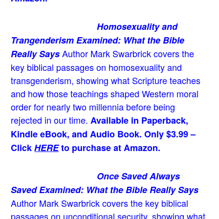
Homosexuality and
Trangenderism Examined: What the Bible
Author Mark Swarbrick covers the
Really Says
key biblical passages on homosexuality and
transgenderism, showing what Scripture teaches
and how those teachings shaped Western moral
order for nearly two millennia before being
rejected in our time.
Available in Paperback,
Kindle eBook, and Audio Book. Only $3.99 –
Click
HERE
to purchase at Amazon.
Once Saved Always
Saved Examined: What the Bible Really Says
Author Mark Swarbrick covers the key biblical
passages on unconditional security, showing what