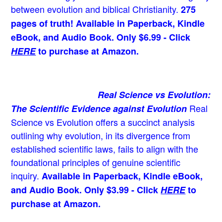
between evolution and biblical Christianity.
275
pages of truth! Available in Paperback, Kindle
eBook, and Audio Book. Only $6.99 - Click
HERE
to purchase at Amazon.
Real Science vs Evolution:
Real
The Scientific Evidence against Evolution
Science vs Evolution offers a succinct analysis
outlining why evolution, in its divergence from
established scientific laws, fails to align with the
foundational principles of genuine scientific
inquiry.
Available in Paperback, Kindle eBook,
and Audio Book. Only $3.99 - Click
HERE
to
purchase at Amazon.