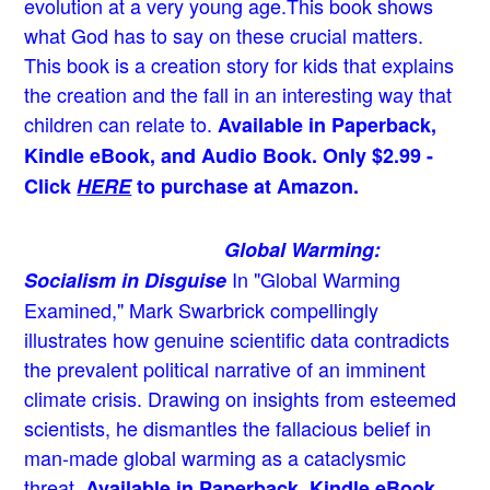
evolution at a very young age.
This book shows
what God has to say on these crucial matters.
This book is a creation story for kids that explains
the creation and the fall in an interesting way that
children can relate to.
Available in Paperback,
Kindle eBook, and Audio Book. Only $2.99 -
Click
HERE
to purchase at Amazon.
Global Warming:
In "Global Warming
Socialism in Disguise
Examined," Mark Swarbrick compellingly
illustrates how genuine scientific data contradicts
the prevalent political narrative of an imminent
climate crisis. Drawing on insights from esteemed
scientists, he dismantles the fallacious belief in
man-made global warming as a cataclysmic
threat.
Available in Paperback, Kindle eBook,