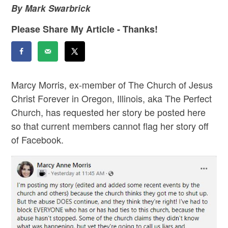
By Mark Swarbrick
Please Share My Article - Thanks!
Marcy Morris, ex-member of The Church of Jesus
Christ Forever in Oregon, Illinois, aka The Perfect
Church, has requested her story be posted here
so that current members cannot flag her story off
of Facebook.