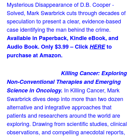
Mysterious Disappearance of D.B. Cooper -
Solved, Mark Swarbrick cuts through decades of
speculation to present a clear, evidence-based
case identifying the man behind the crime.
Available in Paperback, Kindle eBook, and
Audio Book. Only $3.99 – Click
HERE
to
purchase at Amazon.
Killing Cancer: Exploring
Non-Conventional Therapies and Emerging
In Killing Cancer, Mark
Science in Oncology.
Swarbrick dives deep into more than two dozen
alternative and integrative approaches that
patients and researchers around the world are
exploring. Drawing from scientific studies, clinical
observations, and compelling anecdotal reports,