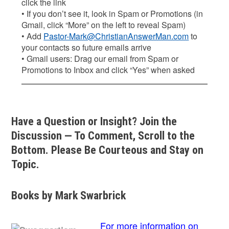
click the link
• If you don’t see it, look in Spam or Promotions (in
Gmail, click “More” on the left to reveal Spam)
• Add
Pastor-Mark@ChristianAnswerMan.com
to
your contacts so future emails arrive
• Gmail users: Drag our email from Spam or
Promotions to Inbox and click “Yes” when asked
Have a Question or Insight? Join the
Discussion — To Comment, Scroll to the
Bottom. Please Be Courteous and Stay on
Topic.
Books by Mark Swarbrick
For more information on