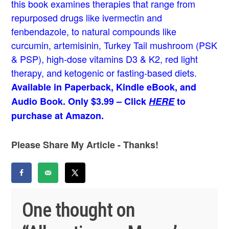
this book examines therapies that range from
repurposed drugs like ivermectin and
fenbendazole, to natural compounds like
curcumin, artemisinin, Turkey Tail mushroom (PSK
& PSP), high-dose vitamins D3 & K2, red light
therapy, and ketogenic or fasting-based diets.
Available in Paperback, Kindle eBook, and
Audio Book. Only $3.99 – Click
HERE
to
purchase at Amazon.
Please Share My Article - Thanks!
One thought on