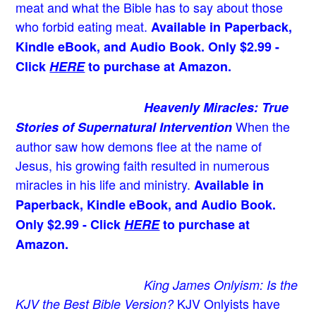
meat and what the Bible has to say about those
who forbid eating meat.
Available in Paperback,
Kindle eBook, and Audio Book. Only $2.99 -
Click
HERE
to purchase at Amazon.
Heavenly Miracles: True
When the
Stories of Supernatural Intervention
author saw how demons flee at the name of
Jesus
, his growing faith resulted in numerous
miracles in his life and ministry.
Available in
Paperback, Kindle eBook, and Audio Book.
Only $2.99 - Click
HERE
to purchase at
Amazon.
King James Onlyism: Is the
KJV Onlyists have
KJV the Best Bible Version?