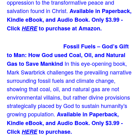
oppression to the transformative peace and
salvation found in Christ.
Available in Paperback,
Kindle eBook, and Audio Book. Only $3.99 -
Click
HERE
to purchase at Amazon.
Fossil Fuels – God’s Gift
to Man: How God used Coal, Oil, and Natural
In this eye-opening book,
Gas to Save Mankind
Mark Swarbrick challenges the prevailing narrative
surrounding fossil fuels and climate change,
showing that coal, oil, and natural gas are not
environmental villains, but rather divine provisions
strategically placed by God to sustain humanity's
growing population.
Available in Paperback,
Kindle eBook, and Audio Book. Only $3.99 -
Click
HERE
to purchase.