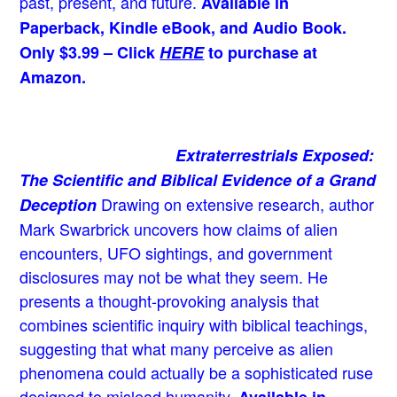
past, present, and future.
Available in
Paperback, Kindle eBook, and Audio Book.
Only $3.99 – Click
HERE
to purchase at
Amazon.
Extraterrestrials Exposed:
The Scientific and Biblical Evidence of a Grand
Drawing on extensive research, author
Deception
Mark Swarbrick uncovers how claims of alien
encounters, UFO sightings, and government
disclosures may not be what they seem. He
presents a thought-provoking analysis that
combines scientific inquiry with biblical teachings,
suggesting that what many perceive as alien
phenomena could actually be a sophisticated ruse
designed to mislead humanity.
Available in