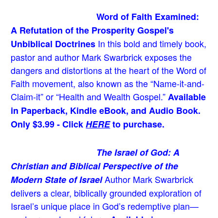
Word of Faith Examined:
A Refutation of the Prosperity Gospel's
In this bold and timely book
,
Unbiblical Doctrines
pastor and author Mark Swarbrick exposes the
dangers and distortions at the heart of the Word of
Faith movement, also known as the “Name-it-and-
Claim-it” or “Health and Wealth Gospel.”
Available
in Paperback, Kindle eBook, and Audio Book.
Only $3.99 - Click
HERE
to purchase.
The Israel of God: A
Christian and Biblical Perspective of the
Author Mark Swarbrick
Modern State of Israel
delivers a clear, biblically grounded exploration of
Israel’s unique place in God’s redemptive plan—