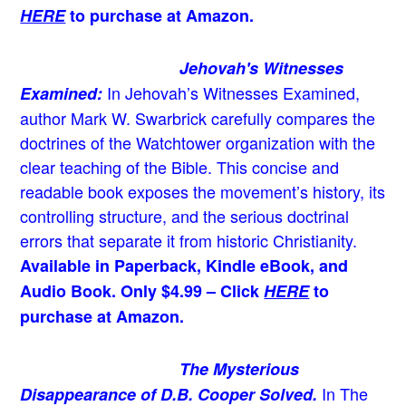
HERE
to purchase at Amazon.
Jehovah's Witnesses
In Jehovah’s Witnesses Examined,
Examined:
author Mark W. Swarbrick carefully compares the
doctrines of the Watchtower organization with the
clear teaching of the Bible. This concise and
readable book exposes the movement’s history, its
controlling structure, and the serious doctrinal
errors that separate it from historic Christianity.
Available in Paperback, Kindle eBook, and
Audio Book. Only $4.99 – Click
HERE
to
purchase at Amazon.
The Mysterious
In The
Disappearance of D.B. Cooper Solved.