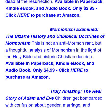
dead at the resurrection.
Available in Paperback,
Kindle eBook, and Audio Book. Only $2.99 -
Click
HERE
to purchase at Amazon.
Mormonism Examined:
The Bizarre History and Unbiblical Doctrines of
This is not an anti-Mormon rant, but
Mormonism
a thoughtful analysis of Mormonism in the light of
the Holy Bible and historic Christian doctrine.
Available in Paperback, Kindle eBook, and
Audio Book. Only $4.99 - Click
HERE
to
purchase at Amazon.
Truly Amazing: The Real
Children get bombarded
Story of Adam and Eve
with confusion about gender, marriage, and