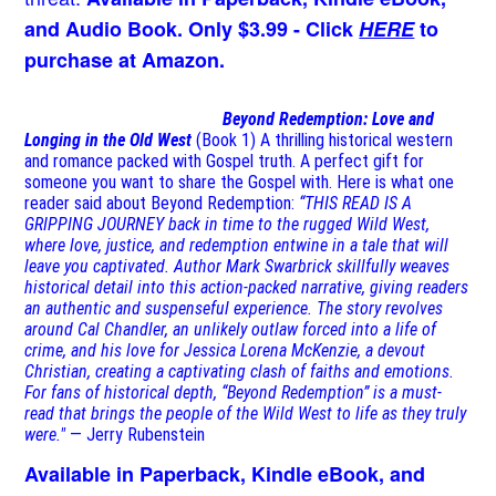
and Audio Book. Only $3.99 - Click
HERE
to
purchase at Amazon.
Beyond Redemption: Love and
Longing in the Old West
(Book 1)
A thrilling historical western
and romance packed with Gospel truth. A perfect gift for
someone you want to share the Gospel with. Here is what one
reader said about Beyond Redemption:
“THIS READ IS A
GRIPPING JOURNEY back in time to the rugged Wild West,
where love, justice, and redemption entwine in a tale that will
leave you captivated. Author Mark Swarbrick skillfully weaves
historical detail into this action-packed narrative, giving readers
an authentic and suspenseful experience. The story revolves
around Cal Chandler, an unlikely outlaw forced into a life of
crime, and his love for Jessica Lorena McKenzie, a devout
Christian, creating a captivating clash of faiths and emotions.
For fans of historical depth, “Beyond Redemption” is a must-
read that brings the people of the Wild West to life as they truly
were."
— Jerry Rubenstein
Available in Paperback, Kindle eBook, and