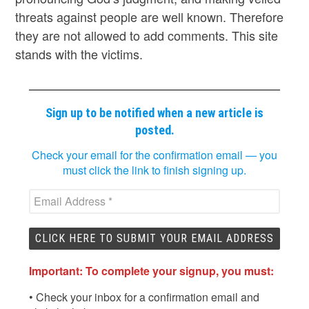
threats against people are well known. Therefore
they are not allowed to add comments. This site
stands with the victims.
Sign up to be notified when a new article is
posted.
Check your email for the confirmation email — you
must click the link to finish signing up.
Important: To complete your signup, you must:
• Check your inbox for a confirmation email and