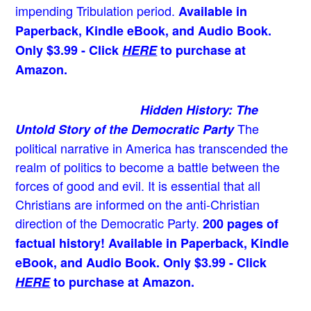
impending Tribulation period.
Available in
Paperback, Kindle eBook, and Audio Book.
Only $3.99 - Click
HERE
to purchase at
Amazon.
Hidden History: The
The
Untold Story of the Democratic Party
political narrative in America has transcended the
realm of politics to become a battle between the
forces of good and evil. It is essential that all
Christians are informed on the anti-Christian
direction of the Democratic Party.
200 pages of
factual history! Available in Paperback, Kindle
eBook, and Audio Book. Only $3.99 - Click
HERE
to purchase at Amazon.