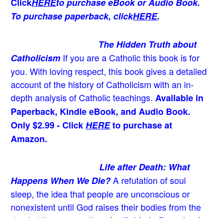
Click
HERE
to purchase eBook or Audio Book.
To purchase paperback, click
HERE
.
The Hidden Truth about
If you are a Catholic this book is for
Catholicism
you. With loving respect, this book gives a detailed
account of the history of Catholicism with an in-
depth analysis of Catholic teachings
.
Available in
Paperback, Kindle eBook, and Audio Book.
Only $2.99 - Click
HERE
to purchase at
Amazon.
Life after Death: What
A refutation of soul
Happens When We Die?
sleep, the idea that people are unconscious or
nonexistent until God raises their bodies from the