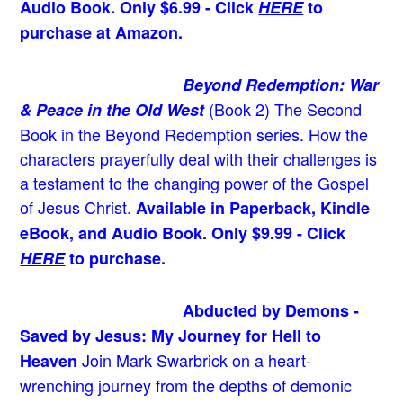
Audio Book. Only $6.99 - Click
HERE
to
purchase at Amazon.
Beyond Redemption: War
(Book 2)
The Second
& Peace in the Old West
Book in the Beyond Redemption series. How the
characters prayerfully deal with their challenges is
a testament to the changing power of the Gospel
of Jesus Christ.
Available in Paperback, Kindle
eBook, and Audio Book. Only $9.99 - Click
HERE
to purchase.
Abducted by Demons -
Saved by Jesus: My Journey for Hell to
Join Mark Swarbrick on a heart-
Heaven
wrenching journey from the depths of demonic