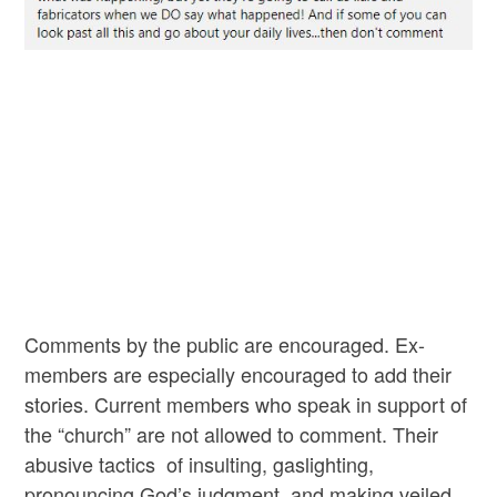
Comments by the public are encouraged. Ex-
members are especially encouraged to add their
stories. Current members who speak in support of
the “church” are not allowed to comment. Their
abusive tactics of insulting, gaslighting,
pronouncing God’s judgment, and making veiled