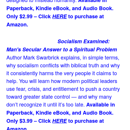
Paperback, Kindle eBook, and Audio Book.
Only $2.99 – Click
HERE
to purchase at
Amazon.
Socialism Examined:
Man's Secular Answer to a Spiritual Problem
Author Mark Swarbrick explains, in simple terms,
why socialism conflicts with biblical truth and why
it consistently harms the very people it claims to
help. You will learn how modern political leaders
use fear, crisis, and entitlement to push a country
toward greater state control — and why many
don’t recognize it until it’s too late.
Available in
Paperback, Kindle eBook, and Audio Book.
Only $3.99 – Click
HERE
to purchase at
Amazon.