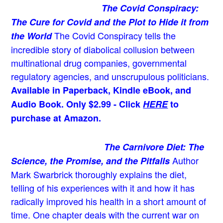
The Covid Conspiracy:
The Cure for Covid and the Plot to Hide it from
The Covid Conspiracy tells the
the World
incredible story of diabolical collusion between
multinational drug companies, governmental
regulatory agencies, and unscrupulous politicians.
Available in Paperback, Kindle eBook, and
Audio Book. Only $2.99 - Click
HERE
to
purchase at Amazon.
The Carnivore Diet: The
Author
Science, the Promise, and the Pitfalls
Mark Swarbrick thoroughly explains the diet,
telling of his experiences with it and how it has
radically improved his health in a short amount of
time. One chapter deals with the current war on