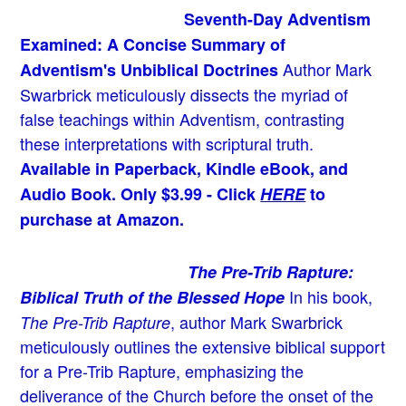
Seventh-Day Adventism
Examined: A Concise Summary of
Author Mark
Adventism's Unbiblical Doctrines
Swarbrick meticulously dissects the myriad of
false teachings within Adventism, contrasting
these interpretations with scriptural truth.
Available in Paperback, Kindle eBook, and
Audio Book. Only $3.99 - Click
HERE
to
purchase at Amazon.
The Pre-Trib Rapture:
In his book,
Biblical Truth of the Blessed Hope
, author Mark Swarbrick
The Pre-Trib Rapture
meticulously outlines the extensive biblical support
for a Pre-Trib Rapture, emphasizing the
deliverance of the Church before the onset of the