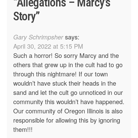
“
Allegations – Marcy’s
Story
”
Gary Schrimpsher
says:
April 30, 2022 at 5:15 PM
Such a horror! So sorry Marcy and the
others that grew up in the cult had to go
through this nightmare! If our town
wouldn’t have stuck their heads in the
sand and let the cult go unnoticed in our
community this wouldn’t have happened.
Our community of Oregon Illinois is also
responsible for allowing this by ignoring
them!!!