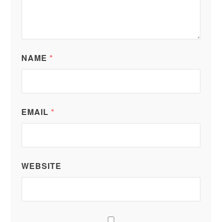
NAME
*
EMAIL
*
WEBSITE