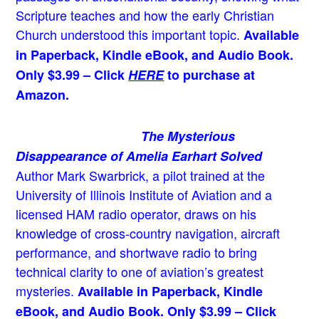
Scripture teaches and how the early Christian
Church understood this important topic.
Available
in Paperback, Kindle eBook, and Audio Book.
Only $3.99 – Click
HERE
to purchase at
Amazon.
The Mysterious
Disappearance of Amelia Earhart Solved
Author Mark Swarbrick, a pilot trained at the
University of Illinois Institute of Aviation and a
licensed HAM radio operator, draws on his
knowledge of cross-country navigation, aircraft
performance, and shortwave radio to bring
technical clarity to one of aviation’s greatest
mysteries.
Available in Paperback, Kindle
eBook, and Audio Book. Only $3.99 – Click