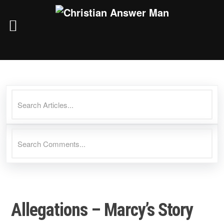
Skip
to
content
Allegations – Marcy’s Story