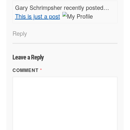
Gary Schrimpsher recently posted…
This is just a post
Reply
Leave a Reply
COMMENT
*