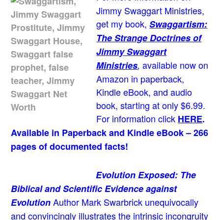
Jimmy Swaggart Ministries,
get my book,
Swaggartism:
The Strange Doctrines of
Jimmy Swaggart
available now on
Ministries
,
Amazon in paperback,
Kindle eBook, and audio
book, starting at only $6.99.
For information click
HERE
.
Available in Paperback and Kindle eBook – 266
pages of documented facts!
Evolution Exposed: The
Biblical and Scientific Evidence against
Author Mark Swarbrick unequivocally
Evolution
and convincingly illustrates the intrinsic incongruity