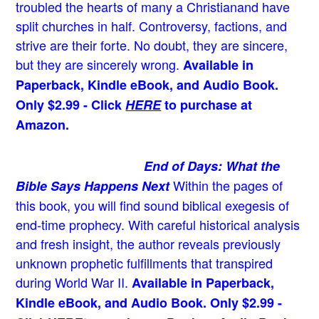
troubled the hearts of many a Christian
and have
split churches in half. Controversy, factions, and
strive are their forte. No doubt, they are sincere,
but they are sincerely wrong.
Available in
Paperback, Kindle eBook, and Audio Book.
Only $2.99 - Click
HERE
to purchase at
Amazon.
End of Days: What the
Within the pages of
Bible Says Happens Next
this book, you will find sound biblical exegesis of
end-time prophecy. With careful historical analysis
and fresh insight, the author reveals previously
unknown prophetic fulfillments that transpired
during World War II.
Available in Paperback,
Kindle eBook, and Audio Book. Only $2.99 -