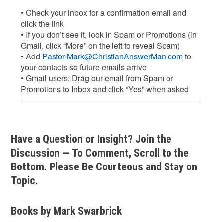
• Check your inbox for a confirmation email and
click the link
• If you don’t see it, look in Spam or Promotions (in
Gmail, click “More” on the left to reveal Spam)
• Add
Pastor-Mark@ChristianAnswerMan.com
to
your contacts so future emails arrive
• Gmail users: Drag our email from Spam or
Promotions to Inbox and click “Yes” when asked
Have a Question or Insight? Join the
Discussion — To Comment, Scroll to the
Bottom. Please Be Courteous and Stay on
Topic.
Books by Mark Swarbrick