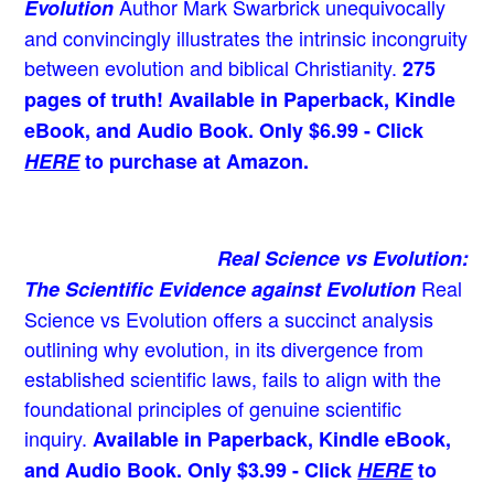
Author Mark Swarbrick unequivocally
Evolution
and convincingly illustrates the intrinsic incongruity
between evolution and biblical Christianity.
275
pages of truth! Available in Paperback, Kindle
eBook, and Audio Book. Only $6.99 - Click
HERE
to purchase at Amazon.
Real Science vs Evolution:
Real
The Scientific Evidence against Evolution
Science vs Evolution offers a succinct analysis
outlining why evolution, in its divergence from
established scientific laws, fails to align with the
foundational principles of genuine scientific
inquiry.
Available in Paperback, Kindle eBook,
and Audio Book. Only $3.99 - Click
HERE
to