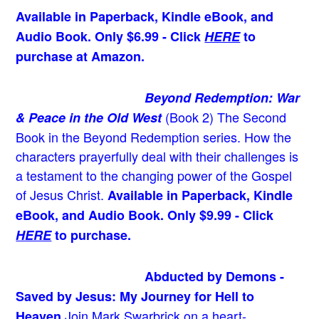
Available in Paperback, Kindle eBook, and
Audio Book. Only $6.99 - Click
HERE
to
purchase at Amazon.
Beyond Redemption: War
(Book 2)
The Second
& Peace in the Old West
Book in the Beyond Redemption series. How the
characters prayerfully deal with their challenges is
a testament to the changing power of the Gospel
of Jesus Christ.
Available in Paperback, Kindle
eBook, and Audio Book. Only $9.99 - Click
HERE
to purchase.
Abducted by Demons -
Saved by Jesus: My Journey for Hell to
Join Mark Swarbrick on a heart-
Heaven