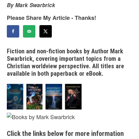
By Mark Swarbrick
Please Share My Article - Thanks!
Fiction and non-fiction books by Author Mark
Swarbrick, covering important topics from a
Christian worldview perspective. All titles are
available in both paperback or eBook.
Click the links below for more information