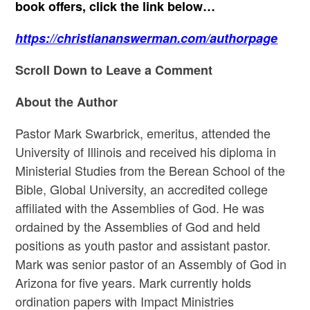
book offers, click the link below…
https://christiananswerman.com/authorpage
Scroll Down to Leave a Comment
About the Author
Pastor Mark Swarbrick, emeritus, attended the
University of Illinois and received his diploma in
Ministerial Studies from the Berean School of the
Bible, Global University, an accredited college
affiliated with the Assemblies of God. He was
ordained by the Assemblies of God and held
positions as youth pastor and assistant pastor.
Mark was senior pastor of an Assembly of God in
Arizona for five years. Mark currently holds
ordination papers with Impact Ministries