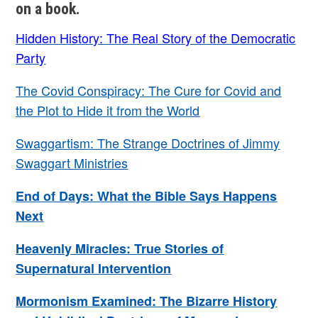
on a book.
Hidden History: The Real Story of the Democratic
Party
The Covid Conspiracy: The Cure for Covid and
the Plot to Hide it from the World
Swaggartism: The Strange Doctrines of Jimmy
Swaggart Ministries
End of Days: What the Bible Says Happens
Next
Heavenly Miracles: True Stories of
Supernatural Intervention
Mormonism Examined: The Bizarre History