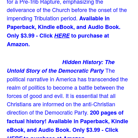
for a Pre-Trib Rapture, emphasizing the
deliverance of the Church before the onset of the
impending Tribulation period.
Available in
Paperback, Kindle eBook, and Audio Book.
Only $3.99 - Click
HERE
to purchase at
Amazon.
Hidden History: The
The
Untold Story of the Democratic Party
political narrative in America has transcended the
realm of politics to become a battle between the
forces of good and evil. It is essential that all
Christians are informed on the anti-Christian
direction of the Democratic Party.
200 pages of
factual history! Available in Paperback, Kindle
eBook, and Audio Book. Only $3.99 - Click