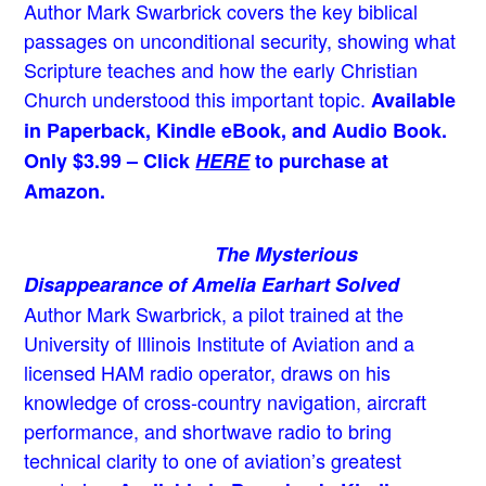
Author Mark Swarbrick covers the key biblical
passages on unconditional security, showing what
Scripture teaches and how the early Christian
Church understood this important topic.
Available
in Paperback, Kindle eBook, and Audio Book.
Only $3.99 – Click
HERE
to purchase at
Amazon.
The Mysterious
Disappearance of Amelia Earhart Solved
Author Mark Swarbrick, a pilot trained at the
University of Illinois Institute of Aviation and a
licensed HAM radio operator, draws on his
knowledge of cross-country navigation, aircraft
performance, and shortwave radio to bring
technical clarity to one of aviation’s greatest