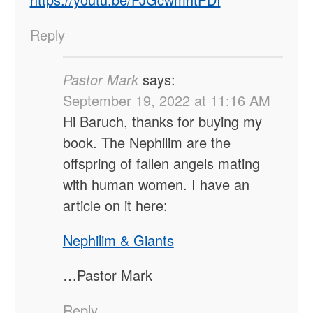
Reply
Pastor Mark
says:
September 19, 2022 at 11:16 AM
Hi Baruch, thanks for buying my
book. The Nephilim are the
offspring of fallen angels mating
with human women. I have an
article on it here:
Nephilim & Giants
…Pastor Mark
Reply