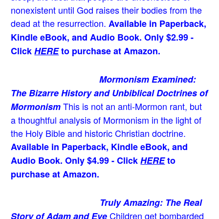
nonexistent until God raises their bodies from the
dead at the resurrection.
Available in Paperback,
Kindle eBook, and Audio Book. Only $2.99 -
Click
HERE
to purchase at Amazon.
Mormonism Examined:
The Bizarre History and Unbiblical Doctrines of
This is not an anti-Mormon rant, but
Mormonism
a thoughtful analysis of Mormonism in the light of
the Holy Bible and historic Christian doctrine.
Available in Paperback, Kindle eBook, and
Audio Book. Only $4.99 - Click
HERE
to
purchase at Amazon.
Truly Amazing: The Real
Children get bombarded
Story of Adam and Eve