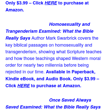
Only $3.99 – Click
HERE
to purchase at
Amazon.
Homosexuality and
Trangenderism Examined: What the Bible
Author Mark Swarbrick covers the
Really Says
key biblical passages on homosexuality and
transgenderism, showing what Scripture teaches
and how those teachings shaped Western moral
order for nearly two millennia before being
rejected in our time.
Available in Paperback,
Kindle eBook, and Audio Book. Only $3.99 –
Click
HERE
to purchase at Amazon.
Once Saved Always
Saved Examined: What the Bible Really Says