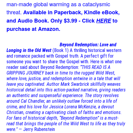
man-made global warming as a cataclysmic
threat.
Available in Paperback, Kindle eBook,
and Audio Book. Only $3.99 - Click
HERE
to
purchase at Amazon.
Beyond Redemption: Love and
Longing in the Old West
(Book 1)
A thrilling historical western
and romance packed with Gospel truth. A perfect gift for
someone you want to share the Gospel with. Here is what one
reader said about Beyond Redemption:
“THIS READ IS A
GRIPPING JOURNEY back in time to the rugged Wild West,
where love, justice, and redemption entwine in a tale that will
leave you captivated. Author Mark Swarbrick skillfully weaves
historical detail into this action-packed narrative, giving readers
an authentic and suspenseful experience. The story revolves
around Cal Chandler, an unlikely outlaw forced into a life of
crime, and his love for Jessica Lorena McKenzie, a devout
Christian, creating a captivating clash of faiths and emotions.
For fans of historical depth, “Beyond Redemption” is a must-
read that brings the people of the Wild West to life as they truly
were."
— Jerry Rubenstein