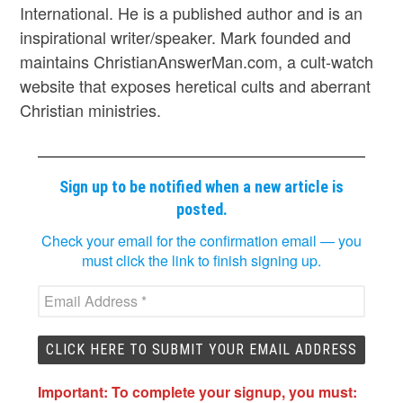
International. He is a published author and is an
inspirational writer/speaker. Mark founded and
maintains ChristianAnswerMan.com, a cult-watch
website that exposes heretical cults and aberrant
Christian ministries.
Sign up to be notified when a new article is
posted.
Check your email for the confirmation email — you
must click the link to finish signing up.
Important: To complete your signup, you must: