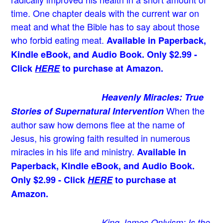
time. One chapter deals with the current war on
meat and what the Bible has to say about those
who forbid eating meat.
Available in Paperback,
Kindle eBook, and Audio Book. Only $2.99 -
Click
HERE
to purchase at Amazon.
Heavenly Miracles: True
When the
Stories of Supernatural Intervention
author saw how demons flee at the name of
Jesus
, his growing faith resulted in numerous
miracles in his life and ministry.
Available in
Paperback, Kindle eBook, and Audio Book.
Only $2.99 - Click
HERE
to purchase at
Amazon.
King James Onlyism: Is the