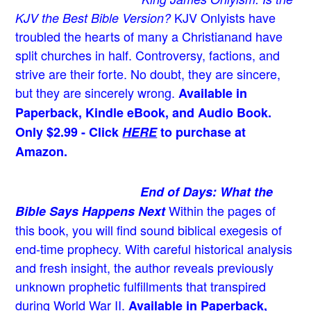
KJV Onlyists have
KJV the Best Bible Version?
troubled the hearts of many a Christian
and have
split churches in half. Controversy, factions, and
strive are their forte. No doubt, they are sincere,
but they are sincerely wrong.
Available in
Paperback, Kindle eBook, and Audio Book.
Only $2.99 - Click
HERE
to purchase at
Amazon.
End of Days: What the
Within the pages of
Bible Says Happens Next
this book, you will find sound biblical exegesis of
end-time prophecy. With careful historical analysis
and fresh insight, the author reveals previously
unknown prophetic fulfillments that transpired
during World War II.
Available in Paperback,