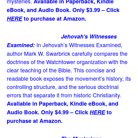
mysteries.
Available in Paperback, Kindle
eBook, and Audio Book. Only $3.99 – Click
HERE
to purchase at Amazon.
Jehovah's Witnesses
In Jehovah’s Witnesses Examined,
Examined:
author Mark W. Swarbrick carefully compares the
doctrines of the Watchtower organization with the
clear teaching of the Bible. This concise and
readable book exposes the movement’s history, its
controlling structure, and the serious doctrinal
errors that separate it from historic Christianity.
Available in Paperback, Kindle eBook, and
Audio Book. Only $4.99 – Click
HERE
to
purchase at Amazon.