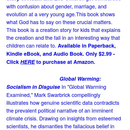
with confusion about gender, marriage, and
evolution at a very young age.
This book shows
what God has to say on these crucial matters.
This book is a creation story for kids that explains
the creation and the fall in an interesting way that
children can relate to.
Available in Paperback,
Kindle eBook, and Audio Book. Only $2.99 -
Click
HERE
to purchase at Amazon.
Global Warming:
In "Global Warming
Socialism in Disguise
Examined," Mark Swarbrick compellingly
illustrates how genuine scientific data contradicts
the prevalent political narrative of an imminent
climate crisis. Drawing on insights from esteemed
scientists, he dismantles the fallacious belief in