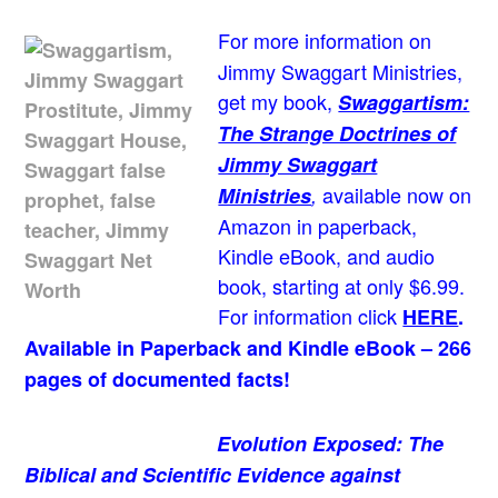
For more information on
Jimmy Swaggart Ministries,
get my book,
Swaggartism:
The Strange Doctrines of
Jimmy Swaggart
available now on
Ministries
,
Amazon in paperback,
Kindle eBook, and audio
book, starting at only $6.99.
For information click
HERE
.
Available in Paperback and Kindle eBook – 266
pages of documented facts!
Evolution Exposed: The
Biblical and Scientific Evidence against