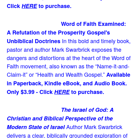
Click
HERE
to purchase.
Word of Faith Examined:
A Refutation of the Prosperity Gospel's
In this bold and timely book
,
Unbiblical Doctrines
pastor and author Mark Swarbrick exposes the
dangers and distortions at the heart of the Word of
Faith movement, also known as the “Name-it-and-
Claim-it” or “Health and Wealth Gospel.”
Available
in Paperback, Kindle eBook, and Audio Book.
Only $3.99 - Click
HERE
to purchase.
The Israel of God: A
Christian and Biblical Perspective of the
Author Mark Swarbrick
Modern State of Israel
delivers a clear, biblically grounded exploration of