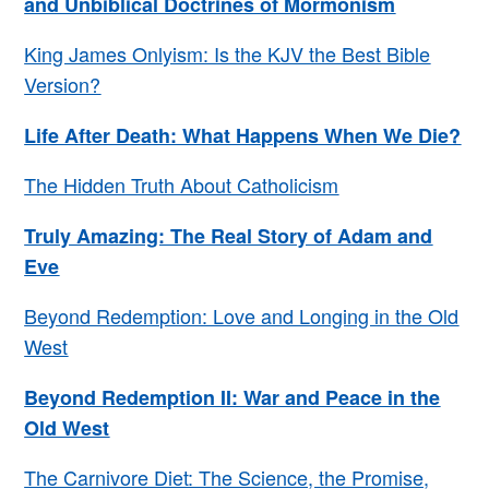
and Unbiblical Doctrines of Mormonism
King James Onlyism: Is the KJV the Best Bible
Version?
Life After Death: What Happens When We Die?
The Hidden Truth About Catholicism
Truly Amazing: The Real Story of Adam and
Eve
Beyond Redemption: Love and Longing in the Old
West
Beyond Redemption II: War and Peace in the
Old West
The Carnivore Diet: The Science, the Promise,