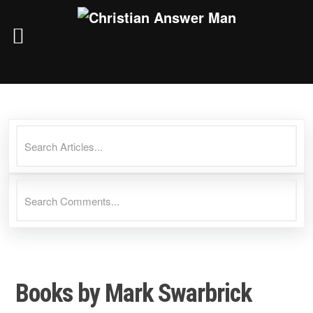
Skip
to
content
Books by Mark Swarbrick