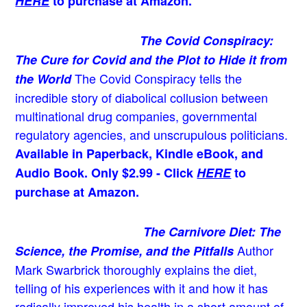
HERE
to purchase at Amazon.
The Covid Conspiracy:
The Cure for Covid and the Plot to Hide it from
The Covid Conspiracy tells the
the World
incredible story of diabolical collusion between
multinational drug companies, governmental
regulatory agencies, and unscrupulous politicians.
Available in Paperback, Kindle eBook, and
Audio Book. Only $2.99 - Click
HERE
to
purchase at Amazon.
The Carnivore Diet: The
Author
Science, the Promise, and the Pitfalls
Mark Swarbrick thoroughly explains the diet,
telling of his experiences with it and how it has
radically improved his health in a short amount of