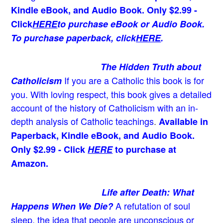
Kindle eBook, and Audio Book. Only $2.99 -
Click
HERE
to purchase eBook or Audio Book.
To purchase paperback, click
HERE
.
The Hidden Truth about
If you are a Catholic this book is for
Catholicism
you. With loving respect, this book gives a detailed
account of the history of Catholicism with an in-
depth analysis of Catholic teachings
.
Available in
Paperback, Kindle eBook, and Audio Book.
Only $2.99 - Click
HERE
to purchase at
Amazon.
Life after Death: What
A refutation of soul
Happens When We Die?
sleep, the idea that people are unconscious or