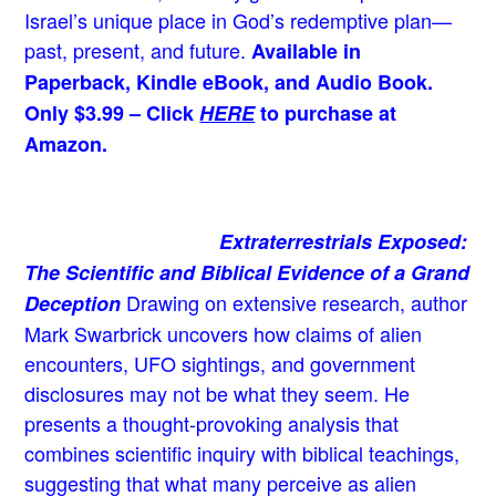
Israel’s unique place in God’s redemptive plan—
past, present, and future.
Available in
Paperback, Kindle eBook, and Audio Book.
Only $3.99 – Click
HERE
to purchase at
Amazon.
Extraterrestrials Exposed:
The Scientific and Biblical Evidence of a Grand
Drawing on extensive research, author
Deception
Mark Swarbrick uncovers how claims of alien
encounters, UFO sightings, and government
disclosures may not be what they seem. He
presents a thought-provoking analysis that
combines scientific inquiry with biblical teachings,
suggesting that what many perceive as alien