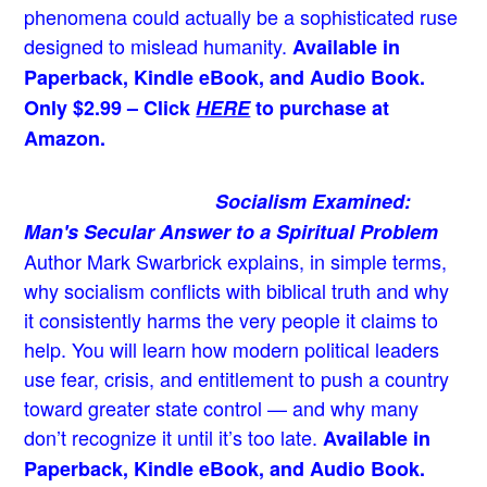
phenomena could actually be a sophisticated ruse
designed to mislead humanity.
Available in
Paperback, Kindle eBook, and Audio Book.
Only $2.99 – Click
HERE
to purchase at
Amazon.
Socialism Examined:
Man's Secular Answer to a Spiritual Problem
Author Mark Swarbrick explains, in simple terms,
why socialism conflicts with biblical truth and why
it consistently harms the very people it claims to
help. You will learn how modern political leaders
use fear, crisis, and entitlement to push a country
toward greater state control — and why many
don’t recognize it until it’s too late.
Available in
Paperback, Kindle eBook, and Audio Book.