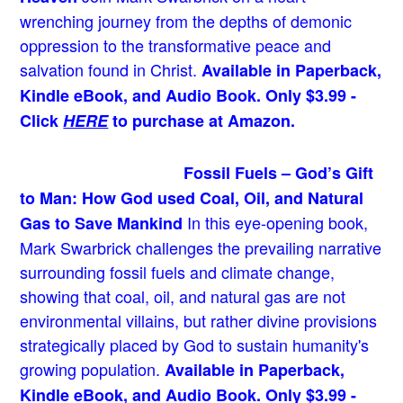
wrenching journey from the depths of demonic
oppression to the transformative peace and
salvation found in Christ.
Available in Paperback,
Kindle eBook, and Audio Book. Only $3.99 -
Click
HERE
to purchase at Amazon.
Fossil Fuels – God’s Gift
to Man: How God used Coal, Oil, and Natural
In this eye-opening book,
Gas to Save Mankind
Mark Swarbrick challenges the prevailing narrative
surrounding fossil fuels and climate change,
showing that coal, oil, and natural gas are not
environmental villains, but rather divine provisions
strategically placed by God to sustain humanity's
growing population.
Available in Paperback,
Kindle eBook, and Audio Book. Only $3.99 -