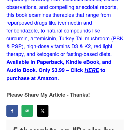
observations, and compelling anecdotal reports,
this book examines therapies that range from
repurposed drugs like ivermectin and
fenbendazole, to natural compounds like
curcumin, artemisinin, Turkey Tail mushroom (PSK
& PSP), high-dose vitamins D3 & K2, red light
therapy, and ketogenic or fasting-based diets.
Available in Paperback, Kindle eBook, and
Audio Book. Only $3.99 – Click
HERE
to
purchase at Amazon.
Please Share My Article - Thanks!