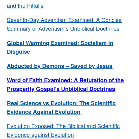
and the Pitfalls
Seventh-Day Adventism Examined: A Concise
Summary of Adventism’s Unbiblical Doctrines
Global Warming Examined: Socialism in
Disguise
Abducted by Demons – Saved by Jesus
Word of Faith Examined: A Refutation of the
Prosperity Gospel’s Unbiblical Doctrines
Real Science vs Evolution: The Scientific
Evidence Against Evolution
Evolution Exposed: The Biblical and Scientific
Evidence against Evolution