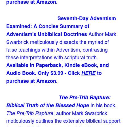
purchase at Amazon.
Seventh-Day Adventism
Examined: A Concise Summary of
Author Mark
Adventism's Unbiblical Doctrines
Swarbrick meticulously dissects the myriad of
false teachings within Adventism, contrasting
these interpretations with scriptural truth.
Available in Paperback, Kindle eBook, and
Audio Book. Only $3.99 - Click
HERE
to
purchase at Amazon.
The Pre-Trib Rapture:
In his book,
Biblical Truth of the Blessed Hope
, author Mark Swarbrick
The Pre-Trib Rapture
meticulously outlines the extensive biblical support