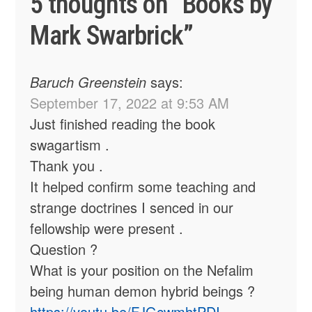
5 thoughts on “
Books by
Mark Swarbrick
”
Baruch Greenstein
says:
September 17, 2022 at 9:53 AM
Just finished reading the book
swagartism .
Thank you .
It helped confirm some teaching and
strange doctrines I senced in our
fellowship were present .
Question ?
What is your position on the Nefalim
being human demon hybrid beings ?
https://youtu.be/FJGcwmhtPDI