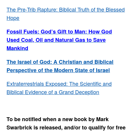
The Pre-Trib Rapture: Biblical Truth of the Blessed
Hope
Fossil Fuels: God’s Gift to Man: How God
Used Coal, Oil and Natural Gas to Save
Mankind
The Israel of God: A Christian and Biblical
Perspective of the Modern State of Israel
Extraterrestrials Exposed: The Scientific and
Biblical Evidence of a Grand Deception
To be notified when a new book by Mark
Swarbrick is released, and/or to qualify for free