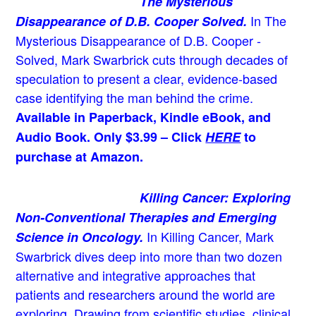
The Mysterious
In The
Disappearance of D.B. Cooper Solved.
Mysterious Disappearance of D.B. Cooper -
Solved, Mark Swarbrick cuts through decades of
speculation to present a clear, evidence-based
case identifying the man behind the crime.
Available in Paperback, Kindle eBook, and
Audio Book. Only $3.99 – Click
HERE
to
purchase at Amazon.
Killing Cancer: Exploring
Non-Conventional Therapies and Emerging
In Killing Cancer, Mark
Science in Oncology.
Swarbrick dives deep into more than two dozen
alternative and integrative approaches that
patients and researchers around the world are
exploring. Drawing from scientific studies, clinical