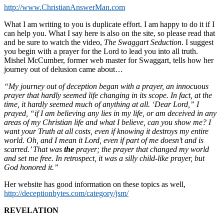
http://www.ChristianAnswerMan.com
What I am writing to you is duplicate effort. I am happy to do it if I
can help you. What I say here is also on the site, so please read that
and be sure to watch the video,
The Swaggart Seduction
. I suggest
you begin with a prayer for the Lord to lead you into all truth.
Mishel McCumber, former web master for Swaggart, tells how her
journey out of delusion came about…
“My journey out of deception began with a prayer, an innocuous
prayer that hardly seemed life changing in its scope. In fact, at the
time, it hardly seemed much of anything at all. ‘Dear Lord,” I
prayed, “if I am believing any lies in my life, or am deceived in any
areas of my Christian life and what I believe, can you show me? I
want your Truth at all costs, even if knowing it destroys my entire
world. Oh, and I mean it Lord, even if part of me doesn’t and is
scarred.’ That was
the
prayer; the prayer that changed my world
and set me free. In retrospect, it was a silly child-like prayer, but
God honored it.”
Her website has good information on these topics as well,
http://deceptionbytes.com/category/jsm/
REVELATION