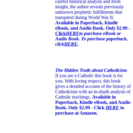
careful historical analysis and fresh
insight, the author reveals previously
unknown prophetic fulfillments that
transpired during World War II.
Available in Paperback, Kindle
eBook, and Audio Book. Only $2.99 -
Click
HERE
to purchase eBook or
Audio Book. To purchase paperback,
click
HERE
.
The Hidden Truth about Catholicism
If you are a Catholic this book is for
you. With loving respect, this book
gives a detailed account of the history of
Catholicism with an in-depth analysis of
Catholic teachings
.
Available in
Paperback, Kindle eBook, and Audio
Book. Only $2.99 - Click
HERE
to
purchase at Amazon.