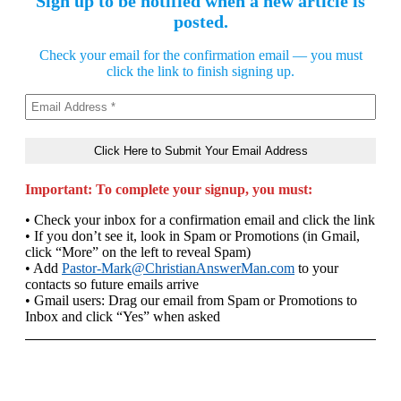
Sign up to be notified when a new article is
posted.
Check your email for the confirmation email — you must
click the link to finish signing up.
Important: To complete your signup, you must:
• Check your inbox for a confirmation email and click the link
• If you don’t see it, look in Spam or Promotions (in Gmail,
click “More” on the left to reveal Spam)
• Add
Pastor-Mark@ChristianAnswerMan.com
to your
contacts so future emails arrive
• Gmail users: Drag our email from Spam or Promotions to
Inbox and click “Yes” when asked