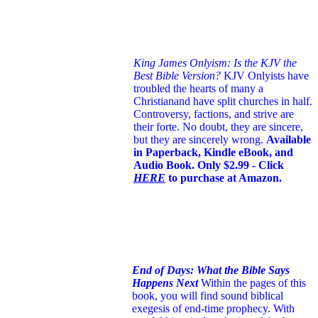
King James Onlyism: Is the KJV the
Best Bible Version?
KJV Onlyists have
troubled the hearts of many a
Christian
and have split churches in half.
Controversy, factions, and strive are
their forte. No doubt, they are sincere,
but they are sincerely wrong.
Available
in Paperback, Kindle eBook, and
Audio Book. Only $2.99 - Click
HERE
to purchase at Amazon.
End of Days: What the Bible Says
Happens Next
Within the pages of this
book, you will find sound biblical
exegesis of end-time prophecy. With