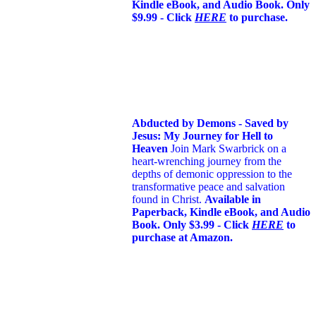
Kindle eBook, and Audio Book. Only
$9.99 - Click
HERE
to purchase.
Abducted by Demons - Saved by
Jesus: My Journey for Hell to
Heaven
Join Mark Swarbrick on a
heart-wrenching journey from the
depths of demonic oppression to the
transformative peace and salvation
found in Christ.
Available in
Paperback, Kindle eBook, and Audio
Book. Only $3.99 - Click
HERE
to
purchase at Amazon.