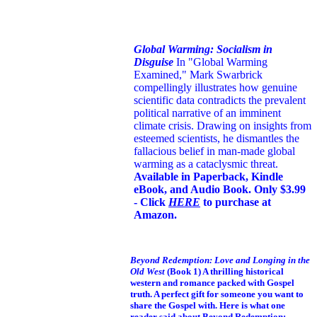
Global Warming: Socialism in
Disguise
In "Global Warming
Examined," Mark Swarbrick
compellingly illustrates how genuine
scientific data contradicts the prevalent
political narrative of an imminent
climate crisis. Drawing on insights from
esteemed scientists, he dismantles the
fallacious belief in man-made global
warming as a cataclysmic threat.
Available in Paperback, Kindle
eBook, and Audio Book. Only $3.99
- Click
HERE
to purchase at
Amazon.
Beyond Redemption: Love and Longing in the
Old West
(Book 1)
A thrilling historical
western and romance packed with Gospel
truth. A perfect gift for someone you want to
share the Gospel with. Here is what one
reader said about Beyond Redemption: