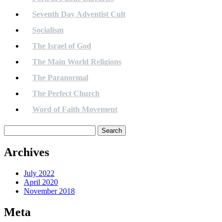
Seventh Day Adventist Cult
Socialism
The Israel of God
The Main World Religions
The Paranormal
The Perfect Church
Word of Faith Movement
Search
for:
Archives
July 2022
April 2020
November 2018
Meta