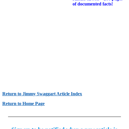
of documented facts!
Return to Jimmy Swaggart Article Index
Return to Home Page