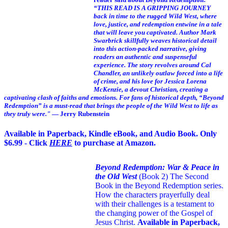
“THIS READ IS A GRIPPING JOURNEY
back in time to the rugged Wild West, where
love, justice, and redemption entwine in a tale
that will leave you captivated. Author Mark
Swarbrick skillfully weaves historical detail
into this action-packed narrative, giving
readers an authentic and suspenseful
experience. The story revolves around Cal
Chandler, an unlikely outlaw forced into a life
of crime, and his love for Jessica Lorena
McKenzie, a devout Christian, creating a
captivating clash of faiths and emotions. For fans of historical depth, “Beyond
Redemption” is a must-read that brings the people of the Wild West to life as
they truly were."
— Jerry Rubenstein
Available in Paperback, Kindle eBook, and Audio Book. Only
$6.99 - Click
HERE
to purchase at Amazon.
Beyond Redemption: War & Peace in
the Old West
(Book 2)
The Second
Book in the Beyond Redemption series.
How the characters prayerfully deal
with their challenges is a testament to
the changing power of the Gospel of
Jesus Christ.
Available in Paperback,