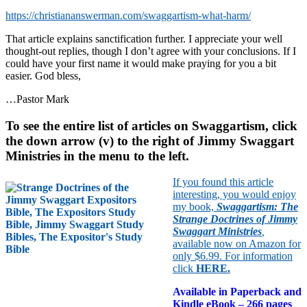
https://christiananswerman.com/swaggartism-what-harm/
That article explains sanctification further. I appreciate your well
thought-out replies, though I don’t agree with your conclusions. If I
could have your first name it would make praying for you a bit
easier. God bless,
…Pastor Mark
To see the entire list of articles on Swaggartism, click
the down arrow (v) to the right of Jimmy Swaggart
Ministries in the menu to the left.
If you found this article
interesting, you would enjoy
my book,
Swaggartism: The
Strange Doctrines of Jimmy
Swaggart Ministries
,
available now on Amazon for
only $6.99. For information
click
HERE
.
Available in Paperback and
Kindle eBook – 266 pages