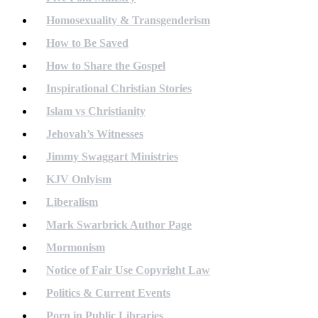
Homosexuality & Transgenderism
How to Be Saved
How to Share the Gospel
Inspirational Christian Stories
Islam vs Christianity
Jehovah’s Witnesses
Jimmy Swaggart Ministries
KJV Onlyism
Liberalism
Mark Swarbrick Author Page
Mormonism
Notice of Fair Use Copyright Law
Politics & Current Events
Porn in Public Libraries