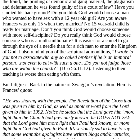
the fraud, the printing of demonic and gang material, the plagiarism
and defamation he was found guilty of in a court of law? Have you
studied his background? Do you think God would choose a man
who wanted to have sex with a 12 year old girl? Are you aware
Frances was only 15 when they married? No 15 year-old child is
ready for marriage. Don’t you think God would choose someone
with more self-discipline? Do you really think God would choose
someone who is a multi-millionaire? It is easier for a camel to go
through the eye of a needle than for a rich man to enter the Kingdom
of God. I also remind you of the scriptural admonitions, “
I wrote to
you not to associate
with any so-called
brother if he is an immoral
person…not even to eat with such a one…Do you not judge those
who are within
the church
?”
(1Co 56:11-12). Listening to their
teaching is worse than eating with them.
But I digress. Back to the nature of Swaggart’s revelation. Here is
Frances’ quote:
“He was sharing with the people The Revelation of the Cross that
was given to him by God, as well as another word from the Lord
given to him in 1992. Notice he states that the Lord gave him ‘more
light than the Church had previously known; he DOES NOT SAY
that the Lord gave him more light than Paul had known, or more
light than God had given to Paul. It’s seriously sad to have to say
that some wannabe apologists have written blogs and/or articles,