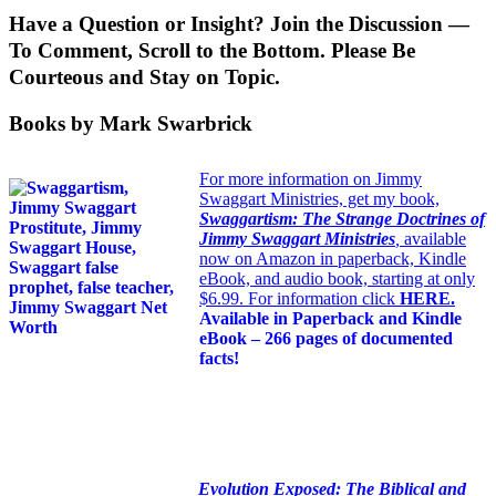
Have a Question or Insight? Join the Discussion —
To Comment, Scroll to the Bottom. Please Be
Courteous and Stay on Topic.
Books by Mark Swarbrick
For more information on Jimmy
Swaggart Ministries, get my book,
Swaggartism: The Strange Doctrines of
Jimmy Swaggart Ministries
,
available
now on Amazon in paperback, Kindle
eBook, and audio book, starting at only
$6.99. For information click
HERE
.
Available in Paperback and Kindle
eBook – 266 pages of documented
facts!
Evolution Exposed: The Biblical and