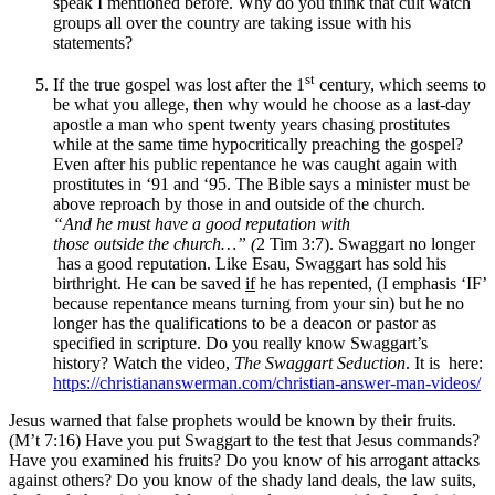
speak I mentioned before. Why do you think that cult watch
groups all over the country are taking issue with his
statements?
st
If the true gospel was lost after the 1
century, which seems to
be what you allege, then why would he choose as a last-day
apostle a man who spent twenty years chasing prostitutes
while at the same time hypocritically preaching the gospel?
Even after his public repentance he was caught again with
prostitutes in ‘91 and ‘95. The Bible says a minister must be
above reproach by those in and outside of the church.
“
And
h
e must
h
ave a good reputation with
those
outside
the church…” (
2 Tim 3:7). Swaggart no longer
has a good reputation. Like Esau, Swaggart has sold his
birthright. He can be saved
if
he has repented, (I emphasis ‘IF’
because repentance means turning from your sin) but he no
longer has the qualifications to be a deacon or pastor as
specified in scripture. Do you really know Swaggart’s
history? Watch the video,
The Swaggart Seduction
. It is here:
https://christiananswerman.com/christian-answer-man-videos/
Jesus warned that false prophets would be known by their fruits.
(M’t 7:16) Have you put Swaggart to the test that Jesus commands?
Have you examined his fruits? Do you know of his arrogant attacks
against others? Do you know of the shady land deals, the law suits,