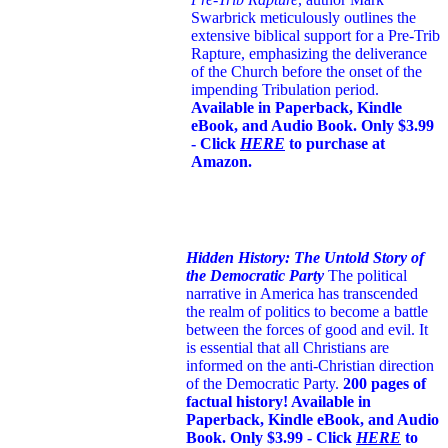
Swarbrick meticulously outlines the
extensive biblical support for a Pre-Trib
Rapture, emphasizing the deliverance
of the Church before the onset of the
impending Tribulation period.
Available in Paperback, Kindle
eBook, and Audio Book. Only $3.99
- Click
HERE
to purchase at
Amazon.
Hidden History: The Untold Story of
the Democratic Party
The political
narrative in America has transcended
the realm of politics to become a battle
between the forces of good and evil. It
is essential that all Christians are
informed on the anti-Christian direction
of the Democratic Party.
200 pages of
factual history! Available in
Paperback, Kindle eBook, and Audio
Book. Only $3.99 - Click
HERE
to