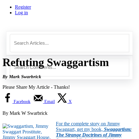
Register
Log in
Refuting Swaggartism
By Mark Swarbrick
Please Share My Article - Thanks!
Facebook
Email
X
By Mark W Swarbrick
For the complete story on Jimmy
Swaggart, get my book,
Swaggartism:
The Strange Doctrines of Jimmy