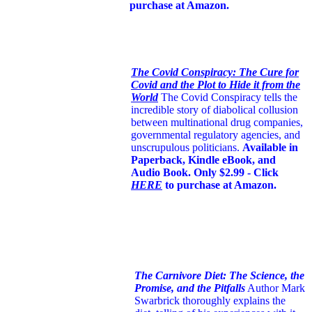
purchase at Amazon.
The Covid Conspiracy: The Cure for
Covid and the Plot to Hide it from the
World
The Covid Conspiracy tells the
incredible story of diabolical collusion
between multinational drug companies,
governmental regulatory agencies, and
unscrupulous politicians.
Available in
Paperback, Kindle eBook, and
Audio Book. Only $2.99 - Click
HERE
to purchase at Amazon.
The Carnivore Diet: The Science, the
Promise, and the Pitfalls
Author Mark
Swarbrick thoroughly explains the