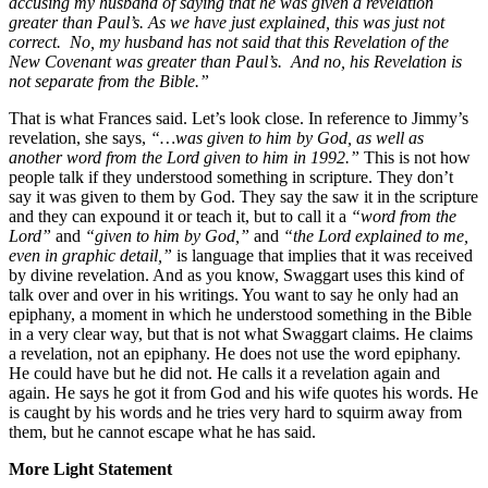
accusing my husband of saying that he was given a revelation
greater than Paul’s. As we have just explained, this was just not
correct. No, my husband has not said that this Revelation of the
New Covenant was greater than Paul’s. And no, his Revelation is
not separate from the Bible.”
That is what Frances said. Let’s look close. In reference to Jimmy’s
revelation, she says,
“…was given to him by God, as well as
another word from the Lord given to him in 1992.”
This is not how
people talk if they understood something in scripture. They don’t
say it was given to them by God. They say the saw it in the scripture
and they can expound it or teach it, but to call it a
“word from the
Lord”
and
“given to him by God,”
and
“the Lord explained to me,
even in graphic detail,
”
is language that implies that it was received
by divine revelation. And as you know, Swaggart uses this kind of
talk over and over in his writings. You want to say he only had an
epiphany, a moment in which he understood something in the Bible
in a very clear way, but that is not what Swaggart claims. He claims
a revelation, not an epiphany. He does not use the word epiphany.
He could have but he did not. He calls it a revelation again and
again. He says he got it from God and his wife quotes his words. He
is caught by his words and he tries very hard to squirm away from
them, but he cannot escape what he has said.
More Light Statement