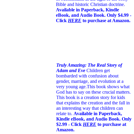
Bible and historic Christian doctrine.
Available in Paperback, Kindle
eBook, and Audio Book. Only $4.99 -
Click
HERE
to purchase at Amazon.
Truly Amazing: The Real Story of
Adam and Eve
Children get
bombarded with confusion about
gender, marriage, and evolution at a
very young age.
This book shows what
God has to say on these crucial matters.
This book is a creation story for kids
that explains the creation and the fall in
an interesting way that children can
relate to.
Available in Paperback,
Kindle eBook, and Audio Book. Only
$2.99 - Click
HERE
to purchase at
Amazon.