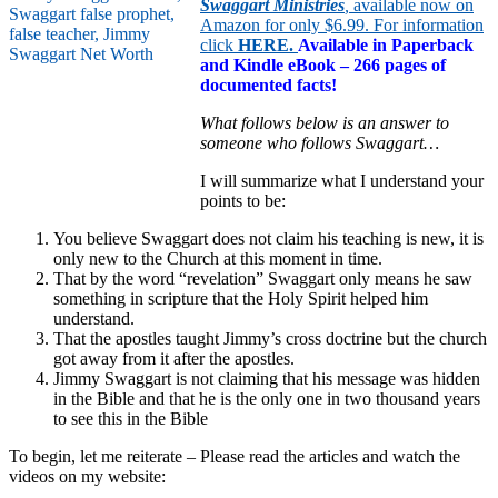
Swaggart Ministries
,
available now on
Amazon for only $6.99. For information
click
HERE
.
Available in Paperback
and Kindle eBook – 266 pages of
documented facts!
What follows below is an answer to
someone who follows Swaggart…
I will summarize what I understand your
points to be:
You believe Swaggart does not claim his teaching is new, it is
only new to the Church at this moment in time.
That by the word “revelation” Swaggart only means he saw
something in scripture that the Holy Spirit helped him
understand.
That the apostles taught Jimmy’s cross doctrine but the church
got away from it after the apostles.
Jimmy Swaggart is not claiming that his message was hidden
in the Bible and that he is the only one in two thousand years
to see this in the Bible
To begin, let me reiterate – Please read the articles and watch the
videos on my website: