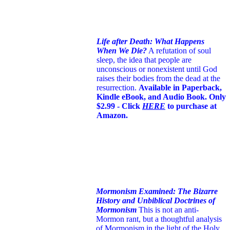
Life after Death: What Happens
When We Die?
A refutation of soul
sleep, the idea that people are
unconscious or nonexistent until God
raises their bodies from the dead at the
resurrection.
Available in Paperback,
Kindle eBook, and Audio Book. Only
$2.99 - Click
HERE
to purchase at
Amazon.
Mormonism Examined: The Bizarre
History and Unbiblical Doctrines of
Mormonism
This is not an anti-
Mormon rant, but a thoughtful analysis
of Mormonism in the light of the Holy