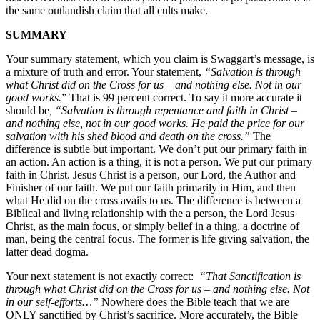
the same outlandish claim that all cults make.
SUMMARY
Your summary statement, which you claim is Swaggart’s message, is
a mixture of truth and error. Your statement,
“Salvation is through
what Christ did on the Cross for us – and nothing else. Not in our
good works.
” That is 99 percent correct. To say it more accurate it
should be
, “Salvation is through repentance and faith in Christ –
and nothing else, not in our good works. He paid the price for our
salvation with his shed blood and death on the cross.”
The
difference is subtle but important. We don’t put our primary faith in
an action. An action is a thing, it is not a person. We put our primary
faith in Christ. Jesus Christ is a person, our Lord, the Author and
Finisher of our faith. We put our faith primarily in Him, and then
what He did on the cross avails to us. The difference is between a
Biblical and living relationship with the a person, the Lord Jesus
Christ, as the main focus, or simply belief in a thing, a doctrine of
man, being the central focus. The former is life giving salvation, the
latter dead dogma.
Your next statement is not exactly correct:
“
That Sanctification is
through
what Christ did on the Cross for us – and nothing else. Not
in our self-efforts…”
Nowhere does the Bible teach that we are
ONLY sanctified by Christ’s sacrifice. More accurately, the Bible