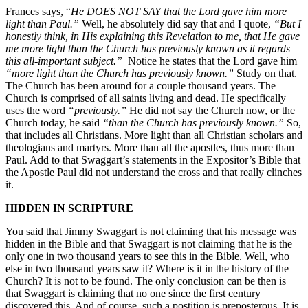
Frances says, “
He DOES NOT SAY that the Lord gave him more
light than Paul.”
Well, he absolutely did say that and I quote,
“But I
honestly think, in His explaining this Revelation to me, that He gave
me more light than the Church has previously known as it regards
this all-important subject.”
Notice he states that the Lord gave him
“more light than the Church has previously known
.”
Study on that.
The Church has been around for a couple thousand years. The
Church is comprised of all saints living and dead. He specifically
uses the word
“previously.”
He did not say the Church now, or the
Church today, he said
“than the Church has previously known.”
So,
that includes all Christians. More light than all Christian scholars and
theologians and martyrs. More than all the apostles, thus more than
Paul. Add to that Swaggart’s statements in the Expositor’s Bible that
the Apostle Paul did not understand the cross and that really clinches
it.
HIDDEN IN SCRIPTURE
You said that Jimmy Swaggart is not claiming that his message was
hidden in the Bible and that Swaggart is not claiming that he is the
only one in two thousand years to see this in the Bible. Well, who
else in two thousand years saw it? Where is it in the history of the
Church? It is not to be found. The only conclusion can be then is
that Swaggart is claiming that no one since the first century
discovered this. And of course, such a postition is preposterous. It is