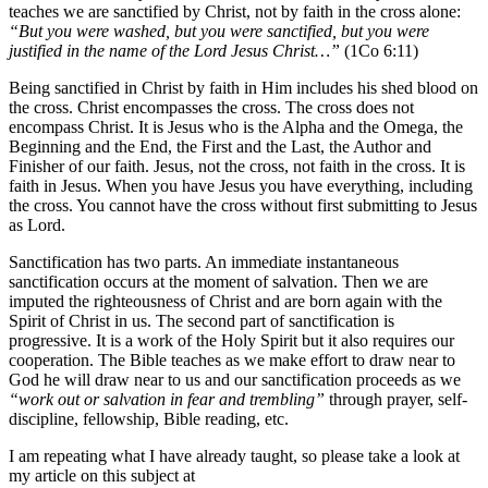
teaches we are sanctified by Christ, not by faith in the cross alone:
“
But you were washed, but you were sanctified, but you were
justified in the name of the Lord Jesus Christ…”
(1Co 6:11)
Being sanctified in Christ by faith in Him includes his shed blood on
the cross. Christ encompasses the cross. The cross does not
encompass Christ. It is Jesus who is the Alpha and the Omega, the
Beginning and the End, the First and the Last, the Author and
Finisher of our faith. Jesus, not the cross, not faith in the cross. It is
faith in Jesus. When you have Jesus you have everything, including
the cross. You cannot have the cross without first submitting to Jesus
as Lord.
Sanctification has two parts. An immediate instantaneous
sanctification occurs at the moment of salvation. Then we are
imputed the righteousness of Christ and are born again with the
Spirit of Christ in us. The second part of sanctification is
progressive. It is a work of the Holy Spirit but it also requires our
cooperation. The Bible teaches as we make effort to draw near to
God he will draw near to us and our sanctification proceeds as we
“work out or salvation in fear and trembling”
through prayer, self-
discipline, fellowship, Bible reading, etc.
I am repeating what I have already taught, so please take a look at
my article on this subject at