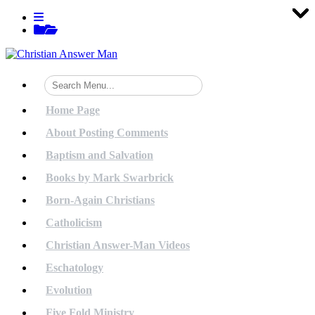
Tog
Tog
Tog
Tog
Tog
Tog
Tog
Tog
Tog
Tog
Tog
Tog
Tog
Tog
Tog
Tog
Tog
Tog
Tog
Tog
Skip
View
to
menu
View
content
sidebar
Home Page
About Posting Comments
Baptism and Salvation
Books by Mark Swarbrick
Born-Again Christians
Catholicism
Christian Answer-Man Videos
Eschatology
Evolution
Five Fold Ministry