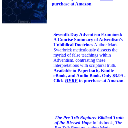
purchase at Amazon.
Seventh-Day Adventism Examined:
A Concise Summary of Adventism's
Unbiblical Doctrines
Author Mark
Swarbrick meticulously dissects the
myriad of false teachings within
Adventism, contrasting these
interpretations with scriptural truth.
Available in Paperback, Kindle
eBook, and Audio Book. Only $3.99 -
Click
HERE
to purchase at Amazon.
The Pre-Trib Rapture: Biblical Truth
of the Blessed Hope
In his book,
The
Pre-Trib Rapture
, author Mark