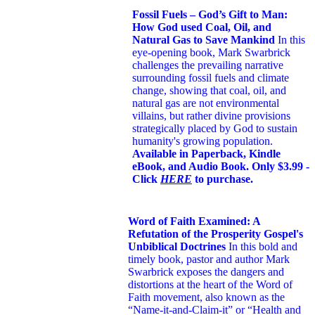
Fossil Fuels – God’s Gift to Man:
How God used Coal, Oil, and
Natural Gas to Save Mankind
In this
eye-opening book,
Mark Swarbrick
challenges the prevailing narrative
surrounding fossil fuels and climate
change, showing that coal, oil, and
natural gas are not environmental
villains, but rather divine provisions
strategically placed by God to sustain
humanity's growing population.
Available in Paperback, Kindle
eBook, and Audio Book. Only $3.99 -
Click
HERE
to purchase.
Word of Faith Examined: A
Refutation of the Prosperity Gospel's
Unbiblical Doctrines
In this bold and
timely book
, pastor and author Mark
Swarbrick exposes the dangers and
distortions at the heart of the Word of
Faith movement, also known as the
“Name-it-and-Claim-it” or “Health and