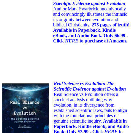
Scientific Evidence against Evolution
Author Mark Swarbrick unequivocally
and convincingly illustrates the intrinsic
incongruity between evolution and
biblical Christianity.
275 pages of truth!
Available in Paperback, Kindle
eBook, and Audio Book. Only $6.99 -
Click
HERE
to purchase at Amazon.
Real Science vs Evolution: The
Scientific Evidence against Evolution
Real Science vs Evolution offers a
succinct analysis outlining why
evolution, in its divergence from
established scientific laws, fails to align
with the foundational principles of
genuine scientific inquiry.
Available in
Paperback, Kindle eBook, and Audio
Book. Only $3.99 - Click
HERE
to