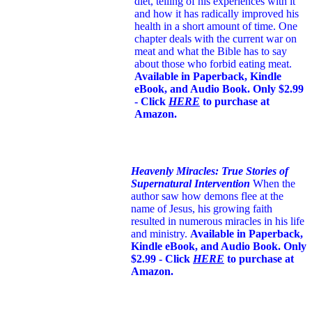
diet, telling of his experiences with it
and how it has radically improved his
health in a short amount of time. One
chapter deals with the current war on
meat and what the Bible has to say
about those who forbid eating meat.
Available in Paperback, Kindle
eBook, and Audio Book. Only $2.99
- Click
HERE
to purchase at
Amazon.
Heavenly Miracles: True Stories of
Supernatural Intervention
When the
author saw how demons flee at the
name of Jesus
, his growing faith
resulted in numerous miracles in his life
and ministry.
Available in Paperback,
Kindle eBook, and Audio Book. Only
$2.99 - Click
HERE
to purchase at
Amazon.