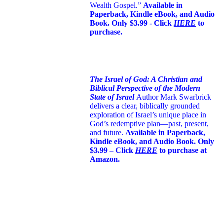
Wealth Gospel.”
Available in
Paperback, Kindle eBook, and Audio
Book. Only $3.99 - Click
HERE
to
purchase.
The Israel of God: A Christian and
Biblical Perspective of the Modern
State of Israel
Author Mark Swarbrick
delivers a clear, biblically grounded
exploration of Israel’s unique place in
God’s redemptive plan—past, present,
and future.
Available in Paperback,
Kindle eBook, and Audio Book. Only
$3.99 – Click
HERE
to purchase at
Amazon.