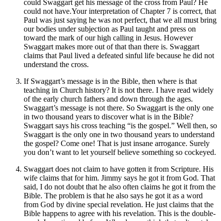
could Swaggart get his message of the cross from Paul? He
could not have.Your interpretation of Chapter 7 is correct, that
Paul was just saying he was not perfect, that we all must bring
our bodies under subjection as Paul taught and press on
toward the mark of our high calling in Jesus. However
Swaggart makes more out of that than there is. Swaggart
claims that Paul lived a defeated sinful life because he did not
understand the cross.
If Swaggart’s message is in the Bible, then where is that
teaching in Church history? It is not there. I have read widely
of the early church fathers and down through the ages.
Swaggart’s message is not there. So Swaggart is the only one
in two thousand years to discover what is in the Bible?
Swaggart says his cross teaching “is the gospel.” Well then, so
Swaggart is the only one in two thousand years to understand
the gospel? Come one! That is just insane arrogance. Surely
you don’t want to let yourself believe something so cockeyed.
Swaggart does not claim to have gotten it from Scripture. His
wife claims that for him. Jimmy says he got it from God. That
said, I do not doubt that he also often claims he got it from the
Bible. The problem is that he also says he got it as a word
from God by divine special revelation. He just claims that the
Bible happens to agree with his revelation. This is the double-