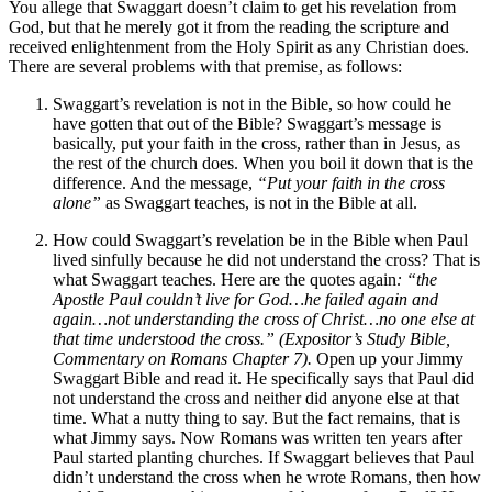
You allege that Swaggart doesn’t claim to get his revelation from
God, but that he merely got it from the reading the scripture and
received enlightenment from the Holy Spirit as any Christian does.
There are several problems with that premise, as follows:
Swaggart’s revelation is not in the Bible, so how could he
have gotten that out of the Bible? Swaggart’s message is
basically, put your faith in the cross, rather than in Jesus, as
the rest of the church does. When you boil it down that is the
difference. And the message,
“Put your faith in the cross
alone”
as Swaggart teaches, is not in the Bible at all.
How could Swaggart’s revelation be in the Bible when Paul
lived sinfully because he did not understand the cross? That is
what Swaggart teaches. Here are the quotes again
:
“the
Apostle Paul couldn’t live for God…he failed again and
again…not understanding the cross of Christ…no one else at
that time understood the cross.” (Expositor’s Study Bible,
Commentary on Romans Chapter 7).
Open up your Jimmy
Swaggart Bible and read it. He specifically says that Paul did
not understand the cross and neither did anyone else at that
time. What a nutty thing to say. But the fact remains, that is
what Jimmy says. Now Romans was written ten years after
Paul started planting churches. If Swaggart believes that Paul
didn’t understand the cross when he wrote Romans, then how