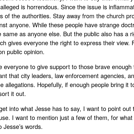
lleged is horrendous. Since the issue is inflammat
s of the authorities. Stay away from the church pr
nst anyone. While these people have strange doctri
he same as anyone else. But the public also has a r
h gives everyone the right to express their view. F
 on public opinion.
e everyone to give support to those brave enough 
tant that city leaders, law enforcement agencies, a
e allegations. Hopefully, if enough people bring it to
ort it out.
et into what Jesse has to say, I want to point out
use. I want to mention just a few of them, for wha
o Jesse’s words.