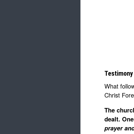
Testimony 
What follo
Christ For
The church
dealt. One
prayer and