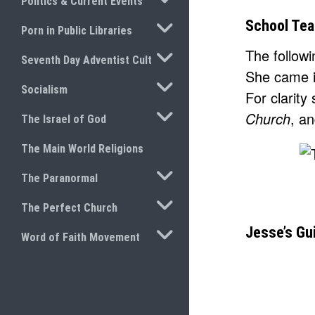
Politics & Current Events
TOGGLE SUBMENU
School Tea
Porn in Public Libraries
The follow
TOGGLE SUBMENU
Seventh Day Adventist Cult
She came i
TOGGLE SUBMENU
Socialism
For clarity
TOGGLE SUBMENU
Church
, a
The Israel of God
The Main World Religions
TOGGLE SUBMENU
The Paranormal
TOGGLE SUBMENU
The Perfect Church
TOGGLE SUBMENU
Jesse’s Gu
Word of Faith Movement