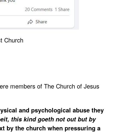
 were members of The Church of Jesus
physical and psychological abuse they
t, this kind goeth not out but by
ext by the church when pressuring a