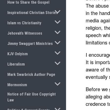
How to Share the Gospel
The abuse a
TOGGLE SUBMENU
in the hand
Inspirational Christian Stories
media agai
TOGGLE SUBMENU
Islam vs Christianity
religion, t
TOGGLE SUBMENU
Jehovah’s Witnesses
speech whic
TOGGLE SUBMENU
limitations
Jimmy Swaggart Ministries
TOGGLE SUBMENU
I encourag
KJV Onlyism
It is impor
TOGGLE SUBMENU
Liberalism
aware of th
Mark Swarbrick Author Page
eventually s
TOGGLE SUBMENU
Mormonism
Before we g
Notice of Fair Use Copyright
alleging ab
Law
credence t
TOGGLE SUBMENU