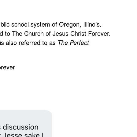
lic school system of Oregon, Illinois.
d to The Church of Jesus Christ Forever.
 is also referred to as
The Perfect