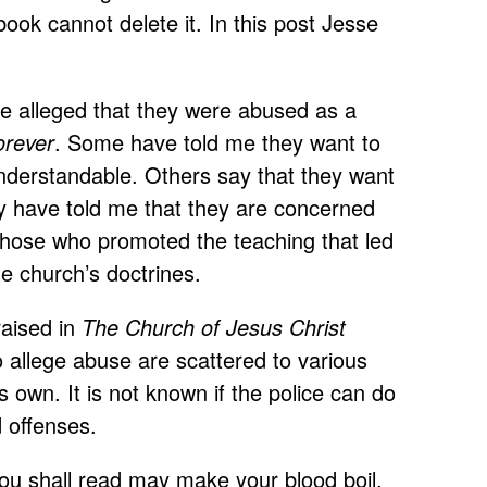
ok cannot delete it. In this post Jesse
ve alleged that they were abused as a
orever
. Some have told me they want to
 understandable. Others say that they want
y have told me that they are concerned
o those who promoted the teaching that led
he church’s doctrines.
raised in
The Church of Jesus Christ
allege abuse are scattered to various
s own. It is not known if the police can do
d offenses.
you shall read may make your blood boil.