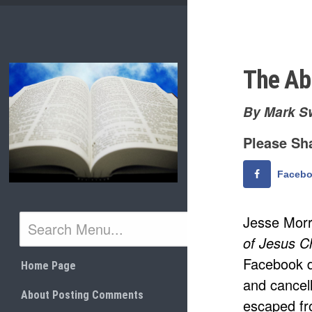
Skip
to
content
The Ab
By Mark S
Please Sha
Faceb
Jesse Morr
of Jesus Ch
Facebook d
Home Page
and cancel
About Posting Comments
escaped fr