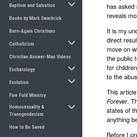
TOGGLE SUBMENU
has asked 
Baptism and Salvation
reveals mo
Books by Mark Swarbrick
It is my u
Born-Again Christians
direct resu
TOGGLE SUBMENU
Catholicism
move on wit
Christian Answer-Man Videos
the public
for childre
TOGGLE SUBMENU
Eschatology
to the abus
TOGGLE SUBMENU
Evolution
This articl
Five Fold Ministry
Forever
. T
TOGGLE SUBMENU
Homosexuality &
states of t
Transgenderism
anything be
How to Be Saved
Before I pr