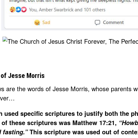
of Jesse Morris
ws are the words of Jesse Morris, whose parents
ever…
 used specific scriptures to justify both the 
 of these scriptures was Matthew 17:21,
“Howbei
This scripture was used out of cont
 fasting.”