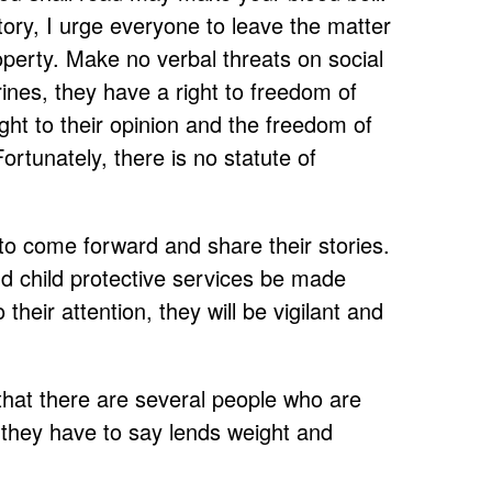
ory, I urge everyone to leave the matter
operty. Make no verbal threats on social
nes, they have a right to freedom of
ight to their opinion and the freedom of
ortunately, there is no statute of
to come forward and share their stories.
nd child protective services be made
 their attention, they will be vigilant and
 that there are several people who are
t they have to say lends weight and