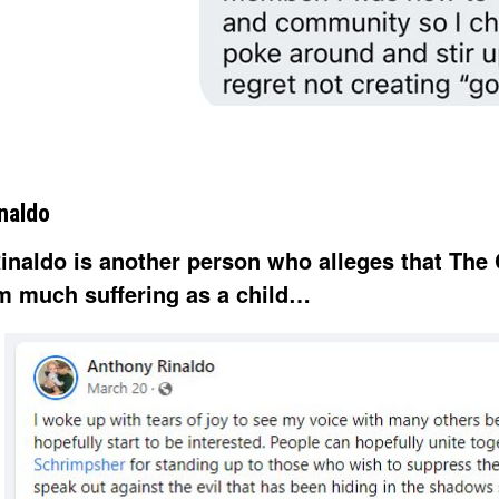
naldo
inaldo is another person who alleges that The 
m much suffering as a child…