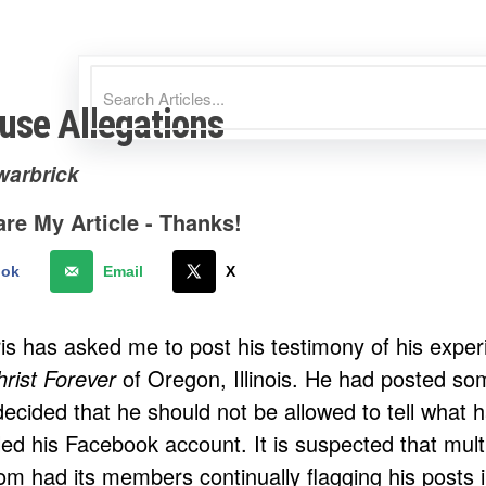
use Allegations
warbrick
re My Article - Thanks!
ook
Email
X
is has asked me to post his testimony of his expe
rist Forever
of Oregon, Illinois. He had posted som
ecided that he should not be allowed to tell what 
led his Facebook account. It is suspected that mul
om had its members continually flagging his posts 