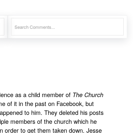
rience as a child member of
The Church
e of it in the past on Facebook, but
happened to him. They deleted his posts
tiple members of the church which he
in order to get them taken down. Jesse