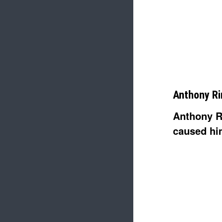
Anthony Ri
Anthony R
caused hi