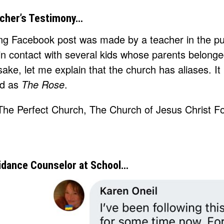
cher’s Testimony…
ing Facebook post was made by a teacher in the pub
n contact with several kids whose parents belonge
 sake, let me explain that the church has aliases. It
nd as
The Rose
.
idance Counselor at School…