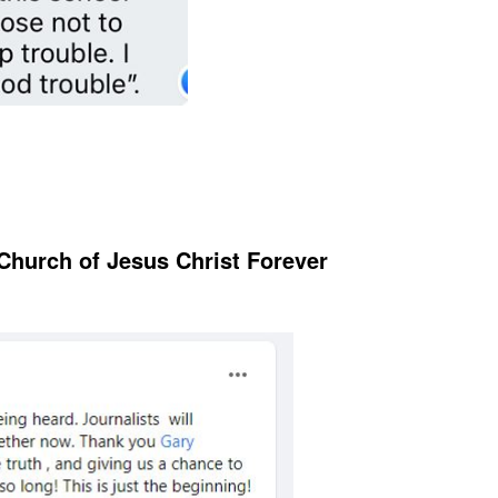
Church of Jesus Christ Forever