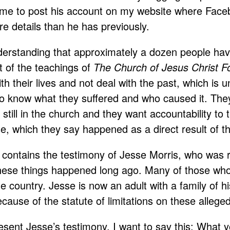
me to post his account on my website where Facebo
re details than he has previously.
nderstanding that approximately a dozen people ha
lt of the teachings of
The Church of Jesus Christ F
h their lives and not deal with the past, which is
 to know what they suffered and who caused it. The
n still in the church and they want accountability t
e, which they say happened as a direct result of t
e contains the testimony of Jesse Morris, who was 
hese things happened long ago. Many of those who 
he country. Jesse is now an adult with a family of hi
cause of the statute of limitations on these allege
esent Jesse’s testimony, I want to say this: What 