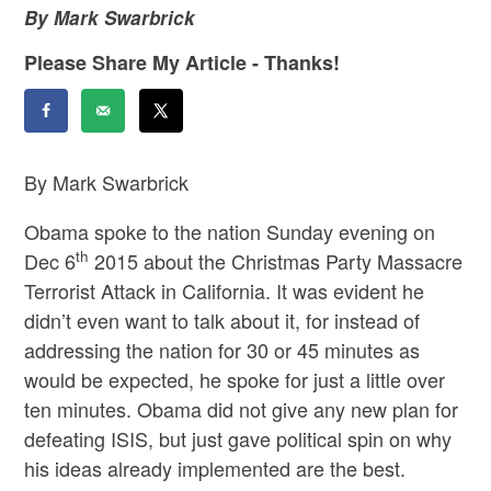
By Mark Swarbrick
Please Share My Article - Thanks!
By Mark Swarbrick
Obama spoke to the nation Sunday evening on
th
Dec 6
2015 about the Christmas Party Massacre
Terrorist Attack in California. It was evident he
didn’t even want to talk about it, for instead of
addressing the nation for 30 or 45 minutes as
would be expected, he spoke for just a little over
ten minutes. Obama did not give any new plan for
defeating ISIS, but just gave political spin on why
his ideas already implemented are the best.