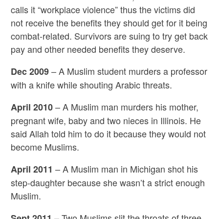
calls it “workplace violence” thus the victims did
not receive the benefits they should get for it being
combat-related. Survivors are suing to try get back
pay and other needed benefits they deserve.
– A Muslim student murders a professor
Dec 2009
with a knife while shouting Arabic threats.
– A Muslim man murders his mother,
April 2010
pregnant wife, baby and two nieces in Illinois. He
said Allah told him to do it because they would not
become Muslims.
– A Muslim man in Michigan shot his
April 2011
step-daughter because she wasn’t a strict enough
Muslim.
– Two Muslims slit the throats of three
Sept 2011