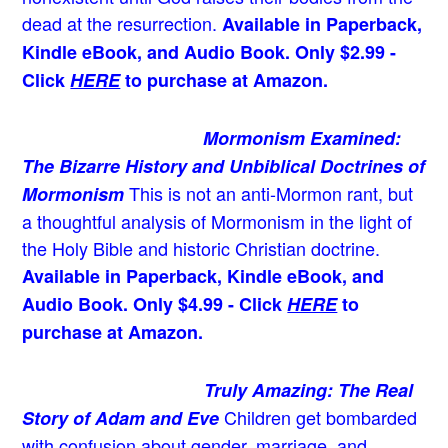
dead at the resurrection.
Available in Paperback,
Kindle eBook, and Audio Book. Only $2.99 -
Click
HERE
to purchase at Amazon.
Mormonism Examined:
The Bizarre History and Unbiblical Doctrines of
This is not an anti-Mormon rant, but
Mormonism
a thoughtful analysis of Mormonism in the light of
the Holy Bible and historic Christian doctrine.
Available in Paperback, Kindle eBook, and
Audio Book. Only $4.99 - Click
HERE
to
purchase at Amazon.
Truly Amazing: The Real
Children get bombarded
Story of Adam and Eve
with confusion about gender, marriage, and