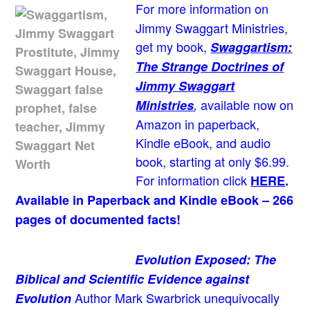
For more information on
Jimmy Swaggart Ministries,
get my book,
Swaggartism:
The Strange Doctrines of
Jimmy Swaggart
available now on
Ministries
,
Amazon in paperback,
Kindle eBook, and audio
book, starting at only $6.99.
For information click
HERE
.
Available in Paperback and Kindle eBook – 266
pages of documented facts!
Evolution Exposed: The
Biblical and Scientific Evidence against
Author Mark Swarbrick unequivocally
Evolution