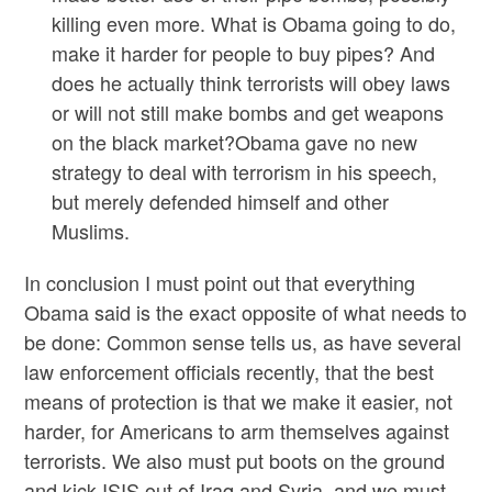
killing even more. What is Obama going to do,
make it harder for people to buy pipes? And
does he actually think terrorists will obey laws
or will not still make bombs and get weapons
on the black market?Obama gave no new
strategy to deal with terrorism in his speech,
but merely defended himself and other
Muslims.
In conclusion I must point out that everything
Obama said is the exact opposite of what needs to
be done: Common sense tells us, as have several
law enforcement officials recently, that the best
means of protection is that we make it easier, not
harder, for Americans to arm themselves against
terrorists. We also must put boots on the ground
and kick ISIS out of Iraq and Syria, and we must