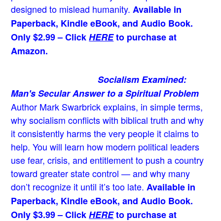
designed to mislead humanity.
Available in
Paperback, Kindle eBook, and Audio Book.
Only $2.99 – Click
HERE
to purchase at
Amazon.
Socialism Examined:
Man's Secular Answer to a Spiritual Problem
Author Mark Swarbrick explains, in simple terms,
why socialism conflicts with biblical truth and why
it consistently harms the very people it claims to
help. You will learn how modern political leaders
use fear, crisis, and entitlement to push a country
toward greater state control — and why many
don’t recognize it until it’s too late.
Available in
Paperback, Kindle eBook, and Audio Book.
Only $3.99 – Click
HERE
to purchase at