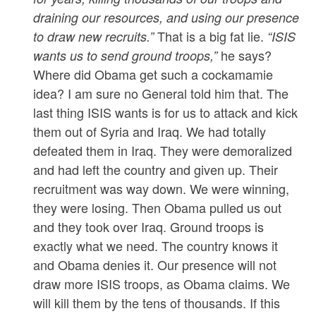
draining our resources, and using our presence
That is a big fat lie.
to draw new recruits.”
“ISIS
he says?
wants us to send ground troops,”
Where did Obama get such a cockamamie
idea? I am sure no General told him that. The
last thing ISIS wants is for us to attack and kick
them out of Syria and Iraq. We had totally
defeated them in Iraq. They were demoralized
and had left the country and given up. Their
recruitment was way down. We were winning,
they were losing. Then Obama pulled us out
and they took over Iraq. Ground troops is
exactly what we need. The country knows it
and Obama denies it. Our presence will not
draw more ISIS troops, as Obama claims. We
will kill them by the tens of thousands. If this