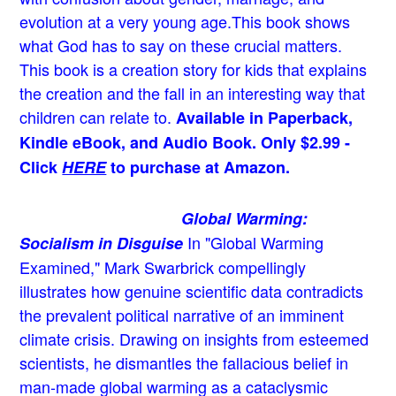
evolution at a very young age.
This book shows
what God has to say on these crucial matters.
This book is a creation story for kids that explains
the creation and the fall in an interesting way that
children can relate to.
Available in Paperback,
Kindle eBook, and Audio Book. Only $2.99 -
Click
HERE
to purchase at Amazon.
Global Warming:
In "Global Warming
Socialism in Disguise
Examined," Mark Swarbrick compellingly
illustrates how genuine scientific data contradicts
the prevalent political narrative of an imminent
climate crisis. Drawing on insights from esteemed
scientists, he dismantles the fallacious belief in
man-made global warming as a cataclysmic