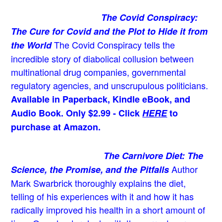
The Covid Conspiracy:
The Cure for Covid and the Plot to Hide it from
The Covid Conspiracy tells the
the World
incredible story of diabolical collusion between
multinational drug companies, governmental
regulatory agencies, and unscrupulous politicians.
Available in Paperback, Kindle eBook, and
Audio Book. Only $2.99 - Click
HERE
to
purchase at Amazon.
The Carnivore Diet: The
Author
Science, the Promise, and the Pitfalls
Mark Swarbrick thoroughly explains the diet,
telling of his experiences with it and how it has
radically improved his health in a short amount of