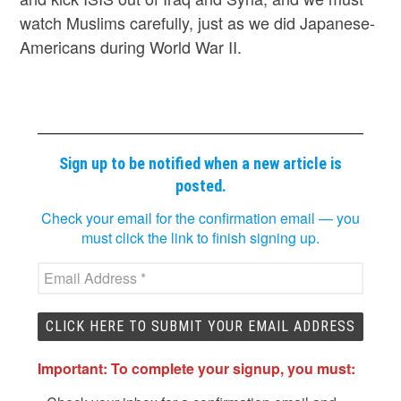
watch Muslims carefully, just as we did Japanese-
Americans during World War II.
Sign up to be notified when a new article is
posted.
Check your email for the confirmation email — you
must click the link to finish signing up.
Important: To complete your signup, you must: