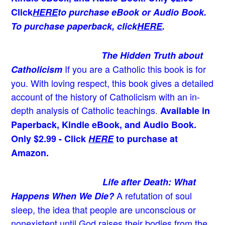
Click
HERE
to purchase eBook or Audio Book.
To purchase paperback, click
HERE
.
The Hidden Truth about
If you are a Catholic this book is for
Catholicism
you. With loving respect, this book gives a detailed
account of the history of Catholicism with an in-
depth analysis of Catholic teachings
.
Available in
Paperback, Kindle eBook, and Audio Book.
Only $2.99 - Click
HERE
to purchase at
Amazon.
Life after Death: What
A refutation of soul
Happens When We Die?
sleep, the idea that people are unconscious or
nonexistent until God raises their bodies from the