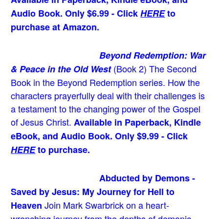
Audio Book. Only $6.99 - Click
HERE
to
purchase at Amazon.
Beyond Redemption: War
(Book 2)
The Second
& Peace in the Old West
Book in the Beyond Redemption series. How the
characters prayerfully deal with their challenges is
a testament to the changing power of the Gospel
of Jesus Christ.
Available in Paperback, Kindle
eBook, and Audio Book. Only $9.99 - Click
HERE
to purchase.
Abducted by Demons -
Saved by Jesus: My Journey for Hell to
Join Mark Swarbrick on a heart-
Heaven
wrenching journey from the depths of demonic