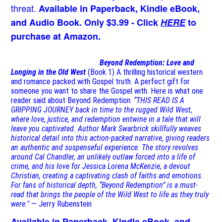
threat.
Available in Paperback, Kindle eBook,
and Audio Book. Only $3.99 - Click
HERE
to
purchase at Amazon.
Beyond Redemption: Love and
Longing in the Old West
(Book 1)
A thrilling historical western
and romance packed with Gospel truth. A perfect gift for
someone you want to share the Gospel with. Here is what one
reader said about Beyond Redemption:
“THIS READ IS A
GRIPPING JOURNEY back in time to the rugged Wild West,
where love, justice, and redemption entwine in a tale that will
leave you captivated. Author Mark Swarbrick skillfully weaves
historical detail into this action-packed narrative, giving readers
an authentic and suspenseful experience. The story revolves
around Cal Chandler, an unlikely outlaw forced into a life of
crime, and his love for Jessica Lorena McKenzie, a devout
Christian, creating a captivating clash of faiths and emotions.
For fans of historical depth, “Beyond Redemption” is a must-
read that brings the people of the Wild West to life as they truly
were."
— Jerry Rubenstein
Available in Paperback, Kindle eBook, and