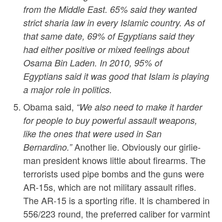
from the Middle East. 65% said they wanted
strict sharia law in every Islamic country. As of
that same date, 69% of Egyptians said they
had either positive or mixed feelings about
Osama Bin Laden. In 2010, 95% of
Egyptians said it was good that Islam is playing
a major role in politics.
Obama said,
“We also need to make it harder
for people to buy powerful assault weapons,
like the ones that were used in San
Another lie. Obviously our girlie-
Bernardino.”
man president knows little about firearms. The
terrorists used pipe bombs and the guns were
AR-15s, which are not military assault rifles.
The AR-15 is a sporting rifle. It is chambered in
556/223 round, the preferred caliber for varmint