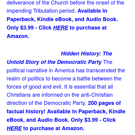
deliverance of the Church before the onset of the
impending Tribulation period.
Available in
Paperback, Kindle eBook, and Audio Book.
Only $3.99 - Click
HERE
to purchase at
Amazon.
Hidden History: The
The
Untold Story of the Democratic Party
political narrative in America has transcended the
realm of politics to become a battle between the
forces of good and evil. It is essential that all
Christians are informed on the anti-Christian
direction of the Democratic Party.
200 pages of
factual history! Available in Paperback, Kindle
eBook, and Audio Book. Only $3.99 - Click
HERE
to purchase at Amazon.