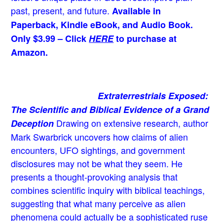
past, present, and future.
Available in
Paperback, Kindle eBook, and Audio Book.
Only $3.99 – Click
HERE
to purchase at
Amazon.
Extraterrestrials Exposed:
The Scientific and Biblical Evidence of a Grand
Drawing on extensive research, author
Deception
Mark Swarbrick uncovers how claims of alien
encounters, UFO sightings, and government
disclosures may not be what they seem. He
presents a thought-provoking analysis that
combines scientific inquiry with biblical teachings,
suggesting that what many perceive as alien
phenomena could actually be a sophisticated ruse