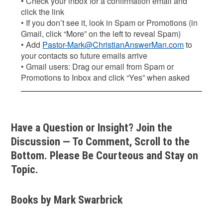
• Check your inbox for a confirmation email and
click the link
• If you don’t see it, look in Spam or Promotions (in
Gmail, click “More” on the left to reveal Spam)
• Add
Pastor-Mark@ChristianAnswerMan.com
to
your contacts so future emails arrive
• Gmail users: Drag our email from Spam or
Promotions to Inbox and click “Yes” when asked
Have a Question or Insight? Join the
Discussion — To Comment, Scroll to the
Bottom. Please Be Courteous and Stay on
Topic.
Books by Mark Swarbrick