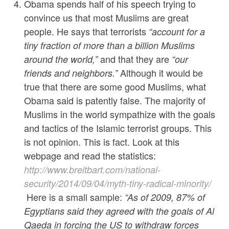
Obama spends half of his speech trying to
convince us that most Muslims are great
people. He says that terrorists
“
account for a
tiny fraction of more than a billion Muslims
and that they are
around the world,”
“our
Although it would be
friends and neighbors.”
true that there are some good Muslims, what
Obama said is patently false. The majority of
Muslims in the world sympathize with the goals
and tactics of the Islamic terrorist groups. This
is not opinion. This is fact. Look at this
webpage and read the statistics:
http://www.breitbart.com/national-
security/2014/09/04/myth-tiny-radical-minority/
Here is a small sample:
“As of 2009, 87% of
Egyptians said they agreed with the goals of Al
Qaeda in forcing the US to withdraw forces