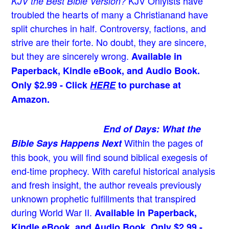
KJV Onlyists have
KJV the Best Bible Version?
troubled the hearts of many a Christian
and have
split churches in half. Controversy, factions, and
strive are their forte. No doubt, they are sincere,
but they are sincerely wrong.
Available in
Paperback, Kindle eBook, and Audio Book.
Only $2.99 - Click
HERE
to purchase at
Amazon.
End of Days: What the
Within the pages of
Bible Says Happens Next
this book, you will find sound biblical exegesis of
end-time prophecy. With careful historical analysis
and fresh insight, the author reveals previously
unknown prophetic fulfillments that transpired
during World War II.
Available in Paperback,
Kindle eBook, and Audio Book. Only $2.99 -