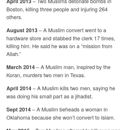
– Two Muslims detonate bombs in
April 2013
Boston, killing three people and injuring 264
others.
– A Muslim convert went to a
August 2013
hardware store and stabbed the clerk 17 times,
killing him. He said he was on a “mission from
Allah.”
– A Muslim man, inspired by the
March 2014
Koran, murders two men in Texas.
– A Muslim kills two men, saying he
April 2014
was doing his small part as a jihadist.
– A Muslim beheads a woman in
Sept 2014
Oklahoma because she won’t convert to Islam.