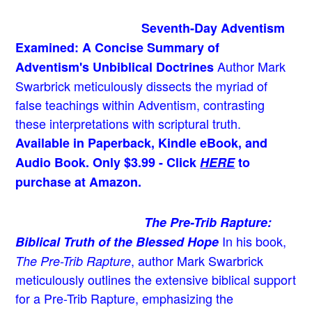
Seventh-Day Adventism
Examined: A Concise Summary of
Author Mark
Adventism's Unbiblical Doctrines
Swarbrick meticulously dissects the myriad of
false teachings within Adventism, contrasting
these interpretations with scriptural truth.
Available in Paperback, Kindle eBook, and
Audio Book. Only $3.99 - Click
HERE
to
purchase at Amazon.
The Pre-Trib Rapture:
In his book,
Biblical Truth of the Blessed Hope
, author Mark Swarbrick
The Pre-Trib Rapture
meticulously outlines the extensive biblical support
for a Pre-Trib Rapture, emphasizing the