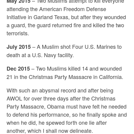
– Two Muslims attempt to kill everyone
May 2015
attending the American Freedom Defense
Initiative in Garland Texas, but after they wounded
a guard, the guard returned fire and killed the two
terrorists.
– A Muslim shot Four U.S. Marines to
July 2015
death at a U.S. Navy facility.
– Two Muslims killed 14 and wounded
Dec 2015
21 in the Christmas Party Massacre in California.
With such an abysmal record and after being
AWOL for over three days after the Christmas
Party Massacre, Obama must have felt he needed
to defend his performance, so he finally spoke and
when he did, he spewed forth one lie after
another, which I shall now delineate.