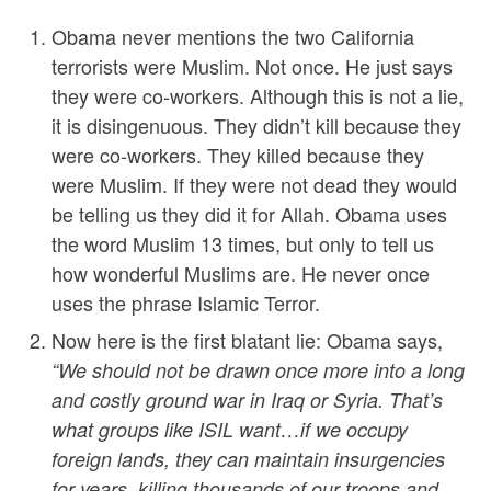
Obama never mentions the two California
terrorists were Muslim. Not once. He just says
they were co-workers. Although this is not a lie,
it is disingenuous. They didn’t kill because they
were co-workers. They killed because they
were Muslim. If they were not dead they would
be telling us they did it for Allah. Obama uses
the word Muslim 13 times, but only to tell us
how wonderful Muslims are. He never once
uses the phrase Islamic Terror.
Now here is the first blatant lie: Obama says,
“
We should not be drawn once more into a long
and costly ground war in Iraq or Syria. That’s
what groups like ISIL want…if we occupy
foreign lands, they can maintain insurgencies
for years, killing thousands of our troops and