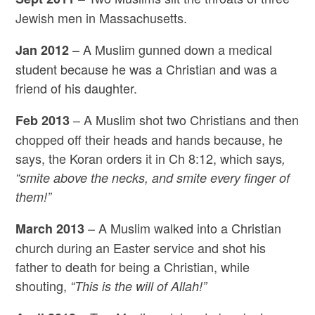
Jewish men in Massachusetts.
– A Muslim gunned down a medical
Jan 2012
student because he was a Christian and was a
friend of his daughter.
– A Muslim shot two Christians and then
Feb 2013
chopped off their heads and hands because, he
says, the Koran orders it in Ch 8:12, which says
,
“smite above the necks, and smite every finger of
them!”
– A Muslim walked into a Christian
March 2013
church during an Easter service and shot his
father to death for being a Christian, while
shouting,
“This is the will of Allah!”