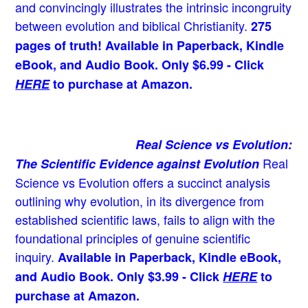
and convincingly illustrates the intrinsic incongruity
between evolution and biblical Christianity.
275
pages of truth! Available in Paperback, Kindle
eBook, and Audio Book. Only $6.99 - Click
HERE
to purchase at Amazon.
Real Science vs Evolution:
Real
The Scientific Evidence against Evolution
Science vs Evolution offers a succinct analysis
outlining why evolution, in its divergence from
established scientific laws, fails to align with the
foundational principles of genuine scientific
inquiry.
Available in Paperback, Kindle eBook,
and Audio Book. Only $3.99 - Click
HERE
to
purchase at Amazon.