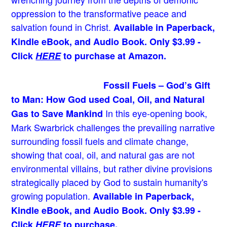
oppression to the transformative peace and
salvation found in Christ.
Available in Paperback,
Kindle eBook, and Audio Book. Only $3.99 -
Click
HERE
to purchase at Amazon.
Fossil Fuels – God’s Gift
to Man: How God used Coal, Oil, and Natural
In this eye-opening book,
Gas to Save Mankind
Mark Swarbrick challenges the prevailing narrative
surrounding fossil fuels and climate change,
showing that coal, oil, and natural gas are not
environmental villains, but rather divine provisions
strategically placed by God to sustain humanity's
growing population.
Available in Paperback,
Kindle eBook, and Audio Book. Only $3.99 -
Click
HERE
to purchase.