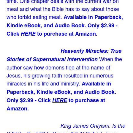
time. One chapter deals with the current war on
meat and what the Bible has to say about those
who forbid eating meat.
Available in Paperback,
Kindle eBook, and Audio Book. Only $2.99 -
Click
HERE
to purchase at Amazon.
Heavenly Miracles: True
When the
Stories of Supernatural Intervention
author saw how demons flee at the name of
Jesus
, his growing faith resulted in numerous
miracles in his life and ministry.
Available in
Paperback, Kindle eBook, and Audio Book.
Only $2.99 - Click
HERE
to purchase at
Amazon.
King James Onlyism: Is the