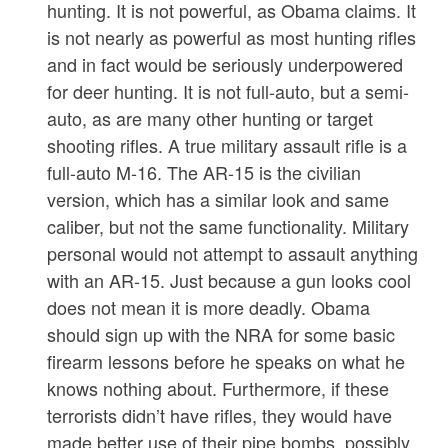
hunting. It is not powerful, as Obama claims. It
is not nearly as powerful as most hunting rifles
and in fact would be seriously underpowered
for deer hunting. It is not full-auto, but a semi-
auto, as are many other hunting or target
shooting rifles. A true military assault rifle is a
full-auto M-16. The AR-15 is the civilian
version, which has a similar look and same
caliber, but not the same functionality. Military
personal would not attempt to assault anything
with an AR-15. Just because a gun looks cool
does not mean it is more deadly. Obama
should sign up with the NRA for some basic
firearm lessons before he speaks on what he
knows nothing about. Furthermore, if these
terrorists didn’t have rifles, they would have
made better use of their pipe bombs, possibly