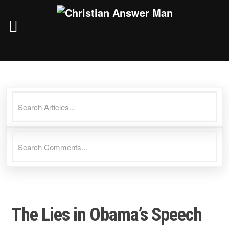
Skip
to
content
The Lies in Obama’s Speech