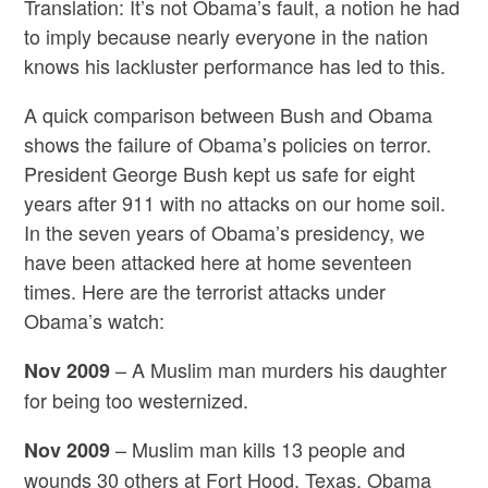
Translation: It’s not Obama’s fault, a notion he had
to imply because nearly everyone in the nation
knows his lackluster performance has led to this.
A quick comparison between Bush and Obama
shows the failure of Obama’s policies on terror.
President George Bush kept us safe for eight
years after 911 with no attacks on our home soil.
In the seven years of Obama’s presidency, we
have been attacked here at home seventeen
times. Here are the terrorist attacks under
Obama’s watch:
– A Muslim man murders his daughter
Nov 2009
for being too westernized.
– Muslim man kills 13 people and
Nov 2009
wounds 30 others at Fort Hood, Texas. Obama