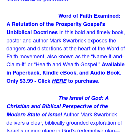
Word of Faith Examined:
A Refutation of the Prosperity Gospel's
In this bold and timely book
,
Unbiblical Doctrines
pastor and author Mark Swarbrick exposes the
dangers and distortions at the heart of the Word of
Faith movement, also known as the “Name-it-and-
Claim-it” or “Health and Wealth Gospel.”
Available
in Paperback, Kindle eBook, and Audio Book.
Only $3.99 - Click
HERE
to purchase.
The Israel of God: A
Christian and Biblical Perspective of the
Author Mark Swarbrick
Modern State of Israel
delivers a clear, biblically grounded exploration of
Israel’s unique place in God’s redemptive plan—