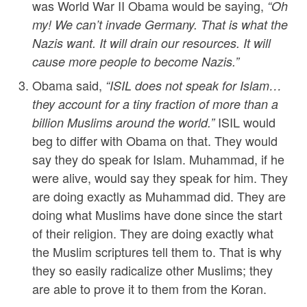
was World War II Obama would be saying,
“Oh
my! We can’t invade Germany. That is what the
Nazis want. It will drain our resources. It will
cause more people to become Nazis.”
Obama said,
“ISIL does not speak for Islam…
they account for a tiny fraction of more than a
ISIL would
billion Muslims around the world.”
beg to differ with Obama on that. They would
say they do speak for Islam. Muhammad, if he
were alive, would say they speak for him. They
are doing exactly as Muhammad did. They are
doing what Muslims have done since the start
of their religion. They are doing exactly what
the Muslim scriptures tell them to. That is why
they so easily radicalize other Muslims; they
are able to prove it to them from the Koran.