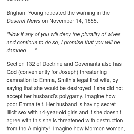
Brigham Young repeated the warning in the
on November 14, 1855:
Deseret News
“Now if any of you will deny the plurality of wives
and continue to do so, I promise that you will be
damned . . .”
Section 132 of Doctrine and Covenants also has
God (conveniently for Joseph) threatening
damnation to Emma, Smith’s legal first wife, by
saying that she would be destroyed if she did not
accept her husband’s polygamy. Imagine how
poor Emma felt. Her husband is having secret
illicit sex with 14-year-old girls and if she doesn’t
agree with this she is threatened with destruction
from the Almighty! Imagine how Mormon women,