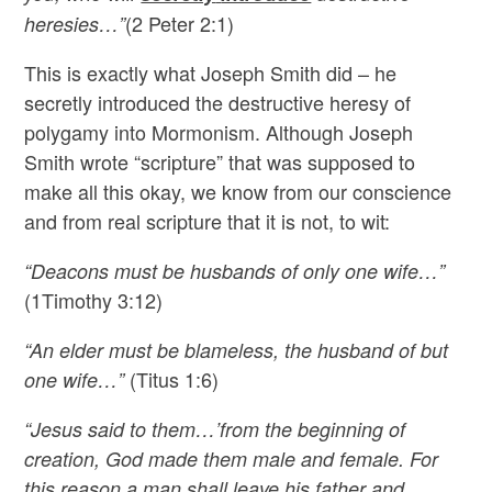
(2 Peter 2:1)
heresies…”
This is exactly what Joseph Smith did – he
secretly introduced the destructive heresy of
polygamy into Mormonism. Although Joseph
Smith wrote “scripture” that was supposed to
make all this okay, we know from our conscience
and from real scripture that it is not, to wit:
“Deacons must be husbands of only one wife…”
(1Timothy 3:12)
“An elder must be blameless, the husband of but
(Titus 1:6)
one wife…”
“Jesus said to them…’from the beginning of
creation, God made them male and female. For
this reason a man shall leave his father and