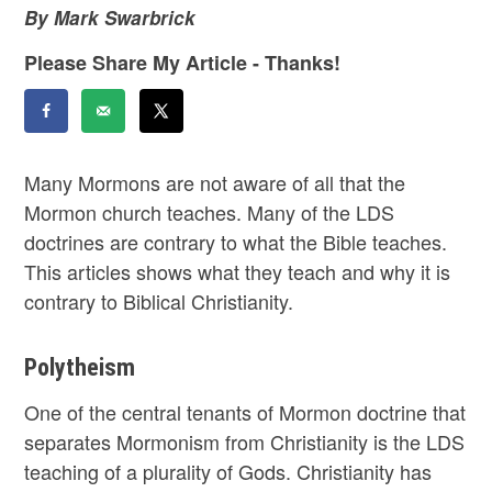
By Mark Swarbrick
Please Share My Article - Thanks!
Many Mormons are not aware of all that the
Mormon church teaches. Many of the LDS
doctrines are contrary to what the Bible teaches.
This articles shows what they teach and why it is
contrary to Biblical Christianity.
Polytheism
One of the central tenants of Mormon doctrine that
separates Mormonism from Christianity is the LDS
teaching of a plurality of Gods. Christianity has