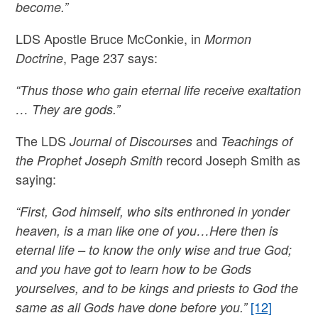
become.”
LDS Apostle Bruce McConkie, in
Mormon
, Page 237 says:
Doctrine
“Thus those who gain eternal life receive exaltation
… They are gods.”
The LDS
and
Journal of Discourses
Teachings of
record Joseph Smith as
the Prophet Joseph Smith
saying:
“First, God himself, who sits enthroned in yonder
heaven, is a man like one of you…Here then is
eternal life – to know the only wise and true God;
and you have got to learn how to be Gods
yourselves, and to be kings and priests to God the
[12]
same as all Gods have done before you.”