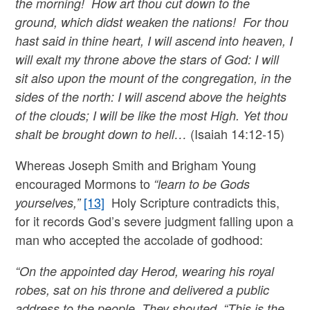
the morning! How art thou cut down to the
ground, which didst weaken the nations! For thou
hast said in thine heart, I will ascend into heaven, I
will exalt my throne above the stars of God: I will
sit also upon the mount of the congregation, in the
sides of the north: I will ascend above the heights
of the clouds; I will be like the most High. Yet thou
(Isaiah 14:12-15)
shalt be brought down to hell…
Whereas Joseph Smith and Brigham Young
encouraged Mormons to
“learn to be Gods
[13]
Holy Scripture contradicts this,
yourselves,”
for it records God’s severe judgment falling upon a
man who accepted the accolade of godhood:
“On the appointed day Herod, wearing his royal
robes, sat on his throne and delivered a public
address to the people. They shouted, “This is the