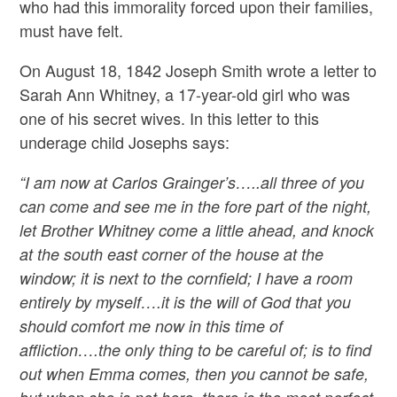
who had this immorality forced upon their families,
must have felt.
On August 18, 1842 Joseph Smith wrote a letter to
Sarah Ann Whitney, a 17-year-old girl who was
one of his secret wives. In this letter to this
underage child Josephs says:
“I am now at Carlos Grainger’s…..all three of you
can come and see me in the fore part of the night,
let Brother Whitney come a little ahead, and knock
at the south east corner of the house at the
window; it is next to the cornfield; I have a room
entirely by myself….it is the will of God that you
should comfort me now in this time of
affliction….the only thing to be careful of; is to find
out when Emma comes, then you cannot be safe,