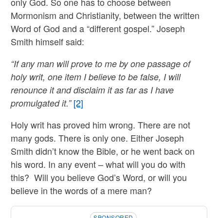
only God. So one has to choose between
Mormonism and Christianity, between the written
Word of God and a “different gospel.” Joseph
Smith himself said:
“If any man will prove to me by one passage of
holy writ, one item I believe to be false, I will
renounce it and disclaim it as far as I have
[2]
promulgated it.”
Holy writ has proved him wrong. There are not
many gods. There is only one. Either Joseph
Smith didn’t know the Bible, or he went back on
his word. In any event – what will you do with
this? Will you believe God’s Word, or will you
believe in the words of a mere man?
SPONSORED