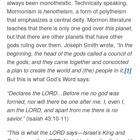
always been monotheistic. Technically speaking,
Mormonism is
, a form of polytheism
henotheism
that emphasizes a central deity. Mormon literature
teaches that there is only one god over
,
this planet
but that there are other planets that have other
gods ruling over them. Joseph Smith wrote,
“In the
beginning, the head of the gods called a council of
the gods; and they came together and concocted
a plan to create the world and (the) people in it.
[1]
But this is what God’s Word says:
“Declares the LORD…Before me no god was
formed, nor will there be one after me. I, even I,
am the LORD, and apart from me there is no
(Isaiah 43:10-11)
savior.”
“This is what the LORD says—Israel’s King and