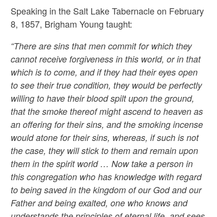
Speaking in the Salt Lake Tabernacle on February
8, 1857, Brigham Young taught:
“There are sins that men commit for which they
cannot receive forgiveness in this world, or in that
which is to come, and if they had their eyes open
to see their true condition, they would be perfectly
willing to have their blood spilt upon the ground,
that the smoke thereof might ascend to heaven as
an offering for their sins, and the smoking incense
would atone for their sins, whereas, if such is not
the case, they will stick to them and remain upon
them in the spirit world … Now take a person in
this congregation who has knowledge with regard
to being saved in the kingdom of our God and our
Father and being exalted, one who knows and
understands the principles of eternal life, and sees