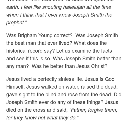
earth. I feel like shouting hallelujah all the time
when I think that I ever knew Joseph Smith the
prophet.”
Was Brigham Young correct? Was Joseph Smith
the best man that ever lived? What does the
historical record say? Let us examine the facts
and see if this is so. Was Joseph Smith better than
any man? Was he better than Jesus Christ?
Jesus lived a perfectly sinless life. Jesus is God
Himself. Jesus walked on water, raised the dead,
gave sight to the blind and rose from the dead. Did
Joseph Smith ever do any of these things? Jesus
died on the cross and said,
“Father, forgive them;
for they know not what they do.”