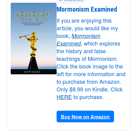
Mormonism Examined
If you are enjoying this
article, you would like my
book,
Mormonism
, which explores
Examined
the history and false
teachings of Mormonism.
Click the book image to the
left for more information and
to purchase from Amazon.
Only $8.99 on Kindle. Click
HERE
to purchase.
Buy Now on Amazon