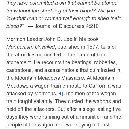
they have committed a sin that cannot be atoned
for without the shedding of their blood? Will you
love that man or woman well enough to shed their
— Journal of Discourses 4:210
blood?”
Mormon Leader John D. Lee in his book
, published in 1877, tells of
Mormonism Unveiled
the atrocities committed in the name of blood
atonement. He recounts the beatings, robberies,
castrations, and assassinations that culminated in
the Mountain Meadows Massacre. At Mountain
Meadows a wagon train en route to California was
attacked by Mormons.
[4]
The men of the wagon
train fought valiantly. They circled the wagons and
held off the attackers. But after a siege lasting five
days they were running out of ammunition and the
people of the wagon train were dying of thirst.