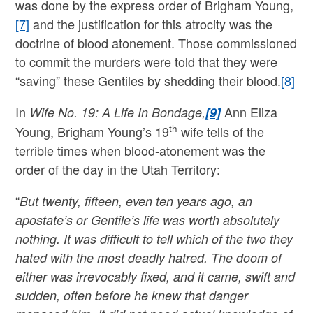
was done by the express order of Brigham Young,
[7]
and the justification for this atrocity was the
doctrine of blood atonement. Those commissioned
to commit the murders were told that they were
“saving” these Gentiles by shedding their blood.
[8]
In
Ann Eliza
Wife No. 19: A Life In Bondage,
[9]
th
Young, Brigham Young’s 19
wife tells of the
terrible times when blood-atonement was the
order of the day in the Utah Territory:
“
But twenty, fifteen, even ten years ago, an
apostate’s or Gentile’s life was worth absolutely
nothing. It was difficult to tell which of the two they
hated with the most deadly hatred. The doom of
either was irrevocably fixed, and it came, swift and
sudden, often before he knew that danger