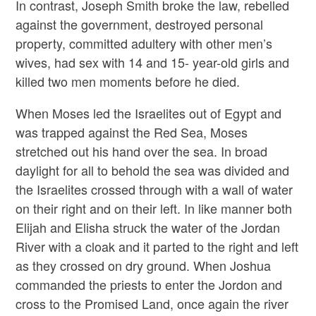
In contrast, Joseph Smith broke the law, rebelled
against the government, destroyed personal
property, committed adultery with other men’s
wives, had sex with 14 and 15- year-old girls and
killed two men moments before he died.
When Moses led the Israelites out of Egypt and
was trapped against the Red Sea, Moses
stretched out his hand over the sea. In broad
daylight for all to behold the sea was divided and
the Israelites crossed through with a wall of water
on their right and on their left. In like manner both
Elijah and Elisha struck the water of the Jordan
River with a cloak and it parted to the right and left
as they crossed on dry ground. When Joshua
commanded the priests to enter the Jordon and
cross to the Promised Land, once again the river