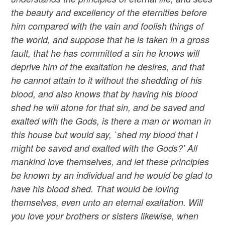
the beauty and excellency of the eternities before
him compared with the vain and foolish things of
the world, and suppose that he is taken in a gross
fault, that he has committed a sin he knows will
deprive him of the exaltation he desires, and that
he cannot attain to it without the shedding of his
blood, and also knows that by having his blood
shed he will atone for that sin, and be saved and
exalted with the Gods, is there a man or woman in
this house but would say, `shed my blood that I
might be saved and exalted with the Gods?’ All
mankind love themselves, and let these principles
be known by an individual and he would be glad to
have his blood shed. That would be loving
themselves, even unto an eternal exaltation. Will
you love your brothers or sisters likewise, when