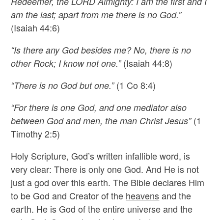
Redeemer, the LORD Almighty: I am the first and I
am the last; apart from me there is no God.”
(Isaiah 44:6)
“Is there any God besides me? No, there is no
(Isaiah 44:8)
other Rock; I know not one.”
(1 Co 8:4)
“There is no God but one.”
“For there is one God, and one mediator also
(1
between God and men, the man Christ Jesus”
Timothy 2:5)
Holy Scripture, God’s written infallible word, is
very clear: There is only one God. And He is not
just a god over this earth. The Bible declares Him
to be God and Creator of the
heavens
and the
earth. He is God of the entire universe and the