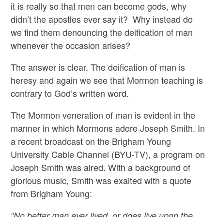
it is really so that men can become gods, why
didn’t the apostles ever say it? Why instead do
we find them denouncing the deification of man
whenever the occasion arises?
The answer is clear. The deification of man is
heresy and again we see that Mormon teaching is
contrary to God’s written word.
The Mormon veneration of man is evident in the
manner in which Mormons adore Joseph Smith. In
a recent broadcast on the Brigham Young
University Cable Channel (BYU-TV), a program on
Joseph Smith was aired. With a background of
glorious music, Smith was exalted with a quote
from Brigham Young:
“No better man ever lived, or does live upon the