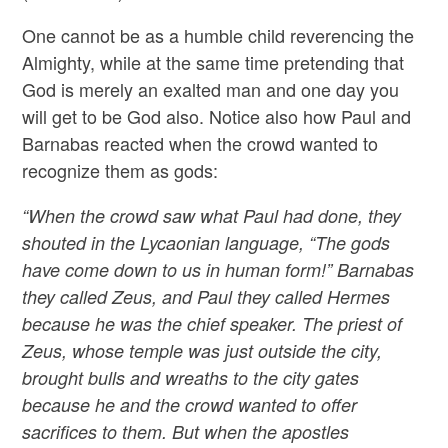
One cannot be as a humble child reverencing the
Almighty, while at the same time pretending that
God is merely an exalted man and one day you
will get to be God also. Notice also how Paul and
Barnabas reacted when the crowd wanted to
recognize them as gods:
“When the crowd saw what Paul had done, they
shouted in the Lycaonian language, “The gods
have come down to us in human form!” Barnabas
they called Zeus, and Paul they called Hermes
because he was the chief speaker. The priest of
Zeus, whose temple was just outside the city,
brought bulls and wreaths to the city gates
because he and the crowd wanted to offer
sacrifices to them. But when the apostles