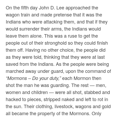
On the fifth day John D. Lee approached the
wagon train and made pretense that it was the
Indians who were attacking them, and that if they
would surrender their arms, the Indians would
leave them alone. This was a ruse to get the
people out of their stronghold so they could finish
them off. Having no other choice, the people did
as they were told, thinking that they were at last
saved from the Indians. As the people were being
marched away under guard, upon the command of
each Mormon then
“Mormons – Do your duty,”
shot the man he was guarding. The rest — men,
women and children — were all shot, stabbed and
hacked to pieces, stripped naked and left to rot in
the sun. Their clothing, livestock, wagons and gold
all became the property of the Mormons. Only