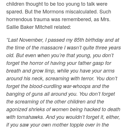
children thought to be too young to talk were
spared. But the Mormons miscalculated. Such
horrendous trauma was remembered, as Mrs.
Sallie Baker Mitchell related:
“Last November, I passed my 85th birthday and at
the time of the massacre I wasn’t quite three years
old. But even when you’re that young, you don’t
forget the horror of having your father gasp for
breath and grow limp, while you have your arms
around his neck, screaming with terror. You don’t
forget the blood-curdling war-whoops and the
banging of guns all around you. You don’t forget
the screaming of the other children and the
agonized shrieks of women being hacked to death
with tomahawks. And you wouldn’t forget it, either,
if you saw your own mother topple over in the