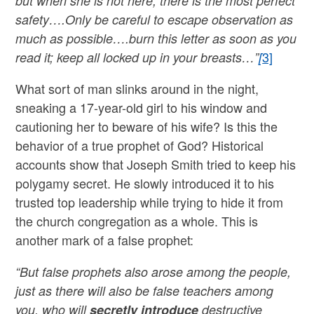
but when she is not here, there is the most perfect
safety….Only be careful to escape observation as
much as possible….burn this letter as soon as you
3]
read it; keep all locked up in your breasts…”
[
What sort of man slinks around in the night,
sneaking a 17-year-old girl to his window and
cautioning her to beware of his wife? Is this the
behavior of a true prophet of God? Historical
accounts show that Joseph Smith tried to keep his
polygamy secret. He slowly introduced it to his
trusted top leadership while trying to hide it from
the church congregation as a whole. This is
another mark of a false prophet:
“But false prophets also arose among the people,
just as there will also be false teachers among
you, who will
secretly
introduce
destructive