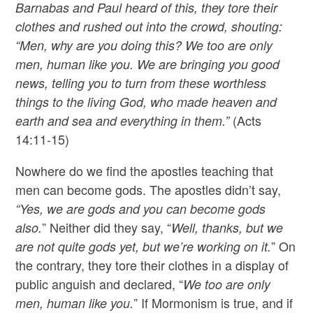
Barnabas and Paul heard of this, they tore their
clothes and rushed out into the crowd, shouting:
“Men, why are you doing this? We too are only
men, human like you. We are bringing you good
news, telling you to turn from these worthless
things to the living God, who made heaven and
(Acts
earth and sea and everything in them.”
14:11-15)
Nowhere do we find the apostles teaching that
men can become gods. The apostles didn’t say,
“Yes, we are gods and you can become gods
” Neither did they say, “
also.
Well, thanks, but we
” On
are not quite gods yet, but we’re working on it.
the contrary, they tore their clothes in a display of
public anguish and declared, “
We too are only
” If Mormonism is true, and if
men, human like you.