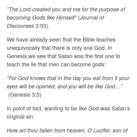
“The Lord created you and me for the purpose of
(
becoming Gods like Himself”
Journal of
3:93).
Discourses
We have already seen that the Bible teaches
unequivocally that there is only one God. In
Genesis we see that Satan was the first one to
teach the lie that men can become gods:
“For God knows that in the day you eat from it your
eyes will be opened, and you will be like God…”
(Genesis 3:5)
In point of fact, wanting to be like God was Satan’s
original sin:
How art thou fallen from heaven, O Lucifer, son of