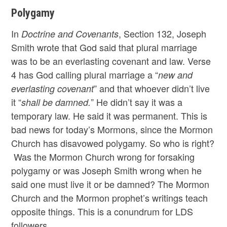
Polygamy
In
, Section 132, Joseph
Doctrine and Covenants
Smith wrote that God said that plural marriage
was to be an everlasting covenant and law. Verse
4 has God calling plural marriage a “
new and
” and that whoever didn’t live
everlasting covenant
it “
” He didn’t say it was a
shall be damned.
temporary law. He said it was permanent. This is
bad news for today’s Mormons, since the Mormon
Church has disavowed polygamy. So who is right?
Was the Mormon Church wrong for forsaking
polygamy or was Joseph Smith wrong when he
said one must live it or be damned? The Mormon
Church and the Mormon prophet’s writings teach
opposite things. This is a conundrum for LDS
followers.