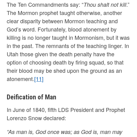
The Ten Commandments say: “
.”
Thou shalt not kill
The Mormon prophet taught otherwise, another
clear disparity between Mormon teaching and
God’s word. Fortunately, blood atonement by
killing is no longer taught in Mormonism, but it was
in the past. The remnants of the teaching linger. In
Utah those given the death penalty have the
option of choosing death by firing squad, so that
their blood may be shed upon the ground as an
atonement.
[11]
Deification of Man
In June of 1840, fifth LDS President and Prophet
Lorenzo Snow declared:
“As man is, God once was; as God is, man may