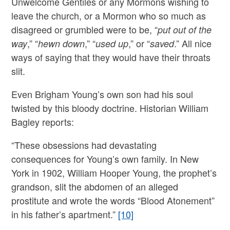
Unwelcome Gentiles or any Mormons wishing to
leave the church, or a Mormon who so much as
disagreed or grumbled were to be, “
put out of the
,” “
,” “
,” or “
.” All nice
way
hewn down
used up
saved
ways of saying that they would have their throats
slit.
Even Brigham Young’s own son had his soul
twisted by this bloody doctrine. Historian William
Bagley reports:
“These obsessions had devastating
consequences for Young’s own family. In New
York in 1902, William Hooper Young, the prophet’s
grandson, slit the abdomen of an alleged
prostitute and wrote the words “Blood Atonement”
in his father’s apartment.”
[10]