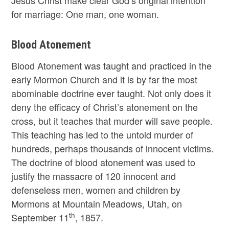
for marriage: One man, one woman.
Blood Atonement
Blood Atonement was taught and practiced in the
early Mormon Church and it is by far the most
abominable doctrine ever taught. Not only does it
deny the efficacy of Christ’s atonement on the
cross, but it teaches that murder will save people.
This teaching has led to the untold murder of
hundreds, perhaps thousands of innocent victims.
The doctrine of blood atonement was used to
justify the massacre of 120 innocent and
defenseless men, women and children by
Mormons at Mountain Meadows, Utah, on
th
September 11
, 1857.