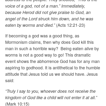
voice of a god, not of a man.” Immediately,
because Herod did not give praise to God, an
angel of the Lord struck him down, and he was
(Acts 12:21-23)
eaten by worms and died.”
If becoming a god was a good thing, as
Mormonism claims, then why does God kill this
man in such a horrible way? Being eaten alive by
worms is not a good way to go! This dramatic
event shows the abhorrence God has for any man
aspiring to godhood. It is antithetical to the humble
attitude that Jesus told us we should have. Jesus
said:
“Truly I say to you, whoever does not receive the
kingdom of God like a child will not enter it at all.”
(Mark 10:15)