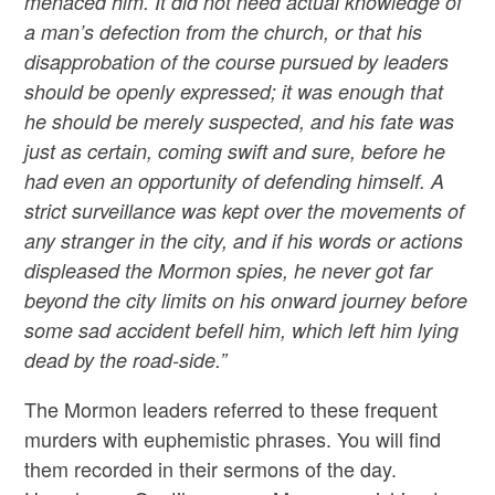
menaced him. It did not need actual knowledge of
a man’s defection from the church, or that his
disapprobation of the course pursued by leaders
should be openly expressed; it was enough that
he should be merely suspected, and his fate was
just as certain, coming swift and sure, before he
had even an opportunity of defending himself. A
strict surveillance was kept over the movements of
any stranger in the city, and if his words or actions
displeased the Mormon spies, he never got far
beyond the city limits on his onward journey before
some sad accident befell him, which left him lying
dead by the road-side.”
The Mormon leaders referred to these frequent
murders with euphemistic phrases. You will find
them recorded in their sermons of the day.