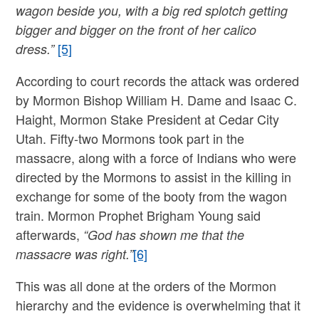
wagon beside you, with a big red splotch getting
bigger and bigger on the front of her calico
[5]
dress.”
According to court records the attack was ordered
by Mormon Bishop William H. Dame and Isaac C.
Haight, Mormon Stake President at Cedar City
Utah. Fifty-two Mormons took part in the
massacre, along with a force of Indians who were
directed by the Mormons to assist in the killing in
exchange for some of the booty from the wagon
train. Mormon Prophet Brigham Young said
afterwards,
“God has shown me that the
[6]
massacre was right.”
This was all done at the orders of the Mormon
hierarchy and the evidence is overwhelming that it