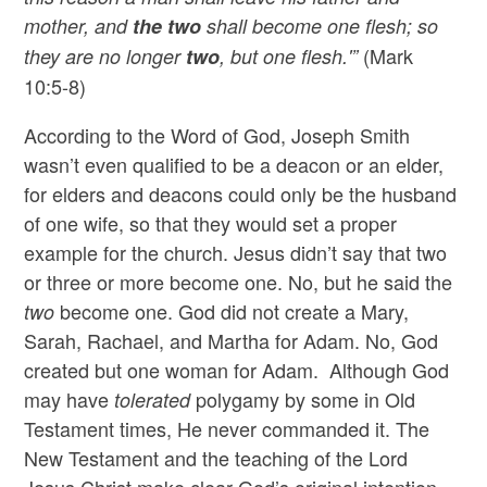
mother, and
the two
shall become one flesh; so
(Mark
they are no longer
two
, but one flesh.'”
10:5-8)
According to the Word of God, Joseph Smith
wasn’t even qualified to be a deacon or an elder,
for elders and deacons could only be the husband
of one wife, so that they would set a proper
example for the church. Jesus didn’t say that two
or three or more become one. No, but he said the
become one. God did not create a Mary,
two
Sarah, Rachael, and Martha for Adam. No, God
created but one woman for Adam. Although God
may have
polygamy by some in Old
tolerated
Testament times, He never commanded it. The
New Testament and the teaching of the Lord
Jesus Christ make clear God’s original intention