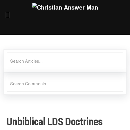
Skip
to
content
Unbiblical LDS Doctrines