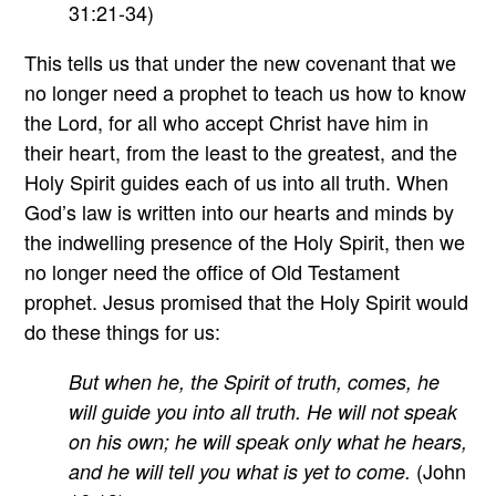
31:21-34)
This tells us that under the new covenant that we
no longer need a prophet to teach us how to know
the Lord, for all who accept Christ have him in
their heart, from the least to the greatest, and the
Holy Spirit guides each of us into all truth. When
God’s law is written into our hearts and minds by
the indwelling presence of the Holy Spirit, then we
no longer need the office of Old Testament
prophet. Jesus promised that the Holy Spirit would
do these things for us:
But when he, the Spirit of truth, comes, he
will guide you into all truth. He will not speak
on his own; he will speak only what he hears,
(John
and he will tell you what is yet to come.