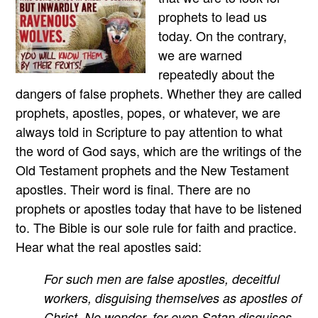
prophets to lead us
today. On the contrary,
we are warned
repeatedly about the
dangers of false prophets. Whether they are called
prophets, apostles, popes, or whatever, we are
always told in Scripture to pay attention to what
the word of God says, which are the writings of the
Old Testament prophets and the New Testament
apostles. Their word is final. There are no
prophets or apostles today that have to be listened
to. The Bible is our sole rule for faith and practice.
Hear what the real apostles said:
For such men are false apostles, deceitful
workers, disguising themselves as apostles of
Christ. No wonder, for even Satan disguises