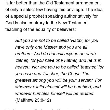
is far better than the Old Testament arrangement
of only a select few having this privilege. The idea
of a special prophet speaking authoritatively for
God is also contrary to the New Testament
teaching of the equality of believers:
But you are not to be called ‘Rabbi, for you
have only one Master and you are all
brothers. And do not call anyone on earth
‘father,’ for you have one Father, and he is in
heaven. Nor are you to be called ‘teacher,’ for
you have one Teacher, the Christ. The
greatest among you will be your servant. For
whoever exalts himself will be humbled, and
whoever humbles himself will be exalted.
(Matthew 23:8-12)