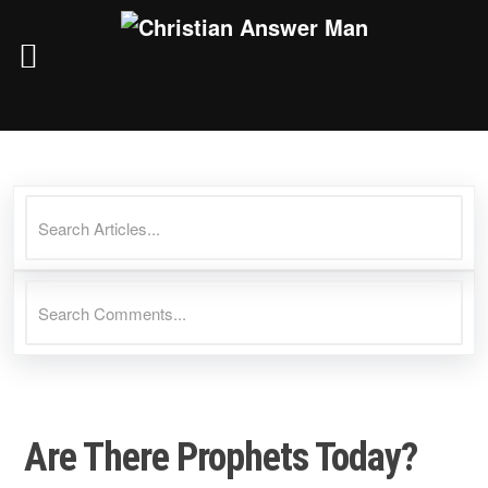
Skip
to
content
Are There Prophets Today?