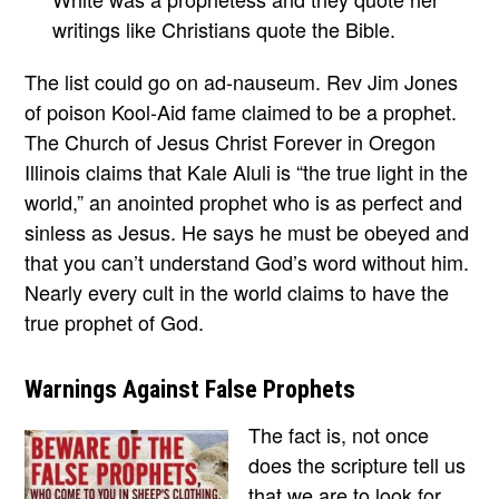
writings like Christians quote the Bible.
The list could go on ad-nauseum. Rev Jim Jones
of poison Kool-Aid fame claimed to be a prophet.
The Church of Jesus Christ Forever in Oregon
Illinois claims that Kale Aluli is “the true light in the
world,” an anointed prophet who is as perfect and
sinless as Jesus. He says he must be obeyed and
that you can’t understand God’s word without him.
Nearly every cult in the world claims to have the
true prophet of God.
Warnings Against False Prophets
The fact is, not once
does the scripture tell us
that we are to look for