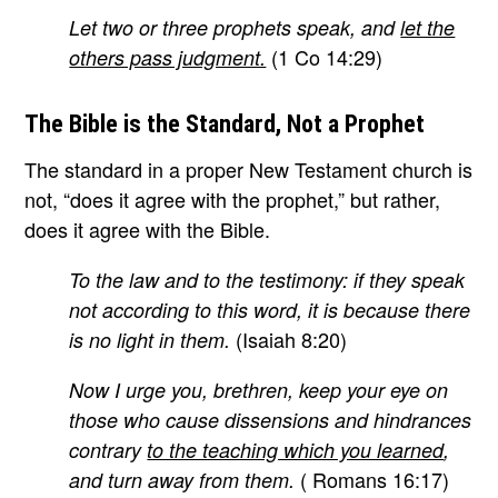
Let two or three prophets speak, and
let the
(1 Co 14:29)
others pass judgment.
The Bible is the Standard, Not a Prophet
The standard in a proper New Testament church is
not, “does it agree with the prophet,” but rather,
does it agree with the Bible.
To the law and to the testimony: if they speak
not according to this word, it is because there
(Isaiah 8:20)
is no light in them.
Now I urge you, brethren, keep your eye on
those who cause dissensions and hindrances
contrary
to the teaching which you learned
,
( Romans 16:17)
and turn away from them.