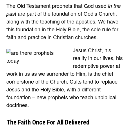
The Old Testament prophets that God used
in the
are part of the foundation of God’s Church,
past
along with the teaching of the apostles. We have
this foundation in the Holy Bible, the sole rule for
faith and practice in Christian churches.
Jesus Christ, his
reality in our lives, his
redemptive power at
work in us as we surrender to Him, is the chief
cornerstone of the Church. Cults tend to replace
Jesus and the Holy Bible, with a different
foundation – new prophets who teach unbiblical
doctrines.
The Faith Once For All Delivered