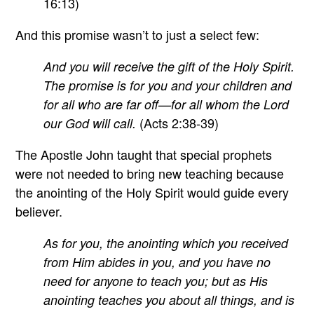
16:13)
And this promise wasn’t to just a select few:
And you will receive the gift of the Holy Spirit.
The promise is for you and your children and
for all who are far off—for all whom the Lord
(Acts 2:38-39)
our God will call.
The Apostle John taught that special prophets
were not needed to bring new teaching because
the anointing of the Holy Spirit would guide every
believer.
As for you, the anointing which you received
from Him abides in you, and you have no
need for anyone to teach you; but as His
anointing teaches you about all things, and is