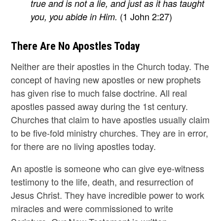
true and is not a lie, and just as it has taught
(1 John 2:27)
you, you abide in Him.
There Are No Apostles Today
Neither are their apostles in the Church today. The
concept of having new apostles or new prophets
has given rise to much false doctrine. All real
apostles passed away during the 1st century.
Churches that claim to have apostles usually claim
to be five-fold ministry churches. They are in error,
for there are no living apostles today.
An apostle is someone who can give eye-witness
testimony to the life, death, and resurrection of
Jesus Christ. They have incredible power to work
miracles and were commissioned to write