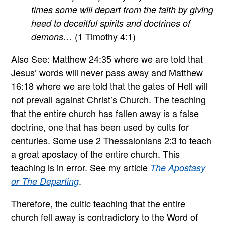
times
some
will depart from the faith by giving
heed to deceitful spirits and doctrines of
(1 Timothy 4:1)
demons…
Also See: Matthew 24:35 where we are told that
Jesus’ words will never pass away and Matthew
16:18 where we are told that the gates of Hell will
not prevail against Christ’s Church. The teaching
that the entire church has fallen away is a false
doctrine, one that has been used by cults for
centuries. Some use 2 Thessalonians 2:3 to teach
a great apostacy of the entire church. This
teaching is in error. See my article
The Apostasy
.
or The Departing
Therefore, the cultic teaching that the entire
church fell away is contradictory to the Word of