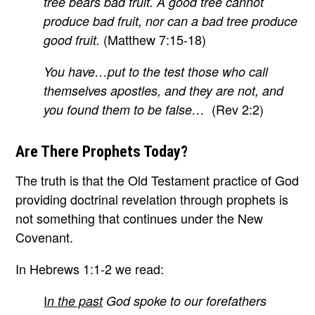
tree bears bad fruit. A good tree cannot
produce bad fruit, nor can a bad tree produce
(Matthew 7:15-18)
good fruit.
You have…put to the test those who call
themselves apostles, and they are not, and
(Rev 2:2)
you found them to be false…
Are There Prophets Today?
The truth is that the Old Testament practice of God
providing doctrinal revelation through prophets is
not something that continues under the New
Covenant.
In Hebrews 1:1-2 we read:
I
n the past
God spoke to our forefathers