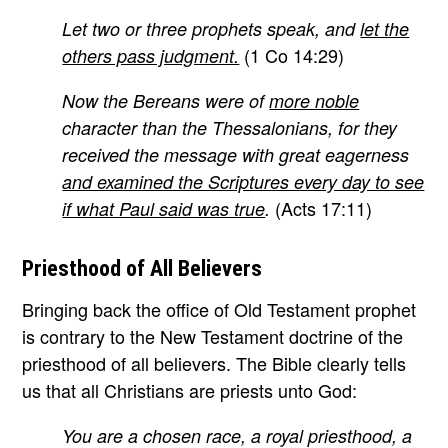
Let two or three prophets speak, and
let the
(1 Co 14:29)
others pass judgment.
Now the Bereans were of
more noble
character than the Thessalonians, for they
received the message with great eagerness
and examined the Scriptures every day to see
(Acts 17:11)
if what Paul said was true
.
Priesthood of All Believers
Bringing back the office of Old Testament prophet
is contrary to the New Testament doctrine of the
priesthood of all believers. The Bible clearly tells
us that all Christians are priests unto God:
You are a chosen race, a royal priesthood, a