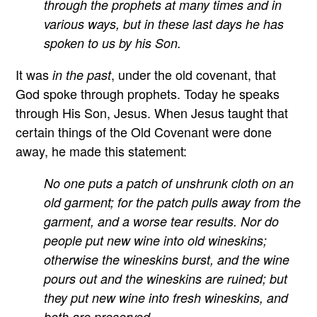
through the prophets at many times and in
various ways, but in these last days he has
spoken to us by his Son.
It was
, under the old covenant, that
in the past
God spoke through prophets. Today he speaks
through His Son, Jesus. When Jesus taught that
certain things of the Old Covenant were done
away, he made this statement:
No one puts a patch of unshrunk cloth on an
old garment; for the patch pulls away from the
garment, and a worse tear results. Nor do
people put new wine into old wineskins;
otherwise the wineskins burst, and the wine
pours out and the wineskins are ruined; but
they put new wine into fresh wineskins, and
both are preserved.