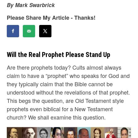
By Mark Swarbrick
Please Share My Article - Thanks!
Will the Real Prophet Please Stand Up
Are there prophets today? Cults almost always
claim to have a “prophet” who speaks for God and
they typically claim that the Bible cannot be
understood without the revelations of that prophet.
This begs the question, are Old Testament style
prophets even biblical for a New Testament
church? We shall examine this question.