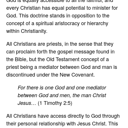
every Christian has equal potential to minister for
God. This doctrine stands in opposition to the
concept of a spiritual aristocracy or hierarchy
within Christianity.
All Christians are priests, in the sense that they
can proclaim forth the gospel message found in
the Bible, but the Old Testament concept of a
priest being a mediator between God and man is
discontinued under the New Covenant.
For there is one God and one mediator
between God and men, the man Christ
(1 Timothy 2:5)
Jesus…
All Christians have access directly to God through
their personal relationship with Jesus Christ. This