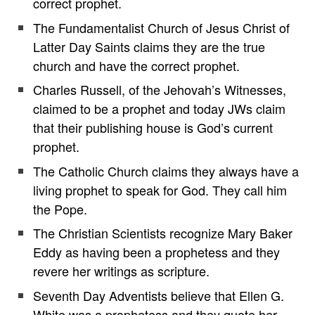
correct prophet.
The Fundamentalist Church of Jesus Christ of
Latter Day Saints claims they are the true
church and have the correct prophet.
Charles Russell, of the Jehovah’s Witnesses,
claimed to be a prophet and today JWs claim
that their publishing house is God’s current
prophet.
The Catholic Church claims they always have a
living prophet to speak for God. They call him
the Pope.
The Christian Scientists recognize Mary Baker
Eddy as having been a prophetess and they
revere her writings as scripture.
Seventh Day Adventists believe that Ellen G.
White was a prophetess and they quote her