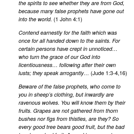
the spirits to see whether they are from God,
because many false prophets have gone out
(1 John 4:1)
into the world.
Contend earnestly for the faith which was
once for all handed down to the saints. For
certain persons have crept in unnoticed…
who turn the grace of our God into
licentiousness… following after their own
(Jude 1:3-4,16)
lusts; they speak arrogantly…
Beware of the false prophets, who come to
you in sheep’s clothing, but inwardly are
ravenous wolves. You will know them by their
fruits. Grapes are not gathered from thorn
bushes nor figs from thistles, are they? So
every good tree bears good fruit, but the bad