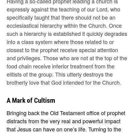
Having a so-called prophet leading a church is
expressly against the teaching of our Lord, who
specifically taught that there should not be an
ecclesiastical hierarchy within the Church. Once
such a hierarchy is established it quickly degrades
into a class system where those related to or
closest to the prophet receive special attention
and privileges. Those who are not at the top of the
food chain receive inferior treatment from the
elitists of the group. This utterly destroys the
brotherly love that God intended for the Church.
A Mark of Cultism
Bringing back the Old Testament office of prophet
distracts from the very real and powerful impact
that Jesus can have on one’s life. Turning to the