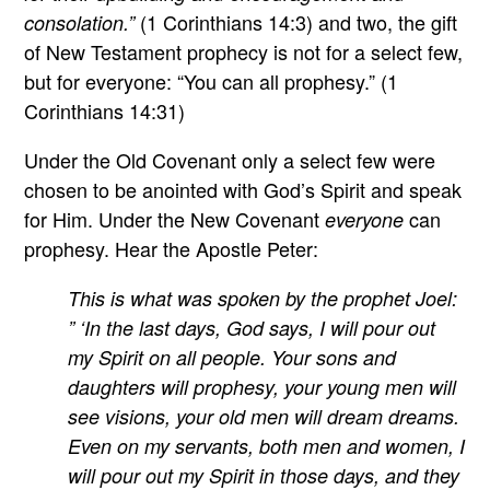
(1 Corinthians 14:3) and two, the gift
consolation.”
of New Testament prophecy is not for a select few,
but for everyone: “You can all prophesy.” (1
Corinthians 14:31)
Under the Old Covenant only a select few were
chosen to be anointed with God’s Spirit and speak
for Him. Under the New Covenant
can
everyone
prophesy. Hear the Apostle Peter:
This is what was spoken by the prophet Joel:
” ‘In the last days, God says, I will pour out
my Spirit on all people. Your sons and
daughters will prophesy, your young men will
see visions, your old men will dream dreams.
Even on my servants, both men and women, I
will pour out my Spirit in those days, and they