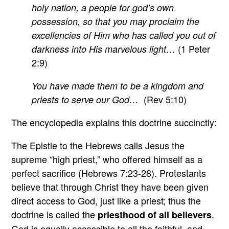
holy nation, a people for god’s own
possession, so that you may proclaim the
excellencies of Him who has called you out of
(1 Peter
darkness into His marvelous light…
2:9)
You have made them to be a kingdom and
(Rev 5:10)
priests to serve our God…
The encyclopedia explains this doctrine succinctly:
The Epistle to the Hebrews calls Jesus the
supreme “high priest,” who offered himself as a
perfect sacrifice (Hebrews 7:23-28). Protestants
believe that through Christ they have been given
direct access to God, just like a priest; thus the
doctrine is called the
.
priesthood of all believers
God is equally accessible to all the faithful, and