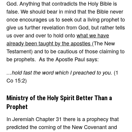
God. Anything that contradicts the Holy Bible is
false. We should bear in mind that the Bible never
once encourages us to seek out a living prophet to
give us further revelation from God, but rather tells
us over and over to hold onto
what we have
already been taught by the apostles
(The New
Testament) and to be cautious of those claiming to
be prophets. As the Apostle Paul says:
(1
…hold fast the word which I preached to you.
Co 15:2)
Ministry of the Holy Spirit Better Than a
Prophet
In Jeremiah Chapter 31 there is a prophecy that
predicted the coming of the New Covenant and