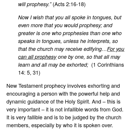
(Acts 2:16-18)
will prophesy.”
Now I wish that you all spoke in tongues, but
even more that you would prophesy; and
greater is one who prophesies than one who
speaks in tongues, unless he interprets, so
that the church may receive edifying…
For you
can all prophesy
one by one, so that all may
(1 Corinthians
learn and all may be exhorted;
14: 5, 31)
New Testament prophecy involves exhorting and
encouraging a person with the powerful help and
dynamic guidance of the Holy Spirit. And – this is
very important – it is not infallible words from God.
It is very fallible and is to be judged by the church
members, especially by who it is spoken over.