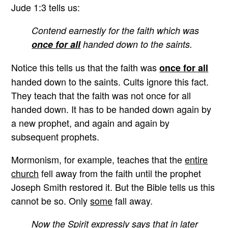
Jude 1:3 tells us:
Contend earnestly for the faith which was
once for all
handed down to the saints.
Notice this tells us that the faith was
once for all
handed down to the saints. Cults ignore this fact.
They teach that the faith was not once for all
handed down. It has to be handed down again by
a new prophet, and again and again by
subsequent prophets.
Mormonism, for example, teaches that the
entire
church
fell away from the faith until the prophet
Joseph Smith restored it. But the Bible tells us this
cannot be so. Only
some
fall away.
Now the Spirit expressly says that in later