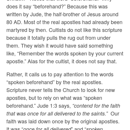
does it say “beforehand?” Because this was
written by Jude, the half-brother of Jesus around
80 AD. Most of the real apostles had already been
martyred by then. Cultists do not like this scripture
because it totally pulls the rug out from under
them. They wish it would have said something
like, “Remember the words spoken by your current
apostle.” Alas for the cultist, it does not say that.
Rather, It calls us to pay attention to the words
“spoken beforehand” by the real apostles.
Scripture never tells the Church to look for new
apostles, but to rely on what was “spoken
beforehand.” Jude 1:3 says,
“contend for the faith
Our
that was once for all delivered to the saints.”
faith was laid down once by the original apostles.
It was “
” and “
once for all delivered
spoken