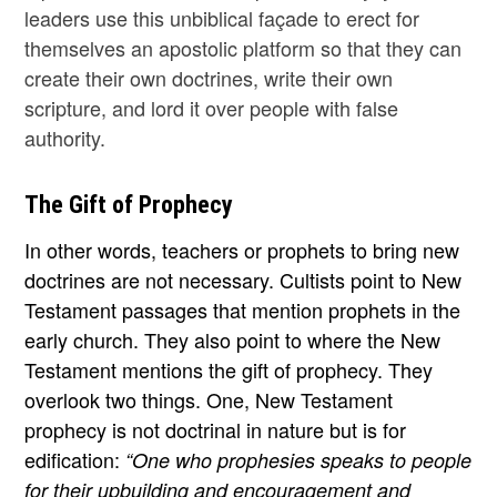
leaders use this unbiblical façade to erect for
themselves an apostolic platform so that they can
create their own doctrines, write their own
scripture, and lord it over people with false
authority.
The Gift of Prophecy
In other words, teachers or prophets to bring new
doctrines are not necessary. Cultists point to New
Testament passages that mention prophets in the
early church. They also point to where the New
Testament mentions the gift of prophecy. They
overlook two things. One, New Testament
prophecy is not doctrinal in nature but is for
edification:
“One who prophesies speaks to people
for their upbuilding and encouragement and