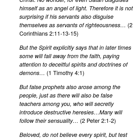
himself as an angel of light. Therefore it is not
surprising if his servants also disguise
(2
themselves as servants of righteousness…
Corinthians 2:11-13-15)
But the Spirit explicitly says that in later times
some will fall away from the faith, paying
attention to deceitful spirits and doctrines of
(1 Timothy 4:1)
demons…
But false prophets also arose among the
people, just as there will also be false
teachers among you, who will secretly
introduce destructive heresies…Many will
(2 Peter 2:1-2)
follow their sensuality…
Beloved, do not believe every spirit, but test