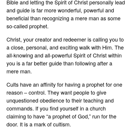
Bible and letting the Spirit of Christ personally lead
and guide is far more wonderful, powerful and
beneficial than recognizing a mere man as some
so-called prophet.
Christ, your creator and redeemer is calling you to
a close, personal, and exciting walk with Him. The
all-knowing and all-powerful Spirit of Christ within
you is a far better guide than following after a
mere man.
Cults have an affinity for having a prophet for one
reason – control. They want people to give
unquestioned obedience to their teaching and
commands. If you find yourself in a church
claiming to have “a prophet of God,” run for the
door. It is a mark of cultism.