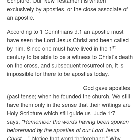
Scripture. Our New Testament is written
exclusively by apostles, or the close associate of
an apostle.
According to 1 Corinthians 9:1 an apostle must
have seen the Lord Jesus Christ and been called
st
by him. Since one must have lived in the 1
century to be able to be a witness to Christ’s death
on the cross, and subsequent resurrection, it is
impossible for there to be apostles today.
God gave apostles
(past tense) when he founded the church. We still
have them only in the sense that their writings are
Holy Scripture which still guide us. Jude 1:7
says,
“Remember the words having been spoken
beforehand by the apostles of our Lord Jesus
Notice that word “beforehand.” Why
Christ…”