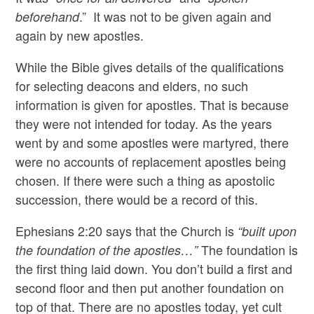
.” It was not to be given again and
beforehand
again by new apostles.
While the Bible gives details of the qualifications
for selecting deacons and elders, no such
information is given for apostles. That is because
they were not intended for today. As the years
went by and some apostles were martyred, there
were no accounts of replacement apostles being
chosen. If there were such a thing as apostolic
succession, there would be a record of this.
Ephesians 2:20 says that the Church is
“built upon
The foundation is
the foundation of the apostles…”
the first thing laid down. You don’t build a first and
second floor and then put another foundation on
top of that. There are no apostles today, yet cult