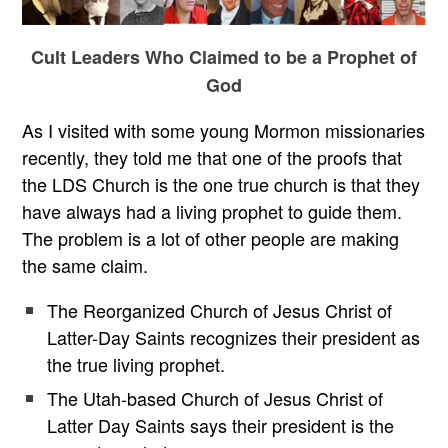
Cult Leaders Who Claimed to be a Prophet of
God
As I visited with some young Mormon missionaries
recently, they told me that one of the proofs that
the LDS Church is the one true church is that they
have always had a living prophet to guide them.
The problem is a lot of other people are making
the same claim.
The Reorganized Church of Jesus Christ of
Latter-Day Saints recognizes their president as
the true living prophet.
The Utah-based Church of Jesus Christ of
Latter Day Saints says their president is the