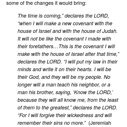
some of the changes it would bring:
The time is coming,” declares the LORD,
“when I will make a new covenant with the
house of Israel and with the house of Judah.
It will not be like the covenant I made with
their forefathers…This is the covenant I will
make with the house of Israel after that time,”
declares the LORD. “I will put my law in their
minds and write it on their hearts. I will be
their God, and they will be my people. No
longer will a man teach his neighbor, or a
man his brother, saying, ‘Know the LORD,’
because they will all know me, from the least
of them to the greatest,” declares the LORD.
“For I will forgive their wickedness and will
(Jeremiah
remember their sins no more.”