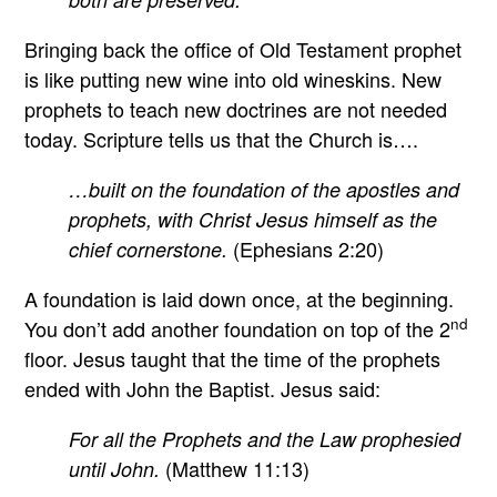
Bringing back the office of Old Testament prophet
is like putting new wine into old wineskins. New
prophets to teach new doctrines are not needed
today. Scripture tells us that the Church is….
…built on the foundation of the apostles and
prophets, with Christ Jesus himself as the
(Ephesians 2:20)
chief cornerstone.
A foundation is laid down once, at the beginning.
nd
You don’t add another foundation on top of the 2
floor. Jesus taught that the time of the prophets
ended with John the Baptist. Jesus said:
For all the Prophets and the Law prophesied
(Matthew 11:13)
until John.