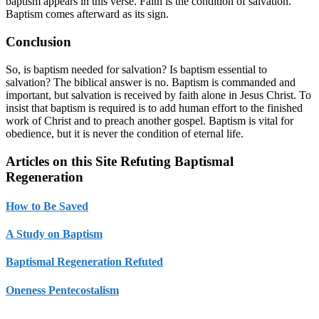
baptism appears in this verse. Faith is the condition of salvation.
Baptism comes afterward as its sign.
Conclusion
So, is baptism needed for salvation? Is baptism essential to
salvation? The biblical answer is no. Baptism is commanded and
important, but salvation is received by faith alone in Jesus Christ. To
insist that baptism is required is to add human effort to the finished
work of Christ and to preach another gospel. Baptism is vital for
obedience, but it is never the condition of eternal life.
Articles on this Site Refuting Baptismal
Regeneration
How to Be Saved
A Study on Baptism
Baptismal Regeneration Refuted
Oneness Pentecostalism