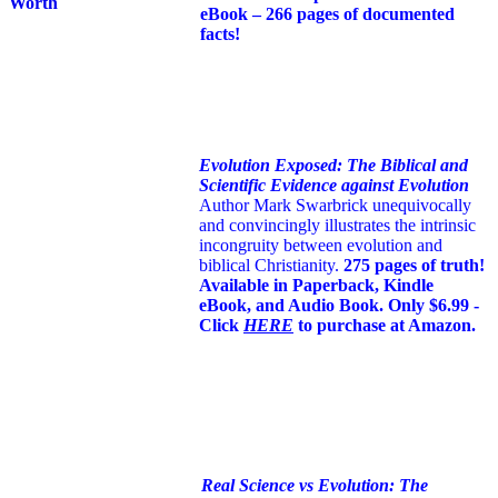
eBook – 266 pages of documented
facts!
Evolution Exposed: The Biblical and
Scientific Evidence against Evolution
Author Mark Swarbrick unequivocally
and convincingly illustrates the intrinsic
incongruity between evolution and
biblical Christianity.
275 pages of truth!
Available in Paperback, Kindle
eBook, and Audio Book. Only $6.99 -
Click
HERE
to purchase at Amazon.
Real Science vs Evolution: The