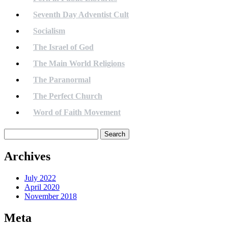
Seventh Day Adventist Cult
Socialism
The Israel of God
The Main World Religions
The Paranormal
The Perfect Church
Word of Faith Movement
Search
for:
Archives
July 2022
April 2020
November 2018
Meta