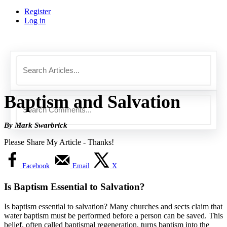
Register
Log in
Baptism and Salvation
By Mark Swarbrick
Please Share My Article - Thanks!
Facebook
Email
X
Is Baptism Essential to Salvation?
Is baptism essential to salvation? Many churches and sects claim that
water baptism must be performed before a person can be saved. This
belief, often called baptismal regeneration, turns baptism into the