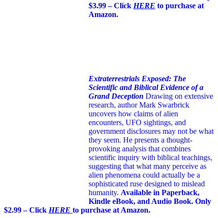
$3.99 – Click
HERE
to purchase at
Amazon.
Extraterrestrials Exposed: The
Scientific and Biblical Evidence of a
Grand Deception
Drawing on extensive
research, author Mark Swarbrick
uncovers how claims of alien
encounters, UFO sightings, and
government disclosures may not be what
they seem. He presents a thought-
provoking analysis that combines
scientific inquiry with biblical teachings,
suggesting that what many perceive as
alien phenomena could actually be a
sophisticated ruse designed to mislead
humanity.
Available in Paperback,
Kindle eBook, and Audio Book. Only
$2.99 – Click
HERE
to purchase at Amazon.