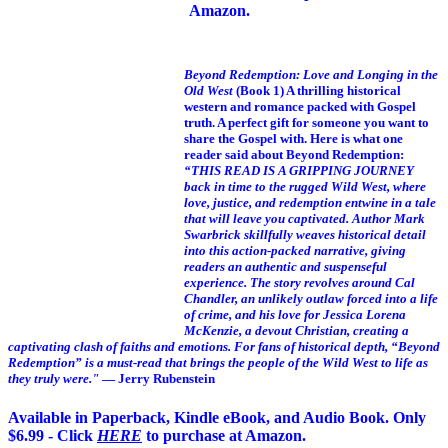
Amazon.
Beyond Redemption: Love and Longing in the
Old West
(Book 1)
A thrilling historical
western and romance packed with Gospel
truth. A perfect gift for someone you want to
share the Gospel with. Here is what one
reader said about Beyond Redemption:
“THIS READ IS A GRIPPING JOURNEY
back in time to the rugged Wild West, where
love, justice, and redemption entwine in a tale
that will leave you captivated. Author Mark
Swarbrick skillfully weaves historical detail
into this action-packed narrative, giving
readers an authentic and suspenseful
experience. The story revolves around Cal
Chandler, an unlikely outlaw forced into a life
of crime, and his love for Jessica Lorena
McKenzie, a devout Christian, creating a
captivating clash of faiths and emotions. For fans of historical depth, “Beyond
Redemption” is a must-read that brings the people of the Wild West to life as
they truly were."
— Jerry Rubenstein
Available in Paperback, Kindle eBook, and Audio Book. Only
$6.99 - Click
HERE
to purchase at Amazon.