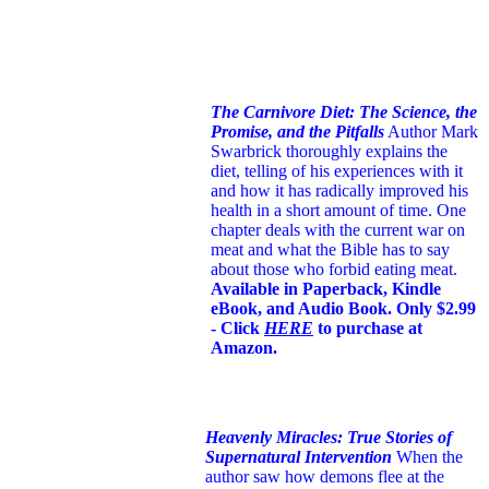
The Carnivore Diet: The Science, the
Promise, and the Pitfalls
Author Mark
Swarbrick thoroughly explains the
diet, telling of his experiences with it
and how it has radically improved his
health in a short amount of time. One
chapter deals with the current war on
meat and what the Bible has to say
about those who forbid eating meat.
Available in Paperback, Kindle
eBook, and Audio Book. Only $2.99
- Click
HERE
to purchase at
Amazon.
Heavenly Miracles: True Stories of
Supernatural Intervention
When the
author saw how demons flee at the