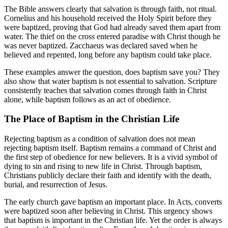
The Bible answers clearly that salvation is through faith, not ritual.
Cornelius and his household received the Holy Spirit before they
were baptized, proving that God had already saved them apart from
water. The thief on the cross entered paradise with Christ though he
was never baptized. Zacchaeus was declared saved when he
believed and repented, long before any baptism could take place.
These examples answer the question, does baptism save you? They
also show that water baptism is not essential to salvation. Scripture
consistently teaches that salvation comes through faith in Christ
alone, while baptism follows as an act of obedience.
The Place of Baptism in the Christian Life
Rejecting baptism as a condition of salvation does not mean
rejecting baptism itself. Baptism remains a command of Christ and
the first step of obedience for new believers. It is a vivid symbol of
dying to sin and rising to new life in Christ. Through baptism,
Christians publicly declare their faith and identify with the death,
burial, and resurrection of Jesus.
The early church gave baptism an important place. In Acts, converts
were baptized soon after believing in Christ. This urgency shows
that baptism is important in the Christian life. Yet the order is always