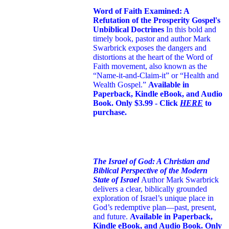
Word of Faith Examined: A
Refutation of the Prosperity Gospel's
Unbiblical Doctrines
In this bold and
timely book
, pastor and author Mark
Swarbrick exposes the dangers and
distortions at the heart of the Word of
Faith movement, also known as the
“Name-it-and-Claim-it” or “Health and
Wealth Gospel.”
Available in
Paperback, Kindle eBook, and Audio
Book. Only $3.99 - Click
HERE
to
purchase.
The Israel of God: A Christian and
Biblical Perspective of the Modern
State of Israel
Author Mark Swarbrick
delivers a clear, biblically grounded
exploration of Israel’s unique place in
God’s redemptive plan—past, present,
and future.
Available in Paperback,
Kindle eBook, and Audio Book. Only