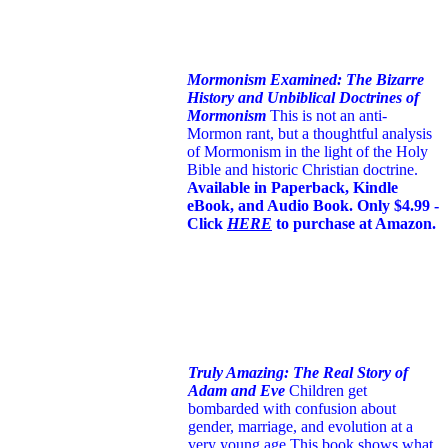
Mormonism Examined: The Bizarre
History and Unbiblical Doctrines of
Mormonism
This is not an anti-
Mormon rant, but a thoughtful analysis
of Mormonism in the light of the Holy
Bible and historic Christian doctrine.
Available in Paperback, Kindle
eBook, and Audio Book. Only $4.99 -
Click
HERE
to purchase at Amazon.
Truly Amazing: The Real Story of
Adam and Eve
Children get
bombarded with confusion about
gender, marriage, and evolution at a
very young age.
This book shows what