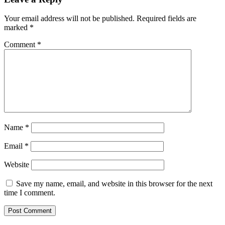
Your email address will not be published.
Required fields are
marked
*
Comment
*
Name
*
Email
*
Website
Save my name, email, and website in this browser for the next
time I comment.