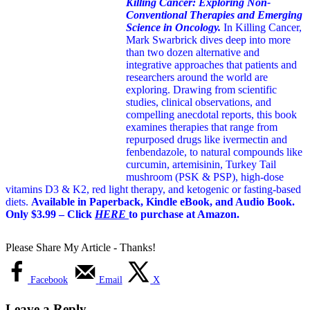
Killing Cancer: Exploring Non-
Conventional Therapies and Emerging
Science in Oncology.
In Killing Cancer,
Mark Swarbrick dives deep into more
than two dozen alternative and
integrative approaches that patients and
researchers around the world are
exploring. Drawing from scientific
studies, clinical observations, and
compelling anecdotal reports, this book
examines therapies that range from
repurposed drugs like ivermectin and
fenbendazole, to natural compounds like
curcumin, artemisinin, Turkey Tail
mushroom (PSK & PSP), high-dose
vitamins D3 & K2, red light therapy, and ketogenic or fasting-based
diets.
Available in Paperback, Kindle eBook, and Audio Book.
Only $3.99 – Click
HERE
to purchase at Amazon.
Please Share My Article - Thanks!
Facebook
Email
X
Leave a Reply