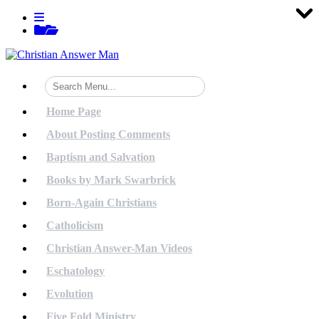
Tog
Tog
Tog
Tog
Tog
Tog
Tog
Tog
Tog
Tog
Tog
Tog
Tog
Tog
Tog
Tog
Tog
Tog
Tog
Tog
Skip
View
to
menu
View
content
sidebar
Home Page
About Posting Comments
Baptism and Salvation
Books by Mark Swarbrick
Born-Again Christians
Catholicism
Christian Answer-Man Videos
Eschatology
Evolution
Five Fold Ministry