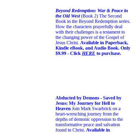
Beyond Redemption: War & Peace in
the Old West
(Book 2)
The Second
Book in the Beyond Redemption series.
How the characters prayerfully deal
with their challenges is a testament to
the changing power of the Gospel of
Jesus Christ.
Available in Paperback,
Kindle eBook, and Audio Book. Only
$9.99 - Click
HERE
to purchase.
Abducted by Demons - Saved by
Jesus: My Journey for Hell to
Heaven
Join Mark Swarbrick on a
heart-wrenching journey from the
depths of demonic oppression to the
transformative peace and salvation
found in Christ.
Available in