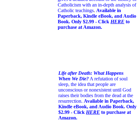
Catholicism with an in-depth analysis of
Catholic teachings
.
Available in
Paperback, Kindle eBook, and Audio
Book. Only $2.99 - Click
HERE
to
purchase at Amazon.
Life after Death: What Happens
When We Die?
A refutation of soul
sleep, the idea that people are
unconscious or nonexistent until God
raises their bodies from the dead at the
resurrection.
Available in Paperback,
Kindle eBook, and Audio Book. Only
$2.99 - Click
HERE
to purchase at
Amazon.