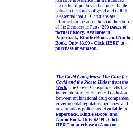
narrative in America has transcended
the realm of politics to become a battle
between the forces of good and evil. It
is essential that all Christians are
informed on the anti-Christian direction
of the Democratic Party.
200 pages of
factual history! Available in
Paperback, Kindle eBook, and Audio
Book. Only $3.99 - Click
HERE
to
purchase at Amazon.
The Covid Conspiracy: The Cure for
Covid and the Plot to Hide it from the
World
The Covid Conspiracy tells the
incredible story of diabolical collusion
between multinational drug companies,
governmental regulatory agencies, and
unscrupulous politicians.
Available in
Paperback, Kindle eBook, and
Audio Book. Only $2.99 - Click
HERE
to purchase at Amazon.