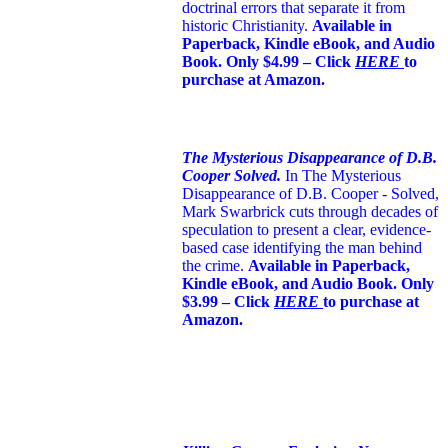
doctrinal errors that separate it from
historic Christianity.
Available in
Paperback, Kindle eBook, and Audio
Book. Only $4.99 – Click
HERE
to
purchase at Amazon.
The Mysterious Disappearance of D.B.
Cooper Solved.
In The Mysterious
Disappearance of D.B. Cooper - Solved,
Mark Swarbrick cuts through decades of
speculation to present a clear, evidence-
based case identifying the man behind
the crime.
Available in Paperback,
Kindle eBook, and Audio Book. Only
$3.99 – Click
HERE
to purchase at
Amazon.