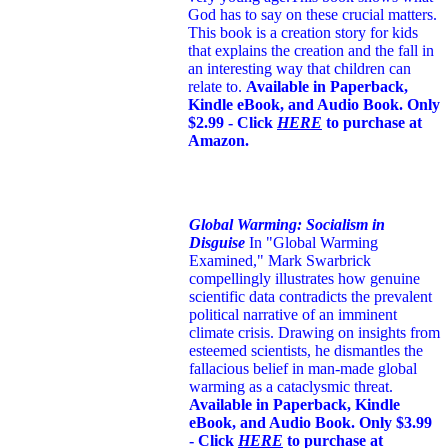
God has to say on these crucial matters.
This book is a creation story for kids
that explains the creation and the fall in
an interesting way that children can
relate to.
Available in Paperback,
Kindle eBook, and Audio Book. Only
$2.99 - Click
HERE
to purchase at
Amazon.
Global Warming: Socialism in
Disguise
In "Global Warming
Examined," Mark Swarbrick
compellingly illustrates how genuine
scientific data contradicts the prevalent
political narrative of an imminent
climate crisis. Drawing on insights from
esteemed scientists, he dismantles the
fallacious belief in man-made global
warming as a cataclysmic threat.
Available in Paperback, Kindle
eBook, and Audio Book. Only $3.99
- Click
HERE
to purchase at