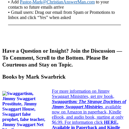
• Add
Pastor-Mark@ChristianAnswerMan.com
to your
contacts so future emails arrive
• Gmail users: Drag our email from Spam or Promotions to
Inbox and click “Yes” when asked
Have a Question or Insight? Join the Discussion —
To Comment, Scroll to the Bottom. Please Be
Courteous and Stay on Topic.
Books by Mark Swarbrick
For more information on Jimmy
Swaggart Ministries, get my book,
Swaggartism: The Strange Doctrines of
Jimmy Swaggart Ministries
,
available
now on Amazon in paperback, Kindle
eBook, and audio book, starting at only
$6.99. For information click
HERE
.
Available in Paperback and Kindle