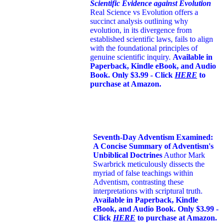
Scientific Evidence against Evolution
Real Science vs Evolution offers a
succinct analysis outlining why
evolution, in its divergence from
established scientific laws, fails to align
with the foundational principles of
genuine scientific inquiry.
Available in
Paperback, Kindle eBook, and Audio
Book. Only $3.99 - Click
HERE
to
purchase at Amazon.
Seventh-Day Adventism Examined:
A Concise Summary of Adventism's
Unbiblical Doctrines
Author Mark
Swarbrick meticulously dissects the
myriad of false teachings within
Adventism, contrasting these
interpretations with scriptural truth.
Available in Paperback, Kindle
eBook, and Audio Book. Only $3.99 -
Click
HERE
to purchase at Amazon.