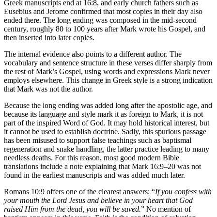
Greek manuscripts end at 16:8, and early church fathers such as
Eusebius and Jerome confirmed that most copies in their day also
ended there. The long ending was composed in the mid-second
century, roughly 80 to 100 years after Mark wrote his Gospel, and
then inserted into later copies.
The internal evidence also points to a different author. The
vocabulary and sentence structure in these verses differ sharply from
the rest of Mark’s Gospel, using words and expressions Mark never
employs elsewhere. This change in Greek style is a strong indication
that Mark was not the author.
Because the long ending was added long after the apostolic age, and
because its language and style mark it as foreign to Mark, it is not
part of the inspired Word of God. It may hold historical interest, but
it cannot be used to establish doctrine. Sadly, this spurious passage
has been misused to support false teachings such as baptismal
regeneration and snake handling, the latter practice leading to many
needless deaths. For this reason, most good modern Bible
translations include a note explaining that Mark 16:9–20 was not
found in the earliest manuscripts and was added much later.
Romans 10:9 offers one of the clearest answers: “
If you confess with
your mouth the Lord Jesus and believe in your heart that God
raised Him from the dead, you will be saved.
” No mention of