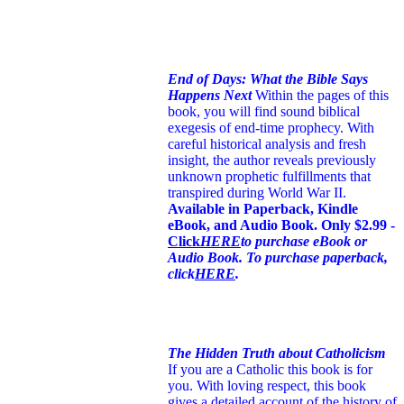
End of Days: What the Bible Says
Happens Next
Within the pages of this
book, you will find sound biblical
exegesis of end-time prophecy. With
careful historical analysis and fresh
insight, the author reveals previously
unknown prophetic fulfillments that
transpired during World War II.
Available in Paperback, Kindle
eBook, and Audio Book. Only $2.99 -
Click
HERE
to purchase eBook or
Audio Book. To purchase paperback,
click
HERE
.
The Hidden Truth about Catholicism
If you are a Catholic this book is for
you. With loving respect, this book
gives a detailed account of the history of