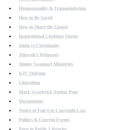
Homosexuality & Transgenderism
How to Be Saved
How to Share the Gospel
Inspirational Christian Stories
Islam vs Christianity
Jehovah’s Witnesses
Jimmy Swaggart Ministries
KJV Onlyism
Liberalism
Mark Swarbrick Author Page
Mormonism
Notice of Fair Use Copyright Law
Politics & Current Events
Porn in Public Libraries