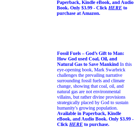
Paperback, Kindle eBook, and Audio
Book. Only $3.99 - Click
HERE
to
purchase at Amazon.
Fossil Fuels – God’s Gift to Man:
How God used Coal, Oil, and
Natural Gas to Save Mankind
In this
eye-opening book,
Mark Swarbrick
challenges the prevailing narrative
surrounding fossil fuels and climate
change, showing that coal, oil, and
natural gas are not environmental
villains, but rather divine provisions
strategically placed by God to sustain
humanity's growing population.
Available in Paperback, Kindle
eBook, and Audio Book. Only $3.99 -
Click
HERE
to purchase.