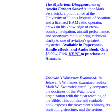
The Mysterious Disappearance of
Amelia Earhart Solved
Author Mark
Swarbrick, a pilot trained at the
University of Illinois Institute of Aviation
and a licensed HAM radio operator,
draws on his knowledge of cross-
country navigation, aircraft performance,
and shortwave radio to bring technical
clarity to one of aviation’s greatest
mysteries.
Available in Paperback,
Kindle eBook, and Audio Book. Only
$3.99 – Click
HERE
to purchase at
Amazon.
Jehovah's Witnesses Examined:
In
Jehovah’s Witnesses Examined, author
Mark W. Swarbrick carefully compares
the doctrines of the Watchtower
organization with the clear teaching of
the Bible. This concise and readable
book exposes the movement’s history, its
controlling structure, and the serious