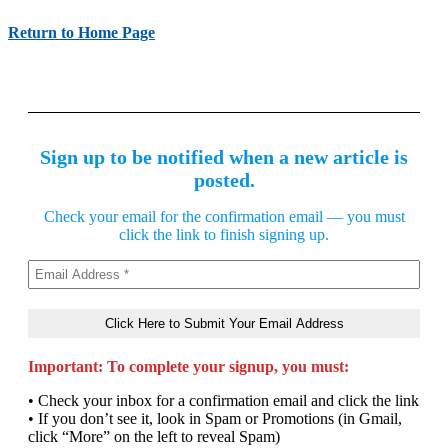
Return to Home Page
Sign up to be notified when a new article is
posted.
Check your email for the confirmation email — you must
click the link to finish signing up.
Important: To complete your signup, you must:
• Check your inbox for a confirmation email and click the link
• If you don’t see it, look in Spam or Promotions (in Gmail,
click “More” on the left to reveal Spam)