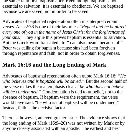
the same: faith first, baptism after. Even though baptism is not
essential to salvation, it is essential to obedience. We are baptized
because we are saved, not in order to be saved.
Advocates of baptismal regeneration often misinterpret certain
verses. Acts 2:38 is one of their favorites: “
Repent and be baptized
every one of you in the name of Jesus Christ for the forgiveness of
your sins.
” They argue this proves baptism is essential to salvation.
But the Greek word translated “for” can also mean “because of.”
Peter was calling for baptism because sins had been forgiven
through repentance and faith, not in order to obtain forgiveness.
Mark 16:16 and the Long Ending of Mark
Advocates of baptismal regeneration often quote Mark 16:16:
“He
who believes and is baptized will be saved.”
But the second half of
the verse makes the real emphasis clear:
“he who does not believe
will be condemned.”
Condemnation is tied to unbelief, not to the
absence of baptism. If baptism were the requirement, the verse
would have said, “he who is not baptized will be condemned.”
Instead, faith is the decisive factor.
There is, however, an even greater issue. The evidence shows that
the long ending of Mark (16:9–20) was not written by Mark or by
anyone closely associated with an apostle. The earliest and best