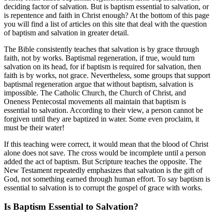
deciding factor of salvation. But is baptism essential to salvation, or
is repentence and faith in Christ enough? At the bottom of this page
you will find a list of articles on this site that deal with the question
of baptism and salvation in greater detail.
The Bible consistently teaches that salvation is by grace through
faith, not by works. Baptismal regeneration, if true, would turn
salvation on its head, for if baptism is required for salvation, then
faith is by works, not grace. Nevertheless, some groups that support
baptismal regeneration argue that without baptism, salvation is
impossible. The Catholic Church, the Church of Christ, and
Oneness Pentecostal movements all maintain that baptism is
essential to salvation. According to their view, a person cannot be
forgiven until they are baptized in water. Some even proclaim, it
must be their water!
If this teaching were correct, it would mean that the blood of Christ
alone does not save. The cross would be incomplete until a person
added the act of baptism. But Scripture teaches the opposite. The
New Testament repeatedly emphasizes that salvation is the gift of
God, not something earned through human effort. To say baptism is
essential to salvation is to corrupt the gospel of grace with works.
Is Baptism Essential to Salvation?