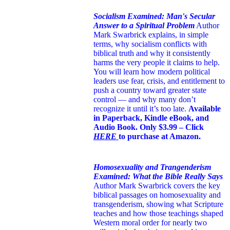
Socialism Examined: Man's Secular
Answer to a Spiritual Problem
Author
Mark Swarbrick explains, in simple
terms, why socialism conflicts with
biblical truth and why it consistently
harms the very people it claims to help.
You will learn how modern political
leaders use fear, crisis, and entitlement to
push a country toward greater state
control — and why many don’t
recognize it until it’s too late.
Available
in Paperback, Kindle eBook, and
Audio Book. Only $3.99 – Click
HERE
to purchase at Amazon.
Homosexuality and Trangenderism
Examined: What the Bible Really Says
Author Mark Swarbrick covers the key
biblical passages on homosexuality and
transgenderism, showing what Scripture
teaches and how those teachings shaped
Western moral order for nearly two