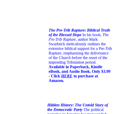
The Pre-Trib Rapture: Biblical Truth
of the Blessed Hope
In his book,
The
Pre-Trib Rapture
, author Mark
Swarbrick meticulously outlines the
extensive biblical support for a Pre-Trib
Rapture, emphasizing the deliverance
of the Church before the onset of the
impending Tribulation period.
Available in Paperback, Kindle
eBook, and Audio Book. Only $3.99
- Click
HERE
to purchase at
Amazon.
Hidden History: The Untold Story of
the Democratic Party
The political