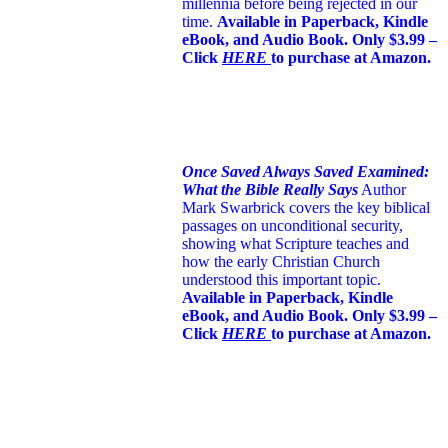
millennia before being rejected in our
time.
Available in Paperback, Kindle
eBook, and Audio Book. Only $3.99 –
Click
HERE
to purchase at Amazon.
Once Saved Always Saved Examined:
What the Bible Really Says
Author
Mark Swarbrick covers the key biblical
passages on unconditional security,
showing what Scripture teaches and
how the early Christian Church
understood this important topic.
Available in Paperback, Kindle
eBook, and Audio Book. Only $3.99 –
Click
HERE
to purchase at Amazon.