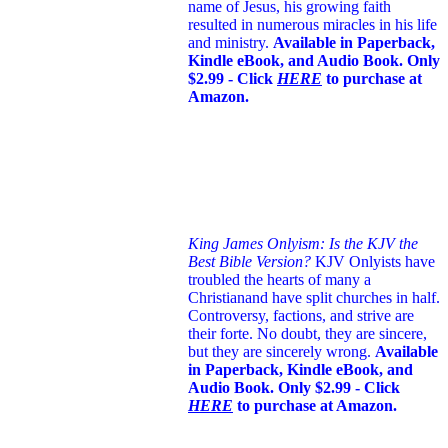
name of Jesus
, his growing faith
resulted in numerous miracles in his life
and ministry.
Available in Paperback,
Kindle eBook, and Audio Book. Only
$2.99 - Click
HERE
to purchase at
Amazon.
King James Onlyism: Is the KJV the
Best Bible Version?
KJV Onlyists have
troubled the hearts of many a
Christian
and have split churches in half.
Controversy, factions, and strive are
their forte. No doubt, they are sincere,
but they are sincerely wrong.
Available
in Paperback, Kindle eBook, and
Audio Book. Only $2.99 - Click
HERE
to purchase at Amazon.