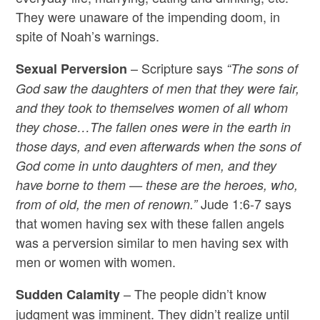
They were unaware of the impending doom, in
spite of Noah’s warnings.
– Scripture says
Sexual Perversion
“The sons of
God saw the daughters of men that they were fair,
and they took to themselves women of all whom
they chose…The fallen ones were in the earth in
those days, and even afterwards when the sons of
God come in unto daughters of men, and they
have borne to them — these are the heroes, who,
Jude 1:6-7 says
from of old, the men of renown.”
that women having sex with these fallen angels
was a perversion similar to men having sex with
men or women with women.
– The people didn’t know
Sudden Calamity
judgment was imminent. They didn’t realize until