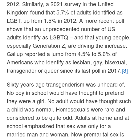
2012. Similarly, a 2021 survey in the United
Kingdom found that 5.7% of adults identified as
LGBT, up from 1.5% in 2012. A more recent poll
shows that an unprecedented number of US
adults identify as LGBTQ – and that young people,
especially Generation Z, are driving the increase.
Gallup reported a jump from 4.5% to 5.6% of
Americans who identify as lesbian, gay, bisexual,
transgender or queer since its last poll in 2017.
[3]
Sixty years ago transgenderism was unheard of.
No boy in school would have thought to pretend
they were a girl. No adult would have thought such
a child was normal. Homosexuals were rare and
considered to be quite odd. Adults at home and at
school emphasized that sex was only for a
married man and woman. Now premarital sex is