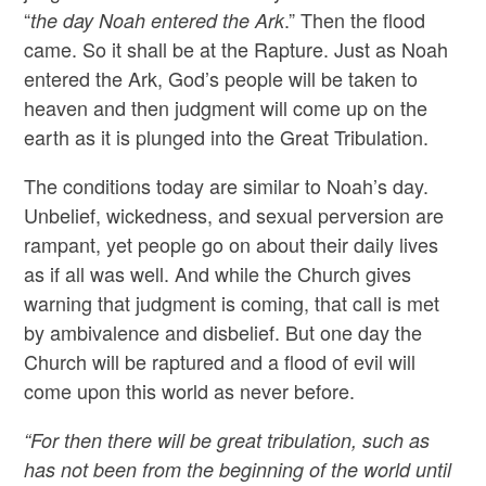
“
.” Then the flood
the day Noah entered the Ark
came. So it shall be at the Rapture. Just as Noah
entered the Ark, God’s people will be taken to
heaven and then judgment will come up on the
earth as it is plunged into the Great Tribulation.
The conditions today are similar to Noah’s day.
Unbelief, wickedness, and sexual perversion are
rampant, yet people go on about their daily lives
as if all was well. And while the Church gives
warning that judgment is coming, that call is met
by ambivalence and disbelief. But one day the
Church will be raptured and a flood of evil will
come upon this world as never before.
“For then there will be great tribulation, such as
has not been from the beginning of the world until