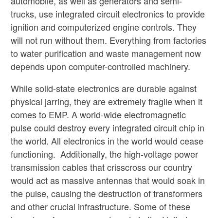
automobile, as well as generators and semi-
trucks, use integrated circuit electronics to provide
ignition and computerized engine controls. They
will not run without them. Everything from factories
to water purification and waste management now
depends upon computer-controlled machinery.
While solid-state electronics are durable against
physical jarring, they are extremely fragile when it
comes to EMP. A world-wide electromagnetic
pulse could destroy every integrated circuit chip in
the world. All electronics in the world would cease
functioning. Additionally, the high-voltage power
transmission cables that crisscross our country
would act as massive antennas that would soak in
the pulse, causing the destruction of transformers
and other crucial infrastructure. Some of these