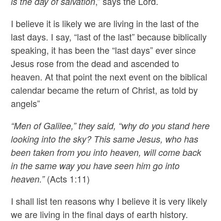
,” says the Lord.
is the day of salvation
I believe it is likely we are living in the last of the
last days. I say, “last of the last” because biblically
speaking, it has been the “last days” ever since
Jesus rose from the dead and ascended to
heaven. At that point the next event on the biblical
calendar became the return of Christ, as told by
angels”
“Men of Galilee,” they said, “why do you stand here
looking into the sky? This same Jesus, who has
been taken from you into heaven, will come back
in the same way you have seen him go into
(Acts 1:11)
heaven.”
I shall list ten reasons why I believe it is very likely
we are living in the final days of earth history.