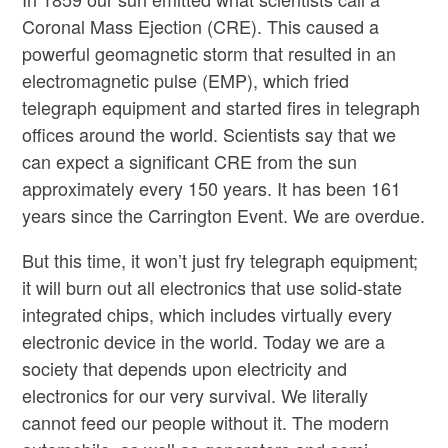
Coronal Mass Ejection (CRE). This caused a
powerful geomagnetic storm that resulted in an
electromagnetic pulse (EMP), which fried
telegraph equipment and started fires in telegraph
offices around the world. Scientists say that we
can expect a significant CRE from the sun
approximately every 150 years. It has been 161
years since the Carrington Event. We are overdue.
But this time, it won’t just fry telegraph equipment;
it will burn out all electronics that use solid-state
integrated chips, which includes virtually every
electronic device in the world. Today we are a
society that depends upon electricity and
electronics for our very survival. We literally
cannot feed our people without it. The modern