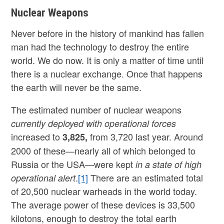
Nuclear Weapons
Never before in the history of mankind has fallen
man had the technology to destroy the entire
world. We do now. It is only a matter of time until
there is a nuclear exchange. Once that happens
the earth will never be the same.
The estimated number of nuclear weapons
currently deployed with operational forces
increased to
from 3,720 last year. Around
3,825
,
2000 of these—nearly all of which belonged to
Russia or the USA—were kept
in a state of high
.
[1]
There are an estimated total
operational alert
of 20,500 nuclear warheads in the world today.
The average power of these devices is 33,500
kilotons, enough to destroy the total earth