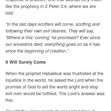
like the prophecy in 2 Peter 3:4, where we are
told:
“In the last days scoffers will come, scoffing and
following their own evil desires. They will say,
“Where is this ‘coming’ he promised? Ever since
our ancestors died, everything goes on as it has
since the beginning of creation.”
It Will Surely Come
When the prophet Habakkuk was frustrated at the
injustice in the world, he asked the Lord when the
promise of God to set the world aright and stop
evil men would be fulfilled. The Lord’s answer was
this: