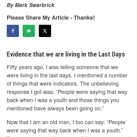
By Mark Swarbrick
Please Share My Article - Thanks!
Evidence that we are living in the Last Days
Fifty years ago, I was telling someone that we
were living in the last days. I mentioned a number
of things that were indicators. The unbelieving
response I got was: “People were saying that way
back when I was a youth and those things you
mentioned have always been going on.”
Now that I am an old man, I too can say: “People
were saying that way back when I was a youth.”