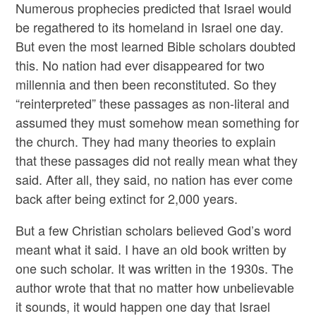
Numerous prophecies predicted that Israel would
be regathered to its homeland in Israel one day.
But even the most learned Bible scholars doubted
this. No nation had ever disappeared for two
millennia and then been reconstituted. So they
“reinterpreted” these passages as non-literal and
assumed they must somehow mean something for
the church. They had many theories to explain
that these passages did not really mean what they
said. After all, they said, no nation has ever come
back after being extinct for 2,000 years.
But a few Christian scholars believed God’s word
meant what it said. I have an old book written by
one such scholar. It was written in the 1930s. The
author wrote that that no matter how unbelievable
it sounds, it would happen one day that Israel