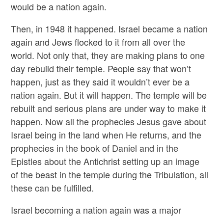
would be a nation again.
Then, in 1948 it happened. Israel became a nation
again and Jews flocked to it from all over the
world. Not only that, they are making plans to one
day rebuild their temple. People say that won’t
happen, just as they said it wouldn’t ever be a
nation again. But it will happen. The temple will be
rebuilt and serious plans are under way to make it
happen. Now all the prophecies Jesus gave about
Israel being in the land when He returns, and the
prophecies in the book of Daniel and in the
Epistles about the Antichrist setting up an image
of the beast in the temple during the Tribulation, all
these can be fulfilled.
Israel becoming a nation again was a major