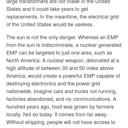
large transformers are not made in the United
States and it could take years to get
replacements. In the meantime, the electrical grid
of the United States would be useless.
The sun is not the only danger. Whereas an EMP
from the sun is indiscriminate, a nuclear generated
EMP can be targeted to just one area, such as
North America. A nuclear weapon, detonated at a
high altitude of between 30 and 50 miles above
America, would create a powerful EMP capable of
destroying electronics and the power grid
nationwide. Imagine cars and trucks not running,
factories abandoned, and no communications. A
hundred years ago, food was grown by farmers
locally. Not so today. It comes from far away.
Without shipping, people will not have access to