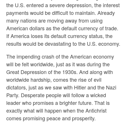
the U.S. entered a severe depression, the interest
payments would be difficult to maintain. Already
many nations are moving away from using
American dollars as the default currency of trade.
If America loses its default currency status, the
results would be devastating to the U.S. economy.
The impending crash of the American economy
will be felt worldwide, just as it was during the
Great Depression of the 1930s. And along with
worldwide hardship, comes the rise of evil
dictators, just as we saw with Hitler and the Nazi
Party. Desperate people will follow a wicked
leader who promises a brighter future. That is
exactly what will happen when the Antichrist
comes promising peace and prosperity.