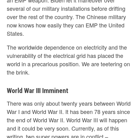
an EMP weapon. Biden let it maneuver over
several of our military installations before drifting
over the rest of the country. The Chinese military
now knows how easily they can EMP the United
States.
The worldwide dependence on electricity and the
vulnerability of the electrical grid has placed the
world in a precarious position. We are teetering on
the brink.
World War III Imminent
There was only about twenty years between World
War I and World War II. It has been 78 years since
the end of World War II. World War III will happen
and it could be very soon. Currently, as of this
writing, two super powers are in conflict –