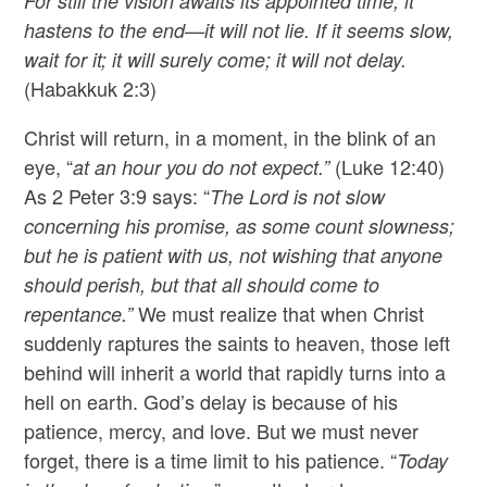
For still the vision awaits its appointed time; it
hastens to the end—it will not lie. If it seems slow,
wait for it; it will surely come; it will not delay.
(Habakkuk 2:3)
Christ will return, in a moment, in the blink of an
eye, “
(Luke 12:40)
at an hour you do not expect.”
As 2 Peter 3:9 says: “
The Lord is not slow
concerning his promise, as some count slowness;
but he is patient with us, not wishing that anyone
should perish, but that all should come to
We must realize that when Christ
repentance.”
suddenly raptures the saints to heaven, those left
behind will inherit a world that rapidly turns into a
hell on earth. God’s delay is because of his
patience, mercy, and love. But we must never
forget, there is a time limit to his patience. “
Today