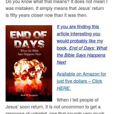
Do you know what that means? It does not mean I
was mistaken. It simply means that Jesus’ return
is fifty years closer now than it was then.
If you are finding this
article interesting you
would probably like my
book,
End of Days: What
the Bible Says Happens
Next
Available on Amazon for
just five dollars – Click
.
HERE
When I tell people of
Jesus’ soon return, it is not uncommon to get a
response of unbelief, one that sounds very much