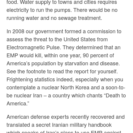
food. Water supply to towns and cities requires
electricity to run the pumps. There would be no
running water and no sewage treatment.
In 2008 our government formed a commission to
assess the threat to the United States from
Electromagnetic Pulse. They determined that an
EMP would kill, within one year, 90 percent of
America’s population by starvation and disease.
See the footnote to read the report for yourself.
Frightening statistics indeed, especially when you
contemplate a nuclear North Korea and a soon-to-
be nuclear Iran – a country which chants “Death to
America.”
American defense experts recently recovered and
translated a secret Iranian military handbook
which speaks of Iran’s plans to use EMP against