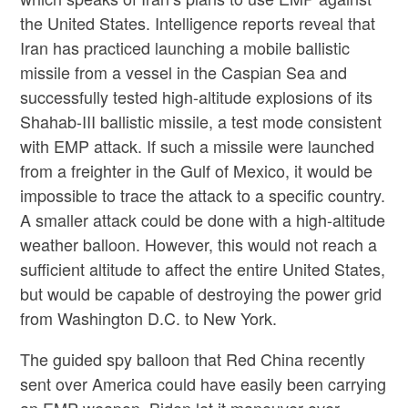
the United States. Intelligence reports reveal that
Iran has practiced launching a mobile ballistic
missile from a vessel in the Caspian Sea and
successfully tested high-altitude explosions of its
Shahab-III ballistic missile, a test mode consistent
with EMP attack. If such a missile were launched
from a freighter in the Gulf of Mexico, it would be
impossible to trace the attack to a specific country.
A smaller attack could be done with a high-altitude
weather balloon. However, this would not reach a
sufficient altitude to affect the entire United States,
but would be capable of destroying the power grid
from Washington D.C. to New York.
The guided spy balloon that Red China recently
sent over America could have easily been carrying