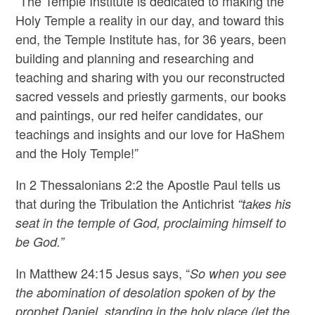
“The Temple Institute is dedicated to making the
Holy Temple a reality in our day, and toward this
end, the Temple Institute has, for 36 years, been
building and planning and researching and
teaching and sharing with you our reconstructed
sacred vessels and priestly garments, our books
and paintings, our red heifer candidates, our
teachings and insights and our love for HaShem
and the Holy Temple!”
In 2 Thessalonians 2:2 the Apostle Paul tells us
that during the Tribulation the Antichrist
“takes his
seat in the temple of God, proclaiming himself to
be God.”
In Matthew 24:15 Jesus says, “
So when you see
the abomination of desolation spoken of by the
prophet Daniel, standing in the holy place (let the