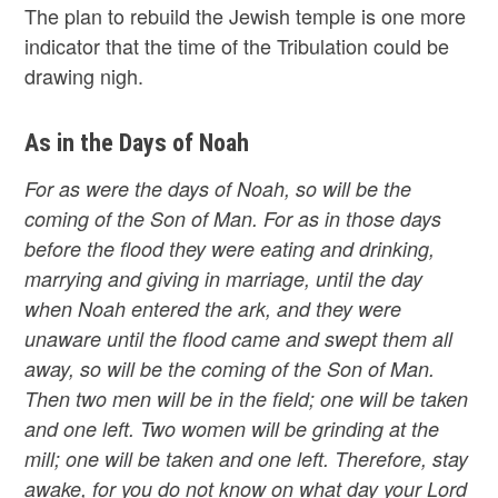
The plan to rebuild the Jewish temple is one more
indicator that the time of the Tribulation could be
drawing nigh.
As in the Days of Noah
For as were the days of Noah, so will be the
coming of the Son of Man. For as in those days
before the flood they were eating and drinking,
marrying and giving in marriage, until the day
when Noah entered the ark, and they were
unaware until the flood came and swept them all
away, so will be the coming of the Son of Man.
Then two men will be in the field; one will be taken
and one left. Two women will be grinding at the
mill; one will be taken and one left. Therefore, stay
awake, for you do not know on what day your Lord