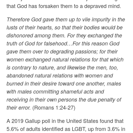
that God has forsaken them to a depraved mind.
Therefore God gave them up to vile impurity in the
lusts of their hearts, so that their bodies would be
dishonored among them. For they exchanged the
truth of God for falsehood…For this reason God
gave them over to degrading passions; for their
women exchanged natural relations for that which
is contrary to nature, and likewise the men, too,
abandoned natural relations with women and
burned in their desire toward one another, males
with males committing shameful acts and
receiving in their own persons the due penalty of
(Romans 1:24-27)
their error.
A 2019 Gallup poll in the United States found that
5.6% of adults identified as LGBT, up from 3.6% in