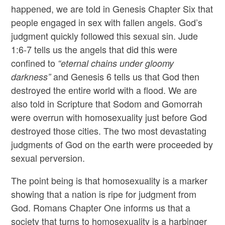
happened, we are told in Genesis Chapter Six that
people engaged in sex with fallen angels. God’s
judgment quickly followed this sexual sin. Jude
1:6-7 tells us the angels that did this were
confined to
“eternal chains under gloomy
and Genesis 6 tells us that God then
darkness”
destroyed the entire world with a flood. We are
also told in Scripture that Sodom and Gomorrah
were overrun with homosexuality just before God
destroyed those cities. The two most devastating
judgments of God on the earth were proceeded by
sexual perversion.
The point being is that homosexuality is a marker
showing that a nation is ripe for judgment from
God. Romans Chapter One informs us that a
society that turns to homosexuality is a harbinger