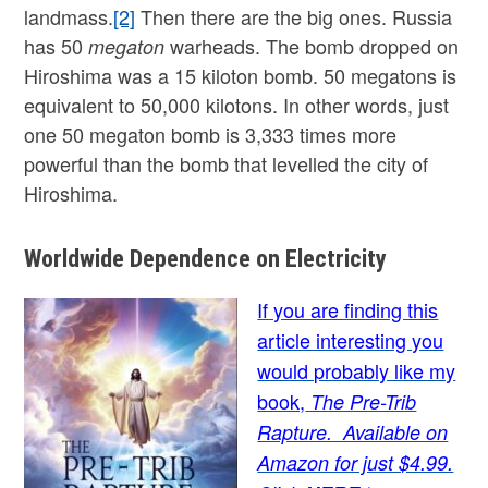
landmass.
[2]
Then there are the big ones. Russia
has 50
warheads. The bomb dropped on
megaton
Hiroshima was a 15 kiloton bomb. 50 megatons is
equivalent to 50,000 kilotons. In other words, just
one 50 megaton bomb is 3,333 times more
powerful than the bomb that levelled the city of
Hiroshima.
Worldwide Dependence on Electricity
If you are finding this
article interesting you
would probably like my
book,
The Pre-Trib
Rapture. Available on
Amazon for just $4.99.