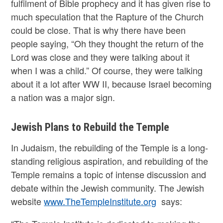
fulfilment of Bible prophecy and it has given rise to
much speculation that the Rapture of the Church
could be close. That is why there have been
people saying, “Oh they thought the return of the
Lord was close and they were talking about it
when I was a child.” Of course, they were talking
about it a lot after WW II, because Israel becoming
a nation was a major sign.
Jewish Plans to Rebuild the Temple
In Judaism, the rebuilding of the Temple is a long-
standing religious aspiration, and rebuilding of the
Temple remains a topic of intense discussion and
debate within the Jewish community. The Jewish
website
www.TheTempleInstitute.org
says: