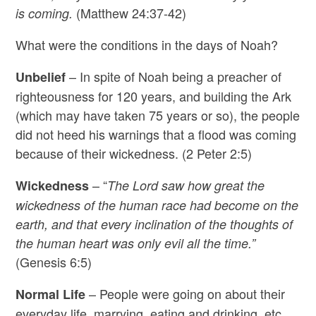
(Matthew 24:37-42)
is coming.
What were the conditions in the days of Noah?
– In spite of Noah being a preacher of
Unbelief
righteousness for 120 years, and building the Ark
(which may have taken 75 years or so), the people
did not heed his warnings that a flood was coming
because of their wickedness. (2 Peter 2:5)
– “
Wickedness
The Lord saw how great the
wickedness of the human race had become on the
earth, and that every inclination of the thoughts of
the human heart was only evil all the time.”
(Genesis 6:5)
– People were going on about their
Normal Life
everyday life, marrying, eating and drinking, etc.