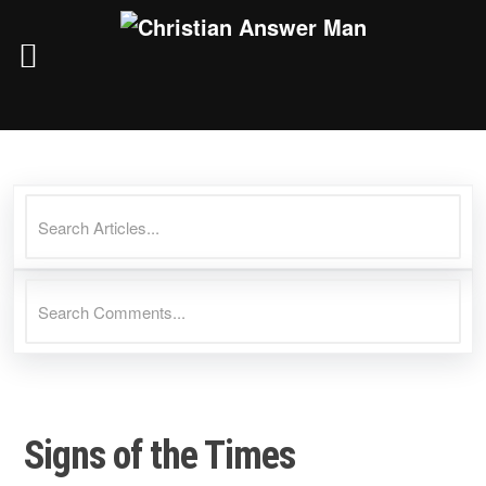
Skip
to
content
Signs of the Times