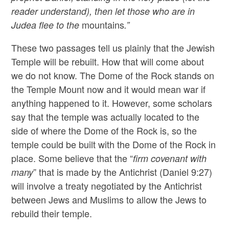
reader understand), then let those who are in
mountains
Judea flee to the
.”
These two passages tell us plainly that the Jewish
Temple will be rebuilt. How that will come about
we do not know. The Dome of the Rock stands on
the Temple Mount now and it would mean war if
anything happened to it. However, some scholars
say that the temple was actually located to the
side of where the Dome of the Rock is, so the
temple could be built with the Dome of the Rock in
place. Some believe that the “
firm covenant with
” that is made by the Antichrist (Daniel 9:27)
many
will involve a treaty negotiated by the Antichrist
between Jews and Muslims to allow the Jews to
rebuild their temple.