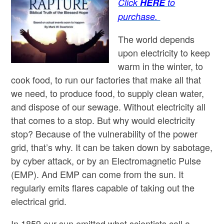
Click
HERE
to
purchase.
The world depends
upon electricity to keep
warm in the winter, to
cook food, to run our factories that make all that
we need, to produce food, to supply clean water,
and dispose of our sewage. Without electricity all
that comes to a stop. But why would electricity
stop? Because of the vulnerability of the power
grid, that’s why. It can be taken down by sabotage,
by cyber attack, or by an Electromagnetic Pulse
(EMP). And EMP can come from the sun. It
regularly emits flares capable of taking out the
electrical grid.
In 1859 our sun emitted what scientists call a