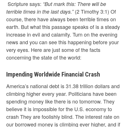
Scripture says:
“But mark this: There will be
(2 Timothy 3:1) Of
terrible times in the last days.”
course, there have always been terrible times on
earth. But what this passage speaks of is a steady
increase in evil and calamity. Turn on the evening
news and you can see this happening before your
very eyes. Here are just some of the facts
concerning the state of the world:
Impending Worldwide Financial Crash
America’s national debt is 31.38 trillion dollars and
climbing higher every year. Politicians have been
spending money like there is no tomorrow. They
believe it is impossible for the U.S. economy to
crash They are foolishly blind. The interest rate on
our borrowed money is climbing ever higher, and if