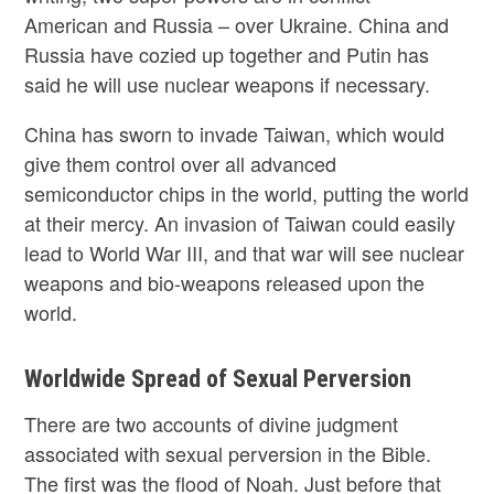
American and Russia – over Ukraine. China and
Russia have cozied up together and Putin has
said he will use nuclear weapons if necessary.
China has sworn to invade Taiwan, which would
give them control over all advanced
semiconductor chips in the world, putting the world
at their mercy. An invasion of Taiwan could easily
lead to World War III, and that war will see nuclear
weapons and bio-weapons released upon the
world.
Worldwide Spread of Sexual Perversion
There are two accounts of divine judgment
associated with sexual perversion in the Bible.
The first was the flood of Noah. Just before that