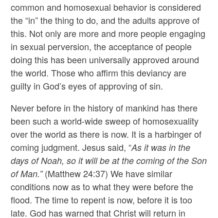
common and homosexual behavior is considered
the “in” the thing to do, and the adults approve of
this. Not only are more and more people engaging
in sexual perversion, the acceptance of people
doing this has been universally approved around
the world. Those who affirm this deviancy are
guilty in God’s eyes of approving of sin.
Never before in the history of mankind has there
been such a world-wide sweep of homosexuality
over the world as there is now. It is a harbinger of
coming judgment. Jesus said, “
As it was in the
days of Noah, so it will be at the coming of the Son
(Matthew 24:37) We have similar
of Man.”
conditions now as to what they were before the
flood. The time to repent is now, before it is too
late. God has warned that Christ will return in