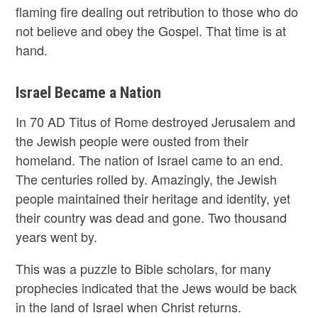
flaming fire dealing out retribution to those who do
not believe and obey the Gospel. That time is at
hand.
Israel Became a Nation
In 70 AD Titus of Rome destroyed Jerusalem and
the Jewish people were ousted from their
homeland. The nation of Israel came to an end.
The centuries rolled by. Amazingly, the Jewish
people maintained their heritage and identity, yet
their country was dead and gone. Two thousand
years went by.
This was a puzzle to Bible scholars, for many
prophecies indicated that the Jews would be back
in the land of Israel when Christ returns.