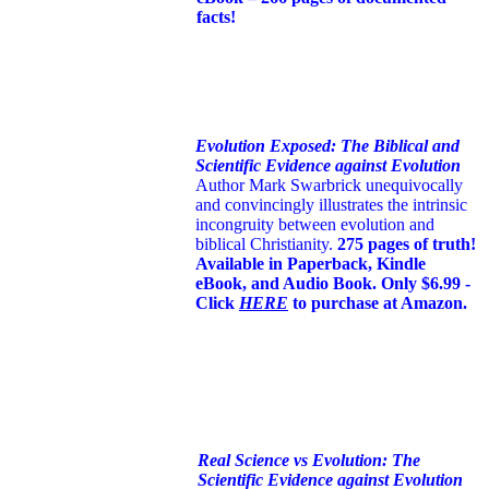
facts!
Evolution Exposed: The Biblical and
Scientific Evidence against Evolution
Author Mark Swarbrick unequivocally
and convincingly illustrates the intrinsic
incongruity between evolution and
biblical Christianity.
275 pages of truth!
Available in Paperback, Kindle
eBook, and Audio Book. Only $6.99 -
Click
HERE
to purchase at Amazon.
Real Science vs Evolution: The
Scientific Evidence against Evolution