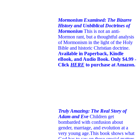
Mormonism Examined: The Bizarre
History and Unbiblical Doctrines of
Mormonism
This is not an anti-
Mormon rant, but a thoughtful analysis
of Mormonism in the light of the Holy
Bible and historic Christian doctrine.
Available in Paperback, Kindle
eBook, and Audio Book. Only $4.99 -
Click
HERE
to purchase at Amazon.
Truly Amazing: The Real Story of
Adam and Eve
Children get
bombarded with confusion about
gender, marriage, and evolution at a
very young age.
This book shows what
God has to say on these crucial matters.