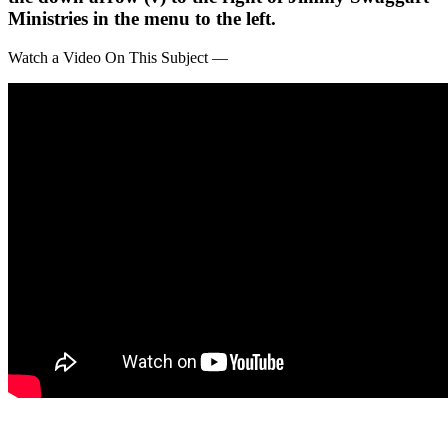
Ministries in the menu to the left.
Watch a Video On This Subject —