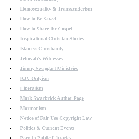
Homosexuality & Transgenderism
How to Be Saved
How to Share the Gospel
Inspirational Christian Stories
Islam vs Christianity
Jehovah’s Witnesses
Jimmy Swaggart Ministries
KJV Onlyism
Liberalism
Mark Swarbrick Author Page
Mormonism
Notice of Fair Use Copyright Law
Politics & Current Events
Porn in Public Libraries