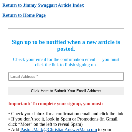
Return to Jimmy Swaggart Article Index
Return to Home Page
Sign up to be notified when a new article is
posted.
Check your email for the confirmation email — you must
click the link to finish signing up.
Important: To complete your signup, you must:
• Check your inbox for a confirmation email and click the link
• If you don’t see it, look in Spam or Promotions (in Gmail,
click “More” on the left to reveal Spam)
• Add
Pastor-Mark@ChristianAnswerMan.com
to your