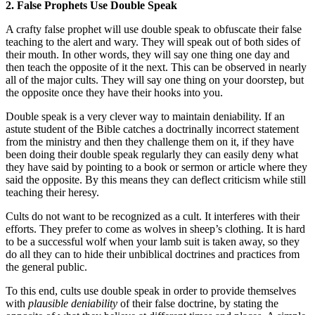
2. False Prophets Use Double Speak
A crafty false prophet will use double speak to obfuscate their false
teaching to the alert and wary. They will speak out of both sides of
their mouth. In other words, they will say one thing one day and
then teach the opposite of it the next. This can be observed in nearly
all of the major cults. They will say one thing on your doorstep, but
the opposite once they have their hooks into you.
Double speak is a very clever way to maintain deniability. If an
astute student of the Bible catches a doctrinally incorrect statement
from the ministry and then they challenge them on it, if they have
been doing their double speak regularly they can easily deny what
they have said by pointing to a book or sermon or article where they
said the opposite. By this means they can deflect criticism while still
teaching their heresy.
Cults do not want to be recognized as a cult. It interferes with their
efforts. They prefer to come as wolves in sheep’s clothing. It is hard
to be a successful wolf when your lamb suit is taken away, so they
do all they can to hide their unbiblical doctrines and practices from
the general public.
To this end, cults use double speak in order to provide themselves
with
plausible deniability
of their false doctrine, by stating the