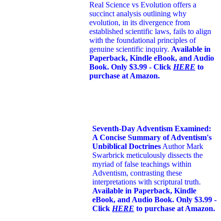
Real Science vs Evolution offers a
succinct analysis outlining why
evolution, in its divergence from
established scientific laws, fails to align
with the foundational principles of
genuine scientific inquiry.
Available in
Paperback, Kindle eBook, and Audio
Book. Only $3.99 - Click
HERE
to
purchase at Amazon.
Seventh-Day Adventism Examined:
A Concise Summary of Adventism's
Unbiblical Doctrines
Author Mark
Swarbrick meticulously dissects the
myriad of false teachings within
Adventism, contrasting these
interpretations with scriptural truth.
Available in Paperback, Kindle
eBook, and Audio Book. Only $3.99 -
Click
HERE
to purchase at Amazon.