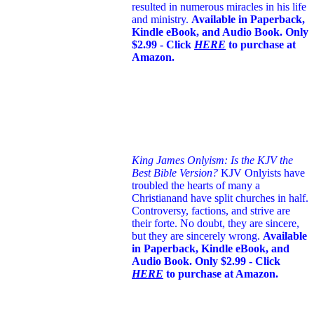
resulted in numerous miracles in his life
and ministry.
Available in Paperback,
Kindle eBook, and Audio Book. Only
$2.99 - Click
HERE
to purchase at
Amazon.
King James Onlyism: Is the KJV the
Best Bible Version?
KJV Onlyists have
troubled the hearts of many a
Christian
and have split churches in half.
Controversy, factions, and strive are
their forte. No doubt, they are sincere,
but they are sincerely wrong.
Available
in Paperback, Kindle eBook, and
Audio Book. Only $2.99 - Click
HERE
to purchase at Amazon.