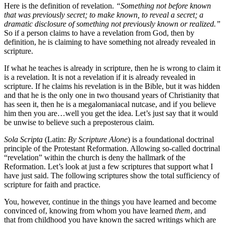
Here is the definition of revelation.
“Something not before known
that was previously secret; to make known, to reveal a secret;
a
dramatic disclosure of something not previously known or realized.”
So if a person claims to have a revelation from God, then by
definition, he is claiming to have something not already revealed in
scripture.
If what he teaches is already in scripture, then he is wrong to claim it
is a revelation. It is not a revelation if it is already revealed in
scripture. If he claims his revelation is in the Bible, but it was hidden
and that he is the only one in two thousand years of Christianity that
has seen it, then he is a megalomaniacal nutcase, and if you believe
him then you are…well you get the idea. Let’s just say that it would
be unwise to believe such a preposterous claim.
Sola Scripta
(Latin:
By Scripture Alone
) is a foundational doctrinal
principle of the Protestant Reformation. Allowing so-called doctrinal
“revelation” within the church is deny the hallmark of the
Reformation. Let’s look at just a few scriptures that support what I
have just said. The following scriptures show the total sufficiency of
scripture for faith and practice.
You, however, continue in the things you have learned and become
convinced of, knowing from whom you have learned
them
, and
that from childhood you have known the sacred writings which are