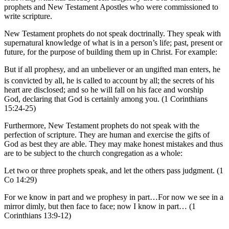
prophets and New Testament Apostles who were commissioned to
write scripture.
New Testament prophets do not speak doctrinally. They speak with
supernatural knowledge of what is in a person’s life; past, present or
future, for the purpose of building them up in Christ. For example:
But if all prophesy, and an unbeliever or an ungifted man enters, he
is convicted by all, he is called to account by all;
the secrets of his
heart are disclosed; and so he will fall on his face and worship
God, declaring that God is certainly among you. (1 Corinthians
15:24-25)
Furthermore, New Testament prophets do not speak with the
perfection of scripture. They are human and exercise the gifts of
God as best they are able. They may make honest mistakes and thus
are to be subject to the church congregation as a whole:
Let two or three prophets speak, and let the others pass judgment. (1
Co 14:29)
For we know in part and we prophesy in part…For now we see in a
mirror dimly, but then face to face; now I know in part… (1
Corinthians 13:9-12)