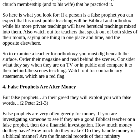
church membership (and to his wife) that he practiced it.
So here is what you look for: If a person is a false prophet you can
expect that his most public teaching will be Biblical and orthodox
while his more private teachings will have heretical teachings mixed
into them. Also watch out for teachers that speak out of both sides of
their mouth, saying one thing in one place and time, and the
opposite elsewhere.
So to examine a teacher for orthodoxy you must dig beneath the
surface. Order their magazine and read behind the scenes. Consider
what they say when they are on TV or in public and compare it to
their behind-the-scenes teaching. Watch out for contradictory
statements, which are a red flag.
4. False Prophets Are After Money
But false prophets…in their greed they will exploit you with false
words…(2 Peter 2:1-3)
False prophets are very often greedy for money. If you are
investigating someone to see if they are a good Biblical teacher or a
false prophet, then do a financial investigation. How much money
do they have? How much do they make? Do they handle money in
a biblical manner? Are the financial records of their ministry