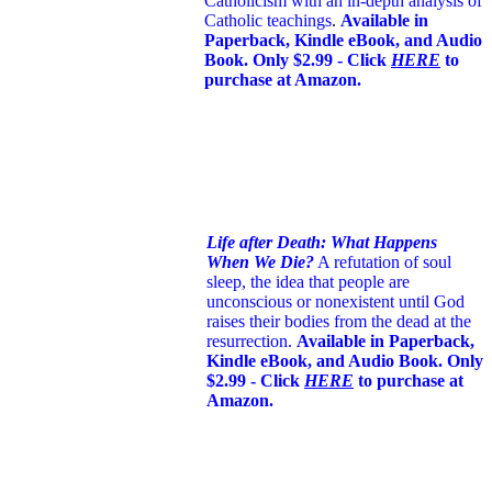
Catholicism with an in-depth analysis of
Catholic teachings
.
Available in
Paperback, Kindle eBook, and Audio
Book. Only $2.99 - Click
HERE
to
purchase at Amazon.
Life after Death: What Happens
When We Die?
A refutation of soul
sleep, the idea that people are
unconscious or nonexistent until God
raises their bodies from the dead at the
resurrection.
Available in Paperback,
Kindle eBook, and Audio Book. Only
$2.99 - Click
HERE
to purchase at
Amazon.