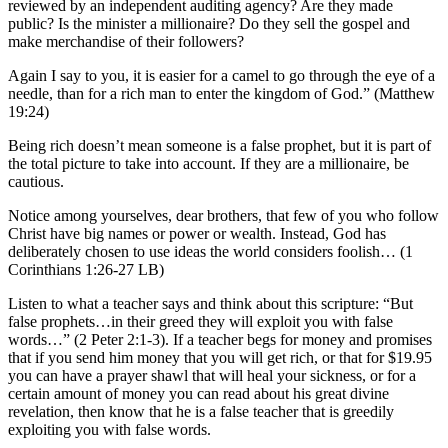
reviewed by an independent auditing agency? Are they made
public? Is the minister a millionaire? Do they sell the gospel and
make merchandise of their followers?
Again I say to you, it is easier for a camel to go through the eye of a
needle, than for a rich man to enter the kingdom of God.” (Matthew
19:24)
Being rich doesn’t mean someone is a false prophet, but it is part of
the total picture to take into account. If they are a millionaire, be
cautious.
Notice among yourselves, dear brothers, that few of you who follow
Christ have big names or power or wealth. Instead, God has
deliberately chosen to use ideas the world considers foolish… (1
Corinthians 1:26-27 LB)
Listen to what a teacher says and think about this scripture: “But
false prophets…in their greed they will exploit you with false
words…” (2 Peter 2:1-3). If a teacher begs for money and promises
that if you send him money that you will get rich, or that for $19.95
you can have a prayer shawl that will heal your sickness, or for a
certain amount of money you can read about his great divine
revelation, then know that he is a false teacher that is greedily
exploiting you with false words.