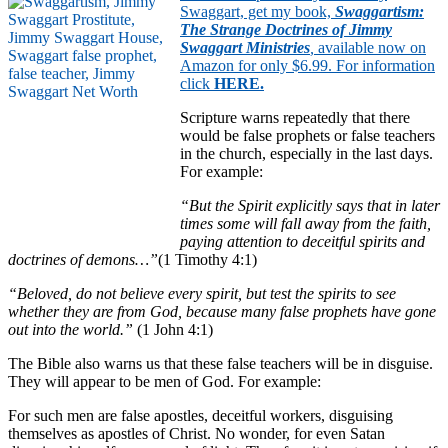
Swaggart, get my book,
Swaggartism:
The Strange Doctrines of Jimmy
Swaggart Ministries
,
available now on
Amazon for only $6.99. For information
click
HERE
.
Scripture warns repeatedly that there
would be false prophets or false teachers
in the church, especially in the last days.
For example:
“But the Spirit explicitly says that in later
times some will fall away from the faith,
paying attention to deceitful spirits and
doctrines of demons…”
(1 Timothy 4:1)
“Beloved, do not believe every spirit, but test the spirits to see
whether they are from God, because many false prophets have gone
out into the world.”
(1 John 4:1)
The Bible also warns us that these false teachers will be in disguise.
They will appear to be men of God. For example:
For such men are false apostles, deceitful workers, disguising
themselves as apostles of Christ. No wonder, for even Satan