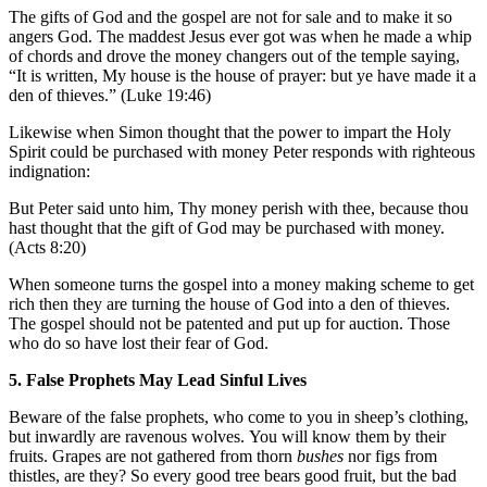
The gifts of God and the gospel are not for sale and to make it so
angers God. The maddest Jesus ever got was when he made a whip
of chords and drove the money changers out of the temple saying,
“It is written, My house is the house of prayer: but ye have made it a
den of thieves.” (Luke 19:46)
Likewise when Simon thought that the power to impart the Holy
Spirit could be purchased with money Peter responds with righteous
indignation:
But Peter said unto him, Thy money perish with thee, because thou
hast thought that the gift of God may be purchased with money.
(Acts 8:20)
When someone turns the gospel into a money making scheme to get
rich then they are turning the house of God into a den of thieves.
The gospel should not be patented and put up for auction. Those
who do so have lost their fear of God.
5. False Prophets May Lead Sinful Lives
Beware of the false prophets, who come to you in sheep’s clothing,
but inwardly are ravenous wolves. You will know them by their
fruits. Grapes are not gathered from thorn
bushes
nor figs from
thistles, are they? So every good tree bears good fruit, but the bad