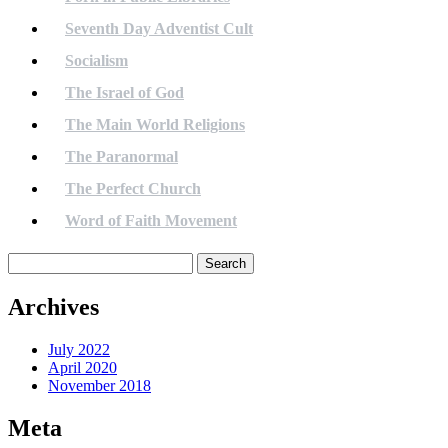
Seventh Day Adventist Cult
Socialism
The Israel of God
The Main World Religions
The Paranormal
The Perfect Church
Word of Faith Movement
Search
for:
Archives
July 2022
April 2020
November 2018
Meta