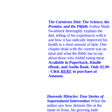
The Carnivore Diet: The Science, the
Promise, and the Pitfalls
Author Mark
Swarbrick thoroughly explains the
diet, telling of his experiences with it
and how it has radically improved his
health in a short amount of time. One
chapter deals with the current war on
meat and what the Bible has to say
about those who forbid eating meat.
Available in Paperback, Kindle
eBook, and Audio Book. Only $2.99
- Click
HERE
to purchase at
Amazon.
Heavenly Miracles: True Stories of
Supernatural Intervention
When the
author saw how demons flee at the
name of Jesus
, his growing faith