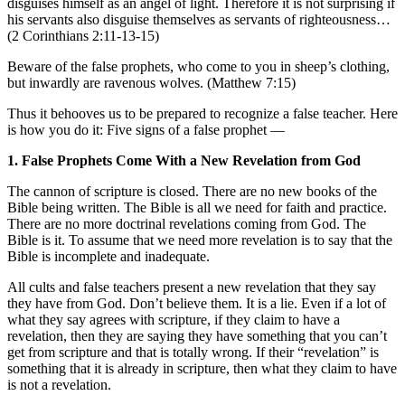
disguises himself as an angel of light. Therefore it is not surprising if
his servants also disguise themselves as servants of righteousness…
(2 Corinthians 2:11-13-15)
Beware of the false prophets, who come to you in sheep’s clothing,
but inwardly are ravenous wolves. (Matthew 7:15)
Thus it behooves us to be prepared to recognize a false teacher. Here
is how you do it: Five signs of a false prophet —
1. False Prophets Come With a New Revelation from God
The cannon of scripture is closed. There are no new books of the
Bible being written. The Bible is all we need for faith and practice.
There are no more doctrinal revelations coming from God. The
Bible is it. To assume that we need more revelation is to say that the
Bible is incomplete and inadequate.
All cults and false teachers present a new revelation that they say
they have from God. Don’t believe them. It is a lie. Even if a lot of
what they say agrees with scripture, if they claim to have a
revelation, then they are saying they have something that you can’t
get from scripture and that is totally wrong. If their “revelation” is
something that it is already in scripture, then what they claim to have
is not a revelation.