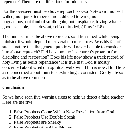
repented? There are qualifications for ministers:
For the overseer must be above reproach as God’s steward, not self-
willed, not quick-tempered, not addicted to wine, not
pugnacious, not fond of sordid gain, but hospitable, loving what is
good, sensible, just, devout, self-controlled, (Titus 1:7-8)
The minister must be above reproach, so if he sinned while being a
minister it would depend on several circumstances. Was his fall of
such a nature that the general public will never be able to consider
him above reproach? Did he submit to his church’s program for
discipline and restoration? Does his life now show a track record of
holy living as befits repentance? It is true that God is mostly
concerned about what our spiritual walk with Him is now. But He is
also concerned about ministers exhibiting a consistent Godly life so
as to be above reproach.
Conclusion
So we have seen five warning signs to help us detect a false teacher.
Here are the five:
False Prophets Come With a New Revelation from God
False Prophets Use Double Speak
False Prophets are Sneaky
False Prophets Are After Money