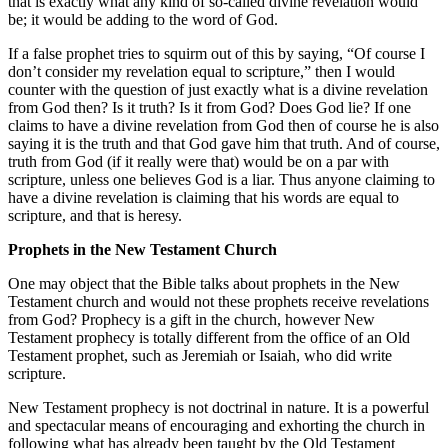
that is exactly what any kind of so-called divine revelation would
be; it would be adding to the word of God.
If a false prophet tries to squirm out of this by saying, “Of course I
don’t consider my revelation equal to scripture,” then I would
counter with the question of just exactly what is a divine revelation
from God then? Is it truth? Is it from God? Does God lie? If one
claims to have a divine revelation from God then of course he is also
saying it is the truth and that God gave him that truth. And of course,
truth from God (if it really were that) would be on a par with
scripture, unless one believes God is a liar. Thus anyone claiming to
have a divine revelation is claiming that his words are equal to
scripture, and that is heresy.
Prophets in the New Testament Church
One may object that the Bible talks about prophets in the New
Testament church and would not these prophets receive revelations
from God? Prophecy is a gift in the church, however New
Testament prophecy is totally different from the office of an Old
Testament prophet, such as Jeremiah or Isaiah, who did write
scripture.
New Testament prophecy is not doctrinal in nature. It is a powerful
and spectacular means of encouraging and exhorting the church in
following what has already been taught by the Old Testament