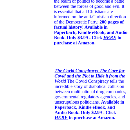
the realm of politics to become a battle
between the forces of good and evil. It
is essential that all Christians are
informed on the anti-Christian direction
of the Democratic Party.
200 pages of
factual history! Available in
Paperback, Kindle eBook, and Audio
Book. Only $3.99 - Click
HERE
to
purchase at Amazon.
The Covid Conspiracy: The Cure for
Covid and the Plot to Hide it from the
World
The Covid Conspiracy tells the
incredible story of diabolical collusion
between multinational drug companies,
governmental regulatory agencies, and
unscrupulous politicians.
Available in
Paperback, Kindle eBook, and
Audio Book. Only $2.99 - Click
HERE
to purchase at Amazon.