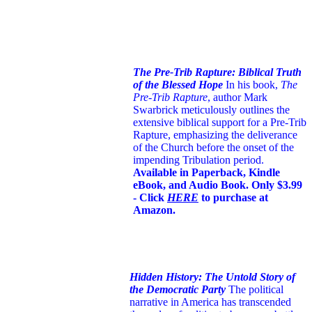
The Pre-Trib Rapture: Biblical Truth
of the Blessed Hope
In his book,
The
Pre-Trib Rapture
, author Mark
Swarbrick meticulously outlines the
extensive biblical support for a Pre-Trib
Rapture, emphasizing the deliverance
of the Church before the onset of the
impending Tribulation period.
Available in Paperback, Kindle
eBook, and Audio Book. Only $3.99
- Click
HERE
to purchase at
Amazon.
Hidden History: The Untold Story of
the Democratic Party
The political
narrative in America has transcended