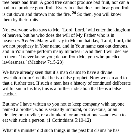
tree bears bad fruit. A good tree cannot produce bad fruit, nor can a
bad tree produce good fruit. Every tree that does not bear good fruit
20
is cut down and thrown into the fire.
So then, you will know
them by their fruits.
Not everyone who says to Me, ‘Lord, Lord,’ will enter the kingdom
of heaven, but he who does the will of My Father who is in
heaven
will enter
. Many will say to Me on that day, ‘Lord, Lord, did
we not prophesy in Your name, and in Your name cast out demons,
and in Your name perform many miracles?’ And then I will declare
to them, ‘I never knew you; depart from Me, you who practice
lawlessness.’ (Matthew 7:15-23)
We have already seen that if a man claims to have a divine
revelation from God that he is a false prophet. Now we can add to
that a further test. If such a man has a history of continued deliberate
willful sin in his life, this is a further indication that he is a false
teacher.
But now I have written to you not to keep company with anyone
named a brother, who is sexually immoral, or covetous, or an
idolater, or a reviler, or a drunkard, or an extortioner—not even to
eat with such a person. (1 Corinthians 5:10-12)
What if a minister did such things in the past but claims he has