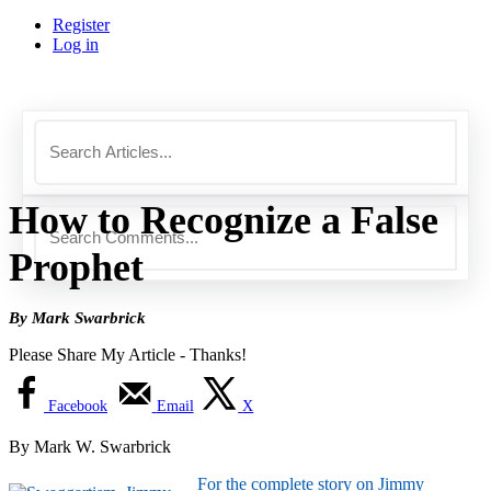
Register
Log in
How to Recognize a False
Prophet
By Mark Swarbrick
Please Share My Article - Thanks!
Facebook
Email
X
By Mark W. Swarbrick
For the complete story on Jimmy