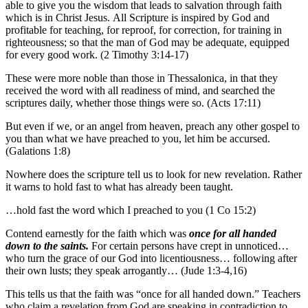
able to give you the wisdom that leads to salvation through faith
which is in Christ Jesus. All Scripture is inspired by God and
profitable for teaching, for reproof, for correction, for training in
righteousness; so that the man of God may be adequate, equipped
for every good work. (2 Timothy 3:14-17)
These were more noble than those in Thessalonica, in that they
received the word with all readiness of mind, and searched the
scriptures daily, whether those things were so. (Acts 17:11)
But even if we, or an angel from heaven, preach any other gospel to
you than what we have preached to you, let him be accursed.
(Galations 1:8)
Nowhere does the scripture tell us to look for new revelation. Rather
it warns to hold fast to what has already been taught.
…hold fast the word which I preached to you (1 Co 15:2)
Contend earnestly for the faith which was
once for all handed
down to the saints.
For certain persons have crept in unnoticed…
who turn the grace of our God into licentiousness… following after
their own lusts; they speak arrogantly… (Jude 1:3-4,16)
This tells us that the faith was “once for all handed down.” Teachers
who claim a revelation from God are speaking in contradiction to