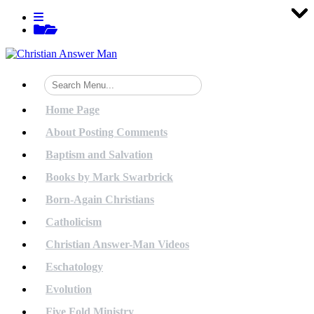
Tog
Tog
Tog
Tog
Tog
Tog
Tog
Tog
Tog
Tog
Tog
Tog
Tog
Tog
Tog
Tog
Tog
Tog
Tog
Tog
Skip
View
to
menu
View
content
sidebar
Home Page
About Posting Comments
Baptism and Salvation
Books by Mark Swarbrick
Born-Again Christians
Catholicism
Christian Answer-Man Videos
Eschatology
Evolution
Five Fold Ministry