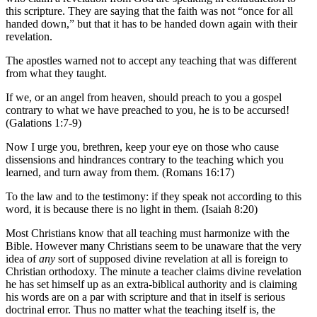
this scripture. They are saying that the faith was not “once for all
handed down,” but that it has to be handed down again with their
revelation.
The apostles warned not to accept any teaching that was different
from what they taught.
If we, or an angel from heaven, should preach to you a gospel
contrary to what we have preached to you, he is to be accursed!
(Galations 1:7-9)
Now I urge you, brethren, keep your eye on those who cause
dissensions and hindrances contrary to the teaching which you
learned, and turn away from them. (Romans 16:17)
To the law and to the testimony: if they speak not according to this
word, it is because there is no light in them. (Isaiah 8:20)
Most Christians know that all teaching must harmonize with the
Bible. However many Christians seem to be unaware that the very
idea of
any
sort of supposed divine revelation at all is foreign to
Christian orthodoxy. The minute a teacher claims divine revelation
he has set himself up as an extra-biblical authority and is claiming
his words are on a par with scripture and that in itself is serious
doctrinal error. Thus no matter what the teaching itself is, the