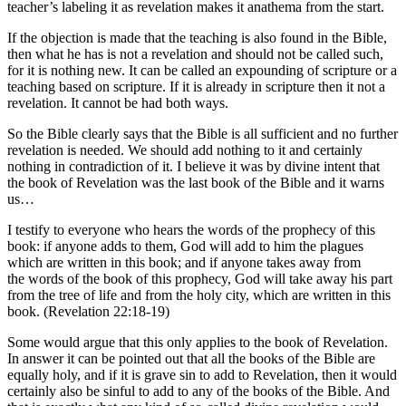
teacher’s labeling it as revelation makes it anathema from the start.
If the objection is made that the teaching is also found in the Bible,
then what he has is not a revelation and should not be called such,
for it is nothing new. It can be called an expounding of scripture or a
teaching based on scripture. If it is already in scripture then it not a
revelation. It cannot be had both ways.
So the Bible clearly says that the Bible is all sufficient and no further
revelation is needed. We should add nothing to it and certainly
nothing in contradiction of it. I believe it was by divine intent that
the book of Revelation was the last book of the Bible and it warns
us…
I testify to everyone who hears the words of the prophecy of this
book: if anyone adds to them, God will add to him the plagues
which are written in this book; and if anyone takes away from
the words of the book of this prophecy, God will take away his part
from the tree of life and from the holy city, which are written in this
book. (Revelation 22:18-19)
Some would argue that this only applies to the book of Revelation.
In answer it can be pointed out that all the books of the Bible are
equally holy, and if it is grave sin to add to Revelation, then it would
certainly also be sinful to add to any of the books of the Bible. And