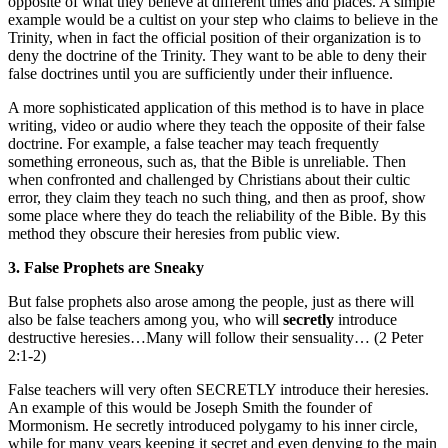
opposite of what they believe at different times and places. A simple
example would be a cultist on your step who claims to believe in the
Trinity, when in fact the official position of their organization is to
deny the doctrine of the Trinity. They want to be able to deny their
false doctrines until you are sufficiently under their influence.
A more sophisticated application of this method is to have in place
writing, video or audio where they teach the opposite of their false
doctrine. For example, a false teacher may teach frequently
something erroneous, such as, that the Bible is unreliable. Then
when confronted and challenged by Christians about their cultic
error, they claim they teach no such thing, and then as proof, show
some place where they do teach the reliability of the Bible. By this
method they obscure their heresies from public view.
3. False Prophets are Sneaky
But false prophets also arose among the people, just as there will
also be false teachers among you, who will
secretly
introduce
destructive heresies…Many will follow their sensuality… (2 Peter
2:1-2)
False teachers will very often SECRETLY introduce their heresies.
An example of this would be Joseph Smith the founder of
Mormonism. He secretly introduced polygamy to his inner circle,
while for many years keeping it secret and even denying to the main