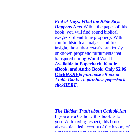
End of Days: What the Bible Says
Happens Next
Within the pages of this
book, you will find sound biblical
exegesis of end-time prophecy. With
careful historical analysis and fresh
insight, the author reveals previously
unknown prophetic fulfillments that
transpired during World War II.
Available in Paperback, Kindle
eBook, and Audio Book. Only $2.99 -
Click
HERE
to purchase eBook or
Audio Book. To purchase paperback,
click
HERE
.
The Hidden Truth about Catholicism
If you are a Catholic this book is for
you. With loving respect, this book
gives a detailed account of the history of