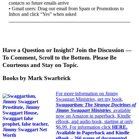
contacts so future emails arrive
• Gmail users: Drag our email from Spam or Promotions to
Inbox and click “Yes” when asked
Have a Question or Insight? Join the Discussion —
To Comment, Scroll to the Bottom. Please Be
Courteous and Stay on Topic.
Books by Mark Swarbrick
For more information on Jimmy
Swaggart Ministries, get my book,
Swaggartism: The Strange Doctrines of
Jimmy Swaggart Ministries
,
available
now on Amazon in paperback, Kindle
eBook, and audio book, starting at only
$6.99. For information click
HERE
.
Available in Paperback and Kindle
eBook – 266 pages of documented