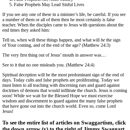
False Prophets May Lead Sinful Lives
If you see any one of these in a minister’s life, be careful. If you see
a number of them or all of them then he most certainly is false
teacher. When the disciples came to Jesus with questions about the
end times they asked him:
Tell us, when will these things happen, and what will
be
the sign
of Your coming, and of the end of the age? (Matthew 24:3)
The very first thing out of Jesus’ mouth in answer was…
See to it that no one misleads you. (Matthew 24:4)
Spiritual deception will be the most predominant sign of the end of
days. Today cults and false prophets are proliferating. Today we
must listen to all teaching with discerning ears and guard against
doctrines of demons that would infiltrate the church. Jesus is coming
soon! While we wait for the Blessed Hope we must exercise
wisdom and discernment to guard against the many false prophets
that have gone out into the church world. Even so, come Lord
Jesus!
To see the entire list of articles on Swaggartism, click
the down arrow (v) to the right of Jimmy Swaggart