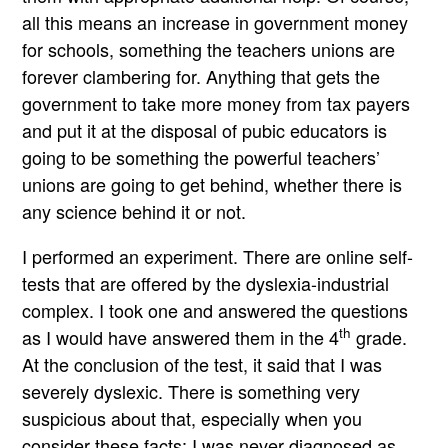
all this means an increase in government money
for schools, something the teachers unions are
forever clambering for. Anything that gets the
government to take more money from tax payers
and put it at the disposal of pubic educators is
going to be something the powerful teachers’
unions are going to get behind, whether there is
any science behind it or not.
I performed an experiment. There are online self-
tests that are offered by the dyslexia-industrial
complex. I took one and answered the questions
th
as I would have answered them in the 4
grade.
At the conclusion of the test, it said that I was
severely dyslexic. There is something very
suspicious about that, especially when you
consider these facts: I was never diagnosed as