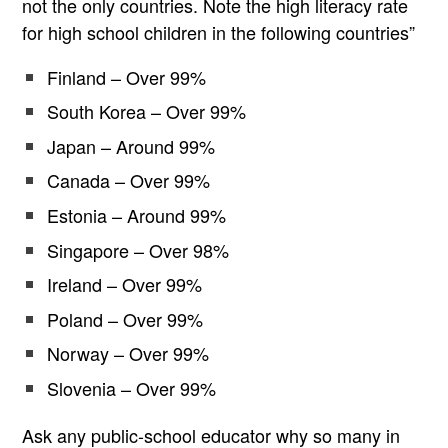
not the only countries. Note the high literacy rate
for high school children in the following countries”
Finland – Over 99%
South Korea – Over 99%
Japan – Around 99%
Canada – Over 99%
Estonia – Around 99%
Singapore – Over 98%
Ireland – Over 99%
Poland – Over 99%
Norway – Over 99%
Slovenia – Over 99%
Ask any public-school educator why so many in