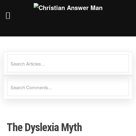
Skip
to
content
The Dyslexia Myth