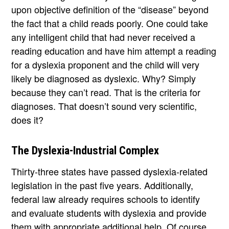
upon objective definition of the “disease” beyond
the fact that a child reads poorly. One could take
any intelligent child that had never received a
reading education and have him attempt a reading
for a dyslexia proponent and the child will very
likely be diagnosed as dyslexic. Why? Simply
because they can’t read. That is the criteria for
diagnoses. That doesn’t sound very scientific,
does it?
The Dyslexia-Industrial Complex
Thirty-three states have passed dyslexia-related
legislation in the past five years. Additionally,
federal law already requires schools to identify
and evaluate students with dyslexia and provide
them with appropriate additional help. Of course,