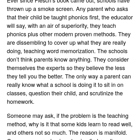
Ever since Flesch’s book came out, schools have
thrown up a smoke screen. Any parent who asks
that their child be taught phonics first, the educator
will say, with an air of superiority, they teach
phonics plus other modern proven methods. They
are dissembling to cover up what they are really
doing, teaching word memorization. The schools
don’t think parents know anything. They consider
themselves the experts so they believe the less
they tell you the better. The only way a parent can
really know what a school is doing it to sit in on
classes, question their child, and scrutinize the
homework.
Someone may ask, if the problem is the teaching
method, why is it that some kids learn to read well,
and others not so much. The reason is manifold.