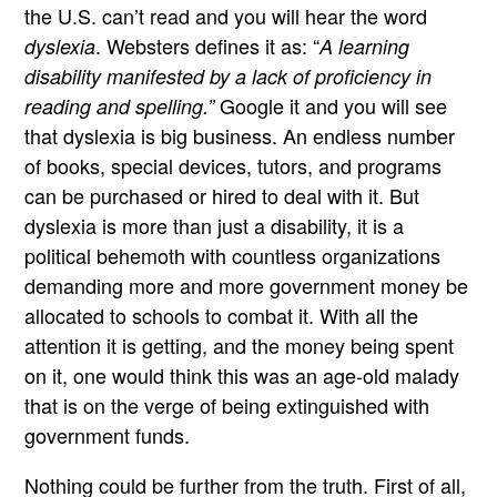
the U.S. can’t read and you will hear the word
. Websters defines it as: “
dyslexia
A learning
disability manifested by a lack of proficiency in
Google it and you will see
reading and spelling.”
that dyslexia is big business. An endless number
of books, special devices, tutors, and programs
can be purchased or hired to deal with it. But
dyslexia is more than just a disability, it is a
political behemoth with countless organizations
demanding more and more government money be
allocated to schools to combat it. With all the
attention it is getting, and the money being spent
on it, one would think this was an age-old malady
that is on the verge of being extinguished with
government funds.
Nothing could be further from the truth. First of all,