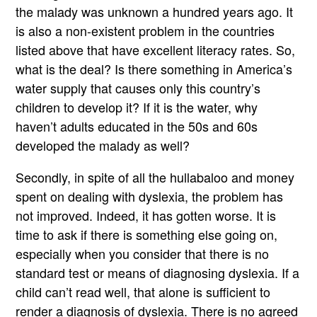
the malady was unknown a hundred years ago. It
is also a non-existent problem in the countries
listed above that have excellent literacy rates. So,
what is the deal? Is there something in America’s
water supply that causes only this country’s
children to develop it? If it is the water, why
haven’t adults educated in the 50s and 60s
developed the malady as well?
Secondly, in spite of all the hullabaloo and money
spent on dealing with dyslexia, the problem has
not improved. Indeed, it has gotten worse. It is
time to ask if there is something else going on,
especially when you consider that there is no
standard test or means of diagnosing dyslexia. If a
child can’t read well, that alone is sufficient to
render a diagnosis of dyslexia. There is no agreed