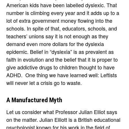
American kids have been labelled dyslexic. That
number is climbing every year and it adds up to a
lot of extra government money flowing into the
schools. In spite of that, educators, schools, and
teachers’ unions say it is not enough as they
demand even more dollars for the dyslexia
epidemic. Belief in “dyslexia” is as prevalent as
faith in evolution and the belief that it is proper to
give addictive drugs to children thought to have
ADHD. One thing we have learned well: Leftists
will never let a crisis go to waste.
A Manufactured Myth
Let us consider what Professor Julian Elliot says
on the matter. Julian Elliott is a British educational
psychologist known for his work in the field of