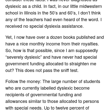
dyslexic as a child. In fact, in our little midwestern
school in Illinois in the 50’s and 60’s, I don’t think
any of the teachers had even heard of the word. I
received no special dyslexia assistance.
Yet, I now have over a dozen books published and
have a nice monthly income from their royalties.
So, how is that possible, since I am supposedly
“severely dyslexic” and have never had special
government funding allocated to straighten me
out? This does not pass the sniff test.
Follow the money: The large number of students
who are currently labelled dyslexic become
recipients of governmental funding and
allowances similar to those allocated to persons
with special needs. Up to twelve percent of