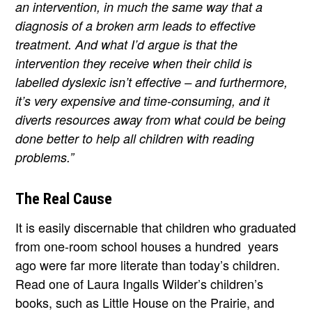
an intervention, in much the same way that a
diagnosis of a broken arm leads to effective
treatment. And what I’d argue is that the
intervention they receive when their child is
labelled dyslexic isn’t effective – and furthermore,
it’s very expensive and time-consuming, and it
diverts resources away from what could be being
done better to help all children with reading
problems.”
The Real Cause
It is easily discernable that children who graduated
from one-room school houses a hundred years
ago were far more literate than today’s children.
Read one of Laura Ingalls Wilder’s children’s
books, such as Little House on the Prairie, and