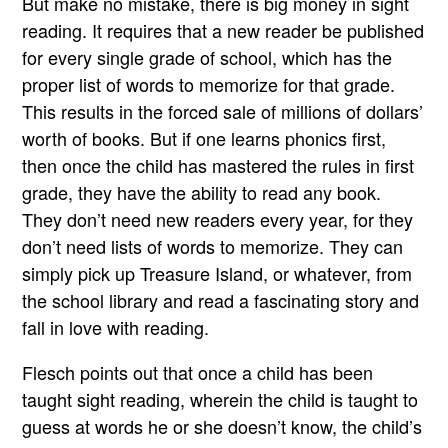
But make no mistake, there is big money in sight
reading. It requires that a new reader be published
for every single grade of school, which has the
proper list of words to memorize for that grade.
This results in the forced sale of millions of dollars’
worth of books. But if one learns phonics first,
then once the child has mastered the rules in first
grade, they have the ability to read any book.
They don’t need new readers every year, for they
don’t need lists of words to memorize. They can
simply pick up Treasure Island, or whatever, from
the school library and read a fascinating story and
fall in love with reading.
Flesch points out that once a child has been
taught sight reading, wherein the child is taught to
guess at words he or she doesn’t know, the child’s