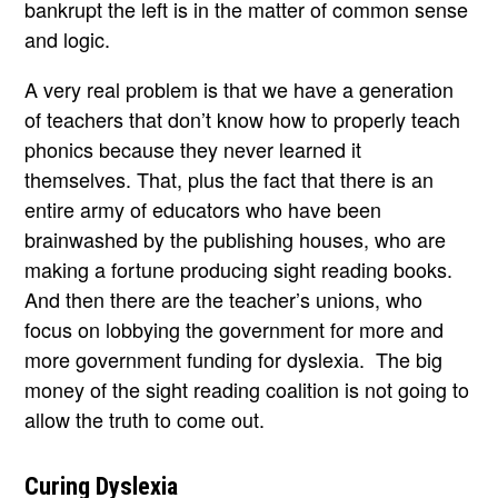
bankrupt the left is in the matter of common sense
and logic.
A very real problem is that we have a generation
of teachers that don’t know how to properly teach
phonics because they never learned it
themselves. That, plus the fact that there is an
entire army of educators who have been
brainwashed by the publishing houses, who are
making a fortune producing sight reading books.
And then there are the teacher’s unions, who
focus on lobbying the government for more and
more government funding for dyslexia. The big
money of the sight reading coalition is not going to
allow the truth to come out.
Curing Dyslexia