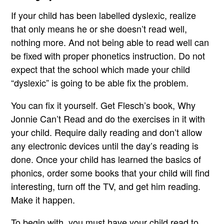
If your child has been labelled dyslexic, realize
that only means he or she doesn’t read well,
nothing more. And not being able to read well can
be fixed with proper phonetics instruction. Do not
expect that the school which made your child
“dyslexic” is going to be able fix the problem.
You can fix it yourself. Get Flesch’s book, Why
Jonnie Can’t Read and do the exercises in it with
your child. Require daily reading and don’t allow
any electronic devices until the day’s reading is
done. Once your child has learned the basics of
phonics, order some books that your child will find
interesting, turn off the TV, and get him reading.
Make it happen.
To begin with, you must have your child read to