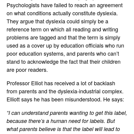
Psychologists have failed to reach an agreement
on what conditions actually constitute dyslexia.
They argue that dyslexia could simply be a
reference term on which all reading and writing
problems are tagged and that the term is simply
used as a cover up by education officials who run
poor education systems, and parents who can’t
stand to acknowledge the fact that their children
are poor readers.
Professor Elliot has received a lot of backlash
from parents and the dyslexia-industrial complex.
Elliott says he has been misunderstood. He says:
“I can understand parents wanting to get this label,
because there’s a human need for labels. But
what parents believe is that the label will lead to