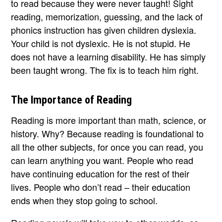
to read because they were never taught! Sight
reading, memorization, guessing, and the lack of
phonics instruction has given children dyslexia.
Your child is not dyslexic. He is not stupid. He
does not have a learning disability. He has simply
been taught wrong. The fix is to teach him right.
The Importance of Reading
Reading is more important than math, science, or
history. Why? Because reading is foundational to
all the other subjects, for once you can read, you
can learn anything you want. People who read
have continuing education for the rest of their
lives. People who don’t read – their education
ends when they stop going to school.