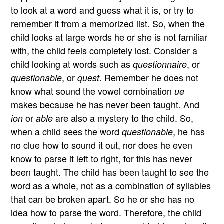
to look at a word and guess what it is, or try to
remember it from a memorized list. So, when the
child looks at large words he or she is not familiar
with, the child feels completely lost. Consider a
child looking at words such as
, or
questionnaire
, or
. Remember he does not
questionable
quest
know what sound the vowel combination
ue
makes because he has never been taught. And
or
are also a mystery to the child. So,
ion
able
when a child sees the word
, he has
questionable
no clue how to sound it out, nor does he even
know to parse it left to right, for this has never
been taught. The child has been taught to see the
word as a whole, not as a combination of syllables
that can be broken apart. So he or she has no
idea how to parse the word. Therefore, the child