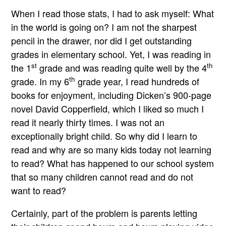
When I read those stats, I had to ask myself: What
in the world is going on? I am not the sharpest
pencil in the drawer, nor did I get outstanding
grades in elementary school. Yet, I was reading in
st
th
the 1
grade and was reading quite well by the 4
th
grade. In my 6
grade year, I read hundreds of
books for enjoyment, including Dicken’s 900-page
novel David Copperfield, which I liked so much I
read it nearly thirty times. I was not an
exceptionally bright child. So why did I learn to
read and why are so many kids today not learning
to read? What has happened to our school system
that so many children cannot read and do not
want to read?
Certainly, part of the problem is parents letting