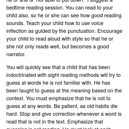
bedtime reading session. You can read to your
child also, so he or she can see how good reading
sounds. Teach your child how to use voice
inflection as guided by the punctuation. Encourage
your child to read aloud with style so that he or
she not only reads well, but becomes a good
narrator.
You will quickly see that a child that has been
indoctrinated with sight reading methods will try to
guess at words he is not familiar with. He has
been taught to guess at the meaning based on the
context. You must emphasize that he is not to
guess at any words. Be patient, as old habits die
hard. Stop and give correction whenever a word is
read that is not in the text. Emphasize that