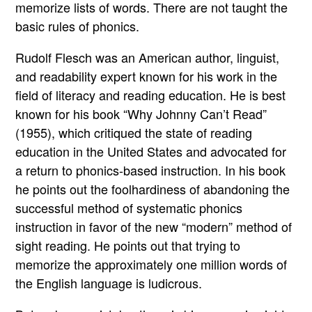
memorize lists of words. There are not taught the
basic rules of phonics.
Rudolf Flesch was an American author, linguist,
and readability expert known for his work in the
field of literacy and reading education. He is best
known for his book “Why Johnny Can’t Read”
(1955), which critiqued the state of reading
education in the United States and advocated for
a return to phonics-based instruction. In his book
he points out the foolhardiness of abandoning the
successful method of systematic phonics
instruction in favor of the new “modern” method of
sight reading. He points out that trying to
memorize the approximately one million words of
the English language is ludicrous.