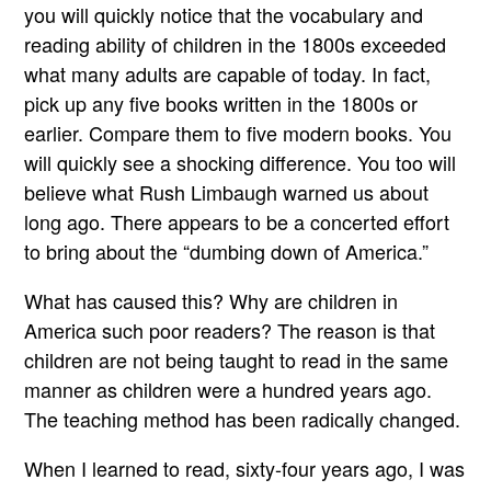
you will quickly notice that the vocabulary and
reading ability of children in the 1800s exceeded
what many adults are capable of today. In fact,
pick up any five books written in the 1800s or
earlier. Compare them to five modern books. You
will quickly see a shocking difference. You too will
believe what Rush Limbaugh warned us about
long ago. There appears to be a concerted effort
to bring about the “dumbing down of America.”
What has caused this? Why are children in
America such poor readers? The reason is that
children are not being taught to read in the same
manner as children were a hundred years ago.
The teaching method has been radically changed.
When I learned to read, sixty-four years ago, I was