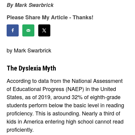
By Mark Swarbrick
Please Share My Article - Thanks!
by Mark Swarbrick
The Dyslexia Myth
According to data from the National Assessment
of Educational Progress (NAEP) in the United
States, as of 2019, around 32% of eighth-grade
students perform below the basic level in reading
proficiency. This is astounding. Nearly a third of
kids in America entering high school cannot read
proficiently.