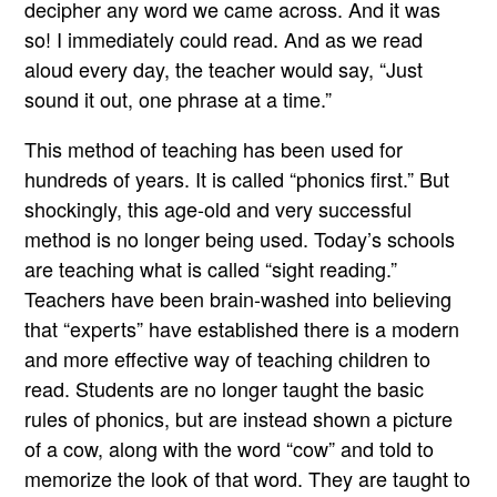
decipher any word we came across. And it was
so! I immediately could read. And as we read
aloud every day, the teacher would say, “Just
sound it out, one phrase at a time.”
This method of teaching has been used for
hundreds of years. It is called “phonics first.” But
shockingly, this age-old and very successful
method is no longer being used. Today’s schools
are teaching what is called “sight reading.”
Teachers have been brain-washed into believing
that “experts” have established there is a modern
and more effective way of teaching children to
read. Students are no longer taught the basic
rules of phonics, but are instead shown a picture
of a cow, along with the word “cow” and told to
memorize the look of that word. They are taught to