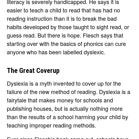
literacy is severely handicapped. He says it is
easier to teach a child to read that has had no
reading instruction than it is to break the bad
habits developed by those taught to sight read, or
guess read. But there is hope. Flesch says that
starting over with the basics of phonics can cure
anyone who has been labelled dyslexic.
The Great Coverup
Dyslexia is a myth invented to cover up for the
failure of the new method of reading. Dyslexia is a
fairytale that makes money for schools and
publishing houses, but is actually nothing more
than the results of a school harming your child by
teaching improper reading methods.