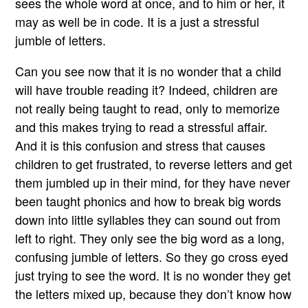
sees the whole word at once, and to him or her, it
may as well be in code. It is a just a stressful
jumble of letters.
Can you see now that it is no wonder that a child
will have trouble reading it? Indeed, children are
not really being taught to read, only to memorize
and this makes trying to read a stressful affair.
And it is this confusion and stress that causes
children to get frustrated, to reverse letters and get
them jumbled up in their mind, for they have never
been taught phonics and how to break big words
down into little syllables they can sound out from
left to right. They only see the big word as a long,
confusing jumble of letters. So they go cross eyed
just trying to see the word. It is no wonder they get
the letters mixed up, because they don’t know how