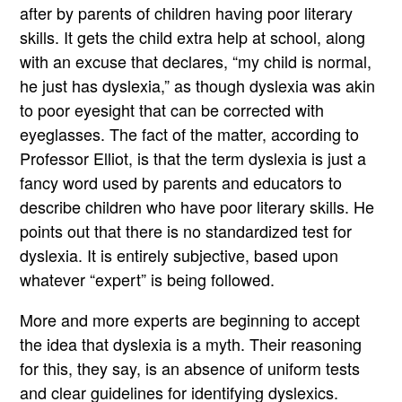
after by parents of children having poor literary
skills. It gets the child extra help at school, along
with an excuse that declares, “my child is normal,
he just has dyslexia,” as though dyslexia was akin
to poor eyesight that can be corrected with
eyeglasses. The fact of the matter, according to
Professor Elliot, is that the term dyslexia is just a
fancy word used by parents and educators to
describe children who have poor literary skills. He
points out that there is no standardized test for
dyslexia. It is entirely subjective, based upon
whatever “expert” is being followed.
More and more experts are beginning to accept
the idea that dyslexia is a myth. Their reasoning
for this, they say, is an absence of uniform tests
and clear guidelines for identifying dyslexics.