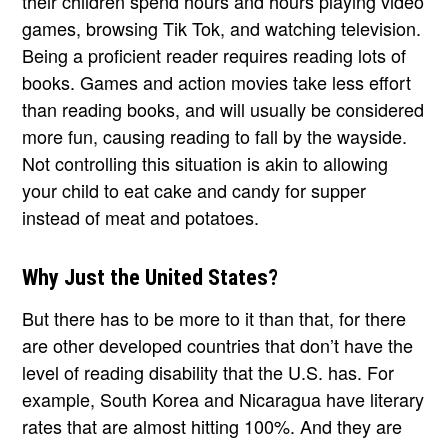
their children spend hours and hours playing video
games, browsing Tik Tok, and watching television.
Being a proficient reader requires reading lots of
books. Games and action movies take less effort
than reading books, and will usually be considered
more fun, causing reading to fall by the wayside.
Not controlling this situation is akin to allowing
your child to eat cake and candy for supper
instead of meat and potatoes.
Why Just the United States?
But there has to be more to it than that, for there
are other developed countries that don’t have the
level of reading disability that the U.S. has. For
example, South Korea and Nicaragua have literary
rates that are almost hitting 100%. And they are