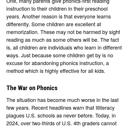
One, many parents give phonics-first reading
instruction to their children in their preschool
years. Another reason is that everyone learns
differently. Some children are excellent at
memorization. These may not be harmed by sight
reading as much as some others will be. The fact
is, all children are individuals who learn in different
ways. Just because some children get by is no
excuse for abandoning phonics instruction, a
method which is highly effective for all kids.
The War on Phonics
The situation has become much worse in the last
few years. Recent headlines warn that Illiteracy
plagues U.S. schools as never before. Today, in
2024, over two-thirds of U.S. 4th graders cannot