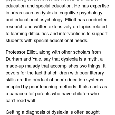
education and special education. He has expertise
in areas such as dyslexia, cognitive psychology,
and educational psychology. Elliott has conducted
research and written extensively on topics related
to learning difficulties and interventions to support
students with special educational needs.
Professor Elliot, along with other scholars from
Durham and Yale, say that dyslexia is a myth, a
made-up malady that accomplishes two things: It
covers for the fact that children with poor literary
skills are the product of poor education systems
crippled by poor teaching methods. It also acts as
a panacea for parents who have children who
can’t read well.
Getting a diagnosis of dyslexia is often sought