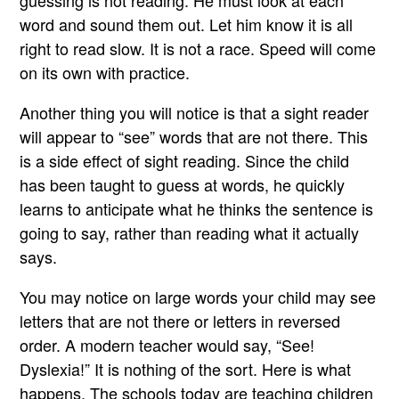
guessing is not reading. He must look at each
word and sound them out. Let him know it is all
right to read slow. It is not a race. Speed will come
on its own with practice.
Another thing you will notice is that a sight reader
will appear to “see” words that are not there. This
is a side effect of sight reading. Since the child
has been taught to guess at words, he quickly
learns to anticipate what he thinks the sentence is
going to say, rather than reading what it actually
says.
You may notice on large words your child may see
letters that are not there or letters in reversed
order. A modern teacher would say, “See!
Dyslexia!” It is nothing of the sort. Here is what
happens. The schools today are teaching children