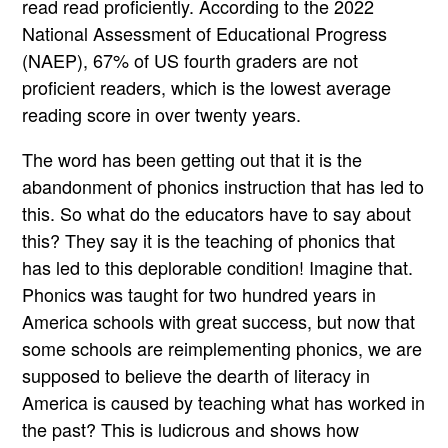
read read proficiently. According to the 2022
National Assessment of Educational Progress
(NAEP), 67% of US fourth graders are not
proficient readers, which is the lowest average
reading score in over twenty years.
The word has been getting out that it is the
abandonment of phonics instruction that has led to
this. So what do the educators have to say about
this? They say it is the teaching of phonics that
has led to this deplorable condition! Imagine that.
Phonics was taught for two hundred years in
America schools with great success, but now that
some schools are reimplementing phonics, we are
supposed to believe the dearth of literacy in
America is caused by teaching what has worked in
the past? This is ludicrous and shows how