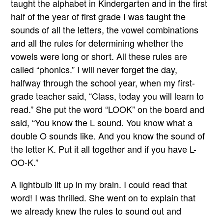
taught the alphabet in Kindergarten and in the first
half of the year of first grade I was taught the
sounds of all the letters, the vowel combinations
and all the rules for determining whether the
vowels were long or short. All these rules are
called “phonics.” I will never forget the day,
halfway through the school year, when my first-
grade teacher said, “Class, today you will learn to
read.” She put the word “LOOK” on the board and
said, “You know the L sound. You know what a
double O sounds like. And you know the sound of
the letter K. Put it all together and if you have L-
OO-K.”
A lightbulb lit up in my brain. I could read that
word! I was thrilled. She went on to explain that
we already knew the rules to sound out and