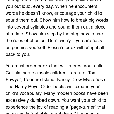
you out loud, every day. When he encounters
words he doesn’t know, encourage your child to
sound them out. Show him how to break big words
into several syllables and sound them out a piece
at a time. Show him step by the step how to use
the rules of phonics. Don’t worry if you are rusty
on phonics yourself. Flesch’s book will bring it all
back to you.
You must order books that will interest your child.
Get him some classic children literature. Tom
Sawyer, Treasure Island, Nancy Drew Mysteries or
The Hardy Boys. Older books will expand your
child’s vocabulary. Many modern books have been
excessively dumbed down. You want your child to
experience the joy of reading a “page-turner” that
he or she is “not able to put down.” I suggest a