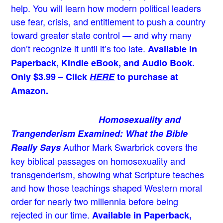
help. You will learn how modern political leaders
use fear, crisis, and entitlement to push a country
toward greater state control — and why many
don’t recognize it until it’s too late.
Available in
Paperback, Kindle eBook, and Audio Book.
Only $3.99 – Click
HERE
to purchase at
Amazon.
Homosexuality and
Trangenderism Examined: What the Bible
Author Mark Swarbrick covers the
Really Says
key biblical passages on homosexuality and
transgenderism, showing what Scripture teaches
and how those teachings shaped Western moral
order for nearly two millennia before being
rejected in our time.
Available in Paperback,