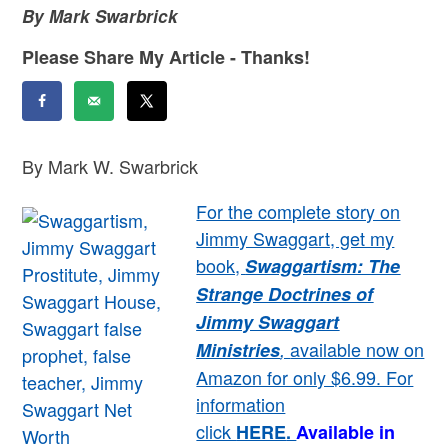
By Mark Swarbrick
Please Share My Article - Thanks!
By Mark W. Swarbrick
For the complete story on
Jimmy Swaggart, get my
book,
Swaggartism: The
Strange Doctrines of
Jimmy Swaggart
available now on
Ministries
,
Amazon for only $6.99. For
information
click
HERE
.
Available in