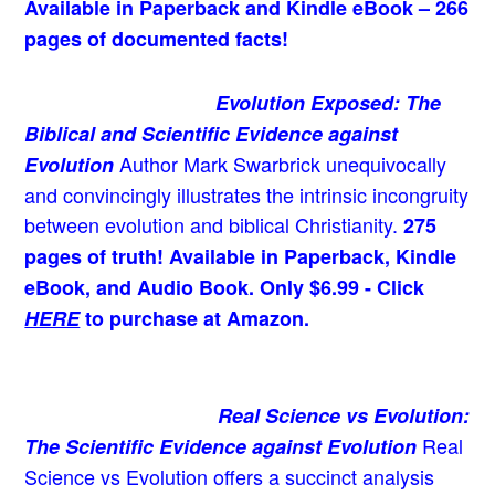
Available in Paperback and Kindle eBook – 266
pages of documented facts!
Evolution Exposed: The
Biblical and Scientific Evidence against
Author Mark Swarbrick unequivocally
Evolution
and convincingly illustrates the intrinsic incongruity
between evolution and biblical Christianity.
275
pages of truth! Available in Paperback, Kindle
eBook, and Audio Book. Only $6.99 - Click
HERE
to purchase at Amazon.
Real Science vs Evolution:
Real
The Scientific Evidence against Evolution
Science vs Evolution offers a succinct analysis