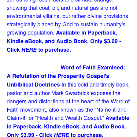
showing that coal, oil, and natural gas are not
environmental villains, but rather divine provisions
strategically placed by God to sustain humanity's
growing population.
Available in Paperback,
Kindle eBook, and Audio Book. Only $3.99 -
Click
HERE
to purchase.
Word of Faith Examined:
A Refutation of the Prosperity Gospel's
In this bold and timely book
,
Unbiblical Doctrines
pastor and author Mark Swarbrick exposes the
dangers and distortions at the heart of the Word of
Faith movement, also known as the “Name-it-and-
Claim-it” or “Health and Wealth Gospel.”
Available
in Paperback, Kindle eBook, and Audio Book.
Only $3.99 - Click
HERE
to purchase.