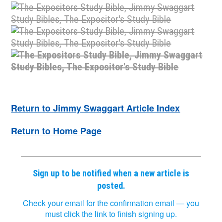
Return to Jimmy Swaggart Article Index
Return to Home Page
Sign up to be notified when a new article is
posted.
Check your email for the confirmation email — you
must click the link to finish signing up.