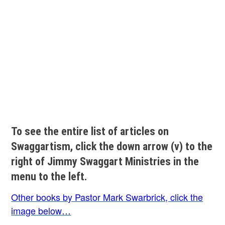
To see the entire list of articles on
Swaggartism, click the down arrow (v) to the
right of Jimmy Swaggart Ministries in the
menu to the left.
Other books by Pastor Mark Swarbrick, click the
image below…