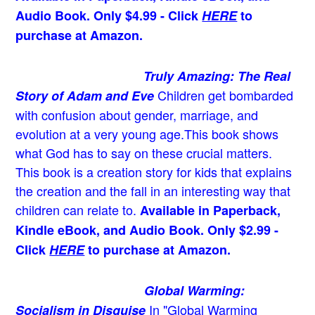
Audio Book. Only $4.99 - Click
HERE
to
purchase at Amazon.
Truly Amazing: The Real
Children get bombarded
Story of Adam and Eve
with confusion about gender, marriage, and
evolution at a very young age.
This book shows
what God has to say on these crucial matters.
This book is a creation story for kids that explains
the creation and the fall in an interesting way that
children can relate to.
Available in Paperback,
Kindle eBook, and Audio Book. Only $2.99 -
Click
HERE
to purchase at Amazon.
Global Warming:
In "Global Warming
Socialism in Disguise