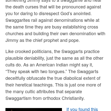
the death curses that will be pronounced against
you for daring to disrespect God’s anointed.
Swaggarites rail against denominations while at
the same time they are busy establishing cross
churches and building their own denomination with
Jimmy as the chief prophet and pope.
Like crooked politicians, the Swaggarts practice
plausible deniability, just the same as all the other
cults do. As an American Indian might say it,
“They speak with two tongues.” The Swaggarts
deceitfully obfuscate the true diabolical extent of
their heretical teachings. This is just one more of
the many cultic attributes that separate
Swaggartism from orthodox Christianity.
If you found this