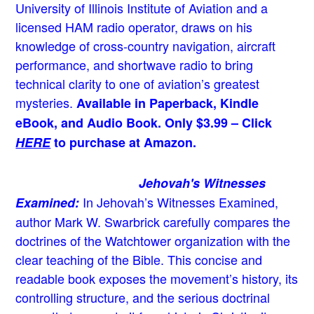
University of Illinois Institute of Aviation and a
licensed HAM radio operator, draws on his
knowledge of cross-country navigation, aircraft
performance, and shortwave radio to bring
technical clarity to one of aviation’s greatest
mysteries.
Available in Paperback, Kindle
eBook, and Audio Book. Only $3.99 – Click
HERE
to purchase at Amazon.
Jehovah's Witnesses
In Jehovah’s Witnesses Examined,
Examined:
author Mark W. Swarbrick carefully compares the
doctrines of the Watchtower organization with the
clear teaching of the Bible. This concise and
readable book exposes the movement’s history, its
controlling structure, and the serious doctrinal