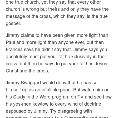
one true church, yet they say that every other
church is wrong but theirs and only they have the
message of the cross, which they say, is the true
gospel.
Jimmy claims to have been given more light than
Paul and more light than anyone ever, but then
Frances says he didn’t say that. Jimmy says you
absolutely must put your faith exclusively in the
cross, but then he says to put your faith in Jesus
Christ and the cross.
Jimmy Swaggart would deny that he has set
himself up as an infallible pope. But watch him on
his Study in the Word program on TV and see how
his yes-men kowtow to every wind of doctrine
espoused by Jimmy. Try disagreeing with
something Jimmy says to a Swaggarite and hear