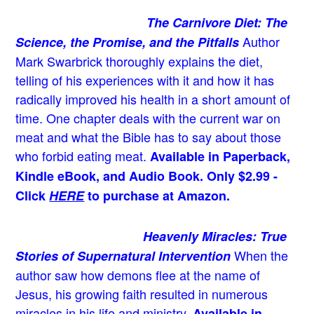
The Carnivore Diet: The
Author
Science, the Promise, and the Pitfalls
Mark Swarbrick thoroughly explains the diet,
telling of his experiences with it and how it has
radically improved his health in a short amount of
time. One chapter deals with the current war on
meat and what the Bible has to say about those
who forbid eating meat.
Available in Paperback,
Kindle eBook, and Audio Book. Only $2.99 -
Click
HERE
to purchase at Amazon.
Heavenly Miracles: True
When the
Stories of Supernatural Intervention
author saw how demons flee at the name of
Jesus
, his growing faith resulted in numerous
miracles in his life and ministry.
Available in