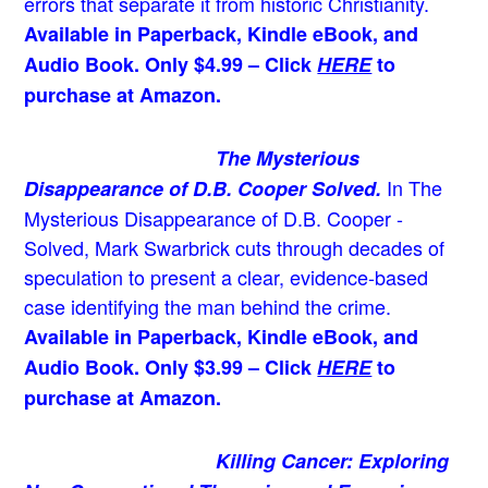
errors that separate it from historic Christianity.
Available in Paperback, Kindle eBook, and
Audio Book. Only $4.99 – Click
HERE
to
purchase at Amazon.
The Mysterious
In The
Disappearance of D.B. Cooper Solved.
Mysterious Disappearance of D.B. Cooper -
Solved, Mark Swarbrick cuts through decades of
speculation to present a clear, evidence-based
case identifying the man behind the crime.
Available in Paperback, Kindle eBook, and
Audio Book. Only $3.99 – Click
HERE
to
purchase at Amazon.
Killing Cancer: Exploring