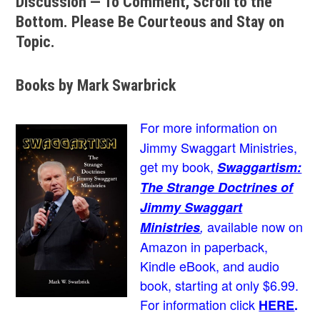
Discussion — To Comment, Scroll to the
Bottom. Please Be Courteous and Stay on
Topic.
Books by Mark Swarbrick
For more information on
Jimmy Swaggart Ministries,
get my book,
Swaggartism:
The Strange Doctrines of
Jimmy Swaggart
available now on
Ministries
,
Amazon in paperback,
Kindle eBook, and audio
book, starting at only $6.99.
For information click
HERE
.