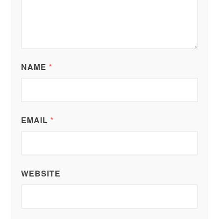
NAME
*
EMAIL
*
WEBSITE