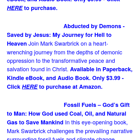
HERE
to purchase.
Abducted by Demons -
Saved by Jesus: My Journey for Hell to
Join Mark Swarbrick on a heart-
Heaven
wrenching journey from the depths of demonic
oppression to the transformative peace and
salvation found in Christ.
Available in Paperback,
Kindle eBook, and Audio Book. Only $3.99 -
Click
HERE
to purchase at Amazon.
Fossil Fuels – God’s Gift
to Man: How God used Coal, Oil, and Natural
In this eye-opening book,
Gas to Save Mankind
Mark Swarbrick challenges the prevailing narrative
surrounding fossil fuels and climate change,