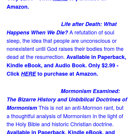
Amazon.
Life after Death: What
A refutation of soul
Happens When We Die?
sleep, the idea that people are unconscious or
nonexistent until God raises their bodies from the
dead at the resurrection.
Available in Paperback,
Kindle eBook, and Audio Book. Only $2.99 -
Click
HERE
to purchase at Amazon.
Mormonism Examined:
The Bizarre History and Unbiblical Doctrines of
This is not an anti-Mormon rant, but
Mormonism
a thoughtful analysis of Mormonism in the light of
the Holy Bible and historic Christian doctrine.
Available in Paperback, Kindle eBook, and