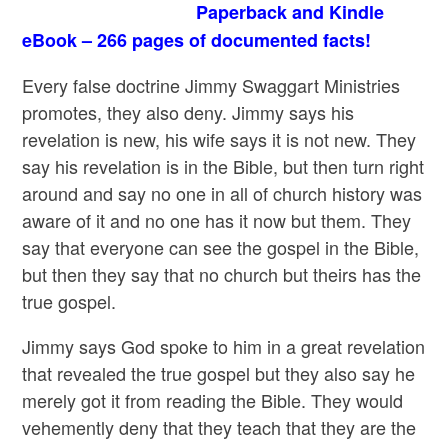
Paperback and Kindle
eBook – 266 pages of documented facts!
Every false doctrine Jimmy Swaggart Ministries
promotes, they also deny. Jimmy says his
revelation is new, his wife says it is not new. They
say his revelation is in the Bible, but then turn right
around and say no one in all of church history was
aware of it and no one has it now but them. They
say that everyone can see the gospel in the Bible,
but then they say that no church but theirs has the
true gospel.
Jimmy says God spoke to him in a great revelation
that revealed the true gospel but they also say he
merely got it from reading the Bible. They would
vehemently deny that they teach that they are the