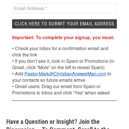
Important: To complete your signup, you must:
• Check your inbox for a confirmation email and
click the link
• If you don’t see it, look in Spam or Promotions (in
Gmail, click “More” on the left to reveal Spam)
• Add
Pastor-Mark@ChristianAnswerMan.com
to
your contacts so future emails arrive
• Gmail users: Drag our email from Spam or
Promotions to Inbox and click “Yes” when asked
Have a Question or Insight? Join the