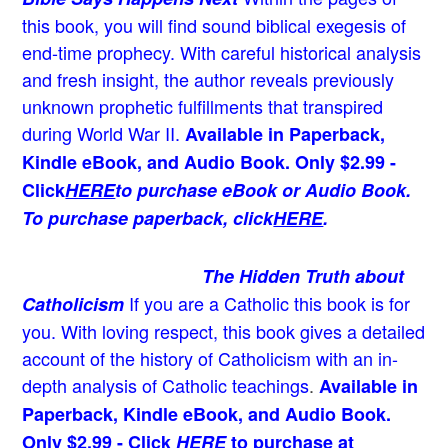
this book, you will find sound biblical exegesis of
end-time prophecy. With careful historical analysis
and fresh insight, the author reveals previously
unknown prophetic fulfillments that transpired
during World War II.
Available in Paperback,
Kindle eBook, and Audio Book. Only $2.99 -
Click
HERE
to purchase eBook or Audio Book.
To purchase paperback, click
HERE
.
The Hidden Truth about
If you are a Catholic this book is for
Catholicism
you. With loving respect, this book gives a detailed
account of the history of Catholicism with an in-
depth analysis of Catholic teachings
.
Available in
Paperback, Kindle eBook, and Audio Book.
Only $2.99 - Click
HERE
to purchase at