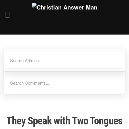
Skip
to
content
They Speak with Two Tongues