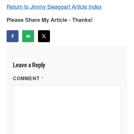
Return to Jimmy Swaggart Article Index
Please Share My Article - Thanks!
Leave a Reply
COMMENT
*