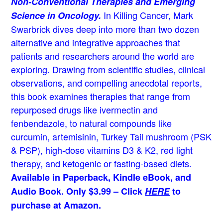
Non-Conventional Therapies and Emerging
In Killing Cancer, Mark
Science in Oncology.
Swarbrick dives deep into more than two dozen
alternative and integrative approaches that
patients and researchers around the world are
exploring. Drawing from scientific studies, clinical
observations, and compelling anecdotal reports,
this book examines therapies that range from
repurposed drugs like ivermectin and
fenbendazole, to natural compounds like
curcumin, artemisinin, Turkey Tail mushroom (PSK
& PSP), high-dose vitamins D3 & K2, red light
therapy, and ketogenic or fasting-based diets.
Available in Paperback, Kindle eBook, and
Audio Book. Only $3.99 – Click
HERE
to
purchase at Amazon.