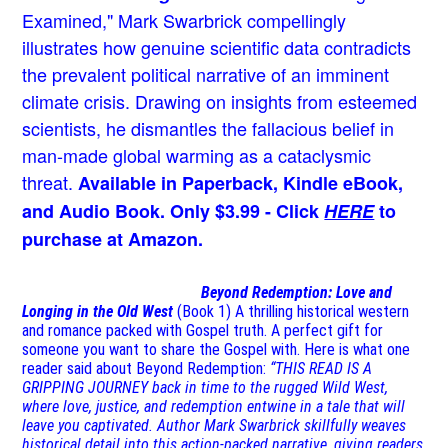
Examined," Mark Swarbrick compellingly
illustrates how genuine scientific data contradicts
the prevalent political narrative of an imminent
climate crisis. Drawing on insights from esteemed
scientists, he dismantles the fallacious belief in
man-made global warming as a cataclysmic
threat.
Available in Paperback, Kindle eBook,
and Audio Book. Only $3.99 - Click
HERE
to
purchase at Amazon.
Beyond Redemption: Love and
Longing in the Old West
(Book 1)
A thrilling historical western
and romance packed with Gospel truth. A perfect gift for
someone you want to share the Gospel with. Here is what one
reader said about Beyond Redemption:
“THIS READ IS A
GRIPPING JOURNEY back in time to the rugged Wild West,
where love, justice, and redemption entwine in a tale that will
leave you captivated. Author Mark Swarbrick skillfully weaves
historical detail into this action-packed narrative, giving readers