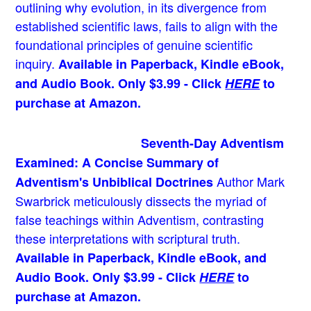
outlining why evolution, in its divergence from
established scientific laws, fails to align with the
foundational principles of genuine scientific
inquiry.
Available in Paperback, Kindle eBook,
and Audio Book. Only $3.99 - Click
HERE
to
purchase at Amazon.
Seventh-Day Adventism
Examined: A Concise Summary of
Author Mark
Adventism's Unbiblical Doctrines
Swarbrick meticulously dissects the myriad of
false teachings within Adventism, contrasting
these interpretations with scriptural truth.
Available in Paperback, Kindle eBook, and
Audio Book. Only $3.99 - Click
HERE
to
purchase at Amazon.