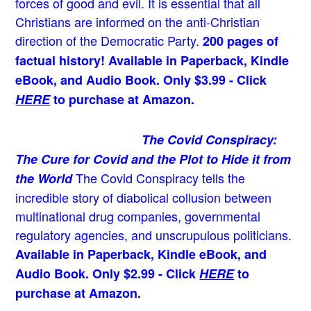
forces of good and evil. It is essential that all
Christians are informed on the anti-Christian
direction of the Democratic Party.
200 pages of
factual history! Available in Paperback, Kindle
eBook, and Audio Book. Only $3.99 - Click
HERE
to purchase at Amazon.
The Covid Conspiracy:
The Cure for Covid and the Plot to Hide it from
The Covid Conspiracy tells the
the World
incredible story of diabolical collusion between
multinational drug companies, governmental
regulatory agencies, and unscrupulous politicians.
Available in Paperback, Kindle eBook, and
Audio Book. Only $2.99 - Click
HERE
to
purchase at Amazon.