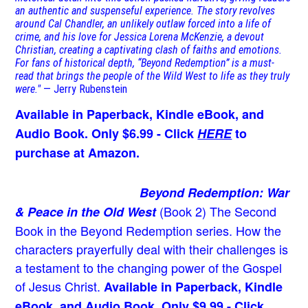
an authentic and suspenseful experience. The story revolves
around Cal Chandler, an unlikely outlaw forced into a life of
crime, and his love for Jessica Lorena McKenzie, a devout
Christian, creating a captivating clash of faiths and emotions.
For fans of historical depth, “Beyond Redemption” is a must-
read that brings the people of the Wild West to life as they truly
were."
— Jerry Rubenstein
Available in Paperback, Kindle eBook, and
Audio Book. Only $6.99 - Click
HERE
to
purchase at Amazon.
Beyond Redemption: War
(Book 2)
The Second
& Peace in the Old West
Book in the Beyond Redemption series. How the
characters prayerfully deal with their challenges is
a testament to the changing power of the Gospel
of Jesus Christ.
Available in Paperback, Kindle
eBook, and Audio Book. Only $9.99 - Click