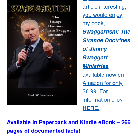
article interesting,
you would enjoy
my book,
Swaggartism: The
Strange Doctrines
of Jimmy
Swaggart
Ministries
,
available now on
Amazon for only
$6.99. For
information click
HERE
.
Available in Paperback and Kindle eBook – 266
pages of documented facts!