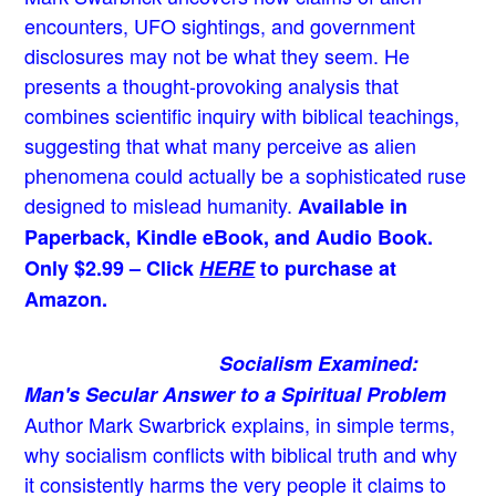
encounters, UFO sightings, and government
disclosures may not be what they seem. He
presents a thought-provoking analysis that
combines scientific inquiry with biblical teachings,
suggesting that what many perceive as alien
phenomena could actually be a sophisticated ruse
designed to mislead humanity.
Available in
Paperback, Kindle eBook, and Audio Book.
Only $2.99 – Click
HERE
to purchase at
Amazon.
Socialism Examined:
Man's Secular Answer to a Spiritual Problem
Author Mark Swarbrick explains, in simple terms,
why socialism conflicts with biblical truth and why
it consistently harms the very people it claims to