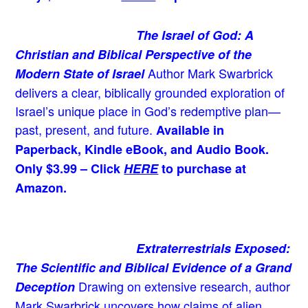
The Israel of God: A
Christian and Biblical Perspective of the
Author Mark Swarbrick
Modern State of Israel
delivers a clear, biblically grounded exploration of
Israel’s unique place in God’s redemptive plan—
past, present, and future.
Available in
Paperback, Kindle eBook, and Audio Book.
Only $3.99 – Click
HERE
to purchase at
Amazon.
Extraterrestrials Exposed:
The Scientific and Biblical Evidence of a Grand
Drawing on extensive research, author
Deception
Mark Swarbrick uncovers how claims of alien