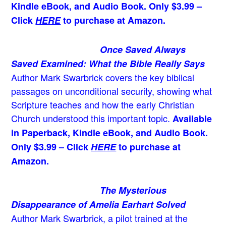
Kindle eBook, and Audio Book. Only $3.99 –
Click
HERE
to purchase at Amazon.
Once Saved Always
Saved Examined: What the Bible Really Says
Author Mark Swarbrick covers the key biblical
passages on unconditional security, showing what
Scripture teaches and how the early Christian
Church understood this important topic.
Available
in Paperback, Kindle eBook, and Audio Book.
Only $3.99 – Click
HERE
to purchase at
Amazon.
The Mysterious
Disappearance of Amelia Earhart Solved
Author Mark Swarbrick, a pilot trained at the