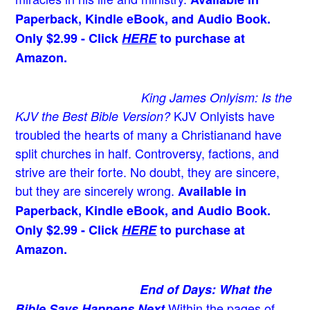
Paperback, Kindle eBook, and Audio Book.
Only $2.99 - Click
HERE
to purchase at
Amazon.
King James Onlyism: Is the
KJV Onlyists have
KJV the Best Bible Version?
troubled the hearts of many a Christian
and have
split churches in half. Controversy, factions, and
strive are their forte. No doubt, they are sincere,
but they are sincerely wrong.
Available in
Paperback, Kindle eBook, and Audio Book.
Only $2.99 - Click
HERE
to purchase at
Amazon.
End of Days: What the
Within the pages of
Bible Says Happens Next