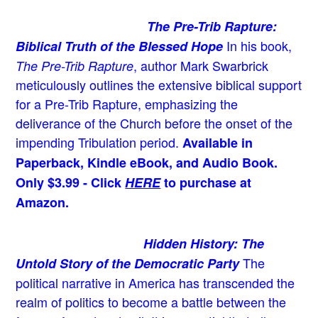
The Pre-Trib Rapture:
In his book,
Biblical Truth of the Blessed Hope
, author Mark Swarbrick
The Pre-Trib Rapture
meticulously outlines the extensive biblical support
for a Pre-Trib Rapture, emphasizing the
deliverance of the Church before the onset of the
impending Tribulation period.
Available in
Paperback, Kindle eBook, and Audio Book.
Only $3.99 - Click
HERE
to purchase at
Amazon.
Hidden History: The
The
Untold Story of the Democratic Party
political narrative in America has transcended the
realm of politics to become a battle between the