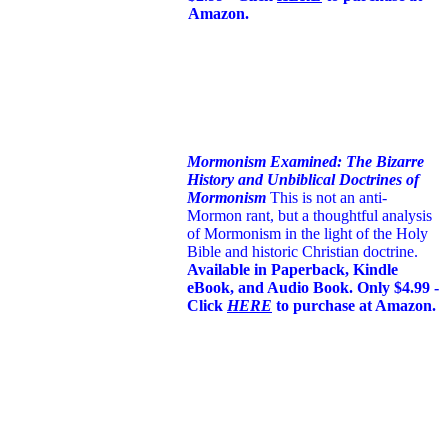
Amazon.
Mormonism Examined: The Bizarre
History and Unbiblical Doctrines of
Mormonism
This is not an anti-
Mormon rant, but a thoughtful analysis
of Mormonism in the light of the Holy
Bible and historic Christian doctrine.
Available in Paperback, Kindle
eBook, and Audio Book. Only $4.99 -
Click
HERE
to purchase at Amazon.