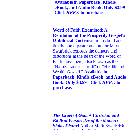
Available in Paperback, Kindle
eBook, and Audio Book. Only $3.99 -
Click
HERE
to purchase.
Word of Faith Examined: A
Refutation of the Prosperity Gospel's
Unbiblical Doctrines
In this bold and
timely book
, pastor and author Mark
Swarbrick exposes the dangers and
distortions at the heart of the Word of
Faith movement, also known as the
“Name-it-and-Claim-it” or “Health and
Wealth Gospel.”
Available in
Paperback, Kindle eBook, and Audio
Book. Only $3.99 - Click
HERE
to
purchase.
The Israel of God: A Christian and
Biblical Perspective of the Modern
State of Israel
Author Mark Swarbrick