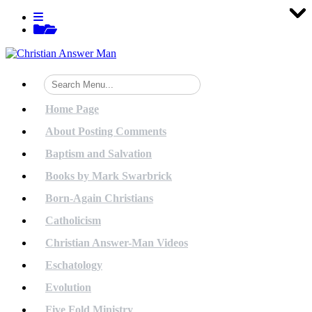
Tog
Tog
Tog
Tog
Tog
Tog
Tog
Tog
Tog
Tog
Tog
Tog
Tog
Tog
Tog
Tog
Tog
Tog
Tog
Tog
Skip
View
to
menu
View
content
sidebar
Home Page
About Posting Comments
Baptism and Salvation
Books by Mark Swarbrick
Born-Again Christians
Catholicism
Christian Answer-Man Videos
Eschatology
Evolution
Five Fold Ministry