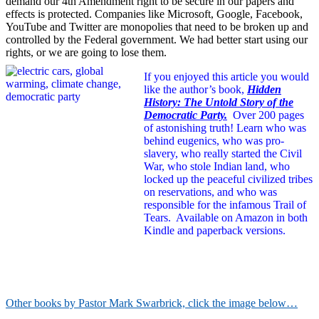
demand our 4th Amendment right to be secure in our papers and
effects is protected. Companies like Microsoft, Google, Facebook,
YouTube and Twitter are monopolies that need to be broken up and
controlled by the Federal government. We had better start using our
rights, or we are going to lose them.
If you enjoyed this article you would
like the author’s book,
Hidden
History: The Untold Story of the
Democratic Party.
Over 200 pages
of astonishing truth!
Learn who was
behind eugenics, who was pro-
slavery, who really started the Civil
War, who stole Indian land, who
locked up the peaceful civilized tribes
on reservations, and who was
responsible for the infamous Trail of
Tears. Available on Amazon in both
Kindle and paperback versions.
Other books by Pastor Mark Swarbrick, click the image below…