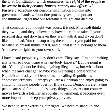
the U.S. Constitution, which guarantees “
the right of the people to
be secure in their persons, houses, papers, and effects…
”
Passively accepting our personal information flowing into
government hands without due process gives up important
constitutional rights that our forefathers fought and died for.
That computer you thought was yours, it is not. Microsoft thinks
they own it, and they believe they have the right to take all your
personal data and do whatever they want with it, and if you don’t
like it, too bad. You can stop using the computer you paid for
because Microsoft thinks that it, and all that is in it, belongs to them.
You have no rights to your own stuff.
I have heard people say they don’t care. They say, “I’m not breaking
any laws, so I don’t care what anybody knows.” But the point is
this. You might not be doing anything illegal now, but what about
when the laws change? Maybe you like being a conservative
Republican. Today the Democrats are calling Republicans
“domestic terrorists.” Perhaps you are a Christian and enjoy going to
church or having people over for Bible study. Democrats are having
people arrested for doing these very things today. As our country
moves towards a totalitarian socialist government, it becomes even
more important to keep your privacy private.
We need to start exercising our rights. We need to stand up and