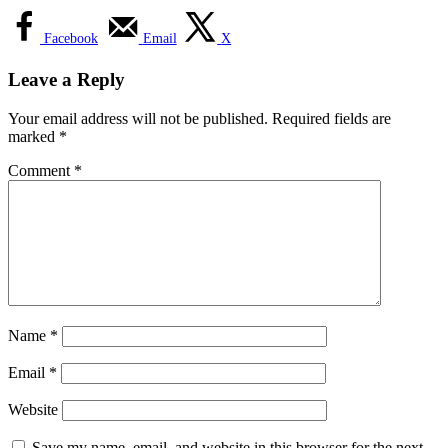
Facebook
Email
X
Leave a Reply
Your email address will not be published.
Required fields are
marked
*
Comment
*
Name
*
Email
*
Website
Save my name, email, and website in this browser for the next