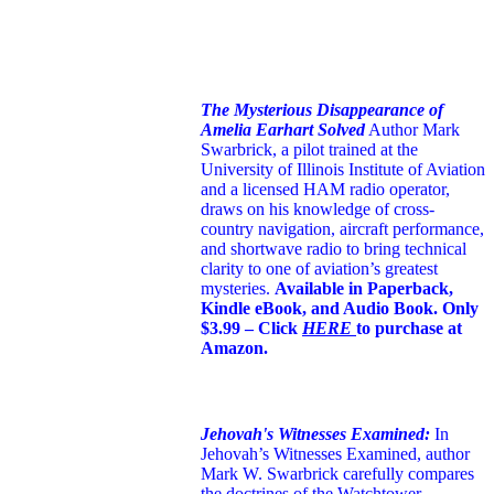
The Mysterious Disappearance of
Amelia Earhart Solved
Author Mark
Swarbrick, a pilot trained at the
University of Illinois Institute of Aviation
and a licensed HAM radio operator,
draws on his knowledge of cross-
country navigation, aircraft performance,
and shortwave radio to bring technical
clarity to one of aviation’s greatest
mysteries.
Available in Paperback,
Kindle eBook, and Audio Book. Only
$3.99 – Click
HERE
to purchase at
Amazon.
Jehovah's Witnesses Examined:
In
Jehovah’s Witnesses Examined, author
Mark W. Swarbrick carefully compares
the doctrines of the Watchtower