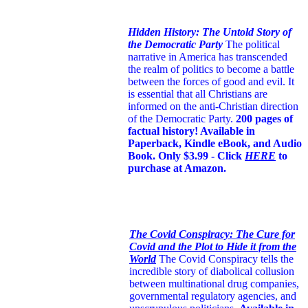
Hidden History: The Untold Story of
the Democratic Party
The political
narrative in America has transcended
the realm of politics to become a battle
between the forces of good and evil. It
is essential that all Christians are
informed on the anti-Christian direction
of the Democratic Party.
200 pages of
factual history! Available in
Paperback, Kindle eBook, and Audio
Book. Only $3.99 - Click
HERE
to
purchase at Amazon.
The Covid Conspiracy: The Cure for
Covid and the Plot to Hide it from the
World
The Covid Conspiracy tells the
incredible story of diabolical collusion
between multinational drug companies,
governmental regulatory agencies, and