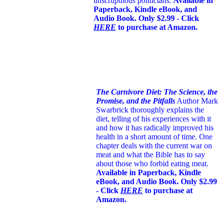
unscrupulous politicians.
Available in
Paperback, Kindle eBook, and
Audio Book. Only $2.99 - Click
HERE
to purchase at Amazon.
The Carnivore Diet: The Science, the
Promise, and the Pitfalls
Author Mark
Swarbrick thoroughly explains the
diet, telling of his experiences with it
and how it has radically improved his
health in a short amount of time. One
chapter deals with the current war on
meat and what the Bible has to say
about those who forbid eating meat.
Available in Paperback, Kindle
eBook, and Audio Book. Only $2.99
- Click
HERE
to purchase at
Amazon.