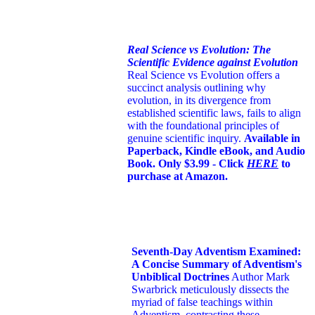
Real Science vs Evolution: The
Scientific Evidence against Evolution
Real Science vs Evolution offers a
succinct analysis outlining why
evolution, in its divergence from
established scientific laws, fails to align
with the foundational principles of
genuine scientific inquiry.
Available in
Paperback, Kindle eBook, and Audio
Book. Only $3.99 - Click
HERE
to
purchase at Amazon.
Seventh-Day Adventism Examined:
A Concise Summary of Adventism's
Unbiblical Doctrines
Author Mark
Swarbrick meticulously dissects the
myriad of false teachings within
Adventism, contrasting these