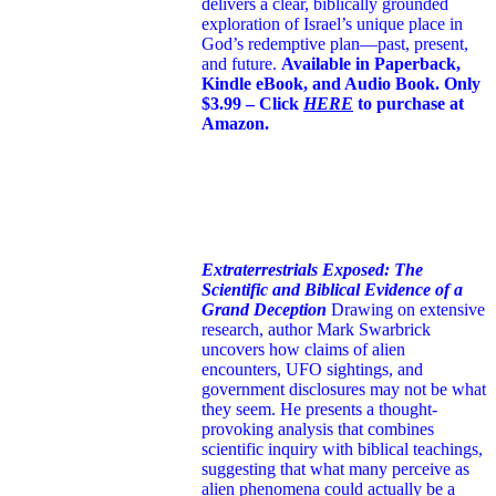
delivers a clear, biblically grounded
exploration of Israel’s unique place in
God’s redemptive plan—past, present,
and future.
Available in Paperback,
Kindle eBook, and Audio Book. Only
$3.99 – Click
HERE
to purchase at
Amazon.
Extraterrestrials Exposed: The
Scientific and Biblical Evidence of a
Grand Deception
Drawing on extensive
research, author Mark Swarbrick
uncovers how claims of alien
encounters, UFO sightings, and
government disclosures may not be what
they seem. He presents a thought-
provoking analysis that combines
scientific inquiry with biblical teachings,
suggesting that what many perceive as
alien phenomena could actually be a