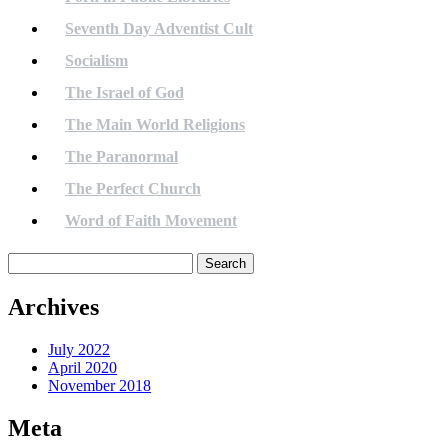
Seventh Day Adventist Cult
Socialism
The Israel of God
The Main World Religions
The Paranormal
The Perfect Church
Word of Faith Movement
Search
for:
Archives
July 2022
April 2020
November 2018
Meta