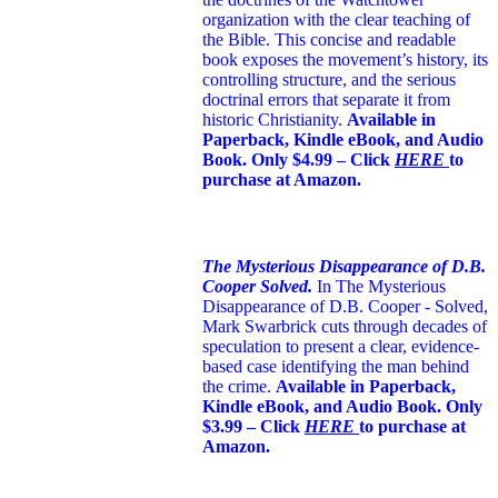
organization with the clear teaching of
the Bible. This concise and readable
book exposes the movement’s history, its
controlling structure, and the serious
doctrinal errors that separate it from
historic Christianity.
Available in
Paperback, Kindle eBook, and Audio
Book. Only $4.99 – Click
HERE
to
purchase at Amazon.
The Mysterious Disappearance of D.B.
Cooper Solved.
In The Mysterious
Disappearance of D.B. Cooper - Solved,
Mark Swarbrick cuts through decades of
speculation to present a clear, evidence-
based case identifying the man behind
the crime.
Available in Paperback,
Kindle eBook, and Audio Book. Only
$3.99 – Click
HERE
to purchase at
Amazon.