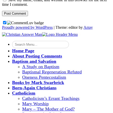
time I comment.
Proudly powered by WordPress
|
Theme: editor by
Array
Home Page
About Posting Comments
Baptism and Salvation
A Study on Baptism
Baptismal Regeneration Refuted
Oneness Pentecostalism
Books by Mark Swarbrick
Born-Again Christians
Catholicism
Catholicism’s Errant Teachings
Mary Worship
Mary – The Mother of God?