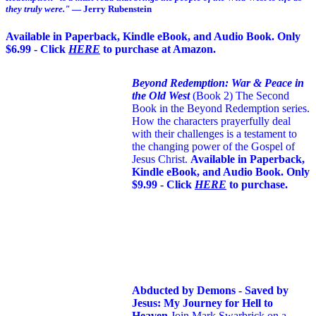
they truly were."
— Jerry Rubenstein
Available in Paperback, Kindle eBook, and Audio Book. Only
$6.99 - Click
HERE
to purchase at Amazon.
Beyond Redemption: War & Peace in
the Old West
(Book 2)
The Second
Book in the Beyond Redemption series.
How the characters prayerfully deal
with their challenges is a testament to
the changing power of the Gospel of
Jesus Christ.
Available in Paperback,
Kindle eBook, and Audio Book. Only
$9.99 - Click
HERE
to purchase.
Abducted by Demons - Saved by
Jesus: My Journey for Hell to
Heaven
Join Mark Swarbrick on a