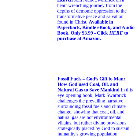
heart-wrenching journey from the
depths of demonic oppression to the
transformative peace and salvation
found in Christ.
Available in
Paperback, Kindle eBook, and Audio
Book. Only $3.99 - Click
HERE
to
purchase at Amazon.
Fossil Fuels – God’s Gift to Man:
How God used Coal, Oil, and
Natural Gas to Save Mankind
In this
eye-opening book,
Mark Swarbrick
challenges the prevailing narrative
surrounding fossil fuels and climate
change, showing that coal, oil, and
natural gas are not environmental
villains, but rather divine provisions
strategically placed by God to sustain
humanity's growing population.