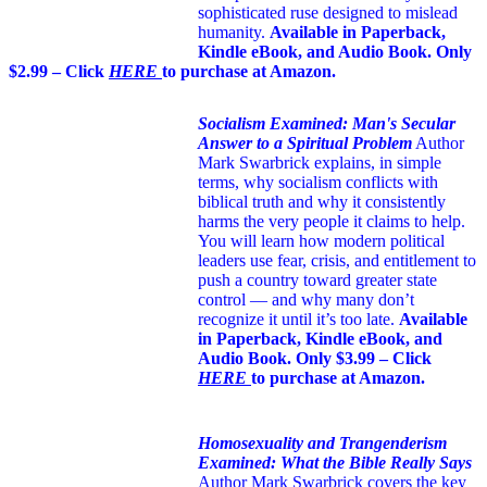
sophisticated ruse designed to mislead
humanity.
Available in Paperback,
Kindle eBook, and Audio Book. Only
$2.99 – Click
HERE
to purchase at Amazon.
Socialism Examined: Man's Secular
Answer to a Spiritual Problem
Author
Mark Swarbrick explains, in simple
terms, why socialism conflicts with
biblical truth and why it consistently
harms the very people it claims to help.
You will learn how modern political
leaders use fear, crisis, and entitlement to
push a country toward greater state
control — and why many don’t
recognize it until it’s too late.
Available
in Paperback, Kindle eBook, and
Audio Book. Only $3.99 – Click
HERE
to purchase at Amazon.
Homosexuality and Trangenderism
Examined: What the Bible Really Says
Author Mark Swarbrick covers the key