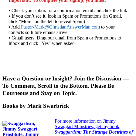
Important: To complete your signup, you must:
• Check your inbox for a confirmation email and click the link
• If you don’t see it, look in Spam or Promotions (in Gmail,
click “More” on the left to reveal Spam)
• Add
Pastor-Mark@ChristianAnswerMan.com
to your
contacts so future emails arrive
• Gmail users: Drag our email from Spam or Promotions to
Inbox and click “Yes” when asked
Have a Question or Insight? Join the Discussion —
To Comment, Scroll to the Bottom. Please Be
Courteous and Stay on Topic.
Books by Mark Swarbrick
For more information on Jimmy
Swaggart Ministries, get my book,
Swaggartism: The Strange Doctrines of