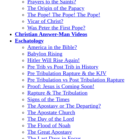
Prayers to the Saints?
The Origin of the Papacy
The Pope! The Pope! The Pope!
Vicar of Christ?
Was Peter the First Pope?
Christian Answer-Man Videos
Eschatology
America in the Bible?
Babylon Rising
Hitler Will Rise Again!
Pre Trib vs Post Trib in History
Pre Tribulation Rapture & the KJV
Pre Tribulation vs Post Tribulation Rapture
Proof: Jesus is Coming Soon!
Rapture & The Tribulation
Signs of the Times
The Apostasy or The Departing?
The Apostate Church
The Day of the Lord
The Flood of Noah
The Great Apostasy
The Last Days in Focus