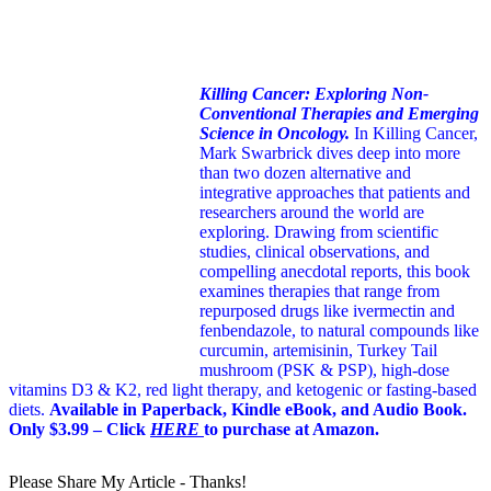
Killing Cancer: Exploring Non-
Conventional Therapies and Emerging
Science in Oncology.
In Killing Cancer,
Mark Swarbrick dives deep into more
than two dozen alternative and
integrative approaches that patients and
researchers around the world are
exploring. Drawing from scientific
studies, clinical observations, and
compelling anecdotal reports, this book
examines therapies that range from
repurposed drugs like ivermectin and
fenbendazole, to natural compounds like
curcumin, artemisinin, Turkey Tail
mushroom (PSK & PSP), high-dose
vitamins D3 & K2, red light therapy, and ketogenic or fasting-based
diets.
Available in Paperback, Kindle eBook, and Audio Book.
Only $3.99 – Click
HERE
to purchase at Amazon.
Please Share My Article - Thanks!