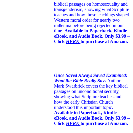
biblical passages on homosexuality and
transgenderism, showing what Scripture
teaches and how those teachings shaped
Western moral order for nearly two
millennia before being rejected in our
time.
Available in Paperback, Kindle
eBook, and Audio Book. Only $3.99 –
Click
HERE
to purchase at Amazon.
Once Saved Always Saved Examined:
What the Bible Really Says
Author
Mark Swarbrick covers the key biblical
passages on unconditional security,
showing what Scripture teaches and
how the early Christian Church
understood this important topic.
Available in Paperback, Kindle
eBook, and Audio Book. Only $3.99 –
Click
HERE
to purchase at Amazon.