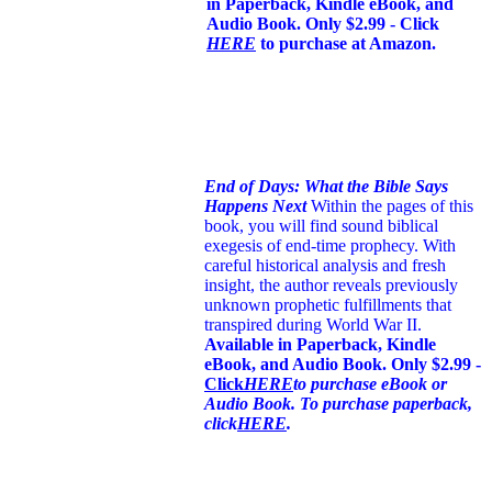
in Paperback, Kindle eBook, and
Audio Book. Only $2.99 - Click
HERE
to purchase at Amazon.
End of Days: What the Bible Says
Happens Next
Within the pages of this
book, you will find sound biblical
exegesis of end-time prophecy. With
careful historical analysis and fresh
insight, the author reveals previously
unknown prophetic fulfillments that
transpired during World War II.
Available in Paperback, Kindle
eBook, and Audio Book. Only $2.99 -
Click
HERE
to purchase eBook or
Audio Book. To purchase paperback,
click
HERE
.