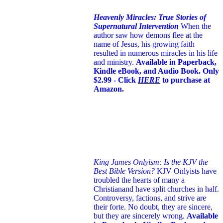
Heavenly Miracles: True Stories of
Supernatural Intervention
When the
author saw how demons flee at the
name of Jesus
, his growing faith
resulted in numerous miracles in his life
and ministry.
Available in Paperback,
Kindle eBook, and Audio Book. Only
$2.99 - Click
HERE
to purchase at
Amazon.
King James Onlyism: Is the KJV the
Best Bible Version?
KJV Onlyists have
troubled the hearts of many a
Christian
and have split churches in half.
Controversy, factions, and strive are
their forte. No doubt, they are sincere,
but they are sincerely wrong.
Available