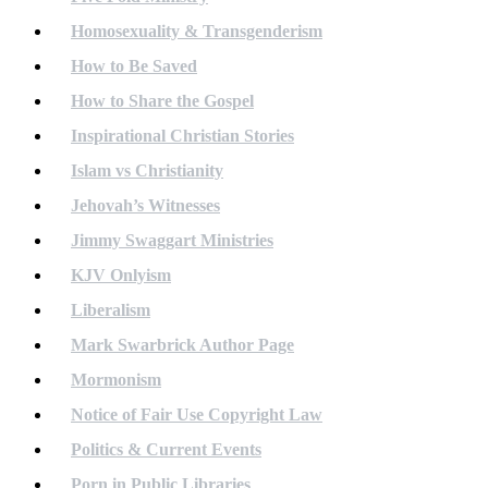
Homosexuality & Transgenderism
How to Be Saved
How to Share the Gospel
Inspirational Christian Stories
Islam vs Christianity
Jehovah’s Witnesses
Jimmy Swaggart Ministries
KJV Onlyism
Liberalism
Mark Swarbrick Author Page
Mormonism
Notice of Fair Use Copyright Law
Politics & Current Events
Porn in Public Libraries