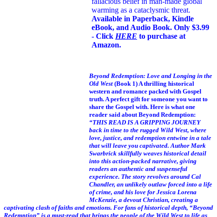
fallacious belief in man-made global
warming as a cataclysmic threat.
Available in Paperback, Kindle
eBook, and Audio Book. Only $3.99
- Click
HERE
to purchase at
Amazon.
Beyond Redemption: Love and Longing in the
Old West
(Book 1)
A thrilling historical
western and romance packed with Gospel
truth. A perfect gift for someone you want to
share the Gospel with. Here is what one
reader said about Beyond Redemption:
“THIS READ IS A GRIPPING JOURNEY
back in time to the rugged Wild West, where
love, justice, and redemption entwine in a tale
that will leave you captivated. Author Mark
Swarbrick skillfully weaves historical detail
into this action-packed narrative, giving
readers an authentic and suspenseful
experience. The story revolves around Cal
Chandler, an unlikely outlaw forced into a life
of crime, and his love for Jessica Lorena
McKenzie, a devout Christian, creating a
captivating clash of faiths and emotions. For fans of historical depth, “Beyond
Redemption” is a must-read that brings the people of the Wild West to life as