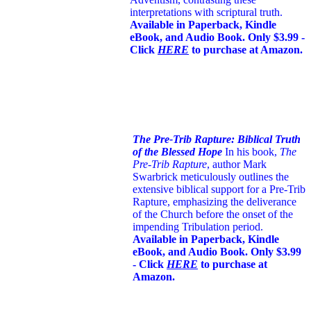
interpretations with scriptural truth.
Available in Paperback, Kindle
eBook, and Audio Book. Only $3.99 -
Click
HERE
to purchase at Amazon.
The Pre-Trib Rapture: Biblical Truth
of the Blessed Hope
In his book,
The
Pre-Trib Rapture
, author Mark
Swarbrick meticulously outlines the
extensive biblical support for a Pre-Trib
Rapture, emphasizing the deliverance
of the Church before the onset of the
impending Tribulation period.
Available in Paperback, Kindle
eBook, and Audio Book. Only $3.99
- Click
HERE
to purchase at
Amazon.