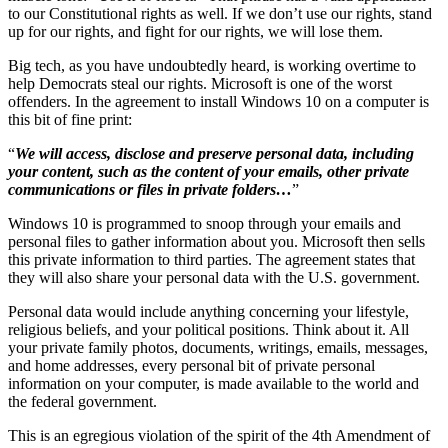
to our Constitutional rights as well. If we don’t use our rights, stand
up for our rights, and fight for our rights, we will lose them.
Big tech, as you have undoubtedly heard, is working overtime to
help Democrats steal our rights. Microsoft is one of the worst
offenders. In the agreement to install Windows 10 on a computer is
this bit of fine print:
“
We will access, disclose and preserve personal data, including
your content, such as the content of your emails, other private
communications or files in private folders…
”
Windows 10 is programmed to snoop through your emails and
personal files to gather information about you. Microsoft then sells
this private information to third parties. The agreement states that
they will also share your personal data with the U.S. government.
Personal data would include anything concerning your lifestyle,
religious beliefs, and your political positions. Think about it. All
your private family photos, documents, writings, emails, messages,
and home addresses, every personal bit of private personal
information on your computer, is made available to the world and
the federal government.
This is an egregious violation of the spirit of the 4th Amendment of