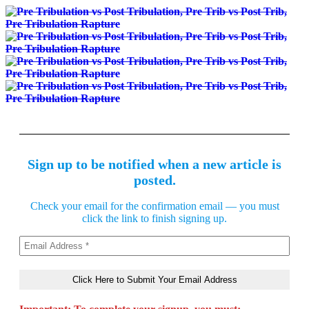
Sign up to be notified when a new article is
posted.
Check your email for the confirmation email — you must
click the link to finish signing up.