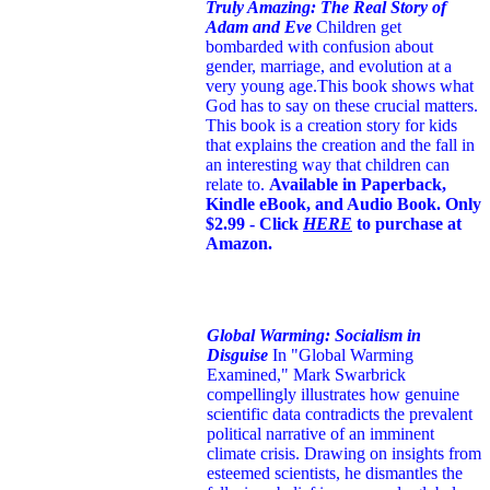
Truly Amazing: The Real Story of
Adam and Eve
Children get
bombarded with confusion about
gender, marriage, and evolution at a
very young age.
This book shows what
God has to say on these crucial matters.
This book is a creation story for kids
that explains the creation and the fall in
an interesting way that children can
relate to.
Available in Paperback,
Kindle eBook, and Audio Book. Only
$2.99 - Click
HERE
to purchase at
Amazon.
Global Warming: Socialism in
Disguise
In "Global Warming
Examined," Mark Swarbrick
compellingly illustrates how genuine
scientific data contradicts the prevalent
political narrative of an imminent
climate crisis. Drawing on insights from
esteemed scientists, he dismantles the