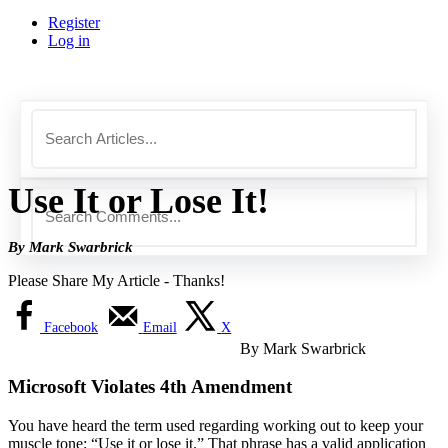
Register
Log in
Use It or Lose It!
By Mark Swarbrick
Please Share My Article - Thanks!
Facebook
Email
X
By Mark Swarbrick
Microsoft Violates 4th Amendment
You have heard the term used regarding working out to keep your
muscle tone: “Use it or lose it.” That phrase has a valid application