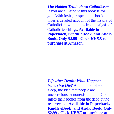
The Hidden Truth about Catholicism
If you are a Catholic this book is for
you. With loving respect, this book
gives a detailed account of the history of
Catholicism with an in-depth analysis of
Catholic teachings
.
Available in
Paperback, Kindle eBook, and Audio
Book. Only $2.99 - Click
HERE
to
purchase at Amazon.
Life after Death: What Happens
When We Die?
A refutation of soul
sleep, the idea that people are
unconscious or nonexistent until God
raises their bodies from the dead at the
resurrection.
Available in Paperback,
Kindle eBook, and Audio Book. Only
$2.99 - Click
HERE
to purchase at