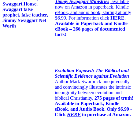
Jimmy Swaggart Ministries
,
available
now on Amazon in paperback, Kindle
eBook, and audio book, starting at only
$6.99. For information click
HERE
.
Available in Paperback and Kindle
eBook – 266 pages of documented
facts!
Evolution Exposed: The Biblical and
Scientific Evidence against Evolution
Author Mark Swarbrick unequivocally
and convincingly illustrates the intrinsic
incongruity between evolution and
biblical Christianity.
275 pages of truth!
Available in Paperback, Kindle
eBook, and Audio Book. Only $6.99 -
Click
HERE
to purchase at Amazon.