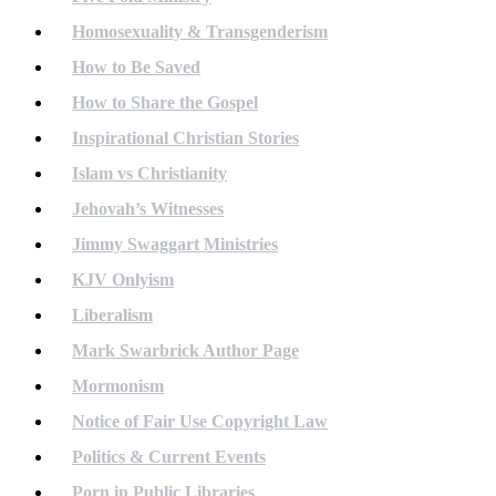
Homosexuality & Transgenderism
How to Be Saved
How to Share the Gospel
Inspirational Christian Stories
Islam vs Christianity
Jehovah’s Witnesses
Jimmy Swaggart Ministries
KJV Onlyism
Liberalism
Mark Swarbrick Author Page
Mormonism
Notice of Fair Use Copyright Law
Politics & Current Events
Porn in Public Libraries