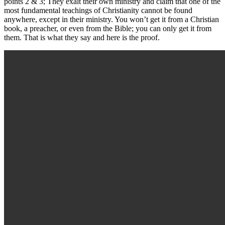
points 2 & 3; They exalt their own ministry and claim that one of the
most fundamental teachings of Christianity cannot be found
anywhere, except in their ministry. You won’t get it from a Christian
book, a preacher, or even from the Bible; you can only get it from
them. That is what they say and here is the proof.