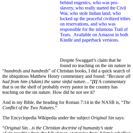
behind eugenics, who was pro-
slavery, who really started the Civil
War, who stole Indian land, who
locked up the peaceful civilized tribes
on reservations, and who was
responsible for the infamous Trail of
Tears. Available on Amazon in both
Kindle and paperback versions.
Despite Swaggart’s claim that he
found no teaching on the sin nature in
“
hundreds and hundreds
” of Christian books, I did a quick search of
the ubiquitous Matthew Henry commentary and found: “
Because all
had from him (Adam) the same sinful nature…”
[1]
A commentary
that is on the shelf of probably every pastor in the country has
teaching on the sin nature. How did he not see it?
And in my Bible, the heading for Roman 7:14 in the NASB is, “
The
Conflict of the Two Natures
.”
The Encyclopedia Wikipedia under the subject
Original Sin
says:
“
Original Sin…is the
Christian doctrine of humanity’s state