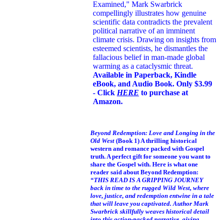
Examined," Mark Swarbrick
compellingly illustrates how genuine
scientific data contradicts the prevalent
political narrative of an imminent
climate crisis. Drawing on insights from
esteemed scientists, he dismantles the
fallacious belief in man-made global
warming as a cataclysmic threat.
Available in Paperback, Kindle
eBook, and Audio Book. Only $3.99
- Click
HERE
to purchase at
Amazon.
Beyond Redemption: Love and Longing in the
Old West
(Book 1)
A thrilling historical
western and romance packed with Gospel
truth. A perfect gift for someone you want to
share the Gospel with. Here is what one
reader said about Beyond Redemption:
“THIS READ IS A GRIPPING JOURNEY
back in time to the rugged Wild West, where
love, justice, and redemption entwine in a tale
that will leave you captivated. Author Mark
Swarbrick skillfully weaves historical detail
into this action-packed narrative, giving