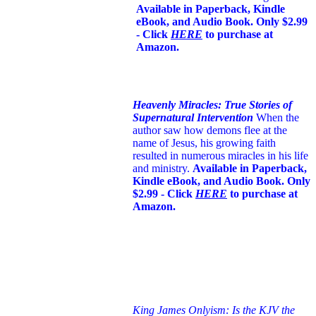
Available in Paperback, Kindle
eBook, and Audio Book. Only $2.99
- Click
HERE
to purchase at
Amazon.
Heavenly Miracles: True Stories of
Supernatural Intervention
When the
author saw how demons flee at the
name of Jesus
, his growing faith
resulted in numerous miracles in his life
and ministry.
Available in Paperback,
Kindle eBook, and Audio Book. Only
$2.99 - Click
HERE
to purchase at
Amazon.
King James Onlyism: Is the KJV the