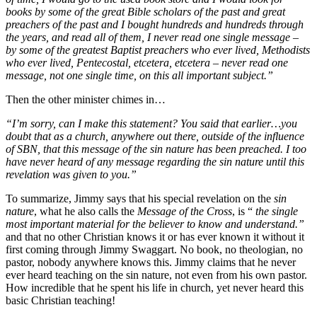
books by some of the great Bible scholars of the past and great
preachers of the past and I bought hundreds and hundreds through
the years, and read all of them, I never read one single message –
by some of the greatest Baptist preachers who ever lived, Methodists
who ever lived, Pentecostal, etcetera, etcetera – never read one
message, not one single time, on this all important subject.”
Then the other minister chimes in…
“I’m sorry, can I make this statement? You said that earlier…you
doubt that as a church, anywhere out there, outside of the influence
of SBN, that this message of the sin nature has been preached. I too
have never heard of any message regarding the sin nature until this
revelation was given to you.”
To summarize, Jimmy says that his special revelation on the
sin
nature
, what he also calls the
Message of the Cross
, is “
the single
most important material for the believer to know and understand.”
and that no other Christian knows it or has ever known it without it
first coming through Jimmy Swaggart. No book, no theologian, no
pastor, nobody anywhere knows this. Jimmy claims that he never
ever heard teaching on the sin nature, not even from his own pastor.
How incredible that he spent his life in church, yet never heard this
basic Christian teaching!