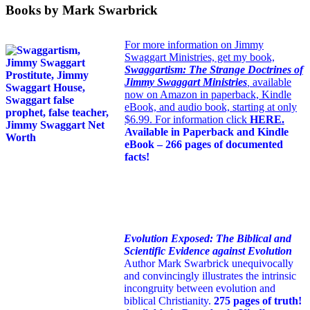
Books by Mark Swarbrick
For more information on Jimmy
Swaggart Ministries, get my book,
Swaggartism: The Strange Doctrines of
Jimmy Swaggart Ministries
,
available
now on Amazon in paperback, Kindle
eBook, and audio book, starting at only
$6.99. For information click
HERE
.
Available in Paperback and Kindle
eBook – 266 pages of documented
facts!
Evolution Exposed: The Biblical and
Scientific Evidence against Evolution
Author Mark Swarbrick unequivocally
and convincingly illustrates the intrinsic
incongruity between evolution and
biblical Christianity.
275 pages of truth!