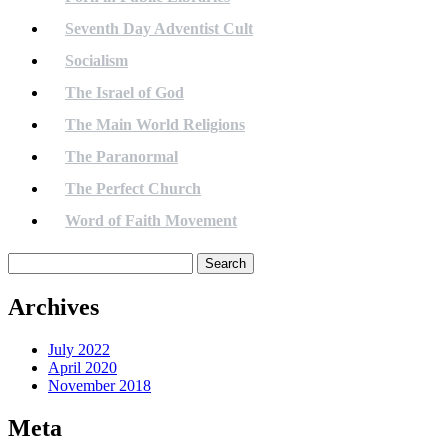
Seventh Day Adventist Cult
Socialism
The Israel of God
The Main World Religions
The Paranormal
The Perfect Church
Word of Faith Movement
Search
for:
Archives
July 2022
April 2020
November 2018
Meta