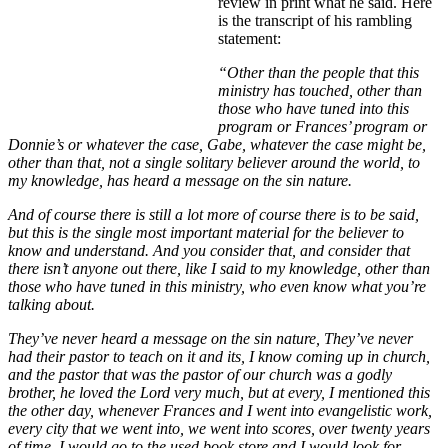
review in print what he said. Here
is the transcript of his rambling
statement:
“Other than the people that this
ministry has touched, other than
those who have tuned into this
program or Frances’ program or
Donnie’s or whatever the case, Gabe, whatever the case might be,
other than that, not a single solitary believer around the world, to
my knowledge, has heard a message on the sin nature.
And of course there is still a lot more of course there is to be said,
but this is the single most important material for the believer to
know and understand. And you consider that, and consider that
there isn’t anyone out there, like I said to my knowledge, other than
those who have tuned in this ministry, who even know what you’re
talking about.
They’ve never heard a message on the sin nature, They’ve never
had their pastor to teach on it and its, I know coming up in church,
and the pastor that was the pastor of our church was a godly
brother, he loved the Lord very much, but at every, I mentioned this
the other day, whenever Frances and I went into evangelistic work,
every city that we went into, we went into scores, over twenty years
of time, I would go to the used book store and I would look for