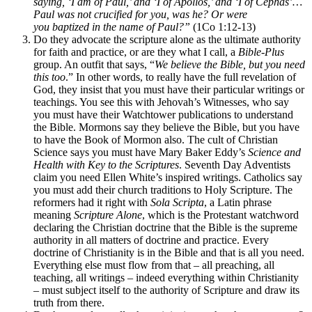
saying, ‘I am of Paul,’ and ‘I of
Apollos,’ and ‘I of
Cephas’…
Paul was not crucified for you, was he? Or were
you
baptized
in the name of Paul?”
(1Co 1:12-13)
Do they advocate the scripture alone as the ultimate authority
for faith and practice, or are they what I call, a
Bible-Plus
group. An outfit that says, “
We believe the Bible, but you need
this too
.” In other words, to really have the full revelation of
God, they insist that you must have their particular writings or
teachings. You see this with Jehovah’s Witnesses, who say
you must have their Watchtower publications to understand
the Bible. Mormons say they believe the Bible, but you have
to have the Book of Mormon also. The cult of Christian
Science says you must have Mary Baker Eddy’s
Science and
Health with Key to the Scriptures
. Seventh Day Adventists
claim you need Ellen White’s inspired writings. Catholics say
you must add their church traditions to Holy Scripture. The
reformers had it right with
Sola Scripta
, a Latin phrase
meaning
Scripture Alone
, which is the Protestant watchword
declaring the Christian doctrine that the Bible is the supreme
authority in all matters of doctrine and practice. Every
doctrine of Christianity is in the Bible and that is all you need.
Everything else must flow from that – all preaching, all
teaching, all writings – indeed everything within Christianity
– must subject itself to the authority of Scripture and draw its
truth from there.