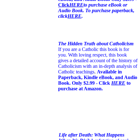
Click
HERE
to purchase eBook or
Audio Book. To purchase paperback,
click
HERE
.
The Hidden Truth about Catholicism
If you are a Catholic this book is for
you. With loving respect, this book
gives a detailed account of the history of
Catholicism with an in-depth analysis of
Catholic teachings
.
Available in
Paperback, Kindle eBook, and Audio
Book. Only $2.99 - Click
HERE
to
purchase at Amazon.
Life after Death: What Happens