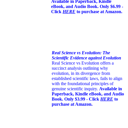
Available in Paperback, Kindle
eBook, and Audio Book. Only $6.99 -
Click
HERE
to purchase at Amazon.
Real Science vs Evolution: The
Scientific Evidence against Evolution
Real Science vs Evolution offers a
succinct analysis outlining why
evolution, in its divergence from
established scientific laws, fails to align
with the foundational principles of
genuine scientific inquiry.
Available in
Paperback, Kindle eBook, and Audio
Book. Only $3.99 - Click
HERE
to
purchase at Amazon.