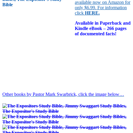
available now on Amazon for
only $6.99. For information
click
HERE
.
Available in Paperback and
Kindle eBook – 266 pages
of documented facts!
Other books by Pastor Mark Swarbrick, click the image below…