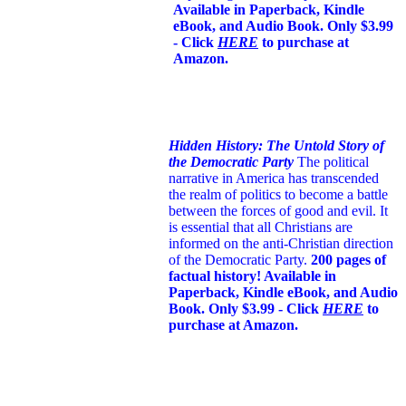
Available in Paperback, Kindle
eBook, and Audio Book. Only $3.99
- Click
HERE
to purchase at
Amazon.
Hidden History: The Untold Story of
the Democratic Party
The political
narrative in America has transcended
the realm of politics to become a battle
between the forces of good and evil. It
is essential that all Christians are
informed on the anti-Christian direction
of the Democratic Party.
200 pages of
factual history! Available in
Paperback, Kindle eBook, and Audio
Book. Only $3.99 - Click
HERE
to
purchase at Amazon.