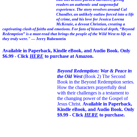
readers an authentic and suspenseful
experience. The story revolves around Cal
Chandler, an unlikely outlaw forced into a life
of crime, and his love for Jessica Lorena
McKenzie, a devout Christian, creating a
captivating clash of faiths and emotions. For fans of historical depth, “Beyond
Redemption” is a must-read that brings the people of the Wild West to life as
they truly were."
— Jerry Rubenstein
Available in Paperback, Kindle eBook, and Audio Book. Only
$6.99 - Click
HERE
to purchase at Amazon.
Beyond Redemption: War & Peace in
the Old West
(Book 2)
The Second
Book in the Beyond Redemption series.
How the characters prayerfully deal
with their challenges is a testament to
the changing power of the Gospel of
Jesus Christ.
Available in Paperback,
Kindle eBook, and Audio Book. Only
$9.99 - Click
HERE
to purchase.