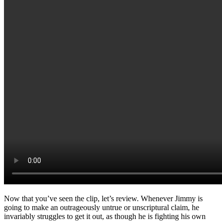
Now that you’ve seen the clip, let’s review. Whenever Jimmy is
going to make an outrageously untrue or unscriptural claim, he
invariably struggles to get it out, as though he is fighting his own