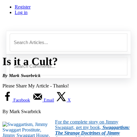
Register
Log in
Is it a Cult?
By Mark Swarbrick
Please Share My Article - Thanks!
Facebook
Email
X
By Mark Swarbrick
For the complete story on Jimmy
Swaggart, get my book,
Swaggartism:
The Strange Doctrines of Jimmy