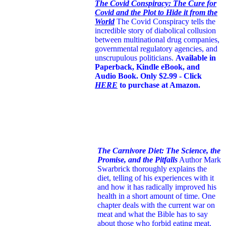
The Covid Conspiracy: The Cure for
Covid and the Plot to Hide it from the
World
The Covid Conspiracy tells the
incredible story of diabolical collusion
between multinational drug companies,
governmental regulatory agencies, and
unscrupulous politicians.
Available in
Paperback, Kindle eBook, and
Audio Book. Only $2.99 - Click
HERE
to purchase at Amazon.
The Carnivore Diet: The Science, the
Promise, and the Pitfalls
Author Mark
Swarbrick thoroughly explains the
diet, telling of his experiences with it
and how it has radically improved his
health in a short amount of time. One
chapter deals with the current war on
meat and what the Bible has to say
about those who forbid eating meat.