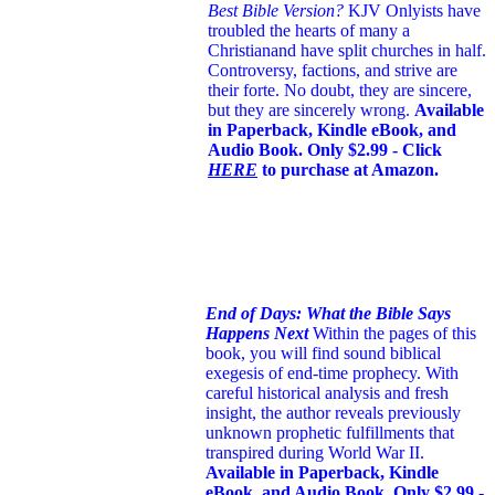
Best Bible Version?
KJV Onlyists have
troubled the hearts of many a
Christian
and have split churches in half.
Controversy, factions, and strive are
their forte. No doubt, they are sincere,
but they are sincerely wrong.
Available
in Paperback, Kindle eBook, and
Audio Book. Only $2.99 - Click
HERE
to purchase at Amazon.
End of Days: What the Bible Says
Happens Next
Within the pages of this
book, you will find sound biblical
exegesis of end-time prophecy. With
careful historical analysis and fresh
insight, the author reveals previously
unknown prophetic fulfillments that
transpired during World War II.
Available in Paperback, Kindle
eBook, and Audio Book. Only $2.99 -