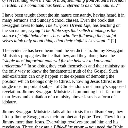
of sin resulting from the fall of man, stemming from Adam’s rebellion
in Eden. This condition has been…referred to as a ‘sin nature…'”
I have been taught about the sin nature constantly, having heard it in
many sermons and Sunday School classes. Even the book that
Swaggart loves to hate,
The Purpose Driven Life
, has teaching on
the sin nature, saying “
The Bible says that selfish thinking is the
source of sinful behavior: ‘Those who live following their sinful
selves think only about things that their sinful selves want.'”
[2]
The evidence has been heard and the verdict is in: Jimmy Swaggart
Ministries propagates the lie that they, and they alone, have the
“
single most important material for the believer to know and
understand.”
In so doing they exalt themselves and their ministry as
the only way to know the fundamental truth of the Gospel. Such
self-exaltation can only happen at the expense of demoting the
position which belongs only to Christ. Knowing Jesus Christ is the
single most important subject of Christendom, not Jimmy’s supposed
revelation. Jimmy Swaggart Ministries is promoting itself far more
than Jesus and exaltation of a ministry above Jesus is a form of
idolatry.
Jimmy Swaggart Ministries fails all four tests for cultism: One, they
lift up Jimmy Swaggart as their prophet and pope. Two, They lift up
Jimmy more than Jesus. Everything revolves around him and his
revelation. Three, they are a
Bible-Plus
group – you need the Bible