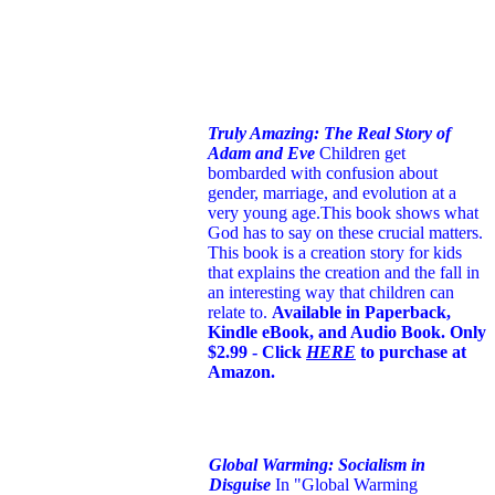
Truly Amazing: The Real Story of
Adam and Eve
Children get
bombarded with confusion about
gender, marriage, and evolution at a
very young age.
This book shows what
God has to say on these crucial matters.
This book is a creation story for kids
that explains the creation and the fall in
an interesting way that children can
relate to.
Available in Paperback,
Kindle eBook, and Audio Book. Only
$2.99 - Click
HERE
to purchase at
Amazon.
Global Warming: Socialism in
Disguise
In "Global Warming