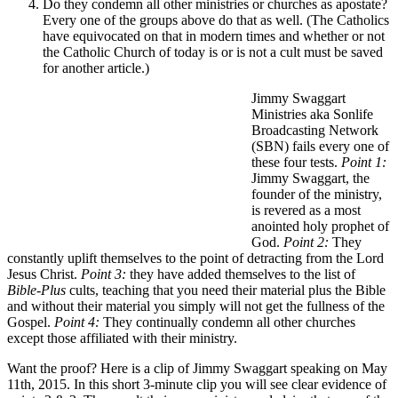
Do they condemn all other ministries or churches as apostate?
Every one of the groups above do that as well. (The Catholics
have equivocated on that in modern times and whether or not
the Catholic Church of today is or is not a cult must be saved
for another article.)
Jimmy Swaggart
Ministries aka Sonlife
Broadcasting Network
(SBN) fails every one of
these four tests.
Point 1:
Jimmy Swaggart, the
founder of the ministry,
is revered as a most
anointed holy prophet of
God.
Point 2:
They
constantly uplift themselves to the point of detracting from the Lord
Jesus Christ.
Point 3:
they have added themselves to the list of
Bible-Plus
cults, teaching that you need their material plus the Bible
and without their material you simply will not get the fullness of the
Gospel.
Point 4:
They continually condemn all other churches
except those affiliated with their ministry.
Want the proof? Here is a clip of Jimmy Swaggart speaking on May
11th, 2015. In this short 3-minute clip you will see clear evidence of