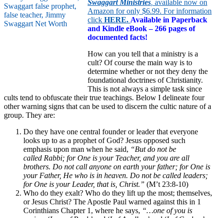
Swaggart Ministries
,
available now on
Amazon for only $6.99. For information
click
HERE
.
Available in Paperback
and Kindle eBook – 266 pages of
documented facts!
How can you tell that a ministry is a
cult? Of course the main way is to
determine whether or not they deny the
foundational doctrines of Christianity.
This is not always a simple task since
cults tend to obfuscate their true teachings. Below I delineate four
other warning signs that can be used to discern the cultic nature of a
group. They are:
Do they have one central founder or leader that everyone
looks up to as a prophet of God? Jesus opposed such
emphasis upon man when he said,
“But do not be
called Rabbi; for One is your Teacher, and you are all
brothers. Do not call anyone on earth your father; for One is
your Father, He who is in heaven. Do not be called leaders;
for One is your Leader, that is, Christ.”
(M’t 23:8-10)
Who do they exalt? Who do they lift up the most; themselves,
or Jesus Christ? The Apostle Paul warned against this in 1
Corinthians Chapter 1, where he says,
“
…
one of you is