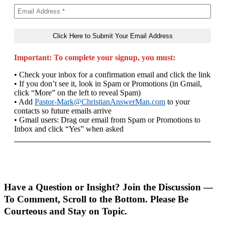
Important: To complete your signup, you must:
• Check your inbox for a confirmation email and click the link
• If you don’t see it, look in Spam or Promotions (in Gmail,
click “More” on the left to reveal Spam)
• Add
Pastor-Mark@ChristianAnswerMan.com
to your
contacts so future emails arrive
• Gmail users: Drag our email from Spam or Promotions to
Inbox and click “Yes” when asked
Have a Question or Insight? Join the Discussion —
To Comment, Scroll to the Bottom. Please Be
Courteous and Stay on Topic.