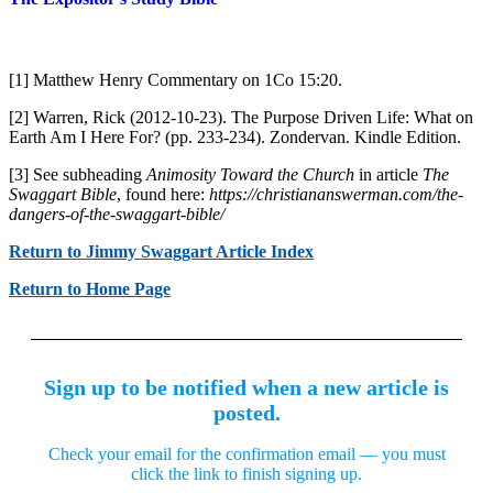
[1] Matthew Henry Commentary on 1Co 15:20.
[2] Warren, Rick (2012-10-23). The Purpose Driven Life: What on
Earth Am I Here For? (pp. 233-234). Zondervan. Kindle Edition.
[3] See subheading
Animosity Toward the Church
in article
The
Swaggart Bible
, found here:
https://christiananswerman.com/the-
dangers-of-the-swaggart-bible/
Return to Jimmy Swaggart Article Index
Return to Home Page
Sign up to be notified when a new article is
posted.
Check your email for the confirmation email — you must
click the link to finish signing up.