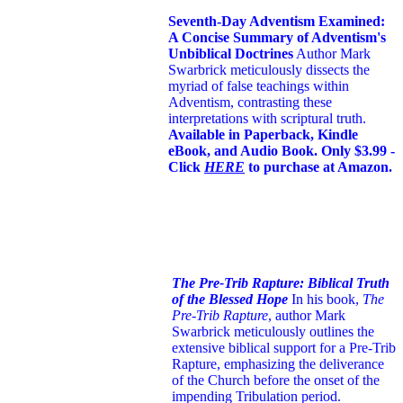
Seventh-Day Adventism Examined:
A Concise Summary of Adventism's
Unbiblical Doctrines
Author Mark
Swarbrick meticulously dissects the
myriad of false teachings within
Adventism, contrasting these
interpretations with scriptural truth.
Available in Paperback, Kindle
eBook, and Audio Book. Only $3.99 -
Click
HERE
to purchase at Amazon.
The Pre-Trib Rapture: Biblical Truth
of the Blessed Hope
In his book,
The
Pre-Trib Rapture
, author Mark
Swarbrick meticulously outlines the
extensive biblical support for a Pre-Trib
Rapture, emphasizing the deliverance
of the Church before the onset of the
impending Tribulation period.