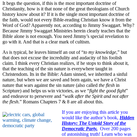
It begs the question, if this is the most important doctrine of
Christianity, how is it that none of the great theologians of Church
history know about it? If it is the single most important doctrine of
the faith, would not every Bible-reading Christian know it from the
Word of God? Apparently not, according to Jimmy Swaggart. Why?
Because Jimmy Swaggart Ministries herein clearly teaches that the
Bible alone is not enough. You need Jimmy’s special revelation to
go with it. And that is a clear mark of cultism.
As is typical, he leaves himself an out of “
to my knowledge
,” but
that does not excuse the incredulity and audacity of his foolish
claim. I think every Christian realizes, if he stops to think about it,
that the teaching of the sin nature is everywhere taught in
Christendom. Its in the Bible: Adam sinned, we inherited a sinful
nature, but when we are saved and born again, we have a Christ
nature that wars against the sin nature (also called
the flesh
in
Scripture) and helps us win victories, as we “
fight the good fight
”
and endeavor to persevere and “
walk after the Spirit and not after
the flesh
.” Romans Chapters 7 & 8 are all about this.
If you are enjoying this article you
would like the author’s book,
Hidden
History: The Untold Story of the
Democratic Party.
Over 200 pages
of astonishing truth!
Learn who was