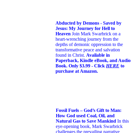
Abducted by Demons - Saved by
Jesus: My Journey for Hell to
Heaven
Join Mark Swarbrick on a
heart-wrenching journey from the
depths of demonic oppression to the
transformative peace and salvation
found in Christ.
Available in
Paperback, Kindle eBook, and Audio
Book. Only $3.99 - Click
HERE
to
purchase at Amazon.
Fossil Fuels – God’s Gift to Man:
How God used Coal, Oil, and
Natural Gas to Save Mankind
In this
eye-opening book,
Mark Swarbrick
challenges the prevailing narrative