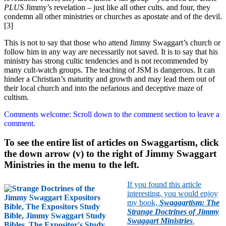
PLUS
Jimmy’s revelation – just like all other cults. and four, they
condemn all other ministries or churches as apostate and of the devil.
[3]
This is not to say that those who attend Jimmy Swaggart’s church or
follow him in any way are necessarily not saved. It is to say that his
ministry has strong cultic tendencies and is not recommended by
many cult-watch groups. The teaching of JSM is dangerous. It can
hinder a Christian’s maturity and growth and may lead them out of
their local church and into the nefarious and deceptive maze of
cultism.
Comments welcome: Scroll down to the comment section to leave a
comment.
To see the entire list of articles on Swaggartism, click
the down arrow (v) to the right of Jimmy Swaggart
Ministries in the menu to the left.
If you found this article
interesting, you would enjoy
my book,
Swaggartism: The
Strange Doctrines of Jimmy
Swaggart Ministries
,