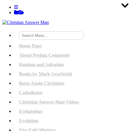
Tog
Tog
Tog
Tog
Tog
Tog
Tog
Tog
Tog
Tog
Tog
Tog
Tog
Tog
Tog
Tog
Tog
Tog
Tog
Tog
Skip
View
to
menu
View
content
sidebar
Home Page
About Posting Comments
Baptism and Salvation
Books by Mark Swarbrick
Born-Again Christians
Catholicism
Christian Answer-Man Videos
Eschatology
Evolution
Five Fold Ministry