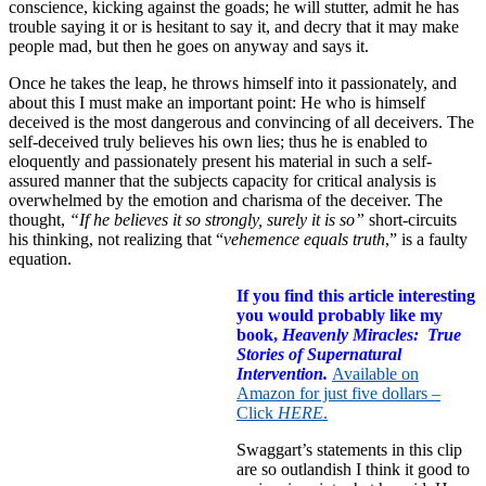
conscience, kicking against the goads; he will stutter, admit he has
trouble saying it or is hesitant to say it, and decry that it may make
people mad, but then he goes on anyway and says it.
Once he takes the leap, he throws himself into it passionately, and
about this I must make an important point: He who is himself
deceived is the most dangerous and convincing of all deceivers. The
self-deceived truly believes his own lies; thus he is enabled to
eloquently and passionately present his material in such a self-
assured manner that the subjects capacity for critical analysis is
overwhelmed by the emotion and charisma of the deceiver. The
thought,
“If he believes it so strongly, surely it is so”
short-circuits
his thinking, not realizing that “
vehemence equals truth
,” is a faulty
equation.
If you find this article interesting
you would probably like my
book,
Heavenly Miracles: True
Stories of Supernatural
Intervention.
Available on
Amazon for just five dollars –
Click
HERE
.
Swaggart’s statements in this clip
are so outlandish I think it good to