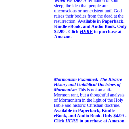
When We Die?
A refutation of soul
sleep, the idea that people are
unconscious or nonexistent until God
raises their bodies from the dead at the
resurrection.
Available in Paperback,
Kindle eBook, and Audio Book. Only
$2.99 - Click
HERE
to purchase at
Amazon.
Mormonism Examined: The Bizarre
History and Unbiblical Doctrines of
Mormonism
This is not an anti-
Mormon rant, but a thoughtful analysis
of Mormonism in the light of the Holy
Bible and historic Christian doctrine.
Available in Paperback, Kindle
eBook, and Audio Book. Only $4.99 -
Click
HERE
to purchase at Amazon.