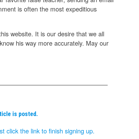
omment is often the most expeditious
is website. It is our desire that we all
 know his way more accurately. May our
ticle is posted.
click the link to finish signing up.