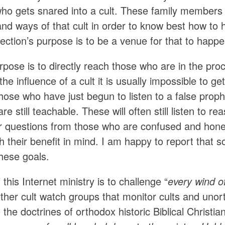
o gets snared into a cult. These family members
and ways of that cult in order to know best how t
ction’s purpose is to be a venue for that to happe
rpose is to directly reach those who are in the pr
 the influence of a cult it is usually impossible to g
ose who have just begun to listen to a false proph
re still teachable. These will often still listen t
 questions from those who are confused and hones
th their benefit in mind. I am happy to report tha
hese goals.
 this Internet ministry is to challenge “
every wind o
other cult watch groups that monitor cults and uno
 the doctrines of orthodox historic Biblical Christian