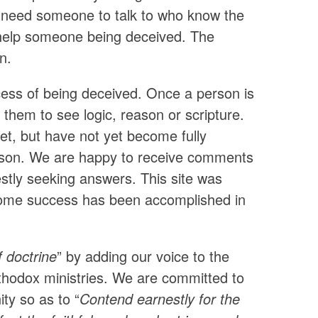
 need someone to talk to who know the
o help someone being deceived. The
n.
ocess of being deceived. Once a person is
et them to see logic, reason or scripture.
et, but have not yet become fully
o reason. We are happy to receive comments
tly seeking answers. This site was
t some success has been accomplished in
f doctrine
” by adding our voice to the
rthodox ministries. We are committed to
ity so as to “
Contend earnestly for the