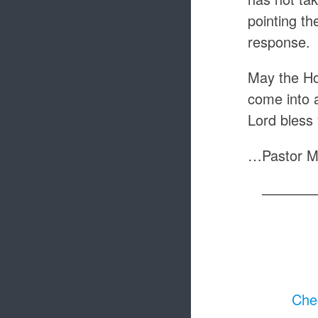
pointing th
response.
May the Hol
come into 
Lord bless
…Pastor M
Chec