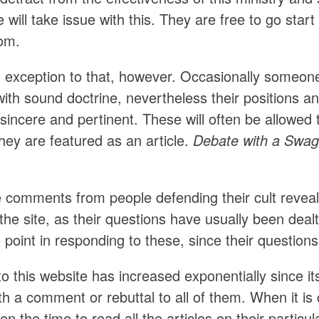
will take issue with this. They are free to go start
rom.
n exception to that, however. Occasionally someon
ith sound doctrine, nevertheless their positions and
 sincere and pertinent. These will often be allowe
hey are featured as an article.
Debate with a Swagg
e comments from people defending their cult reveal
 the site, as their questions have usually been dealt
o point in responding to these, since their questi
to this website has increased exponentially since its 
th a comment or rebuttal to all of them. When it i
en the time to read all the articles on their particu