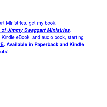
t Ministries, get my book,
,
 of Jimmy Swaggart Ministries
Kindle eBook, and audio book, starting
RE
.
Available in Paperback and Kindle
cts!