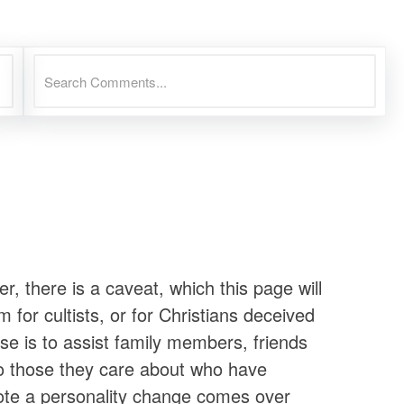
there is a caveat, which this page will
 for cultists, or for Christians deceived
se is to assist family members, friends
to those they care about who have
ote a personality change comes over