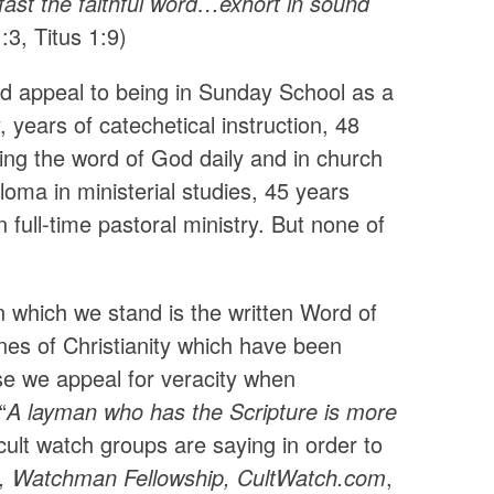
fast the faithful word…exhort in sound
:3, Titus 1:9)
d appeal to being in Sunday School as a
 years of catechetical instruction, 48
dying the word of God daily and in church
loma in ministerial studies, 45 years
 full-time pastoral ministry. But none of
n which we stand is the written Word of
nes of Christianity which have been
ese we appeal for veracity when
“
A layman who has the Scripture is more
cult watch groups are saying in order to
te, Watchman Fellowship, CultWatch.com
,