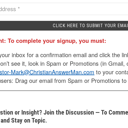
nt: To complete your signup, you must:
our inbox for a confirmation email and click the lin
don’t see it, look in Spam or Promotions (in Gmail, 
stor-Mark@ChristianAnswerMan.com
to your conta
users: Drag our email from Spam or Promotions to
stion or Insight? Join the Discussion — To Commen
and Stay on Topic.