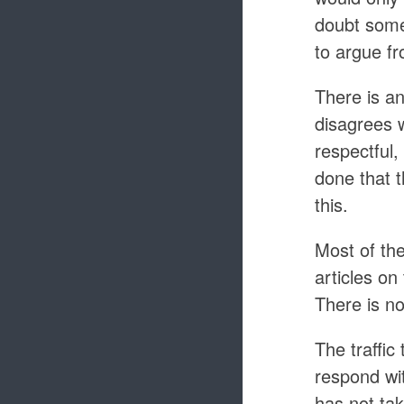
doubt some 
to argue f
There is a
disagrees w
respectful,
done that t
this.
Most of th
articles on
There is n
The traffic 
respond wi
has not tak