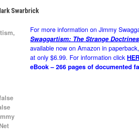
ark Swarbrick
For more information on Jimmy Swaggar
Swaggartism: The Strange Doctrines
available now on Amazon in paperback, 
at only $6.99. For information click
HE
eBook – 266 pages of documented fa