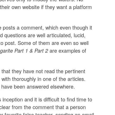
 their own website if they want a platform
e posts a comment, which even though it
 questions are well articulated, lucid,
d to post. Some of them are even so well
arite Part 1 & Part 2
are examples of
 that they have not read the pertinent
 with thoroughly in one of the articles.
ons have been answered elsewhere.
inception and it is difficult to find time to
s clear from the comment that a person
lar favorite false teacher, sending an email