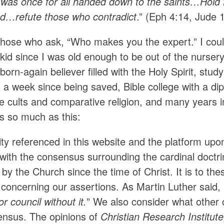
h was once for all handed down to the saints…Hold 
nd…refute those who contradict
.” (Eph 4:14, Jude 1
those who ask, “Who makes you the expert.” I coul
kid since I was old enough to be out of the nursery,
born-again believer filled with the Holy Spirit, stu
 a week since being saved, Bible college with a dip
e cults and comparative religion, and many years in
rs so much as this:
ty referenced in this website and the platform upo
with the consensus surrounding the cardinal doctri
by the Church since the time of Christ. It is to th
concerning our assertions. As Martin Luther said, 
r council without it.
” We also consider what other 
ensus. The opinions of
Christian Research Institu