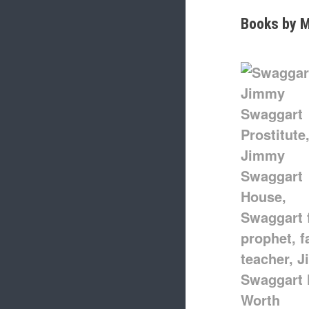
Books by M