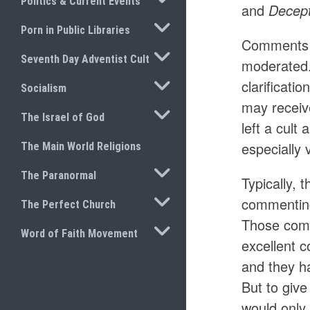
Politics & Current Events
and
Decep
TOGGLE SUBMENU
Porn in Public Libraries
Comments a
TOGGLE SUBMENU
Seventh Day Adventist Cult
moderated.
TOGGLE SUBMENU
clarificati
Socialism
may receiv
TOGGLE SUBMENU
The Israel of God
left a cult
especially 
The Main World Religions
TOGGLE SUBMENU
The Paranormal
Typically, 
TOGGLE SUBMENU
commenting 
The Perfect Church
Those comm
TOGGLE SUBMENU
Word of Faith Movement
excellent 
and they ha
But to giv
would only 