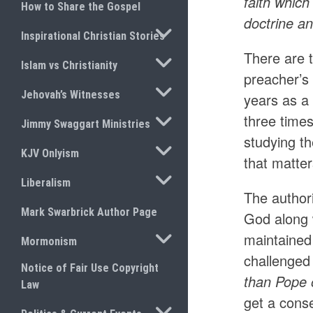
faith whic
How to Share the Gospel
doctrine a
TOGGLE SUBMENU
Inspirational Christian Stories
There are 
TOGGLE SUBMENU
Islam vs Christianity
preacher’s 
TOGGLE SUBMENU
Jehovah’s Witnesses
years as a 
TOGGLE SUBMENU
three times
Jimmy Swaggart Ministries
studying th
TOGGLE SUBMENU
KJV Onlyism
that matte
TOGGLE SUBMENU
Liberalism
The authori
Mark Swarbrick Author Page
God along 
TOGGLE SUBMENU
maintained 
Mormonism
challenged 
Notice of Fair Use Copyright
than Pope o
Law
get a cons
TOGGLE SUBMENU