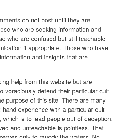
ments do not post until they are
ose who are seeking information and
hose who are confused but still teachable
nication if appropriate. Those who have
information and insights that are
ing help from this website but are
voraciously defend their particular cult.
he purpose of this site. There are many
hand experience with a particular cult
, which is to lead people out of deception.
ed and unteachable is pointless. That
d serves only to muddy the waters. No