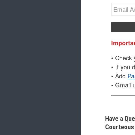
Importa
• Check y
• If you 
• Add
Pa
• Gmail 
Have a Que
Courteous 