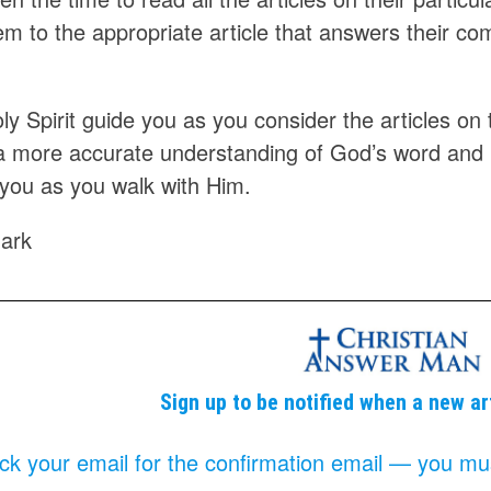
em to the appropriate article that answers their c
y Spirit guide you as you consider the articles on th
a more accurate understanding of God’s word and
 you as you walk with Him.
ark
Sign up to be notified when a new ar
k your email for the confirmation email — you must 