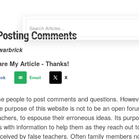
Posting Comments
warbrick
re My Article - Thanks!
ook
Email
X
 people to post comments and questions. However, 
e purpose of this website is not to be an open forum
achers, to espouse their erroneous ideas. Its purpo
s with information to help them as they reach out 
eived by false teachers. Often family members n