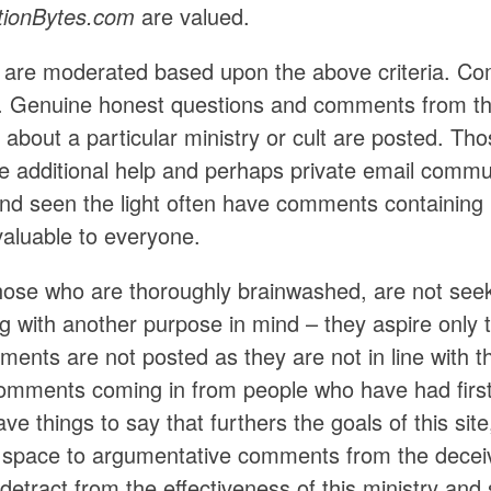
tionBytes.com
are valued.
re moderated based upon the above criteria. Com
 Genuine honest questions and comments from th
on about a particular ministry or cult are posted. T
e additional help and perhaps private email commu
 and seen the light often have comments containing 
valuable to everyone.
those who are thoroughly brainwashed, are not seek
with another purpose in mind – they aspire only to 
ents are not posted as they are not in line with t
comments coming in from people who have had first-
ve things to say that furthers the goals of this site
e space to argumentative comments from the deceiv
detract from the effectiveness of this ministry an