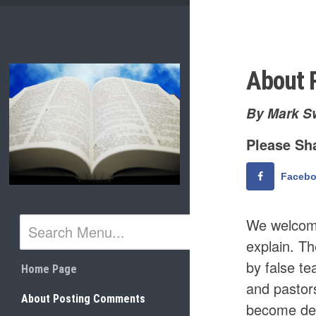
Skip
to
content
About 
By Mark S
Please Sha
Faceb
We welcome
explain. Th
by false te
Home Page
and pastor
About Posting Comments
become dec