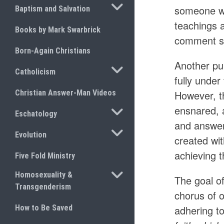
TOGGLE SUBMENU
someone wh
Baptism and Salvation
teachings 
Books by Mark Swarbrick
comment se
Born-Again Christians
Another pu
TOGGLE SUBMENU
Catholicism
fully under
Christian Answer-Man Videos
However, th
ensnared, a
TOGGLE SUBMENU
Eschatology
and answer
TOGGLE SUBMENU
Evolution
created wi
achieving t
Five Fold Ministry
TOGGLE SUBMENU
Homosexuality &
The goal of
Transgenderism
chorus of 
How to Be Saved
adhering to