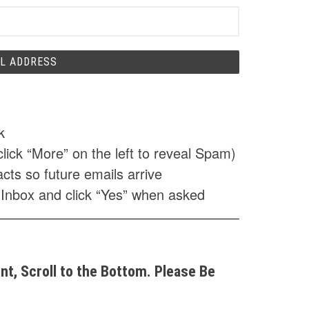
k
click “More” on the left to reveal Spam)
cts so future emails arrive
 Inbox and click “Yes” when asked
t, Scroll to the Bottom. Please Be