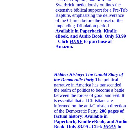
Swarbrick meticulously outlines the
extensive biblical support for a Pre-Trib
Rapture, emphasizing the deliverance
of the Church before the onset of the
impending Tribulation period.
Available in Paperback, Kindle
eBook, and Audio Book. Only $3.99
- Click
HERE
to purchase at
Amazon.
Hidden History: The Untold Story of
the Democratic Party
The political
narrative in America has transcended
the realm of politics to become a battle
between the forces of good and evil. It
is essential that all Christians are
informed on the anti-Christian direction
of the Democratic Party.
200 pages of
factual history! Available in
Paperback, Kindle eBook, and Audio
Book. Only $3.99 - Click
HERE
to