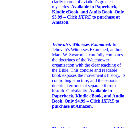
clarity to one of aviation’s greatest
mysteries.
Available in Paperback,
Kindle eBook, and Audio Book. Only
$3.99 – Click
HERE
to purchase at
Amazon.
Jehovah's Witnesses Examined:
In
Jehovah’s Witnesses Examined, author
Mark W. Swarbrick carefully compares
the doctrines of the Watchtower
organization with the clear teaching of
the Bible. This concise and readable
book exposes the movement’s history, its
controlling structure, and the serious
doctrinal errors that separate it from
historic Christianity.
Available in
Paperback, Kindle eBook, and Audio
Book. Only $4.99 – Click
HERE
to
purchase at Amazon.