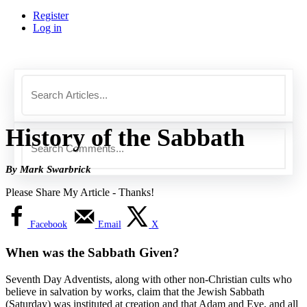
Register
Log in
History of the Sabbath
By Mark Swarbrick
Please Share My Article - Thanks!
Facebook
Email
X
When was the Sabbath Given?
Seventh Day Adventists, along with other non-Christian cults who
believe in salvation by works, claim that the Jewish Sabbath
(Saturday) was instituted at creation and that Adam and Eve, and all