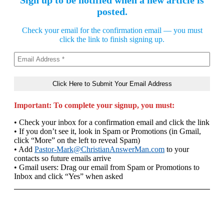
Sign up to be notified when a new article is
posted.
Check your email for the confirmation email — you must
click the link to finish signing up.
Important: To complete your signup, you must:
• Check your inbox for a confirmation email and click the link
• If you don’t see it, look in Spam or Promotions (in Gmail,
click “More” on the left to reveal Spam)
• Add
Pastor-Mark@ChristianAnswerMan.com
to your
contacts so future emails arrive
• Gmail users: Drag our email from Spam or Promotions to
Inbox and click “Yes” when asked