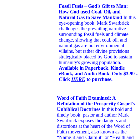
Fossil Fuels – God’s Gift to Man:
How God used Coal, Oil, and
Natural Gas to Save Mankind
In this
eye-opening book,
Mark Swarbrick
challenges the prevailing narrative
surrounding fossil fuels and climate
change, showing that coal, oil, and
natural gas are not environmental
villains, but rather divine provisions
strategically placed by God to sustain
humanity's growing population.
Available in Paperback, Kindle
eBook, and Audio Book. Only $3.99 -
Click
HERE
to purchase.
Word of Faith Examined: A
Refutation of the Prosperity Gospel's
Unbiblical Doctrines
In this bold and
timely book
, pastor and author Mark
Swarbrick exposes the dangers and
distortions at the heart of the Word of
Faith movement, also known as the
“Name-it-and-Claim-it” or “Health and