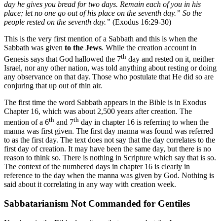
day he gives you bread for two days. Remain each of you in his
place; let no one go out of his place on the seventh day.” So the
people rested on the seventh day.”
(Exodus 16:29-30)
This is the very first mention of a Sabbath and this is when the
Sabbath was given
to the Jews
. While the creation account in
th
Genesis says that God hallowed the 7
day and rested on it, neither
Israel, nor any other nation, was told anything about resting or doing
any observance on that day. Those who postulate that He did so are
conjuring that up out of thin air.
The first time the word Sabbath appears in the Bible is in Exodus
Chapter 16, which was about 2,500 years after creation. The
th
th
mention of a 6
and 7
day in chapter 16 is referring to when the
manna was first given. The first day manna was found was referred
to as the first day. The text does not say that the day correlates to the
first day of creation. It may have been the same day, but there is no
reason to think so. There is nothing in Scripture which say that is so.
The context of the numbered days in chapter 16 is clearly in
reference to the day when the manna was given by God. Nothing is
said about it correlating in any way with creation week.
Sabbatarianism Not Commanded for Gentiles