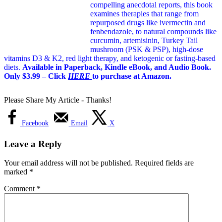
compelling anecdotal reports, this book
examines therapies that range from
repurposed drugs like ivermectin and
fenbendazole, to natural compounds like
curcumin, artemisinin, Turkey Tail
mushroom (PSK & PSP), high-dose
vitamins D3 & K2, red light therapy, and ketogenic or fasting-based
diets.
Available in Paperback, Kindle eBook, and Audio Book.
Only $3.99 – Click
HERE
to purchase at Amazon.
Please Share My Article - Thanks!
Facebook
Email
X
Leave a Reply
Your email address will not be published.
Required fields are
marked
*
Comment
*