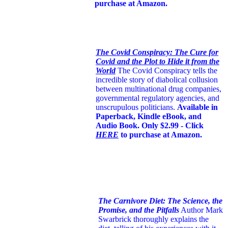
purchase at Amazon.
The Covid Conspiracy: The Cure for
Covid and the Plot to Hide it from the
World
The Covid Conspiracy tells the
incredible story of diabolical collusion
between multinational drug companies,
governmental regulatory agencies, and
unscrupulous politicians.
Available in
Paperback, Kindle eBook, and
Audio Book. Only $2.99 - Click
HERE
to purchase at Amazon.
The Carnivore Diet: The Science, the
Promise, and the Pitfalls
Author Mark
Swarbrick thoroughly explains the