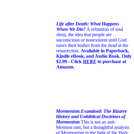
Life after Death: What Happens
When We Die?
A refutation of soul
sleep, the idea that people are
unconscious or nonexistent until God
raises their bodies from the dead at the
resurrection.
Available in Paperback,
Kindle eBook, and Audio Book. Only
$2.99 - Click
HERE
to purchase at
Amazon.
Mormonism Examined: The Bizarre
History and Unbiblical Doctrines of
Mormonism
This is not an anti-
Mormon rant, but a thoughtful analysis
of Mormonism in the light of the Holy