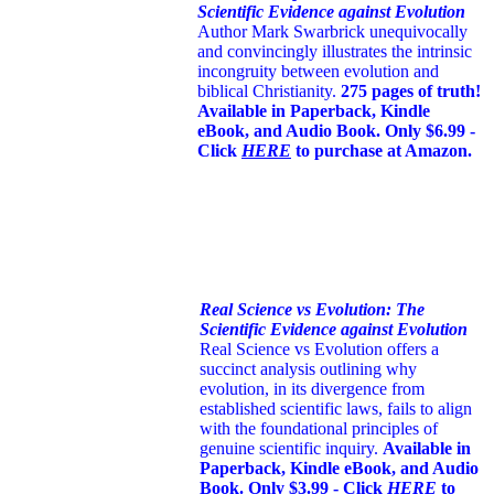
Scientific Evidence against Evolution
Author Mark Swarbrick unequivocally
and convincingly illustrates the intrinsic
incongruity between evolution and
biblical Christianity.
275 pages of truth!
Available in Paperback, Kindle
eBook, and Audio Book. Only $6.99 -
Click
HERE
to purchase at Amazon.
Real Science vs Evolution: The
Scientific Evidence against Evolution
Real Science vs Evolution offers a
succinct analysis outlining why
evolution, in its divergence from
established scientific laws, fails to align
with the foundational principles of
genuine scientific inquiry.
Available in
Paperback, Kindle eBook, and Audio
Book. Only $3.99 - Click
HERE
to