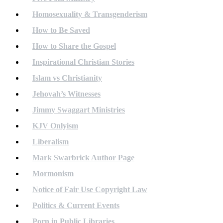
Homosexuality & Transgenderism
How to Be Saved
How to Share the Gospel
Inspirational Christian Stories
Islam vs Christianity
Jehovah’s Witnesses
Jimmy Swaggart Ministries
KJV Onlyism
Liberalism
Mark Swarbrick Author Page
Mormonism
Notice of Fair Use Copyright Law
Politics & Current Events
Porn in Public Libraries