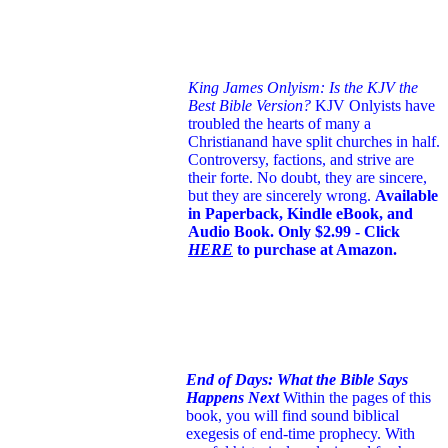
King James Onlyism: Is the KJV the
Best Bible Version?
KJV Onlyists have
troubled the hearts of many a
Christian
and have split churches in half.
Controversy, factions, and strive are
their forte. No doubt, they are sincere,
but they are sincerely wrong.
Available
in Paperback, Kindle eBook, and
Audio Book. Only $2.99 - Click
HERE
to purchase at Amazon.
End of Days: What the Bible Says
Happens Next
Within the pages of this
book, you will find sound biblical
exegesis of end-time prophecy. With