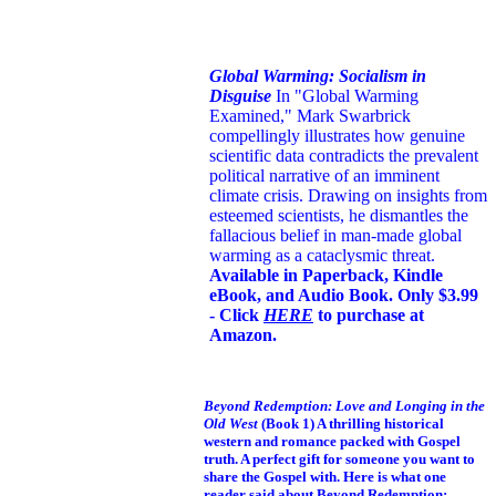
Global Warming: Socialism in
Disguise
In "Global Warming
Examined," Mark Swarbrick
compellingly illustrates how genuine
scientific data contradicts the prevalent
political narrative of an imminent
climate crisis. Drawing on insights from
esteemed scientists, he dismantles the
fallacious belief in man-made global
warming as a cataclysmic threat.
Available in Paperback, Kindle
eBook, and Audio Book. Only $3.99
- Click
HERE
to purchase at
Amazon.
Beyond Redemption: Love and Longing in the
Old West
(Book 1)
A thrilling historical
western and romance packed with Gospel
truth. A perfect gift for someone you want to
share the Gospel with. Here is what one
reader said about Beyond Redemption: