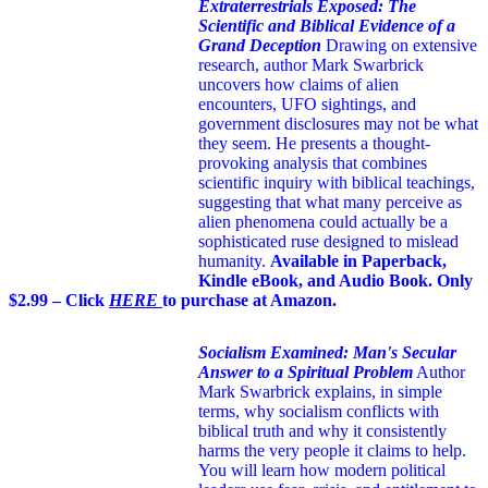
Extraterrestrials Exposed: The
Scientific and Biblical Evidence of a
Grand Deception
Drawing on extensive
research, author Mark Swarbrick
uncovers how claims of alien
encounters, UFO sightings, and
government disclosures may not be what
they seem. He presents a thought-
provoking analysis that combines
scientific inquiry with biblical teachings,
suggesting that what many perceive as
alien phenomena could actually be a
sophisticated ruse designed to mislead
humanity.
Available in Paperback,
Kindle eBook, and Audio Book. Only
$2.99 – Click
HERE
to purchase at Amazon.
Socialism Examined: Man's Secular
Answer to a Spiritual Problem
Author
Mark Swarbrick explains, in simple
terms, why socialism conflicts with
biblical truth and why it consistently
harms the very people it claims to help.
You will learn how modern political