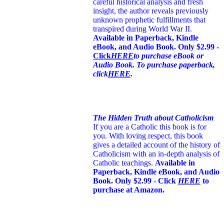
careful historical analysis and fresh
insight, the author reveals previously
unknown prophetic fulfillments that
transpired during World War II.
Available in Paperback, Kindle
eBook, and Audio Book. Only $2.99 -
Click
HERE
to purchase eBook or
Audio Book. To purchase paperback,
click
HERE
.
The Hidden Truth about Catholicism
If you are a Catholic this book is for
you. With loving respect, this book
gives a detailed account of the history of
Catholicism with an in-depth analysis of
Catholic teachings
.
Available in
Paperback, Kindle eBook, and Audio
Book. Only $2.99 - Click
HERE
to
purchase at Amazon.