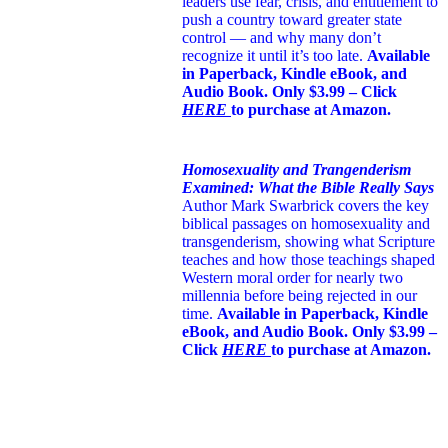
leaders use fear, crisis, and entitlement to
push a country toward greater state
control — and why many don’t
recognize it until it’s too late.
Available
in Paperback, Kindle eBook, and
Audio Book. Only $3.99 – Click
HERE
to purchase at Amazon.
Homosexuality and Trangenderism
Examined: What the Bible Really Says
Author Mark Swarbrick covers the key
biblical passages on homosexuality and
transgenderism, showing what Scripture
teaches and how those teachings shaped
Western moral order for nearly two
millennia before being rejected in our
time.
Available in Paperback, Kindle
eBook, and Audio Book. Only $3.99 –
Click
HERE
to purchase at Amazon.