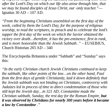
after the Lord’s Day on which our life also arose through him, that
we may be found disciples of Jesus Christ, our ·only teacher.”
—
Ignatius 30 AD – 107 AD.
“From the beginning Christians assembled on the first day of the
week, called by them the Lord’s Day, for the purpose of religious
worship, to read the scriptures, to preach and to celebrate the lord’s
supper the first day of the week on which the Savior obtained the
victory over death…therefore, it has the pre-eminence, first in rank,
and is more honorable than the Jewish Sabbath .”
– EUSEBIUS,
Church Historian 265 AD – 340
The Encyclopedia Britannica under “Sabbath” and “Sunday” says
this:
“In the early Christian church Jewish Christians continued to keep
the sabbath, like other points of the law…on the other hand, Paul
from the first days of gentile Christianity, laid it down definitely that
the Jewish sabbath was not binding on Christians, controversy with
Judaizes led in process of time to direct condemnation of those who
still kept the Jewish day…in 321 AD, Constantine made the
Christian sabbath, Sunday, the rest day for the Roman Empire,
but
it was observed by Christians for nearly 300 years before it became
a law by Constantine
.”