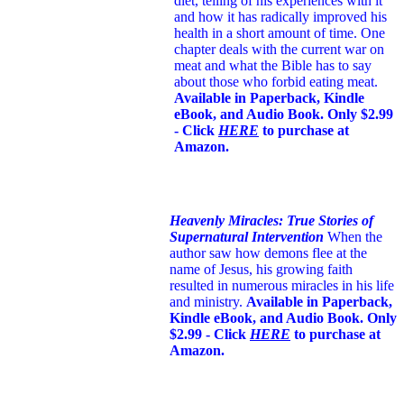
diet, telling of his experiences with it
and how it has radically improved his
health in a short amount of time. One
chapter deals with the current war on
meat and what the Bible has to say
about those who forbid eating meat.
Available in Paperback, Kindle
eBook, and Audio Book. Only $2.99
- Click
HERE
to purchase at
Amazon.
Heavenly Miracles: True Stories of
Supernatural Intervention
When the
author saw how demons flee at the
name of Jesus
, his growing faith
resulted in numerous miracles in his life
and ministry.
Available in Paperback,
Kindle eBook, and Audio Book. Only
$2.99 - Click
HERE
to purchase at
Amazon.