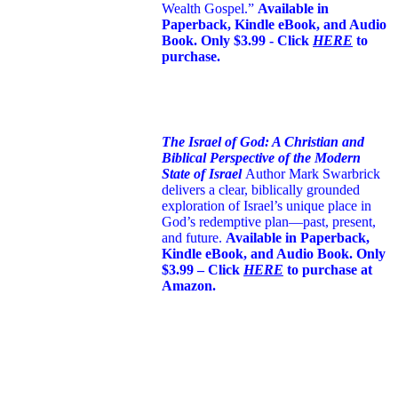
Wealth Gospel.”
Available in
Paperback, Kindle eBook, and Audio
Book. Only $3.99 - Click
HERE
to
purchase.
The Israel of God: A Christian and
Biblical Perspective of the Modern
State of Israel
Author Mark Swarbrick
delivers a clear, biblically grounded
exploration of Israel’s unique place in
God’s redemptive plan—past, present,
and future.
Available in Paperback,
Kindle eBook, and Audio Book. Only
$3.99 – Click
HERE
to purchase at
Amazon.