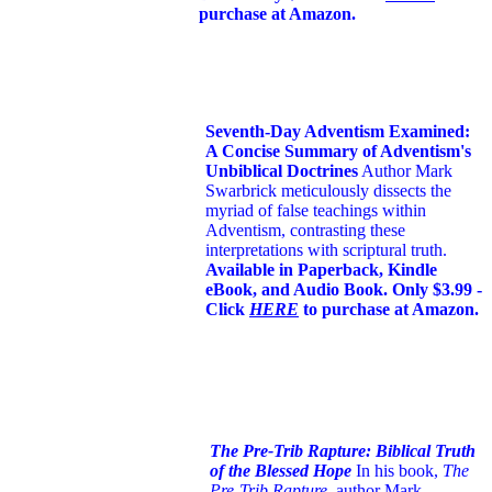
purchase at Amazon.
Seventh-Day Adventism Examined:
A Concise Summary of Adventism's
Unbiblical Doctrines
Author Mark
Swarbrick meticulously dissects the
myriad of false teachings within
Adventism, contrasting these
interpretations with scriptural truth.
Available in Paperback, Kindle
eBook, and Audio Book. Only $3.99 -
Click
HERE
to purchase at Amazon.
The Pre-Trib Rapture: Biblical Truth
of the Blessed Hope
In his book,
The
Pre-Trib Rapture
, author Mark