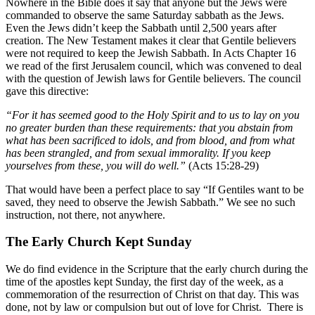
Nowhere in the Bible does it say that anyone but the Jews were
commanded to observe the same Saturday sabbath as the Jews.
Even the Jews didn’t keep the Sabbath until 2,500 years after
creation. The New Testament makes it clear that Gentile believers
were not required to keep the Jewish Sabbath. In Acts Chapter 16
we read of the first Jerusalem council, which was convened to deal
with the question of Jewish laws for Gentile believers. The council
gave this directive:
“For it has seemed good to the Holy Spirit and to us to lay on you
no greater burden than these requirements: that you abstain from
what has been sacrificed to idols, and from blood, and from what
has been strangled, and from sexual immorality. If you keep
yourselves from these, you will do well.”
(Acts 15:28-29)
That would have been a perfect place to say “If Gentiles want to be
saved, they need to observe the Jewish Sabbath.” We see no such
instruction, not there, not anywhere.
The Early Church Kept Sunday
We do find evidence in the Scripture that the early church during the
time of the apostles kept Sunday, the first day of the week, as a
commemoration of the resurrection of Christ on that day. This was
done, not by law or compulsion but out of love for Christ. There is