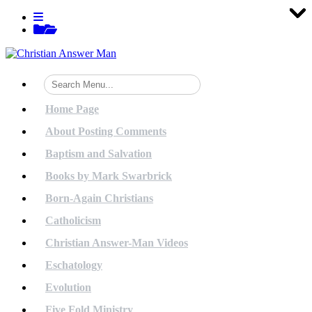
Tog
Tog
Tog
Tog
Tog
Tog
Tog
Tog
Tog
Tog
Tog
Tog
Tog
Tog
Tog
Tog
Tog
Tog
Tog
Tog
Skip
View
to
menu
View
content
sidebar
Home Page
About Posting Comments
Baptism and Salvation
Books by Mark Swarbrick
Born-Again Christians
Catholicism
Christian Answer-Man Videos
Eschatology
Evolution
Five Fold Ministry