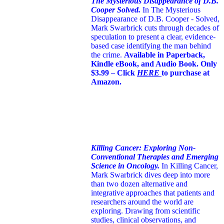
The Mysterious Disappearance of D.B.
Cooper Solved.
In The Mysterious
Disappearance of D.B. Cooper - Solved,
Mark Swarbrick cuts through decades of
speculation to present a clear, evidence-
based case identifying the man behind
the crime.
Available in Paperback,
Kindle eBook, and Audio Book. Only
$3.99 – Click
HERE
to purchase at
Amazon.
Killing Cancer: Exploring Non-
Conventional Therapies and Emerging
Science in Oncology.
In Killing Cancer,
Mark Swarbrick dives deep into more
than two dozen alternative and
integrative approaches that patients and
researchers around the world are
exploring. Drawing from scientific
studies, clinical observations, and