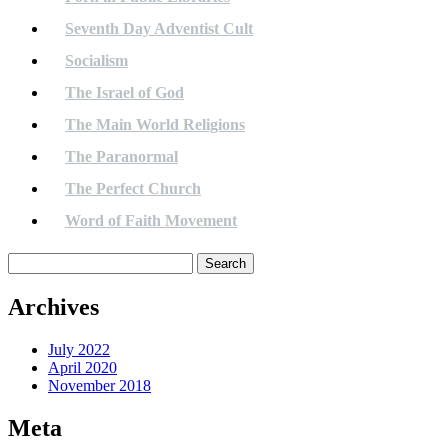
Seventh Day Adventist Cult
Socialism
The Israel of God
The Main World Religions
The Paranormal
The Perfect Church
Word of Faith Movement
Search
for:
Archives
July 2022
April 2020
November 2018
Meta