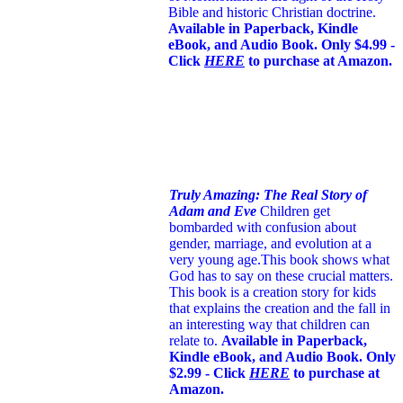
Bible and historic Christian doctrine.
Available in Paperback, Kindle
eBook, and Audio Book. Only $4.99 -
Click
HERE
to purchase at Amazon.
Truly Amazing: The Real Story of
Adam and Eve
Children get
bombarded with confusion about
gender, marriage, and evolution at a
very young age.
This book shows what
God has to say on these crucial matters.
This book is a creation story for kids
that explains the creation and the fall in
an interesting way that children can
relate to.
Available in Paperback,
Kindle eBook, and Audio Book. Only
$2.99 - Click
HERE
to purchase at
Amazon.