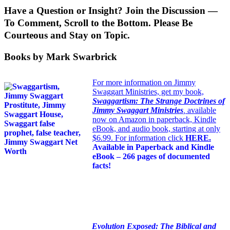
Have a Question or Insight? Join the Discussion —
To Comment, Scroll to the Bottom. Please Be
Courteous and Stay on Topic.
Books by Mark Swarbrick
For more information on Jimmy
Swaggart Ministries, get my book,
Swaggartism: The Strange Doctrines of
Jimmy Swaggart Ministries
,
available
now on Amazon in paperback, Kindle
eBook, and audio book, starting at only
$6.99. For information click
HERE
.
Available in Paperback and Kindle
eBook – 266 pages of documented
facts!
Evolution Exposed: The Biblical and