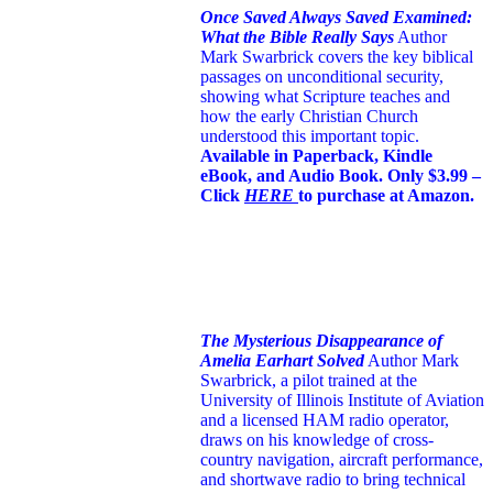
Once Saved Always Saved Examined:
What the Bible Really Says
Author
Mark Swarbrick covers the key biblical
passages on unconditional security,
showing what Scripture teaches and
how the early Christian Church
understood this important topic.
Available in Paperback, Kindle
eBook, and Audio Book. Only $3.99 –
Click
HERE
to purchase at Amazon.
The Mysterious Disappearance of
Amelia Earhart Solved
Author Mark
Swarbrick, a pilot trained at the
University of Illinois Institute of Aviation
and a licensed HAM radio operator,
draws on his knowledge of cross-
country navigation, aircraft performance,
and shortwave radio to bring technical