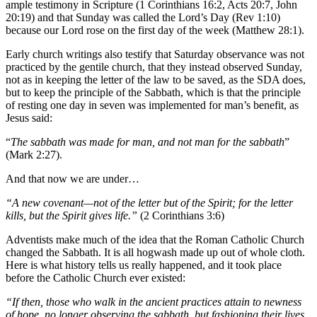
ample testimony in Scripture (1 Corinthians 16:2, Acts 20:7, John
20:19) and that Sunday was called the Lord’s Day (Rev 1:10)
because our Lord rose on the first day of the week (Matthew 28:1).
Early church writings also testify that Saturday observance was not
practiced by the gentile church, that they instead observed Sunday,
not as in keeping the letter of the law to be saved, as the SDA does,
but to keep the principle of the Sabbath, which is that the principle
of resting one day in seven was implemented for man’s benefit, as
Jesus said:
“
The sabbath was made for man, and not man for the sabbath
”
(Mark 2:27).
And that now we are under…
“A new covenant—not of the letter but of the Spirit; for the letter
kills, but the Spirit gives life.”
(2 Corinthians 3:6)
Adventists make much of the idea that the Roman Catholic Church
changed the Sabbath. It is all hogwash made up out of whole cloth.
Here is what history tells us really happened, and it took place
before the Catholic Church ever existed:
“If then, those who walk in the ancient practices attain to newness
of hope, no longer observing the sabbath, but fashioning their lives