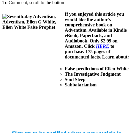
To Comment, scroll to the bottom
If you enjoyed this article you
would like the author’s
comprehensive book on
Adventism. Available in Kindle
eBook, Paperback, and
Audiobook. Only $2.99 on
Amazon. Click
HERE
to
purchase. 175 pages of
documented facts. Learn about:
False predictions of Ellen White
The Investigative Judgment
Soul Sleep
Sabbatarianism