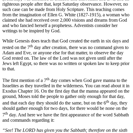
righteous people after that, kept Saturday observance. However, no
such case can be made from Holy Scripture. This teaching comes
from the imagination of Ellen G. White (1827-1915), a woman who
claimed she had received over 2,000 visions and dreams from God
and who fancied herself a prophetess. Adventists consider her
writings to be inspired by God.
While Genesis does teach that God created the earth in six days and
th
rested on the 7
day after creation, there was no command given to
Adam and Eve, or anyone else for that matter, to observe the day
God rested on. The law of the Lord was not given until after the
Jews left Egypt, so there was no written or spoken law to keep prior
to that.
th
The first mention of a 7
day comes when God gave manna to the
Israelites as they travelled in the wilderness. You can read about it in
Exodus Chapter 16. On the first day that the manna appeared on the
ground, Moses told the people to gather only enough for that day,
th
and that each day they should do the same, but on the 6
day, they
should gather enough for two days, for there would be none on the
th
7
day. And here we have the first appearance of the word Sabbath
and commands regarding it:
“See! The LORD has given you the Sabbath; therefore on the sixth