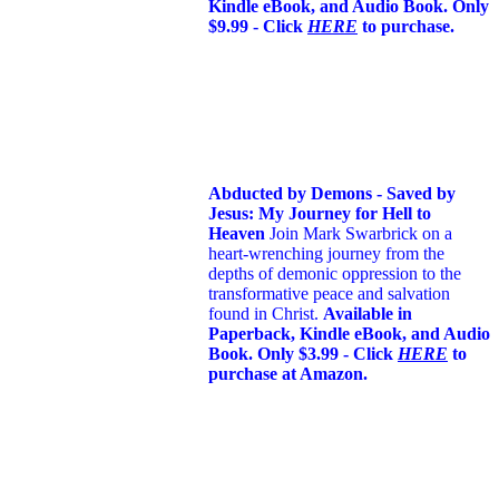
Kindle eBook, and Audio Book. Only
$9.99 - Click
HERE
to purchase.
Abducted by Demons - Saved by
Jesus: My Journey for Hell to
Heaven
Join Mark Swarbrick on a
heart-wrenching journey from the
depths of demonic oppression to the
transformative peace and salvation
found in Christ.
Available in
Paperback, Kindle eBook, and Audio
Book. Only $3.99 - Click
HERE
to
purchase at Amazon.