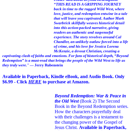
“THIS READ IS A GRIPPING JOURNEY
back in time to the rugged Wild West, where
love, justice, and redemption entwine in a tale
that will leave you captivated. Author Mark
Swarbrick skillfully weaves historical detail
into this action-packed narrative, giving
readers an authentic and suspenseful
experience. The story revolves around Cal
Chandler, an unlikely outlaw forced into a life
of crime, and his love for Jessica Lorena
McKenzie, a devout Christian, creating a
captivating clash of faiths and emotions. For fans of historical depth, “Beyond
Redemption” is a must-read that brings the people of the Wild West to life as
they truly were."
— Jerry Rubenstein
Available in Paperback, Kindle eBook, and Audio Book. Only
$6.99 - Click
HERE
to purchase at Amazon.
Beyond Redemption: War & Peace in
the Old West
(Book 2)
The Second
Book in the Beyond Redemption series.
How the characters prayerfully deal
with their challenges is a testament to
the changing power of the Gospel of
Jesus Christ.
Available in Paperback,