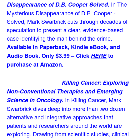
In The
Disappearance of D.B. Cooper Solved.
Mysterious Disappearance of D.B. Cooper -
Solved, Mark Swarbrick cuts through decades of
speculation to present a clear, evidence-based
case identifying the man behind the crime.
Available in Paperback, Kindle eBook, and
Audio Book. Only $3.99 – Click
HERE
to
purchase at Amazon.
Killing Cancer: Exploring
Non-Conventional Therapies and Emerging
In Killing Cancer, Mark
Science in Oncology.
Swarbrick dives deep into more than two dozen
alternative and integrative approaches that
patients and researchers around the world are
exploring. Drawing from scientific studies, clinical