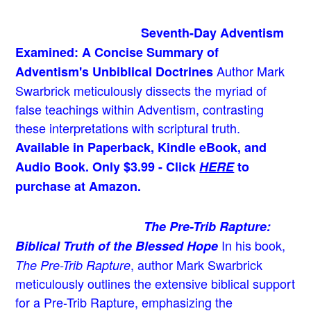
Seventh-Day Adventism
Examined: A Concise Summary of
Author Mark
Adventism's Unbiblical Doctrines
Swarbrick meticulously dissects the myriad of
false teachings within Adventism, contrasting
these interpretations with scriptural truth.
Available in Paperback, Kindle eBook, and
Audio Book. Only $3.99 - Click
HERE
to
purchase at Amazon.
The Pre-Trib Rapture:
In his book,
Biblical Truth of the Blessed Hope
, author Mark Swarbrick
The Pre-Trib Rapture
meticulously outlines the extensive biblical support
for a Pre-Trib Rapture, emphasizing the