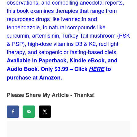
observations, and compelling anecdotal reports,
this book examines therapies that range from
repurposed drugs like ivermectin and
fenbendazole, to natural compounds like
curcumin, artemisinin, Turkey Tail mushroom (PSK
& PSP), high-dose vitamins D3 & K2, red light
therapy, and ketogenic or fasting-based diets.
Available in Paperback, Kindle eBook, and
Audio Book. Only $3.99 – Click
HERE
to
purchase at Amazon.
Please Share My Article - Thanks!