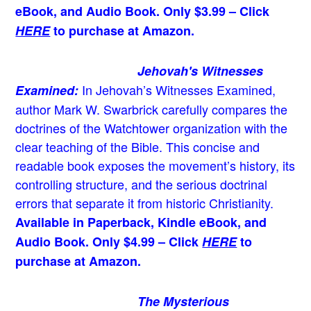
eBook, and Audio Book. Only $3.99 – Click
HERE
to purchase at Amazon.
Jehovah's Witnesses
In Jehovah’s Witnesses Examined,
Examined:
author Mark W. Swarbrick carefully compares the
doctrines of the Watchtower organization with the
clear teaching of the Bible. This concise and
readable book exposes the movement’s history, its
controlling structure, and the serious doctrinal
errors that separate it from historic Christianity.
Available in Paperback, Kindle eBook, and
Audio Book. Only $4.99 – Click
HERE
to
purchase at Amazon.
The Mysterious