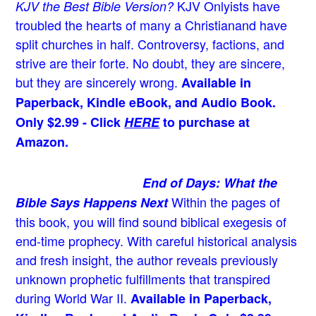
KJV Onlyists have
KJV the Best Bible Version?
troubled the hearts of many a Christian
and have
split churches in half. Controversy, factions, and
strive are their forte. No doubt, they are sincere,
but they are sincerely wrong.
Available in
Paperback, Kindle eBook, and Audio Book.
Only $2.99 - Click
HERE
to purchase at
Amazon.
End of Days: What the
Within the pages of
Bible Says Happens Next
this book, you will find sound biblical exegesis of
end-time prophecy. With careful historical analysis
and fresh insight, the author reveals previously
unknown prophetic fulfillments that transpired
during World War II.
Available in Paperback,