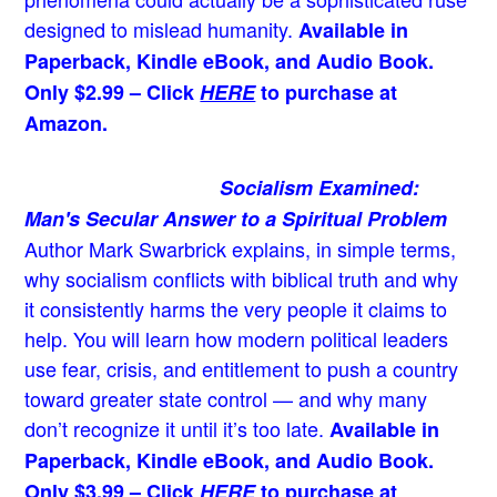
designed to mislead humanity.
Available in
Paperback, Kindle eBook, and Audio Book.
Only $2.99 – Click
HERE
to purchase at
Amazon.
Socialism Examined:
Man's Secular Answer to a Spiritual Problem
Author Mark Swarbrick explains, in simple terms,
why socialism conflicts with biblical truth and why
it consistently harms the very people it claims to
help. You will learn how modern political leaders
use fear, crisis, and entitlement to push a country
toward greater state control — and why many
don’t recognize it until it’s too late.
Available in
Paperback, Kindle eBook, and Audio Book.
Only $3.99 – Click
HERE
to purchase at