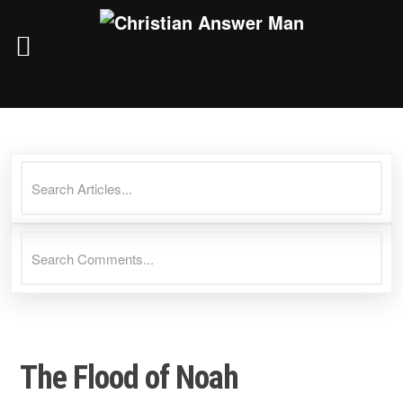
Skip
to
content
The Flood of Noah