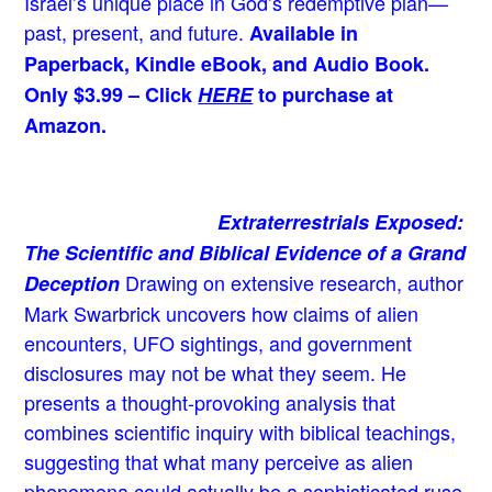
Israel’s unique place in God’s redemptive plan—
past, present, and future.
Available in
Paperback, Kindle eBook, and Audio Book.
Only $3.99 – Click
HERE
to purchase at
Amazon.
Extraterrestrials Exposed:
The Scientific and Biblical Evidence of a Grand
Drawing on extensive research, author
Deception
Mark Swarbrick uncovers how claims of alien
encounters, UFO sightings, and government
disclosures may not be what they seem. He
presents a thought-provoking analysis that
combines scientific inquiry with biblical teachings,
suggesting that what many perceive as alien
phenomena could actually be a sophisticated ruse