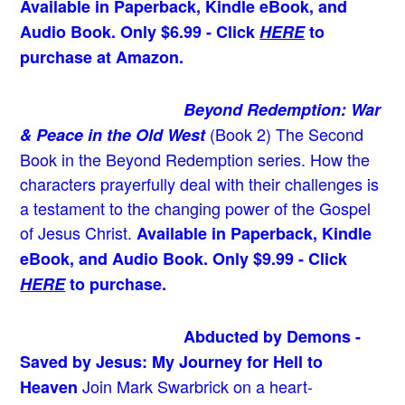
Available in Paperback, Kindle eBook, and
Audio Book. Only $6.99 - Click
HERE
to
purchase at Amazon.
Beyond Redemption: War
(Book 2)
The Second
& Peace in the Old West
Book in the Beyond Redemption series. How the
characters prayerfully deal with their challenges is
a testament to the changing power of the Gospel
of Jesus Christ.
Available in Paperback, Kindle
eBook, and Audio Book. Only $9.99 - Click
HERE
to purchase.
Abducted by Demons -
Saved by Jesus: My Journey for Hell to
Join Mark Swarbrick on a heart-
Heaven