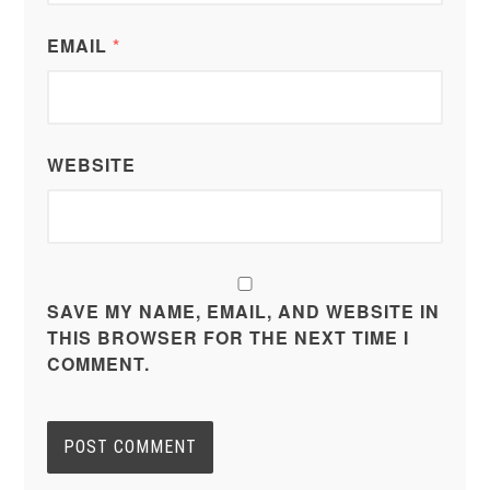
EMAIL
*
WEBSITE
SAVE MY NAME, EMAIL, AND WEBSITE IN
THIS BROWSER FOR THE NEXT TIME I
COMMENT.