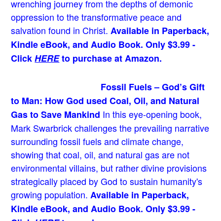
wrenching journey from the depths of demonic
oppression to the transformative peace and
salvation found in Christ.
Available in Paperback,
Kindle eBook, and Audio Book. Only $3.99 -
Click
HERE
to purchase at Amazon.
Fossil Fuels – God’s Gift
to Man: How God used Coal, Oil, and Natural
In this eye-opening book,
Gas to Save Mankind
Mark Swarbrick challenges the prevailing narrative
surrounding fossil fuels and climate change,
showing that coal, oil, and natural gas are not
environmental villains, but rather divine provisions
strategically placed by God to sustain humanity's
growing population.
Available in Paperback,
Kindle eBook, and Audio Book. Only $3.99 -