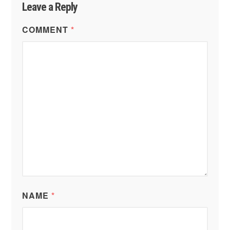
Leave a Reply
COMMENT
*
NAME
*