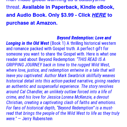
threat.
Available in Paperback, Kindle eBook,
and Audio Book. Only $3.99 - Click
HERE
to
purchase at Amazon.
Beyond Redemption: Love and
Longing in the Old West
(Book 1)
A thrilling historical western
and romance packed with Gospel truth. A perfect gift for
someone you want to share the Gospel with. Here is what one
reader said about Beyond Redemption:
“THIS READ IS A
GRIPPING JOURNEY back in time to the rugged Wild West,
where love, justice, and redemption entwine in a tale that will
leave you captivated. Author Mark Swarbrick skillfully weaves
historical detail into this action-packed narrative, giving readers
an authentic and suspenseful experience. The story revolves
around Cal Chandler, an unlikely outlaw forced into a life of
crime, and his love for Jessica Lorena McKenzie, a devout
Christian, creating a captivating clash of faiths and emotions.
For fans of historical depth, “Beyond Redemption” is a must-
read that brings the people of the Wild West to life as they truly
were."
— Jerry Rubenstein