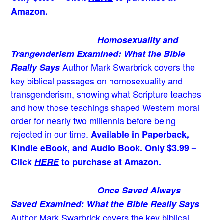
Amazon.
Homosexuality and
Trangenderism Examined: What the Bible
Author Mark Swarbrick covers the
Really Says
key biblical passages on homosexuality and
transgenderism, showing what Scripture teaches
and how those teachings shaped Western moral
order for nearly two millennia before being
rejected in our time.
Available in Paperback,
Kindle eBook, and Audio Book. Only $3.99 –
Click
HERE
to purchase at Amazon.
Once Saved Always
Saved Examined: What the Bible Really Says
Author Mark Swarbrick covers the key biblical