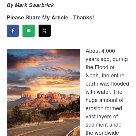
By Mark Swarbrick
Please Share My Article - Thanks!
About 4,000
years ago, during
the Flood of
Noah, the entire
earth was flooded
with water. The
huge amount of
erosion formed
vast layers of
sediment under
the worldwide