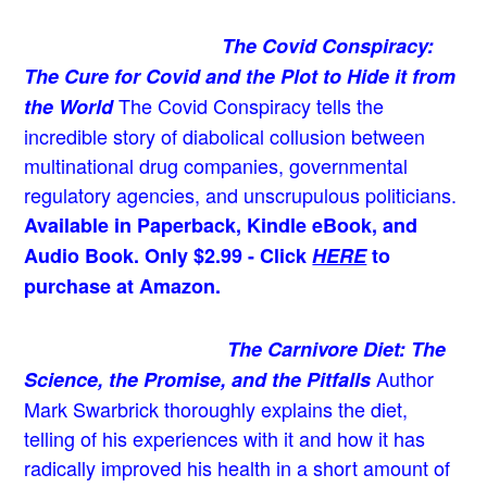
The Covid Conspiracy:
The Cure for Covid and the Plot to Hide it from
The Covid Conspiracy tells the
the World
incredible story of diabolical collusion between
multinational drug companies, governmental
regulatory agencies, and unscrupulous politicians.
Available in Paperback, Kindle eBook, and
Audio Book. Only $2.99 - Click
HERE
to
purchase at Amazon.
The Carnivore Diet: The
Author
Science, the Promise, and the Pitfalls
Mark Swarbrick thoroughly explains the diet,
telling of his experiences with it and how it has
radically improved his health in a short amount of