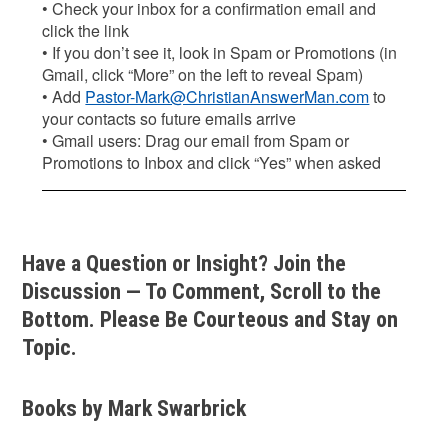
• Check your inbox for a confirmation email and
click the link
• If you don’t see it, look in Spam or Promotions (in
Gmail, click “More” on the left to reveal Spam)
• Add
Pastor-Mark@ChristianAnswerMan.com
to
your contacts so future emails arrive
• Gmail users: Drag our email from Spam or
Promotions to Inbox and click “Yes” when asked
Have a Question or Insight? Join the
Discussion — To Comment, Scroll to the
Bottom. Please Be Courteous and Stay on
Topic.
Books by Mark Swarbrick