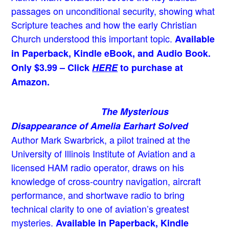
passages on unconditional security, showing what
Scripture teaches and how the early Christian
Church understood this important topic.
Available
in Paperback, Kindle eBook, and Audio Book.
Only $3.99 – Click
HERE
to purchase at
Amazon.
The Mysterious
Disappearance of Amelia Earhart Solved
Author Mark Swarbrick, a pilot trained at the
University of Illinois Institute of Aviation and a
licensed HAM radio operator, draws on his
knowledge of cross-country navigation, aircraft
performance, and shortwave radio to bring
technical clarity to one of aviation’s greatest
mysteries.
Available in Paperback, Kindle