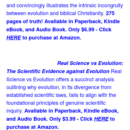
and convincingly illustrates the intrinsic incongruity
between evolution and biblical Christianity.
275
pages of truth! Available in Paperback, Kindle
eBook, and Audio Book. Only $6.99 - Click
HERE
to purchase at Amazon.
Real Science vs Evolution:
Real
The Scientific Evidence against Evolution
Science vs Evolution offers a succinct analysis
outlining why evolution, in its divergence from
established scientific laws, fails to align with the
foundational principles of genuine scientific
inquiry.
Available in Paperback, Kindle eBook,
and Audio Book. Only $3.99 - Click
HERE
to
purchase at Amazon.