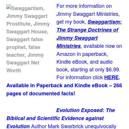
For more information on
Jimmy Swaggart Ministries,
get my book,
Swaggartism:
The Strange Doctrines of
Jimmy Swaggart
available now on
Ministries
,
Amazon in paperback,
Kindle eBook, and audio
book, starting at only $6.99.
For information click
HERE
.
Available in Paperback and Kindle eBook – 266
pages of documented facts!
Evolution Exposed: The
Biblical and Scientific Evidence against
Author Mark Swarbrick unequivocally
Evolution