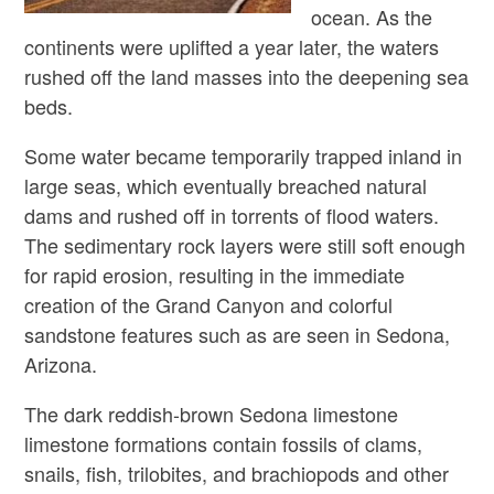
ocean. As the
continents were uplifted a year later, the waters
rushed off the land masses into the deepening sea
beds.
Some water became temporarily trapped inland in
large seas, which eventually breached natural
dams and rushed off in torrents of flood waters.
The sedimentary rock layers were still soft enough
for rapid erosion, resulting in the immediate
creation of the Grand Canyon and colorful
sandstone features such as are seen in Sedona,
Arizona.
The dark reddish-brown Sedona limestone
limestone formations contain fossils of clams,
snails, fish, trilobites, and brachiopods and other