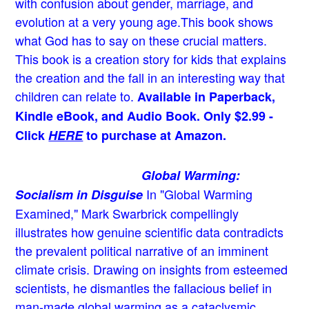
with confusion about gender, marriage, and
evolution at a very young age.
This book shows
what God has to say on these crucial matters.
This book is a creation story for kids that explains
the creation and the fall in an interesting way that
children can relate to.
Available in Paperback,
Kindle eBook, and Audio Book. Only $2.99 -
Click
HERE
to purchase at Amazon.
Global Warming:
In "Global Warming
Socialism in Disguise
Examined," Mark Swarbrick compellingly
illustrates how genuine scientific data contradicts
the prevalent political narrative of an imminent
climate crisis. Drawing on insights from esteemed
scientists, he dismantles the fallacious belief in
man-made global warming as a cataclysmic