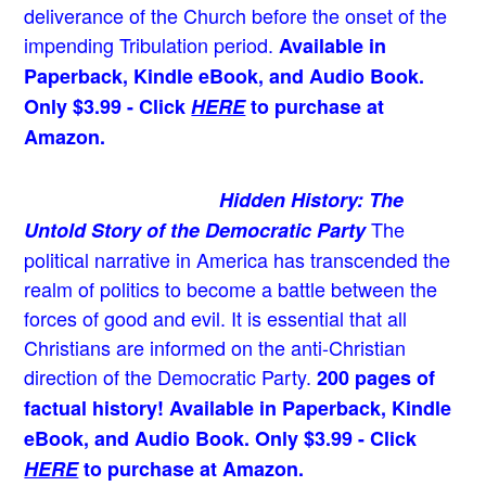
deliverance of the Church before the onset of the
impending Tribulation period.
Available in
Paperback, Kindle eBook, and Audio Book.
Only $3.99 - Click
HERE
to purchase at
Amazon.
Hidden History: The
The
Untold Story of the Democratic Party
political narrative in America has transcended the
realm of politics to become a battle between the
forces of good and evil. It is essential that all
Christians are informed on the anti-Christian
direction of the Democratic Party.
200 pages of
factual history! Available in Paperback, Kindle
eBook, and Audio Book. Only $3.99 - Click
HERE
to purchase at Amazon.