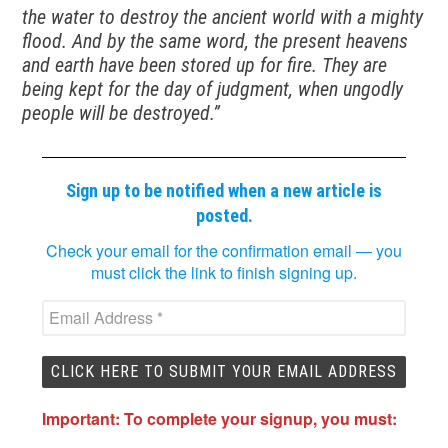
the water to destroy the ancient world with a mighty
flood. And by the same word, the present heavens
and earth have been stored up for fire. They are
being kept for the day of judgment, when ungodly
people will be destroyed.”
Sign up to be notified when a new article is
posted.
Check your email for the confirmation email — you
must click the link to finish signing up.
Important: To complete your signup, you must: