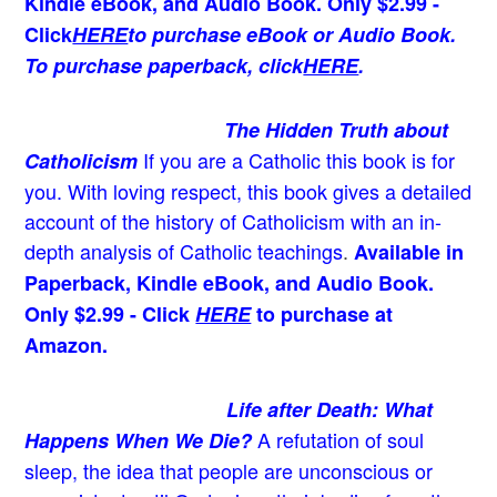
Kindle eBook, and Audio Book. Only $2.99 -
Click
HERE
to purchase eBook or Audio Book.
To purchase paperback, click
HERE
.
The Hidden Truth about
If you are a Catholic this book is for
Catholicism
you. With loving respect, this book gives a detailed
account of the history of Catholicism with an in-
depth analysis of Catholic teachings
.
Available in
Paperback, Kindle eBook, and Audio Book.
Only $2.99 - Click
HERE
to purchase at
Amazon.
Life after Death: What
A refutation of soul
Happens When We Die?
sleep, the idea that people are unconscious or