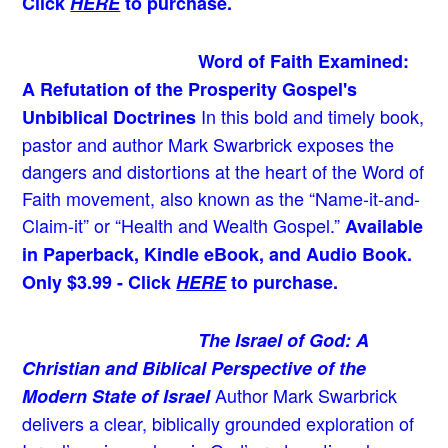
Click
HERE
to purchase.
Word of Faith Examined:
A Refutation of the Prosperity Gospel's
In this bold and timely book
,
Unbiblical Doctrines
pastor and author Mark Swarbrick exposes the
dangers and distortions at the heart of the Word of
Faith movement, also known as the “Name-it-and-
Claim-it” or “Health and Wealth Gospel.”
Available
in Paperback, Kindle eBook, and Audio Book.
Only $3.99 - Click
HERE
to purchase.
The Israel of God: A
Christian and Biblical Perspective of the
Author Mark Swarbrick
Modern State of Israel
delivers a clear, biblically grounded exploration of