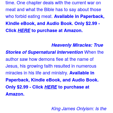
time. One chapter deals with the current war on
meat and what the Bible has to say about those
who forbid eating meat.
Available in Paperback,
Kindle eBook, and Audio Book. Only $2.99 -
Click
HERE
to purchase at Amazon.
Heavenly Miracles: True
When the
Stories of Supernatural Intervention
author saw how demons flee at the name of
Jesus
, his growing faith resulted in numerous
miracles in his life and ministry.
Available in
Paperback, Kindle eBook, and Audio Book.
Only $2.99 - Click
HERE
to purchase at
Amazon.
King James Onlyism: Is the