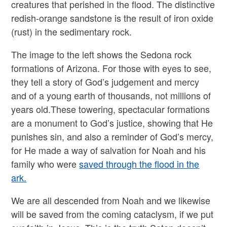
creatures that perished in the flood. The distinctive
redish-orange sandstone is the result of iron oxide
(rust) in the sedimentary rock.
The image to the left shows the Sedona rock
formations of Arizona. For those with eyes to see,
they tell a story of God’s judgement and mercy
and of a young earth of thousands, not millions of
years old.These towering, spectacular formations
are a monument to God’s justice, showing that He
punishes sin, and also a reminder of God’s mercy,
for He made a way of salvation for Noah and his
family who were
saved through the flood in the
ark.
We are all descended from Noah and we likewise
will be saved from the coming cataclysm, if we put