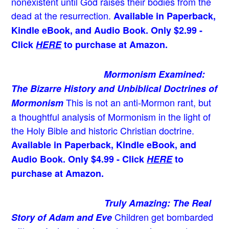
nonexistent until God raises their bodies from the
dead at the resurrection.
Available in Paperback,
Kindle eBook, and Audio Book. Only $2.99 -
Click
HERE
to purchase at Amazon.
Mormonism Examined:
The Bizarre History and Unbiblical Doctrines of
This is not an anti-Mormon rant, but
Mormonism
a thoughtful analysis of Mormonism in the light of
the Holy Bible and historic Christian doctrine.
Available in Paperback, Kindle eBook, and
Audio Book. Only $4.99 - Click
HERE
to
purchase at Amazon.
Truly Amazing: The Real
Children get bombarded
Story of Adam and Eve