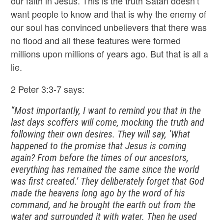
our faith in Jesus. This is the truth Satan doesn’t
want people to know and that is why the enemy of
our soul has convinced unbelievers that there was
no flood and all these features were formed
millions upon millions of years ago. But that is all a
lie.
2 Peter 3:3-7 says:
“Most importantly, I want to remind you that in the
last days scoffers will come, mocking the truth and
following their own desires. They will say, ‘What
happened to the promise that Jesus is coming
again? From before the times of our ancestors,
everything has remained the same since the world
was first created.’ They deliberately forget that God
made the heavens long ago by the word of his
command, and he brought the earth out from the
water and surrounded it with water. Then he used