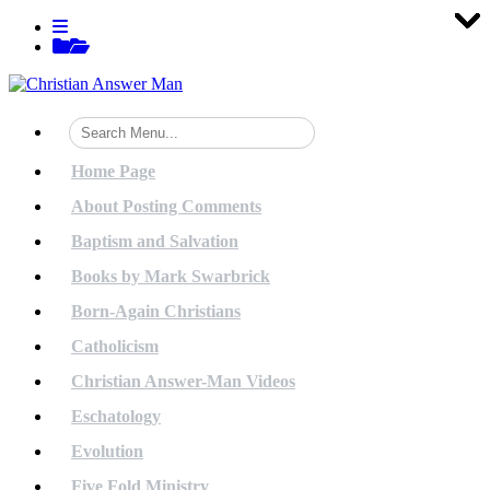
Tog
Tog
Tog
Tog
Tog
Tog
Tog
Tog
Tog
Tog
Tog
Tog
Tog
Tog
Tog
Tog
Tog
Tog
Tog
Tog
Skip
View
to
menu
View
content
sidebar
Home Page
About Posting Comments
Baptism and Salvation
Books by Mark Swarbrick
Born-Again Christians
Catholicism
Christian Answer-Man Videos
Eschatology
Evolution
Five Fold Ministry