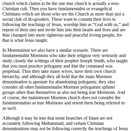
church which claims to be the one true church is actually a non-
Christian cult. Then you have fundamentalist or evangelical
Christians which are those who see the Church as more than just a
social club of do-gooders. These want to commit their lives to
following the teachings of Jesus, worship him as “God with us,” and
repent of their sins and invite him into their hearts and lives and are
thus changed into more righteous and peaceful loving people, for
that is what Jesus taught.
In Mormonism we also have a similar scenario. There are
fundamentalist Mormons who take their religion very seriously and
study closely the writings of their prophet Joseph Smith, who taught
that you must practice polygamy and that the command was
perpetual. Thus they take many wives, have their own church
hierarchy, and although they all hold that the main Mormon
denomination is apostate for abandoning polygamy, they also
consider all other fundamentalist Mormon polygamist splinter
groups other than themselves as also not being true Mormons. And
of course, the mainstream Mormon church does not consider the
fundamentalists as true Mormons and resent them being referred to
as such.
Although it may be true that some branches of Islam are not
accurately following Muhammad, and certain Christian
denominations may not be following correctly the teachings of Jesus