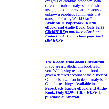
exegesis of end-time prophecy. With
careful historical analysis and fresh
insight, the author reveals previously
unknown prophetic fulfillments that
transpired during World War II.
Available in Paperback, Kindle
eBook, and Audio Book. Only $2.99 -
Click
HERE
to purchase eBook or
Audio Book. To purchase paperback,
click
HERE
.
The Hidden Truth about Catholicism
If you are a Catholic this book is for
you. With loving respect, this book
gives a detailed account of the history of
Catholicism with an in-depth analysis of
Catholic teachings
.
Available in
Paperback, Kindle eBook, and Audio
Book. Only $2.99 - Click
HERE
to
purchase at Amazon.