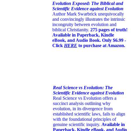
Evolution Exposed: The Biblical and
Scientific Evidence against Evolution
Author Mark Swarbrick unequivocally
and convincingly illustrates the intrinsic
incongruity between evolution and
biblical Christianity.
275 pages of truth!
Available in Paperback, Kindle
eBook, and Audio Book. Only $6.99 -
Click
HERE
to purchase at Amazon.
Real Science vs Evolution: The
Scientific Evidence against Evolution
Real Science vs Evolution offers a
succinct analysis outlining why
evolution, in its divergence from
established scientific laws, fails to align
with the foundational principles of
genuine scientific inquiry.
Available in
Paperback, Kindle eBook, and Audio