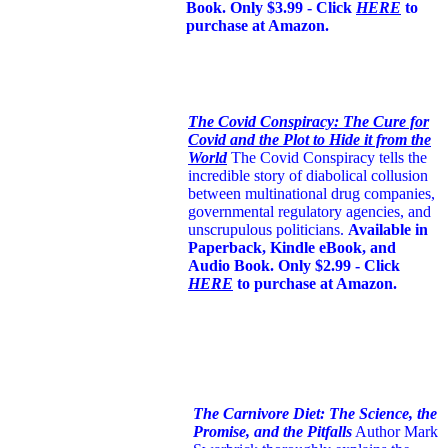
Book. Only $3.99 - Click
HERE
to
purchase at Amazon.
The Covid Conspiracy: The Cure for
Covid and the Plot to Hide it from the
World
The Covid Conspiracy tells the
incredible story of diabolical collusion
between multinational drug companies,
governmental regulatory agencies, and
unscrupulous politicians.
Available in
Paperback, Kindle eBook, and
Audio Book. Only $2.99 - Click
HERE
to purchase at Amazon.
The Carnivore Diet: The Science, the
Promise, and the Pitfalls
Author Mark