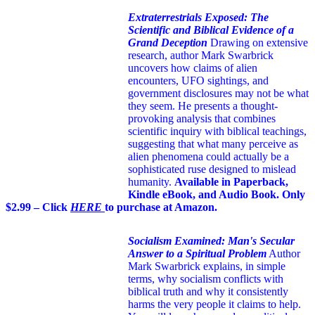
Extraterrestrials Exposed: The
Scientific and Biblical Evidence of a
Grand Deception
Drawing on extensive
research, author Mark Swarbrick
uncovers how claims of alien
encounters, UFO sightings, and
government disclosures may not be what
they seem. He presents a thought-
provoking analysis that combines
scientific inquiry with biblical teachings,
suggesting that what many perceive as
alien phenomena could actually be a
sophisticated ruse designed to mislead
humanity.
Available in Paperback,
Kindle eBook, and Audio Book. Only
$2.99 – Click
HERE
to purchase at Amazon.
Socialism Examined: Man's Secular
Answer to a Spiritual Problem
Author
Mark Swarbrick explains, in simple
terms, why socialism conflicts with
biblical truth and why it consistently
harms the very people it claims to help.