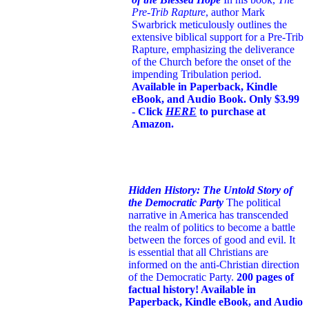
Pre-Trib Rapture
, author Mark
Swarbrick meticulously outlines the
extensive biblical support for a Pre-Trib
Rapture, emphasizing the deliverance
of the Church before the onset of the
impending Tribulation period.
Available in Paperback, Kindle
eBook, and Audio Book. Only $3.99
- Click
HERE
to purchase at
Amazon.
Hidden History: The Untold Story of
the Democratic Party
The political
narrative in America has transcended
the realm of politics to become a battle
between the forces of good and evil. It
is essential that all Christians are
informed on the anti-Christian direction
of the Democratic Party.
200 pages of
factual history! Available in
Paperback, Kindle eBook, and Audio