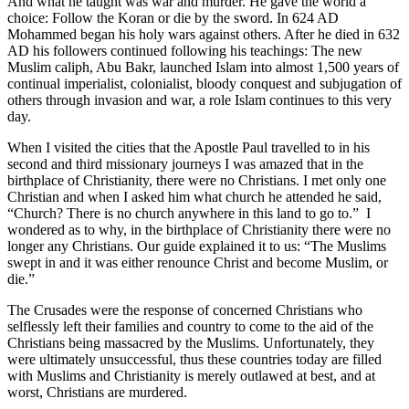
And what he taught was war and murder. He gave the world a
choice: Follow the Koran or die by the sword. In 624 AD
Mohammed began his holy wars against others. After he died in 632
AD his followers continued following his teachings: The new
Muslim caliph, Abu Bakr, launched Islam into almost 1,500 years of
continual imperialist, colonialist, bloody conquest and subjugation of
others through invasion and war, a role Islam continues to this very
day.
When I visited the cities that the Apostle Paul travelled to in his
second and third missionary journeys I was amazed that in the
birthplace of Christianity, there were no Christians. I met only one
Christian and when I asked him what church he attended he said,
“Church? There is no church anywhere in this land to go to.” I
wondered as to why, in the birthplace of Christianity there were no
longer any Christians. Our guide explained it to us: “The Muslims
swept in and it was either renounce Christ and become Muslim, or
die.”
The Crusades were the response of concerned Christians who
selflessly left their families and country to come to the aid of the
Christians being massacred by the Muslims. Unfortunately, they
were ultimately unsuccessful, thus these countries today are filled
with Muslims and Christianity is merely outlawed at best, and at
worst, Christians are murdered.