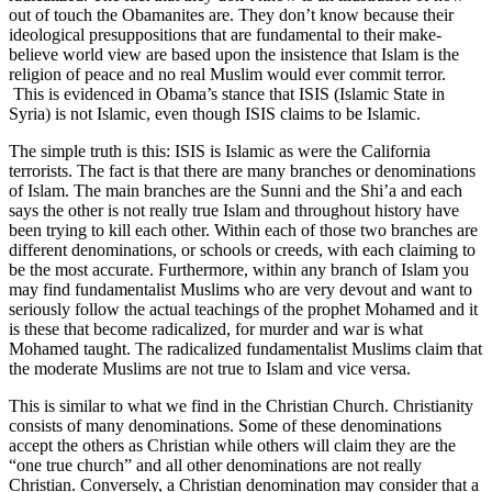
out of touch the Obamanites are. They don’t know because their
ideological presuppositions that are fundamental to their make-
believe world view are based upon the insistence that Islam is the
religion of peace and no real Muslim would ever commit terror.
This is evidenced in Obama’s stance that ISIS (Islamic State in
Syria) is not Islamic, even though ISIS claims to be Islamic.
The simple truth is this: ISIS is Islamic as were the California
terrorists. The fact is that there are many branches or denominations
of Islam. The main branches are the Sunni and the Shi’a and each
says the other is not really true Islam and throughout history have
been trying to kill each other. Within each of those two branches are
different denominations, or schools or creeds, with each claiming to
be the most accurate. Furthermore, within any branch of Islam you
may find fundamentalist Muslims who are very devout and want to
seriously follow the actual teachings of the prophet Mohamed and it
is these that become radicalized, for murder and war is what
Mohamed taught. The radicalized fundamentalist Muslims claim that
the moderate Muslims are not true to Islam and vice versa.
This is similar to what we find in the Christian Church. Christianity
consists of many denominations. Some of these denominations
accept the others as Christian while others will claim they are the
“one true church” and all other denominations are not really
Christian. Conversely, a Christian denomination may consider that a