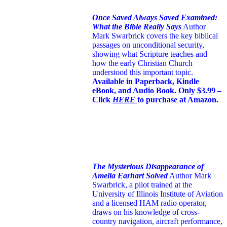
Once Saved Always Saved Examined:
What the Bible Really Says
Author
Mark Swarbrick covers the key biblical
passages on unconditional security,
showing what Scripture teaches and
how the early Christian Church
understood this important topic.
Available in Paperback, Kindle
eBook, and Audio Book. Only $3.99 –
Click
HERE
to purchase at Amazon.
The Mysterious Disappearance of
Amelia Earhart Solved
Author Mark
Swarbrick, a pilot trained at the
University of Illinois Institute of Aviation
and a licensed HAM radio operator,
draws on his knowledge of cross-
country navigation, aircraft performance,