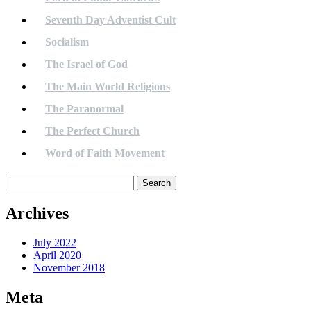
Seventh Day Adventist Cult
Socialism
The Israel of God
The Main World Religions
The Paranormal
The Perfect Church
Word of Faith Movement
Search
for:
Archives
July 2022
April 2020
November 2018
Meta