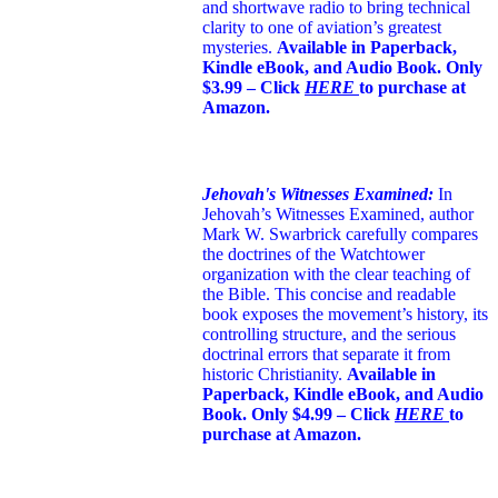
and shortwave radio to bring technical
clarity to one of aviation’s greatest
mysteries.
Available in Paperback,
Kindle eBook, and Audio Book. Only
$3.99 – Click
HERE
to purchase at
Amazon.
Jehovah's Witnesses Examined:
In
Jehovah’s Witnesses Examined, author
Mark W. Swarbrick carefully compares
the doctrines of the Watchtower
organization with the clear teaching of
the Bible. This concise and readable
book exposes the movement’s history, its
controlling structure, and the serious
doctrinal errors that separate it from
historic Christianity.
Available in
Paperback, Kindle eBook, and Audio
Book. Only $4.99 – Click
HERE
to
purchase at Amazon.