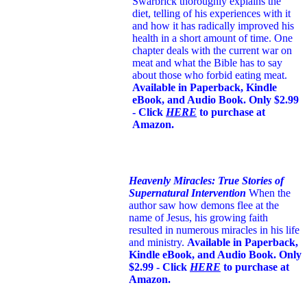
Swarbrick thoroughly explains the
diet, telling of his experiences with it
and how it has radically improved his
health in a short amount of time. One
chapter deals with the current war on
meat and what the Bible has to say
about those who forbid eating meat.
Available in Paperback, Kindle
eBook, and Audio Book. Only $2.99
- Click
HERE
to purchase at
Amazon.
Heavenly Miracles: True Stories of
Supernatural Intervention
When the
author saw how demons flee at the
name of Jesus
, his growing faith
resulted in numerous miracles in his life
and ministry.
Available in Paperback,
Kindle eBook, and Audio Book. Only
$2.99 - Click
HERE
to purchase at
Amazon.