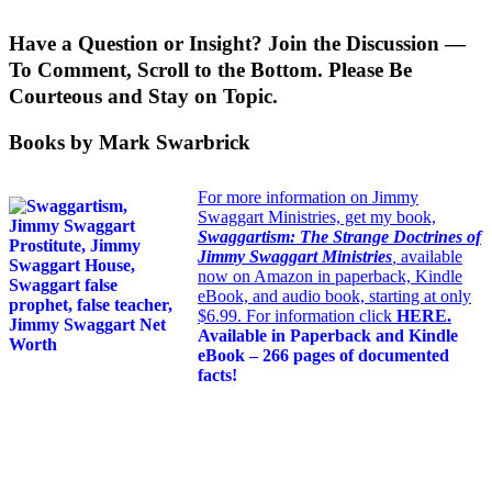
Have a Question or Insight? Join the Discussion —
To Comment, Scroll to the Bottom. Please Be
Courteous and Stay on Topic.
Books by Mark Swarbrick
For more information on Jimmy
Swaggart Ministries, get my book,
Swaggartism: The Strange Doctrines of
Jimmy Swaggart Ministries
,
available
now on Amazon in paperback, Kindle
eBook, and audio book, starting at only
$6.99. For information click
HERE
.
Available in Paperback and Kindle
eBook – 266 pages of documented
facts!