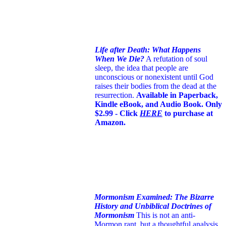
Life after Death: What Happens
When We Die?
A refutation of soul
sleep, the idea that people are
unconscious or nonexistent until God
raises their bodies from the dead at the
resurrection.
Available in Paperback,
Kindle eBook, and Audio Book. Only
$2.99 - Click
HERE
to purchase at
Amazon.
Mormonism Examined: The Bizarre
History and Unbiblical Doctrines of
Mormonism
This is not an anti-
Mormon rant, but a thoughtful analysis