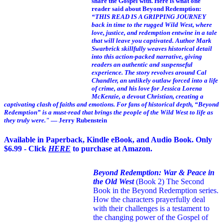
share the Gospel with. Here is what one
reader said about Beyond Redemption:
“THIS READ IS A GRIPPING JOURNEY
back in time to the rugged Wild West, where
love, justice, and redemption entwine in a tale
that will leave you captivated. Author Mark
Swarbrick skillfully weaves historical detail
into this action-packed narrative, giving
readers an authentic and suspenseful
experience. The story revolves around Cal
Chandler, an unlikely outlaw forced into a life
of crime, and his love for Jessica Lorena
McKenzie, a devout Christian, creating a
captivating clash of faiths and emotions. For fans of historical depth, “Beyond
Redemption” is a must-read that brings the people of the Wild West to life as
they truly were."
— Jerry Rubenstein
Available in Paperback, Kindle eBook, and Audio Book. Only
$6.99 - Click
HERE
to purchase at Amazon.
Beyond Redemption: War & Peace in
the Old West
(Book 2)
The Second
Book in the Beyond Redemption series.
How the characters prayerfully deal
with their challenges is a testament to
the changing power of the Gospel of