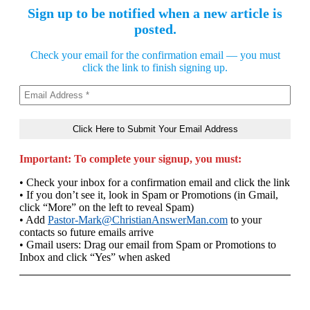
Sign up to be notified when a new article is
posted.
Check your email for the confirmation email — you must
click the link to finish signing up.
Important: To complete your signup, you must:
• Check your inbox for a confirmation email and click the link
• If you don’t see it, look in Spam or Promotions (in Gmail,
click “More” on the left to reveal Spam)
• Add
Pastor-Mark@ChristianAnswerMan.com
to your
contacts so future emails arrive
• Gmail users: Drag our email from Spam or Promotions to
Inbox and click “Yes” when asked