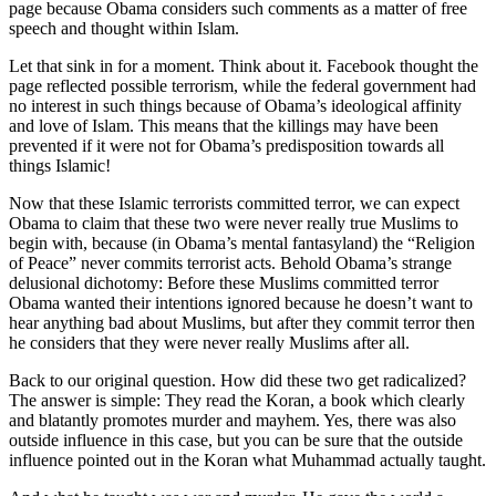
page because Obama considers such comments as a matter of free
speech and thought within Islam.
Let that sink in for a moment. Think about it. Facebook thought the
page reflected possible terrorism, while the federal government had
no interest in such things because of Obama’s ideological affinity
and love of Islam. This means that the killings may have been
prevented if it were not for Obama’s predisposition towards all
things Islamic!
Now that these Islamic terrorists committed terror, we can expect
Obama to claim that these two were never really true Muslims to
begin with, because (in Obama’s mental fantasyland) the “Religion
of Peace” never commits terrorist acts. Behold Obama’s strange
delusional dichotomy: Before these Muslims committed terror
Obama wanted their intentions ignored because he doesn’t want to
hear anything bad about Muslims, but after they commit terror then
he considers that they were never really Muslims after all.
Back to our original question. How did these two get radicalized?
The answer is simple: They read the Koran, a book which clearly
and blatantly promotes murder and mayhem. Yes, there was also
outside influence in this case, but you can be sure that the outside
influence pointed out in the Koran what Muhammad actually taught.