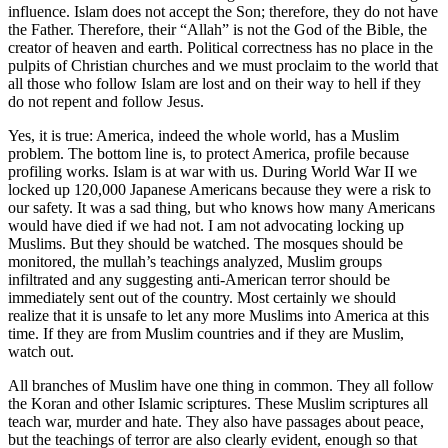
influence. Islam does not accept the Son; therefore, they do not have
the Father. Therefore, their “Allah” is not the God of the Bible, the
creator of heaven and earth. Political correctness has no place in the
pulpits of Christian churches and we must proclaim to the world that
all those who follow Islam are lost and on their way to hell if they
do not repent and follow Jesus.
Yes, it is true: America, indeed the whole world, has a Muslim
problem. The bottom line is, to protect America, profile because
profiling works. Islam is at war with us. During World War II we
locked up 120,000 Japanese Americans because they were a risk to
our safety. It was a sad thing, but who knows how many Americans
would have died if we had not. I am not advocating locking up
Muslims. But they should be watched. The mosques should be
monitored, the mullah’s teachings analyzed, Muslim groups
infiltrated and any suggesting anti-American terror should be
immediately sent out of the country. Most certainly we should
realize that it is unsafe to let any more Muslims into America at this
time. If they are from Muslim countries and if they are Muslim,
watch out.
All branches of Muslim have one thing in common. They all follow
the Koran and other Islamic scriptures. These Muslim scriptures all
teach war, murder and hate. They also have passages about peace,
but the teachings of terror are also clearly evident, enough so that