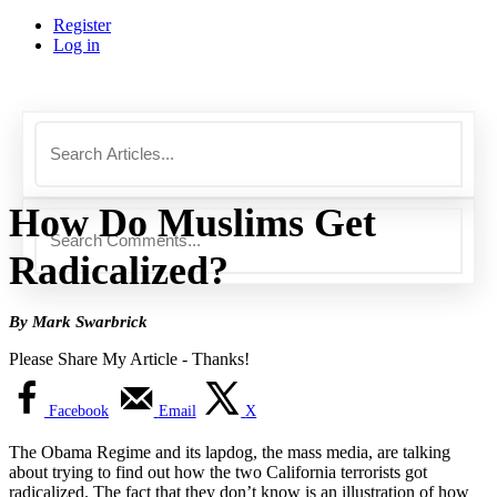
Register
Log in
How Do Muslims Get
Radicalized?
By Mark Swarbrick
Please Share My Article - Thanks!
Facebook
Email
X
The Obama Regime and its lapdog, the mass media, are talking
about trying to find out how the two California terrorists got
radicalized. The fact that they don’t know is an illustration of how