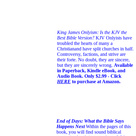
King James Onlyism: Is the KJV the
Best Bible Version?
KJV Onlyists have
troubled the hearts of many a
Christian
and have split churches in half.
Controversy, factions, and strive are
their forte. No doubt, they are sincere,
but they are sincerely wrong.
Available
in Paperback, Kindle eBook, and
Audio Book. Only $2.99 - Click
HERE
to purchase at Amazon.
End of Days: What the Bible Says
Happens Next
Within the pages of this
book, you will find sound biblical