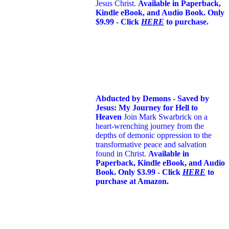
Jesus Christ.
Available in Paperback,
Kindle eBook, and Audio Book. Only
$9.99 - Click
HERE
to purchase.
Abducted by Demons - Saved by
Jesus: My Journey for Hell to
Heaven
Join Mark Swarbrick on a
heart-wrenching journey from the
depths of demonic oppression to the
transformative peace and salvation
found in Christ.
Available in
Paperback, Kindle eBook, and Audio
Book. Only $3.99 - Click
HERE
to
purchase at Amazon.