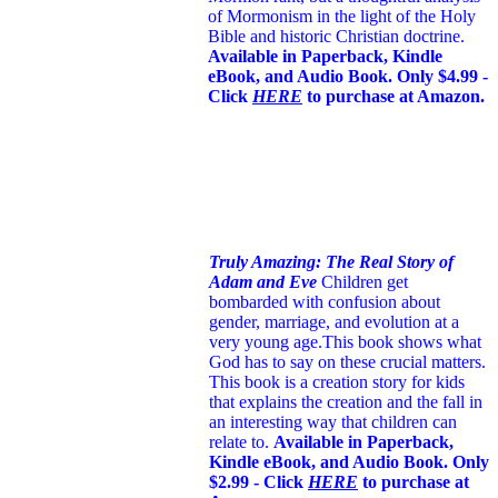
of Mormonism in the light of the Holy
Bible and historic Christian doctrine.
Available in Paperback, Kindle
eBook, and Audio Book. Only $4.99 -
Click
HERE
to purchase at Amazon.
Truly Amazing: The Real Story of
Adam and Eve
Children get
bombarded with confusion about
gender, marriage, and evolution at a
very young age.
This book shows what
God has to say on these crucial matters.
This book is a creation story for kids
that explains the creation and the fall in
an interesting way that children can
relate to.
Available in Paperback,
Kindle eBook, and Audio Book. Only
$2.99 - Click
HERE
to purchase at