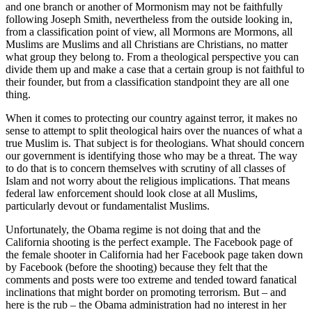
and one branch or another of Mormonism may not be faithfully
following Joseph Smith, nevertheless from the outside looking in,
from a classification point of view, all Mormons are Mormons, all
Muslims are Muslims and all Christians are Christians, no matter
what group they belong to. From a theological perspective you can
divide them up and make a case that a certain group is not faithful to
their founder, but from a classification standpoint they are all one
thing.
When it comes to protecting our country against terror, it makes no
sense to attempt to split theological hairs over the nuances of what a
true Muslim is. That subject is for theologians. What should concern
our government is identifying those who may be a threat. The way
to do that is to concern themselves with scrutiny of all classes of
Islam and not worry about the religious implications. That means
federal law enforcement should look close at all Muslims,
particularly devout or fundamentalist Muslims.
Unfortunately, the Obama regime is not doing that and the
California shooting is the perfect example. The Facebook page of
the female shooter in California had her Facebook page taken down
by Facebook (before the shooting) because they felt that the
comments and posts were too extreme and tended toward fanatical
inclinations that might border on promoting terrorism. But – and
here is the rub – the Obama administration had no interest in her