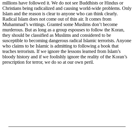
millions have followed it. We do not see Buddhists or Hindus or
Christians being radicalized and causing world-wide problems. Only
Islam and the reason is clear to anyone who can think clearly.
Radical Islam does not come out of thin air. It comes from
Muhammad’s writings. Granted some Muslims don’t become
murderous. But as long as a group espouses to follow the Koran,
they should be classified as Muslims and considered to be
susceptible to becoming dangerous radical Islamic terrorists. Anyone
who claims to be Islamic is admitting to following a book that
teaches terrorism. If we ignore the lessons learned from Islam’s
bloody history and if we foolishly ignore the reality of the Koran’s
prescription for terror, we do so at our own peril.