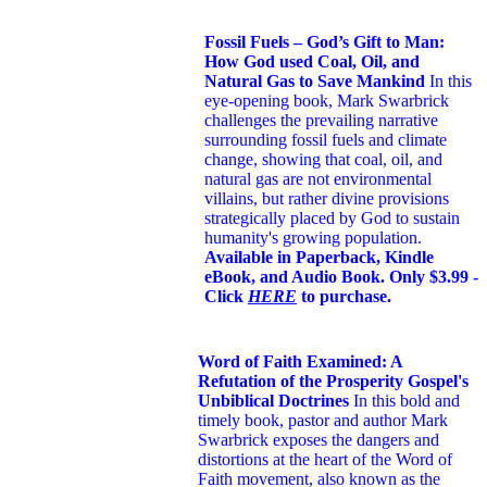
Fossil Fuels – God’s Gift to Man:
How God used Coal, Oil, and
Natural Gas to Save Mankind
In this
eye-opening book,
Mark Swarbrick
challenges the prevailing narrative
surrounding fossil fuels and climate
change, showing that coal, oil, and
natural gas are not environmental
villains, but rather divine provisions
strategically placed by God to sustain
humanity's growing population.
Available in Paperback, Kindle
eBook, and Audio Book. Only $3.99 -
Click
HERE
to purchase.
Word of Faith Examined: A
Refutation of the Prosperity Gospel's
Unbiblical Doctrines
In this bold and
timely book
, pastor and author Mark
Swarbrick exposes the dangers and
distortions at the heart of the Word of
Faith movement, also known as the