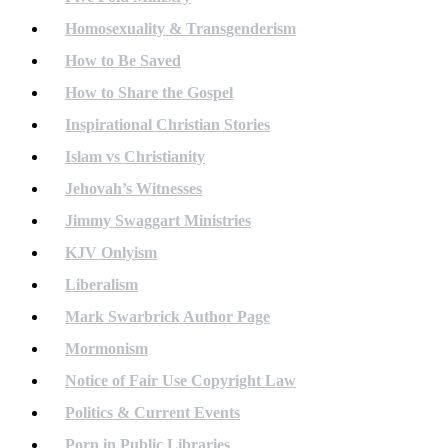
Homosexuality & Transgenderism
How to Be Saved
How to Share the Gospel
Inspirational Christian Stories
Islam vs Christianity
Jehovah’s Witnesses
Jimmy Swaggart Ministries
KJV Onlyism
Liberalism
Mark Swarbrick Author Page
Mormonism
Notice of Fair Use Copyright Law
Politics & Current Events
Porn in Public Libraries