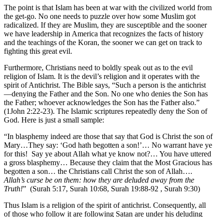
The point is that Islam has been at war with the civilized world from
the get-go. No one needs to puzzle over how some Muslim got
radicalized. If they are Muslim, they are susceptible and the sooner
we have leadership in America that recognizes the facts of history
and the teachings of the Koran, the sooner we can get on track to
fighting this great evil.
Furthermore, Christians need to boldly speak out as to the evil
religion of Islam. It is the devil’s religion and it operates with the
spirit of Antichrist. The Bible says, “Such a person is the antichrist
—denying the Father and the Son. No one who denies the Son has
the Father; whoever acknowledges the Son has the Father also.”
(1John 2:22-23). The Islamic scriptures repeatedly deny the Son of
God. Here is just a small sample:
“In blasphemy indeed are those that say that God is Christ the son of
Mary…They say: ‘God hath begotten a son!’… No warrant have ye
for this! Say ye about Allah what ye know not?… You have uttered
a gross blasphemy… Because they claim that the Most Gracious has
begotten a son… the Christians call Christ the son of Allah….
Allah’s curse be on them: how they are deluded away from the
Truth!
” (Surah 5:17, Surah 10:68, Surah 19:88-92 , Surah 9:30)
Thus Islam is a religion of the spirit of antichrist. Consequently, all
of those who follow it are following Satan are under his deluding