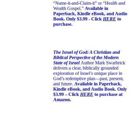
“Name-it-and-Claim-it” or “Health and
Wealth Gospel.”
Available in
Paperback, Kindle eBook, and Audio
Book. Only $3.99 - Click
HERE
to
purchase.
The Israel of God: A Christian and
Biblical Perspective of the Modern
State of Israel
Author Mark Swarbrick
delivers a clear, biblically grounded
exploration of Israel’s unique place in
God’s redemptive plan—past, present,
and future.
Available in Paperback,
Kindle eBook, and Audio Book. Only
$3.99 – Click
HERE
to purchase at
Amazon.