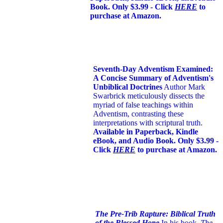
Book. Only $3.99 - Click
HERE
to
purchase at Amazon.
Seventh-Day Adventism Examined:
A Concise Summary of Adventism's
Unbiblical Doctrines
Author Mark
Swarbrick meticulously dissects the
myriad of false teachings within
Adventism, contrasting these
interpretations with scriptural truth.
Available in Paperback, Kindle
eBook, and Audio Book. Only $3.99 -
Click
HERE
to purchase at Amazon.
The Pre-Trib Rapture: Biblical Truth
of the Blessed Hope
In his book,
The