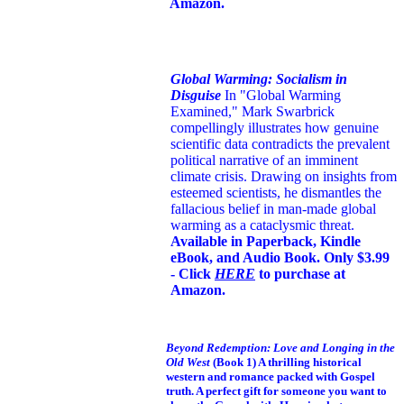
Amazon.
Global Warming: Socialism in
Disguise
In "Global Warming
Examined," Mark Swarbrick
compellingly illustrates how genuine
scientific data contradicts the prevalent
political narrative of an imminent
climate crisis. Drawing on insights from
esteemed scientists, he dismantles the
fallacious belief in man-made global
warming as a cataclysmic threat.
Available in Paperback, Kindle
eBook, and Audio Book. Only $3.99
- Click
HERE
to purchase at
Amazon.
Beyond Redemption: Love and Longing in the
Old West
(Book 1)
A thrilling historical
western and romance packed with Gospel
truth. A perfect gift for someone you want to