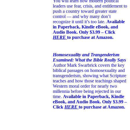
You will learn how modern political
leaders use fear, crisis, and entitlement to
push a country toward greater state
control — and why many don’t
recognize it until it’s too late.
Available
in Paperback, Kindle eBook, and
Audio Book. Only $3.99 – Click
HERE
to purchase at Amazon.
Homosexuality and Trangenderism
Examined: What the Bible Really Says
Author Mark Swarbrick covers the key
biblical passages on homosexuality and
transgenderism, showing what Scripture
teaches and how those teachings shaped
Western moral order for nearly two
millennia before being rejected in our
time.
Available in Paperback, Kindle
eBook, and Audio Book. Only $3.99 –
Click
HERE
to purchase at Amazon.