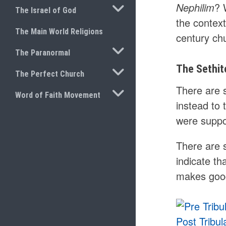
TOGGLE SUBMENU
Nephilim
? 
The Israel of God
the context
The Main World Religions
century chu
TOGGLE SUBMENU
The Paranormal
The Sethit
TOGGLE SUBMENU
The Perfect Church
There are 
TOGGLE SUBMENU
Word of Faith Movement
instead to
were suppo
There are s
indicate th
makes good