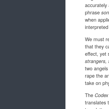
accurately
phrase
son
when applie
interpreted
We must rem
that they 
effect, yet
strangers, 
two angels
rape the a
take on phy
The
Codex 
translates