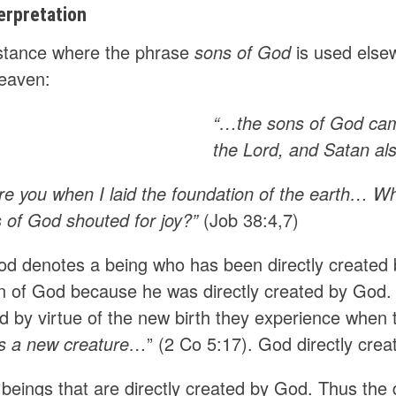
erpretation
nstance where the phrase
sons of God
is used elsew
heaven:
“…the sons of God cam
the Lord, and Satan a
e you when I laid the foundation of the earth… W
s of God shouted for joy?”
(Job 38:4,7)
od denotes a being who has been directly created
on of God because he was directly created by God. 
d by virtue of the new birth they experience when 
 is a new creature…
” (2 Co 5:17). God directly cre
 beings that are directly created by God. Thus the