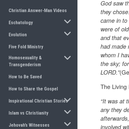
God saw th
they chose
Christian Answer-Man Videos
came in to
TOGGLE SUBMENU
Eschatology
were of ol
TOGGLE SUBMENU
Evolution
and that ev
had made m
Five Fold Ministry
whom I have
TOGGLE SUBMENU
Homosexuality &
the sky; fo
Transgenderism
LORD.”
(Ge
How to Be Saved
The Living 
How to Share the Gospel
TOGGLE SUBMENU
“It was at 
Inspirational Christian Stories
any they d
TOGGLE SUBMENU
Islam vs Christianity
afterwards,
TOGGLE SUBMENU
Jehovah’s Witnesses
involved w