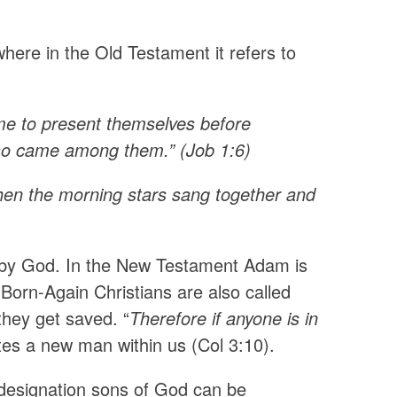
here in the Old Testament it refers to
e to present themselves before
lso came among them.” (Job 1:6)
hen the morning stars sang together and
 by God. In the New Testament Adam is
Born-Again Christians are also called
they get saved. “
Therefore if anyone is in
ates a new man within us (Col 3:10).
 designation sons of God can be