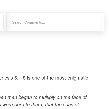
nesis 6:1-8 is one of the most enigmatic
en men began to multiply on the face of
s were born to them, that the sons of