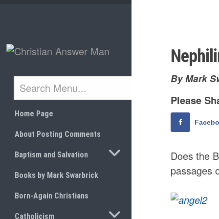
Skip
to
content
Nephil
By Mark S
Please Sha
Home Page
Faceb
About Posting Comments
TOGGLE SUBMENU
Does the B
Baptism and Salvation
passages of
Books by Mark Swarbrick
Born-Again Christians
TOGGLE SUBMENU
Catholicism