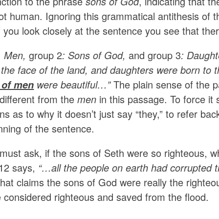
nction to the phrase
sons of God
, indicating that 
not human. Ignoring this grammatical antithesis of 
f you look closely at the sentence you see that th
:
Men,
group 2
: Sons of God,
and group 3
: Daught
 the face of the land, and daughters were born to 
were beautiful…”
The plain sense of the p
 of men
different from the
men
in this passage. To force i
ns as to why it doesn’t just say “they,” to refer ba
nning of the sentence.
 must ask, if the sons of Seth were so righteous, 
12 says,
“…
all the people on earth had corrupted t
that claims the sons of God were really the righte
e considered righteous and saved from the flood.