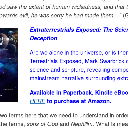
od saw the extent of human wickedness, and that th
towards evil, he was sorry he had made them…”
(G
Extraterrestrials Exposed: The Scien
Deception
Are we alone in the universe, or is the
Terrestrials Exposed, Mark Swarbrick d
science and scripture, revealing compe
mainstream narrative surrounding extrate
Available in Paperback, Kindle eBoo
HERE
to purchase at Amazon.
wo terms here that we need to understand in order t
the terms,
sons of God
and
Nephilim
. What is me