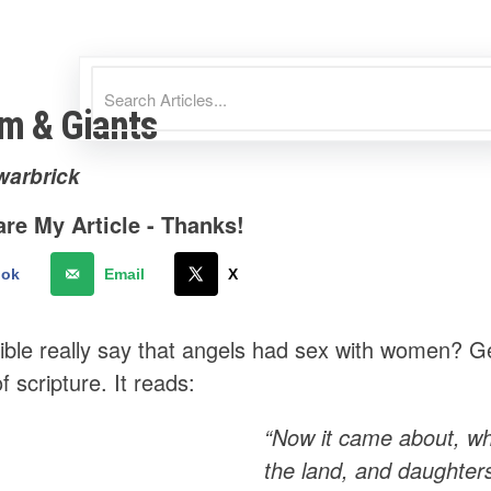
im & Giants
warbrick
re My Article - Thanks!
ook
Email
X
ible really say that angels had sex with women? Ge
 scripture. It reads:
“Now it came about, wh
the land, and daughter