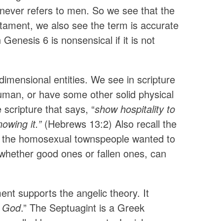
 never refers to men. So we see that the
stament, we also see the term is accurate
Genesis 6 is nonsensical if it is not
imensional entities. We see in scripture
uman, or have some other solid physical
 scripture that says, “
show hospitality to
owing it.”
(Hebrews 13:2) Also recall the
t the homosexual townspeople wanted to
 whether good ones or fallen ones, can
nt supports the angelic theory. It
f God
.” The Septuagint is a Greek