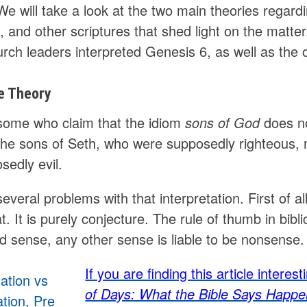
We will take a look at the two main theories regard
, and other scriptures that shed light on the matte
rch leaders interpreted Genesis 6, as well as the 
e Theory
some who claim that the idiom
sons of God
does no
 the sons of Seth, who were supposedly righteous,
sedly evil.
everal problems with that interpretation. First of all
at. It is purely conjecture. The rule of thumb in bibl
 sense, any other sense is liable to be nonsense.
If you are finding this article intere
of Days: What the Bible Says Happe