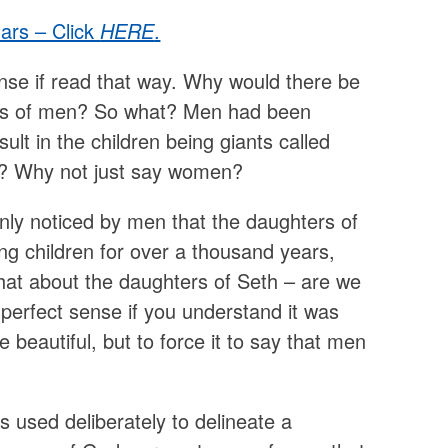
lars – Click
HERE
.
se if read that way. Why would there be
ers of men? So what? Men had been
t in the children being giants called
? Why not just say women?
enly noticed by men that the daughters of
 children for over a thousand years,
hat about the daughters of Seth – are we
erfect sense if you understand it was
beautiful, but to force it to say that men
s used deliberately to delineate a