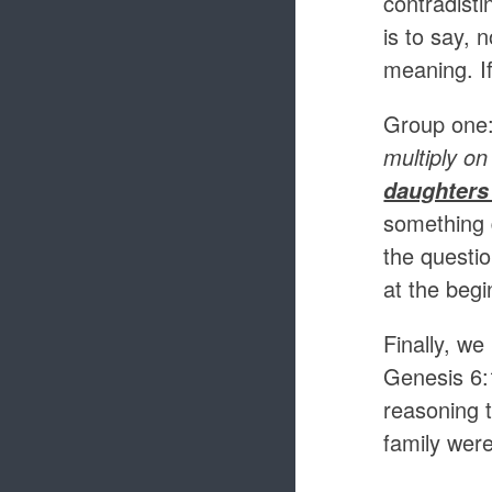
contradisti
is to say, 
meaning. I
Group one
multiply on
daughters
something 
the questio
at the begi
Finally, we
Genesis 6:
reasoning 
family wer