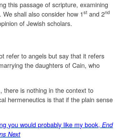
ing this passage of scripture, examining
st
nd
r. We shall also consider how 1
and 2
opinion of Jewish scholars.
t refer to angels but say that it refers
 marrying the daughters of Cain, who
, there is nothing in the context to
ical hermeneutics is that if the plain sense
sting you would probably like my book,
End
ns Next