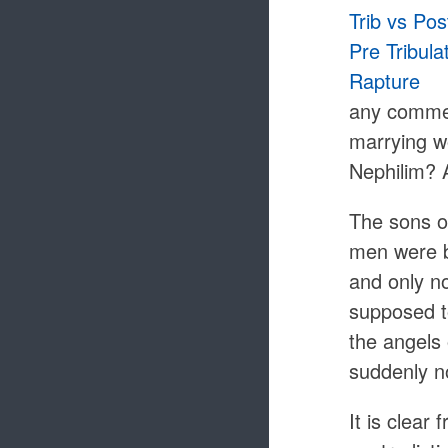
any commen
marrying wo
Nephilim? 
The sons of
men were b
and only n
supposed t
the angels 
suddenly no
It is clear