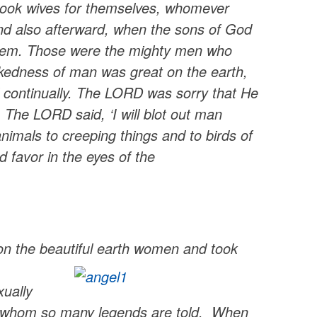
 took wives for themselves, whomever
nd also afterward, when the sons of God
 them. Those were the mighty men who
kedness of man was great on the earth,
il continually. The LORD was sorry that He
The LORD said, ‘I will blot out man
imals to creeping things and to birds of
 favor in the eyes of the
upon the beautiful earth women and took
xually
of whom so many legends are told. When