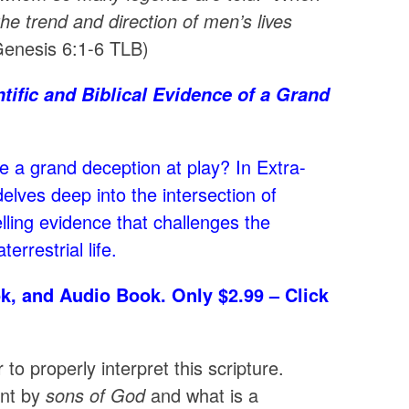
e trend and direction of men’s lives
enesis 6:1-6 TLB)
tific and Biblical Evidence of a Grand
re a grand deception at play? In Extra-
elves deep into the intersection of
lling evidence that challenges the
rrestrial life.
k, and Audio Book. Only $2.99 – Click
o properly interpret this scripture.
ant by
sons of God
and what is a