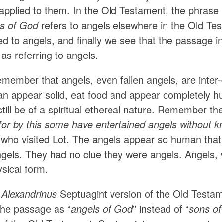
 applied to them. In the Old Testament, the phrase
s of God
refers to angels elsewhere in the Old Te
d to angels, and finally we see that the passage in 
 as referring to angels.
ember that angels, even fallen angels, are inter-d
can appear solid, eat food and appear completely h
 still be of a spiritual ethereal nature. Remember the
for by this some have entertained angels without kn
 who visited Lot. The angels appear so human tha
ngels. They had no clue they were angels. Angels,
sical form.
Alexandrinus
Septuagint version of the Old Testame
 the passage as “
angels of God
” instead of “
sons o