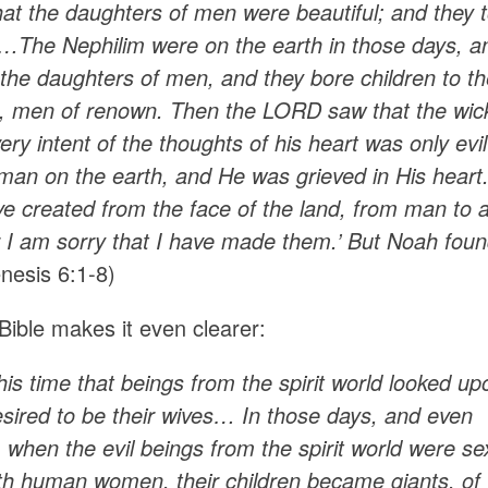
at the daughters of men were beautiful; and they
…The Nephilim were on the earth in those days, a
 the daughters of men, and they bore children to
d, men of renown. Then the LORD saw that the wic
ery intent of the thoughts of his heart was only ev
an on the earth, and He was grieved in His heart. 
 created from the face of the land, from man to an
r I am sorry that I have made them.’ But Noah found
nesis 6:1-8)
Bible makes it even clearer:
this time that beings from the spirit world looked 
esired to be their wives… In those days, and
even
 when the evil beings from the spirit world were se
ith human women, their children became giants, 