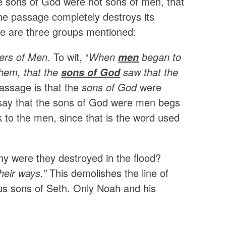
the sons of God were not sons of men, that
the passage completely destroys its
ere are three groups mentioned:
ers of Men
. To wit, “
When
began to
men
them, that the
saw that the
sons of God
assage is that the
sons of God
were
t say that the sons of God were men begs
ck to the men, since that is the word used
why were they destroyed in the flood?
heir ways.”
This demolishes the line of
ous sons of Seth. Only Noah and his