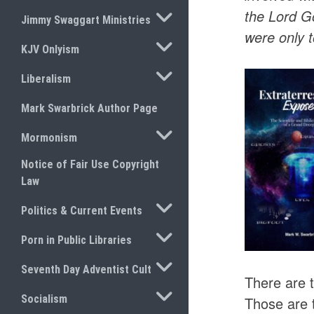
TOGGLE SUBMENU
the Lord G
Jimmy Swaggart Ministries
were only 
TOGGLE SUBMENU
KJV Onlyism
TOGGLE SUBMENU
Liberalism
Mark Swarbrick Author Page
TOGGLE SUBMENU
Mormonism
Notice of Fair Use Copyright
Law
TOGGLE SUBMENU
Politics & Current Events
TOGGLE SUBMENU
Porn in Public Libraries
TOGGLE SUBMENU
Seventh Day Adventist Cult
There are t
TOGGLE SUBMENU
Socialism
Those are 