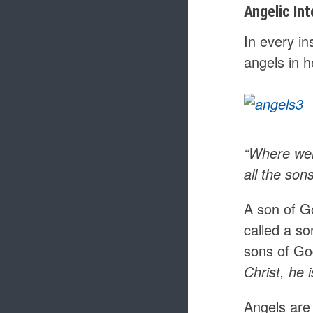
Angelic Int
In every i
angels in 
“Where wer
all the son
A son of G
called a s
sons of Go
Christ, he
Angels are