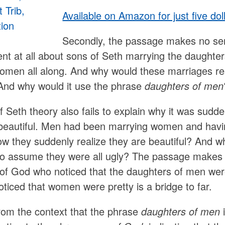
Available on Amazon for just five dol
Secondly, the passage makes no sen
t at all about sons of Seth marrying the daught
men all along. And why would these marriages resul
And why would it use the phrase
daughters of men
 Seth theory also fails to explain why it was sudd
eautiful. Men had been marrying women and having
ow they suddenly realize they are beautiful? And w
o assume they were all ugly? The passage makes p
of God who noticed that the daughters of men were 
ticed that women were pretty is a bridge to far.
 from the context that the phrase
daughters of men
i