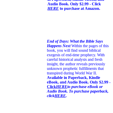
Audio Book. Only $2.99 - Click
HERE
to purchase at Amazon.
End of Days: What the Bible Says
Happens Next
Within the pages of this
book, you will find sound biblical
exegesis of end-time prophecy. With
careful historical analysis and fresh
insight, the author reveals previously
unknown prophetic fulfillments that
transpired during World War II.
Available in Paperback, Kindle
eBook, and Audio Book. Only $2.99 -
Click
HERE
to purchase eBook or
Audio Book. To purchase paperback,
click
HERE
.