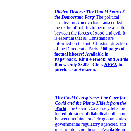
Hidden History: The Untold Story of
the Democratic Party
The political
narrative in America has transcended
the realm of politics to become a battle
between the forces of good and evil. It
is essential that all Christians are
informed on the anti-Christian direction
of the Democratic Party.
200 pages of
factual history! Available in
Paperback, Kindle eBook, and Audio
Book. Only $3.99 - Click
HERE
to
purchase at Amazon.
The Covid Conspiracy: The Cure for
Covid and the Plot to Hide it from the
World
The Covid Conspiracy tells the
incredible story of diabolical collusion
between multinational drug companies,
governmental regulatory agencies, and
unscrupulous politicians.
Available in