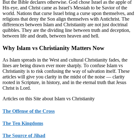
But the Bible declares otherwise. God chose Israel as the apple of
His eye, and Christ came as Israel’s Messiah to be Savior of the
world. Nations that curse Israel bring a curse upon themselves, and
religions that deny the Son align themselves with Antichrist. The
differences between Islam and Christianity are not just doctrinal
quibbles. They are the dividing line between truth and deception,
between life and death, between heaven and hell.
Why Islam vs Christianity Matters Now
As Islam spreads in the West and cultural Christianity fades, the
lines are being drawn ever more sharply. To confuse Islam vs
Christianity is to risk confusing the way of salvation itself. These
articles will give you clarity in the midst of the noise — clarity
rooted in Scripture, in history, and in the eternal truth that Jesus
Christ is Lord.
Articles on this Site about Islam vs Christianity
The Offense of the Cross
The Ten Kingdoms
The Source of Jihad