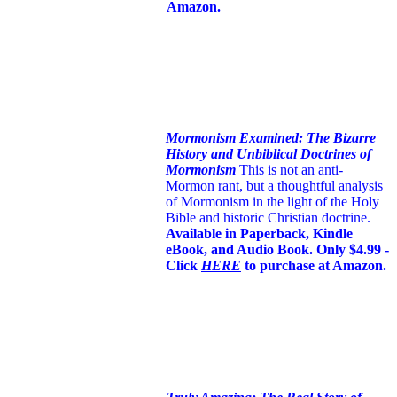
Amazon.
Mormonism Examined: The Bizarre
History and Unbiblical Doctrines of
Mormonism
This is not an anti-
Mormon rant, but a thoughtful analysis
of Mormonism in the light of the Holy
Bible and historic Christian doctrine.
Available in Paperback, Kindle
eBook, and Audio Book. Only $4.99 -
Click
HERE
to purchase at Amazon.