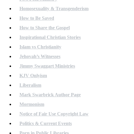
Homosexuality & Transgenderism
How to Be Saved
How to Share the Gospel
Inspirational Christian Stories
Islam vs Christianity
Jehovah’s Witnesses
Jimmy Swaggart Ministries
KJV Onlyism
Liberalism
Mark Swarbrick Author Page
Mormonism
Notice of Fair Use Copyright Law
Politics & Current Events
Porn in Public Libraries