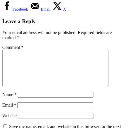
Facebook
Email
X
Leave a Reply
Your email address will not be published.
Required fields are
marked
*
Comment
*
Name
*
Email
*
Website
Save my name, email, and website in this browser for the next