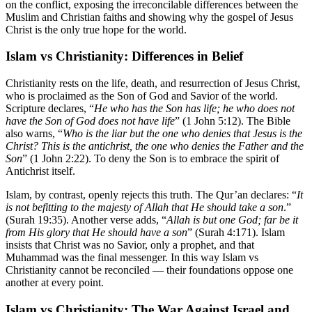
on the conflict, exposing the irreconcilable differences between the
Muslim and Christian faiths and showing why the gospel of Jesus
Christ is the only true hope for the world.
Islam vs Christianity: Differences in Belief
Christianity rests on the life, death, and resurrection of Jesus Christ,
who is proclaimed as the Son of God and Savior of the world.
Scripture declares, “
He who has the Son has life; he who does not
have the Son of God does not have life
” (1 John 5:12). The Bible
also warns, “
Who is the liar but the one who denies that Jesus is the
Christ? This is the antichrist, the one who denies the Father and the
Son
” (1 John 2:22). To deny the Son is to embrace the spirit of
Antichrist itself.
Islam, by contrast, openly rejects this truth. The Qur’an declares: “
It
is not befitting to the majesty of Allah that He should take a son
.”
(Surah 19:35). Another verse adds, “
Allah is but one God; far be it
from His glory that He should have a son
” (Surah 4:171). Islam
insists that Christ was no Savior, only a prophet, and that
Muhammad was the final messenger. In this way Islam vs
Christianity cannot be reconciled — their foundations oppose one
another at every point.
Islam vs Christianity: The War Against Israel and