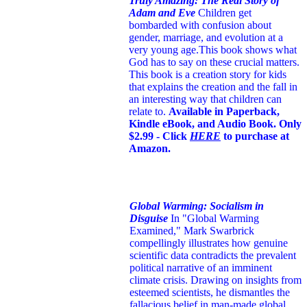
Truly Amazing: The Real Story of
Adam and Eve
Children get
bombarded with confusion about
gender, marriage, and evolution at a
very young age.
This book shows what
God has to say on these crucial matters.
This book is a creation story for kids
that explains the creation and the fall in
an interesting way that children can
relate to.
Available in Paperback,
Kindle eBook, and Audio Book. Only
$2.99 - Click
HERE
to purchase at
Amazon.
Global Warming: Socialism in
Disguise
In "Global Warming
Examined," Mark Swarbrick
compellingly illustrates how genuine
scientific data contradicts the prevalent
political narrative of an imminent
climate crisis. Drawing on insights from
esteemed scientists, he dismantles the
fallacious belief in man-made global