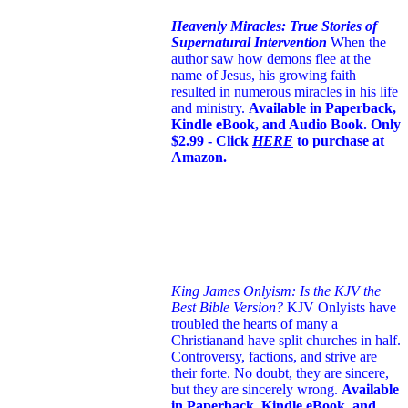
Heavenly Miracles: True Stories of
Supernatural Intervention
When the
author saw how demons flee at the
name of Jesus
, his growing faith
resulted in numerous miracles in his life
and ministry.
Available in Paperback,
Kindle eBook, and Audio Book. Only
$2.99 - Click
HERE
to purchase at
Amazon.
King James Onlyism: Is the KJV the
Best Bible Version?
KJV Onlyists have
troubled the hearts of many a
Christian
and have split churches in half.
Controversy, factions, and strive are
their forte. No doubt, they are sincere,
but they are sincerely wrong.
Available
in Paperback, Kindle eBook, and