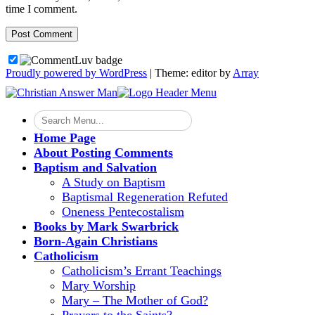
time I comment.
Proudly powered by WordPress
|
Theme: editor by
Array
Home Page
About Posting Comments
Baptism and Salvation
A Study on Baptism
Baptismal Regeneration Refuted
Oneness Pentecostalism
Books by Mark Swarbrick
Born-Again Christians
Catholicism
Catholicism’s Errant Teachings
Mary Worship
Mary – The Mother of God?
Prayers to the Saints?