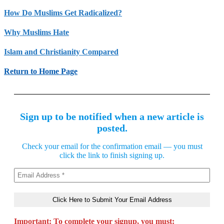
How Do Muslims Get Radicalized?
Why Muslims Hate
Islam and Christianity Compared
Return to Home Page
Sign up to be notified when a new article is
posted.
Check your email for the confirmation email — you must
click the link to finish signing up.
Important: To complete your signup, you must: