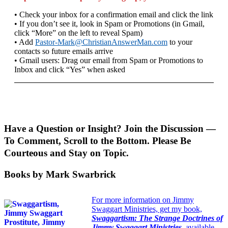
• Check your inbox for a confirmation email and click the link
• If you don’t see it, look in Spam or Promotions (in Gmail,
click “More” on the left to reveal Spam)
• Add
Pastor-Mark@ChristianAnswerMan.com
to your
contacts so future emails arrive
• Gmail users: Drag our email from Spam or Promotions to
Inbox and click “Yes” when asked
Have a Question or Insight? Join the Discussion —
To Comment, Scroll to the Bottom. Please Be
Courteous and Stay on Topic.
Books by Mark Swarbrick
For more information on Jimmy
Swaggart Ministries, get my book,
Swaggartism: The Strange Doctrines of
Jimmy Swaggart Ministries
,
available