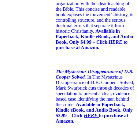
organization with the clear teaching of
the Bible. This concise and readable
book exposes the movement’s history, its
controlling structure, and the serious
doctrinal errors that separate it from
historic Christianity.
Available in
Paperback, Kindle eBook, and Audio
Book. Only $4.99 – Click
HERE
to
purchase at Amazon.
The Mysterious Disappearance of D.B.
Cooper Solved.
In The Mysterious
Disappearance of D.B. Cooper - Solved,
Mark Swarbrick cuts through decades of
speculation to present a clear, evidence-
based case identifying the man behind
the crime.
Available in Paperback,
Kindle eBook, and Audio Book. Only
$3.99 – Click
HERE
to purchase at
Amazon.