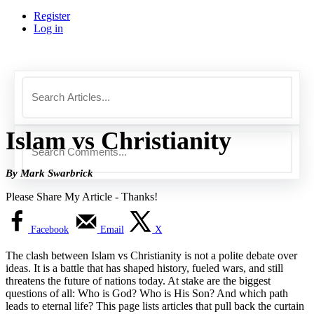
Register
Log in
Islam vs Christianity
By Mark Swarbrick
Please Share My Article - Thanks!
Facebook
Email
X
The clash between Islam vs Christianity is not a polite debate over
ideas. It is a battle that has shaped history, fueled wars, and still
threatens the future of nations today. At stake are the biggest
questions of all: Who is God? Who is His Son? And which path
leads to eternal life? This page lists articles that pull back the curtain