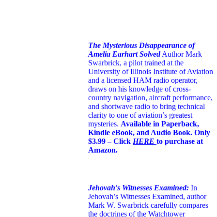
The Mysterious Disappearance of
Amelia Earhart Solved
Author Mark
Swarbrick, a pilot trained at the
University of Illinois Institute of Aviation
and a licensed HAM radio operator,
draws on his knowledge of cross-
country navigation, aircraft performance,
and shortwave radio to bring technical
clarity to one of aviation’s greatest
mysteries.
Available in Paperback,
Kindle eBook, and Audio Book. Only
$3.99 – Click
HERE
to purchase at
Amazon.
Jehovah's Witnesses Examined:
In
Jehovah’s Witnesses Examined, author
Mark W. Swarbrick carefully compares
the doctrines of the Watchtower