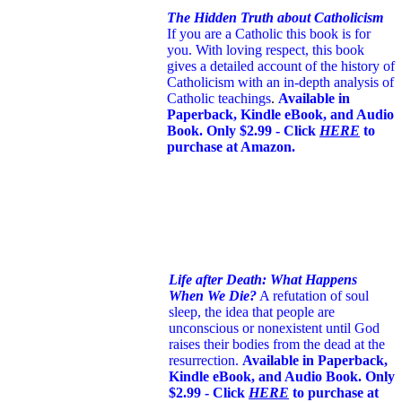
The Hidden Truth about Catholicism
If you are a Catholic this book is for
you. With loving respect, this book
gives a detailed account of the history of
Catholicism with an in-depth analysis of
Catholic teachings
.
Available in
Paperback, Kindle eBook, and Audio
Book. Only $2.99 - Click
HERE
to
purchase at Amazon.
Life after Death: What Happens
When We Die?
A refutation of soul
sleep, the idea that people are
unconscious or nonexistent until God
raises their bodies from the dead at the
resurrection.
Available in Paperback,
Kindle eBook, and Audio Book. Only
$2.99 - Click
HERE
to purchase at