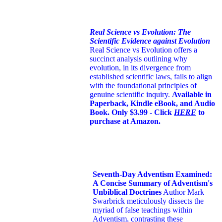
Real Science vs Evolution: The
Scientific Evidence against Evolution
Real Science vs Evolution offers a
succinct analysis outlining why
evolution, in its divergence from
established scientific laws, fails to align
with the foundational principles of
genuine scientific inquiry.
Available in
Paperback, Kindle eBook, and Audio
Book. Only $3.99 - Click
HERE
to
purchase at Amazon.
Seventh-Day Adventism Examined:
A Concise Summary of Adventism's
Unbiblical Doctrines
Author Mark
Swarbrick meticulously dissects the
myriad of false teachings within
Adventism, contrasting these