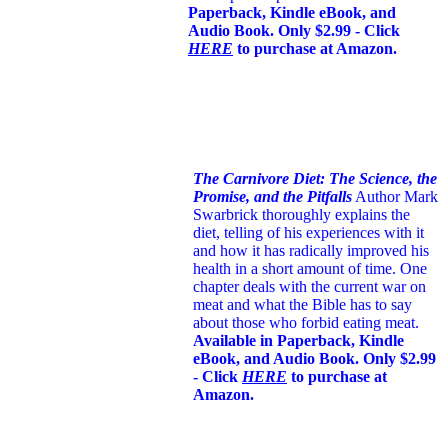
Paperback, Kindle eBook, and
Audio Book. Only $2.99 - Click
HERE
to purchase at Amazon.
The Carnivore Diet: The Science, the
Promise, and the Pitfalls
Author Mark
Swarbrick thoroughly explains the
diet, telling of his experiences with it
and how it has radically improved his
health in a short amount of time. One
chapter deals with the current war on
meat and what the Bible has to say
about those who forbid eating meat.
Available in Paperback, Kindle
eBook, and Audio Book. Only $2.99
- Click
HERE
to purchase at
Amazon.