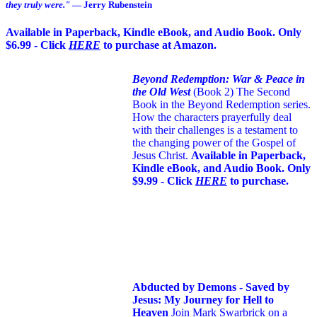
they truly were."
— Jerry Rubenstein
Available in Paperback, Kindle eBook, and Audio Book. Only
$6.99 - Click
HERE
to purchase at Amazon.
Beyond Redemption: War & Peace in
the Old West
(Book 2)
The Second
Book in the Beyond Redemption series.
How the characters prayerfully deal
with their challenges is a testament to
the changing power of the Gospel of
Jesus Christ.
Available in Paperback,
Kindle eBook, and Audio Book. Only
$9.99 - Click
HERE
to purchase.
Abducted by Demons - Saved by
Jesus: My Journey for Hell to
Heaven
Join Mark Swarbrick on a