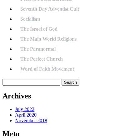
Seventh Day Adventist Cult
Socialism
The Israel of God
The Main World Religions
The Paranormal
The Perfect Church
Word of Faith Movement
Search
for:
Archives
July 2022
April 2020
November 2018
Meta