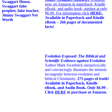
now on Amazon in paperback, Kindle
eBook, and audio book, starting at only
$6.99. For information click
HERE
.
Available in Paperback and Kindle
eBook – 266 pages of documented
facts!
Evolution Exposed: The Biblical and
Scientific Evidence against Evolution
Author Mark Swarbrick unequivocally
and convincingly illustrates the intrinsic
incongruity between evolution and
biblical Christianity.
275 pages of truth!
Available in Paperback, Kindle
eBook, and Audio Book. Only $6.99 -
Click
HERE
to purchase at Amazon.