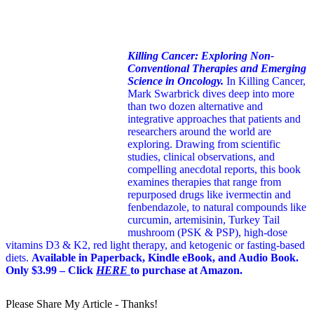
Killing Cancer: Exploring Non-
Conventional Therapies and Emerging
Science in Oncology.
In Killing Cancer,
Mark Swarbrick dives deep into more
than two dozen alternative and
integrative approaches that patients and
researchers around the world are
exploring. Drawing from scientific
studies, clinical observations, and
compelling anecdotal reports, this book
examines therapies that range from
repurposed drugs like ivermectin and
fenbendazole, to natural compounds like
curcumin, artemisinin, Turkey Tail
mushroom (PSK & PSP), high-dose
vitamins D3 & K2, red light therapy, and ketogenic or fasting-based
diets.
Available in Paperback, Kindle eBook, and Audio Book.
Only $3.99 – Click
HERE
to purchase at Amazon.
Please Share My Article - Thanks!