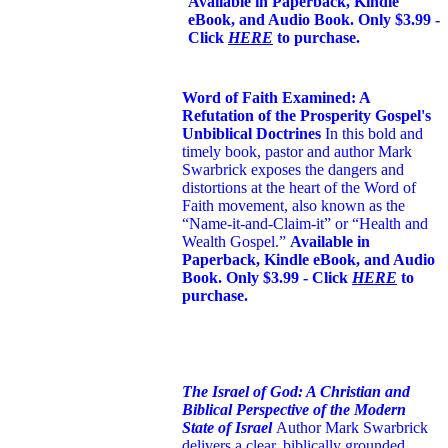
Available in Paperback, Kindle
eBook, and Audio Book. Only $3.99 -
Click
HERE
to purchase.
Word of Faith Examined: A
Refutation of the Prosperity Gospel's
Unbiblical Doctrines
In this bold and
timely book
, pastor and author Mark
Swarbrick exposes the dangers and
distortions at the heart of the Word of
Faith movement, also known as the
“Name-it-and-Claim-it” or “Health and
Wealth Gospel.”
Available in
Paperback, Kindle eBook, and Audio
Book. Only $3.99 - Click
HERE
to
purchase.
The Israel of God: A Christian and
Biblical Perspective of the Modern
State of Israel
Author Mark Swarbrick
delivers a clear, biblically grounded