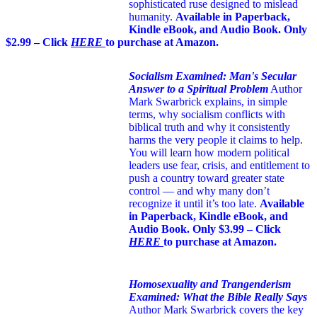
sophisticated ruse designed to mislead
humanity.
Available in Paperback,
Kindle eBook, and Audio Book. Only
$2.99 – Click
HERE
to purchase at Amazon.
Socialism Examined: Man's Secular
Answer to a Spiritual Problem
Author
Mark Swarbrick explains, in simple
terms, why socialism conflicts with
biblical truth and why it consistently
harms the very people it claims to help.
You will learn how modern political
leaders use fear, crisis, and entitlement to
push a country toward greater state
control — and why many don’t
recognize it until it’s too late.
Available
in Paperback, Kindle eBook, and
Audio Book. Only $3.99 – Click
HERE
to purchase at Amazon.
Homosexuality and Trangenderism
Examined: What the Bible Really Says
Author Mark Swarbrick covers the key