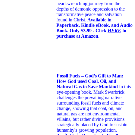
heart-wrenching journey from the
depths of demonic oppression to the
transformative peace and salvation
found in Christ.
Available in
Paperback, Kindle eBook, and Audio
Book. Only $3.99 - Click
HERE
to
purchase at Amazon.
Fossil Fuels – God’s Gift to Man:
How God used Coal, Oil, and
Natural Gas to Save Mankind
In this
eye-opening book,
Mark Swarbrick
challenges the prevailing narrative
surrounding fossil fuels and climate
change, showing that coal, oil, and
natural gas are not environmental
villains, but rather divine provisions
strategically placed by God to sustain
humanity's growing population.