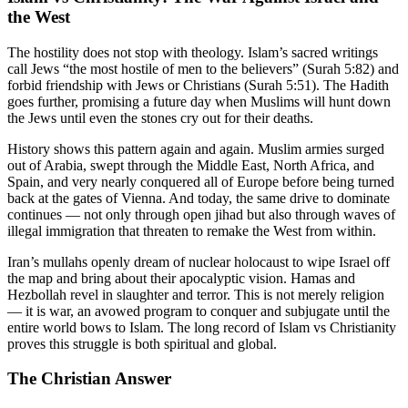
the West
The hostility does not stop with theology. Islam’s sacred writings
call Jews “the most hostile of men to the believers” (Surah 5:82) and
forbid friendship with Jews or Christians (Surah 5:51). The Hadith
goes further, promising a future day when Muslims will hunt down
the Jews until even the stones cry out for their deaths.
History shows this pattern again and again. Muslim armies surged
out of Arabia, swept through the Middle East, North Africa, and
Spain, and very nearly conquered all of Europe before being turned
back at the gates of Vienna. And today, the same drive to dominate
continues — not only through open jihad but also through waves of
illegal immigration that threaten to remake the West from within.
Iran’s mullahs openly dream of nuclear holocaust to wipe Israel off
the map and bring about their apocalyptic vision. Hamas and
Hezbollah revel in slaughter and terror. This is not merely religion
— it is war, an avowed program to conquer and subjugate until the
entire world bows to Islam. The long record of Islam vs Christianity
proves this struggle is both spiritual and global.
The Christian Answer