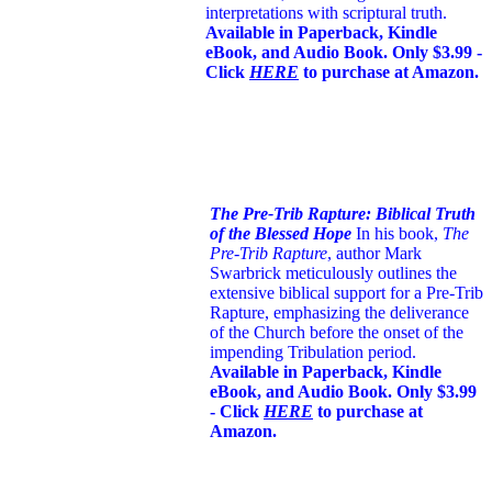
interpretations with scriptural truth.
Available in Paperback, Kindle
eBook, and Audio Book. Only $3.99 -
Click
HERE
to purchase at Amazon.
The Pre-Trib Rapture: Biblical Truth
of the Blessed Hope
In his book,
The
Pre-Trib Rapture
, author Mark
Swarbrick meticulously outlines the
extensive biblical support for a Pre-Trib
Rapture, emphasizing the deliverance
of the Church before the onset of the
impending Tribulation period.
Available in Paperback, Kindle
eBook, and Audio Book. Only $3.99
- Click
HERE
to purchase at
Amazon.