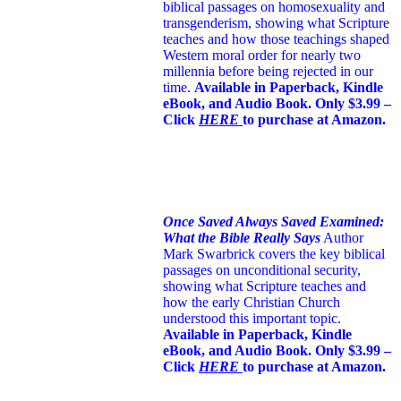
biblical passages on homosexuality and
transgenderism, showing what Scripture
teaches and how those teachings shaped
Western moral order for nearly two
millennia before being rejected in our
time.
Available in Paperback, Kindle
eBook, and Audio Book. Only $3.99 –
Click
HERE
to purchase at Amazon.
Once Saved Always Saved Examined:
What the Bible Really Says
Author
Mark Swarbrick covers the key biblical
passages on unconditional security,
showing what Scripture teaches and
how the early Christian Church
understood this important topic.
Available in Paperback, Kindle
eBook, and Audio Book. Only $3.99 –
Click
HERE
to purchase at Amazon.