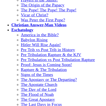
The Origin of the Papacy
The Pope! The Pope! The Pope!
Vicar of Christ?
Was Peter the First Pope?
Christian Answer-Man Videos
Eschatology
America in the Bible?
Babylon Rising
Hitler Will Rise Again!
Pre Trib vs Post Trib in History
Pre Tribulation Rapture & the KJV
Pre Tribulation vs Post Tribulation Rapture
Proof: Jesus is Coming Soon!
Rapture & The Tribulation
Signs of the Times
The Apostasy or The Departing?
The Apostate Church
The Day of the Lord
The Flood of Noah
The Great Apostasy
The Last Days in Focus