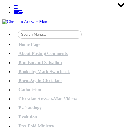
Tog
Tog
Tog
Tog
Tog
Tog
Tog
Tog
Tog
Tog
Tog
Tog
Tog
Tog
Tog
Tog
Tog
Tog
Tog
Tog
Skip
View
to
menu
View
content
sidebar
Home Page
About Posting Comments
Baptism and Salvation
Books by Mark Swarbrick
Born-Again Christians
Catholicism
Christian Answer-Man Videos
Eschatology
Evolution
Five Fold Ministry