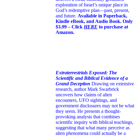
exploration of Israel’s unique place in
God’s redemptive plan—past, present,
and future.
Available in Paperback,
Kindle eBook, and Audio Book. Only
$3.99 – Click
HERE
to purchase at
Amazon.
Extraterrestrials Exposed: The
Scientific and Biblical Evidence of a
Grand Deception
Drawing on extensive
research, author Mark Swarbrick
uncovers how claims of alien
encounters, UFO sightings, and
government disclosures may not be what
they seem. He presents a thought-
provoking analysis that combines
scientific inquiry with biblical teachings,
suggesting that what many perceive as
alien phenomena could actually be a