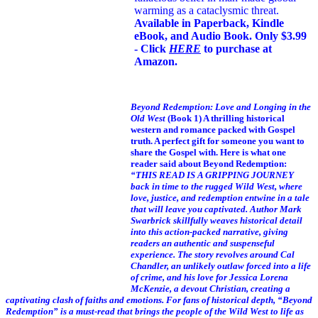
warming as a cataclysmic threat.
Available in Paperback, Kindle
eBook, and Audio Book. Only $3.99
- Click
HERE
to purchase at
Amazon.
Beyond Redemption: Love and Longing in the
Old West
(Book 1)
A thrilling historical
western and romance packed with Gospel
truth. A perfect gift for someone you want to
share the Gospel with. Here is what one
reader said about Beyond Redemption:
“THIS READ IS A GRIPPING JOURNEY
back in time to the rugged Wild West, where
love, justice, and redemption entwine in a tale
that will leave you captivated. Author Mark
Swarbrick skillfully weaves historical detail
into this action-packed narrative, giving
readers an authentic and suspenseful
experience. The story revolves around Cal
Chandler, an unlikely outlaw forced into a life
of crime, and his love for Jessica Lorena
McKenzie, a devout Christian, creating a
captivating clash of faiths and emotions. For fans of historical depth, “Beyond
Redemption” is a must-read that brings the people of the Wild West to life as