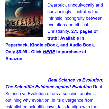
Swarbrick unequivocally and
convincingly illustrates the
intrinsic incongruity between
evolution and biblical
Christianity.
275 pages of
truth! Available in
Paperback, Kindle eBook, and Audio Book.
Only $6.99 - Click
HERE
to purchase at
Amazon.
Real Science vs Evolution:
Real
The Scientific Evidence against Evolution
Science vs Evolution offers a succinct analysis
outlining why evolution, in its divergence from
established scientific laws, fails to align with the