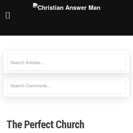
Skip
to
content
The Perfect Church