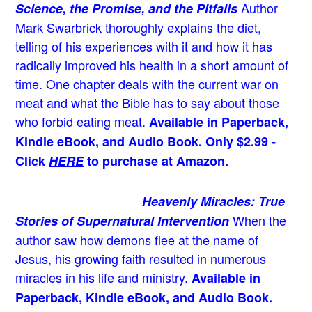
Author
Science, the Promise, and the Pitfalls
Mark Swarbrick thoroughly explains the diet,
telling of his experiences with it and how it has
radically improved his health in a short amount of
time. One chapter deals with the current war on
meat and what the Bible has to say about those
who forbid eating meat.
Available in Paperback,
Kindle eBook, and Audio Book. Only $2.99 -
Click
HERE
to purchase at Amazon.
Heavenly Miracles: True
When the
Stories of Supernatural Intervention
author saw how demons flee at the name of
Jesus
, his growing faith resulted in numerous
miracles in his life and ministry.
Available in
Paperback, Kindle eBook, and Audio Book.