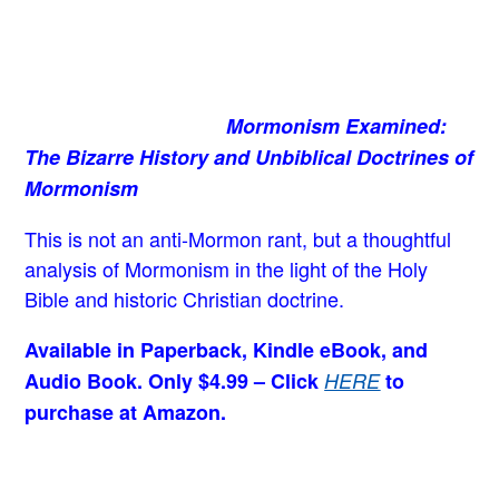
Mormonism Examined:
The Bizarre History and Unbiblical Doctrines of
Mormonism
This is not an anti-Mormon rant, but a thoughtful
analysis of Mormonism in the light of the Holy
Bible and historic Christian doctrine.
Available in Paperback, Kindle eBook, and
Audio Book. Only $4.99 – Click
HERE
to
purchase at Amazon.