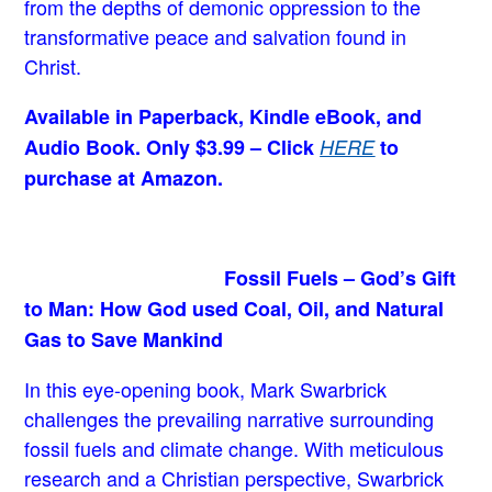
from the depths of demonic oppression to the
transformative peace and salvation found in
Christ.
Available in Paperback, Kindle eBook, and
Audio Book. Only $3.99 – Click
HERE
to
purchase at Amazon.
Fossil Fuels – God’s Gift
to Man: How God used Coal, Oil, and Natural
Gas to Save Mankind
In this eye-opening book,
Mark Swarbrick
challenges the prevailing narrative surrounding
fossil fuels and climate change. With meticulous
research and a Christian perspective, Swarbrick