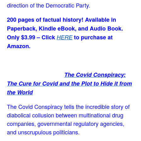
direction of the Democratic Party.
200 pages of factual history! Available in
Paperback, Kindle eBook, and Audio Book.
Only $3.99 – Click
HERE
to purchase at
Amazon.
The Covid Conspiracy:
The Cure for Covid and the Plot to Hide it from
the World
The Covid Conspiracy tells the incredible story of
diabolical collusion between multinational drug
companies, governmental regulatory agencies,
and unscrupulous politicians.