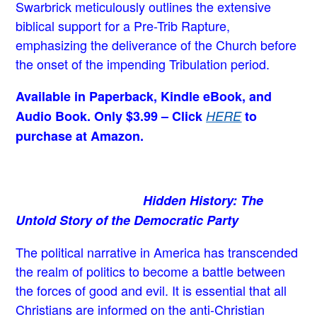
Swarbrick meticulously outlines the extensive
biblical support for a Pre-Trib Rapture,
emphasizing the deliverance of the Church before
the onset of the impending Tribulation period.
Available in Paperback, Kindle eBook, and
Audio Book. Only $3.99 – Click
HERE
to
purchase at Amazon.
Hidden History: The
Untold Story of the Democratic Party
The political narrative in America has transcended
the realm of politics to become a battle between
the forces of good and evil. It is essential that all
Christians are informed on the anti-Christian