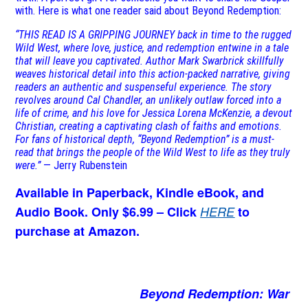
with. Here is what one reader said about Beyond Redemption:
“THIS READ IS A GRIPPING JOURNEY back in time to the rugged
Wild West, where love, justice, and redemption entwine in a tale
that will leave you captivated. Author Mark Swarbrick skillfully
weaves historical detail into this action-packed narrative, giving
readers an authentic and suspenseful experience. The story
revolves around Cal Chandler, an unlikely outlaw forced into a
life of crime, and his love for Jessica Lorena McKenzie, a devout
Christian, creating a captivating clash of faiths and emotions.
For fans of historical depth, “Beyond Redemption” is a must-
read that brings the people of the Wild West to life as they truly
were.”
— Jerry Rubenstein
Available in Paperback, Kindle eBook, and
Audio Book. Only $6.99 – Click
HERE
to
purchase at Amazon.
Beyond Redemption: War