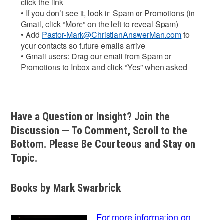
click the link
• If you don’t see it, look in Spam or Promotions (in
Gmail, click “More” on the left to reveal Spam)
• Add
Pastor-Mark@ChristianAnswerMan.com
to
your contacts so future emails arrive
• Gmail users: Drag our email from Spam or
Promotions to Inbox and click “Yes” when asked
Have a Question or Insight? Join the
Discussion — To Comment, Scroll to the
Bottom. Please Be Courteous and Stay on
Topic.
Books by Mark Swarbrick
For more information on