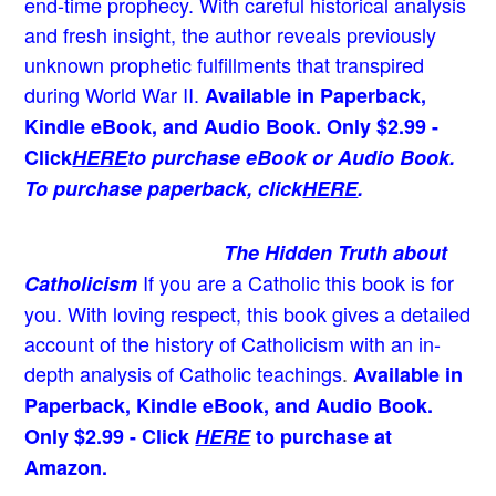
end-time prophecy. With careful historical analysis
and fresh insight, the author reveals previously
unknown prophetic fulfillments that transpired
during World War II.
Available in Paperback,
Kindle eBook, and Audio Book. Only $2.99 -
Click
HERE
to purchase eBook or Audio Book.
To purchase paperback, click
HERE
.
The Hidden Truth about
If you are a Catholic this book is for
Catholicism
you. With loving respect, this book gives a detailed
account of the history of Catholicism with an in-
depth analysis of Catholic teachings
.
Available in
Paperback, Kindle eBook, and Audio Book.
Only $2.99 - Click
HERE
to purchase at
Amazon.