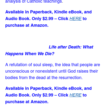
analysis of Catholic teachings
.
Available in Paperback, Kindle eBook, and
Audio Book. Only $2.99 – Click
HERE
to
purchase at Amazon.
Life after Death: What
Happens When We Die?
A refutation of soul sleep, the idea that people are
unconscious or nonexistent until God raises their
bodies from the dead at the resurrection.
Available in Paperback, Kindle eBook, and
Audio Book. Only $2.99 – Click
HERE
to
purchase at Amazon.