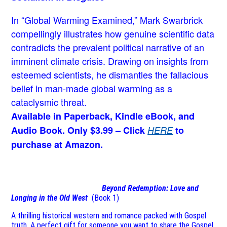
In “Global Warming Examined,” Mark Swarbrick
compellingly illustrates how genuine scientific data
contradicts the prevalent political narrative of an
imminent climate crisis. Drawing on insights from
esteemed scientists, he dismantles the fallacious
belief in man-made global warming as a
cataclysmic threat.
Available in Paperback, Kindle eBook, and
Audio Book. Only $3.99 – Click
HERE
to
purchase at Amazon.
Beyond Redemption: Love and
Longing in the Old West
(Book 1)
A thrilling historical western and romance packed with Gospel
truth. A perfect gift for someone you want to share the Gospel