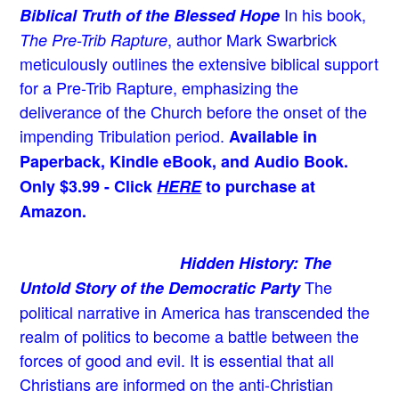
In his book,
Biblical Truth of the Blessed Hope
, author Mark Swarbrick
The Pre-Trib Rapture
meticulously outlines the extensive biblical support
for a Pre-Trib Rapture, emphasizing the
deliverance of the Church before the onset of the
impending Tribulation period.
Available in
Paperback, Kindle eBook, and Audio Book.
Only $3.99 - Click
HERE
to purchase at
Amazon.
Hidden History: The
The
Untold Story of the Democratic Party
political narrative in America has transcended the
realm of politics to become a battle between the
forces of good and evil. It is essential that all
Christians are informed on the anti-Christian