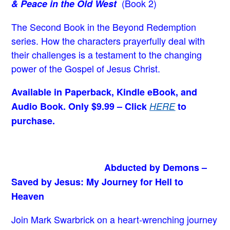
(Book 2)
& Peace in the Old West
The Second Book in the Beyond Redemption
series. How the characters prayerfully deal with
their challenges is a testament to the changing
power of the Gospel of Jesus Christ.
Available in Paperback, Kindle eBook, and
Audio Book. Only $9.99 – Click
HERE
to
purchase.
Abducted by Demons –
Saved by Jesus: My Journey for Hell to
Heaven
Join Mark Swarbrick on a heart-wrenching journey