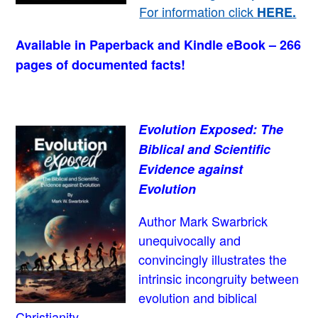
For information click
HERE
.
Available in Paperback and Kindle eBook – 266
pages of documented facts!
Evolution Exposed: The
Biblical and Scientific
Evidence against
Evolution
Author Mark Swarbrick
unequivocally and
convincingly illustrates the
intrinsic incongruity between
evolution and biblical
Christianity.