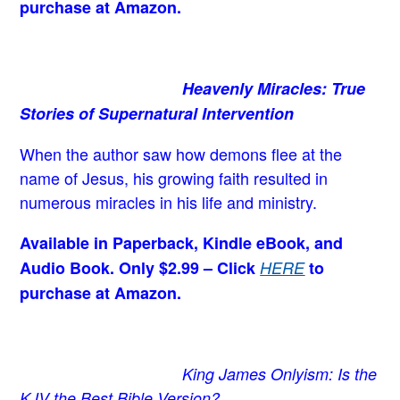
purchase at Amazon.
Heavenly Miracles: True
Stories of Supernatural Intervention
When the author saw how demons flee at the
name of Jesus
, his growing faith resulted in
numerous miracles in his life and ministry.
Available in Paperback, Kindle eBook, and
Audio Book. Only $2.99 – Click
HERE
to
purchase at Amazon.
King James Onlyism: Is the
KJV the Best Bible Version?