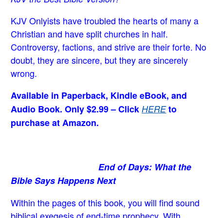
KJV Onlyists have troubled the hearts of many a
Christian
and have split churches in half.
Controversy, factions, and strive are their forte. No
doubt, they are sincere, but they are sincerely
wrong.
Available in Paperback, Kindle eBook, and
Audio Book. Only $2.99 – Click
HERE
to
purchase at Amazon.
End of Days: What the
Bible Says Happens Next
Within the pages of this book, you will find sound
biblical exegesis of end-time prophecy. With