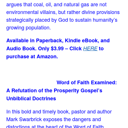
argues that coal, oil, and natural gas are not
environmental villains, but rather divine provisions
strategically placed by God to sustain humanity’s
growing population.
Available in Paperback, Kindle eBook, and
Audio Book. Only $3.99 – Click
HERE
to
purchase at Amazon.
Word of Faith Examined:
A Refutation of the Prosperity Gospel’s
Unbiblical Doctrines
In this bold and timely book
, pastor and author
Mark Swarbrick exposes the dangers and
distortions at the heart of the Word of Faith