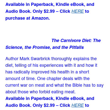
Available in Paperback, Kindle eBook, and
Audio Book. Only $2.99 – Click
HERE
to
purchase at Amazon.
The Carnivore Diet: The
Science, the Promise, and the Pitfalls
Author Mark Swarbrick thoroughly explains the
diet, telling of his experiences with it and how it
has radically improved his health in a short
amount of time. One chapter deals with the
current war on meat and what the Bible has to say
about those who forbid eating meat.
Available in Paperback, Kindle eBook, and
Audio Book. Only $2.99 – Click
HERE
to