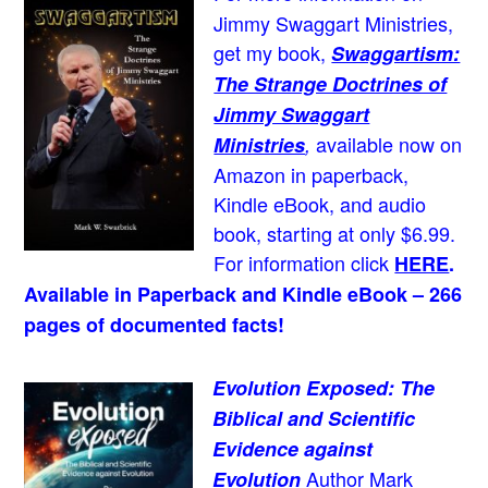
Jimmy Swaggart Ministries,
get my book,
Swaggartism:
The Strange Doctrines of
Jimmy Swaggart
available now on
Ministries
,
Amazon in paperback,
Kindle eBook, and audio
book, starting at only $6.99.
For information click
HERE
.
Available in Paperback and Kindle eBook – 266
pages of documented facts!
Evolution Exposed: The
Biblical and Scientific
Evidence against
Author Mark
Evolution