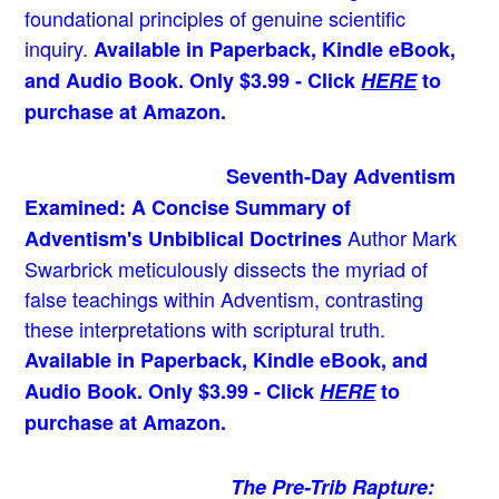
foundational principles of genuine scientific
inquiry.
Available in Paperback, Kindle eBook,
and Audio Book. Only $3.99 - Click
HERE
to
purchase at Amazon.
Seventh-Day Adventism
Examined: A Concise Summary of
Author Mark
Adventism's Unbiblical Doctrines
Swarbrick meticulously dissects the myriad of
false teachings within Adventism, contrasting
these interpretations with scriptural truth.
Available in Paperback, Kindle eBook, and
Audio Book. Only $3.99 - Click
HERE
to
purchase at Amazon.
The Pre-Trib Rapture: