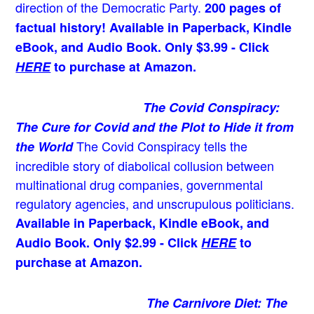
direction of the Democratic Party.
200 pages of
factual history! Available in Paperback, Kindle
eBook, and Audio Book. Only $3.99 - Click
HERE
to purchase at Amazon.
The Covid Conspiracy:
The Cure for Covid and the Plot to Hide it from
The Covid Conspiracy tells the
the World
incredible story of diabolical collusion between
multinational drug companies, governmental
regulatory agencies, and unscrupulous politicians.
Available in Paperback, Kindle eBook, and
Audio Book. Only $2.99 - Click
HERE
to
purchase at Amazon.
The Carnivore Diet: The