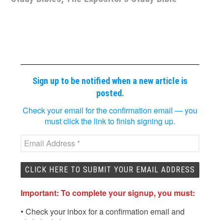
Sign up to be notified when a new article is
posted.
Check your email for the confirmation email — you
must click the link to finish signing up.
Important: To complete your signup, you must:
• Check your inbox for a confirmation email and