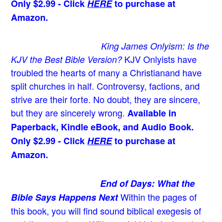
Only $2.99 - Click
HERE
to purchase at
Amazon.
King James Onlyism: Is the
KJV Onlyists have
KJV the Best Bible Version?
troubled the hearts of many a Christian
and have
split churches in half. Controversy, factions, and
strive are their forte. No doubt, they are sincere,
but they are sincerely wrong.
Available in
Paperback, Kindle eBook, and Audio Book.
Only $2.99 - Click
HERE
to purchase at
Amazon.
End of Days: What the
Within the pages of
Bible Says Happens Next
this book, you will find sound biblical exegesis of