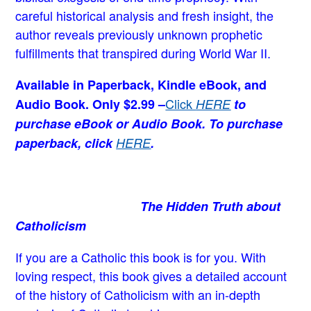
careful historical analysis and fresh insight, the
author reveals previously unknown prophetic
fulfillments that transpired during World War II.
Available in Paperback, Kindle eBook, and
Click
Audio Book. Only $2.99 –
HERE
to
purchase eBook or Audio Book. To purchase
paperback, click
HERE
.
The Hidden Truth about
Catholicism
If you are a Catholic this book is for you. With
loving respect, this book gives a detailed account
of the history of Catholicism with an in-depth