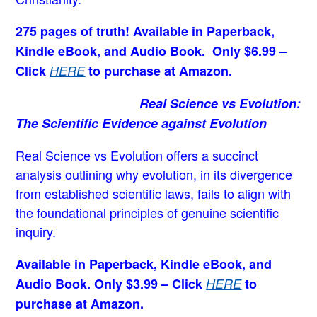
275 pages of truth! Available in Paperback,
Kindle eBook, and Audio Book. Only $6.99 –
Click
HERE
to purchase at Amazon.
Real Science vs Evolution:
The Scientific Evidence against Evolution
Real Science vs Evolution offers a succinct
analysis outlining why evolution, in its divergence
from established scientific laws, fails to align with
the foundational principles of genuine scientific
inquiry.
Available in Paperback, Kindle eBook, and
Audio Book. Only $3.99 – Click
HERE
to
purchase at Amazon.