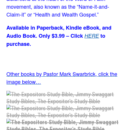
movement, also known as the “Name-it-and-
Claim-it” or “Health and Wealth Gospel.”
Available in Paperback, Kindle eBook, and
Audio Book. Only $3.99 – Click
HERE
to
purchase.
Other books by Pastor Mark Swarbrick, click the
image below…