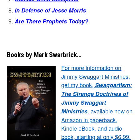
In Defense of Jesse Morris
Are There Prophets Today?
Books by Mark Swarbrick…
For more information on
Jimmy Swaggart Ministries,
get my book,
Swaggartism:
The Strange Doctrines of
Jimmy Swaggart
available now on
Ministries
,
Amazon in paperback,
Kindle eBook, and audio
book, starting at only $6.99.