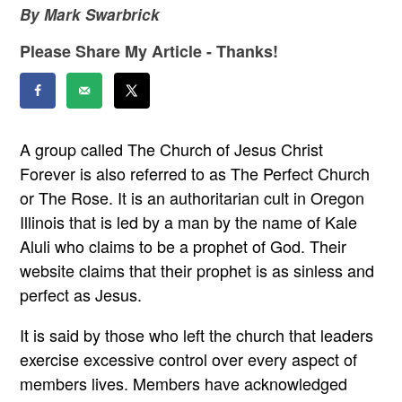
By Mark Swarbrick
Please Share My Article - Thanks!
A group called The Church of Jesus Christ
Forever is also referred to as The Perfect Church
or The Rose. It is an authoritarian cult in Oregon
Illinois that is led by a man by the name of Kale
Aluli who claims to be a prophet of God. Their
website claims that their prophet is as sinless and
perfect as Jesus.
It is said by those who left the church that leaders
exercise excessive control over every aspect of
members lives. Members have acknowledged