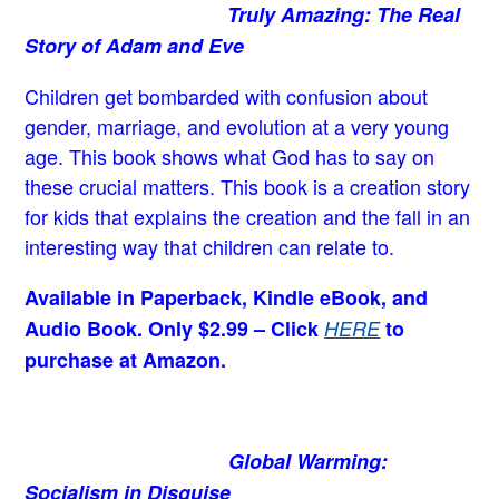
Truly Amazing: The Real
Story of Adam and Eve
Children get bombarded with confusion about
gender, marriage, and evolution at a very young
age.
This book shows what God has to say on
these crucial matters. This book is a creation story
for kids that explains the creation and the fall in an
interesting way that children can relate to.
Available in Paperback, Kindle eBook, and
Audio Book. Only $2.99 – Click
HERE
to
purchase at Amazon.
Global Warming:
Socialism in Disguise