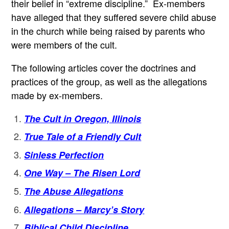
their belief in “extreme discipline.” Ex-members
have alleged that they suffered severe child abuse
in the church while being raised by parents who
were members of the cult.
The following articles cover the doctrines and
practices of the group, as well as the allegations
made by ex-members.
The Cult in Oregon, Illinois
True Tale of a Friendly Cult
Sinless Perfection
One Way – The Risen Lord
The Abuse Allegations
Allegations – Marcy’s Story
Biblical Child Discipline