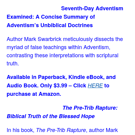
Seventh-Day Adventism
Examined: A Concise Summary of
Adventism’s Unbiblical Doctrines
Author Mark Swarbrick meticulously dissects the
myriad of false teachings within Adventism,
contrasting these interpretations with scriptural
truth.
Available in Paperback, Kindle eBook, and
Audio Book. Only $3.99 – Click
HERE
to
purchase at Amazon.
The Pre-Trib Rapture:
Biblical Truth of the Blessed Hope
In his book,
, author Mark
The Pre-Trib Rapture