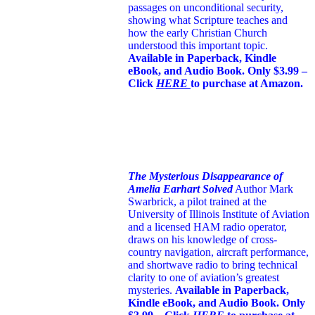
passages on unconditional security,
showing what Scripture teaches and
how the early Christian Church
understood this important topic.
Available in Paperback, Kindle
eBook, and Audio Book. Only $3.99 –
Click
HERE
to purchase at Amazon.
The Mysterious Disappearance of
Amelia Earhart Solved
Author Mark
Swarbrick, a pilot trained at the
University of Illinois Institute of Aviation
and a licensed HAM radio operator,
draws on his knowledge of cross-
country navigation, aircraft performance,
and shortwave radio to bring technical
clarity to one of aviation’s greatest
mysteries.
Available in Paperback,
Kindle eBook, and Audio Book. Only