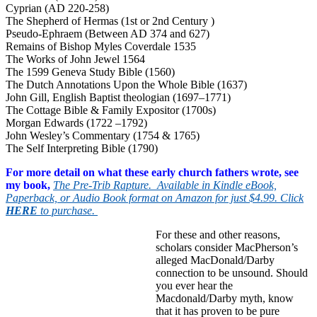
Cyprian (AD 220-258)
The Shepherd of Hermas (1st or 2nd Century )
Pseudo-Ephraem (Between AD 374 and 627)
Remains of Bishop Myles Coverdale 1535
The Works of John Jewel 1564
The 1599 Geneva Study Bible (1560)
The Dutch Annotations Upon the Whole Bible (1637)
John Gill, English Baptist theologian (1697–1771)
The Cottage Bible & Family Expositor (1700s)
Morgan Edwards (1722 –1792)
John Wesley’s Commentary (1754 & 1765)
The Self Interpreting Bible (1790)
For more detail on what these early church fathers wrote, see
my book,
The Pre-Trib Rapture. Available in Kindle eBook,
Paperback, or Audio Book format on Amazon for just $4.99. Click
HERE
to purchase.
For these and other reasons,
scholars consider MacPherson’s
alleged MacDonald/Darby
connection to be unsound. Should
you ever hear the
Macdonald/Darby myth, know
that it has proven to be pure