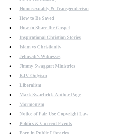
Homosexuality & Transgenderism
How to Be Saved
How to Share the Gospel
Inspirational Christian Stories
Islam vs Christianity
Jehovah’s Witnesses
Jimmy Swaggart Ministries
KJV Onlyism
Liberalism
Mark Swarbrick Author Page
Mormonism
Notice of Fair Use Copyright Law
Politics & Current Events
Porn in Public Libraries