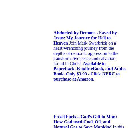
Abducted by Demons - Saved by
Jesus: My Journey for Hell to
Heaven
Join Mark Swarbrick on a
heart-wrenching journey from the
depths of demonic oppression to the
transformative peace and salvation
found in Christ.
Available in
Paperback, Kindle eBook, and Audio
Book. Only $3.99 - Click
HERE
to
purchase at Amazon.
Fossil Fuels – God’s Gift to Man:
How God used Coal, Oil, and
Natural Gas to Save Mankind
In this