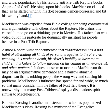
and wide, popularized by his rabidly anti-Pre-Trib Rapture books.
As proof of God’s blessings upon his books, MacPherson claimed
that, as he started writing, his dog became demon-possessed and bit
his writing hand.
[1]
MacPherson was expelled from Bible college for being controversial
and argumentative with others about the Rapture. He claims this
caused him to go on a drinking spree in Mexico. His father also was
voted out of his pastorate for dogmatically insisting his people
believe in a Post-Trib Rapture.
Author Robert Sumner documented that “
MacPherson has a bad
habit of attributing all kinds of personal tragedies to the Pre-Trib
teaching: his mother’s death, his sister’s inability to have more
children, his failure to follow through on his calling as an evangelist,
and other matters
.” It does not seem to occur to MacPherson that it
may be an argumentative demeanor and a narrow abrasive
dogmatism that is rubbing people the wrong way and causing his
problems. MacPherson’s influence has spread far and wide, so much
so that many consider him the father of Post-Trib theory. It is
noteworthy that many Post-Tribbers display a disputatious spirit
similar to MacPherson’s.
Barbara Rossing is another minister/author who has popularized
MacPherson’s ideas. Rossing is a minister of the Evangelical