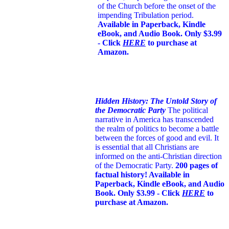
of the Church before the onset of the
impending Tribulation period.
Available in Paperback, Kindle
eBook, and Audio Book. Only $3.99
- Click
HERE
to purchase at
Amazon.
Hidden History: The Untold Story of
the Democratic Party
The political
narrative in America has transcended
the realm of politics to become a battle
between the forces of good and evil. It
is essential that all Christians are
informed on the anti-Christian direction
of the Democratic Party.
200 pages of
factual history! Available in
Paperback, Kindle eBook, and Audio
Book. Only $3.99 - Click
HERE
to
purchase at Amazon.