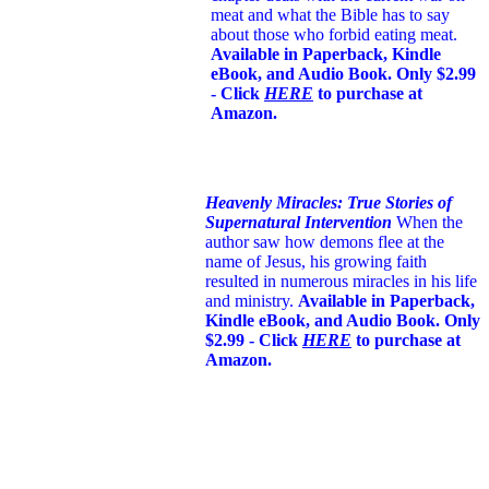
meat and what the Bible has to say
about those who forbid eating meat.
Available in Paperback, Kindle
eBook, and Audio Book. Only $2.99
- Click
HERE
to purchase at
Amazon.
Heavenly Miracles: True Stories of
Supernatural Intervention
When the
author saw how demons flee at the
name of Jesus
, his growing faith
resulted in numerous miracles in his life
and ministry.
Available in Paperback,
Kindle eBook, and Audio Book. Only
$2.99 - Click
HERE
to purchase at
Amazon.