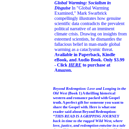
Global Warming: Socialism in
Disguise
In "Global Warming
Examined," Mark Swarbrick
compellingly illustrates how genuine
scientific data contradicts the prevalent
political narrative of an imminent
climate crisis. Drawing on insights from
esteemed scientists, he dismantles the
fallacious belief in man-made global
warming as a cataclysmic threat.
Available in Paperback, Kindle
eBook, and Audio Book. Only $3.99
- Click
HERE
to purchase at
Amazon.
Beyond Redemption: Love and Longing in the
Old West
(Book 1)
A thrilling historical
western and romance packed with Gospel
truth. A perfect gift for someone you want to
share the Gospel with. Here is what one
reader said about Beyond Redemption:
“THIS READ IS A GRIPPING JOURNEY
back in time to the rugged Wild West, where
love, justice, and redemption entwine in a tale