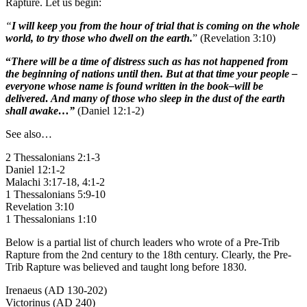
Rapture. Let us begin:
“
I will keep you from the hour of trial that is coming on the whole
world, to try those who dwell on the earth.
” (Revelation 3:10)
“
There will be a time of distress such as has not happened from
the beginning of nations until then. But at that time your people –
everyone whose name is found written in the book–will be
delivered
.
And many of those who sleep in the dust of the earth
shall awake…”
(Daniel 12:1-2)
See also…
2 Thessalonians 2:1-3
Daniel 12:1-2
Malachi 3:17-18, 4:1-2
1 Thessalonians 5:9-10
Revelation 3:10
1 Thessalonians 1:10
Below is a partial list of church leaders who wrote of a Pre-Trib
Rapture from the 2nd century to the 18th century. Clearly, the Pre-
Trib Rapture was believed and taught long before 1830.
Irenaeus (AD 130-202)
Victorinus (AD 240)