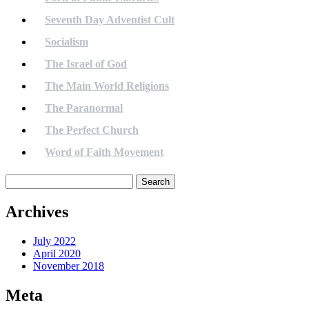
Seventh Day Adventist Cult
Socialism
The Israel of God
The Main World Religions
The Paranormal
The Perfect Church
Word of Faith Movement
Search
for:
Archives
July 2022
April 2020
November 2018
Meta