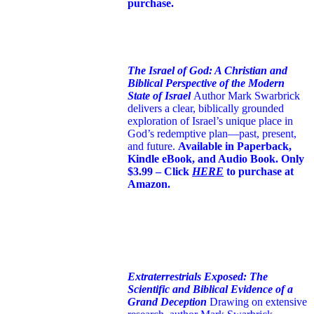
purchase.
The Israel of God: A Christian and
Biblical Perspective of the Modern
State of Israel
Author Mark Swarbrick
delivers a clear, biblically grounded
exploration of Israel’s unique place in
God’s redemptive plan—past, present,
and future.
Available in Paperback,
Kindle eBook, and Audio Book. Only
$3.99 – Click
HERE
to purchase at
Amazon.
Extraterrestrials Exposed: The
Scientific and Biblical Evidence of a
Grand Deception
Drawing on extensive