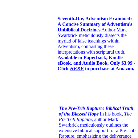
Seventh-Day Adventism Examined:
A Concise Summary of Adventism's
Unbiblical Doctrines
Author Mark
Swarbrick meticulously dissects the
myriad of false teachings within
Adventism, contrasting these
interpretations with scriptural truth.
Available in Paperback, Kindle
eBook, and Audio Book. Only $3.99 -
Click
HERE
to purchase at Amazon.
The Pre-Trib Rapture: Biblical Truth
of the Blessed Hope
In his book,
The
Pre-Trib Rapture
, author Mark
Swarbrick meticulously outlines the
extensive biblical support for a Pre-Trib
Rapture, emphasizing the deliverance