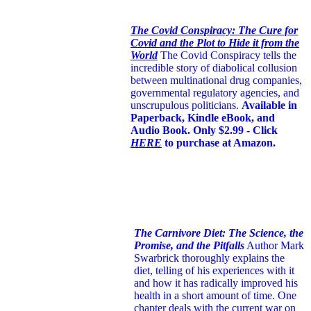
The Covid Conspiracy: The Cure for
Covid and the Plot to Hide it from the
World
The Covid Conspiracy tells the
incredible story of diabolical collusion
between multinational drug companies,
governmental regulatory agencies, and
unscrupulous politicians.
Available in
Paperback, Kindle eBook, and
Audio Book. Only $2.99 - Click
HERE
to purchase at Amazon.
The Carnivore Diet: The Science, the
Promise, and the Pitfalls
Author Mark
Swarbrick thoroughly explains the
diet, telling of his experiences with it
and how it has radically improved his
health in a short amount of time. One
chapter deals with the current war on