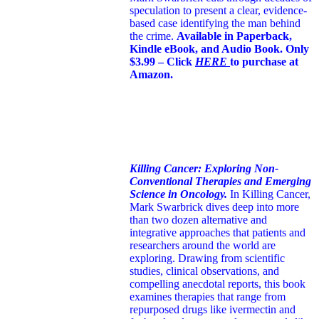
speculation to present a clear, evidence-
based case identifying the man behind
the crime.
Available in Paperback,
Kindle eBook, and Audio Book. Only
$3.99 – Click
HERE
to purchase at
Amazon.
Killing Cancer: Exploring Non-
Conventional Therapies and Emerging
Science in Oncology.
In Killing Cancer,
Mark Swarbrick dives deep into more
than two dozen alternative and
integrative approaches that patients and
researchers around the world are
exploring. Drawing from scientific
studies, clinical observations, and
compelling anecdotal reports, this book
examines therapies that range from
repurposed drugs like ivermectin and