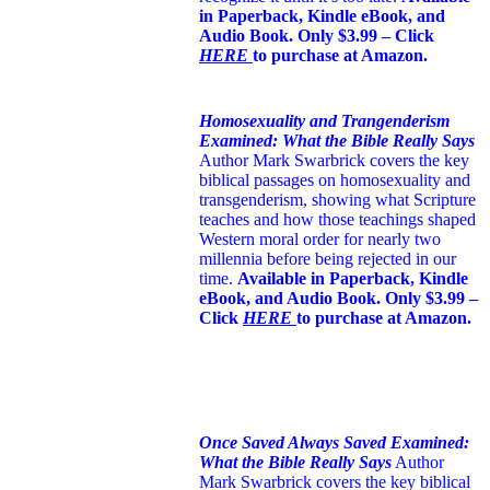
in Paperback, Kindle eBook, and
Audio Book. Only $3.99 – Click
HERE
to purchase at Amazon.
Homosexuality and Trangenderism
Examined: What the Bible Really Says
Author Mark Swarbrick covers the key
biblical passages on homosexuality and
transgenderism, showing what Scripture
teaches and how those teachings shaped
Western moral order for nearly two
millennia before being rejected in our
time.
Available in Paperback, Kindle
eBook, and Audio Book. Only $3.99 –
Click
HERE
to purchase at Amazon.
Once Saved Always Saved Examined:
What the Bible Really Says
Author
Mark Swarbrick covers the key biblical