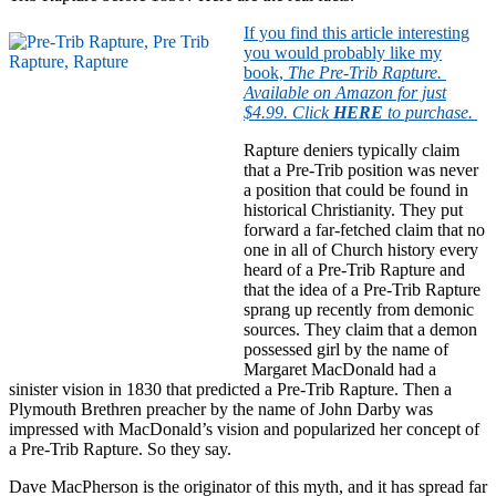
If you find this article interesting
you would probably like my
book,
The Pre-Trib Rapture.
Available on Amazon for just
$4.99. Click
HERE
to purchase.
Rapture deniers typically claim
that a Pre-Trib position was never
a position that could be found in
historical Christianity. They put
forward a far-fetched claim that no
one in all of Church history every
heard of a Pre-Trib Rapture and
that the idea of a Pre-Trib Rapture
sprang up recently from demonic
sources. They claim that a demon
possessed girl by the name of
Margaret MacDonald had a
sinister vision in 1830 that predicted a Pre-Trib Rapture. Then a
Plymouth Brethren preacher by the name of John Darby was
impressed with MacDonald’s vision and popularized her concept of
a Pre-Trib Rapture. So they say.
Dave MacPherson is the originator of this myth, and it has spread far