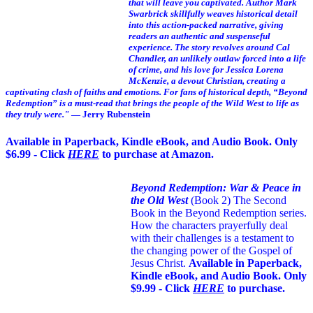
that will leave you captivated. Author Mark
Swarbrick skillfully weaves historical detail
into this action-packed narrative, giving
readers an authentic and suspenseful
experience. The story revolves around Cal
Chandler, an unlikely outlaw forced into a life
of crime, and his love for Jessica Lorena
McKenzie, a devout Christian, creating a
captivating clash of faiths and emotions. For fans of historical depth, “Beyond
Redemption” is a must-read that brings the people of the Wild West to life as
they truly were."
— Jerry Rubenstein
Available in Paperback, Kindle eBook, and Audio Book. Only
$6.99 - Click
HERE
to purchase at Amazon.
Beyond Redemption: War & Peace in
the Old West
(Book 2)
The Second
Book in the Beyond Redemption series.
How the characters prayerfully deal
with their challenges is a testament to
the changing power of the Gospel of
Jesus Christ.
Available in Paperback,
Kindle eBook, and Audio Book. Only
$9.99 - Click
HERE
to purchase.