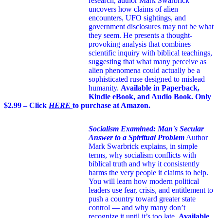
research, author Mark Swarbrick
uncovers how claims of alien
encounters, UFO sightings, and
government disclosures may not be what
they seem. He presents a thought-
provoking analysis that combines
scientific inquiry with biblical teachings,
suggesting that what many perceive as
alien phenomena could actually be a
sophisticated ruse designed to mislead
humanity.
Available in Paperback,
Kindle eBook, and Audio Book. Only
$2.99 – Click
HERE
to purchase at Amazon.
Socialism Examined: Man's Secular
Answer to a Spiritual Problem
Author
Mark Swarbrick explains, in simple
terms, why socialism conflicts with
biblical truth and why it consistently
harms the very people it claims to help.
You will learn how modern political
leaders use fear, crisis, and entitlement to
push a country toward greater state
control — and why many don’t
recognize it until it’s too late.
Available