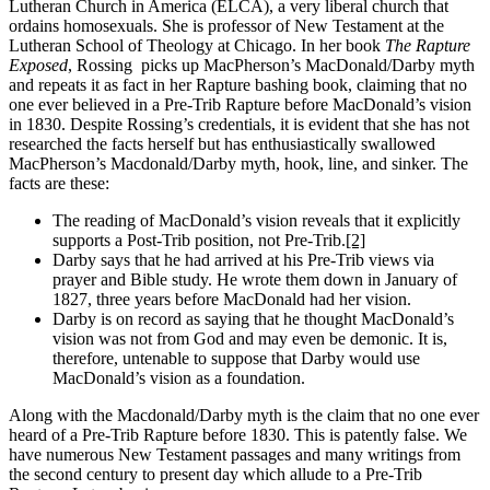
Lutheran Church in America (ELCA), a very liberal church that
ordains homosexuals. She is professor of New Testament at the
Lutheran School of Theology at Chicago. In her book
The Rapture
Exposed
, Rossing
picks up MacPherson’s MacDonald/Darby myth
and repeats it as fact in her Rapture bashing book, claiming that no
one ever believed in a Pre-Trib Rapture before MacDonald’s vision
in 1830. Despite Rossing’s credentials, it is evident that she has not
researched the facts herself but has enthusiastically swallowed
MacPherson’s Macdonald/Darby myth, hook, line, and sinker. The
facts are these:
The reading of MacDonald’s vision reveals that it explicitly
supports a Post-Trib position, not Pre-Trib.
[2]
Darby says that he had arrived at his Pre-Trib views via
prayer and Bible study. He wrote them down in January of
1827, three years before MacDonald had her vision.
Darby is on record as saying that he thought MacDonald’s
vision was not from God and may even be demonic. It is,
therefore, untenable to suppose that Darby would use
MacDonald’s vision as a foundation.
Along with the Macdonald/Darby myth is the claim that no one ever
heard of a Pre-Trib Rapture before 1830. This is patently false. We
have numerous New Testament passages and many writings from
the second century to present day which allude to a Pre-Trib