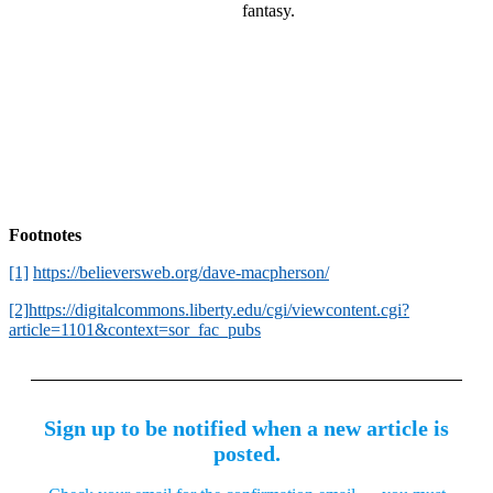
fantasy.
Footnotes
[1]
https://believersweb.org/dave-macpherson/
[2]
https://digitalcommons.liberty.edu/cgi/viewcontent.cgi?
article=1101&context=sor_fac_pubs
Sign up to be notified when a new article is
posted.