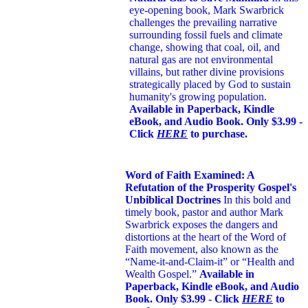
eye-opening book,
Mark Swarbrick
challenges the prevailing narrative
surrounding fossil fuels and climate
change, showing that coal, oil, and
natural gas are not environmental
villains, but rather divine provisions
strategically placed by God to sustain
humanity's growing population.
Available in Paperback, Kindle
eBook, and Audio Book. Only $3.99 -
Click
HERE
to purchase.
Word of Faith Examined: A
Refutation of the Prosperity Gospel's
Unbiblical Doctrines
In this bold and
timely book
, pastor and author Mark
Swarbrick exposes the dangers and
distortions at the heart of the Word of
Faith movement, also known as the
“Name-it-and-Claim-it” or “Health and
Wealth Gospel.”
Available in
Paperback, Kindle eBook, and Audio
Book. Only $3.99 - Click
HERE
to