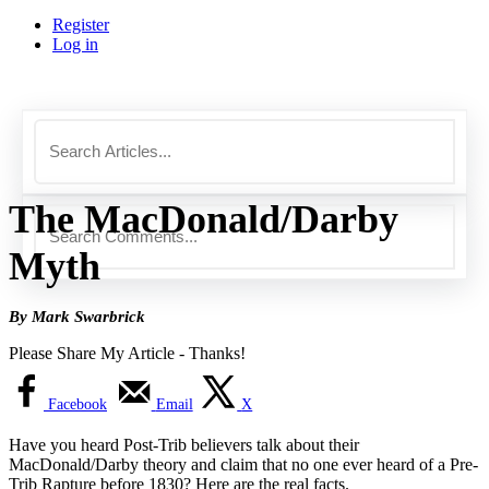
Register
Log in
The MacDonald/Darby
Myth
By Mark Swarbrick
Please Share My Article - Thanks!
Facebook
Email
X
Have you heard Post-Trib believers talk about their
MacDonald/Darby theory and claim that no one ever heard of a Pre-
Trib Rapture before 1830? Here are the real facts.