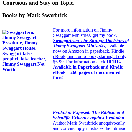
Courteous and Stay on Topic.
Books by Mark Swarbrick
For more information on Jimmy
Swaggart Ministries, get my book,
Swaggartism: The Strange Doctrines of
Jimmy Swaggart Ministries
,
available
now on Amazon in paperback, Kindle
eBook, and audio book, starting at only
$6.99. For information click
HERE
.
Available in Paperback and Kindle
eBook – 266 pages of documented
facts!
Evolution Exposed: The Biblical and
Scientific Evidence against Evolution
Author Mark Swarbrick unequivocally
and convincingly illustrates the intrinsic