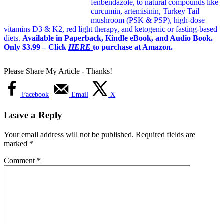
fenbendazole, to natural compounds like
curcumin, artemisinin, Turkey Tail
mushroom (PSK & PSP), high-dose
vitamins D3 & K2, red light therapy, and ketogenic or fasting-based
diets.
Available in Paperback, Kindle eBook, and Audio Book.
Only $3.99 – Click
HERE
to purchase at Amazon.
Please Share My Article - Thanks!
Facebook
Email
X
Leave a Reply
Your email address will not be published.
Required fields are
marked
*
Comment
*