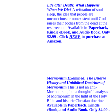
Life after Death: What Happens
When We Die?
A refutation of soul
sleep, the idea that people are
unconscious or nonexistent until God
raises their bodies from the dead at the
resurrection.
Available in Paperback,
Kindle eBook, and Audio Book. Only
$2.99 - Click
HERE
to purchase at
Amazon.
Mormonism Examined: The Bizarre
History and Unbiblical Doctrines of
Mormonism
This is not an anti-
Mormon rant, but a thoughtful analysis
of Mormonism in the light of the Holy
Bible and historic Christian doctrine.
Available in Paperback, Kindle
eBook, and Audio Book. Only $4.99 -