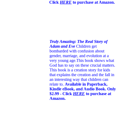
Click
HERE
to purchase at Amazon.
Truly Amazing: The Real Story of
Adam and Eve
Children get
bombarded with confusion about
gender, marriage, and evolution at a
very young age.
This book shows what
God has to say on these crucial matters.
This book is a creation story for kids
that explains the creation and the fall in
an interesting way that children can
relate to.
Available in Paperback,
Kindle eBook, and Audio Book. Only
$2.99 - Click
HERE
to purchase at
Amazon.