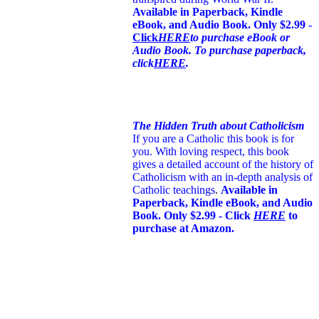
Available in Paperback, Kindle
eBook, and Audio Book. Only $2.99 -
Click
HERE
to purchase eBook or
Audio Book. To purchase paperback,
click
HERE
.
The Hidden Truth about Catholicism
If you are a Catholic this book is for
you. With loving respect, this book
gives a detailed account of the history of
Catholicism with an in-depth analysis of
Catholic teachings
.
Available in
Paperback, Kindle eBook, and Audio
Book. Only $2.99 - Click
HERE
to
purchase at Amazon.