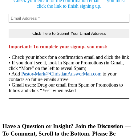
Check your email for the confirmation email — you must
click the link to finish signing up.
Important: To complete your signup, you must:
• Check your inbox for a confirmation email and click the link
• If you don’t see it, look in Spam or Promotions (in Gmail,
click “More” on the left to reveal Spam)
• Add
Pastor-Mark@ChristianAnswerMan.com
to your
contacts so future emails arrive
• Gmail users: Drag our email from Spam or Promotions to
Inbox and click “Yes” when asked
Have a Question or Insight? Join the Discussion —
To Comment, Scroll to the Bottom. Please Be