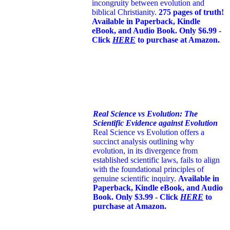
incongruity between evolution and
biblical Christianity.
275 pages of truth!
Available in Paperback, Kindle
eBook, and Audio Book. Only $6.99 -
Click
HERE
to purchase at Amazon.
Real Science vs Evolution: The
Scientific Evidence against Evolution
Real Science vs Evolution offers a
succinct analysis outlining why
evolution, in its divergence from
established scientific laws, fails to align
with the foundational principles of
genuine scientific inquiry.
Available in
Paperback, Kindle eBook, and Audio
Book. Only $3.99 - Click
HERE
to
purchase at Amazon.