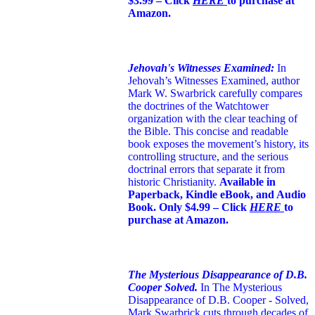
$3.99 – Click
HERE
to purchase at
Amazon.
Jehovah's Witnesses Examined:
In
Jehovah’s Witnesses Examined, author
Mark W. Swarbrick carefully compares
the doctrines of the Watchtower
organization with the clear teaching of
the Bible. This concise and readable
book exposes the movement’s history, its
controlling structure, and the serious
doctrinal errors that separate it from
historic Christianity.
Available in
Paperback, Kindle eBook, and Audio
Book. Only $4.99 – Click
HERE
to
purchase at Amazon.
The Mysterious Disappearance of D.B.
Cooper Solved.
In The Mysterious
Disappearance of D.B. Cooper - Solved,
Mark Swarbrick cuts through decades of