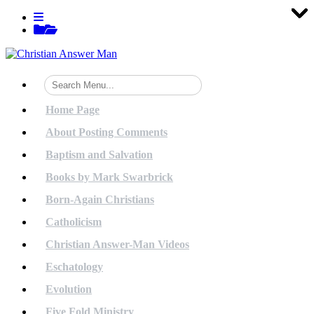
Tog
Tog
Tog
Tog
Tog
Tog
Tog
Tog
Tog
Tog
Tog
Tog
Tog
Tog
Tog
Tog
Tog
Tog
Tog
Tog
Skip
View
to
menu
View
content
sidebar
Home Page
About Posting Comments
Baptism and Salvation
Books by Mark Swarbrick
Born-Again Christians
Catholicism
Christian Answer-Man Videos
Eschatology
Evolution
Five Fold Ministry