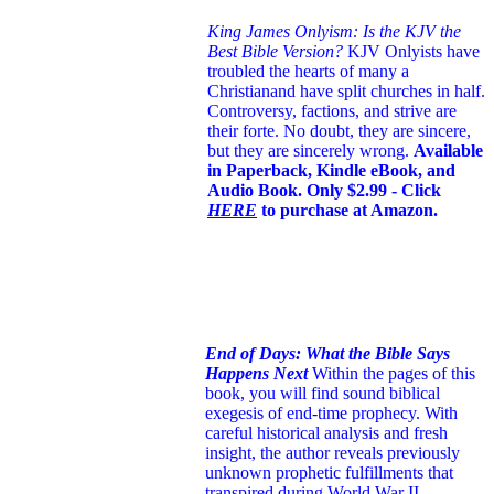
King James Onlyism: Is the KJV the
Best Bible Version?
KJV Onlyists have
troubled the hearts of many a
Christian
and have split churches in half.
Controversy, factions, and strive are
their forte. No doubt, they are sincere,
but they are sincerely wrong.
Available
in Paperback, Kindle eBook, and
Audio Book. Only $2.99 - Click
HERE
to purchase at Amazon.
End of Days: What the Bible Says
Happens Next
Within the pages of this
book, you will find sound biblical
exegesis of end-time prophecy. With
careful historical analysis and fresh
insight, the author reveals previously
unknown prophetic fulfillments that
transpired during World War II.