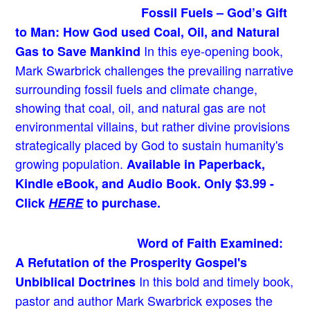
Fossil Fuels – God’s Gift
to Man: How God used Coal, Oil, and Natural
In this eye-opening book,
Gas to Save Mankind
Mark Swarbrick challenges the prevailing narrative
surrounding fossil fuels and climate change,
showing that coal, oil, and natural gas are not
environmental villains, but rather divine provisions
strategically placed by God to sustain humanity's
growing population.
Available in Paperback,
Kindle eBook, and Audio Book. Only $3.99 -
Click
HERE
to purchase.
Word of Faith Examined:
A Refutation of the Prosperity Gospel's
In this bold and timely book
,
Unbiblical Doctrines
pastor and author Mark Swarbrick exposes the