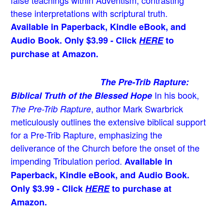
false teachings within Adventism, contrasting
these interpretations with scriptural truth.
Available in Paperback, Kindle eBook, and
Audio Book. Only $3.99 - Click
HERE
to
purchase at Amazon.
The Pre-Trib Rapture:
In his book,
Biblical Truth of the Blessed Hope
, author Mark Swarbrick
The Pre-Trib Rapture
meticulously outlines the extensive biblical support
for a Pre-Trib Rapture, emphasizing the
deliverance of the Church before the onset of the
impending Tribulation period.
Available in
Paperback, Kindle eBook, and Audio Book.
Only $3.99 - Click
HERE
to purchase at
Amazon.