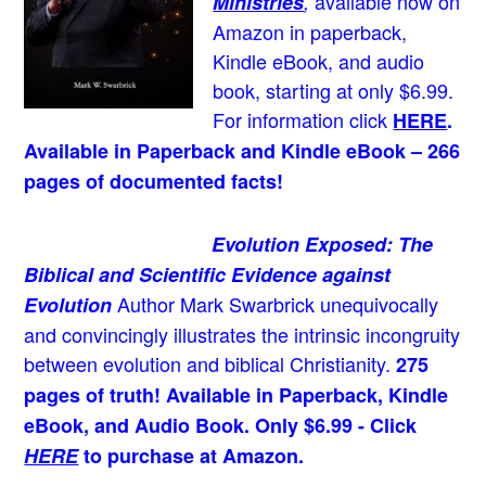
available now on
Ministries
,
Amazon in paperback,
Kindle eBook, and audio
book, starting at only $6.99.
For information click
HERE
.
Available in Paperback and Kindle eBook – 266
pages of documented facts!
Evolution Exposed: The
Biblical and Scientific Evidence against
Author Mark Swarbrick unequivocally
Evolution
and convincingly illustrates the intrinsic incongruity
between evolution and biblical Christianity.
275
pages of truth! Available in Paperback, Kindle
eBook, and Audio Book. Only $6.99 - Click
HERE
to purchase at Amazon.