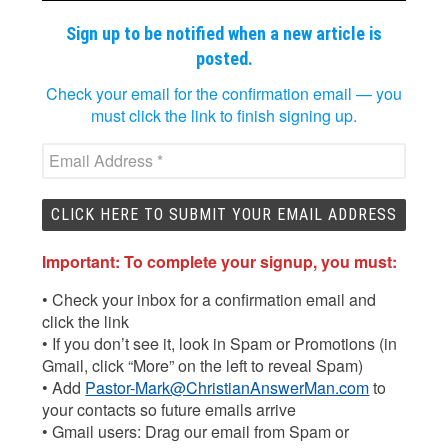
Sign up to be notified when a new article is
posted.
Check your email for the confirmation email — you
must click the link to finish signing up.
Important: To complete your signup, you must:
• Check your inbox for a confirmation email and
click the link
• If you don’t see it, look in Spam or Promotions (in
Gmail, click “More” on the left to reveal Spam)
• Add
Pastor-Mark@ChristianAnswerMan.com
to
your contacts so future emails arrive
• Gmail users: Drag our email from Spam or