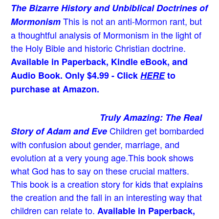
The Bizarre History and Unbiblical Doctrines of
This is not an anti-Mormon rant, but
Mormonism
a thoughtful analysis of Mormonism in the light of
the Holy Bible and historic Christian doctrine.
Available in Paperback, Kindle eBook, and
Audio Book. Only $4.99 - Click
HERE
to
purchase at Amazon.
Truly Amazing: The Real
Children get bombarded
Story of Adam and Eve
with confusion about gender, marriage, and
evolution at a very young age.
This book shows
what God has to say on these crucial matters.
This book is a creation story for kids that explains
the creation and the fall in an interesting way that
children can relate to.
Available in Paperback,