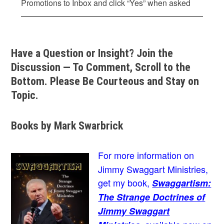
Promotions to Inbox and click “Yes” when asked
Have a Question or Insight? Join the
Discussion — To Comment, Scroll to the
Bottom. Please Be Courteous and Stay on
Topic.
Books by Mark Swarbrick
For more information on
Jimmy Swaggart Ministries,
get my book,
Swaggartism:
The Strange Doctrines of
Jimmy Swaggart