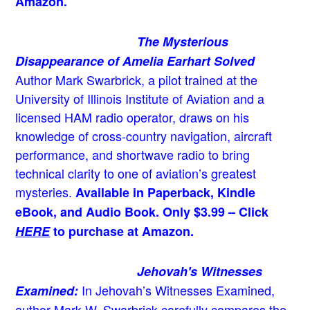
Amazon.
The Mysterious
Disappearance of Amelia Earhart Solved
Author Mark Swarbrick, a pilot trained at the
University of Illinois Institute of Aviation and a
licensed HAM radio operator, draws on his
knowledge of cross-country navigation, aircraft
performance, and shortwave radio to bring
technical clarity to one of aviation’s greatest
mysteries.
Available in Paperback, Kindle
eBook, and Audio Book. Only $3.99 – Click
HERE
to purchase at Amazon.
Jehovah's Witnesses
In Jehovah’s Witnesses Examined,
Examined:
author Mark W. Swarbrick carefully compares the