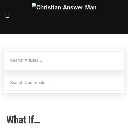
Skip
to
content
What If…