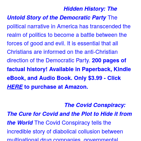
Hidden History: The
The
Untold Story of the Democratic Party
political narrative in America has transcended the
realm of politics to become a battle between the
forces of good and evil. It is essential that all
Christians are informed on the anti-Christian
direction of the Democratic Party.
200 pages of
factual history! Available in Paperback, Kindle
eBook, and Audio Book. Only $3.99 - Click
HERE
to purchase at Amazon.
The Covid Conspiracy:
The Cure for Covid and the Plot to Hide it from
The Covid Conspiracy tells the
the World
incredible story of diabolical collusion between
multinational drug companies, governmental