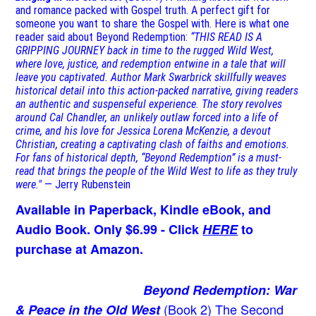
and romance packed with Gospel truth. A perfect gift for
someone you want to share the Gospel with. Here is what one
reader said about Beyond Redemption:
“THIS READ IS A
GRIPPING JOURNEY back in time to the rugged Wild West,
where love, justice, and redemption entwine in a tale that will
leave you captivated. Author Mark Swarbrick skillfully weaves
historical detail into this action-packed narrative, giving readers
an authentic and suspenseful experience. The story revolves
around Cal Chandler, an unlikely outlaw forced into a life of
crime, and his love for Jessica Lorena McKenzie, a devout
Christian, creating a captivating clash of faiths and emotions.
For fans of historical depth, “Beyond Redemption” is a must-
read that brings the people of the Wild West to life as they truly
were."
— Jerry Rubenstein
Available in Paperback, Kindle eBook, and
Audio Book. Only $6.99 - Click
HERE
to
purchase at Amazon.
Beyond Redemption: War
(Book 2)
The Second
& Peace in the Old West