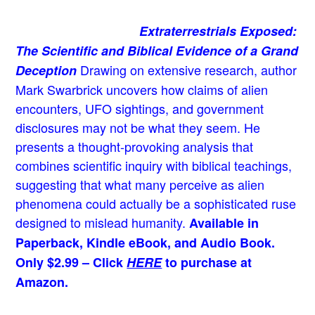
Extraterrestrials Exposed:
The Scientific and Biblical Evidence of a Grand
Drawing on extensive research, author
Deception
Mark Swarbrick uncovers how claims of alien
encounters, UFO sightings, and government
disclosures may not be what they seem. He
presents a thought-provoking analysis that
combines scientific inquiry with biblical teachings,
suggesting that what many perceive as alien
phenomena could actually be a sophisticated ruse
designed to mislead humanity.
Available in
Paperback, Kindle eBook, and Audio Book.
Only $2.99 – Click
HERE
to purchase at
Amazon.