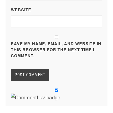
WEBSITE
SAVE MY NAME, EMAIL, AND WEBSITE IN
THIS BROWSER FOR THE NEXT TIME I
COMMENT.