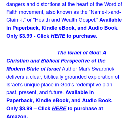
dangers and distortions at the heart of the Word of
Faith movement, also known as the “Name-it-and-
Claim-it” or “Health and Wealth Gospel.”
Available
in Paperback, Kindle eBook, and Audio Book.
Only $3.99 - Click
HERE
to purchase.
The Israel of God: A
Christian and Biblical Perspective of the
Author Mark Swarbrick
Modern State of Israel
delivers a clear, biblically grounded exploration of
Israel’s unique place in God’s redemptive plan—
past, present, and future.
Available in
Paperback, Kindle eBook, and Audio Book.
Only $3.99 – Click
HERE
to purchase at
Amazon.