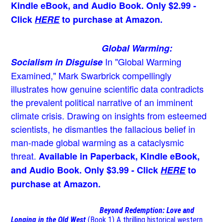
Kindle eBook, and Audio Book. Only $2.99 -
Click
HERE
to purchase at Amazon.
Global Warming:
In "Global Warming
Socialism in Disguise
Examined," Mark Swarbrick compellingly
illustrates how genuine scientific data contradicts
the prevalent political narrative of an imminent
climate crisis. Drawing on insights from esteemed
scientists, he dismantles the fallacious belief in
man-made global warming as a cataclysmic
threat.
Available in Paperback, Kindle eBook,
and Audio Book. Only $3.99 - Click
HERE
to
purchase at Amazon.
Beyond Redemption: Love and
Longing in the Old West
(Book 1)
A thrilling historical western