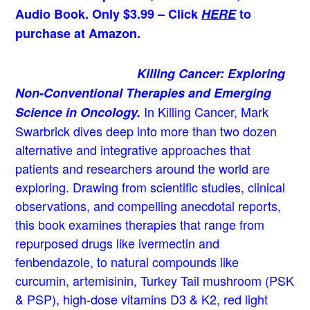
Audio Book. Only $3.99 – Click
HERE
to
purchase at Amazon.
Killing Cancer: Exploring
Non-Conventional Therapies and Emerging
In Killing Cancer, Mark
Science in Oncology.
Swarbrick dives deep into more than two dozen
alternative and integrative approaches that
patients and researchers around the world are
exploring. Drawing from scientific studies, clinical
observations, and compelling anecdotal reports,
this book examines therapies that range from
repurposed drugs like ivermectin and
fenbendazole, to natural compounds like
curcumin, artemisinin, Turkey Tail mushroom (PSK
& PSP), high-dose vitamins D3 & K2, red light