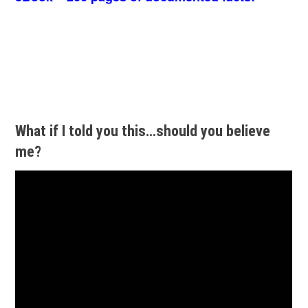
What if I told you this…should you believe
me?