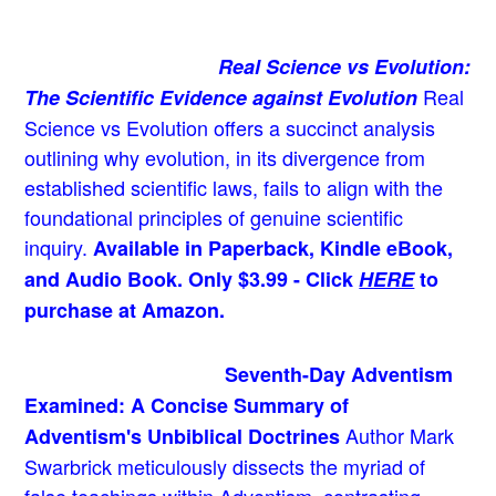
Real Science vs Evolution:
Real
The Scientific Evidence against Evolution
Science vs Evolution offers a succinct analysis
outlining why evolution, in its divergence from
established scientific laws, fails to align with the
foundational principles of genuine scientific
inquiry.
Available in Paperback, Kindle eBook,
and Audio Book. Only $3.99 - Click
HERE
to
purchase at Amazon.
Seventh-Day Adventism
Examined: A Concise Summary of
Author Mark
Adventism's Unbiblical Doctrines
Swarbrick meticulously dissects the myriad of