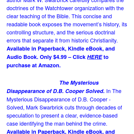
doctrines of the Watchtower organization with the
clear teaching of the Bible. This concise and
readable book exposes the movement’s history, its
controlling structure, and the serious doctrinal
errors that separate it from historic Christianity.
Available in Paperback, Kindle eBook, and
Audio Book. Only $4.99 – Click
HERE
to
purchase at Amazon.
The Mysterious
In The
Disappearance of D.B. Cooper Solved.
Mysterious Disappearance of D.B. Cooper -
Solved, Mark Swarbrick cuts through decades of
speculation to present a clear, evidence-based
case identifying the man behind the crime.
Available in Paperback, Kindle eBook, and