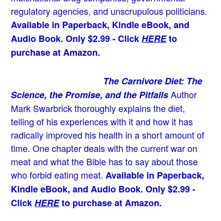
regulatory agencies, and unscrupulous politicians.
Available in Paperback, Kindle eBook, and
Audio Book. Only $2.99 - Click
HERE
to
purchase at Amazon.
The Carnivore Diet: The
Author
Science, the Promise, and the Pitfalls
Mark Swarbrick thoroughly explains the diet,
telling of his experiences with it and how it has
radically improved his health in a short amount of
time. One chapter deals with the current war on
meat and what the Bible has to say about those
who forbid eating meat.
Available in Paperback,
Kindle eBook, and Audio Book. Only $2.99 -
Click
HERE
to purchase at Amazon.