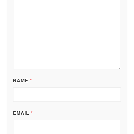
NAME
*
EMAIL
*