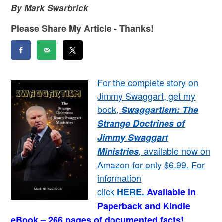
By Mark Swarbrick
Please Share My Article - Thanks!
For the complete story on
Jimmy Swaggart, get my
book,
Swaggartism: The
Strange Doctrines of
Jimmy Swaggart
available now on
Ministries
,
Amazon for only $6.99. For
information
click
HERE
.
Available in
Paperback and Kindle
eBook – 266 pages of documented facts!