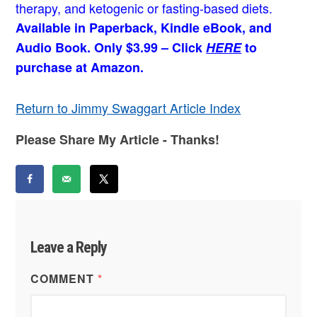
therapy, and ketogenic or fasting-based diets.
Available in Paperback, Kindle eBook, and
Audio Book. Only $3.99 – Click
HERE
to
purchase at Amazon.
Return to Jimmy Swaggart Article Index
Please Share My Article - Thanks!
Leave a Reply
COMMENT
*