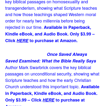
key biblical passages on homosexuality and
transgenderism, showing what Scripture teaches
and how those teachings shaped Western moral
order for nearly two millennia before being
rejected in our time.
Available in Paperback,
Kindle eBook, and Audio Book. Only $3.99 –
Click
HERE
to purchase at Amazon.
Once Saved Always
Saved Examined: What the Bible Really Says
Author Mark Swarbrick covers the key biblical
passages on unconditional security, showing what
Scripture teaches and how the early Christian
Church understood this important topic.
Available
in Paperback, Kindle eBook, and Audio Book.
Only $3.99 – Click
HERE
to purchase at