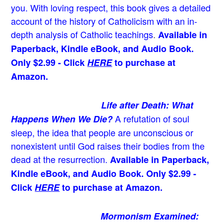
you. With loving respect, this book gives a detailed
account of the history of Catholicism with an in-
depth analysis of Catholic teachings
.
Available in
Paperback, Kindle eBook, and Audio Book.
Only $2.99 - Click
HERE
to purchase at
Amazon.
Life after Death: What
A refutation of soul
Happens When We Die?
sleep, the idea that people are unconscious or
nonexistent until God raises their bodies from the
dead at the resurrection.
Available in Paperback,
Kindle eBook, and Audio Book. Only $2.99 -
Click
HERE
to purchase at Amazon.
Mormonism Examined: