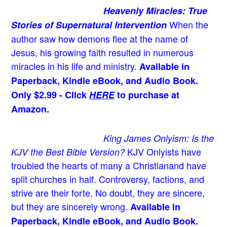
Heavenly Miracles: True
When the
Stories of Supernatural Intervention
author saw how demons flee at the name of
Jesus
, his growing faith resulted in numerous
miracles in his life and ministry.
Available in
Paperback, Kindle eBook, and Audio Book.
Only $2.99 - Click
HERE
to purchase at
Amazon.
King James Onlyism: Is the
KJV Onlyists have
KJV the Best Bible Version?
troubled the hearts of many a Christian
and have
split churches in half. Controversy, factions, and
strive are their forte. No doubt, they are sincere,
but they are sincerely wrong.
Available in
Paperback, Kindle eBook, and Audio Book.