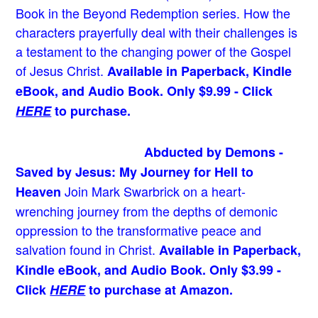
Book in the Beyond Redemption series. How the
characters prayerfully deal with their challenges is
a testament to the changing power of the Gospel
of Jesus Christ.
Available in Paperback, Kindle
eBook, and Audio Book. Only $9.99 - Click
HERE
to purchase.
Abducted by Demons -
Saved by Jesus: My Journey for Hell to
Join Mark Swarbrick on a heart-
Heaven
wrenching journey from the depths of demonic
oppression to the transformative peace and
salvation found in Christ.
Available in Paperback,
Kindle eBook, and Audio Book. Only $3.99 -
Click
HERE
to purchase at Amazon.