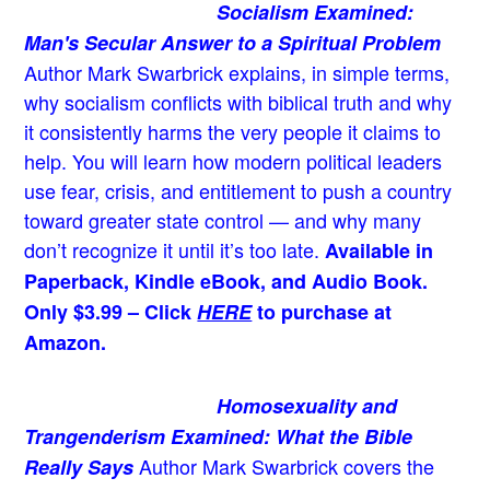
Socialism Examined:
Man's Secular Answer to a Spiritual Problem
Author Mark Swarbrick explains, in simple terms,
why socialism conflicts with biblical truth and why
it consistently harms the very people it claims to
help. You will learn how modern political leaders
use fear, crisis, and entitlement to push a country
toward greater state control — and why many
don’t recognize it until it’s too late.
Available in
Paperback, Kindle eBook, and Audio Book.
Only $3.99 – Click
HERE
to purchase at
Amazon.
Homosexuality and
Trangenderism Examined: What the Bible
Author Mark Swarbrick covers the
Really Says