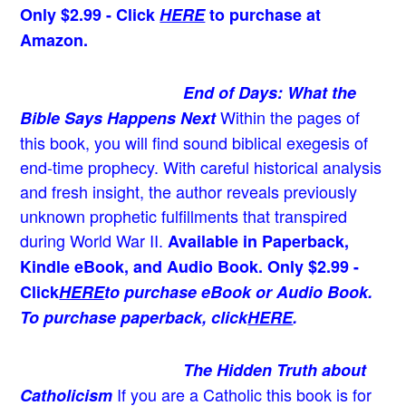
Only $2.99 - Click
HERE
to purchase at
Amazon.
End of Days: What the
Within the pages of
Bible Says Happens Next
this book, you will find sound biblical exegesis of
end-time prophecy. With careful historical analysis
and fresh insight, the author reveals previously
unknown prophetic fulfillments that transpired
during World War II.
Available in Paperback,
Kindle eBook, and Audio Book. Only $2.99 -
Click
HERE
to purchase eBook or Audio Book.
To purchase paperback, click
HERE
.
The Hidden Truth about
If you are a Catholic this book is for
Catholicism