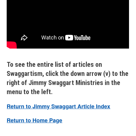
To see the entire list of articles on
Swaggartism, click the down arrow (v) to the
right of Jimmy Swaggart Ministries in the
menu to the left.
Return to Jimmy Swaggart Article Index
Return to Home Page