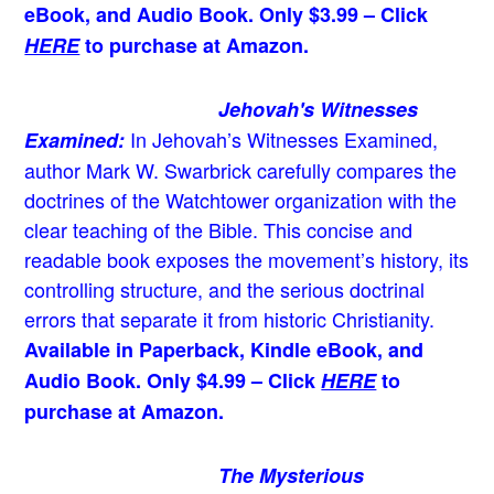
eBook, and Audio Book. Only $3.99 – Click
HERE
to purchase at Amazon.
Jehovah's Witnesses
In Jehovah’s Witnesses Examined,
Examined:
author Mark W. Swarbrick carefully compares the
doctrines of the Watchtower organization with the
clear teaching of the Bible. This concise and
readable book exposes the movement’s history, its
controlling structure, and the serious doctrinal
errors that separate it from historic Christianity.
Available in Paperback, Kindle eBook, and
Audio Book. Only $4.99 – Click
HERE
to
purchase at Amazon.
The Mysterious