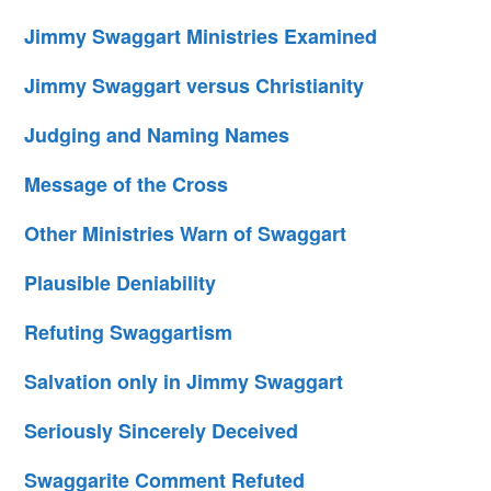
Jimmy Swaggart Ministries Examined
Jimmy Swaggart versus Christianity
Judging and Naming Names
Message of the Cross
Other Ministries Warn of Swaggart
Plausible Deniability
Refuting Swaggartism
Salvation only in Jimmy Swaggart
Seriously Sincerely Deceived
Swaggarite Comment Refuted