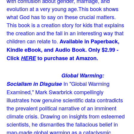
with confusion about gender, marriage, and
evolution at a very young age.
This book shows
what God has to say on these crucial matters.
This book is a creation story for kids that explains
the creation and the fall in an interesting way that
children can relate to.
Available in Paperback,
Kindle eBook, and Audio Book. Only $2.99 -
Click
HERE
to purchase at Amazon.
Global Warming:
In "Global Warming
Socialism in Disguise
Examined," Mark Swarbrick compellingly
illustrates how genuine scientific data contradicts
the prevalent political narrative of an imminent
climate crisis. Drawing on insights from esteemed
scientists, he dismantles the fallacious belief in
man-made global warming as a cataclysmic