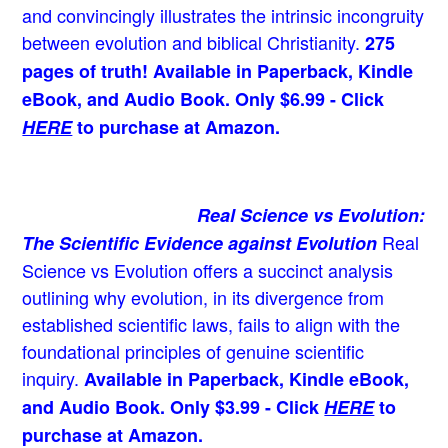
and convincingly illustrates the intrinsic incongruity
between evolution and biblical Christianity.
275
pages of truth! Available in Paperback, Kindle
eBook, and Audio Book. Only $6.99 - Click
HERE
to purchase at Amazon.
Real Science vs Evolution:
Real
The Scientific Evidence against Evolution
Science vs Evolution offers a succinct analysis
outlining why evolution, in its divergence from
established scientific laws, fails to align with the
foundational principles of genuine scientific
inquiry.
Available in Paperback, Kindle eBook,
and Audio Book. Only $3.99 - Click
HERE
to
purchase at Amazon.