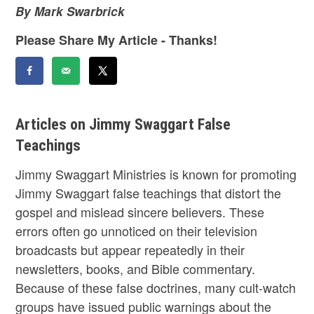
By Mark Swarbrick
Please Share My Article - Thanks!
Articles on Jimmy Swaggart False
Teachings
Jimmy Swaggart Ministries is known for promoting
Jimmy Swaggart false teachings that distort the
gospel and mislead sincere believers. These
errors often go unnoticed on their television
broadcasts but appear repeatedly in their
newsletters, books, and Bible commentary.
Because of these false doctrines, many cult-watch
groups have issued public warnings about the