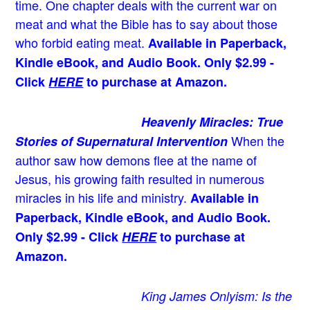
time. One chapter deals with the current war on
meat and what the Bible has to say about those
who forbid eating meat.
Available in Paperback,
Kindle eBook, and Audio Book. Only $2.99 -
Click
HERE
to purchase at Amazon.
Heavenly Miracles: True
When the
Stories of Supernatural Intervention
author saw how demons flee at the name of
Jesus
, his growing faith resulted in numerous
miracles in his life and ministry.
Available in
Paperback, Kindle eBook, and Audio Book.
Only $2.99 - Click
HERE
to purchase at
Amazon.
King James Onlyism: Is the