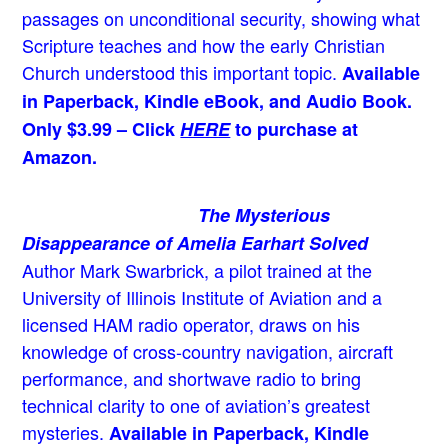
passages on unconditional security, showing what
Scripture teaches and how the early Christian
Church understood this important topic.
Available
in Paperback, Kindle eBook, and Audio Book.
Only $3.99 – Click
HERE
to purchase at
Amazon.
The Mysterious
Disappearance of Amelia Earhart Solved
Author Mark Swarbrick, a pilot trained at the
University of Illinois Institute of Aviation and a
licensed HAM radio operator, draws on his
knowledge of cross-country navigation, aircraft
performance, and shortwave radio to bring
technical clarity to one of aviation’s greatest
mysteries.
Available in Paperback, Kindle