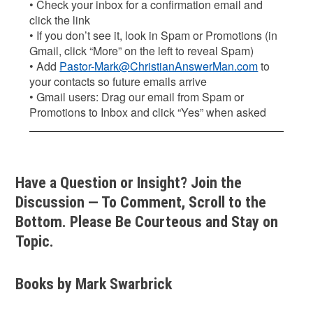
• Check your inbox for a confirmation email and
click the link
• If you don’t see it, look in Spam or Promotions (in
Gmail, click “More” on the left to reveal Spam)
• Add
Pastor-Mark@ChristianAnswerMan.com
to
your contacts so future emails arrive
• Gmail users: Drag our email from Spam or
Promotions to Inbox and click “Yes” when asked
Have a Question or Insight? Join the
Discussion — To Comment, Scroll to the
Bottom. Please Be Courteous and Stay on
Topic.
Books by Mark Swarbrick