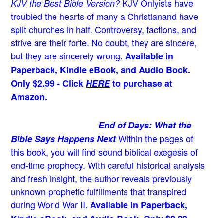
KJV Onlyists have
KJV the Best Bible Version?
troubled the hearts of many a Christian
and have
split churches in half. Controversy, factions, and
strive are their forte. No doubt, they are sincere,
but they are sincerely wrong.
Available in
Paperback, Kindle eBook, and Audio Book.
Only $2.99 - Click
HERE
to purchase at
Amazon.
End of Days: What the
Within the pages of
Bible Says Happens Next
this book, you will find sound biblical exegesis of
end-time prophecy. With careful historical analysis
and fresh insight, the author reveals previously
unknown prophetic fulfillments that transpired
during World War II.
Available in Paperback,