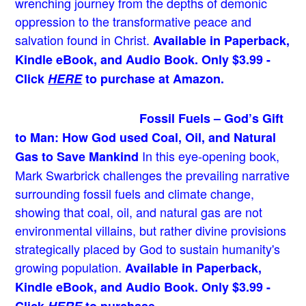
wrenching journey from the depths of demonic
oppression to the transformative peace and
salvation found in Christ.
Available in Paperback,
Kindle eBook, and Audio Book. Only $3.99 -
Click
HERE
to purchase at Amazon.
Fossil Fuels – God’s Gift
to Man: How God used Coal, Oil, and Natural
In this eye-opening book,
Gas to Save Mankind
Mark Swarbrick challenges the prevailing narrative
surrounding fossil fuels and climate change,
showing that coal, oil, and natural gas are not
environmental villains, but rather divine provisions
strategically placed by God to sustain humanity's
growing population.
Available in Paperback,
Kindle eBook, and Audio Book. Only $3.99 -
Click
HERE
to purchase.