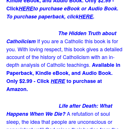
Kindle eBook, and Audio Book. Only $2.99 -
Click
HERE
to purchase eBook or Audio Book.
To purchase paperback, click
HERE
.
The Hidden Truth about
If you are a Catholic this book is for
Catholicism
you. With loving respect, this book gives a detailed
account of the history of Catholicism with an in-
depth analysis of Catholic teachings
.
Available in
Paperback, Kindle eBook, and Audio Book.
Only $2.99 - Click
HERE
to purchase at
Amazon.
Life after Death: What
A refutation of soul
Happens When We Die?
sleep, the idea that people are unconscious or