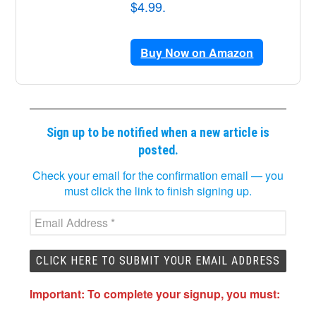
$4.99.
Buy Now on Amazon
Sign up to be notified when a new article is
posted.
Check your email for the confirmation email — you
must click the link to finish signing up.
Important: To complete your signup, you must: