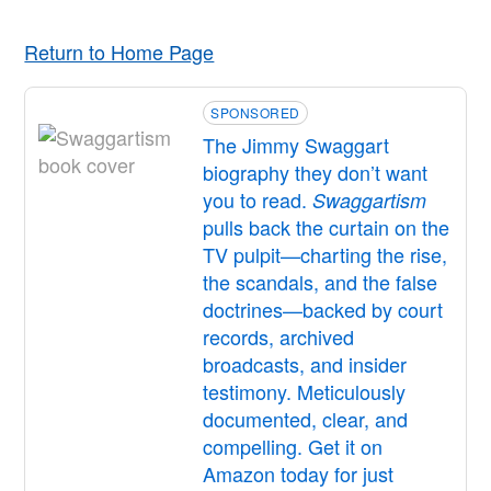
Return to Home Page
SPONSORED
The Jimmy Swaggart
biography they don’t want
you to read.
Swaggartism
pulls back the curtain on the
TV pulpit—charting the rise,
the scandals, and the false
doctrines—backed by court
records, archived
broadcasts, and insider
testimony. Meticulously
documented, clear, and
compelling. Get it on
Amazon today for just