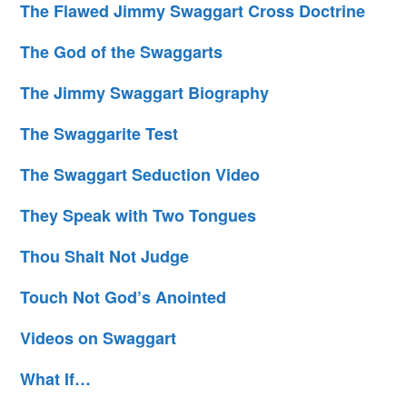
The Flawed Jimmy Swaggart Cross Doctrine
The God of the Swaggarts
The Jimmy Swaggart Biography
The Swaggarite Test
The Swaggart Seduction Video
They Speak with Two Tongues
Thou Shalt Not Judge
Touch Not God’s Anointed
Videos on Swaggart
What If…