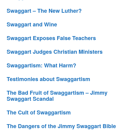
Swaggart – The New Luther?
Swaggart and Wine
Swaggart Exposes False Teachers
Swaggart Judges Christian Ministers
Swaggartism: What Harm?
Testimonies about Swaggartism
The Bad Fruit of Swaggartism – Jimmy
Swaggart Scandal
The Cult of Swaggartism
The Dangers of the Jimmy Swaggart Bible