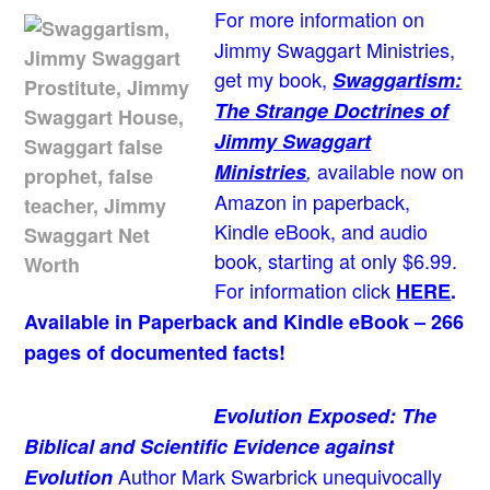
For more information on
Jimmy Swaggart Ministries,
get my book,
Swaggartism:
The Strange Doctrines of
Jimmy Swaggart
available now on
Ministries
,
Amazon in paperback,
Kindle eBook, and audio
book, starting at only $6.99.
For information click
HERE
.
Available in Paperback and Kindle eBook – 266
pages of documented facts!
Evolution Exposed: The
Biblical and Scientific Evidence against
Author Mark Swarbrick unequivocally
Evolution