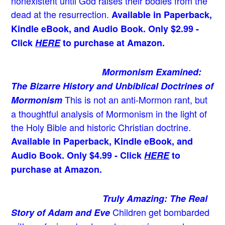
nonexistent until God raises their bodies from the
dead at the resurrection.
Available in Paperback,
Kindle eBook, and Audio Book. Only $2.99 -
Click
HERE
to purchase at Amazon.
Mormonism Examined:
The Bizarre History and Unbiblical Doctrines of
This is not an anti-Mormon rant, but
Mormonism
a thoughtful analysis of Mormonism in the light of
the Holy Bible and historic Christian doctrine.
Available in Paperback, Kindle eBook, and
Audio Book. Only $4.99 - Click
HERE
to
purchase at Amazon.
Truly Amazing: The Real
Children get bombarded
Story of Adam and Eve