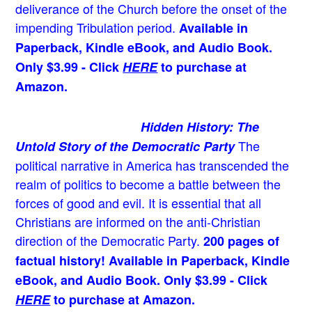
deliverance of the Church before the onset of the
impending Tribulation period.
Available in
Paperback, Kindle eBook, and Audio Book.
Only $3.99 - Click
HERE
to purchase at
Amazon.
Hidden History: The
The
Untold Story of the Democratic Party
political narrative in America has transcended the
realm of politics to become a battle between the
forces of good and evil. It is essential that all
Christians are informed on the anti-Christian
direction of the Democratic Party.
200 pages of
factual history! Available in Paperback, Kindle
eBook, and Audio Book. Only $3.99 - Click
HERE
to purchase at Amazon.