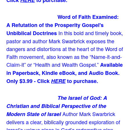
Word of Faith Examined:
A Refutation of the Prosperity Gospel's
In this bold and timely book
,
Unbiblical Doctrines
pastor and author Mark Swarbrick exposes the
dangers and distortions at the heart of the Word of
Faith movement, also known as the “Name-it-and-
Claim-it” or “Health and Wealth Gospel.”
Available
in Paperback, Kindle eBook, and Audio Book.
Only $3.99 - Click
HERE
to purchase.
The Israel of God: A
Christian and Biblical Perspective of the
Author Mark Swarbrick
Modern State of Israel
delivers a clear, biblically grounded exploration of
Israel’s unique place in God’s redemptive plan—