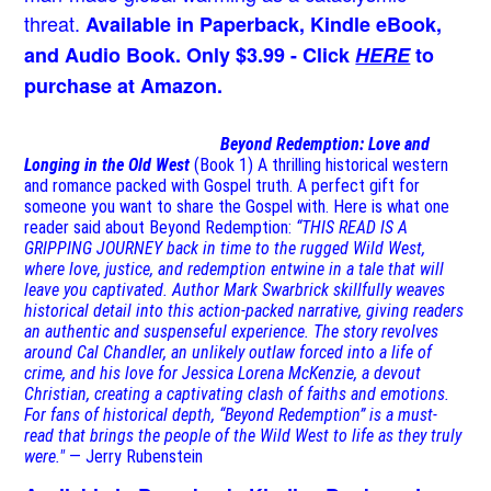
threat.
Available in Paperback, Kindle eBook,
and Audio Book. Only $3.99 - Click
HERE
to
purchase at Amazon.
Beyond Redemption: Love and
Longing in the Old West
(Book 1)
A thrilling historical western
and romance packed with Gospel truth. A perfect gift for
someone you want to share the Gospel with. Here is what one
reader said about Beyond Redemption:
“THIS READ IS A
GRIPPING JOURNEY back in time to the rugged Wild West,
where love, justice, and redemption entwine in a tale that will
leave you captivated. Author Mark Swarbrick skillfully weaves
historical detail into this action-packed narrative, giving readers
an authentic and suspenseful experience. The story revolves
around Cal Chandler, an unlikely outlaw forced into a life of
crime, and his love for Jessica Lorena McKenzie, a devout
Christian, creating a captivating clash of faiths and emotions.
For fans of historical depth, “Beyond Redemption” is a must-
read that brings the people of the Wild West to life as they truly
were."
— Jerry Rubenstein