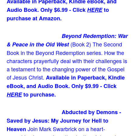
Available in Paperback, Kindle eBook, and
Audio Book. Only $6.99 - Click
HERE
to
purchase at Amazon.
Beyond Redemption: War
(Book 2)
The Second
& Peace in the Old West
Book in the Beyond Redemption series. How the
characters prayerfully deal with their challenges is
a testament to the changing power of the Gospel
of Jesus Christ.
Available in Paperback, Kindle
eBook, and Audio Book. Only $9.99 - Click
HERE
to purchase.
Abducted by Demons -
Saved by Jesus: My Journey for Hell to
Join Mark Swarbrick on a heart-
Heaven