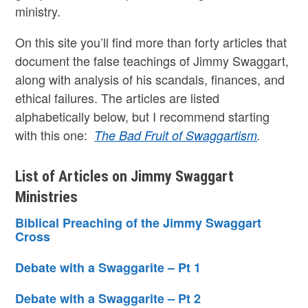
ministry.
On this site you’ll find more than forty articles that
document the false teachings of Jimmy Swaggart,
along with analysis of his scandals, finances, and
ethical failures. The articles are listed
alphabetically below, but I recommend starting
with this one:
The Bad Fruit of Swaggartism
.
List of Articles on Jimmy Swaggart
Ministries
Biblical Preaching of the Jimmy Swaggart
Cross
Debate with a Swaggarite – Pt 1
Debate with a Swaggarite – Pt 2