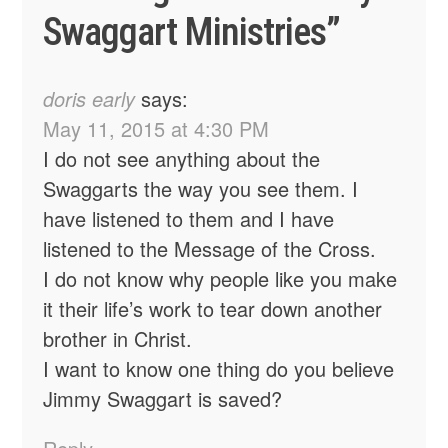
Swaggart Ministries
”
doris early
says:
May 11, 2015 at 4:30 PM
I do not see anything about the
Swaggarts the way you see them. I
have listened to them and I have
listened to the Message of the Cross.
I do not know why people like you make
it their life’s work to tear down another
brother in Christ.
I want to know one thing do you believe
Jimmy Swaggart is saved?