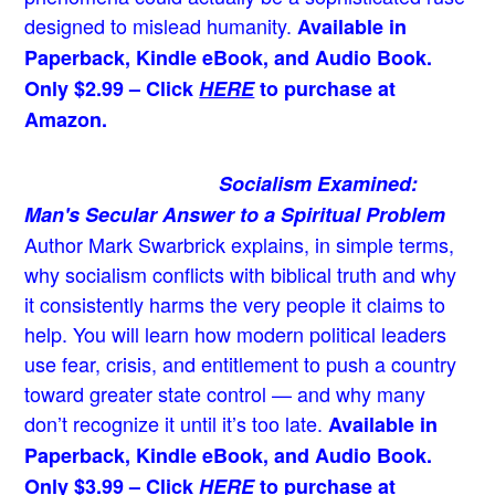
designed to mislead humanity.
Available in
Paperback, Kindle eBook, and Audio Book.
Only $2.99 – Click
HERE
to purchase at
Amazon.
Socialism Examined:
Man's Secular Answer to a Spiritual Problem
Author Mark Swarbrick explains, in simple terms,
why socialism conflicts with biblical truth and why
it consistently harms the very people it claims to
help. You will learn how modern political leaders
use fear, crisis, and entitlement to push a country
toward greater state control — and why many
don’t recognize it until it’s too late.
Available in
Paperback, Kindle eBook, and Audio Book.
Only $3.99 – Click
HERE
to purchase at