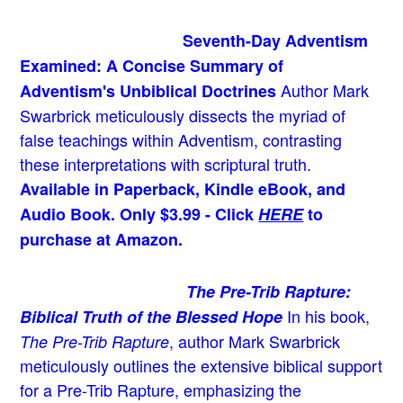
Seventh-Day Adventism
Examined: A Concise Summary of
Author Mark
Adventism's Unbiblical Doctrines
Swarbrick meticulously dissects the myriad of
false teachings within Adventism, contrasting
these interpretations with scriptural truth.
Available in Paperback, Kindle eBook, and
Audio Book. Only $3.99 - Click
HERE
to
purchase at Amazon.
The Pre-Trib Rapture:
In his book,
Biblical Truth of the Blessed Hope
, author Mark Swarbrick
The Pre-Trib Rapture
meticulously outlines the extensive biblical support
for a Pre-Trib Rapture, emphasizing the