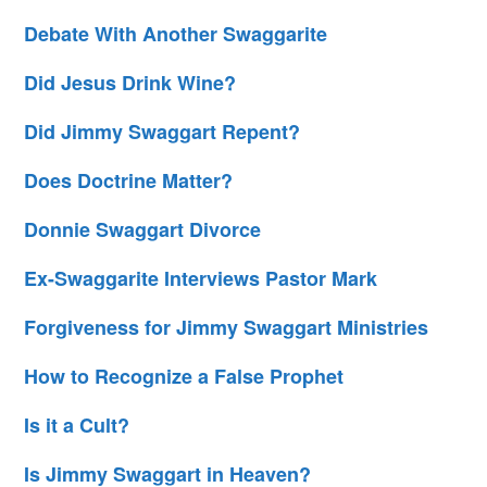
Debate With Another Swaggarite
Did Jesus Drink Wine?
Did Jimmy Swaggart Repent?
Does Doctrine Matter?
Donnie Swaggart Divorce
Ex-Swaggarite Interviews Pastor Mark
Forgiveness for Jimmy Swaggart Ministries
How to Recognize a False Prophet
Is it a Cult?
Is Jimmy Swaggart in Heaven?