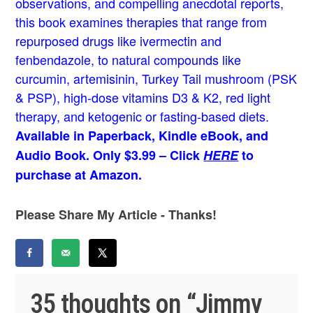
observations, and compelling anecdotal reports,
this book examines therapies that range from
repurposed drugs like ivermectin and
fenbendazole, to natural compounds like
curcumin, artemisinin, Turkey Tail mushroom (PSK
& PSP), high-dose vitamins D3 & K2, red light
therapy, and ketogenic or fasting-based diets.
Available in Paperback, Kindle eBook, and
Audio Book. Only $3.99 – Click
HERE
to
purchase at Amazon.
Please Share My Article - Thanks!
35 thoughts on “
Jimmy