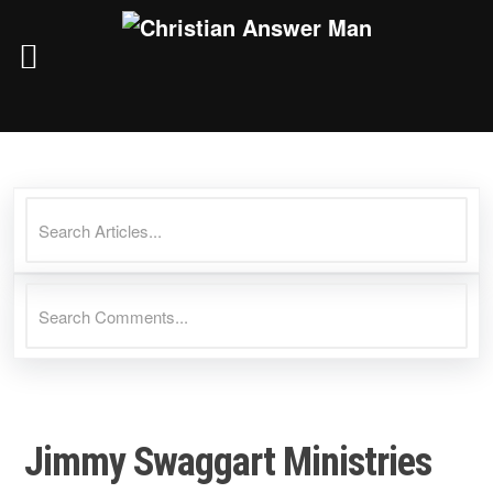
Skip
to
content
Jimmy Swaggart Ministries