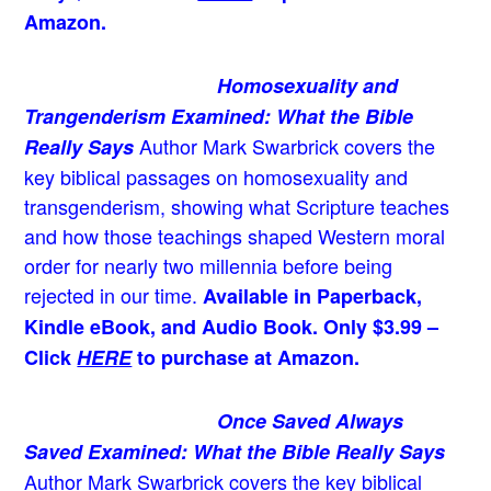
Amazon.
Homosexuality and
Trangenderism Examined: What the Bible
Author Mark Swarbrick covers the
Really Says
key biblical passages on homosexuality and
transgenderism, showing what Scripture teaches
and how those teachings shaped Western moral
order for nearly two millennia before being
rejected in our time.
Available in Paperback,
Kindle eBook, and Audio Book. Only $3.99 –
Click
HERE
to purchase at Amazon.
Once Saved Always
Saved Examined: What the Bible Really Says
Author Mark Swarbrick covers the key biblical