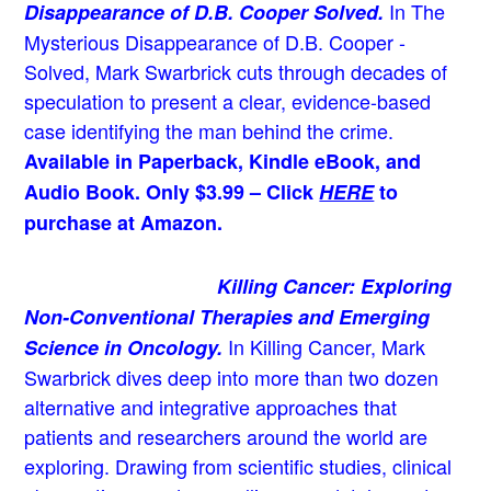
In The
Disappearance of D.B. Cooper Solved.
Mysterious Disappearance of D.B. Cooper -
Solved, Mark Swarbrick cuts through decades of
speculation to present a clear, evidence-based
case identifying the man behind the crime.
Available in Paperback, Kindle eBook, and
Audio Book. Only $3.99 – Click
HERE
to
purchase at Amazon.
Killing Cancer: Exploring
Non-Conventional Therapies and Emerging
In Killing Cancer, Mark
Science in Oncology.
Swarbrick dives deep into more than two dozen
alternative and integrative approaches that
patients and researchers around the world are
exploring. Drawing from scientific studies, clinical