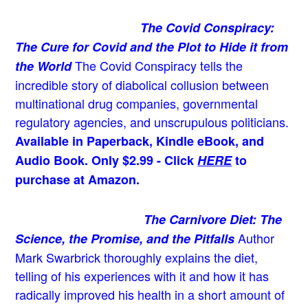
The Covid Conspiracy:
The Cure for Covid and the Plot to Hide it from
The Covid Conspiracy tells the
the World
incredible story of diabolical collusion between
multinational drug companies, governmental
regulatory agencies, and unscrupulous politicians.
Available in Paperback, Kindle eBook, and
Audio Book. Only $2.99 - Click
HERE
to
purchase at Amazon.
The Carnivore Diet: The
Author
Science, the Promise, and the Pitfalls
Mark Swarbrick thoroughly explains the diet,
telling of his experiences with it and how it has
radically improved his health in a short amount of