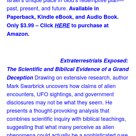
past, present, and future.
Available in
Paperback, Kindle eBook, and Audio Book.
Only $3.99 – Click
HERE
to purchase at
Amazon.
Extraterrestrials Exposed:
The Scientific and Biblical Evidence of a Grand
Drawing on extensive research, author
Deception
Mark Swarbrick uncovers how claims of alien
encounters, UFO sightings, and government
disclosures may not be what they seem. He
presents a thought-provoking analysis that
combines scientific inquiry with biblical teachings,
suggesting that what many perceive as alien
phenomena could actually be a sophisticated ruse