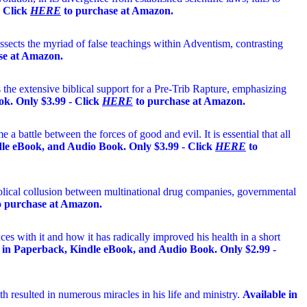
- Click
HERE
to purchase at Amazon.
ects the myriad of false teachings within Adventism, contrasting
se at Amazon.
 the extensive biblical support for a Pre-Trib Rapture, emphasizing
k. Only $3.99 - Click
HERE
to purchase at Amazon.
 a battle between the forces of good and evil. It is essential that all
ndle eBook, and Audio Book. Only $3.99 - Click
HERE
to
bolical collusion between multinational drug companies, governmental
 purchase at Amazon.
es with it and how it has radically improved his health in a short
 in Paperback, Kindle eBook, and Audio Book. Only $2.99 -
th resulted in numerous miracles in his life and ministry.
Available in