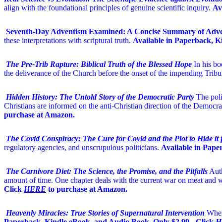
align with the foundational principles of genuine scientific inquiry.
Av
Seventh-Day Adventism Examined: A Concise Summary of Adven
these interpretations with scriptural truth.
Available in Paperback, K
The Pre-Trib Rapture: Biblical Truth of the Blessed Hope
In his b
the deliverance of the Church before the onset of the impending Tribu
Hidden History: The Untold Story of the Democratic Party
The poli
Christians are informed on the anti-Christian direction of the Democrat
purchase at Amazon.
The Covid Conspiracy: The Cure for Covid and the Plot to Hide it
regulatory agencies, and unscrupulous politicians.
Available in Pape
The Carnivore Diet: The Science, the Promise, and the Pitfalls
Auth
amount of time. One chapter deals with the current war on meat and w
Click
HERE
to purchase at Amazon.
Heavenly Miracles: True Stories of Supernatural Intervention
When
Paperback, Kindle eBook, and Audio Book. Only $2.99 - Click
H