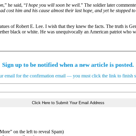
on
,” he said, “
I hope you will soon be well.
” The soldier later comment
 had cost him and his cause almost their last hope, and yet he stopped 
tues of Robert E. Lee. I wish that they knew the facts. The truth is G
whether black or white. He was unequivocally an American patriot who w
Sign up to be notified when a new article is posted.
 email for the confirmation email — you must click the link to finish 
“More” on the left to reveal Spam)