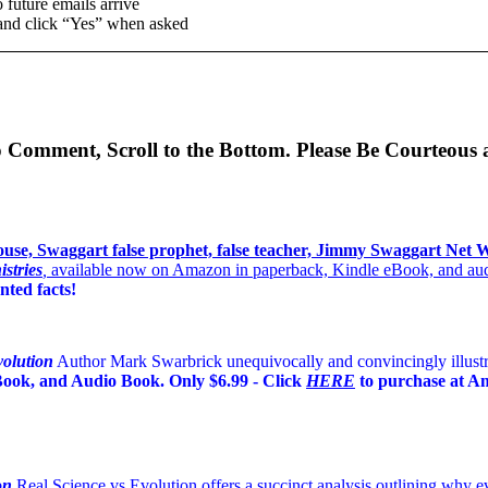
 future emails arrive
and click “Yes” when asked
o Comment, Scroll to the Bottom. Please Be Courteous 
stries
,
available now on Amazon in paperback, Kindle eBook, and audio
ted facts!
volution
Author Mark Swarbrick unequivocally and convincingly illustrat
eBook, and Audio Book. Only $6.99 - Click
HERE
to purchase at A
on
Real Science vs Evolution offers a succinct analysis outlining why evo