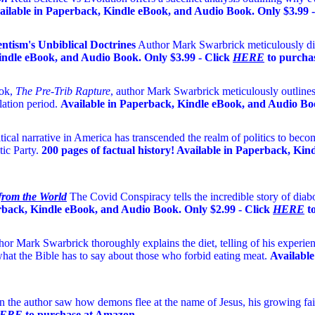
ailable in Paperback, Kindle eBook, and Audio Book. Only $3.99 
tism's Unbiblical Doctrines
Author Mark Swarbrick meticulously diss
indle eBook, and Audio Book. Only $3.99 - Click
HERE
to purcha
ook,
The Pre-Trib Rapture
, author Mark Swarbrick meticulously outlines
lation period.
Available in Paperback, Kindle eBook, and Audio Boo
tical narrative in America has transcended the realm of politics to become
ic Party.
200 pages of factual history! Available in Paperback, Ki
 from the World
The Covid Conspiracy tells the incredible story of dia
rback, Kindle eBook, and Audio Book. Only $2.99 - Click
HERE
to
or Mark Swarbrick thoroughly explains the diet, telling of his experienc
hat the Bible has to say about those who forbid eating meat.
Available
 the author saw how demons flee at the name of Jesus
, his growing fai
ERE
to purchase at Amazon.