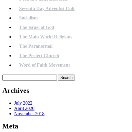
Seventh Day Adventist Cult
Socialism
The Israel of God
The Main World Religions
The Paranormal
The Perfect Church
Word of Faith Movement
Search
for:
Archives
July 2022
April 2020
November 2018
Meta