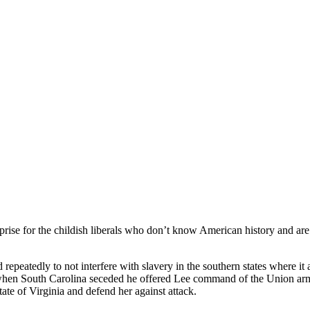
rise for the childish liberals who don’t know American history and are 
epeatedly to not interfere with slavery in the southern states where it 
hen South Carolina seceded he offered Lee command of the Union armie
ate of Virginia and defend her against attack.