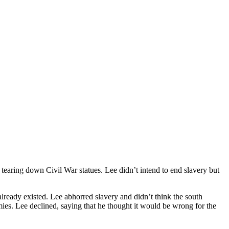
tearing down Civil War statues. Lee didn’t intend to end slavery but
already existed. Lee abhorred slavery and didn’t think the south
s. Lee declined, saying that he thought it would be wrong for the