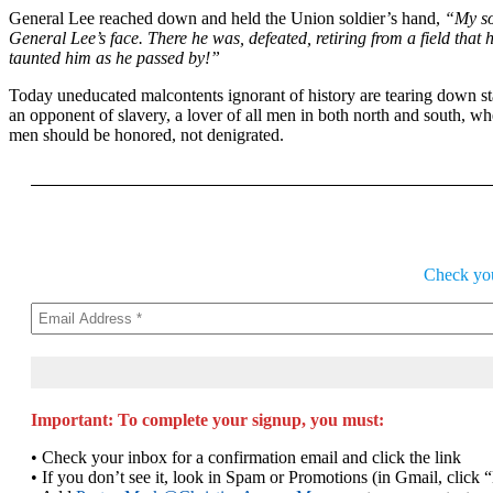
General Lee reached down and held the Union soldier’s hand,
“My s
General Lee’s face. There he was, defeated, retiring from a field that
taunted him as he passed by!”
Today uneducated malcontents ignorant of history are tearing down sta
an opponent of slavery, a lover of all men in both north and south, 
men should be honored, not denigrated.
Check your
Important: To complete your signup, you must:
• Check your inbox for a confirmation email and click the link
• If you don’t see it, look in Spam or Promotions (in Gmail, click 