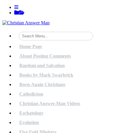
Skip
View
to
menu
View
content
sidebar
Home Page
About Posting Comments
Baptism and Salvation
Books by Mark Swarbrick
Born-Again Christians
Catholicism
Christian Answer-Man Videos
Eschatology
Evolution
Five Fold Ministry