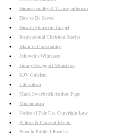
Homosexuality & Transgenderism
How to Be Saved
How to Share the Gospel
Inspirational Christian Stories
Islam vs Christianity
Jehovah’s Witnesses
Jimmy Swaggart Ministries
KJV Onlyism
Liberalism
Mark Swarbrick Author Page
Mormonism
Notice of Fair Use Copyright Law
Politics & Current Events
Porn in Public Libraries