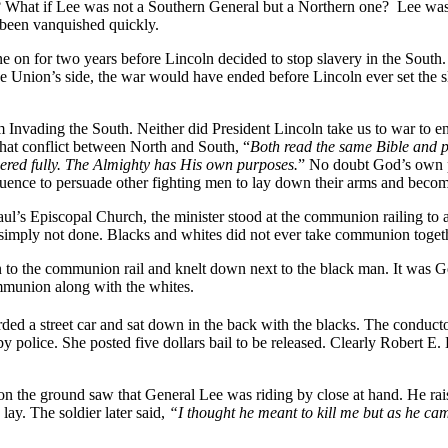
at if Lee was not a Southern General but a Northern one? Lee was one 
 been vanquished quickly.
on for two years before Lincoln decided to stop slavery in the South.
 the Union’s side, the war would have ended before Lincoln ever set th
m Invading the South. Neither did President Lincoln take us to war to en
 that conflict between North and South, “
Both read the same Bible and p
wered fully. The Almighty has His own purposes.
” No doubt God’s own pu
luence to persuade other fighting men to lay down their arms and become
aul’s Episcopal Church, the minister stood at the communion railing t
st simply not done. Blacks and whites did not ever take communion toge
 to the communion rail and knelt down next to the black man. It was G
ommunion along with the whites.
ded a street car and sat down in the back with the blacks. The conducto
by police. She posted five dollars bail to be released. Clearly Robert E.
on the ground saw that General Lee was riding by close at hand. He rais
y. The soldier later said,
“I thought he meant to kill me but as he cam