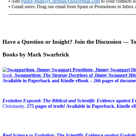
• Add
Pastor-Mark@ChristianAnswerMan.com
to your contacts so
• Gmail users: Drag our email from Spam or Promotions to Inbox 
Have a Question or Insight? Join the Discussion — T
Books by Mark Swarbrick
book,
Swaggartism: The Strange Doctrines of Jimmy Swaggart Mini
Available in Paperback and Kindle eBook – 266 pages of documen
Evolution Exposed: The Biblical and Scientific Evidence against E
Christianity.
275 pages of truth! Available in Paperback, Kindle 
Real Science vs Evolution: The Scientific Evidence against Evoluti