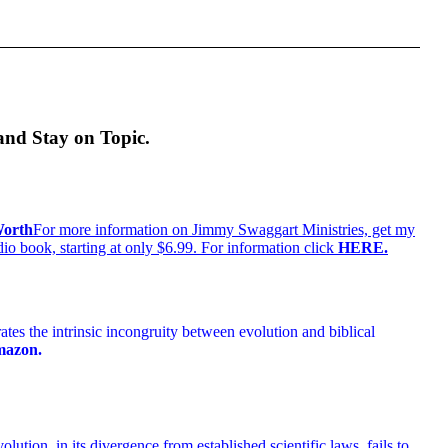
and Stay on Topic.
For more information on Jimmy Swaggart Ministries, get my
 book, starting at only $6.99. For information click
HERE
.
es the intrinsic incongruity between evolution and biblical
mazon.
lution, in its divergence from established scientific laws, fails to