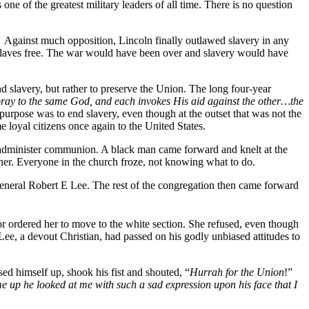
of the greatest military leaders of all time. There is no question
 Against much opposition, Lincoln finally outlawed slavery in any
e slaves free. The war would have been over and slavery would have
d slavery, but rather to preserve the Union. The long four-year
ray to the same God, and each invokes His aid against the other…the
rpose was to end slavery, even though at the outset that was not the
 loyal citizens once again to the United States.
o administer communion. A black man came forward and knelt at the
ther. Everyone in the church froze, not knowing what to do.
eneral Robert E Lee. The rest of the congregation then came forward
r ordered her to move to the white section. She refused, even though
 Lee, a devout Christian, had passed on his godly unbiased attitudes to
ed himself up, shook his fist and shouted, “
Hurrah for the Union
!”
e up he looked at me with such a sad expression upon his face that I