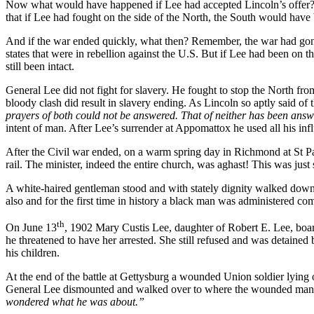
Now what would have happened if Lee had accepted Lincoln’s offer? Wh
that if Lee had fought on the side of the North, the South would have
And if the war ended quickly, what then? Remember, the war had gone 
states that were in rebellion against the U.S. But if Lee had been on
still been intact.
General Lee did not fight for slavery. He fought to stop the North fro
bloody clash did result in slavery ending. As Lincoln so aptly said of
prayers of both could not be answered. That of neither has been ans
intent of man. After Lee’s surrender at Appomattox he used all his inf
After the Civil war ended, on a warm spring day in Richmond at St P
rail. The minister, indeed the entire church, was aghast! This was ju
A white-haired gentleman stood and with stately dignity walked down
also and for the first time in history a black man was administered c
th
On June 13
, 1902 Mary Custis Lee, daughter of Robert E. Lee, boar
he threatened to have her arrested. She still refused and was detained 
his children.
At the end of the battle at Gettysburg a wounded Union soldier lying 
General Lee dismounted and walked over to where the wounded man la
wondered what he was about.”