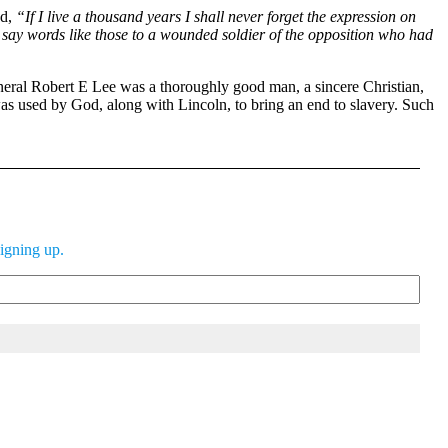
ed,
“If I live a thousand years I shall never forget the expression on
to say words like those to a wounded soldier of the opposition who had
eneral Robert E Lee was a thoroughly good man, a sincere Christian,
as used by God, along with Lincoln, to bring an end to slavery. Such
signing up.