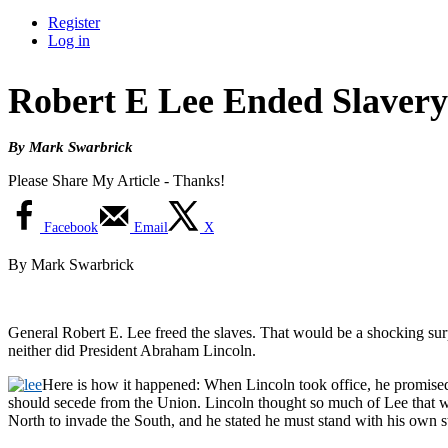
Register
Log in
Robert E Lee Ended Slavery
By Mark Swarbrick
Please Share My Article - Thanks!
Facebook
Email
X
By Mark Swarbrick
General Robert E. Lee freed the slaves. That would be a shocking surp
neither did President Abraham Lincoln.
Here is how it happened: When Lincoln took office, he promised r
should secede from the Union. Lincoln thought so much of Lee that w
North to invade the South, and he stated he must stand with his own st