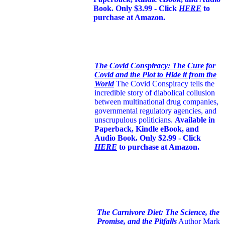
Book. Only $3.99 - Click
HERE
to
purchase at Amazon.
The Covid Conspiracy: The Cure for
Covid and the Plot to Hide it from the
World
The Covid Conspiracy tells the
incredible story of diabolical collusion
between multinational drug companies,
governmental regulatory agencies, and
unscrupulous politicians.
Available in
Paperback, Kindle eBook, and
Audio Book. Only $2.99 - Click
HERE
to purchase at Amazon.
The Carnivore Diet: The Science, the
Promise, and the Pitfalls
Author Mark