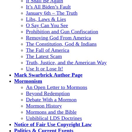
It Shall Be Again
It’s All Biden’s Fault
January 6th – The Truth
Libs, Laws & Lies
O Say Can You See
Prohibition and Gun Confiscation
Removing God From America
The Constitution, God & Indians
The Fall of America
The Latest Scam
Truth, Justice, and the American Way
Use It or Lose It!
Mark Swarbrick Author Page
Mormonism
An Open Letter to Mormons
Beyond Redemption
Debate With a Mormon
Mormon History
Mormons and the Bible
Unbiblical LDS Doctrines
Notice of Fair Use Copyright Law
Politics & Current Events