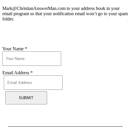
Mark@ChristianAnswerMan.com to your address book in your
email program so that your notification email won’t go to your spam
folder.
Your Name
*
Email Address
*
SUBMIT