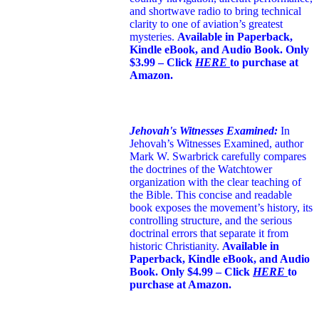
and shortwave radio to bring technical
clarity to one of aviation’s greatest
mysteries.
Available in Paperback,
Kindle eBook, and Audio Book. Only
$3.99 – Click
HERE
to purchase at
Amazon.
Jehovah's Witnesses Examined:
In
Jehovah’s Witnesses Examined, author
Mark W. Swarbrick carefully compares
the doctrines of the Watchtower
organization with the clear teaching of
the Bible. This concise and readable
book exposes the movement’s history, its
controlling structure, and the serious
doctrinal errors that separate it from
historic Christianity.
Available in
Paperback, Kindle eBook, and Audio
Book. Only $4.99 – Click
HERE
to
purchase at Amazon.