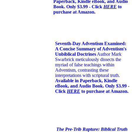
Paperback, Kindle eBook, and Audio
Book. Only $3.99 - Click
HERE
to
purchase at Amazon.
Seventh-Day Adventism Examined:
A Concise Summary of Adventism's
Unbiblical Doctrines
Author Mark
Swarbrick meticulously dissects the
myriad of false teachings within
Adventism, contrasting these
interpretations with scriptural truth.
Available in Paperback, Kindle
eBook, and Audio Book. Only $3.99 -
Click
HERE
to purchase at Amazon.
The Pre-Trib Rapture: Biblical Truth