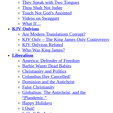
They Speak with Two Tongues
Thou Shalt Not Judge
Touch Not God’s Anointed
Videos on Swaggart
What If…
KJV Onlyism
Are Modern Translations Corrupt?
KJV Only – The King James Only Controversy
KJV Onlyism Refuted
Who Was King James?
Liberalism
America: Defender of Freedom
Barbie Wants Dead Babies
Christianity and Politics
Columbus Day Cancelled!
Dominion and the Antichrist
False Christianity
Globalism, The Antichrist, and the
“Plandemic.”
Happy Holidays
I Quit!