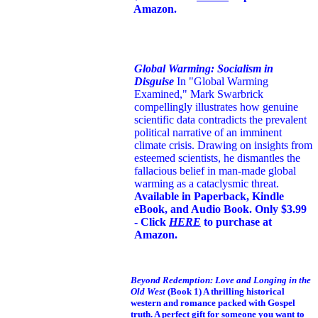
Amazon.
Global Warming: Socialism in
Disguise
In "Global Warming
Examined," Mark Swarbrick
compellingly illustrates how genuine
scientific data contradicts the prevalent
political narrative of an imminent
climate crisis. Drawing on insights from
esteemed scientists, he dismantles the
fallacious belief in man-made global
warming as a cataclysmic threat.
Available in Paperback, Kindle
eBook, and Audio Book. Only $3.99
- Click
HERE
to purchase at
Amazon.
Beyond Redemption: Love and Longing in the
Old West
(Book 1)
A thrilling historical
western and romance packed with Gospel
truth. A perfect gift for someone you want to