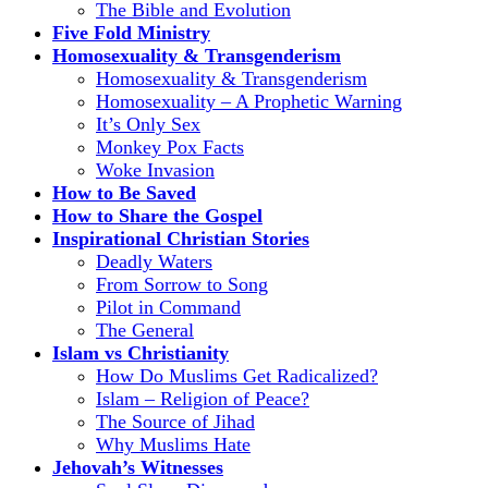
The Bible and Evolution
Five Fold Ministry
Homosexuality & Transgenderism
Homosexuality & Transgenderism
Homosexuality – A Prophetic Warning
It’s Only Sex
Monkey Pox Facts
Woke Invasion
How to Be Saved
How to Share the Gospel
Inspirational Christian Stories
Deadly Waters
From Sorrow to Song
Pilot in Command
The General
Islam vs Christianity
How Do Muslims Get Radicalized?
Islam – Religion of Peace?
The Source of Jihad
Why Muslims Hate
Jehovah’s Witnesses