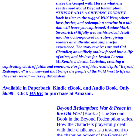
share the Gospel with. Here is what one
reader said about Beyond Redemption:
“THIS READ IS A GRIPPING JOURNEY
back in time to the rugged Wild West, where
love, justice, and redemption entwine in a tale
that will leave you captivated. Author Mark
Swarbrick skillfully weaves historical detail
into this action-packed narrative, giving
readers an authentic and suspenseful
experience. The story revolves around Cal
Chandler, an unlikely outlaw forced into a life
of crime, and his love for Jessica Lorena
McKenzie, a devout Christian, creating a
captivating clash of faiths and emotions. For fans of historical depth, “Beyond
Redemption” is a must-read that brings the people of the Wild West to life as
they truly were."
— Jerry Rubenstein
Available in Paperback, Kindle eBook, and Audio Book. Only
$6.99 - Click
HERE
to purchase at Amazon.
Beyond Redemption: War & Peace in
the Old West
(Book 2)
The Second
Book in the Beyond Redemption series.
How the characters prayerfully deal
with their challenges is a testament to
the changing power of the Gospel of