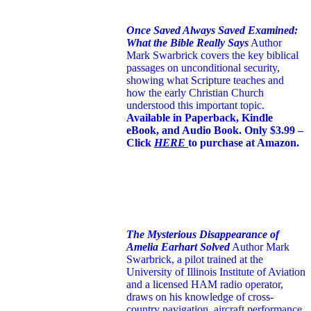
Once Saved Always Saved Examined:
What the Bible Really Says
Author
Mark Swarbrick covers the key biblical
passages on unconditional security,
showing what Scripture teaches and
how the early Christian Church
understood this important topic.
Available in Paperback, Kindle
eBook, and Audio Book. Only $3.99 –
Click
HERE
to purchase at Amazon.
The Mysterious Disappearance of
Amelia Earhart Solved
Author Mark
Swarbrick, a pilot trained at the
University of Illinois Institute of Aviation
and a licensed HAM radio operator,
draws on his knowledge of cross-
country navigation, aircraft performance,