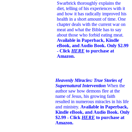
Swarbrick thoroughly explains the
diet, telling of his experiences with it
and how it has radically improved his
health in a short amount of time. One
chapter deals with the current war on
meat and what the Bible has to say
about those who forbid eating meat.
Available in Paperback, Kindle
eBook, and Audio Book. Only $2.99
- Click
HERE
to purchase at
Amazon.
Heavenly Miracles: True Stories of
Supernatural Intervention
When the
author saw how demons flee at the
name of Jesus
, his growing faith
resulted in numerous miracles in his life
and ministry.
Available in Paperback,
Kindle eBook, and Audio Book. Only
$2.99 - Click
HERE
to purchase at
Amazon.