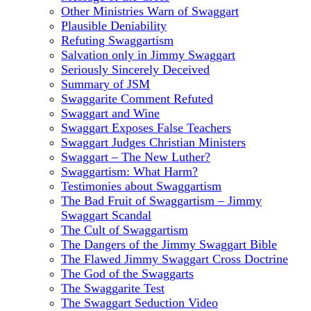
Other Ministries Warn of Swaggart
Plausible Deniability
Refuting Swaggartism
Salvation only in Jimmy Swaggart
Seriously Sincerely Deceived
Summary of JSM
Swaggarite Comment Refuted
Swaggart and Wine
Swaggart Exposes False Teachers
Swaggart Judges Christian Ministers
Swaggart – The New Luther?
Swaggartism: What Harm?
Testimonies about Swaggartism
The Bad Fruit of Swaggartism – Jimmy
Swaggart Scandal
The Cult of Swaggartism
The Dangers of the Jimmy Swaggart Bible
The Flawed Jimmy Swaggart Cross Doctrine
The God of the Swaggarts
The Swaggarite Test
The Swaggart Seduction Video