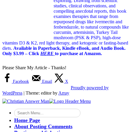
exploring. Drawing from scientific
studies, clinical observations, and
compelling anecdotal reports, this book
examines therapies that range from
repurposed drugs like ivermectin and
fenbendazole, to natural compounds like
curcumin, artemisinin, Turkey Tail
mushroom (PSK & PSP), high-dose
vitamins D3 & K2, red light therapy, and ketogenic or fasting-based
diets.
Available in Paperback, Kindle eBook, and Audio Book.
Only $3.99 – Click
HERE
to purchase at Amazon.
Please Share My Article - Thanks!
Facebook
Email
X
Proudly powered by
WordPress
|
Theme: editor by
Array
Home Page
About Posting Comments