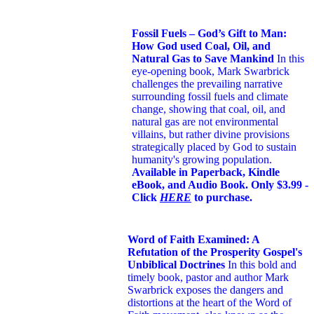
Fossil Fuels – God’s Gift to Man:
How God used Coal, Oil, and
Natural Gas to Save Mankind
In this
eye-opening book,
Mark Swarbrick
challenges the prevailing narrative
surrounding fossil fuels and climate
change, showing that coal, oil, and
natural gas are not environmental
villains, but rather divine provisions
strategically placed by God to sustain
humanity's growing population.
Available in Paperback, Kindle
eBook, and Audio Book. Only $3.99 -
Click
HERE
to purchase.
Word of Faith Examined: A
Refutation of the Prosperity Gospel's
Unbiblical Doctrines
In this bold and
timely book
, pastor and author Mark
Swarbrick exposes the dangers and
distortions at the heart of the Word of