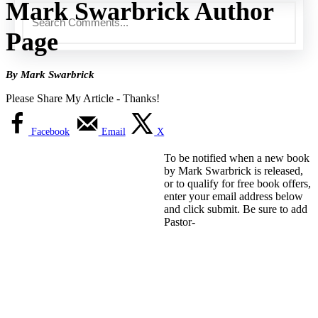
Mark Swarbrick Author
Page
By Mark Swarbrick
Please Share My Article - Thanks!
Facebook
Email
X
To be notified when a new book
by Mark Swarbrick is released,
or to qualify for free book offers,
enter your email address below
and click submit. Be sure to add
Pastor-