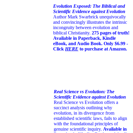
Evolution Exposed: The Biblical and
Scientific Evidence against Evolution
Author Mark Swarbrick unequivocally
and convincingly illustrates the intrinsic
incongruity between evolution and
biblical Christianity.
275 pages of truth!
Available in Paperback, Kindle
eBook, and Audio Book. Only $6.99 -
Click
HERE
to purchase at Amazon.
Real Science vs Evolution: The
Scientific Evidence against Evolution
Real Science vs Evolution offers a
succinct analysis outlining why
evolution, in its divergence from
established scientific laws, fails to align
with the foundational principles of
genuine scientific inquiry.
Available in