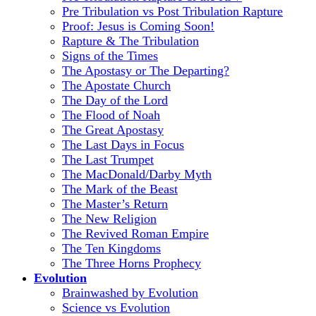
Pre Tribulation vs Post Tribulation Rapture
Proof: Jesus is Coming Soon!
Rapture & The Tribulation
Signs of the Times
The Apostasy or The Departing?
The Apostate Church
The Day of the Lord
The Flood of Noah
The Great Apostasy
The Last Days in Focus
The Last Trumpet
The MacDonald/Darby Myth
The Mark of the Beast
The Master’s Return
The New Religion
The Revived Roman Empire
The Ten Kingdoms
The Three Horns Prophecy
Evolution
Brainwashed by Evolution
Science vs Evolution