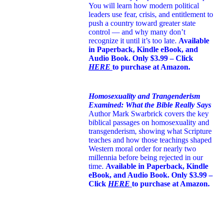
You will learn how modern political
leaders use fear, crisis, and entitlement to
push a country toward greater state
control — and why many don’t
recognize it until it’s too late.
Available
in Paperback, Kindle eBook, and
Audio Book. Only $3.99 – Click
HERE
to purchase at Amazon.
Homosexuality and Trangenderism
Examined: What the Bible Really Says
Author Mark Swarbrick covers the key
biblical passages on homosexuality and
transgenderism, showing what Scripture
teaches and how those teachings shaped
Western moral order for nearly two
millennia before being rejected in our
time.
Available in Paperback, Kindle
eBook, and Audio Book. Only $3.99 –
Click
HERE
to purchase at Amazon.