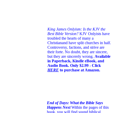
King James Onlyism: Is the KJV the
Best Bible Version?
KJV Onlyists have
troubled the hearts of many a
Christian
and have split churches in half.
Controversy, factions, and strive are
their forte. No doubt, they are sincere,
but they are sincerely wrong.
Available
in Paperback, Kindle eBook, and
Audio Book. Only $2.99 - Click
HERE
to purchase at Amazon.
End of Days: What the Bible Says
Happens Next
Within the pages of this
book, you will find sound biblical