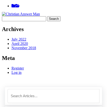
Skip
View
to
sidebar
content
Search
for:
Archives
July 2022
April 2020
November 2018
Meta
Register
Log in