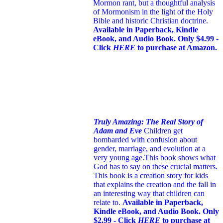
Mormon rant, but a thoughtful analysis
of Mormonism in the light of the Holy
Bible and historic Christian doctrine.
Available in Paperback, Kindle
eBook, and Audio Book. Only $4.99 -
Click
HERE
to purchase at Amazon.
Truly Amazing: The Real Story of
Adam and Eve
Children get
bombarded with confusion about
gender, marriage, and evolution at a
very young age.
This book shows what
God has to say on these crucial matters.
This book is a creation story for kids
that explains the creation and the fall in
an interesting way that children can
relate to.
Available in Paperback,
Kindle eBook, and Audio Book. Only
$2.99 - Click
HERE
to purchase at