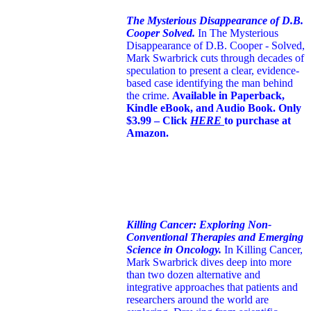
The Mysterious Disappearance of D.B.
Cooper Solved.
In The Mysterious
Disappearance of D.B. Cooper - Solved,
Mark Swarbrick cuts through decades of
speculation to present a clear, evidence-
based case identifying the man behind
the crime.
Available in Paperback,
Kindle eBook, and Audio Book. Only
$3.99 – Click
HERE
to purchase at
Amazon.
Killing Cancer: Exploring Non-
Conventional Therapies and Emerging
Science in Oncology.
In Killing Cancer,
Mark Swarbrick dives deep into more
than two dozen alternative and
integrative approaches that patients and
researchers around the world are