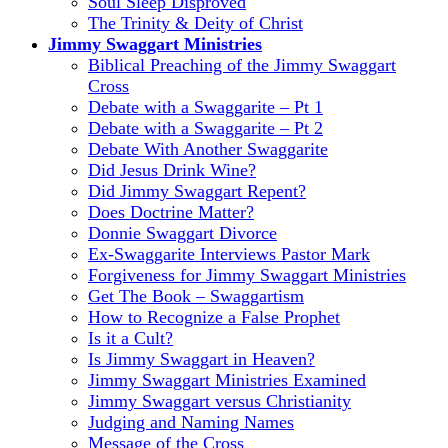
Soul Sleep Disproved
The Trinity & Deity of Christ
Jimmy Swaggart Ministries
Biblical Preaching of the Jimmy Swaggart
Cross
Debate with a Swaggarite – Pt 1
Debate with a Swaggarite – Pt 2
Debate With Another Swaggarite
Did Jesus Drink Wine?
Did Jimmy Swaggart Repent?
Does Doctrine Matter?
Donnie Swaggart Divorce
Ex-Swaggarite Interviews Pastor Mark
Forgiveness for Jimmy Swaggart Ministries
Get The Book – Swaggartism
How to Recognize a False Prophet
Is it a Cult?
Is Jimmy Swaggart in Heaven?
Jimmy Swaggart Ministries Examined
Jimmy Swaggart versus Christianity
Judging and Naming Names
Message of the Cross