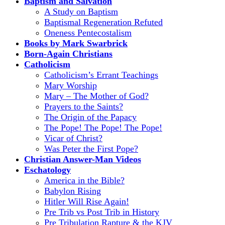
Baptism and Salvation
A Study on Baptism
Baptismal Regeneration Refuted
Oneness Pentecostalism
Books by Mark Swarbrick
Born-Again Christians
Catholicism
Catholicism’s Errant Teachings
Mary Worship
Mary – The Mother of God?
Prayers to the Saints?
The Origin of the Papacy
The Pope! The Pope! The Pope!
Vicar of Christ?
Was Peter the First Pope?
Christian Answer-Man Videos
Eschatology
America in the Bible?
Babylon Rising
Hitler Will Rise Again!
Pre Trib vs Post Trib in History
Pre Tribulation Rapture & the KJV