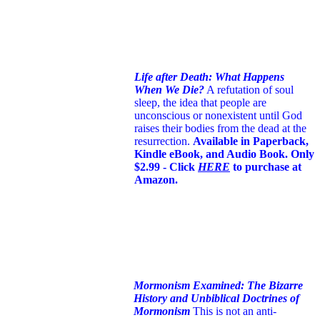
Life after Death: What Happens
When We Die?
A refutation of soul
sleep, the idea that people are
unconscious or nonexistent until God
raises their bodies from the dead at the
resurrection.
Available in Paperback,
Kindle eBook, and Audio Book. Only
$2.99 - Click
HERE
to purchase at
Amazon.
Mormonism Examined: The Bizarre
History and Unbiblical Doctrines of
Mormonism
This is not an anti-