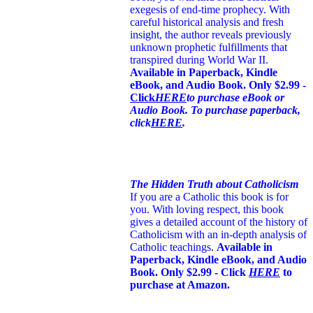
exegesis of end-time prophecy. With
careful historical analysis and fresh
insight, the author reveals previously
unknown prophetic fulfillments that
transpired during World War II.
Available in Paperback, Kindle
eBook, and Audio Book. Only $2.99 -
Click
HERE
to purchase eBook or
Audio Book. To purchase paperback,
click
HERE
.
The Hidden Truth about Catholicism
If you are a Catholic this book is for
you. With loving respect, this book
gives a detailed account of the history of
Catholicism with an in-depth analysis of
Catholic teachings
.
Available in
Paperback, Kindle eBook, and Audio
Book. Only $2.99 - Click
HERE
to
purchase at Amazon.