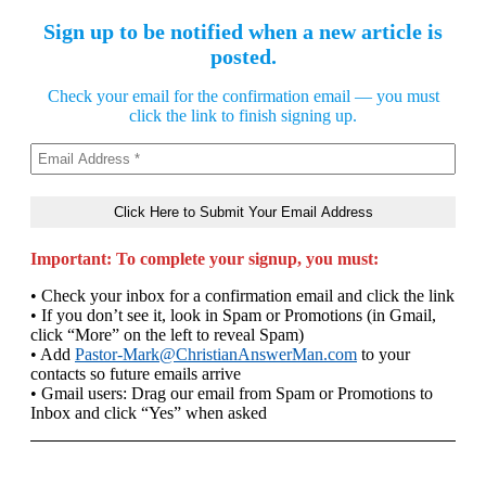
Sign up to be notified when a new article is
posted.
Check your email for the confirmation email — you must
click the link to finish signing up.
Important: To complete your signup, you must:
• Check your inbox for a confirmation email and click the link
• If you don’t see it, look in Spam or Promotions (in Gmail,
click “More” on the left to reveal Spam)
• Add
Pastor-Mark@ChristianAnswerMan.com
to your
contacts so future emails arrive
• Gmail users: Drag our email from Spam or Promotions to
Inbox and click “Yes” when asked