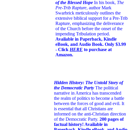
of the Blessed Hope
In his book,
The
Pre-Trib Rapture
, author Mark
Swarbrick meticulously outlines the
extensive biblical support for a Pre-Trib
Rapture, emphasizing the deliverance
of the Church before the onset of the
impending Tribulation period.
Available in Paperback, Kindle
eBook, and Audio Book. Only $3.99
- Click
HERE
to purchase at
Amazon.
Hidden History: The Untold Story of
the Democratic Party
The political
narrative in America has transcended
the realm of politics to become a battle
between the forces of good and evil. It
is essential that all Christians are
informed on the anti-Christian direction
of the Democratic Party.
200 pages of
factual history! Available in
Paperback, Kindle eBook, and Audio