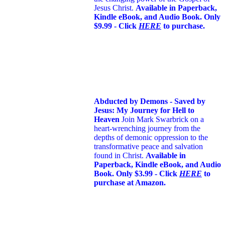
Jesus Christ.
Available in Paperback,
Kindle eBook, and Audio Book. Only
$9.99 - Click
HERE
to purchase.
Abducted by Demons - Saved by
Jesus: My Journey for Hell to
Heaven
Join Mark Swarbrick on a
heart-wrenching journey from the
depths of demonic oppression to the
transformative peace and salvation
found in Christ.
Available in
Paperback, Kindle eBook, and Audio
Book. Only $3.99 - Click
HERE
to
purchase at Amazon.