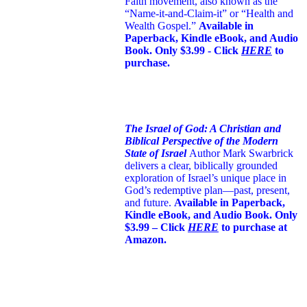
Faith movement, also known as the
“Name-it-and-Claim-it” or “Health and
Wealth Gospel.”
Available in
Paperback, Kindle eBook, and Audio
Book. Only $3.99 - Click
HERE
to
purchase.
The Israel of God: A Christian and
Biblical Perspective of the Modern
State of Israel
Author Mark Swarbrick
delivers a clear, biblically grounded
exploration of Israel’s unique place in
God’s redemptive plan—past, present,
and future.
Available in Paperback,
Kindle eBook, and Audio Book. Only
$3.99 – Click
HERE
to purchase at
Amazon.