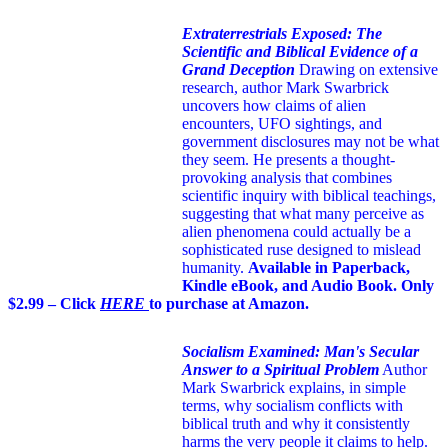
Extraterrestrials Exposed: The
Scientific and Biblical Evidence of a
Grand Deception
Drawing on extensive
research, author Mark Swarbrick
uncovers how claims of alien
encounters, UFO sightings, and
government disclosures may not be what
they seem. He presents a thought-
provoking analysis that combines
scientific inquiry with biblical teachings,
suggesting that what many perceive as
alien phenomena could actually be a
sophisticated ruse designed to mislead
humanity.
Available in Paperback,
Kindle eBook, and Audio Book. Only
$2.99 – Click
HERE
to purchase at Amazon.
Socialism Examined: Man's Secular
Answer to a Spiritual Problem
Author
Mark Swarbrick explains, in simple
terms, why socialism conflicts with
biblical truth and why it consistently
harms the very people it claims to help.