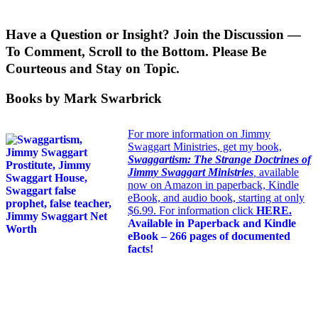
Have a Question or Insight? Join the Discussion —
To Comment, Scroll to the Bottom. Please Be
Courteous and Stay on Topic.
Books by Mark Swarbrick
For more information on Jimmy
Swaggart Ministries, get my book,
Swaggartism: The Strange Doctrines of
Jimmy Swaggart Ministries
,
available
now on Amazon in paperback, Kindle
eBook, and audio book, starting at only
$6.99. For information click
HERE
.
Available in Paperback and Kindle
eBook – 266 pages of documented
facts!