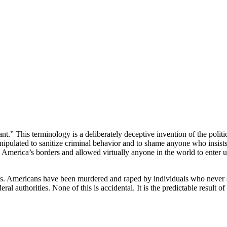
” This terminology is a deliberately deceptive invention of the politica
nipulated to sanitize criminal behavior and to shame anyone who insist
d America’s borders and allowed virtually anyone in the world to enter u
es. Americans have been murdered and raped by individuals who never s
 authorities. None of this is accidental. It is the predictable result of 