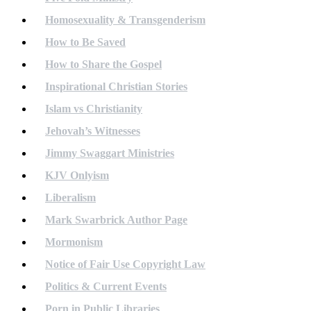
Homosexuality & Transgenderism
How to Be Saved
How to Share the Gospel
Inspirational Christian Stories
Islam vs Christianity
Jehovah’s Witnesses
Jimmy Swaggart Ministries
KJV Onlyism
Liberalism
Mark Swarbrick Author Page
Mormonism
Notice of Fair Use Copyright Law
Politics & Current Events
Porn in Public Libraries