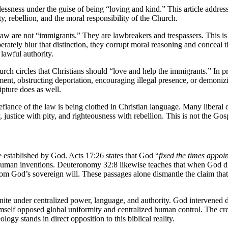
ssness under the guise of being “loving and kind.” This article addresse
y, rebellion, and the moral responsibility of the Church.
law are not “immigrants.” They are lawbreakers and trespassers. This is n
erately blur that distinction, they corrupt moral reasoning and concea
lawful authority.
urch circles that Christians should “love and help the immigrants.” In 
ement, obstructing deportation, encouraging illegal presence, or demoniz
ipture does as well.
 defiance of the law is being clothed in Christian language. Many libera
ustice with pity, and righteousness with rebellion. This is not the Gosp
are established by God. Acts 17:26 states that God “
fixed the times appoi
ry human inventions. Deuteronomy 32:8 likewise teaches that when God d
 from God’s sovereign will. These passages alone dismantle the claim tha
nite under centralized power, language, and authority. God intervened d
imself opposed global uniformity and centralized human control. The crea
gy stands in direct opposition to this biblical reality.