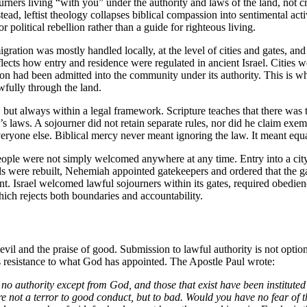
ourners living “with you” under the authority and laws of the land, not c
ead, leftist theology collapses biblical compassion into sentimental act
 political rebellion rather than a guide for righteous living.
igration was mostly handled locally, at the level of cities and gates, and
eflects how entry and residence were regulated in ancient Israel. Citie
rson had been admitted into the community under its authority. This is
wfully through the land.
but always within a legal framework. Scripture teaches that there was 
’s laws. A sojourner did not retain separate rules, nor did he claim ex
eryone else. Biblical mercy never meant ignoring the law. It meant equa
 People were not simply welcomed anywhere at any time. Entry into a ci
alls were rebuilt, Nehemiah appointed gatekeepers and ordered that the 
tent. Israel welcomed lawful sojourners within its gates, required obedie
ch rejects both boundaries and accountability.
vil and the praise of good. Submission to lawful authority is not optiona
is resistance to what God has appointed. The Apostle Paul wrote:
s no authority except from God, and those that exist have been institute
re not a terror to good conduct, but to bad. Would you have no fear of 