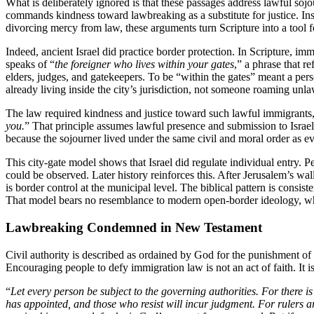
What is deliberately ignored is that these passages address lawful soj
commands kindness toward lawbreaking as a substitute for justice. Inst
divorcing mercy from law, these arguments turn Scripture into a tool for
Indeed, ancient Israel did practice border protection. In Scripture, imm
speaks of “
the foreigner who lives within your gates
,” a phrase that r
elders, judges, and gatekeepers. To be “within the gates” meant a pe
already living inside the city’s jurisdiction, not someone roaming unla
The law required kindness and justice toward such lawful immigrants, 
you.
” That principle assumes lawful presence and submission to Israel
because the sojourner lived under the same civil and moral order as ev
This city-gate model shows that Israel did regulate individual entry.
could be observed. Later history reinforces this. After Jerusalem’s w
is border control at the municipal level. The biblical pattern is consis
That model bears no resemblance to modern open-border ideology, whi
Lawbreaking Condemned in New Testament
Civil authority is described as ordained by God for the punishment of e
Encouraging people to defy immigration law is not an act of faith. It 
“
Let every person be subject to the governing authorities. For there i
has appointed, and those who resist will incur judgment. For rulers a