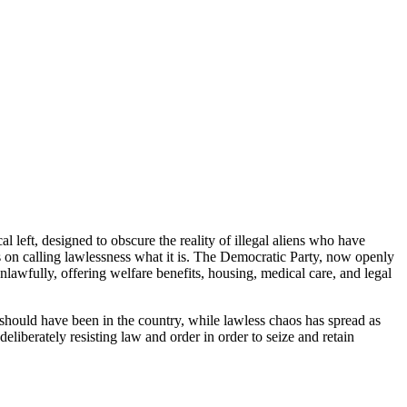
l left, designed to obscure the reality of illegal aliens who have
s on calling lawlessness what it is. The Democratic Party, now openly
nlawfully, offering welfare benefits, housing, medical care, and legal
hould have been in the country, while lawless chaos has spread as
deliberately resisting law and order in order to seize and retain