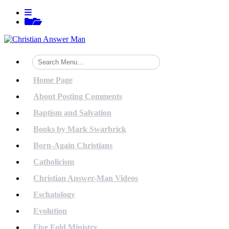
Skip
View
to
menu
View
content
sidebar
Home Page
About Posting Comments
Baptism and Salvation
Books by Mark Swarbrick
Born-Again Christians
Catholicism
Christian Answer-Man Videos
Eschatology
Evolution
Five Fold Ministry