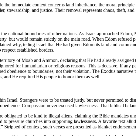
 the immediate context concerns land inheritance, the moral principle
, stewardship, and justice. Their removal represents chaos, theft, and 
 the national boundaries of other nations. As Israel approached Edom, 
erty, but would remain strictly on the main road. When Edom refused pas
ained why, telling Israel that He had given Edom its land and commande
 respect established borders.
 territory of Moab and Ammon, declaring that He had already assigned th
 ignored for humanitarian or religious reasons. This is decisive. If any
red obedience to boundaries, not their violation. The Exodus narrative 
ies, and He required His people to honor them as well.
n Israel. Strangers were to be treated justly, but never permitted to di
 obedience. Compassion never excused lawlessness. That biblical balanc
are obligated to be kind to illegal aliens, claiming the Bible mandates unc
to pressure churches into supporting lawlessness. A favorite text allude
.
” Stripped of context, such verses are presented as blanket endorsements