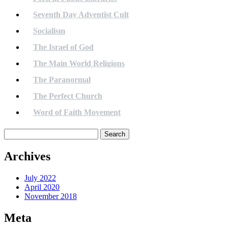
Seventh Day Adventist Cult
Socialism
The Israel of God
The Main World Religions
The Paranormal
The Perfect Church
Word of Faith Movement
Search
for:
Archives
July 2022
April 2020
November 2018
Meta