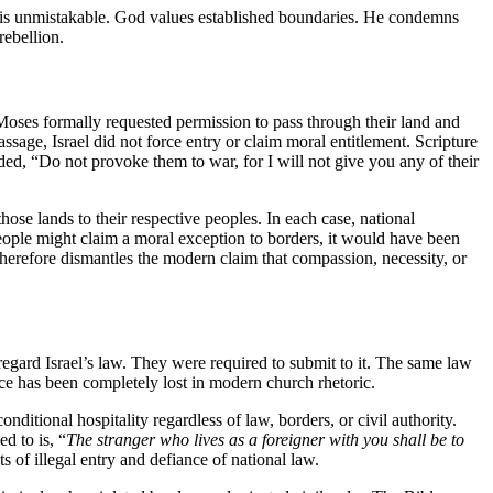
 is unmistakable. God values established boundaries. He condemns
rebellion.
Moses formally requested permission to pass through their land and
sage, Israel did not force entry or claim moral entitlement. Scripture
d, “Do not provoke them to war, for I will not give you any of their
ose lands to their respective peoples. In each case, national
 people might claim a moral exception to borders, it would have been
therefore dismantles the modern claim that compassion, necessity, or
sregard Israel’s law. They were required to submit to it. The same law
e has been completely lost in modern church rhetoric.
onditional hospitality regardless of law, borders, or civil authority.
d to is, “
The stranger who lives as a foreigner with you shall be to
 of illegal entry and defiance of national law.