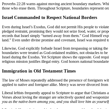
Proverbs 22:28 warns against moving ancient boundary markers. While
those who erase them. Throughout Scripture, boundaries represent order
Israel Commanded to Respect National Borders
Even during Israel’s Exodus, God did not permit His people to violate
pledged restraint, promising they would not seize food, water, or prop
records that Israel simply “turned away from them.” God Himself expl
land.” Even under divine promise and covenant, Israel was required to
Likewise, God explicitly forbade Israel from trespassing or taking the
boundaries were treated as God-ordained realities, not obstacles to be
Israel during the Exodus. Yet Scripture shows the opposite. God requi
religious mission justifies illegal entry. God honors national boundar
Immigration in Old Testament Times
The law of Moses repeatedly addressed the presence of foreigners withi
applied to native and foreigner alike. Mercy was never divorced from
Liberal leftists frequently appeal to Scripture to argue that Christians 
Verses about loving the stranger are selectively quoted and weaponized 
you as the native-born among you, and you shall love him as yourself