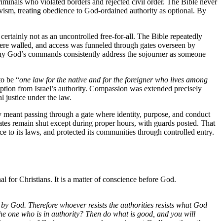
riminals who violated borders and rejected civil order. The Bible never
ivism, treating obedience to God-ordained authority as optional. By
 certainly not as an uncontrolled free-for-all. The Bible repeatedly
s were walled, and access was funneled through gates overseen by
 why God’s commands consistently address the sojourner as someone
to be “
one law for the native and for the foreigner who lives among
emption from Israel’s authority. Compassion was extended precisely
l justice under the law.
ty meant passing through a gate where identity, purpose, and conduct
gates remain shut except during proper hours, with guards posted. That
nce to its laws, and protected its communities through controlled entry.
l for Christians. It is a matter of conscience before God.
d by God. Therefore whoever resists the authorities resists what God
the one who is in authority? Then do what is good, and you will