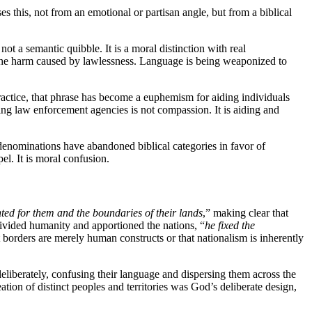
s this, not from an emotional or partisan angle, but from a biblical
ot a semantic quibble. It is a moral distinction with real
l the harm caused by lawlessness. Language is being weaponized to
practice, that phrase has become a euphemism for aiding individuals
ing law enforcement agencies is not compassion. It is aiding and
l denominations have abandoned biblical categories in favor of
el. It is moral confusion.
nted for them and the boundaries of their lands
,” making clear that
ivided humanity and apportioned the nations, “
he fixed the
t borders are merely human constructs or that nationalism is inherently
eliberately, confusing their language and dispersing them across the
tion of distinct peoples and territories was God’s deliberate design,