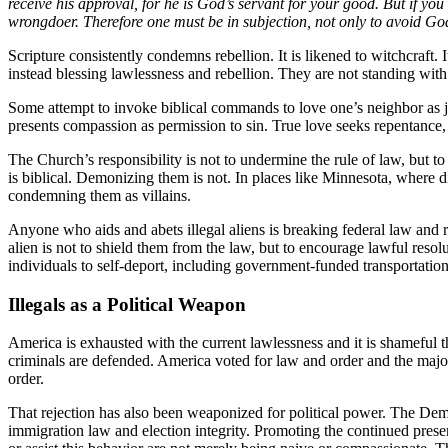
receive his approval, for he is God’s servant for your good. But if yo
wrongdoer. Therefore one must be in subjection, not only to avoid God
Scripture consistently condemns rebellion. It is likened to witchcraft.
instead blessing lawlessness and rebellion. They are not standing wit
Some attempt to invoke biblical commands to love one’s neighbor as jus
presents compassion as permission to sin. True love seeks repentance,
The Church’s responsibility is not to undermine the rule of law, but to 
is biblical. Demonizing them is not. In places like Minnesota, where d
condemning them as villains.
Anyone who aids and abets illegal aliens is breaking federal law and re
alien is not to shield them from the law, but to encourage lawful re
individuals to self-deport, including government-funded transportation
Illegals as a Political Weapon
America is exhausted with the current lawlessness and it is shameful 
criminals are defended. America voted for law and order and the majorit
order.
That rejection has also been weaponized for political power. The Democ
immigration law and election integrity. Promoting the continued presen