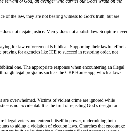
s the servant of God, an avenger who carries out God’s wrath on the
ce of the law, they are not bearing witness to God’s truth, but are
e does not negate justice. Mercy does not abolish law. Scripture never
raying for law enforcement is biblical. Supporting their lawful efforts
 praying for agencies like ICE to succeed in restoring order, not
a biblical one. The appropriate response when encountering an illegal
ure through legal programs such as the CBP Home app, which allows
es are overwhelmed. Victims of violent crime are ignored while
e is not accidental. It is the fruit of rejecting God’s design for
re illegal voters and entrench itself in power, undermining both
ounts to aiding a violation of election laws. Churches that encourage