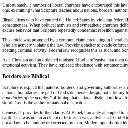
Unfortunately, a number of liberal churches have encouraged this lawle
one, examining what Scripture teaches about nations, borders, authorit
Illegal aliens who have entered the United States by violating federal 
consequences. When political activists and sympathetic churches delib
excuse behavior that Scripture repeatedly condemns: rebellion against 
This article was prompted by a common claim circulating in liberal ch
who are actively violating the law. Providing shelter to evade enforc
abetting criminal activity. Federal law recognizes this as such, and Scr
As a Christian and an ordained minister, I find it offensive that open
emotional activism. They have replaced obedience with sentimentality, j
Borders are Biblical
Scripture is explicit that nations, borders, and governing authorities 
national boundaries are part of God’s deliberate design, not arbitra
boundaries of the peoples
,” affirming that national distinction flows
sinful. God is the author of national distinction.
Genesis 11 provides further clarity. At Babel, humanity attempted to u
earth. This was not an accident of history. It was a divine act. God H
not a flaw to be undone or corrected by man. Modern open-border ideolo