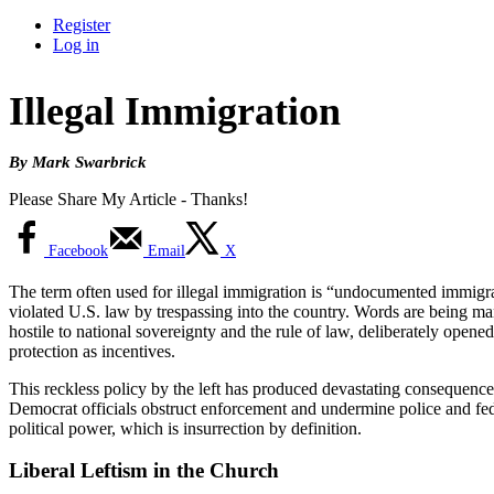
Register
Log in
Illegal Immigration
By Mark Swarbrick
Please Share My Article - Thanks!
Facebook
Email
X
The term often used for illegal immigration is “undocumented immigrant.
violated U.S. law by trespassing into the country. Words are being ma
hostile to national sovereignty and the rule of law, deliberately opene
protection as incentives.
This reckless policy by the left has produced devastating consequenc
Democrat officials obstruct enforcement and undermine police and federal
political power, which is insurrection by definition.
Liberal Leftism in the Church