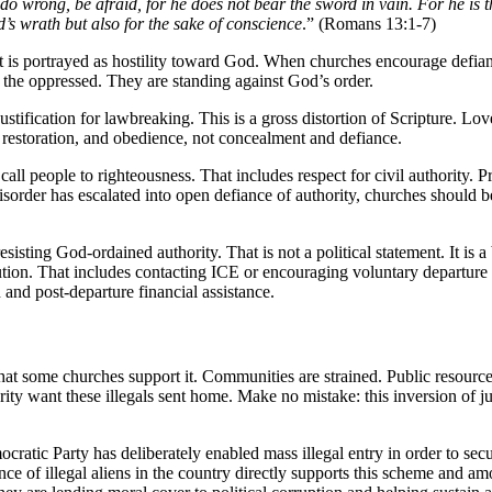
u do wrong, be afraid, for he does not bear the sword in vain. For he i
’s wrath but also for the sake of conscience
.” (Romans 13:1-7)
 It is portrayed as hostility toward God. When churches encourage defian
h the oppressed. They are standing against God’s order.
tification for lawbreaking. This is a gross distortion of Scripture. Lov
 restoration, and obedience, not concealment and defiance.
call people to righteousness. That includes respect for civil authority. P
isorder has escalated into open defiance of authority, churches should be
sisting God-ordained authority. That is not a political statement. It is 
solution. That includes contacting ICE or encouraging voluntary depart
 and post-departure financial assistance.
that some churches support it. Communities are strained. Public resourc
y want these illegals sent home. Make no mistake: this inversion of justic
ratic Party has deliberately enabled mass illegal entry in order to secu
ce of illegal aliens in the country directly supports this scheme and am