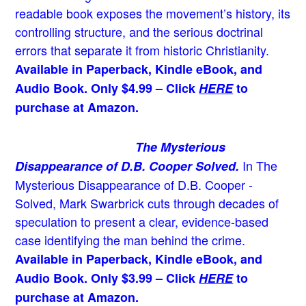
readable book exposes the movement’s history, its
controlling structure, and the serious doctrinal
errors that separate it from historic Christianity.
Available in Paperback, Kindle eBook, and
Audio Book. Only $4.99 – Click
HERE
to
purchase at Amazon.
The Mysterious
In The
Disappearance of D.B. Cooper Solved.
Mysterious Disappearance of D.B. Cooper -
Solved, Mark Swarbrick cuts through decades of
speculation to present a clear, evidence-based
case identifying the man behind the crime.
Available in Paperback, Kindle eBook, and
Audio Book. Only $3.99 – Click
HERE
to
purchase at Amazon.