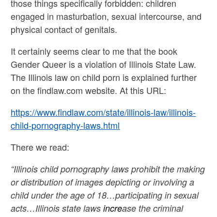
those things specifically forbidden: children
engaged in masturbation, sexual intercourse, and
physical contact of genitals.
It certainly seems clear to me that the book
Gender Queer is a violation of Illinois State Law.
The Illinois law on child porn is explained further
on the findlaw.com website. At this URL:
https://www.findlaw.com/state/illinois-law/illinois-
child-pornography-laws.html
There we read:
“Illinois child pornography laws prohibit the making
or distribution of images depicting or involving a
child under the age of 18…participating in sexual
acts…Illinois state laws
incre
ase the criminal