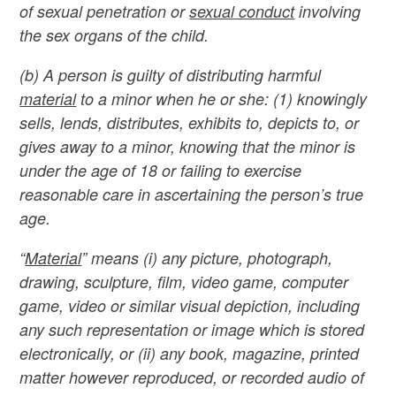
of sexual penetration or
sexual conduct
involving
the sex organs of the child.
(b) A person is guilty of distributing harmful
material
to a minor when he or she: (1) knowingly
sells, lends, distributes, exhibits to, depicts to, or
gives away to a minor, knowing that the minor is
under the age of 18 or failing to exercise
reasonable care in ascertaining the person’s true
age.
“
Material
” means (i) any picture, photograph,
drawing, sculpture, film, video game, computer
game, video or similar visual depiction, including
any such representation or image which is stored
electronically, or (ii) any book, magazine, printed
matter however reproduced, or recorded audio of