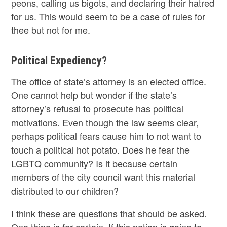
peons, calling us bigots, and declaring their hatred
for us. This would seem to be a case of rules for
thee but not for me.
Political Expediency?
The office of state’s attorney is an elected office.
One cannot help but wonder if the state’s
attorney’s refusal to prosecute has political
motivations. Even though the law seems clear,
perhaps political fears cause him to not want to
touch a political hot potato. Does he fear the
LGBTQ community? Is it because certain
members of the city council want this material
distributed to our children?
I think these are questions that should be asked.
One thing is for certain. If this nation is going to