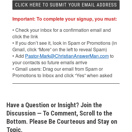
Important: To complete your signup, you must:
• Check your inbox for a confirmation email and
click the link
• If you don’t see it, look in Spam or Promotions (in
Gmail, click “More” on the left to reveal Spam)
• Add
Pastor-Mark@ChristianAnswerMan.com
to
your contacts so future emails arrive
• Gmail users: Drag our email from Spam or
Promotions to Inbox and click “Yes” when asked
Have a Question or Insight? Join the
Discussion — To Comment, Scroll to the
Bottom. Please Be Courteous and Stay on
Topic.