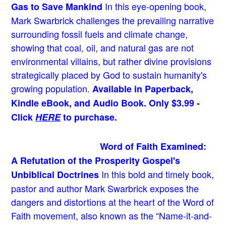
In this eye-opening book,
Gas to Save Mankind
Mark Swarbrick challenges the prevailing narrative
surrounding fossil fuels and climate change,
showing that coal, oil, and natural gas are not
environmental villains, but rather divine provisions
strategically placed by God to sustain humanity's
growing population.
Available in Paperback,
Kindle eBook, and Audio Book. Only $3.99 -
Click
HERE
to purchase.
Word of Faith Examined:
A Refutation of the Prosperity Gospel's
In this bold and timely book
,
Unbiblical Doctrines
pastor and author Mark Swarbrick exposes the
dangers and distortions at the heart of the Word of
Faith movement, also known as the “Name-it-and-