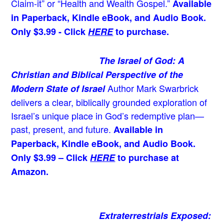
Claim-it” or “Health and Wealth Gospel.”
Available
in Paperback, Kindle eBook, and Audio Book.
Only $3.99 - Click
HERE
to purchase.
The Israel of God: A
Christian and Biblical Perspective of the
Author Mark Swarbrick
Modern State of Israel
delivers a clear, biblically grounded exploration of
Israel’s unique place in God’s redemptive plan—
past, present, and future.
Available in
Paperback, Kindle eBook, and Audio Book.
Only $3.99 – Click
HERE
to purchase at
Amazon.
Extraterrestrials Exposed: