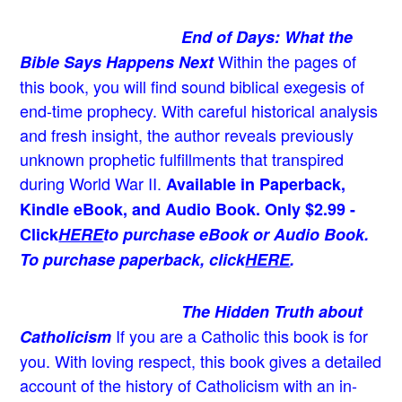
End of Days: What the
Within the pages of
Bible Says Happens Next
this book, you will find sound biblical exegesis of
end-time prophecy. With careful historical analysis
and fresh insight, the author reveals previously
unknown prophetic fulfillments that transpired
during World War II.
Available in Paperback,
Kindle eBook, and Audio Book. Only $2.99 -
Click
HERE
to purchase eBook or Audio Book.
To purchase paperback, click
HERE
.
The Hidden Truth about
If you are a Catholic this book is for
Catholicism
you. With loving respect, this book gives a detailed
account of the history of Catholicism with an in-