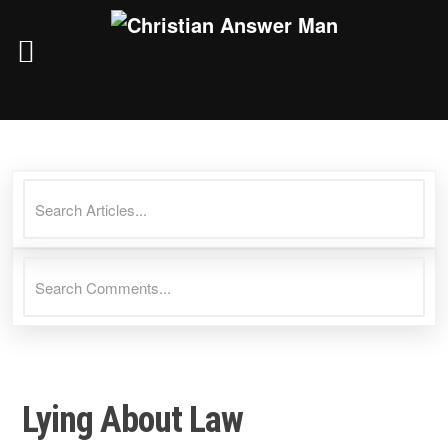
Skip
to
content
Lying About Law