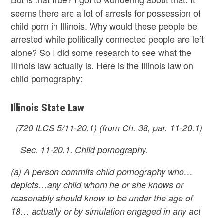
seems there are a lot of arrests for possession of
child porn in Illinois. Why would these people be
arrested while politically connected people are left
alone? So I did some research to see what the
Illinois law actually is. Here is the Illinois law on
child pornography:
Illinois State Law
(720 ILCS 5/11-20.1) (from Ch. 38, par. 11-20.1)
Sec. 11-20.1. Child pornography.
(a) A person commits child pornography who…
depicts…any child whom he or she knows or
reasonably should know to be under the age of
18…
actually or by simulation engaged in any act