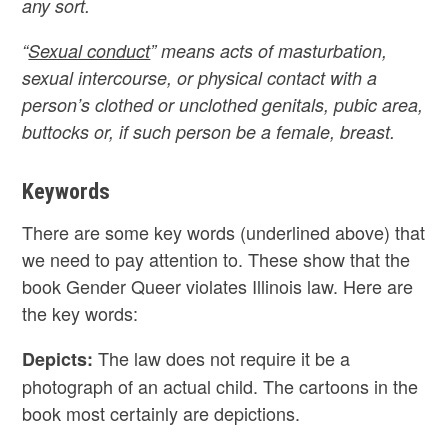
any sort.
“
Sexual conduct
” means acts of masturbation,
sexual intercourse, or physical contact with a
person’s clothed or unclothed genitals, pubic area,
buttocks or, if such person be a female, breast.
Keywords
There are some key words (underlined above) that
we need to pay attention to. These show that the
book Gender Queer violates Illinois law. Here are
the key words:
The law does not require it be a
Depicts:
photograph of an actual child. The cartoons in the
book most certainly are depictions.