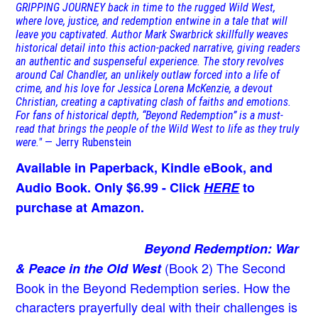
GRIPPING JOURNEY back in time to the rugged Wild West,
where love, justice, and redemption entwine in a tale that will
leave you captivated. Author Mark Swarbrick skillfully weaves
historical detail into this action-packed narrative, giving readers
an authentic and suspenseful experience. The story revolves
around Cal Chandler, an unlikely outlaw forced into a life of
crime, and his love for Jessica Lorena McKenzie, a devout
Christian, creating a captivating clash of faiths and emotions.
For fans of historical depth, “Beyond Redemption” is a must-
read that brings the people of the Wild West to life as they truly
were."
— Jerry Rubenstein
Available in Paperback, Kindle eBook, and
Audio Book. Only $6.99 - Click
HERE
to
purchase at Amazon.
Beyond Redemption: War
(Book 2)
The Second
& Peace in the Old West
Book in the Beyond Redemption series. How the
characters prayerfully deal with their challenges is