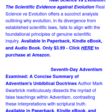
Real
The Scientific Evidence against Evolution
Science vs Evolution offers a succinct analysis
outlining why evolution, in its divergence from
established scientific laws, fails to align with the
foundational principles of genuine scientific
inquiry.
Available in Paperback, Kindle eBook,
and Audio Book. Only $3.99 - Click
HERE
to
purchase at Amazon.
Seventh-Day Adventism
Examined: A Concise Summary of
Author Mark
Adventism's Unbiblical Doctrines
Swarbrick meticulously dissects the myriad of
false teachings within Adventism, contrasting
these interpretations with scriptural truth.
Available in Paperback, Kindle eBook, and