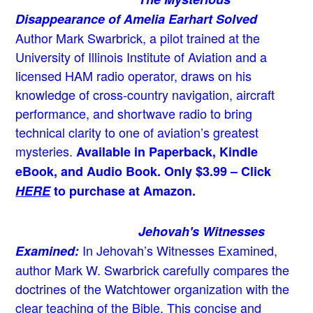
Disappearance of Amelia Earhart Solved
Author Mark Swarbrick, a pilot trained at the
University of Illinois Institute of Aviation and a
licensed HAM radio operator, draws on his
knowledge of cross-country navigation, aircraft
performance, and shortwave radio to bring
technical clarity to one of aviation’s greatest
mysteries.
Available in Paperback, Kindle
eBook, and Audio Book. Only $3.99 – Click
HERE
to purchase at Amazon.
Jehovah's Witnesses
In Jehovah’s Witnesses Examined,
Examined:
author Mark W. Swarbrick carefully compares the
doctrines of the Watchtower organization with the
clear teaching of the Bible. This concise and