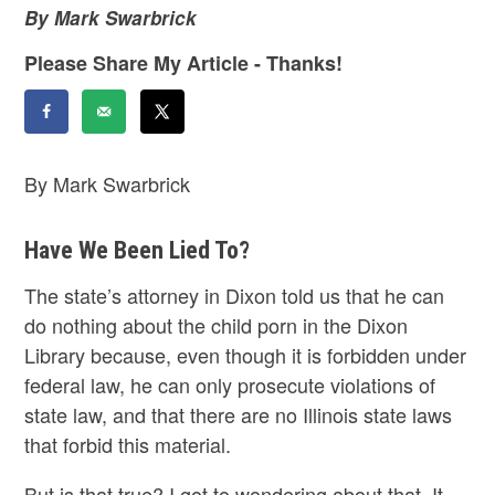
By Mark Swarbrick
Please Share My Article - Thanks!
By Mark Swarbrick
Have We Been Lied To?
The state’s attorney in Dixon told us that he can
do nothing about the child porn in the Dixon
Library because, even though it is forbidden under
federal law, he can only prosecute violations of
state law, and that there are no Illinois state laws
that forbid this material.
But is that true? I got to wondering about that. It