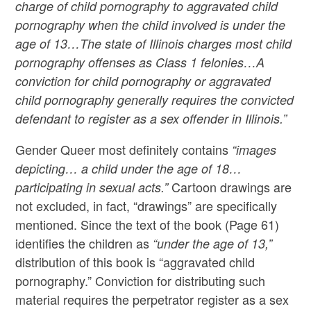
charge of child pornography to aggravated child
pornography when the child involved is under the
age of 13…The state of Illinois charges most child
pornography offenses as Class 1 felonies…A
conviction for child pornography or aggravated
child pornography generally requires the convicted
defendant to register as a sex offender in Illinois.”
Gender Queer most definitely contains
“images
depicting… a child under the age of 18…
Cartoon drawings are
participating in sexual acts.”
not excluded, in fact, “drawings” are specifically
mentioned. Since the text of the book (Page 61)
identifies the children as
“under the age of 13,”
distribution of this book is “aggravated child
pornography.” Conviction for distributing such
material requires the perpetrator register as a sex