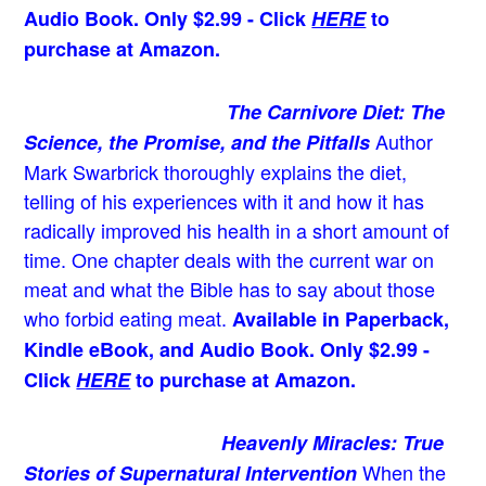
Audio Book. Only $2.99 - Click
HERE
to
purchase at Amazon.
The Carnivore Diet: The
Author
Science, the Promise, and the Pitfalls
Mark Swarbrick thoroughly explains the diet,
telling of his experiences with it and how it has
radically improved his health in a short amount of
time. One chapter deals with the current war on
meat and what the Bible has to say about those
who forbid eating meat.
Available in Paperback,
Kindle eBook, and Audio Book. Only $2.99 -
Click
HERE
to purchase at Amazon.
Heavenly Miracles: True
When the
Stories of Supernatural Intervention