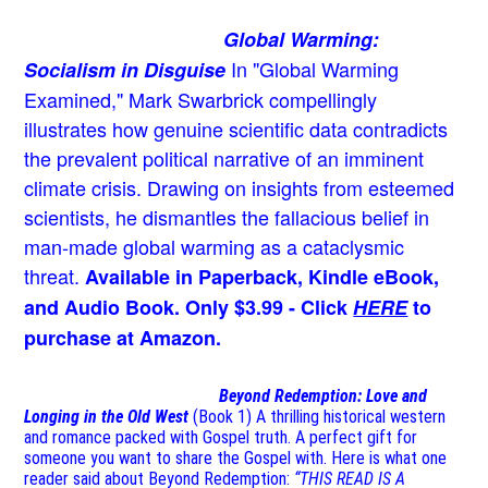
Global Warming:
In "Global Warming
Socialism in Disguise
Examined," Mark Swarbrick compellingly
illustrates how genuine scientific data contradicts
the prevalent political narrative of an imminent
climate crisis. Drawing on insights from esteemed
scientists, he dismantles the fallacious belief in
man-made global warming as a cataclysmic
threat.
Available in Paperback, Kindle eBook,
and Audio Book. Only $3.99 - Click
HERE
to
purchase at Amazon.
Beyond Redemption: Love and
Longing in the Old West
(Book 1)
A thrilling historical western
and romance packed with Gospel truth. A perfect gift for
someone you want to share the Gospel with. Here is what one
reader said about Beyond Redemption:
“THIS READ IS A