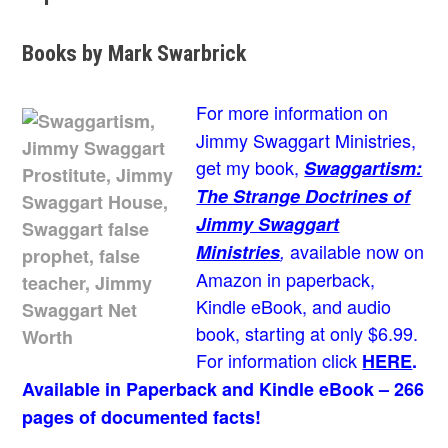
Books by Mark Swarbrick
For more information on
Jimmy Swaggart Ministries,
get my book,
Swaggartism:
The Strange Doctrines of
Jimmy Swaggart
available now on
Ministries
,
Amazon in paperback,
Kindle eBook, and audio
book, starting at only $6.99.
For information click
HERE
.
Available in Paperback and Kindle eBook – 266
pages of documented facts!