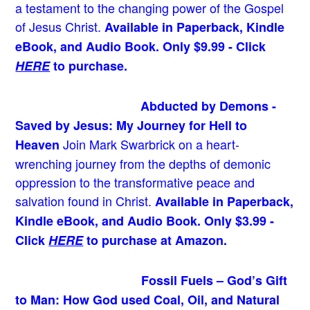
a testament to the changing power of the Gospel
of Jesus Christ.
Available in Paperback, Kindle
eBook, and Audio Book. Only $9.99 - Click
HERE
to purchase.
Abducted by Demons -
Saved by Jesus: My Journey for Hell to
Join Mark Swarbrick on a heart-
Heaven
wrenching journey from the depths of demonic
oppression to the transformative peace and
salvation found in Christ.
Available in Paperback,
Kindle eBook, and Audio Book. Only $3.99 -
Click
HERE
to purchase at Amazon.
Fossil Fuels – God’s Gift
to Man: How God used Coal, Oil, and Natural