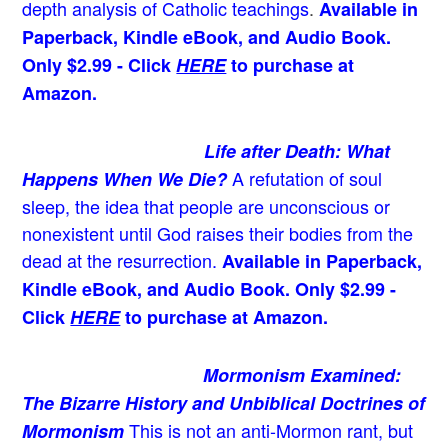
depth analysis of Catholic teachings
.
Available in
Paperback, Kindle eBook, and Audio Book.
Only $2.99 - Click
HERE
to purchase at
Amazon.
Life after Death: What
A refutation of soul
Happens When We Die?
sleep, the idea that people are unconscious or
nonexistent until God raises their bodies from the
dead at the resurrection.
Available in Paperback,
Kindle eBook, and Audio Book. Only $2.99 -
Click
HERE
to purchase at Amazon.
Mormonism Examined:
The Bizarre History and Unbiblical Doctrines of
This is not an anti-Mormon rant, but
Mormonism