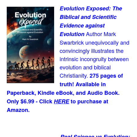
Evolution Exposed: The
Biblical and Scientific
Evidence against
Author Mark
Evolution
Swarbrick unequivocally and
convincingly illustrates the
intrinsic incongruity between
evolution and biblical
Christianity.
275 pages of
truth! Available in
Paperback, Kindle eBook, and Audio Book.
Only $6.99 - Click
HERE
to purchase at
Amazon.
Real Science vs Evolution: