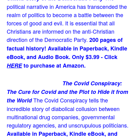
political narrative in America has transcended the
realm of politics to become a battle between the
forces of good and evil. It is essential that all
Christians are informed on the anti-Christian
direction of the Democratic Party.
200 pages of
factual history! Available in Paperback, Kindle
eBook, and Audio Book. Only $3.99 - Click
HERE
to purchase at Amazon.
The Covid Conspiracy:
The Cure for Covid and the Plot to Hide it from
The Covid Conspiracy tells the
the World
incredible story of diabolical collusion between
multinational drug companies, governmental
regulatory agencies, and unscrupulous politicians.
Available in Paperback, Kindle eBook, and