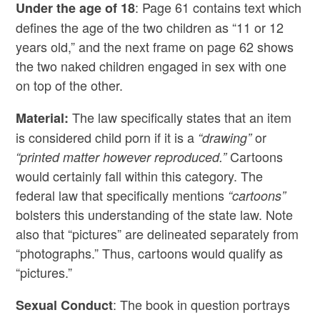
: Page 61 contains text which
Under the age of 18
defines the age of the two children as “11 or 12
years old,” and the next frame on page 62 shows
the two naked children engaged in sex with one
on top of the other.
The law specifically states that an item
Material:
is considered child porn if it is a
or
“drawing”
Cartoons
“printed matter however reproduced.”
would certainly fall within this category. The
federal law that specifically mentions
“cartoons”
bolsters this understanding of the state law. Note
also that “pictures” are delineated separately from
“photographs.” Thus, cartoons would qualify as
“pictures.”
: The book in question portrays
Sexual Conduct