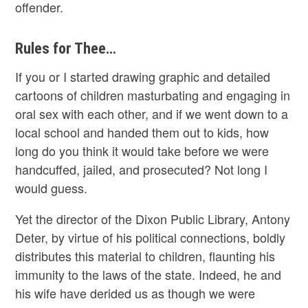
offender.
Rules for Thee…
If you or I started drawing graphic and detailed
cartoons of children masturbating and engaging in
oral sex with each other, and if we went down to a
local school and handed them out to kids, how
long do you think it would take before we were
handcuffed, jailed, and prosecuted? Not long I
would guess.
Yet the director of the Dixon Public Library, Antony
Deter, by virtue of his political connections, boldly
distributes this material to children, flaunting his
immunity to the laws of the state. Indeed, he and
his wife have derided us as though we were