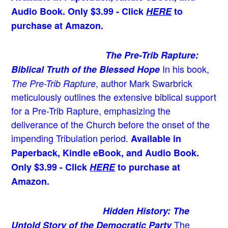
Audio Book. Only $3.99 - Click
HERE
to
purchase at Amazon.
The Pre-Trib Rapture:
In his book,
Biblical Truth of the Blessed Hope
, author Mark Swarbrick
The Pre-Trib Rapture
meticulously outlines the extensive biblical support
for a Pre-Trib Rapture, emphasizing the
deliverance of the Church before the onset of the
impending Tribulation period.
Available in
Paperback, Kindle eBook, and Audio Book.
Only $3.99 - Click
HERE
to purchase at
Amazon.
Hidden History: The
The
Untold Story of the Democratic Party