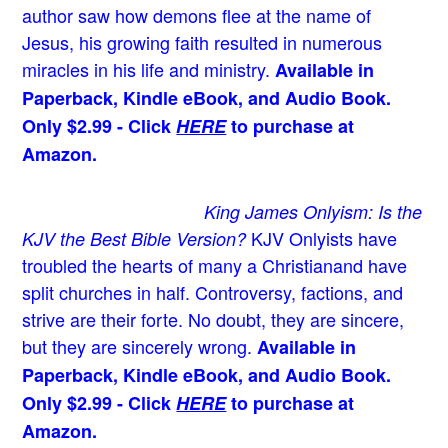
author saw how demons flee at the name of
Jesus
, his growing faith resulted in numerous
miracles in his life and ministry.
Available in
Paperback, Kindle eBook, and Audio Book.
Only $2.99 - Click
HERE
to purchase at
Amazon.
King James Onlyism: Is the
KJV Onlyists have
KJV the Best Bible Version?
troubled the hearts of many a Christian
and have
split churches in half. Controversy, factions, and
strive are their forte. No doubt, they are sincere,
but they are sincerely wrong.
Available in
Paperback, Kindle eBook, and Audio Book.
Only $2.99 - Click
HERE
to purchase at
Amazon.