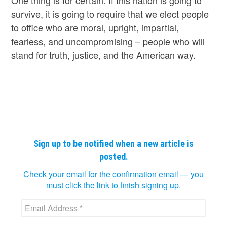
survive, it is going to require that we elect people
to office who are moral, upright, impartial,
fearless, and uncompromising – people who will
stand for truth, justice, and the American way.
Sign up to be notified when a new article is
posted.
Check your email for the confirmation email — you
must click the link to finish signing up.