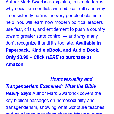
Author Mark Swarbrick explains, in simple terms,
why socialism conflicts with biblical truth and why
it consistently harms the very people it claims to
help. You will learn how modern political leaders
use fear, crisis, and entitlement to push a country
toward greater state control — and why many
don’t recognize it until it’s too late.
Available in
Paperback, Kindle eBook, and Audio Book.
Only $3.99 – Click
HERE
to purchase at
Amazon.
Homosexuality and
Trangenderism Examined: What the Bible
Author Mark Swarbrick covers the
Really Says
key biblical passages on homosexuality and
transgenderism, showing what Scripture teaches
and how those teachings shaped Western moral