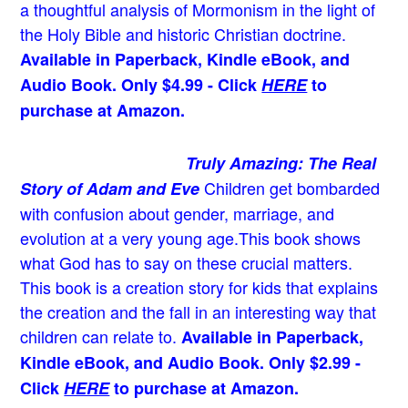
a thoughtful analysis of Mormonism in the light of
the Holy Bible and historic Christian doctrine.
Available in Paperback, Kindle eBook, and
Audio Book. Only $4.99 - Click
HERE
to
purchase at Amazon.
Truly Amazing: The Real
Children get bombarded
Story of Adam and Eve
with confusion about gender, marriage, and
evolution at a very young age.
This book shows
what God has to say on these crucial matters.
This book is a creation story for kids that explains
the creation and the fall in an interesting way that
children can relate to.
Available in Paperback,
Kindle eBook, and Audio Book. Only $2.99 -
Click
HERE
to purchase at Amazon.