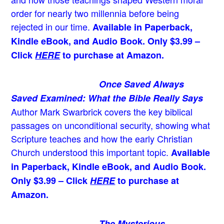
order for nearly two millennia before being
rejected in our time.
Available in Paperback,
Kindle eBook, and Audio Book. Only $3.99 –
Click
HERE
to purchase at Amazon.
Once Saved Always
Saved Examined: What the Bible Really Says
Author Mark Swarbrick covers the key biblical
passages on unconditional security, showing what
Scripture teaches and how the early Christian
Church understood this important topic.
Available
in Paperback, Kindle eBook, and Audio Book.
Only $3.99 – Click
HERE
to purchase at
Amazon.
The Mysterious