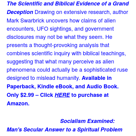
The Scientific and Biblical Evidence of a Grand
Drawing on extensive research, author
Deception
Mark Swarbrick uncovers how claims of alien
encounters, UFO sightings, and government
disclosures may not be what they seem. He
presents a thought-provoking analysis that
combines scientific inquiry with biblical teachings,
suggesting that what many perceive as alien
phenomena could actually be a sophisticated ruse
designed to mislead humanity.
Available in
Paperback, Kindle eBook, and Audio Book.
Only $2.99 – Click
HERE
to purchase at
Amazon.
Socialism Examined:
Man's Secular Answer to a Spiritual Problem