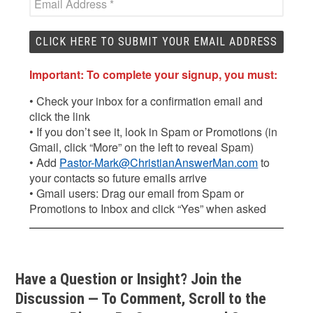
Important: To complete your signup, you must:
• Check your inbox for a confirmation email and
click the link
• If you don’t see it, look in Spam or Promotions (in
Gmail, click “More” on the left to reveal Spam)
• Add
Pastor-Mark@ChristianAnswerMan.com
to
your contacts so future emails arrive
• Gmail users: Drag our email from Spam or
Promotions to Inbox and click “Yes” when asked
Have a Question or Insight? Join the
Discussion — To Comment, Scroll to the