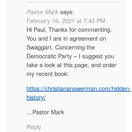
Pastor Mark
says:
February 16, 2021 at 7:42 PM
Hi Paul, Thanks for commenting.
You and I are in agreement on
Swaggart. Concerning the
Democratic Party – I suggest you
take a look at this page, and order
my recent book:
https://christiananswerman.com/hidden-
history/
…Pastor Mark
Reply