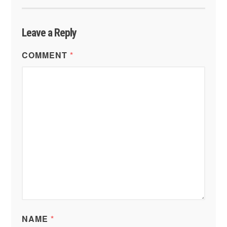
Leave a Reply
COMMENT
*
NAME
*