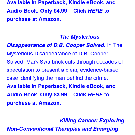
Available in Paperback, Kindle eBook, and
Audio Book. Only $4.99 – Click
HERE
to
purchase at Amazon.
The Mysterious
In The
Disappearance of D.B. Cooper Solved.
Mysterious Disappearance of D.B. Cooper -
Solved, Mark Swarbrick cuts through decades of
speculation to present a clear, evidence-based
case identifying the man behind the crime.
Available in Paperback, Kindle eBook, and
Audio Book. Only $3.99 – Click
HERE
to
purchase at Amazon.
Killing Cancer: Exploring
Non-Conventional Therapies and Emerging