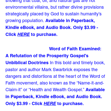
showing that coal, oil, and natural gas are not
environmental villains, but rather divine provisions
strategically placed by God to sustain humanity's
growing population.
Available in Paperback,
Kindle eBook, and Audio Book. Only $3.99 -
Click
HERE
to purchase.
Word of Faith Examined:
A Refutation of the Prosperity Gospel's
In this bold and timely book
,
Unbiblical Doctrines
pastor and author Mark Swarbrick exposes the
dangers and distortions at the heart of the Word of
Faith movement, also known as the “Name-it-and-
Claim-it” or “Health and Wealth Gospel.”
Available
in Paperback, Kindle eBook, and Audio Book.
Only $3.99 - Click
HERE
to purchase.