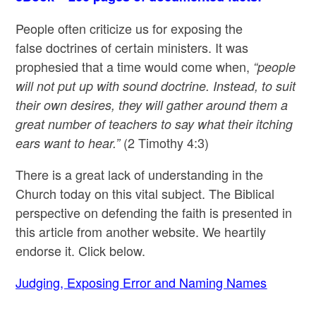
People often criticize us for exposing the
false doctrines of certain ministers. It was
prophesied that a time would come when,
“people
will not put up with sound doctrine. Instead, to suit
their own desires, they will gather around them a
great number of teachers to say what their itching
(2 Timothy 4:3)
ears want to hear.”
There is a great lack of understanding in the
Church today on this vital subject. The Biblical
perspective on defending the faith is presented in
this article from another website. We heartily
endorse it. Click below.
Judging, Exposing Error and Naming Names