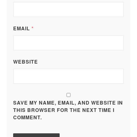
EMAIL
*
WEBSITE
SAVE MY NAME, EMAIL, AND WEBSITE IN
THIS BROWSER FOR THE NEXT TIME I
COMMENT.