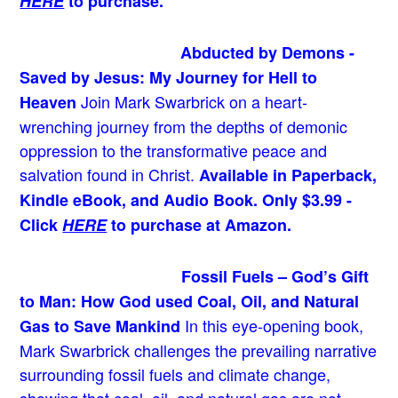
HERE
to purchase.
Abducted by Demons -
Saved by Jesus: My Journey for Hell to
Join Mark Swarbrick on a heart-
Heaven
wrenching journey from the depths of demonic
oppression to the transformative peace and
salvation found in Christ.
Available in Paperback,
Kindle eBook, and Audio Book. Only $3.99 -
Click
HERE
to purchase at Amazon.
Fossil Fuels – God’s Gift
to Man: How God used Coal, Oil, and Natural
In this eye-opening book,
Gas to Save Mankind
Mark Swarbrick challenges the prevailing narrative
surrounding fossil fuels and climate change,