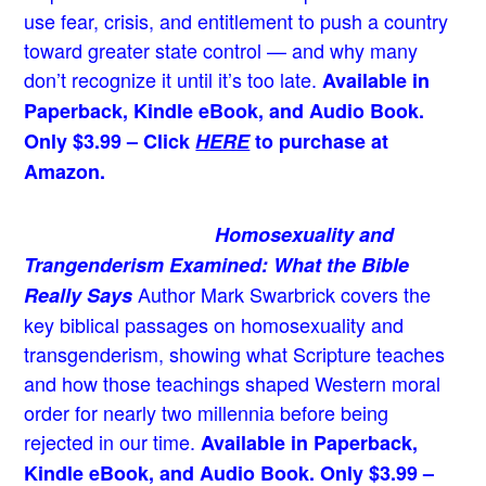
use fear, crisis, and entitlement to push a country
toward greater state control — and why many
don’t recognize it until it’s too late.
Available in
Paperback, Kindle eBook, and Audio Book.
Only $3.99 – Click
HERE
to purchase at
Amazon.
Homosexuality and
Trangenderism Examined: What the Bible
Author Mark Swarbrick covers the
Really Says
key biblical passages on homosexuality and
transgenderism, showing what Scripture teaches
and how those teachings shaped Western moral
order for nearly two millennia before being
rejected in our time.
Available in Paperback,
Kindle eBook, and Audio Book. Only $3.99 –