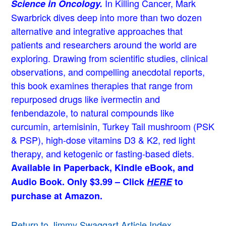
In Killing Cancer, Mark
Science in Oncology.
Swarbrick dives deep into more than two dozen
alternative and integrative approaches that
patients and researchers around the world are
exploring. Drawing from scientific studies, clinical
observations, and compelling anecdotal reports,
this book examines therapies that range from
repurposed drugs like ivermectin and
fenbendazole, to natural compounds like
curcumin, artemisinin, Turkey Tail mushroom (PSK
& PSP), high-dose vitamins D3 & K2, red light
therapy, and ketogenic or fasting-based diets.
Available in Paperback, Kindle eBook, and
Audio Book. Only $3.99 – Click
HERE
to
purchase at Amazon.
Return to Jimmy Swaggart Article Index