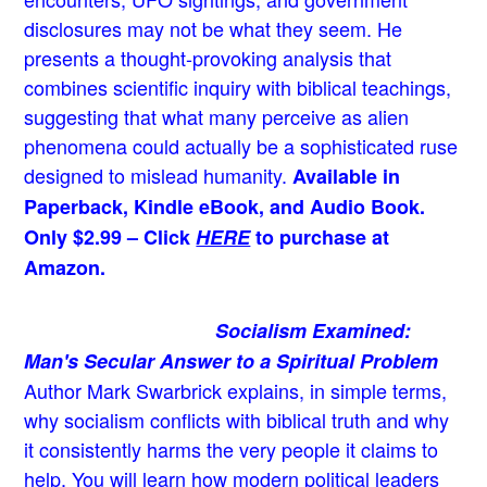
disclosures may not be what they seem. He
presents a thought-provoking analysis that
combines scientific inquiry with biblical teachings,
suggesting that what many perceive as alien
phenomena could actually be a sophisticated ruse
designed to mislead humanity.
Available in
Paperback, Kindle eBook, and Audio Book.
Only $2.99 – Click
HERE
to purchase at
Amazon.
Socialism Examined:
Man's Secular Answer to a Spiritual Problem
Author Mark Swarbrick explains, in simple terms,
why socialism conflicts with biblical truth and why
it consistently harms the very people it claims to
help. You will learn how modern political leaders