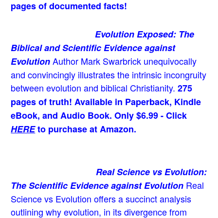
pages of documented facts!
Evolution Exposed: The
Biblical and Scientific Evidence against
Author Mark Swarbrick unequivocally
Evolution
and convincingly illustrates the intrinsic incongruity
between evolution and biblical Christianity.
275
pages of truth! Available in Paperback, Kindle
eBook, and Audio Book. Only $6.99 - Click
HERE
to purchase at Amazon.
Real Science vs Evolution:
Real
The Scientific Evidence against Evolution
Science vs Evolution offers a succinct analysis
outlining why evolution, in its divergence from