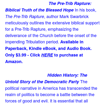
The Pre-Trib Rapture:
In his book,
Biblical Truth of the Blessed Hope
, author Mark Swarbrick
The Pre-Trib Rapture
meticulously outlines the extensive biblical support
for a Pre-Trib Rapture, emphasizing the
deliverance of the Church before the onset of the
impending Tribulation period.
Available in
Paperback, Kindle eBook, and Audio Book.
Only $3.99 - Click
HERE
to purchase at
Amazon.
Hidden History: The
The
Untold Story of the Democratic Party
political narrative in America has transcended the
realm of politics to become a battle between the
forces of good and evil. It is essential that all