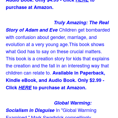
purchase at Amazon.
Truly Amazing: The Real
Children get bombarded
Story of Adam and Eve
with confusion about gender, marriage, and
evolution at a very young age.
This book shows
what God has to say on these crucial matters.
This book is a creation story for kids that explains
the creation and the fall in an interesting way that
children can relate to.
Available in Paperback,
Kindle eBook, and Audio Book. Only $2.99 -
Click
HERE
to purchase at Amazon.
Global Warming:
In "Global Warming
Socialism in Disguise
Examined," Mark Swarbrick compellingly