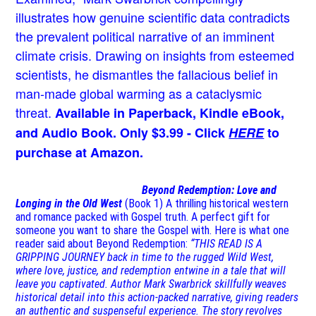
illustrates how genuine scientific data contradicts
the prevalent political narrative of an imminent
climate crisis. Drawing on insights from esteemed
scientists, he dismantles the fallacious belief in
man-made global warming as a cataclysmic
threat.
Available in Paperback, Kindle eBook,
and Audio Book. Only $3.99 - Click
HERE
to
purchase at Amazon.
Beyond Redemption: Love and
Longing in the Old West
(Book 1)
A thrilling historical western
and romance packed with Gospel truth. A perfect gift for
someone you want to share the Gospel with. Here is what one
reader said about Beyond Redemption:
“THIS READ IS A
GRIPPING JOURNEY back in time to the rugged Wild West,
where love, justice, and redemption entwine in a tale that will
leave you captivated. Author Mark Swarbrick skillfully weaves
historical detail into this action-packed narrative, giving readers
an authentic and suspenseful experience. The story revolves