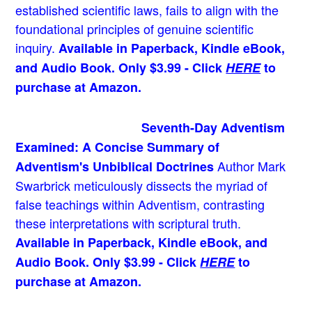
established scientific laws, fails to align with the
foundational principles of genuine scientific
inquiry.
Available in Paperback, Kindle eBook,
and Audio Book. Only $3.99 - Click
HERE
to
purchase at Amazon.
Seventh-Day Adventism
Examined: A Concise Summary of
Author Mark
Adventism's Unbiblical Doctrines
Swarbrick meticulously dissects the myriad of
false teachings within Adventism, contrasting
these interpretations with scriptural truth.
Available in Paperback, Kindle eBook, and
Audio Book. Only $3.99 - Click
HERE
to
purchase at Amazon.