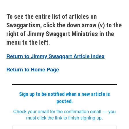
To see the entire list of articles on
Swaggartism, click the down arrow (v) to the
right of Jimmy Swaggart Ministries in the
menu to the left.
Return to Jimmy Swaggart Article Index
Return to Home Page
Sign up to be notified when a new article is
posted.
Check your email for the confirmation email — you
must click the link to finish signing up.