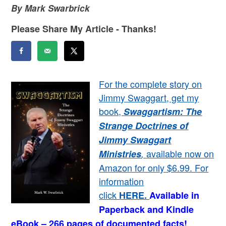
By Mark Swarbrick
Please Share My Article - Thanks!
For the complete story on
Jimmy Swaggart, get my
book,
Swaggartism: The
Strange Doctrines of
Jimmy Swaggart
available now on
Ministries
,
Amazon for only $6.99. For
information
click
HERE
.
Available in
Paperback and Kindle
eBook – 266 pages of documented facts!