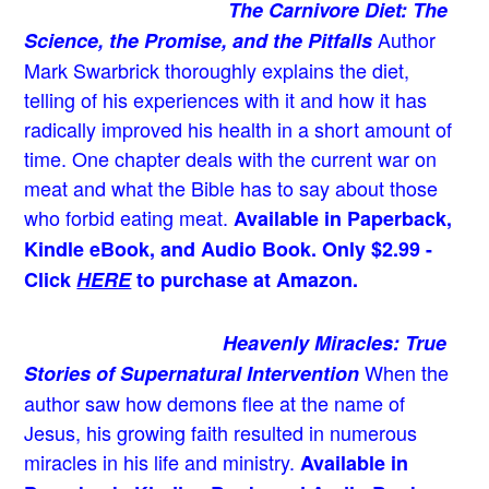
The Carnivore Diet: The
Author
Science, the Promise, and the Pitfalls
Mark Swarbrick thoroughly explains the diet,
telling of his experiences with it and how it has
radically improved his health in a short amount of
time. One chapter deals with the current war on
meat and what the Bible has to say about those
who forbid eating meat.
Available in Paperback,
Kindle eBook, and Audio Book. Only $2.99 -
Click
HERE
to purchase at Amazon.
Heavenly Miracles: True
When the
Stories of Supernatural Intervention
author saw how demons flee at the name of
Jesus
, his growing faith resulted in numerous
miracles in his life and ministry.
Available in