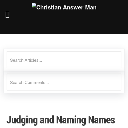
Skip
to
content
Judging and Naming Names