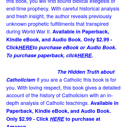
this book, you will find sound biblical exegesis of
end-time prophecy. With careful historical analysis
and fresh insight, the author reveals previously
unknown prophetic fulfillments that transpired
during World War II.
Available in Paperback,
Kindle eBook, and Audio Book. Only $2.99 -
Click
HERE
to purchase eBook or Audio Book.
To purchase paperback, click
HERE
.
The Hidden Truth about
If you are a Catholic this book is for
Catholicism
you. With loving respect, this book gives a detailed
account of the history of Catholicism with an in-
depth analysis of Catholic teachings
.
Available in
Paperback, Kindle eBook, and Audio Book.
Only $2.99 - Click
HERE
to purchase at
Amazon.