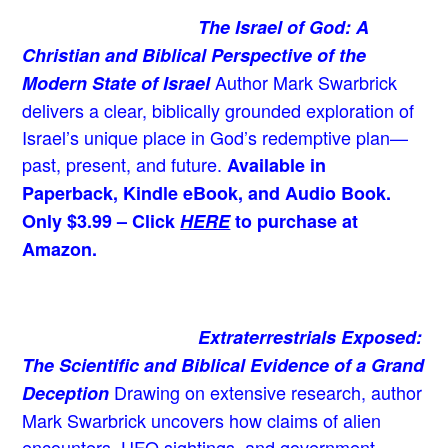
The Israel of God: A
Christian and Biblical Perspective of the
Author Mark Swarbrick
Modern State of Israel
delivers a clear, biblically grounded exploration of
Israel’s unique place in God’s redemptive plan—
past, present, and future.
Available in
Paperback, Kindle eBook, and Audio Book.
Only $3.99 – Click
HERE
to purchase at
Amazon.
Extraterrestrials Exposed:
The Scientific and Biblical Evidence of a Grand
Drawing on extensive research, author
Deception
Mark Swarbrick uncovers how claims of alien
encounters, UFO sightings, and government