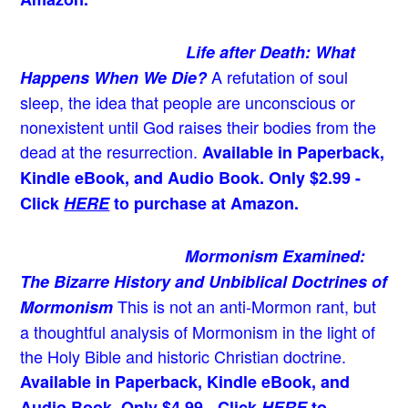
Life after Death: What
A refutation of soul
Happens When We Die?
sleep, the idea that people are unconscious or
nonexistent until God raises their bodies from the
dead at the resurrection.
Available in Paperback,
Kindle eBook, and Audio Book. Only $2.99 -
Click
HERE
to purchase at Amazon.
Mormonism Examined:
The Bizarre History and Unbiblical Doctrines of
This is not an anti-Mormon rant, but
Mormonism
a thoughtful analysis of Mormonism in the light of
the Holy Bible and historic Christian doctrine.
Available in Paperback, Kindle eBook, and
Audio Book. Only $4.99 - Click
HERE
to