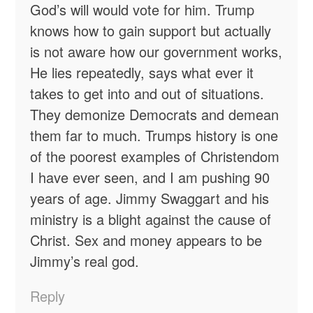
God’s will would vote for him. Trump
knows how to gain support but actually
is not aware how our government works,
He lies repeatedly, says what ever it
takes to get into and out of situations.
They demonize Democrats and demean
them far to much. Trumps history is one
of the poorest examples of Christendom
I have ever seen, and I am pushing 90
years of age. Jimmy Swaggart and his
ministry is a blight against the cause of
Christ. Sex and money appears to be
Jimmy’s real god.
Reply