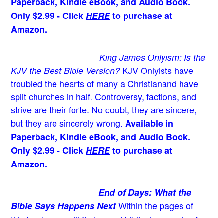
Paperback, Kindle eBook, and Audio Book.
Only $2.99 - Click
HERE
to purchase at
Amazon.
King James Onlyism: Is the
KJV Onlyists have
KJV the Best Bible Version?
troubled the hearts of many a Christian
and have
split churches in half. Controversy, factions, and
strive are their forte. No doubt, they are sincere,
but they are sincerely wrong.
Available in
Paperback, Kindle eBook, and Audio Book.
Only $2.99 - Click
HERE
to purchase at
Amazon.
End of Days: What the
Within the pages of
Bible Says Happens Next