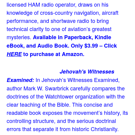
licensed HAM radio operator, draws on his
knowledge of cross-country navigation, aircraft
performance, and shortwave radio to bring
technical clarity to one of aviation’s greatest
mysteries.
Available in Paperback, Kindle
eBook, and Audio Book. Only $3.99 – Click
HERE
to purchase at Amazon.
Jehovah's Witnesses
In Jehovah’s Witnesses Examined,
Examined:
author Mark W. Swarbrick carefully compares the
doctrines of the Watchtower organization with the
clear teaching of the Bible. This concise and
readable book exposes the movement’s history, its
controlling structure, and the serious doctrinal
errors that separate it from historic Christianity.