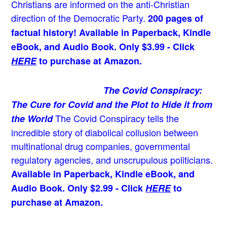
Christians are informed on the anti-Christian
direction of the Democratic Party.
200 pages of
factual history! Available in Paperback, Kindle
eBook, and Audio Book. Only $3.99 - Click
HERE
to purchase at Amazon.
The Covid Conspiracy:
The Cure for Covid and the Plot to Hide it from
The Covid Conspiracy tells the
the World
incredible story of diabolical collusion between
multinational drug companies, governmental
regulatory agencies, and unscrupulous politicians.
Available in Paperback, Kindle eBook, and
Audio Book. Only $2.99 - Click
HERE
to
purchase at Amazon.