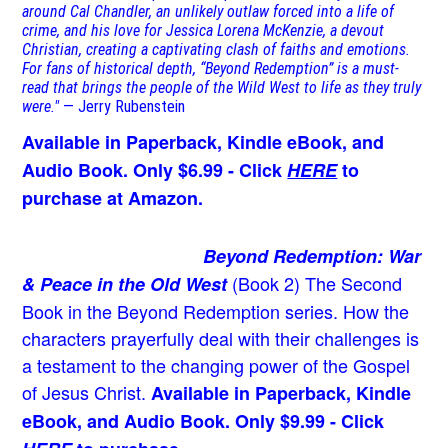
around Cal Chandler, an unlikely outlaw forced into a life of
crime, and his love for Jessica Lorena McKenzie, a devout
Christian, creating a captivating clash of faiths and emotions.
For fans of historical depth, “Beyond Redemption” is a must-
read that brings the people of the Wild West to life as they truly
were."
— Jerry Rubenstein
Available in Paperback, Kindle eBook, and
Audio Book. Only $6.99 - Click
HERE
to
purchase at Amazon.
Beyond Redemption: War
(Book 2)
The Second
& Peace in the Old West
Book in the Beyond Redemption series. How the
characters prayerfully deal with their challenges is
a testament to the changing power of the Gospel
of Jesus Christ.
Available in Paperback, Kindle
eBook, and Audio Book. Only $9.99 - Click