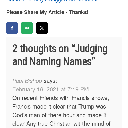
Please Share My Article - Thanks!
2 thoughts on “
Judging
and Naming Names
”
Paul Bishop
says:
February 16, 2021 at 7:19 PM
On recent Friends with Francis shows,
Francis made it clear that Trump was
God’s man of there hour and made it
clear Any true Christian wit the mind of