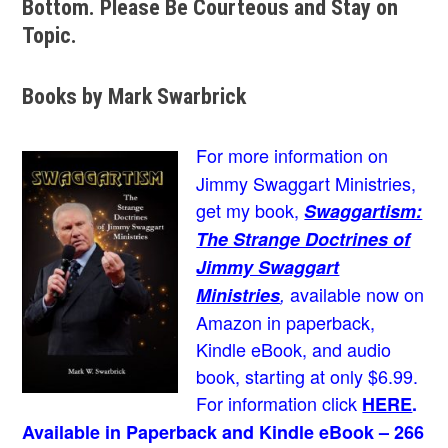
Bottom. Please Be Courteous and Stay on
Topic.
Books by Mark Swarbrick
For more information on
Jimmy Swaggart Ministries,
get my book,
Swaggartism:
The Strange Doctrines of
Jimmy Swaggart
available now on
Ministries
,
Amazon in paperback,
Kindle eBook, and audio
book, starting at only $6.99.
For information click
HERE
.
Available in Paperback and Kindle eBook – 266