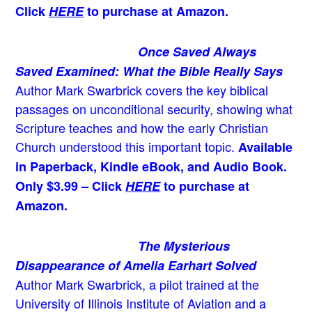
Click
HERE
to purchase at Amazon.
Once Saved Always
Saved Examined: What the Bible Really Says
Author Mark Swarbrick covers the key biblical
passages on unconditional security, showing what
Scripture teaches and how the early Christian
Church understood this important topic.
Available
in Paperback, Kindle eBook, and Audio Book.
Only $3.99 – Click
HERE
to purchase at
Amazon.
The Mysterious
Disappearance of Amelia Earhart Solved
Author Mark Swarbrick, a pilot trained at the
University of Illinois Institute of Aviation and a