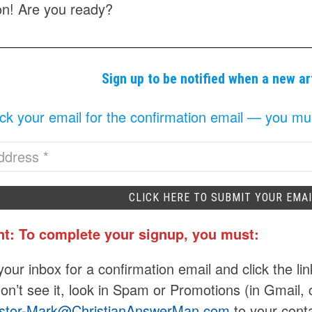
n! Are you ready?
Sign up to be notified when a new ar
k your email for the confirmation email — you must 
nt: To complete your signup, you must:
our inbox for a confirmation email and click the lin
don’t see it, look in Spam or Promotions (in Gmail, 
stor-Mark@ChristianAnswerMan.com
to your conta