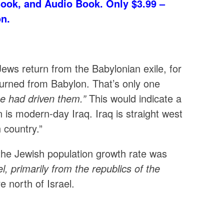
Book, and Audio Book. Only $3.99 –
on.
Jews return from the Babylonian exile, for
urned from Babylon. That’s only one
he had driven them.”
This would indicate a
is modern-day Iraq. Iraq is straight west
h country.”
the Jewish population growth rate was
l, primarily from the republics of the
 north of Israel.