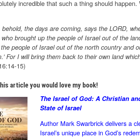
olutely incredible that such a thing should happen
 behold, the days are coming, says the LORD, when 
who brought up the people of Israel out of the lan
the people of Israel out of the north country and o
.’ For I will bring them back to their own land which
16:14-15)
 this article you would love my book!
The Israel of God: A Christian an
State of Israel
Author Mark Swarbrick delivers a cle
Israel’s unique place in God’s rede