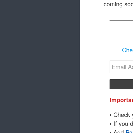
coming soo
Chec
Importa
• Check y
• If you 
• Add
Pa