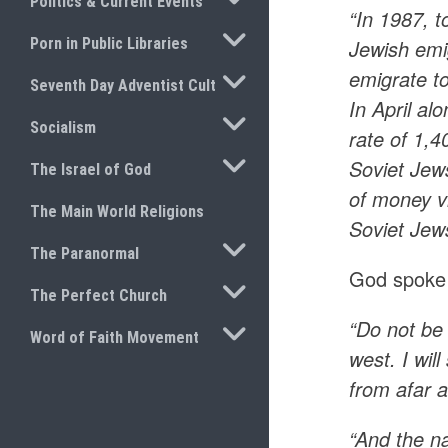
Politics & Current Events
“In 1987, 
TOGGLE SUBMENU
Porn in Public Libraries
Jewish emi
emigrate t
TOGGLE SUBMENU
Seventh Day Adventist Cult
In April al
TOGGLE SUBMENU
Socialism
rate of 1,
TOGGLE SUBMENU
Soviet Jew
The Israel of God
of money v
The Main World Religions
Soviet Jews
TOGGLE SUBMENU
The Paranormal
God spoke 
TOGGLE SUBMENU
The Perfect Church
“Do not be 
TOGGLE SUBMENU
Word of Faith Movement
west. I wil
from afar 
“And the n