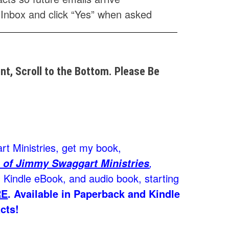
 Inbox and click “Yes” when asked
t, Scroll to the Bottom. Please Be
t Ministries, get my book,
,
 of Jimmy Swaggart Ministries
Kindle eBook, and audio book, starting
RE
.
Available in Paperback and Kindle
cts!