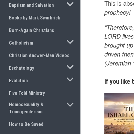
This is abs
TOGGLE SUBMENU
Baptism and Salvation
prophecy!
Books by Mark Swarbrick
“Therefore,
Born-Again Christians
LORD lives 
TOGGLE SUBMENU
Catholicism
brought up 
driven them
Christian Answer-Man Videos
(Jeremiah
TOGGLE SUBMENU
Eschatology
TOGGLE SUBMENU
Evolution
If you like
Five Fold Ministry
TOGGLE SUBMENU
Homosexuality &
Transgenderism
How to Be Saved