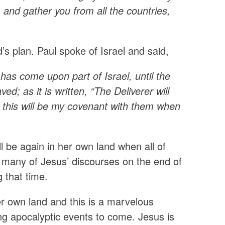
, and gather you from all the countries,
’s plan. Paul spoke of Israel and said,
has come upon part of Israel, until the
ed; as it is written, “The Deliverer will
 this will be my covenant with them when
 be again in her own land when all of
n many of Jesus’ discourses on the end of
g that time.
er own land and this is a marvelous
ing apocalyptic events to come. Jesus is