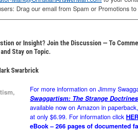
users: Drag our email from Spam or Promotions to
stion or Insight? Join the Discussion — To Commen
and Stay on Topic.
ark Swarbrick
For more information on Jimmy Swaggar
Swaggartism: The Strange Doctrines
available now on Amazon in paperback, 
at only $6.99. For information click
HE
eBook – 266 pages of documented fa