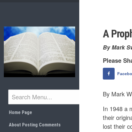
Skip
to
content
A Proph
By Mark S
Please Sha
Faceb
By Mark W
In 1948 a 
Home Page
their orig
About Posting Comments
lost their 