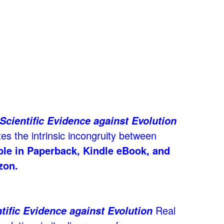
Scientific Evidence against Evolution
es the intrinsic incongruity between
able in Paperback, Kindle eBook, and
zon.
Real
tific Evidence against Evolution