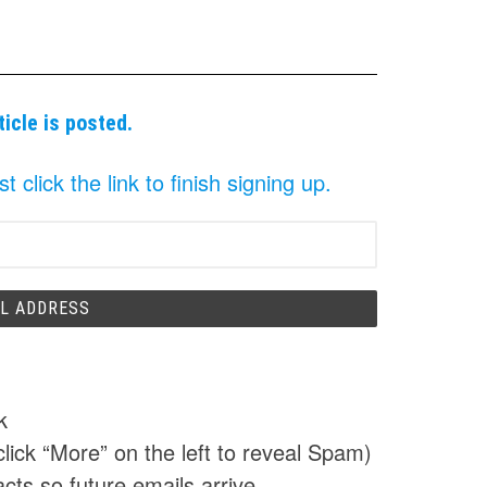
ticle is posted.
click the link to finish signing up.
k
click “More” on the left to reveal Spam)
cts so future emails arrive