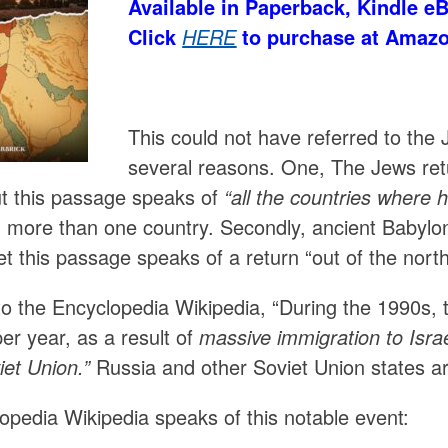
Available in Paperback, Kindle e
Click
HERE
to purchase at Amaz
This could not have referred to the 
several reasons. One, The Jews ret
ut this passage speaks of
“all the countries where 
 more than one country. Secondly, ancient Babylon 
Yet this passage speaks of a return “out of the nort
to the Encyclopedia Wikipedia, “During the 1990s, 
er year, as a result of
massive immigration to Israe
iet Union.”
Russia and other Soviet Union states are
opedia Wikipedia speaks of this notable event: