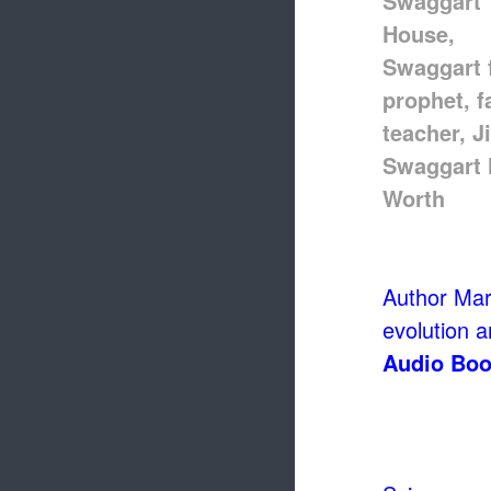
Author Mark
evolution an
Audio Boo