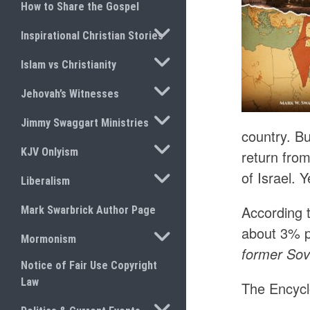
How to Share the Gospel
TOGGLE SUBMENU
Inspirational Christian Stories
TOGGLE SUBMENU
Islam vs Christianity
TOGGLE SUBMENU
Jehovah’s Witnesses
TOGGLE SUBMENU
Jimmy Swaggart Ministries
country. B
TOGGLE SUBMENU
KJV Onlyism
return from
TOGGLE SUBMENU
of Israel. 
Liberalism
According 
Mark Swarbrick Author Page
about 3% p
TOGGLE SUBMENU
Mormonism
former Sov
Notice of Fair Use Copyright
Law
The Encycl
TOGGLE SUBMENU