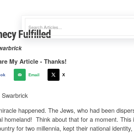
ecy Fulfilled
warbrick
re My Article - Thanks!
ook
Email
X
 Swarbrick
miracle happened. The Jews, who had been disperse
inal homeland! Think about that for a moment. This
country for two millennia, kept their national identit