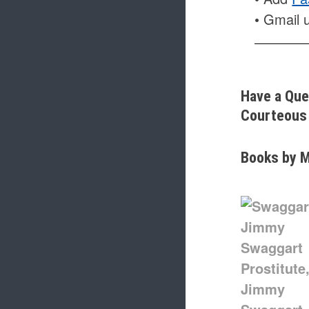
• Gmail 
Have a Que
Courteous 
Books by M