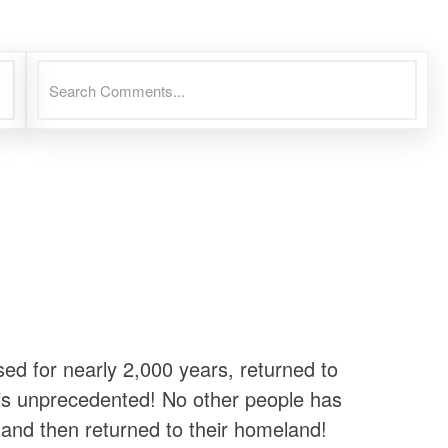
d for nearly 2,000 years, returned to
 is unprecedented! No other people has
y, and then returned to their homeland!