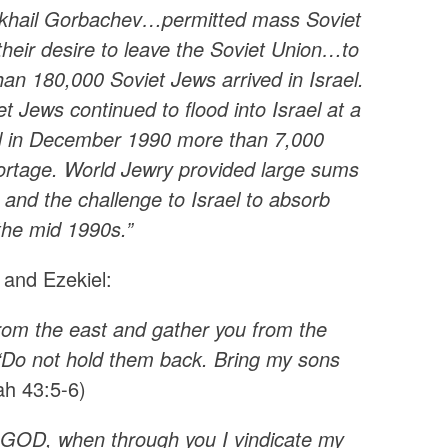
 Mikhail Gorbachev…permitted mass Soviet
heir desire to leave the Soviet Union…to
n 180,000 Soviet Jews arrived in Israel.
t Jews continued to flood into Israel at a
nd in December 1990 more than 7,000
hortage. World Jewry provided large sums
and the challenge to Israel to absorb
 the mid 1990s.”
 and Ezekiel:
n from the east and gather you from the
h, ‘Do not hold them back. Bring my sons
iah 43:5-6)
d GOD, when through you I vindicate my