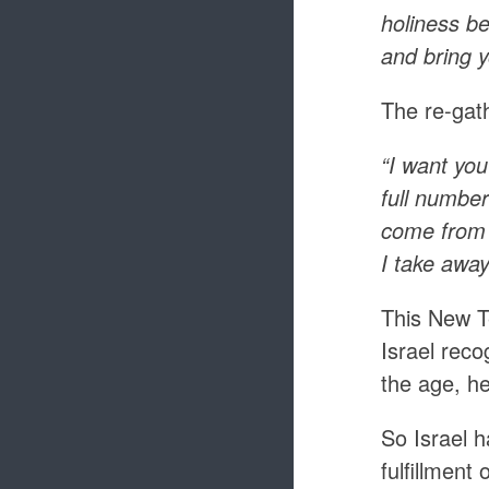
holiness be
and bring y
The re-gath
“I want you
full number
come from 
I take away
This New T
Israel reco
the age, he
So Israel 
fulfillment