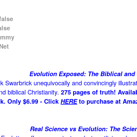
Evolution Exposed: The Biblical and 
 Swarbrick unequivocally and convincingly illustrat
d biblical Christianity.
275 pages of truth! Avail
k. Only $6.99 - Click
to purchase at Ama
HERE
Real Science vs Evolution: The Scien