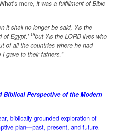
. What’s more,
it was a fulfillment of Bible
it shall no longer be said, ‘As the
15
d of Egypt,’
but ‘As the LORD lives who
ut of all the countries where he had
 I gave to their fathers.”
d Biblical Perspective of the Modern
ar, biblically grounded exploration of
mptive plan—past, present, and future.