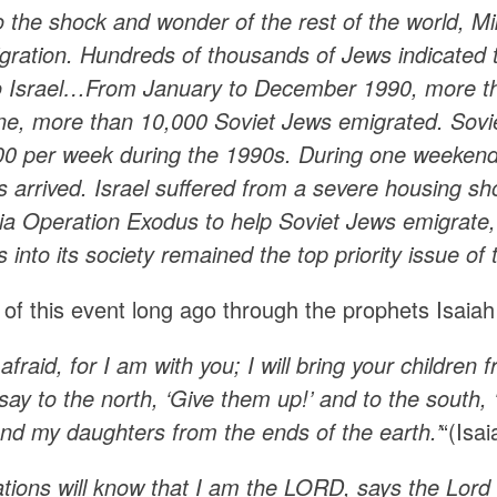
to the shock and wonder of the rest of the world,
gration. Hundreds of thousands of Jews indicated t
o Israel…From January to December 1990, more tha
one, more than 10,000 Soviet Jews emigrated. Sovie
400 per week during the 1990s. During one weeke
s arrived. Israel suffered from a severe housing s
ia Operation Exodus to help Soviet Jews emigrate, 
 into its society remained the top priority issue of
of this event long ago through the prophets Isaiah
afraid, for I am with you; I will bring your childre
l say to the north, ‘Give them up!’ and to the sout
and my daughters from the ends of the earth.’
“(Isa
ations will know that I am the LORD, says the Lor