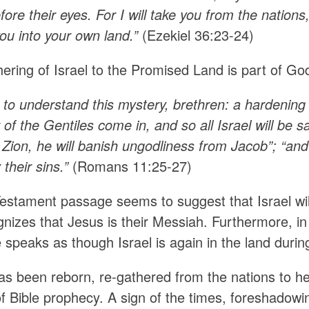
fore their eyes. For I will take you from the nations
ou into your own land.”
(Ezekiel 36:23-24)
ering of Israel to the Promised Land is part of God
 to understand this mystery, brethren: a hardening 
 of the Gentiles come in, and so all Israel will be sav
Zion, he will banish ungodliness from Jacob”; “and
 their sins.”
(Romans 11:25-27)
estament passage seems to suggest that Israel will
gnizes that Jesus is their Messiah. Furthermore, i
 speaks as though Israel is again in the land durin
has been reborn, re-gathered from the nations to h
 of Bible prophecy. A sign of the times, foreshadow