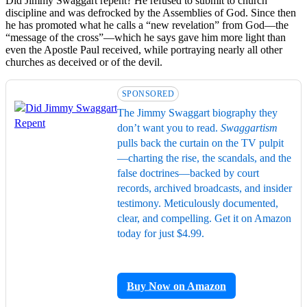
Did Jimmy Swaggart repent? He refused to submit to church
discipline and was defrocked by the Assemblies of God. Since then
he has promoted what he calls a “new revelation” from God—the
“message of the cross”—which he says gave him more light than
even the Apostle Paul received, while portraying nearly all other
churches as deceived or of the devil.
SPONSORED
The Jimmy Swaggart biography they
don’t want you to read.
Swaggartism
pulls back the curtain on the TV pulpit
—charting the rise, the scandals, and the
false doctrines—backed by court
records, archived broadcasts, and insider
testimony. Meticulously documented,
clear, and compelling. Get it on Amazon
today for just $4.99.
Buy Now on Amazon