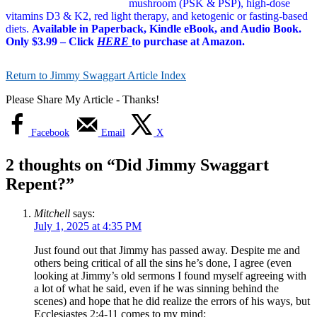
mushroom (PSK & PSP), high-dose
vitamins D3 & K2, red light therapy, and ketogenic or fasting-based
diets.
Available in Paperback, Kindle eBook, and Audio Book.
Only $3.99 – Click
HERE
to purchase at Amazon.
Return to Jimmy Swaggart Article Index
Please Share My Article - Thanks!
Facebook
Email
X
2 thoughts on “
Did Jimmy Swaggart
Repent?
”
Mitchell
says:
July 1, 2025 at 4:35 PM
Just found out that Jimmy has passed away. Despite me and
others being critical of all the sins he’s done, I agree (even
looking at Jimmy’s old sermons I found myself agreeing with
a lot of what he said, even if he was sinning behind the
scenes) and hope that he did realize the errors of his ways, but
Ecclesiastes 2:4-11 comes to my mind: