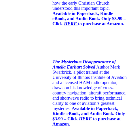
how the early Christian Church
understood this important topic.
Available in Paperback, Kindle
eBook, and Audio Book. Only $3.99 –
Click
HERE
to purchase at Amazon.
The Mysterious Disappearance of
Amelia Earhart Solved
Author Mark
Swarbrick, a pilot trained at the
University of Illinois Institute of Aviation
and a licensed HAM radio operator,
draws on his knowledge of cross-
country navigation, aircraft performance,
and shortwave radio to bring technical
clarity to one of aviation’s greatest
mysteries.
Available in Paperback,
Kindle eBook, and Audio Book. Only
$3.99 – Click
HERE
to purchase at
Amazon.