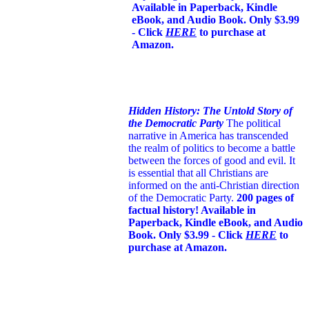
Available in Paperback, Kindle
eBook, and Audio Book. Only $3.99
- Click
HERE
to purchase at
Amazon.
Hidden History: The Untold Story of
the Democratic Party
The political
narrative in America has transcended
the realm of politics to become a battle
between the forces of good and evil. It
is essential that all Christians are
informed on the anti-Christian direction
of the Democratic Party.
200 pages of
factual history! Available in
Paperback, Kindle eBook, and Audio
Book. Only $3.99 - Click
HERE
to
purchase at Amazon.