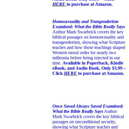
HERE
to purchase at Amazon.
Homosexuality and Trangenderism
Examined: What the Bible Really Says
Author Mark Swarbrick covers the key
biblical passages on homosexuality and
transgenderism, showing what Scripture
teaches and how those teachings shaped
Western moral order for nearly two
millennia before being rejected in our
time.
Available in Paperback, Kindle
eBook, and Audio Book. Only $3.99 –
Click
HERE
to purchase at Amazon.
Once Saved Always Saved Examined:
What the Bible Really Says
Author
Mark Swarbrick covers the key biblical
passages on unconditional security,
showing what Scripture teaches and