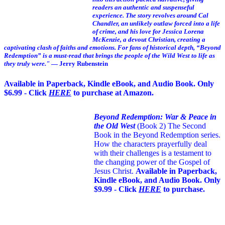
readers an authentic and suspenseful
experience. The story revolves around Cal
Chandler, an unlikely outlaw forced into a life
of crime, and his love for Jessica Lorena
McKenzie, a devout Christian, creating a
captivating clash of faiths and emotions. For fans of historical depth, “Beyond
Redemption” is a must-read that brings the people of the Wild West to life as
they truly were."
— Jerry Rubenstein
Available in Paperback, Kindle eBook, and Audio Book. Only
$6.99 - Click
HERE
to purchase at Amazon.
Beyond Redemption: War & Peace in
the Old West
(Book 2)
The Second
Book in the Beyond Redemption series.
How the characters prayerfully deal
with their challenges is a testament to
the changing power of the Gospel of
Jesus Christ.
Available in Paperback,
Kindle eBook, and Audio Book. Only
$9.99 - Click
HERE
to purchase.