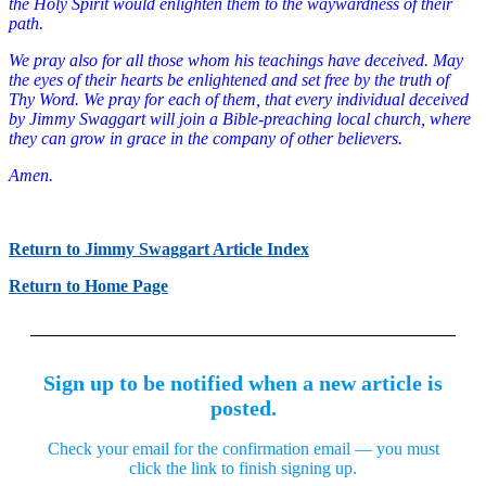
the Holy Spirit would enlighten them to the waywardness of their
path.
We pray also for all those whom his teachings have deceived. May
the eyes of their hearts be enlightened and set free by the truth of
Thy Word. We pray for each of them, that every individual deceived
by Jimmy Swaggart will join a Bible-preaching local church, where
they can grow in grace in the company of other believers.
Amen.
Return to Jimmy Swaggart Article Index
Return to Home Page
Sign up to be notified when a new article is
posted.
Check your email for the confirmation email — you must
click the link to finish signing up.