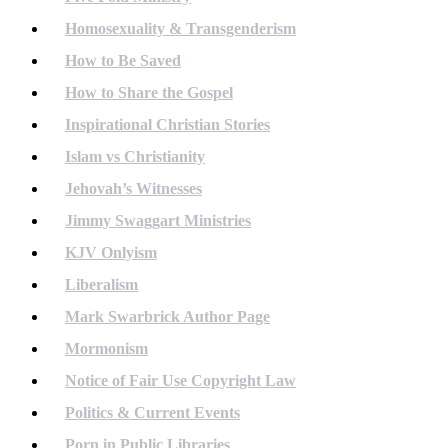
Homosexuality & Transgenderism
How to Be Saved
How to Share the Gospel
Inspirational Christian Stories
Islam vs Christianity
Jehovah’s Witnesses
Jimmy Swaggart Ministries
KJV Onlyism
Liberalism
Mark Swarbrick Author Page
Mormonism
Notice of Fair Use Copyright Law
Politics & Current Events
Porn in Public Libraries