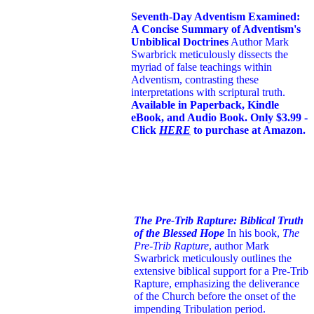
Seventh-Day Adventism Examined:
A Concise Summary of Adventism's
Unbiblical Doctrines
Author Mark
Swarbrick meticulously dissects the
myriad of false teachings within
Adventism, contrasting these
interpretations with scriptural truth.
Available in Paperback, Kindle
eBook, and Audio Book. Only $3.99 -
Click
HERE
to purchase at Amazon.
The Pre-Trib Rapture: Biblical Truth
of the Blessed Hope
In his book,
The
Pre-Trib Rapture
, author Mark
Swarbrick meticulously outlines the
extensive biblical support for a Pre-Trib
Rapture, emphasizing the deliverance
of the Church before the onset of the
impending Tribulation period.