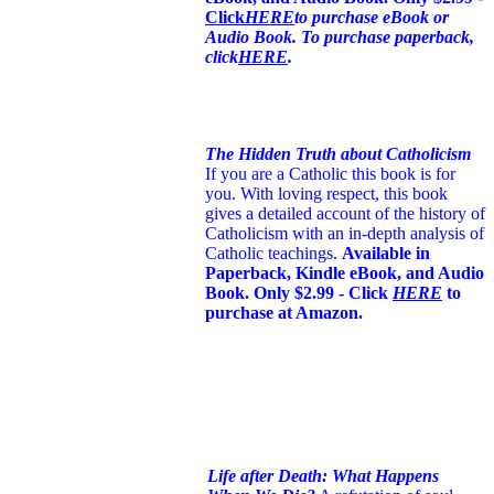
Click
HERE
to purchase eBook or
Audio Book. To purchase paperback,
click
HERE
.
The Hidden Truth about Catholicism
If you are a Catholic this book is for
you. With loving respect, this book
gives a detailed account of the history of
Catholicism with an in-depth analysis of
Catholic teachings
.
Available in
Paperback, Kindle eBook, and Audio
Book. Only $2.99 - Click
HERE
to
purchase at Amazon.
Life after Death: What Happens