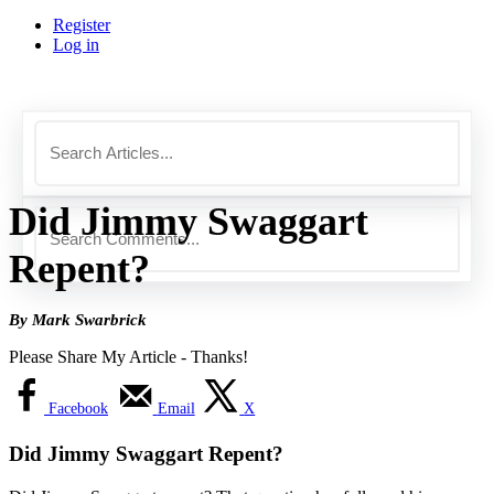
Register
Log in
Did Jimmy Swaggart
Repent?
By Mark Swarbrick
Please Share My Article - Thanks!
Facebook
Email
X
Did Jimmy Swaggart Repent?