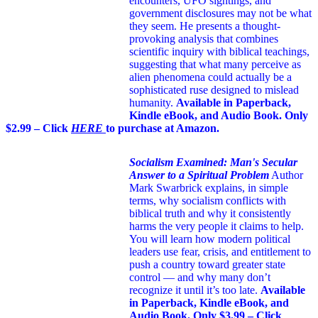
encounters, UFO sightings, and
government disclosures may not be what
they seem. He presents a thought-
provoking analysis that combines
scientific inquiry with biblical teachings,
suggesting that what many perceive as
alien phenomena could actually be a
sophisticated ruse designed to mislead
humanity.
Available in Paperback,
Kindle eBook, and Audio Book. Only
$2.99 – Click
HERE
to purchase at Amazon.
Socialism Examined: Man's Secular
Answer to a Spiritual Problem
Author
Mark Swarbrick explains, in simple
terms, why socialism conflicts with
biblical truth and why it consistently
harms the very people it claims to help.
You will learn how modern political
leaders use fear, crisis, and entitlement to
push a country toward greater state
control — and why many don’t
recognize it until it’s too late.
Available
in Paperback, Kindle eBook, and
Audio Book. Only $3.99 – Click