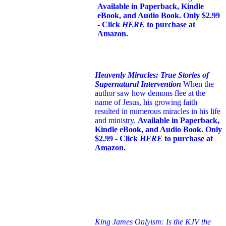
Available in Paperback, Kindle
eBook, and Audio Book. Only $2.99
- Click
HERE
to purchase at
Amazon.
Heavenly Miracles: True Stories of
Supernatural Intervention
When the
author saw how demons flee at the
name of Jesus
, his growing faith
resulted in numerous miracles in his life
and ministry.
Available in Paperback,
Kindle eBook, and Audio Book. Only
$2.99 - Click
HERE
to purchase at
Amazon.
King James Onlyism: Is the KJV the