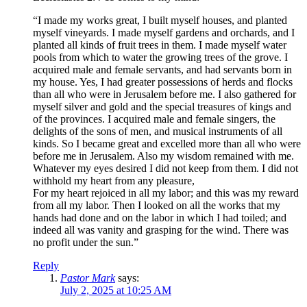
“I made my works great, I built myself houses, and planted
myself vineyards. I made myself gardens and orchards, and I
planted all kinds of fruit trees in them. I made myself water
pools from which to water the growing trees of the grove. I
acquired male and female servants, and had servants born in
my house. Yes, I had greater possessions of herds and flocks
than all who were in Jerusalem before me. I also gathered for
myself silver and gold and the special treasures of kings and
of the provinces. I acquired male and female singers, the
delights of the sons of men, and musical instruments of all
kinds. So I became great and excelled more than all who were
before me in Jerusalem. Also my wisdom remained with me.
Whatever my eyes desired I did not keep from them. I did not
withhold my heart from any pleasure,
For my heart rejoiced in all my labor; and this was my reward
from all my labor. Then I looked on all the works that my
hands had done and on the labor in which I had toiled; and
indeed all was vanity and grasping for the wind. There was
no profit under the sun.”
Reply
Pastor Mark
says:
July 2, 2025 at 10:25 AM