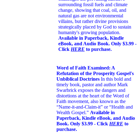
surrounding fossil fuels and climate
change, showing that coal, oil, and
natural gas are not environmental
villains, but rather divine provisions
strategically placed by God to sustain
humanity's growing population.
Available in Paperback, Kindle
eBook, and Audio Book. Only $3.99 -
Click
HERE
to purchase.
Word of Faith Examined: A
Refutation of the Prosperity Gospel's
Unbiblical Doctrines
In this bold and
timely book
, pastor and author Mark
Swarbrick exposes the dangers and
distortions at the heart of the Word of
Faith movement, also known as the
“Name-it-and-Claim-it” or “Health and
Wealth Gospel.”
Available in
Paperback, Kindle eBook, and Audio
Book. Only $3.99 - Click
HERE
to
purchase.