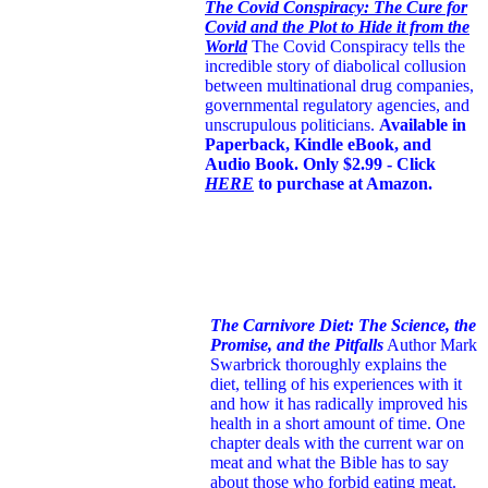
The Covid Conspiracy: The Cure for
Covid and the Plot to Hide it from the
World
The Covid Conspiracy tells the
incredible story of diabolical collusion
between multinational drug companies,
governmental regulatory agencies, and
unscrupulous politicians.
Available in
Paperback, Kindle eBook, and
Audio Book. Only $2.99 - Click
HERE
to purchase at Amazon.
The Carnivore Diet: The Science, the
Promise, and the Pitfalls
Author Mark
Swarbrick thoroughly explains the
diet, telling of his experiences with it
and how it has radically improved his
health in a short amount of time. One
chapter deals with the current war on
meat and what the Bible has to say
about those who forbid eating meat.