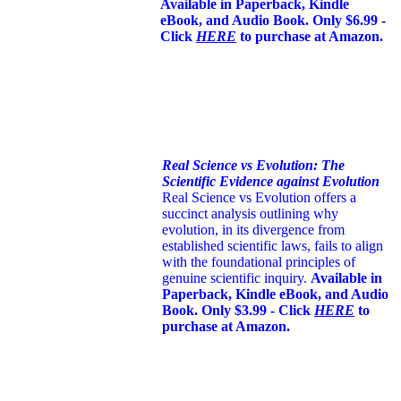
Available in Paperback, Kindle
eBook, and Audio Book. Only $6.99 -
Click
HERE
to purchase at Amazon.
Real Science vs Evolution: The
Scientific Evidence against Evolution
Real Science vs Evolution offers a
succinct analysis outlining why
evolution, in its divergence from
established scientific laws, fails to align
with the foundational principles of
genuine scientific inquiry.
Available in
Paperback, Kindle eBook, and Audio
Book. Only $3.99 - Click
HERE
to
purchase at Amazon.