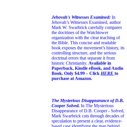
Jehovah's Witnesses Examined:
In
Jehovah’s Witnesses Examined, author
Mark W. Swarbrick carefully compares
the doctrines of the Watchtower
organization with the clear teaching of
the Bible. This concise and readable
book exposes the movement’s history, its
controlling structure, and the serious
doctrinal errors that separate it from
historic Christianity.
Available in
Paperback, Kindle eBook, and Audio
Book. Only $4.99 – Click
HERE
to
purchase at Amazon.
The Mysterious Disappearance of D.B.
Cooper Solved.
In The Mysterious
Disappearance of D.B. Cooper - Solved,
Mark Swarbrick cuts through decades of
speculation to present a clear, evidence-
based case identifying the man behind