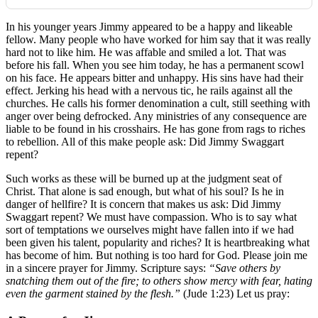
In his younger years Jimmy appeared to be a happy and likeable
fellow. Many people who have worked for him say that it was really
hard not to like him. He was affable and smiled a lot. That was
before his fall. When you see him today, he has a permanent scowl
on his face. He appears bitter and unhappy. His sins have had their
effect. Jerking his head with a nervous tic, he rails against all the
churches. He calls his former denomination a cult, still seething with
anger over being defrocked. Any ministries of any consequence are
liable to be found in his crosshairs. He has gone from rags to riches
to rebellion. All of this make people ask: Did Jimmy Swaggart
repent?
Such works as these will be burned up at the judgment seat of
Christ. That alone is sad enough, but what of his soul? Is he in
danger of hellfire? It is concern that makes us ask: Did Jimmy
Swaggart repent? We must have compassion. Who is to say what
sort of temptations we ourselves might have fallen into if we had
been given his talent, popularity and riches? It is heartbreaking what
has become of him. But nothing is too hard for God. Please join me
in a sincere prayer for Jimmy. Scripture says:
“Save others by
snatching them out of the fire; to others show mercy with fear, hating
even the garment stained by the flesh.”
(Jude 1:23) Let us pray: