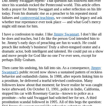
Did Jimmy Swaggart repent? That question has followed him ever
since his scandals rocked the Pentecostal world. This article offers
both a prayer for Jimmy Swaggart and a sober reflection on his life
today. From his dramatic rise as a preacher to his repeated moral
failures and
controversial teachings
, we consider his legacy and ask
whether true repentance ever took place — and what God’s mercy
might still mean for him.
I have a confession to make. I like
Jimmy Swaggart
. I don’t like all
he does and teaches, but I do like the person God intended him to
be. Jimmy’s early days of preaching are fun to watch. He could
preach like nobody’s business! Truly a silver-tongued orator and a
dramatic actor, both intelligent and talented. He could put on a show
and move people for God like no one I’ve ever seen, except for
perhaps Billy Graham.
Then came his undoing, his fall into sin. As a consequence,
Jimmy
Swaggart’s
public record now shows a sustained pattern of reckless
behavior and outlandish claims. In 1988, after reports linking him to
a prostitute, he delivered a tearful televised confession. Many
followers know about that moment; far fewer realize he was caught
twice afterward. On October 11, 1991, police in Indio, California,
stopped his car with Rosemary Garcia—known to police as a
prostitute—who said Swaggart had solicited her for sex. A third
prostitution scandal followed in 1995. All of this begs the question: