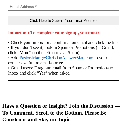
Important: To complete your signup, you must:
• Check your inbox for a confirmation email and click the link
• If you don’t see it, look in Spam or Promotions (in Gmail,
click “More” on the left to reveal Spam)
• Add
Pastor-Mark@ChristianAnswerMan.com
to your
contacts so future emails arrive
• Gmail users: Drag our email from Spam or Promotions to
Inbox and click “Yes” when asked
Have a Question or Insight? Join the Discussion —
To Comment, Scroll to the Bottom. Please Be
Courteous and Stay on Topic.