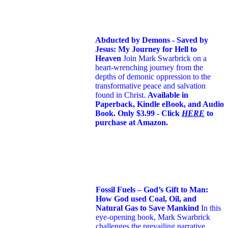
Abducted by Demons - Saved by
Jesus: My Journey for Hell to
Heaven
Join Mark Swarbrick on a
heart-wrenching journey from the
depths of demonic oppression to the
transformative peace and salvation
found in Christ.
Available in
Paperback, Kindle eBook, and Audio
Book. Only $3.99 - Click
HERE
to
purchase at Amazon.
Fossil Fuels – God’s Gift to Man:
How God used Coal, Oil, and
Natural Gas to Save Mankind
In this
eye-opening book,
Mark Swarbrick
challenges the prevailing narrative