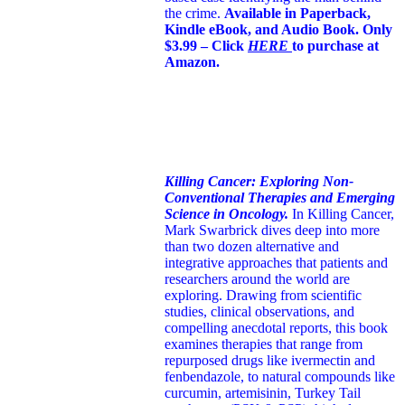
the crime.
Available in Paperback,
Kindle eBook, and Audio Book. Only
$3.99 – Click
HERE
to purchase at
Amazon.
Killing Cancer: Exploring Non-
Conventional Therapies and Emerging
Science in Oncology.
In Killing Cancer,
Mark Swarbrick dives deep into more
than two dozen alternative and
integrative approaches that patients and
researchers around the world are
exploring. Drawing from scientific
studies, clinical observations, and
compelling anecdotal reports, this book
examines therapies that range from
repurposed drugs like ivermectin and
fenbendazole, to natural compounds like
curcumin, artemisinin, Turkey Tail