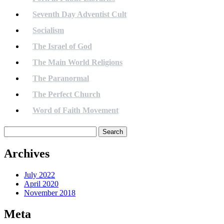
Seventh Day Adventist Cult
Socialism
The Israel of God
The Main World Religions
The Paranormal
The Perfect Church
Word of Faith Movement
Search
for:
Archives
July 2022
April 2020
November 2018
Meta