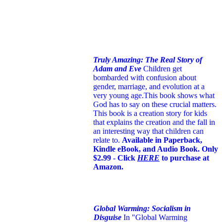
Truly Amazing: The Real Story of
Adam and Eve
Children get
bombarded with confusion about
gender, marriage, and evolution at a
very young age.
This book shows what
God has to say on these crucial matters.
This book is a creation story for kids
that explains the creation and the fall in
an interesting way that children can
relate to.
Available in Paperback,
Kindle eBook, and Audio Book. Only
$2.99 - Click
HERE
to purchase at
Amazon.
Global Warming: Socialism in
Disguise
In "Global Warming