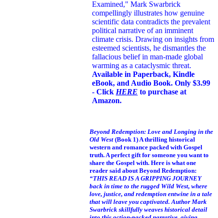
Examined," Mark Swarbrick
compellingly illustrates how genuine
scientific data contradicts the prevalent
political narrative of an imminent
climate crisis. Drawing on insights from
esteemed scientists, he dismantles the
fallacious belief in man-made global
warming as a cataclysmic threat.
Available in Paperback, Kindle
eBook, and Audio Book. Only $3.99
- Click
HERE
to purchase at
Amazon.
Beyond Redemption: Love and Longing in the
Old West
(Book 1)
A thrilling historical
western and romance packed with Gospel
truth. A perfect gift for someone you want to
share the Gospel with. Here is what one
reader said about Beyond Redemption:
“THIS READ IS A GRIPPING JOURNEY
back in time to the rugged Wild West, where
love, justice, and redemption entwine in a tale
that will leave you captivated. Author Mark
Swarbrick skillfully weaves historical detail
into this action-packed narrative, giving