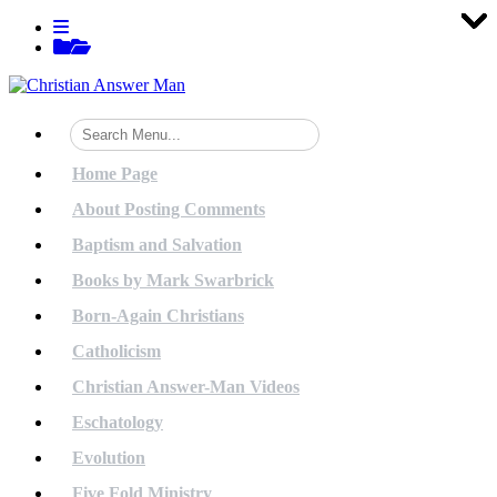
Tog
Tog
Tog
Tog
Tog
Tog
Tog
Tog
Tog
Tog
Tog
Tog
Tog
Tog
Tog
Tog
Tog
Tog
Tog
Tog
Skip
View
to
menu
View
content
sidebar
Home Page
About Posting Comments
Baptism and Salvation
Books by Mark Swarbrick
Born-Again Christians
Catholicism
Christian Answer-Man Videos
Eschatology
Evolution
Five Fold Ministry