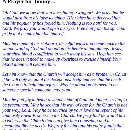
A Prayer for Jimmy…
Oh God, we know that you love Jimmy Swaggart. We pray that he
would turn from his false teaching. His riches have deceived him
and his popularity has fooled him. Nothing is too hard for you,
Lord. We pray you would open his eyes. Free him from his spiritual
pride that he may humble himself.
May he repent of his stubborn, deceitful ways and come back to the
simple word of God and abandon his heretical imaginings. Jesus,
your shed blood is sufficient to wash away his sins. Help him see
that he doesn’t need to make up doctrines to excuse himself. Your
blood alone will cleanse him.
Let him know that the Church will accept him as a brother in Christ
if he will only let go of his deceptions.
Help him see that he needs
the Church to help him reform. May he abandon his need to be
someone special, someone important.
May he find joy in being a simple child of God, no longer striving to
be preeminent. May he see that his way of hate for the Church is not
your way, Lord. May he be touched by your love and repent of his
animosity towards others in the Church. We pray that he would turn
to elders in the Church that can give him counseling and the
accountability he needs. We pray for him and his entire family that