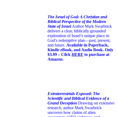
The Israel of God: A Christian and
Biblical Perspective of the Modern
State of Israel
Author Mark Swarbrick
delivers a clear, biblically grounded
exploration of Israel’s unique place in
God’s redemptive plan—past, present,
and future.
Available in Paperback,
Kindle eBook, and Audio Book. Only
$3.99 – Click
HERE
to purchase at
Amazon.
Extraterrestrials Exposed: The
Scientific and Biblical Evidence of a
Grand Deception
Drawing on extensive
research, author Mark Swarbrick
uncovers how claims of alien