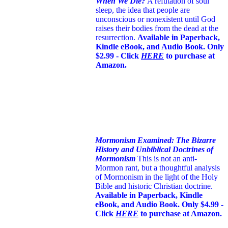
When We Die?
A refutation of soul
sleep, the idea that people are
unconscious or nonexistent until God
raises their bodies from the dead at the
resurrection.
Available in Paperback,
Kindle eBook, and Audio Book. Only
$2.99 - Click
HERE
to purchase at
Amazon.
Mormonism Examined: The Bizarre
History and Unbiblical Doctrines of
Mormonism
This is not an anti-
Mormon rant, but a thoughtful analysis
of Mormonism in the light of the Holy
Bible and historic Christian doctrine.
Available in Paperback, Kindle
eBook, and Audio Book. Only $4.99 -
Click
HERE
to purchase at Amazon.