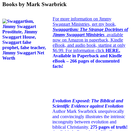
Books by Mark Swarbrick
For more information on Jimmy
Swaggart Ministries, get my book,
Swaggartism: The Strange Doctrines of
Jimmy Swaggart Ministries
,
available
now on Amazon in paperback, Kindle
eBook, and audio book, starting at only
$6.99. For information click
HERE
.
Available in Paperback and Kindle
eBook – 266 pages of documented
facts!
Evolution Exposed: The Biblical and
Scientific Evidence against Evolution
Author Mark Swarbrick unequivocally
and convincingly illustrates the intrinsic
incongruity between evolution and
biblical Christianity.
275 pages of truth!