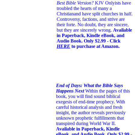
Best Bible Version?
KJV Onlyists have
troubled the hearts of many a
Christian
and have split churches in half.
Controversy, factions, and strive are
their forte. No doubt, they are sincere,
but they are sincerely wrong.
Available
in Paperback, Kindle eBook, and
Audio Book. Only $2.99 - Click
HERE
to purchase at Amazon.
End of Days: What the Bible Says
Happens Next
Within the pages of this
book, you will find sound biblical
exegesis of end-time prophecy. With
careful historical analysis and fresh
insight, the author reveals previously
unknown prophetic fulfillments that
transpired during World War II.
Available in Paperback, Kindle
eBook, and Audio Book. Only $2.99 -