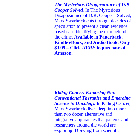
The Mysterious Disappearance of D.B.
Cooper Solved.
In The Mysterious
Disappearance of D.B. Cooper - Solved,
Mark Swarbrick cuts through decades of
speculation to present a clear, evidence-
based case identifying the man behind
the crime.
Available in Paperback,
Kindle eBook, and Audio Book. Only
$3.99 – Click
HERE
to purchase at
Amazon.
Killing Cancer: Exploring Non-
Conventional Therapies and Emerging
Science in Oncology.
In Killing Cancer,
Mark Swarbrick dives deep into more
than two dozen alternative and
integrative approaches that patients and
researchers around the world are
exploring. Drawing from scientific