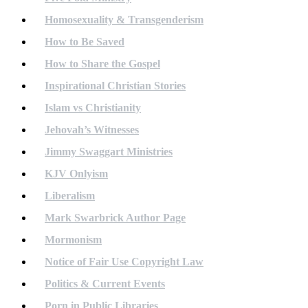
Homosexuality & Transgenderism
How to Be Saved
How to Share the Gospel
Inspirational Christian Stories
Islam vs Christianity
Jehovah’s Witnesses
Jimmy Swaggart Ministries
KJV Onlyism
Liberalism
Mark Swarbrick Author Page
Mormonism
Notice of Fair Use Copyright Law
Politics & Current Events
Porn in Public Libraries