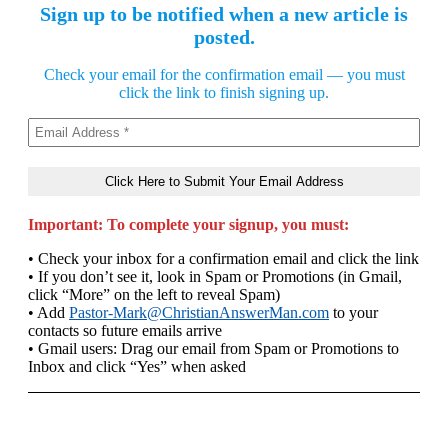
Sign up to be notified when a new article is
posted.
Check your email for the confirmation email — you must
click the link to finish signing up.
Important: To complete your signup, you must:
• Check your inbox for a confirmation email and click the link
• If you don’t see it, look in Spam or Promotions (in Gmail,
click “More” on the left to reveal Spam)
• Add
Pastor-Mark@ChristianAnswerMan.com
to your
contacts so future emails arrive
• Gmail users: Drag our email from Spam or Promotions to
Inbox and click “Yes” when asked