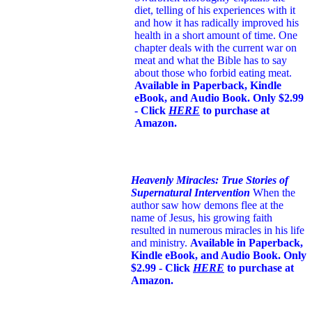
diet, telling of his experiences with it
and how it has radically improved his
health in a short amount of time. One
chapter deals with the current war on
meat and what the Bible has to say
about those who forbid eating meat.
Available in Paperback, Kindle
eBook, and Audio Book. Only $2.99
- Click
HERE
to purchase at
Amazon.
Heavenly Miracles: True Stories of
Supernatural Intervention
When the
author saw how demons flee at the
name of Jesus
, his growing faith
resulted in numerous miracles in his life
and ministry.
Available in Paperback,
Kindle eBook, and Audio Book. Only
$2.99 - Click
HERE
to purchase at
Amazon.