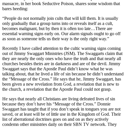
massacre, in her book Seductive Poison, shares some wisdom that
bares heeding:
“People do not normally join cults that will kill them. It is usually
only gradually that a group turns into or reveals itself as a cult,
becomes malignant, but by then it is often too late…There are
essential warning signs early on. Our alarm signals ought to go off
as soon as someone tells us their way is the only right way.”
Recently I have called attention to the cultic warning signs coming
out of Jimmy Swaggart Ministries (JSM). The Swaggarts claim that
they are nearly the only ones who have the truth and that nearly all
churches besides theirs are in darkness and are of the devil. Jimmy
Swaggart says that the Apostle Paul didn’t know what he was
talking about, that he lived a life of sin because he didn’t understand
the “Message of the Cross.” He says that he, Jimmy Swaggart, has
been given a new revelation from God, a revelation that is new to
the church, a revelation that the Apostle Paul could not grasp.
He says that nearly all Christians are living defeated lives of sin
because they don’t have his “Message of the Cross.” Donnie
Swaggart has taught that if you don’t speak in tongues you are not
saved, or at least will be of little use in the Kingdom of God. Their
list of aberrational doctrines goes on and on as they actively
condemn other ministries daily on their SBN TV network. They