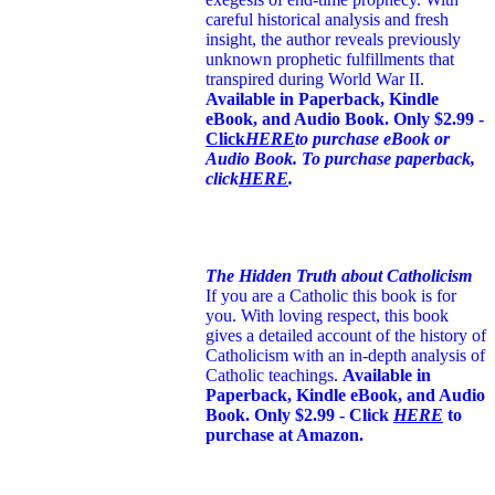
careful historical analysis and fresh
insight, the author reveals previously
unknown prophetic fulfillments that
transpired during World War II.
Available in Paperback, Kindle
eBook, and Audio Book. Only $2.99 -
Click
HERE
to purchase eBook or
Audio Book. To purchase paperback,
click
HERE
.
The Hidden Truth about Catholicism
If you are a Catholic this book is for
you. With loving respect, this book
gives a detailed account of the history of
Catholicism with an in-depth analysis of
Catholic teachings
.
Available in
Paperback, Kindle eBook, and Audio
Book. Only $2.99 - Click
HERE
to
purchase at Amazon.