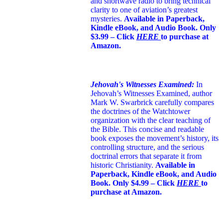
and shortwave radio to bring technical
clarity to one of aviation’s greatest
mysteries.
Available in Paperback,
Kindle eBook, and Audio Book. Only
$3.99 – Click
HERE
to purchase at
Amazon.
Jehovah's Witnesses Examined:
In
Jehovah’s Witnesses Examined, author
Mark W. Swarbrick carefully compares
the doctrines of the Watchtower
organization with the clear teaching of
the Bible. This concise and readable
book exposes the movement’s history, its
controlling structure, and the serious
doctrinal errors that separate it from
historic Christianity.
Available in
Paperback, Kindle eBook, and Audio
Book. Only $4.99 – Click
HERE
to
purchase at Amazon.