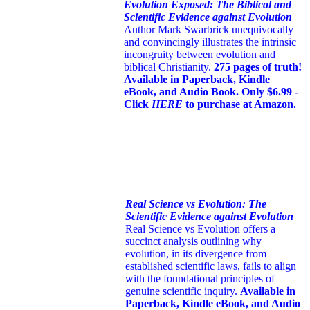
Evolution Exposed: The Biblical and
Scientific Evidence against Evolution
Author Mark Swarbrick unequivocally
and convincingly illustrates the intrinsic
incongruity between evolution and
biblical Christianity.
275 pages of truth!
Available in Paperback, Kindle
eBook, and Audio Book. Only $6.99 -
Click
HERE
to purchase at Amazon.
Real Science vs Evolution: The
Scientific Evidence against Evolution
Real Science vs Evolution offers a
succinct analysis outlining why
evolution, in its divergence from
established scientific laws, fails to align
with the foundational principles of
genuine scientific inquiry.
Available in
Paperback, Kindle eBook, and Audio