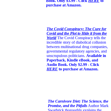
Book. Only $3.99 - Click
HERE
to
purchase at Amazon.
The Covid Conspiracy: The Cure for
Covid and the Plot to Hide it from the
World
The Covid Conspiracy tells the
incredible story of diabolical collusion
between multinational drug companies,
governmental regulatory agencies, and
unscrupulous politicians.
Available in
Paperback, Kindle eBook, and
Audio Book. Only $2.99 - Click
HERE
to purchase at Amazon.
The Carnivore Diet: The Science, the
Promise, and the Pitfalls
Author Mark
Swarbrick thoroughly explains the