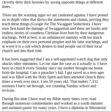
cleverly deny their heresies by saying opposite things at different
times.
These are the warning signs we are cautioned against. I have posted
an in-depth video that shows the statements and claims, proving they
teach these things (Google for The Swaggart Seduction). I have
seen first-hand the damage of Swaggartism and there are books and
endless stories of countless Christian lives hurt by their dangerous
teachings. JSM at best, is an unbalanced ministry with too much
emphasis on their own personal prophet and his false teachings, and
at worst it is a cult which desires to lead people out of their local
church and into their fold.
It has been suggested that I am a self-appointed watch dog that only
attacks other ministries. Let me state the case as it actually is: I have
been in church every Sunday since my mother brought me home
from the hospital. I am a preacher’s kid. I got saved as a teen ager
and was filled with the Holy Spirit and then attended church three
times a week ever since. I am 59 years old. That makes 7,332
sermons I have sat through, not counting Sunday school and
revivals.
During this time I have read my Bible many times over, read
through numerous commentaries and worked as a youth minister
and assistant pastor for many years. I have a diploma in Ministerial