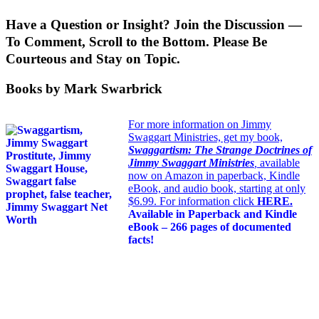
Have a Question or Insight? Join the Discussion —
To Comment, Scroll to the Bottom. Please Be
Courteous and Stay on Topic.
Books by Mark Swarbrick
For more information on Jimmy
Swaggart Ministries, get my book,
Swaggartism: The Strange Doctrines of
Jimmy Swaggart Ministries
,
available
now on Amazon in paperback, Kindle
eBook, and audio book, starting at only
$6.99. For information click
HERE
.
Available in Paperback and Kindle
eBook – 266 pages of documented
facts!