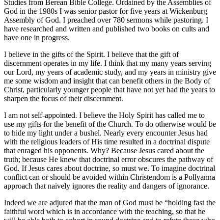
Studies from Berean Bible College. Ordained by the Assemblies of
God in the 1980s I was senior pastor for five years at Wickenburg
Assembly of God. I preached over 780 sermons while pastoring. I
have researched and written and published two books on cults and
have one in progress.
I believe in the gifts of the Spirit. I believe that the gift of
discernment operates in my life. I think that my many years serving
our Lord, my years of academic study, and my years in ministry give
me some wisdom and insight that can benefit others in the Body of
Christ, particularly younger people that have not yet had the years to
sharpen the focus of their discernment.
I am not self-appointed. I believe the Holy Spirit has called me to
use my gifts for the benefit of the Church. To do otherwise would be
to hide my light under a bushel. Nearly every encounter Jesus had
with the religious leaders of His time resulted in a doctrinal dispute
that enraged his opponents. Why? Because Jesus cared about the
truth; because He knew that doctrinal error obscures the pathway of
God. If Jesus cares about doctrine, so must we. To imagine doctrinal
conflict can or should be avoided within Christendom is a Pollyanna
approach that naively ignores the reality and dangers of ignorance.
Indeed we are adjured that the man of God must be “holding fast the
faithful word which is in accordance with the teaching, so that he