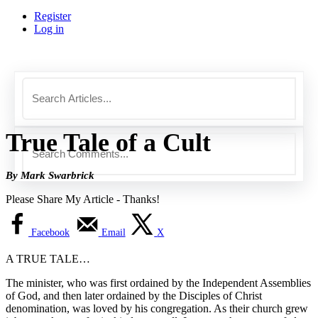
Register
Log in
True Tale of a Cult
By Mark Swarbrick
Please Share My Article - Thanks!
Facebook
Email
X
A TRUE TALE…
The minister, who was first ordained by the Independent Assemblies
of God, and then later ordained by the Disciples of Christ
denomination, was loved by his congregation. As their church grew