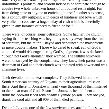
unfortunate’s problem, and seldom indeed is he fortunate enough to
acquire two whole unbroken hours of untroubled rest a night. Far
from doing spite to anyone or enriching himself at other’s expense,
he is continually outgoing with deeds of kindness and love which
very often necessitates a huge outlay of cash which is cheerfully
given in any instance of need to friend or foe.”
There were, of course, some detractors. Some had left the church,
saying that the teaching was beginning to stray away from the truth
of scripture, but the faithful stayed and denounced the malcontents
as mere trouble-makers. Those who dared to speak evil of God’s
anointed would risk engendering God’s judgment, it was declared.
“Touch not God’s anointed” they warned. The faithful followers
were not swayed by the complainers. They knew their pastor was a
dear man of God and their church was anointed with power and was
changing lives.
Their devotion to him was complete. They followed him to the
South American country of Guyana, to their agricultural mission
there. And there, in Jonestown, nearly one-thousand of them listened
to their dear man of God, Pastor Jim Jones, as he told them all to
drink the cool-aid laced with deadly Cyanide poison. They obeyed,
drank the cool-aid, and all 909 of them died painfully.
Deborah Layton, one of the few survivors to escape the Jonestown