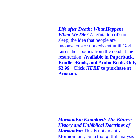
Life after Death: What Happens
When We Die?
A refutation of soul
sleep, the idea that people are
unconscious or nonexistent until God
raises their bodies from the dead at the
resurrection.
Available in Paperback,
Kindle eBook, and Audio Book. Only
$2.99 - Click
HERE
to purchase at
Amazon.
Mormonism Examined: The Bizarre
History and Unbiblical Doctrines of
Mormonism
This is not an anti-
Mormon rant, but a thoughtful analysis