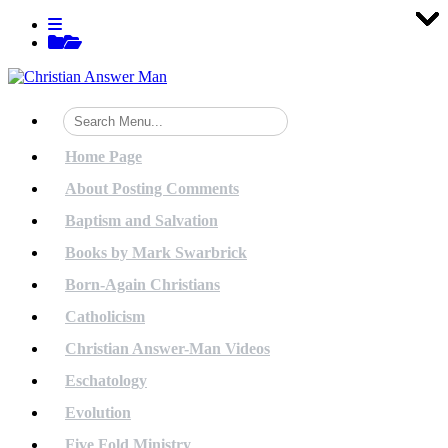
Tog
Tog
Tog
Tog
Tog
Tog
Tog
Tog
Tog
Tog
Tog
Tog
Tog
Tog
Tog
Tog
Tog
Tog
Tog
Tog
Skip
View
to
menu
View
content
sidebar
Home Page
About Posting Comments
Baptism and Salvation
Books by Mark Swarbrick
Born-Again Christians
Catholicism
Christian Answer-Man Videos
Eschatology
Evolution
Five Fold Ministry