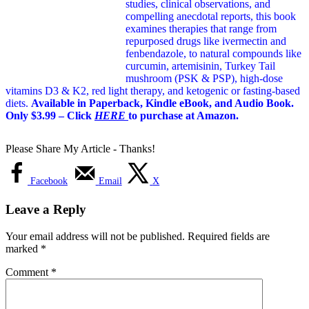
studies, clinical observations, and
compelling anecdotal reports, this book
examines therapies that range from
repurposed drugs like ivermectin and
fenbendazole, to natural compounds like
curcumin, artemisinin, Turkey Tail
mushroom (PSK & PSP), high-dose
vitamins D3 & K2, red light therapy, and ketogenic or fasting-based
diets.
Available in Paperback, Kindle eBook, and Audio Book.
Only $3.99 – Click
HERE
to purchase at Amazon.
Please Share My Article - Thanks!
Facebook
Email
X
Leave a Reply
Your email address will not be published.
Required fields are
marked
*
Comment
*