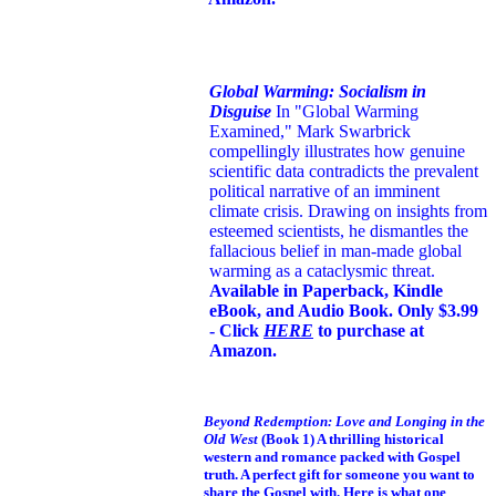
Global Warming: Socialism in
Disguise
In "Global Warming
Examined," Mark Swarbrick
compellingly illustrates how genuine
scientific data contradicts the prevalent
political narrative of an imminent
climate crisis. Drawing on insights from
esteemed scientists, he dismantles the
fallacious belief in man-made global
warming as a cataclysmic threat.
Available in Paperback, Kindle
eBook, and Audio Book. Only $3.99
- Click
HERE
to purchase at
Amazon.
Beyond Redemption: Love and Longing in the
Old West
(Book 1)
A thrilling historical
western and romance packed with Gospel
truth. A perfect gift for someone you want to
share the Gospel with. Here is what one