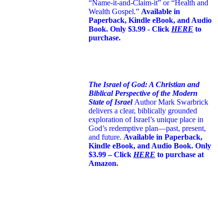
“Name-it-and-Claim-it” or “Health and
Wealth Gospel.”
Available in
Paperback, Kindle eBook, and Audio
Book. Only $3.99 - Click
HERE
to
purchase.
The Israel of God: A Christian and
Biblical Perspective of the Modern
State of Israel
Author Mark Swarbrick
delivers a clear, biblically grounded
exploration of Israel’s unique place in
God’s redemptive plan—past, present,
and future.
Available in Paperback,
Kindle eBook, and Audio Book. Only
$3.99 – Click
HERE
to purchase at
Amazon.