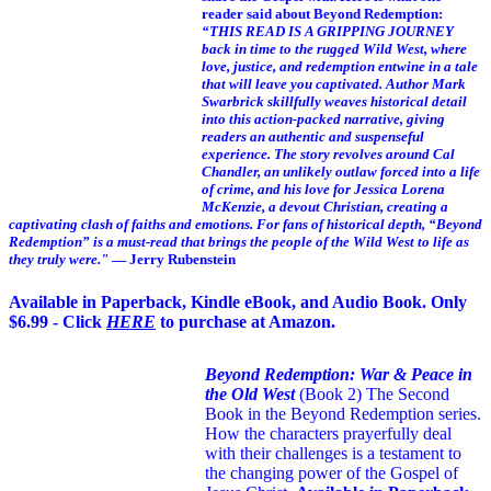
reader said about Beyond Redemption:
“THIS READ IS A GRIPPING JOURNEY
back in time to the rugged Wild West, where
love, justice, and redemption entwine in a tale
that will leave you captivated. Author Mark
Swarbrick skillfully weaves historical detail
into this action-packed narrative, giving
readers an authentic and suspenseful
experience. The story revolves around Cal
Chandler, an unlikely outlaw forced into a life
of crime, and his love for Jessica Lorena
McKenzie, a devout Christian, creating a
captivating clash of faiths and emotions. For fans of historical depth, “Beyond
Redemption” is a must-read that brings the people of the Wild West to life as
they truly were."
— Jerry Rubenstein
Available in Paperback, Kindle eBook, and Audio Book. Only
$6.99 - Click
HERE
to purchase at Amazon.
Beyond Redemption: War & Peace in
the Old West
(Book 2)
The Second
Book in the Beyond Redemption series.
How the characters prayerfully deal
with their challenges is a testament to
the changing power of the Gospel of