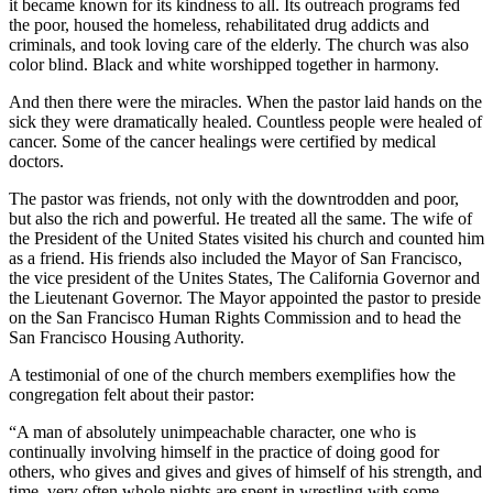
it became known for its kindness to all. Its outreach programs fed
the poor, housed the homeless, rehabilitated drug addicts and
criminals, and took loving care of the elderly. The church was also
color blind. Black and white worshipped together in harmony.
And then there were the miracles. When the pastor laid hands on the
sick they were dramatically healed. Countless people were healed of
cancer. Some of the cancer healings were certified by medical
doctors.
The pastor was friends, not only with the downtrodden and poor,
but also the rich and powerful. He treated all the same. The wife of
the President of the United States visited his church and counted him
as a friend. His friends also included the Mayor of San Francisco,
the vice president of the Unites States, The California Governor and
the Lieutenant Governor. The Mayor appointed the pastor to preside
on the San Francisco Human Rights Commission and to head the
San Francisco Housing Authority.
A testimonial of one of the church members exemplifies how the
congregation felt about their pastor:
“A man of absolutely unimpeachable character, one who is
continually involving himself in the practice of doing good for
others, who gives and gives and gives of himself of his strength, and
time, very often whole nights are spent in wrestling with some