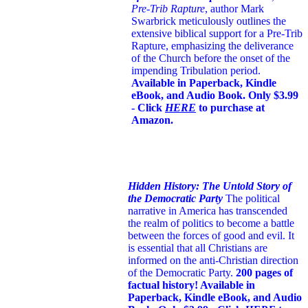
Pre-Trib Rapture
, author Mark
Swarbrick meticulously outlines the
extensive biblical support for a Pre-Trib
Rapture, emphasizing the deliverance
of the Church before the onset of the
impending Tribulation period.
Available in Paperback, Kindle
eBook, and Audio Book. Only $3.99
- Click
HERE
to purchase at
Amazon.
Hidden History: The Untold Story of
the Democratic Party
The political
narrative in America has transcended
the realm of politics to become a battle
between the forces of good and evil. It
is essential that all Christians are
informed on the anti-Christian direction
of the Democratic Party.
200 pages of
factual history! Available in
Paperback, Kindle eBook, and Audio