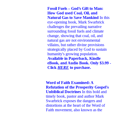
Fossil Fuels – God’s Gift to Man:
How God used Coal, Oil, and
Natural Gas to Save Mankind
In this
eye-opening book,
Mark Swarbrick
challenges the prevailing narrative
surrounding fossil fuels and climate
change, showing that coal, oil, and
natural gas are not environmental
villains, but rather divine provisions
strategically placed by God to sustain
humanity's growing population.
Available in Paperback, Kindle
eBook, and Audio Book. Only $3.99 -
Click
HERE
to purchase.
Word of Faith Examined: A
Refutation of the Prosperity Gospel's
Unbiblical Doctrines
In this bold and
timely book
, pastor and author Mark
Swarbrick exposes the dangers and
distortions at the heart of the Word of
Faith movement, also known as the