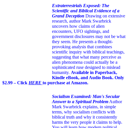
Extraterrestrials Exposed: The
Scientific and Biblical Evidence of a
Grand Deception
Drawing on extensive
research, author Mark Swarbrick
uncovers how claims of alien
encounters, UFO sightings, and
government disclosures may not be what
they seem. He presents a thought-
provoking analysis that combines
scientific inquiry with biblical teachings,
suggesting that what many perceive as
alien phenomena could actually be a
sophisticated ruse designed to mislead
humanity.
Available in Paperback,
Kindle eBook, and Audio Book. Only
$2.99 – Click
HERE
to purchase at Amazon.
Socialism Examined: Man's Secular
Answer to a Spiritual Problem
Author
Mark Swarbrick explains, in simple
terms, why socialism conflicts with
biblical truth and why it consistently
harms the very people it claims to help.
You will learn how modern political