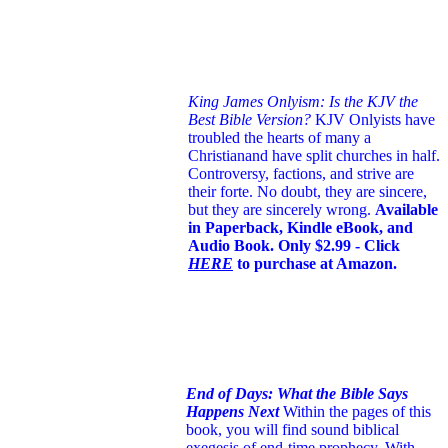
King James Onlyism: Is the KJV the
Best Bible Version?
KJV Onlyists have
troubled the hearts of many a
Christian
and have split churches in half.
Controversy, factions, and strive are
their forte. No doubt, they are sincere,
but they are sincerely wrong.
Available
in Paperback, Kindle eBook, and
Audio Book. Only $2.99 - Click
HERE
to purchase at Amazon.
End of Days: What the Bible Says
Happens Next
Within the pages of this
book, you will find sound biblical
exegesis of end-time prophecy. With