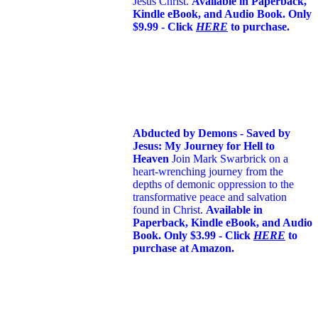
Jesus Christ.
Available in Paperback,
Kindle eBook, and Audio Book. Only
$9.99 - Click
HERE
to purchase.
Abducted by Demons - Saved by
Jesus: My Journey for Hell to
Heaven
Join Mark Swarbrick on a
heart-wrenching journey from the
depths of demonic oppression to the
transformative peace and salvation
found in Christ.
Available in
Paperback, Kindle eBook, and Audio
Book. Only $3.99 - Click
HERE
to
purchase at Amazon.