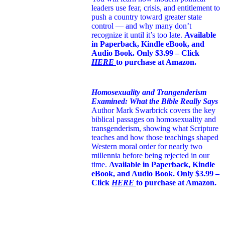
leaders use fear, crisis, and entitlement to
push a country toward greater state
control — and why many don’t
recognize it until it’s too late.
Available
in Paperback, Kindle eBook, and
Audio Book. Only $3.99 – Click
HERE
to purchase at Amazon.
Homosexuality and Trangenderism
Examined: What the Bible Really Says
Author Mark Swarbrick covers the key
biblical passages on homosexuality and
transgenderism, showing what Scripture
teaches and how those teachings shaped
Western moral order for nearly two
millennia before being rejected in our
time.
Available in Paperback, Kindle
eBook, and Audio Book. Only $3.99 –
Click
HERE
to purchase at Amazon.