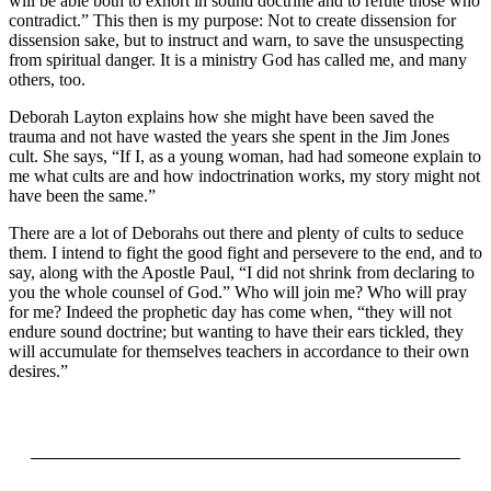
will be able both to exhort in sound doctrine and to refute those who
contradict.” This then is my purpose: Not to create dissension for
dissension sake, but to instruct and warn, to save the unsuspecting
from spiritual danger. It is a ministry God has called me, and many
others, too.
Deborah Layton explains how she might have been saved the
trauma and not have wasted the years she spent in the Jim Jones
cult. She says, “If I, as a young woman, had had someone explain to
me what cults are and how indoctrination works, my story might not
have been the same.”
There are a lot of Deborahs out there and plenty of cults to seduce
them. I intend to fight the good fight and persevere to the end, and to
say, along with the Apostle Paul, “I did not shrink from declaring to
you the whole counsel of God.” Who will join me? Who will pray
for me? Indeed the prophetic day has come when, “they will not
endure sound doctrine; but wanting to have their ears tickled, they
will accumulate for themselves teachers in accordance to their own
desires.”