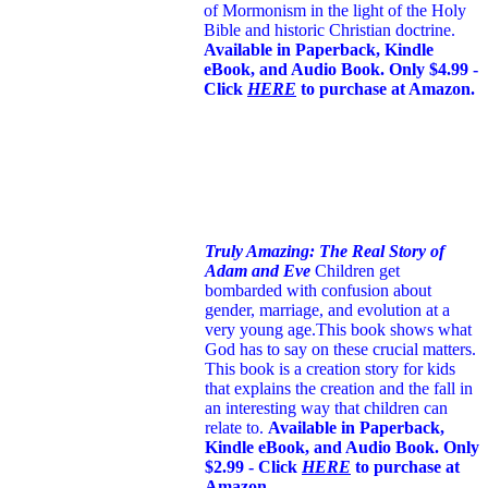
of Mormonism in the light of the Holy
Bible and historic Christian doctrine.
Available in Paperback, Kindle
eBook, and Audio Book. Only $4.99 -
Click
HERE
to purchase at Amazon.
Truly Amazing: The Real Story of
Adam and Eve
Children get
bombarded with confusion about
gender, marriage, and evolution at a
very young age.
This book shows what
God has to say on these crucial matters.
This book is a creation story for kids
that explains the creation and the fall in
an interesting way that children can
relate to.
Available in Paperback,
Kindle eBook, and Audio Book. Only
$2.99 - Click
HERE
to purchase at
Amazon.