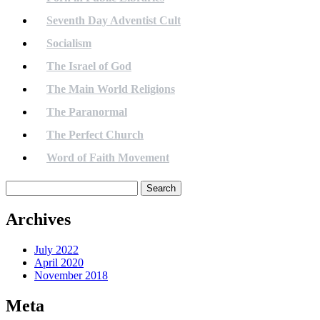
Seventh Day Adventist Cult
Socialism
The Israel of God
The Main World Religions
The Paranormal
The Perfect Church
Word of Faith Movement
Search
for:
Archives
July 2022
April 2020
November 2018
Meta