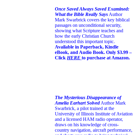
Once Saved Always Saved Examined:
What the Bible Really Says
Author
Mark Swarbrick covers the key biblical
passages on unconditional security,
showing what Scripture teaches and
how the early Christian Church
understood this important topic.
Available in Paperback, Kindle
eBook, and Audio Book. Only $3.99 –
Click
HERE
to purchase at Amazon.
The Mysterious Disappearance of
Amelia Earhart Solved
Author Mark
Swarbrick, a pilot trained at the
University of Illinois Institute of Aviation
and a licensed HAM radio operator,
draws on his knowledge of cross-
country navigation, aircraft performance,