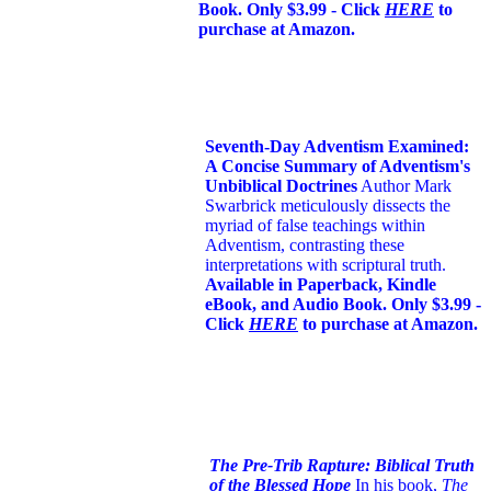
Book. Only $3.99 - Click
HERE
to
purchase at Amazon.
Seventh-Day Adventism Examined:
A Concise Summary of Adventism's
Unbiblical Doctrines
Author Mark
Swarbrick meticulously dissects the
myriad of false teachings within
Adventism, contrasting these
interpretations with scriptural truth.
Available in Paperback, Kindle
eBook, and Audio Book. Only $3.99 -
Click
HERE
to purchase at Amazon.
The Pre-Trib Rapture: Biblical Truth
of the Blessed Hope
In his book,
The