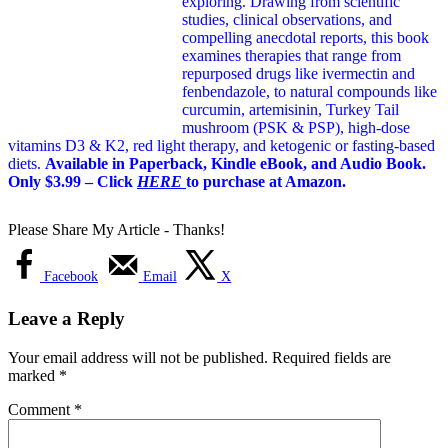
exploring. Drawing from scientific
studies, clinical observations, and
compelling anecdotal reports, this book
examines therapies that range from
repurposed drugs like ivermectin and
fenbendazole, to natural compounds like
curcumin, artemisinin, Turkey Tail
mushroom (PSK & PSP), high-dose
vitamins D3 & K2, red light therapy, and ketogenic or fasting-based
diets.
Available in Paperback, Kindle eBook, and Audio Book.
Only $3.99 – Click
HERE
to purchase at Amazon.
Please Share My Article - Thanks!
Facebook
Email
X
Leave a Reply
Your email address will not be published.
Required fields are
marked
*
Comment
*