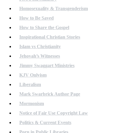
Homosexuality & Transgenderism
How to Be Saved
How to Share the Gospel
Inspirational Christian Stories
Islam vs Christianity
Jehovah’s Witnesses
Jimmy Swaggart Ministries
KJV Onlyism
Liberalism
Mark Swarbrick Author Page
Mormonism
Notice of Fair Use Copyright Law
Politics & Current Events
Porn in Public Libraries