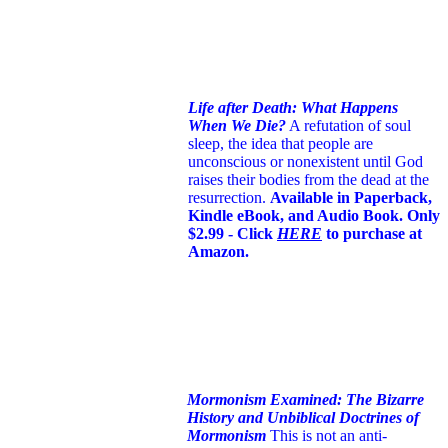
Life after Death: What Happens
When We Die?
A refutation of soul
sleep, the idea that people are
unconscious or nonexistent until God
raises their bodies from the dead at the
resurrection.
Available in Paperback,
Kindle eBook, and Audio Book. Only
$2.99 - Click
HERE
to purchase at
Amazon.
Mormonism Examined: The Bizarre
History and Unbiblical Doctrines of
Mormonism
This is not an anti-