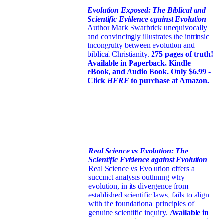
Evolution Exposed: The Biblical and
Scientific Evidence against Evolution
Author Mark Swarbrick unequivocally
and convincingly illustrates the intrinsic
incongruity between evolution and
biblical Christianity.
275 pages of truth!
Available in Paperback, Kindle
eBook, and Audio Book. Only $6.99 -
Click
HERE
to purchase at Amazon.
Real Science vs Evolution: The
Scientific Evidence against Evolution
Real Science vs Evolution offers a
succinct analysis outlining why
evolution, in its divergence from
established scientific laws, fails to align
with the foundational principles of
genuine scientific inquiry.
Available in