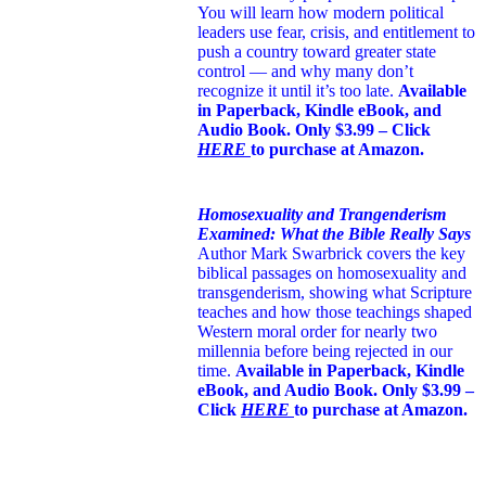
You will learn how modern political
leaders use fear, crisis, and entitlement to
push a country toward greater state
control — and why many don’t
recognize it until it’s too late.
Available
in Paperback, Kindle eBook, and
Audio Book. Only $3.99 – Click
HERE
to purchase at Amazon.
Homosexuality and Trangenderism
Examined: What the Bible Really Says
Author Mark Swarbrick covers the key
biblical passages on homosexuality and
transgenderism, showing what Scripture
teaches and how those teachings shaped
Western moral order for nearly two
millennia before being rejected in our
time.
Available in Paperback, Kindle
eBook, and Audio Book. Only $3.99 –
Click
HERE
to purchase at Amazon.