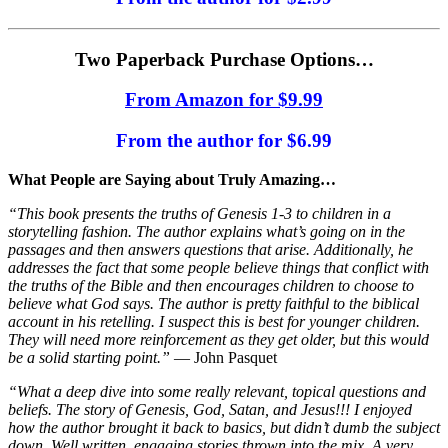
Two Paperback Purchase Options…
From Amazon for $9.99
From the author for $6.99
What People are Saying about Truly Amazing…
“This book presents the truths of Genesis 1-3 to children in a
storytelling fashion. The author explains what’s going on in the
passages and then answers questions that arise. Additionally, he
addresses the fact that some people believe things that conﬂict with
the truths of the Bible and then encourages children to choose to
believe what God says. The author is pretty faithful to the biblical
account in his retelling. I suspect this is best for younger children.
They will need more reinforcement as they get older, but this would
be a solid starting point.”
— John Pasquet
“What a deep dive into some really relevant, topical questions and
beliefs. The story of Genesis, God, Satan, and Jesus!!! I enjoyed
how the author brought it back to basics, but didn’t dumb the subject
down. Well written, engaging stories thrown into the mix. A very