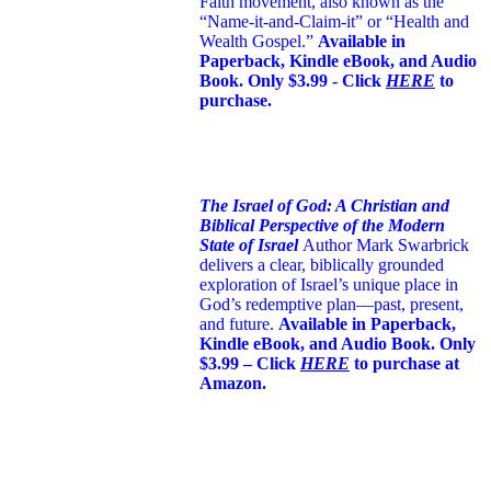
Faith movement, also known as the
“Name-it-and-Claim-it” or “Health and
Wealth Gospel.”
Available in
Paperback, Kindle eBook, and Audio
Book. Only $3.99 - Click
HERE
to
purchase.
The Israel of God: A Christian and
Biblical Perspective of the Modern
State of Israel
Author Mark Swarbrick
delivers a clear, biblically grounded
exploration of Israel’s unique place in
God’s redemptive plan—past, present,
and future.
Available in Paperback,
Kindle eBook, and Audio Book. Only
$3.99 – Click
HERE
to purchase at
Amazon.