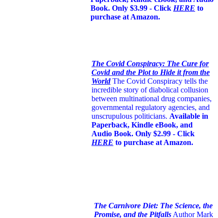
Book. Only $3.99 - Click
HERE
to
purchase at Amazon.
The Covid Conspiracy: The Cure for
Covid and the Plot to Hide it from the
World
The Covid Conspiracy tells the
incredible story of diabolical collusion
between multinational drug companies,
governmental regulatory agencies, and
unscrupulous politicians.
Available in
Paperback, Kindle eBook, and
Audio Book. Only $2.99 - Click
HERE
to purchase at Amazon.
The Carnivore Diet: The Science, the
Promise, and the Pitfalls
Author Mark