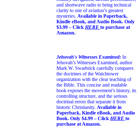
and shortwave radio to bring technical
clarity to one of aviation’s greatest
mysteries.
Available in Paperback,
Kindle eBook, and Audio Book. Only
$3.99 – Click
HERE
to purchase at
Amazon.
Jehovah's Witnesses Examined:
In
Jehovah’s Witnesses Examined, author
Mark W. Swarbrick carefully compares
the doctrines of the Watchtower
organization with the clear teaching of
the Bible. This concise and readable
book exposes the movement’s history, its
controlling structure, and the serious
doctrinal errors that separate it from
historic Christianity.
Available in
Paperback, Kindle eBook, and Audio
Book. Only $4.99 – Click
HERE
to
purchase at Amazon.