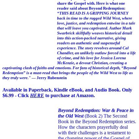
share the Gospel with. Here is what one
reader said about Beyond Redemption:
“THIS READ IS A GRIPPING JOURNEY
back in time to the rugged Wild West, where
love, justice, and redemption entwine in a tale
that will leave you captivated. Author Mark
Swarbrick skillfully weaves historical detail
into this action-packed narrative, giving
readers an authentic and suspenseful
experience. The story revolves around Cal
Chandler, an unlikely outlaw forced into a life
of crime, and his love for Jessica Lorena
McKenzie, a devout Christian, creating a
captivating clash of faiths and emotions. For fans of historical depth, “Beyond
Redemption” is a must-read that brings the people of the Wild West to life as
they truly were."
— Jerry Rubenstein
Available in Paperback, Kindle eBook, and Audio Book. Only
$6.99 - Click
HERE
to purchase at Amazon.
Beyond Redemption: War & Peace in
the Old West
(Book 2)
The Second
Book in the Beyond Redemption series.
How the characters prayerfully deal
with their challenges is a testament to
the changing power of the Gospel of