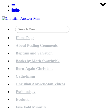
Tog
Tog
Tog
Tog
Tog
Tog
Tog
Tog
Tog
Tog
Tog
Tog
Tog
Tog
Tog
Tog
Tog
Tog
Tog
Tog
Skip
View
to
menu
View
content
sidebar
Home Page
About Posting Comments
Baptism and Salvation
Books by Mark Swarbrick
Born-Again Christians
Catholicism
Christian Answer-Man Videos
Eschatology
Evolution
Five Fold Ministry