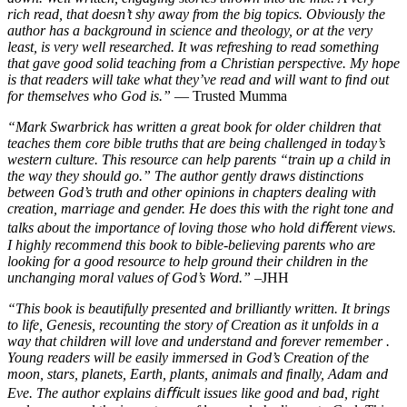
rich read, that doesn’t shy away from the big topics. Obviously the
author has a background in science and theology, or at the very
least, is very well researched. It was refreshing to read something
that gave good solid teaching from a Christian perspective. My hope
is that readers will take what they’ve read and will want to ﬁnd out
for themselves who God is.”
— Trusted Mumma
“Mark Swarbrick has written a great book for older children that
teaches them core bible truths that are being challenged in today’s
western culture. This resource can help parents “train up a child in
the way they should go.” The author gently draws distinctions
between God’s truth and other opinions in chapters dealing with
creation, marriage and gender. He does this with the right tone and
talks about the importance of loving those who hold diﬀerent views.
I highly recommend this book to bible-believing parents who are
looking for a good resource to help ground their children in the
unchanging moral values of God’s Word.”
–JHH
“This book is beautifully presented and brilliantly written. It brings
to life, Genesis, recounting the story of Creation as it unfolds in a
way that children will love and understand and forever remember .
Young readers will be easily immersed in God’s Creation of the
moon, stars, planets, Earth, plants, animals and ﬁnally, Adam and
Eve. The author explains diﬃcult issues like good and bad, right