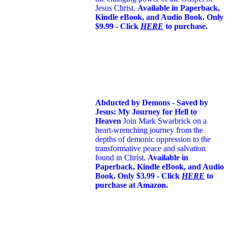
Jesus Christ.
Available in Paperback,
Kindle eBook, and Audio Book. Only
$9.99 - Click
HERE
to purchase.
Abducted by Demons - Saved by
Jesus: My Journey for Hell to
Heaven
Join Mark Swarbrick on a
heart-wrenching journey from the
depths of demonic oppression to the
transformative peace and salvation
found in Christ.
Available in
Paperback, Kindle eBook, and Audio
Book. Only $3.99 - Click
HERE
to
purchase at Amazon.