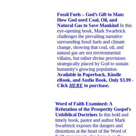
Fossil Fuels – God’s Gift to Man:
How God used Coal, Oil, and
Natural Gas to Save Mankind
In this
eye-opening book,
Mark Swarbrick
challenges the prevailing narrative
surrounding fossil fuels and climate
change, showing that coal, oil, and
natural gas are not environmental
villains, but rather divine provisions
strategically placed by God to sustain
humanity's growing population.
Available in Paperback, Kindle
eBook, and Audio Book. Only $3.99 -
Click
HERE
to purchase.
Word of Faith Examined: A
Refutation of the Prosperity Gospel's
Unbiblical Doctrines
In this bold and
timely book
, pastor and author Mark
Swarbrick exposes the dangers and
distortions at the heart of the Word of