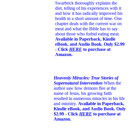
Swarbrick thoroughly explains the
diet, telling of his experiences with it
and how it has radically improved his
health in a short amount of time. One
chapter deals with the current war on
meat and what the Bible has to say
about those who forbid eating meat.
Available in Paperback, Kindle
eBook, and Audio Book. Only $2.99
- Click
HERE
to purchase at
Amazon.
Heavenly Miracles: True Stories of
Supernatural Intervention
When the
author saw how demons flee at the
name of Jesus
, his growing faith
resulted in numerous miracles in his life
and ministry.
Available in Paperback,
Kindle eBook, and Audio Book. Only
$2.99 - Click
HERE
to purchase at
Amazon.