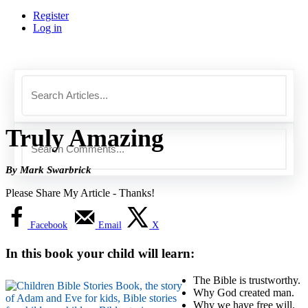
Register
Log in
Truly Amazing
By Mark Swarbrick
Please Share My Article - Thanks!
Facebook
Email
X
In this book your child will learn:
The Bible is trustworthy.
Why God created man.
Why we have free will.