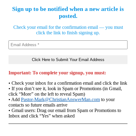
Sign up to be notified when a new article is
posted.
Check your email for the confirmation email — you must
click the link to finish signing up.
Important: To complete your signup, you must:
• Check your inbox for a confirmation email and click the link
• If you don’t see it, look in Spam or Promotions (in Gmail,
click “More” on the left to reveal Spam)
• Add
Pastor-Mark@ChristianAnswerMan.com
to your
contacts so future emails arrive
• Gmail users: Drag our email from Spam or Promotions to
Inbox and click “Yes” when asked