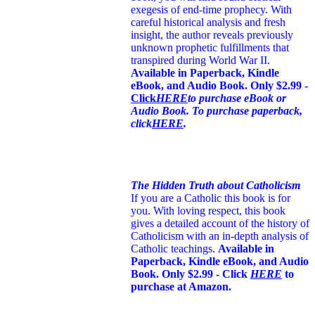
exegesis of end-time prophecy. With
careful historical analysis and fresh
insight, the author reveals previously
unknown prophetic fulfillments that
transpired during World War II.
Available in Paperback, Kindle
eBook, and Audio Book. Only $2.99 -
Click
HERE
to purchase eBook or
Audio Book. To purchase paperback,
click
HERE
.
The Hidden Truth about Catholicism
If you are a Catholic this book is for
you. With loving respect, this book
gives a detailed account of the history of
Catholicism with an in-depth analysis of
Catholic teachings
.
Available in
Paperback, Kindle eBook, and Audio
Book. Only $2.99 - Click
HERE
to
purchase at Amazon.