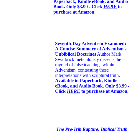
Paperback, Kindle eBook, and Audio
Book. Only $3.99 - Click
HERE
to
purchase at Amazon.
Seventh-Day Adventism Examined:
A Concise Summary of Adventism's
Unbiblical Doctrines
Author Mark
Swarbrick meticulously dissects the
myriad of false teachings within
Adventism, contrasting these
interpretations with scriptural truth.
Available in Paperback, Kindle
eBook, and Audio Book. Only $3.99 -
Click
HERE
to purchase at Amazon.
The Pre-Trib Rapture: Biblical Truth