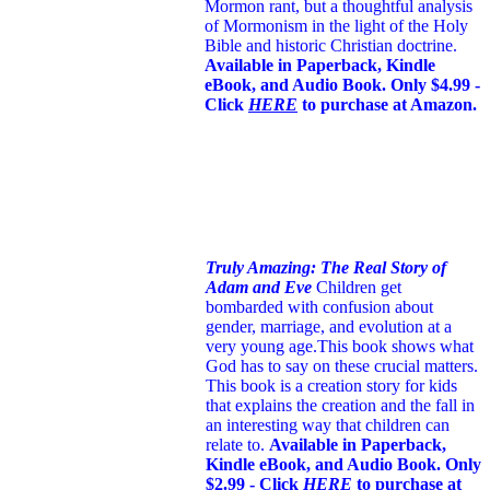
Mormon rant, but a thoughtful analysis
of Mormonism in the light of the Holy
Bible and historic Christian doctrine.
Available in Paperback, Kindle
eBook, and Audio Book. Only $4.99 -
Click
HERE
to purchase at Amazon.
Truly Amazing: The Real Story of
Adam and Eve
Children get
bombarded with confusion about
gender, marriage, and evolution at a
very young age.
This book shows what
God has to say on these crucial matters.
This book is a creation story for kids
that explains the creation and the fall in
an interesting way that children can
relate to.
Available in Paperback,
Kindle eBook, and Audio Book. Only
$2.99 - Click
HERE
to purchase at