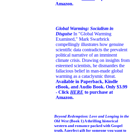
Amazon.
Global Warming: Socialism in
Disguise
In "Global Warming
Examined," Mark Swarbrick
compellingly illustrates how genuine
scientific data contradicts the prevalent
political narrative of an imminent
climate crisis. Drawing on insights from
esteemed scientists, he dismantles the
fallacious belief in man-made global
warming as a cataclysmic threat.
Available in Paperback, Kindle
eBook, and Audio Book. Only $3.99
- Click
HERE
to purchase at
Amazon.
Beyond Redemption: Love and Longing in the
Old West
(Book 1)
A thrilling historical
western and romance packed with Gospel
truth. A perfect gift for someone you want to