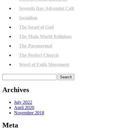
Seventh Day Adventist Cult
Socialism
The Israel of God
The Main World Religions
The Paranormal
The Perfect Church
Word of Faith Movement
Search
for:
Archives
July 2022
April 2020
November 2018
Meta