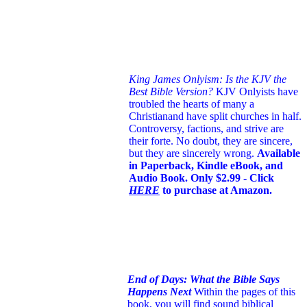
King James Onlyism: Is the KJV the
Best Bible Version?
KJV Onlyists have
troubled the hearts of many a
Christian
and have split churches in half.
Controversy, factions, and strive are
their forte. No doubt, they are sincere,
but they are sincerely wrong.
Available
in Paperback, Kindle eBook, and
Audio Book. Only $2.99 - Click
HERE
to purchase at Amazon.
End of Days: What the Bible Says
Happens Next
Within the pages of this
book, you will find sound biblical