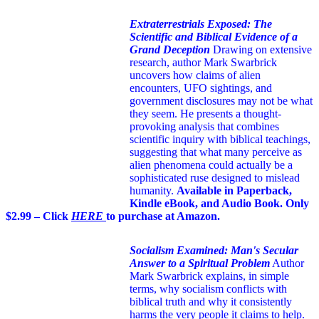
Extraterrestrials Exposed: The
Scientific and Biblical Evidence of a
Grand Deception
Drawing on extensive
research, author Mark Swarbrick
uncovers how claims of alien
encounters, UFO sightings, and
government disclosures may not be what
they seem. He presents a thought-
provoking analysis that combines
scientific inquiry with biblical teachings,
suggesting that what many perceive as
alien phenomena could actually be a
sophisticated ruse designed to mislead
humanity.
Available in Paperback,
Kindle eBook, and Audio Book. Only
$2.99 – Click
HERE
to purchase at Amazon.
Socialism Examined: Man's Secular
Answer to a Spiritual Problem
Author
Mark Swarbrick explains, in simple
terms, why socialism conflicts with
biblical truth and why it consistently
harms the very people it claims to help.