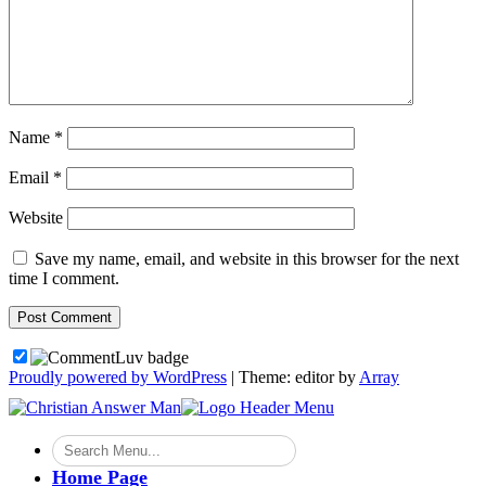
Name
*
Email
*
Website
Save my name, email, and website in this browser for the next
time I comment.
Proudly powered by WordPress
|
Theme: editor by
Array
Home Page