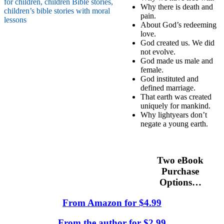
Why there is death and
pain.
About God’s redeeming
love.
God created us. We did
not evolve.
God made us male and
female.
God instituted and
defined marriage.
That earth was created
uniquely for mankind.
Why lightyears don’t
negate a young earth.
Two eBook
Purchase
Options…
From Amazon for $4.99
From the author for $2.99