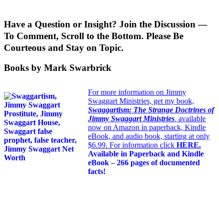
Have a Question or Insight? Join the Discussion —
To Comment, Scroll to the Bottom. Please Be
Courteous and Stay on Topic.
Books by Mark Swarbrick
For more information on Jimmy
Swaggart Ministries, get my book,
Swaggartism: The Strange Doctrines of
Jimmy Swaggart Ministries
,
available
now on Amazon in paperback, Kindle
eBook, and audio book, starting at only
$6.99. For information click
HERE
.
Available in Paperback and Kindle
eBook – 266 pages of documented
facts!