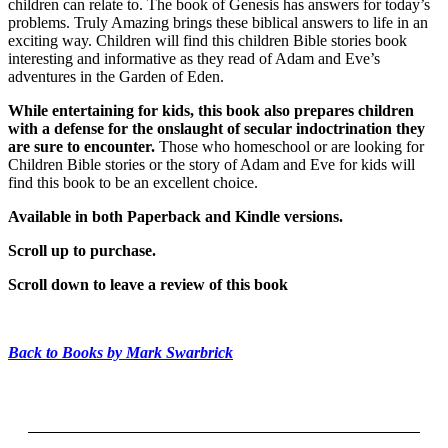
children can relate to. The book of Genesis has answers for today’s
problems. Truly Amazing brings these biblical answers to life in an
exciting way. Children will find this children Bible stories book
interesting and informative as they read of Adam and Eve’s
adventures in the Garden of Eden.
While entertaining for kids, this book also prepares children
with a defense for the onslaught of secular indoctrination they
are sure to encounter.
Those who homeschool or are looking for
Children Bible stories or the story of Adam and Eve for kids will
find this book to be an excellent choice.
Available in both Paperback and Kindle versions.
Scroll up to purchase.
Scroll down to leave a review of this book
Back to Books by Mark Swarbrick