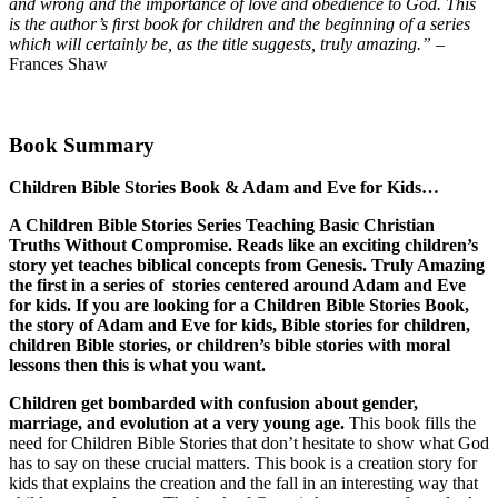
and wrong and the importance of love and obedience to God. This
is the author’s ﬁrst book for children and the beginning of a series
which will certainly be, as the title suggests, truly amazing.”
–
Frances Shaw
Book Summary
Children Bible Stories Book & Adam and Eve for Kids…
A Children Bible Stories Series Teaching Basic Christian
Truths Without Compromise. Reads like an exciting children’s
story yet teaches biblical concepts from Genesis. Truly Amazing
the first in a series of stories centered around Adam and Eve
for kids. If you are looking for a
Children Bible Stories Book,
the story of Adam and Eve for kids, Bible stories for children,
children Bible stories, or children’s bible stories with moral
lessons then this is what you want.
Children get bombarded with confusion about gender,
marriage, and evolution at a very young age.
This book fills the
need for Children Bible Stories that don’t hesitate to show what God
has to say on these crucial matters. This book is a creation story for
kids that explains the creation and the fall in an interesting way that