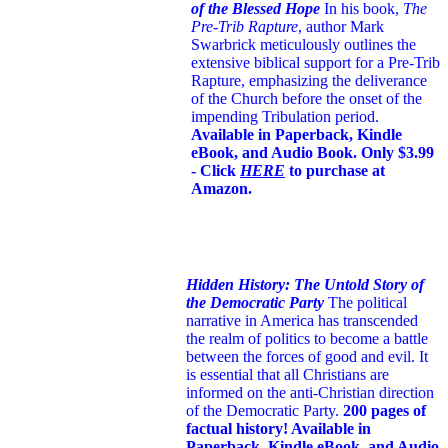
of the Blessed Hope
In his book,
The
Pre-Trib Rapture
, author Mark
Swarbrick meticulously outlines the
extensive biblical support for a Pre-Trib
Rapture, emphasizing the deliverance
of the Church before the onset of the
impending Tribulation period.
Available in Paperback, Kindle
eBook, and Audio Book. Only $3.99
- Click
HERE
to purchase at
Amazon.
Hidden History: The Untold Story of
the Democratic Party
The political
narrative in America has transcended
the realm of politics to become a battle
between the forces of good and evil. It
is essential that all Christians are
informed on the anti-Christian direction
of the Democratic Party.
200 pages of
factual history! Available in
Paperback, Kindle eBook, and Audio