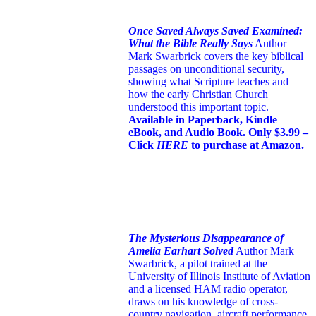
Once Saved Always Saved Examined:
What the Bible Really Says
Author
Mark Swarbrick covers the key biblical
passages on unconditional security,
showing what Scripture teaches and
how the early Christian Church
understood this important topic.
Available in Paperback, Kindle
eBook, and Audio Book. Only $3.99 –
Click
HERE
to purchase at Amazon.
The Mysterious Disappearance of
Amelia Earhart Solved
Author Mark
Swarbrick, a pilot trained at the
University of Illinois Institute of Aviation
and a licensed HAM radio operator,
draws on his knowledge of cross-
country navigation, aircraft performance,