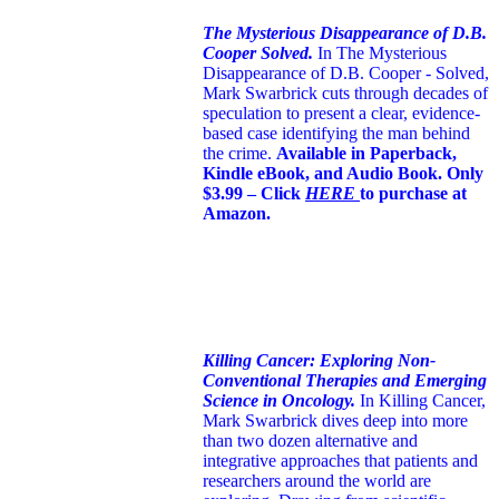
The Mysterious Disappearance of D.B.
Cooper Solved.
In The Mysterious
Disappearance of D.B. Cooper - Solved,
Mark Swarbrick cuts through decades of
speculation to present a clear, evidence-
based case identifying the man behind
the crime.
Available in Paperback,
Kindle eBook, and Audio Book. Only
$3.99 – Click
HERE
to purchase at
Amazon.
Killing Cancer: Exploring Non-
Conventional Therapies and Emerging
Science in Oncology.
In Killing Cancer,
Mark Swarbrick dives deep into more
than two dozen alternative and
integrative approaches that patients and
researchers around the world are