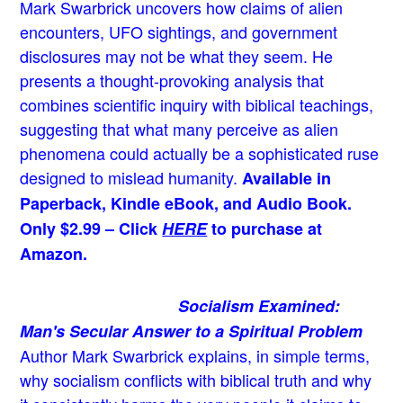
Mark Swarbrick uncovers how claims of alien
encounters, UFO sightings, and government
disclosures may not be what they seem. He
presents a thought-provoking analysis that
combines scientific inquiry with biblical teachings,
suggesting that what many perceive as alien
phenomena could actually be a sophisticated ruse
designed to mislead humanity.
Available in
Paperback, Kindle eBook, and Audio Book.
Only $2.99 – Click
HERE
to purchase at
Amazon.
Socialism Examined:
Man's Secular Answer to a Spiritual Problem
Author Mark Swarbrick explains, in simple terms,
why socialism conflicts with biblical truth and why