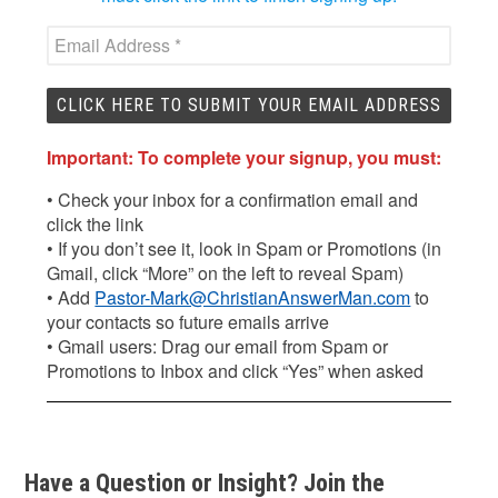
Important: To complete your signup, you must:
• Check your inbox for a confirmation email and
click the link
• If you don’t see it, look in Spam or Promotions (in
Gmail, click “More” on the left to reveal Spam)
• Add
Pastor-Mark@ChristianAnswerMan.com
to
your contacts so future emails arrive
• Gmail users: Drag our email from Spam or
Promotions to Inbox and click “Yes” when asked
Have a Question or Insight? Join the