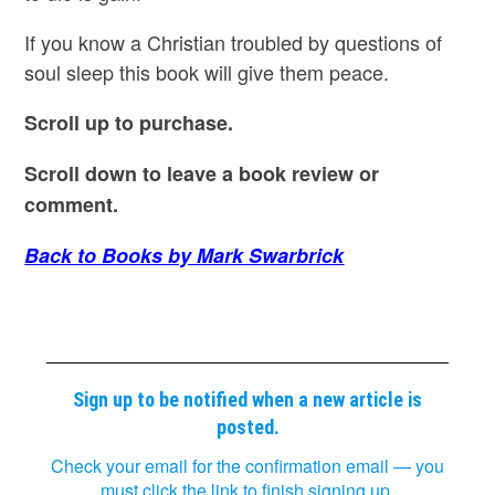
If you know a Christian troubled by questions of
soul sleep this book will give them peace.
Scroll up to purchase.
Scroll down to leave a book review or
comment.
Back to Books by Mark Swarbrick
Sign up to be notified when a new article is
posted.
Check your email for the confirmation email — you
must click the link to finish signing up.