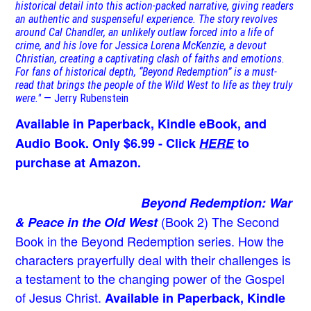
historical detail into this action-packed narrative, giving readers
an authentic and suspenseful experience. The story revolves
around Cal Chandler, an unlikely outlaw forced into a life of
crime, and his love for Jessica Lorena McKenzie, a devout
Christian, creating a captivating clash of faiths and emotions.
For fans of historical depth, “Beyond Redemption” is a must-
read that brings the people of the Wild West to life as they truly
were."
— Jerry Rubenstein
Available in Paperback, Kindle eBook, and
Audio Book. Only $6.99 - Click
HERE
to
purchase at Amazon.
Beyond Redemption: War
(Book 2)
The Second
& Peace in the Old West
Book in the Beyond Redemption series. How the
characters prayerfully deal with their challenges is
a testament to the changing power of the Gospel
of Jesus Christ.
Available in Paperback, Kindle