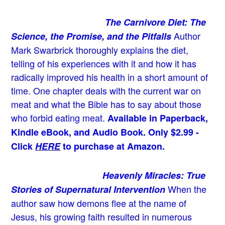
The Carnivore Diet: The
Author
Science, the Promise, and the Pitfalls
Mark Swarbrick thoroughly explains the diet,
telling of his experiences with it and how it has
radically improved his health in a short amount of
time. One chapter deals with the current war on
meat and what the Bible has to say about those
who forbid eating meat.
Available in Paperback,
Kindle eBook, and Audio Book. Only $2.99 -
Click
HERE
to purchase at Amazon.
Heavenly Miracles: True
When the
Stories of Supernatural Intervention
author saw how demons flee at the name of
Jesus
, his growing faith resulted in numerous