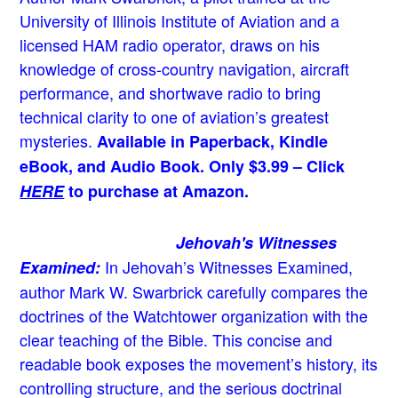
University of Illinois Institute of Aviation and a
licensed HAM radio operator, draws on his
knowledge of cross-country navigation, aircraft
performance, and shortwave radio to bring
technical clarity to one of aviation’s greatest
mysteries.
Available in Paperback, Kindle
eBook, and Audio Book. Only $3.99 – Click
HERE
to purchase at Amazon.
Jehovah's Witnesses
In Jehovah’s Witnesses Examined,
Examined:
author Mark W. Swarbrick carefully compares the
doctrines of the Watchtower organization with the
clear teaching of the Bible. This concise and
readable book exposes the movement’s history, its
controlling structure, and the serious doctrinal