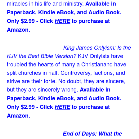
miracles in his life and ministry.
Available in
Paperback, Kindle eBook, and Audio Book.
Only $2.99 - Click
HERE
to purchase at
Amazon.
King James Onlyism: Is the
KJV Onlyists have
KJV the Best Bible Version?
troubled the hearts of many a Christian
and have
split churches in half. Controversy, factions, and
strive are their forte. No doubt, they are sincere,
but they are sincerely wrong.
Available in
Paperback, Kindle eBook, and Audio Book.
Only $2.99 - Click
HERE
to purchase at
Amazon.
End of Days: What the