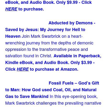
eBook, and Audio Book. Only $9.99 - Click
HERE
to purchase.
Abducted by Demons -
Saved by Jesus: My Journey for Hell to
Join Mark Swarbrick on a heart-
Heaven
wrenching journey from the depths of demonic
oppression to the transformative peace and
salvation found in Christ.
Available in Paperback,
Kindle eBook, and Audio Book. Only $3.99 -
Click
HERE
to purchase at Amazon.
Fossil Fuels – God’s Gift
to Man: How God used Coal, Oil, and Natural
In this eye-opening book,
Gas to Save Mankind
Mark Swarbrick challenges the prevailing narrative