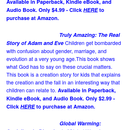
Available in Paperback, Kindle eBook, and
Audio Book. Only $4.99 - Click
HERE
to
purchase at Amazon.
Truly Amazing: The Real
Children get bombarded
Story of Adam and Eve
with confusion about gender, marriage, and
evolution at a very young age.
This book shows
what God has to say on these crucial matters.
This book is a creation story for kids that explains
the creation and the fall in an interesting way that
children can relate to.
Available in Paperback,
Kindle eBook, and Audio Book. Only $2.99 -
Click
HERE
to purchase at Amazon.
Global Warming: