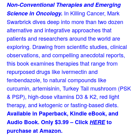
Non-Conventional Therapies and Emerging
In Killing Cancer, Mark
Science in Oncology.
Swarbrick dives deep into more than two dozen
alternative and integrative approaches that
patients and researchers around the world are
exploring. Drawing from scientific studies, clinical
observations, and compelling anecdotal reports,
this book examines therapies that range from
repurposed drugs like ivermectin and
fenbendazole, to natural compounds like
curcumin, artemisinin, Turkey Tail mushroom (PSK
& PSP), high-dose vitamins D3 & K2, red light
therapy, and ketogenic or fasting-based diets.
Available in Paperback, Kindle eBook, and
Audio Book. Only $3.99 – Click
HERE
to
purchase at Amazon.