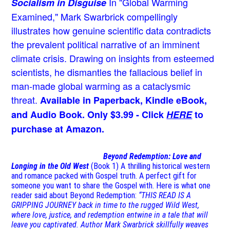
In "Global Warming
Socialism in Disguise
Examined," Mark Swarbrick compellingly
illustrates how genuine scientific data contradicts
the prevalent political narrative of an imminent
climate crisis. Drawing on insights from esteemed
scientists, he dismantles the fallacious belief in
man-made global warming as a cataclysmic
threat.
Available in Paperback, Kindle eBook,
and Audio Book. Only $3.99 - Click
HERE
to
purchase at Amazon.
Beyond Redemption: Love and
Longing in the Old West
(Book 1)
A thrilling historical western
and romance packed with Gospel truth. A perfect gift for
someone you want to share the Gospel with. Here is what one
reader said about Beyond Redemption:
“THIS READ IS A
GRIPPING JOURNEY back in time to the rugged Wild West,
where love, justice, and redemption entwine in a tale that will
leave you captivated. Author Mark Swarbrick skillfully weaves