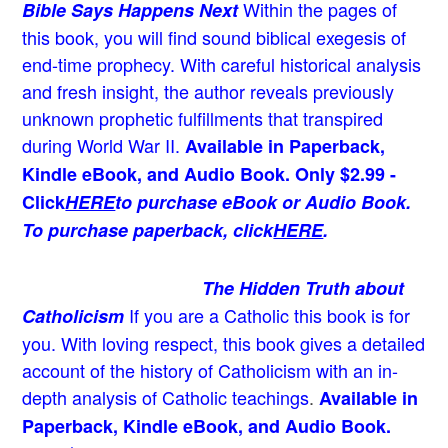
Within the pages of
Bible Says Happens Next
this book, you will find sound biblical exegesis of
end-time prophecy. With careful historical analysis
and fresh insight, the author reveals previously
unknown prophetic fulfillments that transpired
during World War II.
Available in Paperback,
Kindle eBook, and Audio Book. Only $2.99 -
Click
HERE
to purchase eBook or Audio Book.
To purchase paperback, click
HERE
.
The Hidden Truth about
If you are a Catholic this book is for
Catholicism
you. With loving respect, this book gives a detailed
account of the history of Catholicism with an in-
depth analysis of Catholic teachings
.
Available in
Paperback, Kindle eBook, and Audio Book.