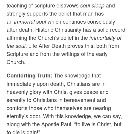
teaching of scripture disavows
and
soul sleep
strongly supports the belief that man has
an
which continues consciously
immortal soul
after death. Historic Christianity has a solid record
affirming the Church’s belief in the
immortality of
. Life After Death proves this, both from
the soul
Scripture and from the writings of the early
Church.
The knowledge that
Comforting Truth:
immediately upon death, Christians are in
heavenly glory with Christ gives peace and
serenity to Christians in bereavement and
comforts those who themselves are nearing
eternity’s door. With this knowledge, we can say,
along with the Apostle Paul, “to live is Christ, but
to die is gain!”