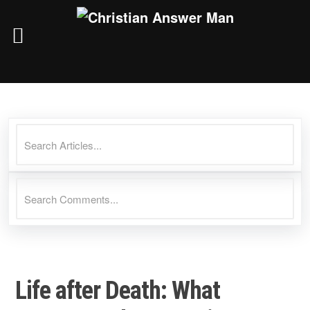
Skip
to
content
Life after Death: What