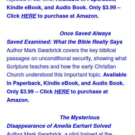
Kindle eBook, and Audio Book. Only $3.99 –
Click
HERE
to purchase at Amazon.
Once Saved Always
Saved Examined: What the Bible Really Says
Author Mark Swarbrick covers the key biblical
passages on unconditional security, showing what
Scripture teaches and how the early Christian
Church understood this important topic.
Available
in Paperback, Kindle eBook, and Audio Book.
Only $3.99 – Click
HERE
to purchase at
Amazon.
The Mysterious
Disappearance of Amelia Earhart Solved
Author Mark Swarbrick, a pilot trained at the