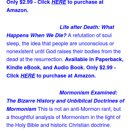
Only $2.99 - Click
HERE
to purchase at
Amazon.
Life after Death: What
A refutation of soul
Happens When We Die?
sleep, the idea that people are unconscious or
nonexistent until God raises their bodies from the
dead at the resurrection.
Available in Paperback,
Kindle eBook, and Audio Book. Only $2.99 -
Click
HERE
to purchase at Amazon.
Mormonism Examined:
The Bizarre History and Unbiblical Doctrines of
This is not an anti-Mormon rant, but
Mormonism
a thoughtful analysis of Mormonism in the light of
the Holy Bible and historic Christian doctrine.