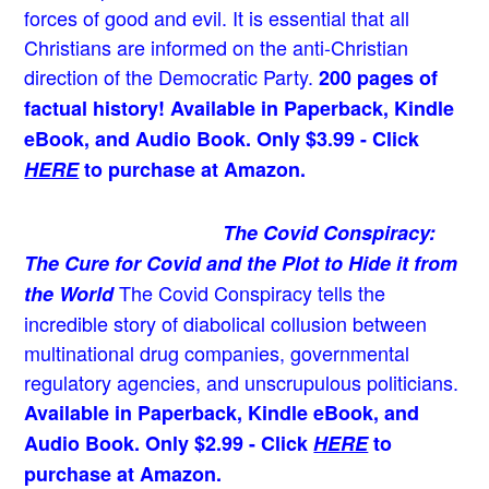
forces of good and evil. It is essential that all
Christians are informed on the anti-Christian
direction of the Democratic Party.
200 pages of
factual history! Available in Paperback, Kindle
eBook, and Audio Book. Only $3.99 - Click
HERE
to purchase at Amazon.
The Covid Conspiracy:
The Cure for Covid and the Plot to Hide it from
The Covid Conspiracy tells the
the World
incredible story of diabolical collusion between
multinational drug companies, governmental
regulatory agencies, and unscrupulous politicians.
Available in Paperback, Kindle eBook, and
Audio Book. Only $2.99 - Click
HERE
to
purchase at Amazon.