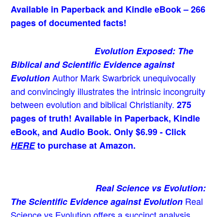
Available in Paperback and Kindle eBook – 266
pages of documented facts!
Evolution Exposed: The
Biblical and Scientific Evidence against
Author Mark Swarbrick unequivocally
Evolution
and convincingly illustrates the intrinsic incongruity
between evolution and biblical Christianity.
275
pages of truth! Available in Paperback, Kindle
eBook, and Audio Book. Only $6.99 - Click
HERE
to purchase at Amazon.
Real Science vs Evolution:
Real
The Scientific Evidence against Evolution
Science vs Evolution offers a succinct analysis