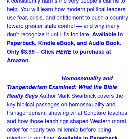
it consistently harms the very people it claims to
help. You will learn how modern political leaders
use fear, crisis, and entitlement to push a country
toward greater state control — and why many
don’t recognize it until it’s too late.
Available in
Paperback, Kindle eBook, and Audio Book.
Only $3.99 – Click
HERE
to purchase at
Amazon.
Homosexuality and
Trangenderism Examined: What the Bible
Author Mark Swarbrick covers the
Really Says
key biblical passages on homosexuality and
transgenderism, showing what Scripture teaches
and how those teachings shaped Western moral
order for nearly two millennia before being
rejected in our time.
Available in Paperback,