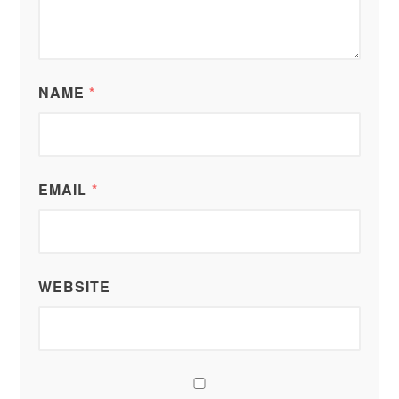
NAME
*
EMAIL
*
WEBSITE