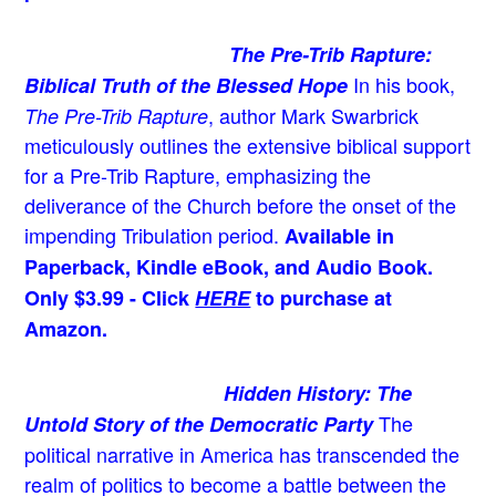
The Pre-Trib Rapture:
In his book,
Biblical Truth of the Blessed Hope
, author Mark Swarbrick
The Pre-Trib Rapture
meticulously outlines the extensive biblical support
for a Pre-Trib Rapture, emphasizing the
deliverance of the Church before the onset of the
impending Tribulation period.
Available in
Paperback, Kindle eBook, and Audio Book.
Only $3.99 - Click
HERE
to purchase at
Amazon.
Hidden History: The
The
Untold Story of the Democratic Party
political narrative in America has transcended the
realm of politics to become a battle between the