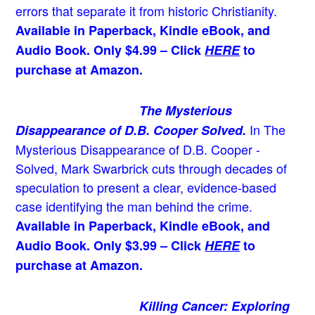
errors that separate it from historic Christianity.
Available in Paperback, Kindle eBook, and
Audio Book. Only $4.99 – Click
HERE
to
purchase at Amazon.
The Mysterious
In The
Disappearance of D.B. Cooper Solved.
Mysterious Disappearance of D.B. Cooper -
Solved, Mark Swarbrick cuts through decades of
speculation to present a clear, evidence-based
case identifying the man behind the crime.
Available in Paperback, Kindle eBook, and
Audio Book. Only $3.99 – Click
HERE
to
purchase at Amazon.
Killing Cancer: Exploring