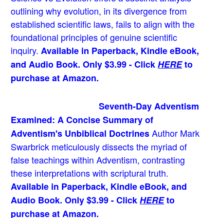
outlining why evolution, in its divergence from
established scientific laws, fails to align with the
foundational principles of genuine scientific
inquiry.
Available in Paperback, Kindle eBook,
and Audio Book. Only $3.99 - Click
HERE
to
purchase at Amazon.
Seventh-Day Adventism
Examined: A Concise Summary of
Author Mark
Adventism's Unbiblical Doctrines
Swarbrick meticulously dissects the myriad of
false teachings within Adventism, contrasting
these interpretations with scriptural truth.
Available in Paperback, Kindle eBook, and
Audio Book. Only $3.99 - Click
HERE
to
purchase at Amazon.