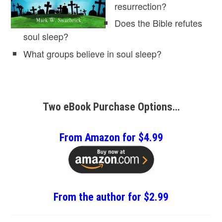
resurrection?
Does the Bible refutes
soul sleep?
What groups believe in soul sleep?
Two eBook Purchase Options…
From Amazon for $4.99
From the author for $2.99