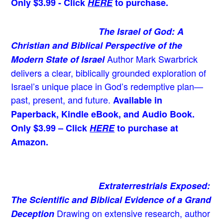
Only $3.99 - Click
HERE
to purchase.
The Israel of God: A
Christian and Biblical Perspective of the
Author Mark Swarbrick
Modern State of Israel
delivers a clear, biblically grounded exploration of
Israel’s unique place in God’s redemptive plan—
past, present, and future.
Available in
Paperback, Kindle eBook, and Audio Book.
Only $3.99 – Click
HERE
to purchase at
Amazon.
Extraterrestrials Exposed:
The Scientific and Biblical Evidence of a Grand
Drawing on extensive research, author
Deception