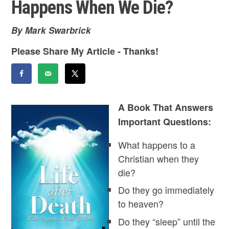
Happens When We Die?
By Mark Swarbrick
Please Share My Article - Thanks!
A Book That Answers
Important Questions:
What happens to a
Christian when they
die?
Do they go immediately
to heaven?
Do they “sleep” until the