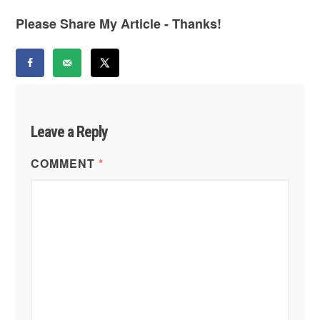
Please Share My Article - Thanks!
Leave a Reply
COMMENT
*