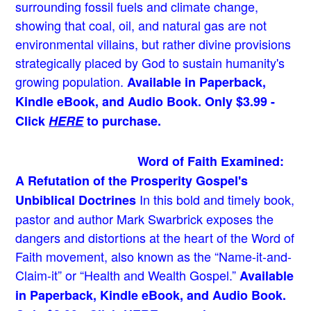
surrounding fossil fuels and climate change,
showing that coal, oil, and natural gas are not
environmental villains, but rather divine provisions
strategically placed by God to sustain humanity's
growing population.
Available in Paperback,
Kindle eBook, and Audio Book. Only $3.99 -
Click
HERE
to purchase.
Word of Faith Examined:
A Refutation of the Prosperity Gospel's
In this bold and timely book
,
Unbiblical Doctrines
pastor and author Mark Swarbrick exposes the
dangers and distortions at the heart of the Word of
Faith movement, also known as the “Name-it-and-
Claim-it” or “Health and Wealth Gospel.”
Available
in Paperback, Kindle eBook, and Audio Book.