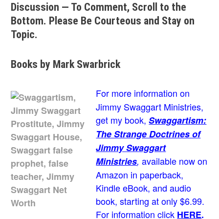
Discussion — To Comment, Scroll to the
Bottom. Please Be Courteous and Stay on
Topic.
Books by Mark Swarbrick
For more information on
Jimmy Swaggart Ministries,
get my book,
Swaggartism:
The Strange Doctrines of
Jimmy Swaggart
available now on
Ministries
,
Amazon in paperback,
Kindle eBook, and audio
book, starting at only $6.99.
For information click
HERE
.