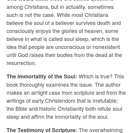
among Christians, but in actuality, sometimes
such is not the case. While most Christians
believe the soul of a believer survives death and
consciously enjoys the glories of heaven, some
believe in what is called soul sleep, which is the
idea that people are unconscious or nonexistent
until God raises their bodies from the dead at the
resurrection.
Which is true? This
The Immortality of the Soul:
book thoroughly examines the issue. The author
makes an airtight case from scripture and from the
writings of early Christendom that is irrefutable;
the Bible and historic Christianity both refute soul
sleep and affirm the immortality of the soul.
The overwhelming
The Testimony of Scripture: