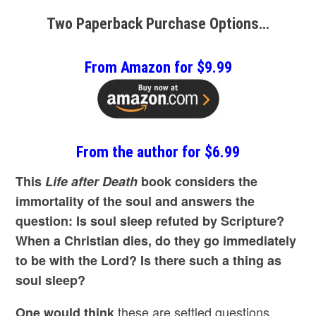
Two Paperback Purchase Options…
From Amazon for $9.99
From the author for $6.99
This
Life after Death
book considers the
immortality of the soul and answers the
question: Is soul sleep refuted by Scripture?
When a Christian dies, do they go immediately
to be with the Lord? Is there such a thing as
soul sleep?
these are settled questions
One would think