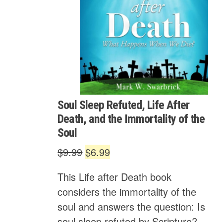
Soul Sleep Refuted, Life After
Death, and the Immortality of the
Soul
Original
Current
$
9.99
$
6.99
price
price
This Life after Death book
was:
is:
considers the immortality of the
$9.99.
$6.99.
soul and answers the question: Is
soul sleep refuted by Scripture?