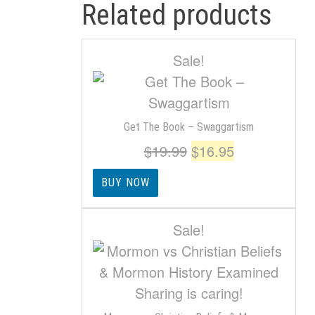
Related products
Sale!
Get The Book – Swaggartism
Original
Current
$
19.99
$
16.95
price
price
BUY NOW
was:
is:
$19.99.
$16.95.
Sale!