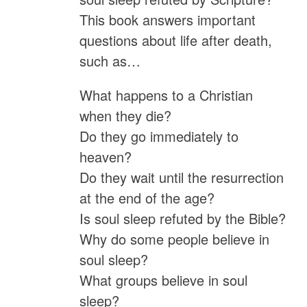
This book answers important
questions about life after death,
such as…
What happens to a Christian
when they die?
Do they go immediately to
heaven?
Do they wait until the resurrection
at the end of the age?
Is soul sleep refuted by the Bible?
Why do some people believe in
soul sleep?
What groups believe in soul
sleep?