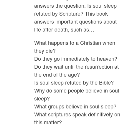
quantity
answers the question: Is soul sleep
refuted by Scripture? This book
answers important questions about
life after death, such as…
What happens to a Christian when
they die?
Do they go immediately to heaven?
Do they wait until the resurrection at
the end of the age?
Is soul sleep refuted by the Bible?
Why do some people believe in soul
sleep?
What groups believe in soul sleep?
What scriptures speak definitively on
this matter?