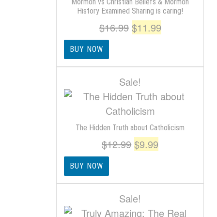
Mormon vs Christian Beliefs & Mormon
History Examined Sharing is caring!
Original
Current
$
16.99
$
11.99
price
price
BUY NOW
was:
is:
$16.99.
$11.99.
Sale!
The Hidden Truth about Catholicism
Original
Current
$
12.99
$
9.99
price
price
BUY NOW
was:
is:
$12.99.
$9.99.
Sale!