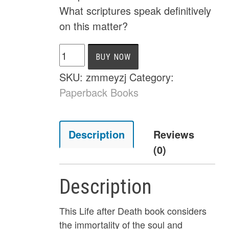
What scriptures speak definitively
on this matter?
Soul
BUY NOW
Sleep
SKU:
zmmeyzj
Category:
Refuted,
Paperback Books
Life
After
Death,
Description
Reviews
and
(0)
the
Immortality
Description
of
the
This Life after Death book considers
Soul
the immortality of the soul and