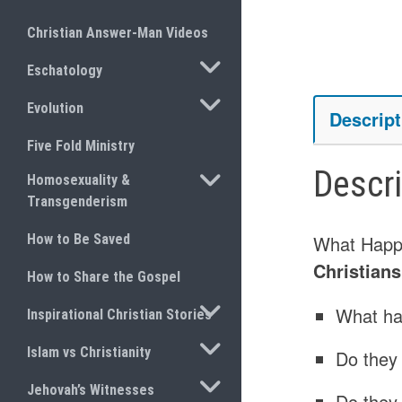
Christian Answer-Man Videos
TOGGLE SUBMENU
Eschatology
TOGGLE SUBMENU
Evolution
Descript
Five Fold Ministry
Descr
TOGGLE SUBMENU
Homosexuality &
Transgenderism
How to Be Saved
What Happ
Christian
How to Share the Gospel
TOGGLE SUBMENU
What ha
Inspirational Christian Stories
TOGGLE SUBMENU
Islam vs Christianity
Do they
TOGGLE SUBMENU
Jehovah’s Witnesses
Do they 