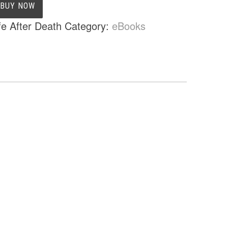
BUY NOW
fe After Death
Category:
eBooks