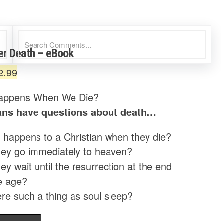
ter Death – eBook
riginal
Current
2.99
rice
price
appens When We Die?
as:
is:
ians have questions about death…
4.99.
$2.99.
 happens to a Christian when they die?
hey go immediately to heaven?
ey wait until the resurrection at the end
e age?
ere such a thing as soul sleep?