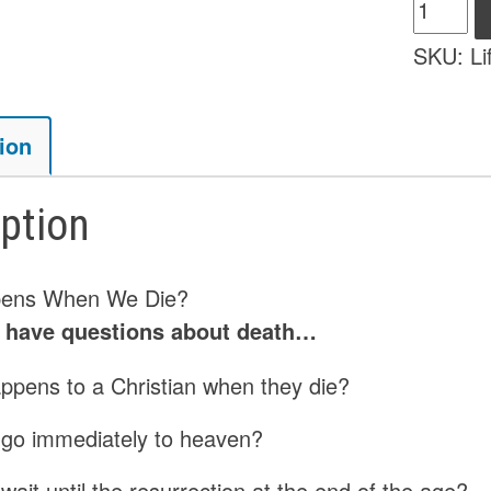
Life
After
SKU:
Li
Death
-
eBook
ion
quantity
iption
ens When We Die?
s have questions about death…
ppens to a Christian when they die?
 go immediately to heaven?
wait until the resurrection at the end of the age?