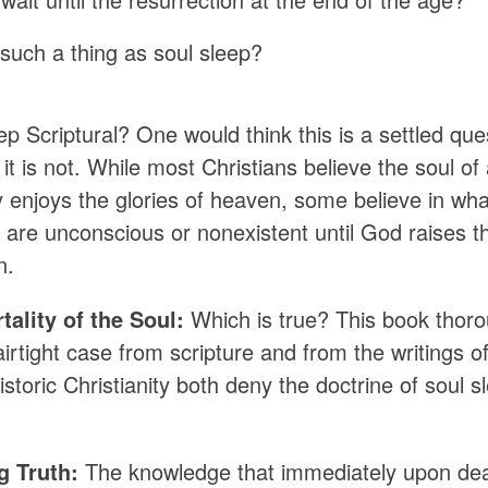
 such a thing as soul sleep?
ep Scriptural? One would think this is a settled que
t is not. While most Christians believe the soul of
 enjoys the glories of heaven, some believe in what
 are unconscious or nonexistent until God raises t
n.
ality of the Soul:
Which is true? This book thoro
rtight case from scripture and from the writings of
istoric Christianity both deny the doctrine of soul s
g Truth:
The knowledge that immediately upon death