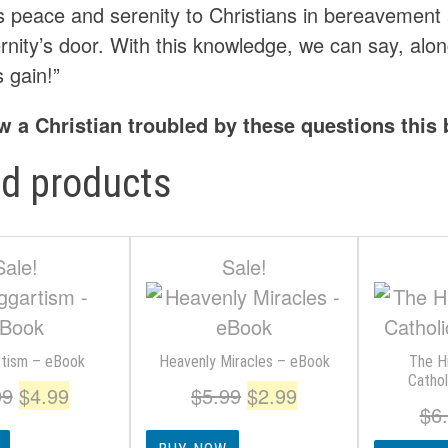
es peace and serenity to Christians in bereavemen
rnity’s door. With this knowledge, we can say, along 
s gain!”
w a Christian troubled by these questions this
ed products
Sale!
Sale!
tism – eBook
Heavenly Miracles – eBook
The H
Catho
Original
Current
Original
Current
99
$
4.99
$
5.99
$
2.99
$
6
price
price
price
price