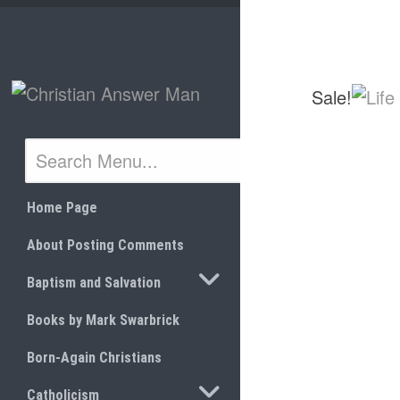
Skip
to
content
Sale!
Home Page
About Posting Comments
TOGGLE SUBMENU
Baptism and Salvation
Books by Mark Swarbrick
Born-Again Christians
TOGGLE SUBMENU
Catholicism