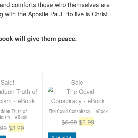
t and comforts those who themselves are
with the Apostle Paul, “to live is Christ,
 book will give them peace.
Sale!
Sale!
idden Truth of
The Covid Conspiracy – eBook
licism – eBook
Original
Current
$
6.99
$
3.99
Original
Current
.99
$
3.99
price
price
price
price