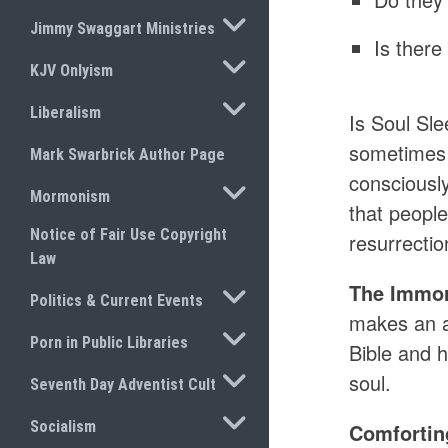
TOGGLE SUBMENU
Jimmy Swaggart Ministries
Is there
TOGGLE SUBMENU
KJV Onlyism
TOGGLE SUBMENU
Liberalism
Is Soul Sle
sometimes i
Mark Swarbrick Author Page
consciously
TOGGLE SUBMENU
Mormonism
that people
Notice of Fair Use Copyright
resurrectio
Law
The Immort
TOGGLE SUBMENU
Politics & Current Events
makes an ai
TOGGLE SUBMENU
Porn in Public Libraries
Bible and h
TOGGLE SUBMENU
soul.
Seventh Day Adventist Cult
TOGGLE SUBMENU
Socialism
Comfortin