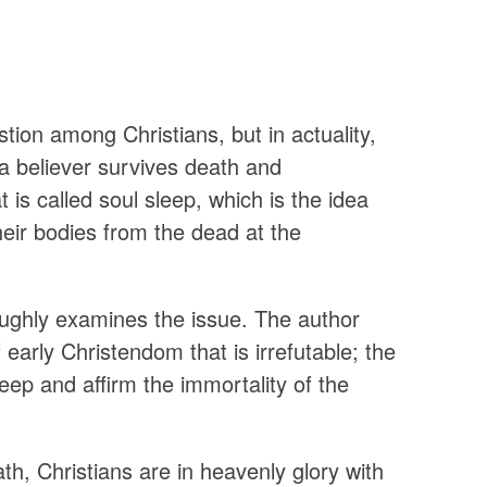
stion among Christians, but in actuality,
 a believer survives death and
 is called soul sleep, which is the idea
heir bodies from the dead at the
ughly examines the issue. The author
 early Christendom that is irrefutable; the
leep and affirm the immortality of the
, Christians are in heavenly glory with