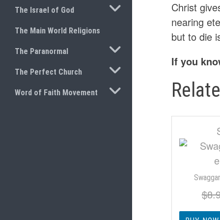
TOGGLE SUBMENU
Christ giv
The Israel of God
nearing ete
The Main World Religions
but to die i
TOGGLE SUBMENU
The Paranormal
If you kno
TOGGLE SUBMENU
The Perfect Church
Relat
TOGGLE SUBMENU
Word of Faith Movement
Swaggar
$
8.