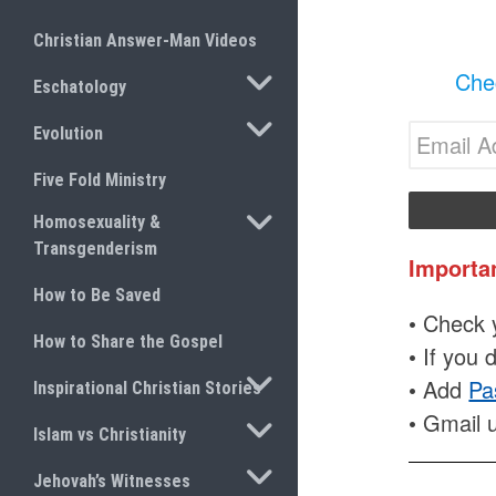
Christian Answer-Man Videos
TOGGLE SUBMENU
Chec
Eschatology
TOGGLE SUBMENU
Evolution
Five Fold Ministry
TOGGLE SUBMENU
Homosexuality &
Transgenderism
Importa
How to Be Saved
• Check y
How to Share the Gospel
• If you 
TOGGLE SUBMENU
• Add
Pa
Inspirational Christian Stories
• Gmail 
TOGGLE SUBMENU
Islam vs Christianity
TOGGLE SUBMENU
Jehovah’s Witnesses