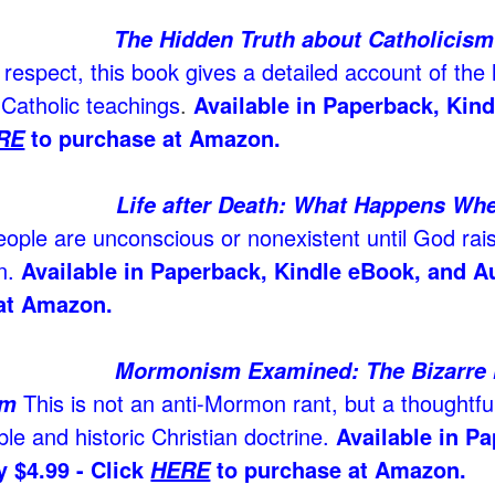
The Hidden Truth about Catholicism
 respect, this book gives a detailed account of the 
 Catholic teachings
.
Available in Paperback, Kin
to purchase at Amazon.
RE
Life after Death: What Happens Wh
eople are unconscious or nonexistent until God rai
n.
Available in Paperback, Kindle eBook, and A
at Amazon.
Mormonism Examined: The Bizarre Hi
This is not an anti-Mormon rant, but a thoughtfu
sm
ble and historic Christian doctrine.
Available in P
 $4.99 - Click
to purchase at Amazon.
HERE