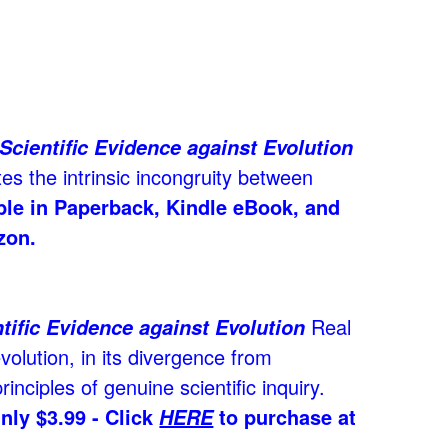
Scientific Evidence against Evolution
es the intrinsic incongruity between
able in Paperback, Kindle eBook, and
zon.
Real
tific Evidence against Evolution
volution, in its divergence from
rinciples of genuine scientific inquiry.
nly $3.99 - Click
to purchase at
HERE