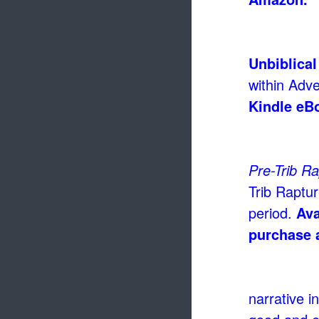
Unbiblical
within Adve
Kindle eB
Pre-Trib R
Trib Raptur
period.
Ava
purchase 
narrative i