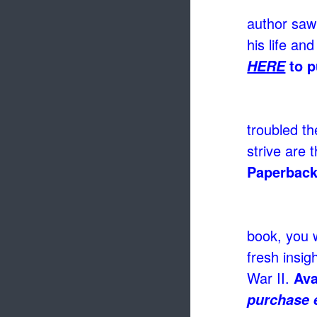
author saw
his life and
to p
HERE
troubled th
strive are 
Paperback
book, you w
fresh insig
War II.
Ava
purchase 