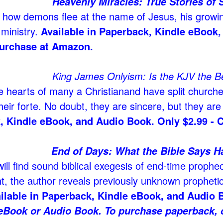
Heavenly Miracles: True Stories of 
 how demons flee at the name of Jesus
, his growi
 ministry.
Available in Paperback, Kindle eBook,
urchase at Amazon.
King James Onlyism: Is the KJV the Be
e hearts of many a Christian
and have split churche
their forte. No doubt, they are sincere, but they ar
, Kindle eBook, and Audio Book. Only $2.99 - 
End of Days: What the Bible Says 
ill find sound biblical exegesis of end-time prophec
ht, the author reveals previously unknown prophetic 
ilable in Paperback, Kindle eBook, and Audio B
eBook or Audio Book. To purchase paperback, c