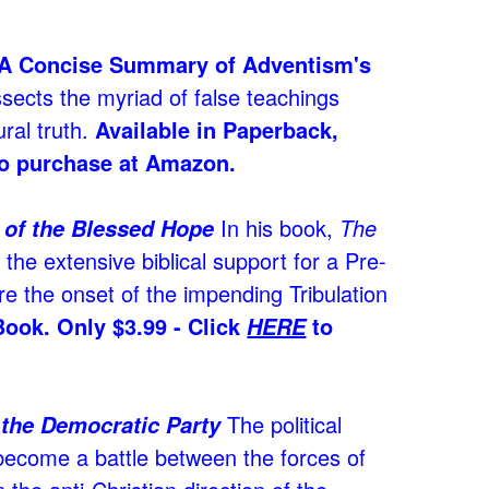
A Concise Summary of Adventism's
sects the myriad of false teachings
ral truth.
Available in Paperback,
o purchase at Amazon.
In his book,
The
h of the Blessed Hope
the extensive biblical support for a Pre-
e the onset of the impending Tribulation
Book. Only $3.99 - Click
to
HERE
The political
 the Democratic Party
 become a battle between the forces of