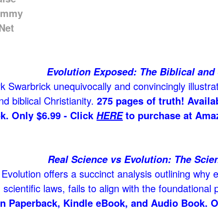
Evolution Exposed: The Biblical and 
 Swarbrick unequivocally and convincingly illustrat
d biblical Christianity.
275 pages of truth! Avail
k. Only $6.99 - Click
to purchase at Ama
HERE
Real Science vs Evolution: The Scien
Evolution offers a succinct analysis outlining why e
scientific laws, fails to align with the foundational p
in Paperback, Kindle eBook, and Audio Book. O