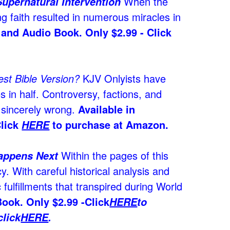
When the
Supernatural Intervention
ng faith resulted in numerous miracles in
 and Audio Book. Only $2.99 - Click
st Bible Version?
KJV Onlyists have
s in half. Controversy, factions, and
e sincerely wrong.
Available in
Click
to purchase at Amazon.
HERE
Within the pages of this
Happens Next
y. With careful historical analysis and
fulfillments that transpired during World
ook. Only $2.99 -
Click
HERE
to
lick
HERE
.