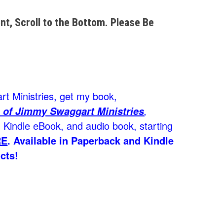
t, Scroll to the Bottom. Please Be
t Ministries, get my book,
,
 of Jimmy Swaggart Ministries
Kindle eBook, and audio book, starting
RE
.
Available in Paperback and Kindle
cts!