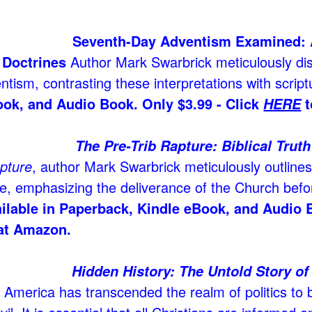
Seventh-Day Adventism Examined: 
 Doctrines
Author Mark Swarbrick meticulously dis
ntism, contrasting these interpretations with scriptu
ook, and Audio Book. Only $3.99 - Click
t
HERE
The Pre-Trib Rapture: Biblical Trut
apture
, author Mark Swarbrick meticulously outlines 
e, emphasizing the deliverance of the Church befor
ilable in Paperback, Kindle eBook, and Audio 
at Amazon.
Hidden History: The Untold Story of
n America has transcended the realm of politics to