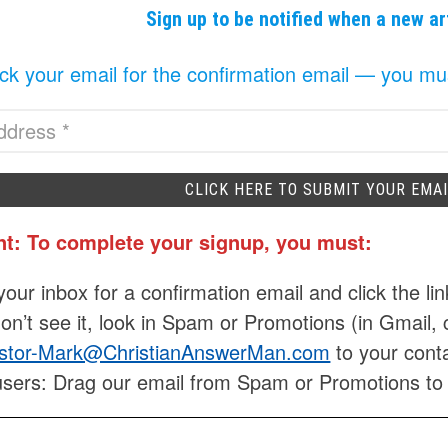
Sign up to be notified when a new ar
k your email for the confirmation email — you must 
nt: To complete your signup, you must:
our inbox for a confirmation email and click the lin
don’t see it, look in Spam or Promotions (in Gmail, 
stor-Mark@ChristianAnswerMan.com
to your conta
users: Drag our email from Spam or Promotions to