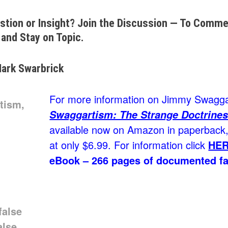
stion or Insight? Join the Discussion — To Commen
and Stay on Topic.
ark Swarbrick
For more information on Jimmy Swaggar
Swaggartism: The Strange Doctrines
available now on Amazon in paperback, 
at only $6.99. For information click
HE
eBook – 266 pages of documented fa