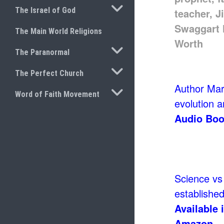
TOGGLE SUBMENU
The Israel of God
The Main World Religions
TOGGLE SUBMENU
The Paranormal
TOGGLE SUBMENU
The Perfect Church
Author Mark
TOGGLE SUBMENU
Word of Faith Movement
evolution an
Audio Boo
Science vs 
established 
Available 
Amazon.