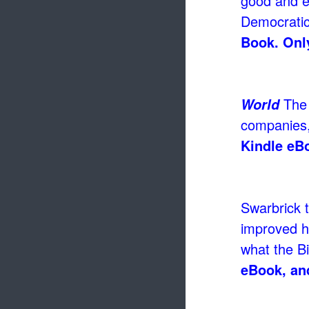
good and ev
Democratic
Book. Only
The 
World
companies,
Kindle eB
Swarbrick t
improved h
what the B
eBook, an