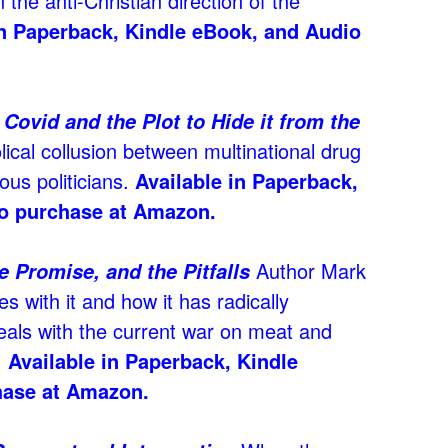
n the anti-Christian direction of the
 in Paperback, Kindle eBook, and Audio
Covid and the Plot to Hide it from the
lical collusion between multinational drug
us politicians.
Available in Paperback,
o purchase at Amazon.
Author Mark
e Promise, and the Pitfalls
es with it and how it has radically
eals with the current war on meat and
.
Available in Paperback, Kindle
hase at Amazon.