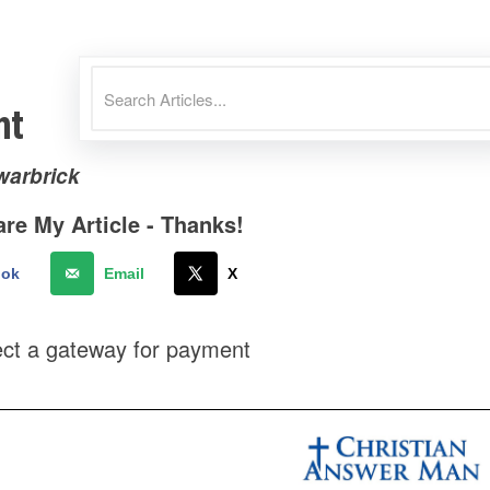
nt
warbrick
re My Article - Thanks!
ook
Email
X
ect a gateway for payment