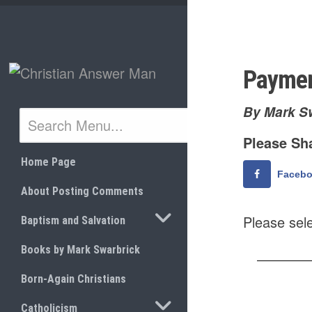
Skip
to
content
Payme
By Mark S
Please Sha
Home Page
Faceb
About Posting Comments
TOGGLE SUBMENU
Please sel
Baptism and Salvation
Books by Mark Swarbrick
Born-Again Christians
TOGGLE SUBMENU
Catholicism