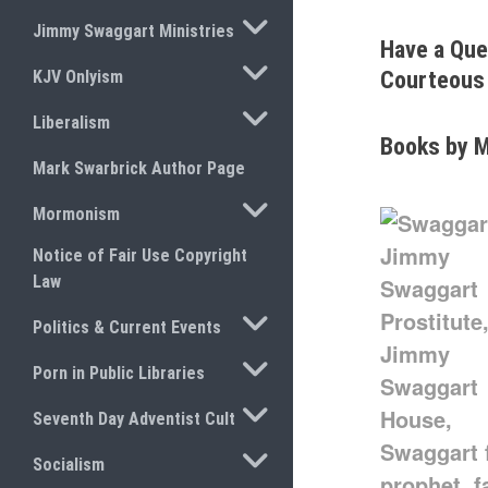
TOGGLE SUBMENU
Jimmy Swaggart Ministries
Have a Que
TOGGLE SUBMENU
KJV Onlyism
Courteous 
TOGGLE SUBMENU
Liberalism
Books by M
Mark Swarbrick Author Page
TOGGLE SUBMENU
Mormonism
Notice of Fair Use Copyright
Law
TOGGLE SUBMENU
Politics & Current Events
TOGGLE SUBMENU
Porn in Public Libraries
TOGGLE SUBMENU
Seventh Day Adventist Cult
TOGGLE SUBMENU
Socialism