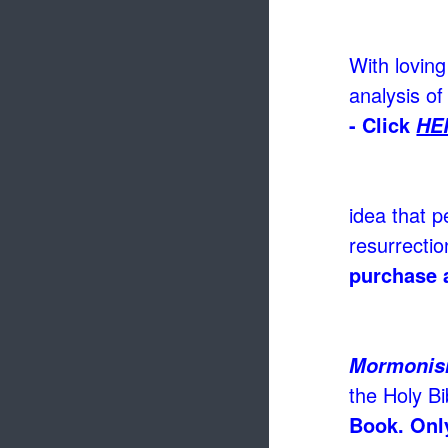
With loving
analysis of
- Click
HE
idea that p
resurrectio
purchase 
Mormoni
the Holy Bi
Book. Only