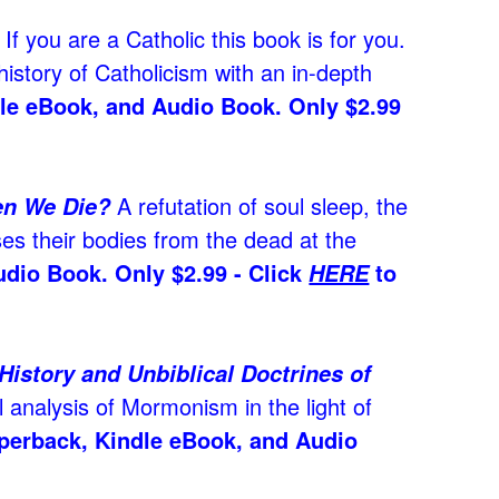
If you are a Catholic this book is for you.
history of Catholicism with an in-depth
dle eBook, and Audio Book. Only $2.99
A refutation of soul sleep, the
en We Die?
ses their bodies from the dead at the
udio Book. Only $2.99 - Click
to
HERE
story and Unbiblical Doctrines of
l analysis of Mormonism in the light of
aperback, Kindle eBook, and Audio