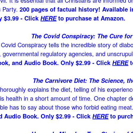
il. It is essential that all Christians are informed o
 Party.
200 pages of factual history! Available
 $3.99 - Click
to purchase at Amazon.
HERE
The Covid Conspiracy: The Cure for 
Covid Conspiracy tells the incredible story of diabo
 governmental regulatory agencies, and unscrupulo
ook, and Audio Book. Only $2.99 - Click
t
HERE
The Carnivore Diet: The Science, th
horoughly explains the diet, telling of his experienc
is health in a short amount of time. One chapter d
ible has to say about those who forbid eating meat
d Audio Book. Only $2.99 - Click
to purc
HERE