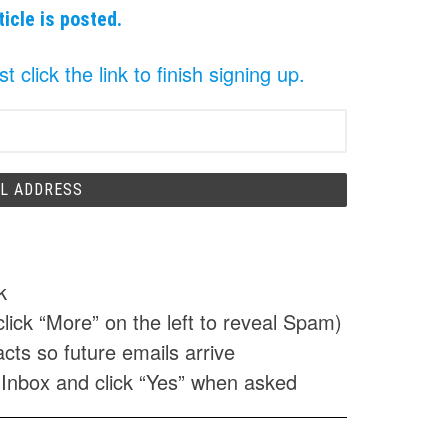
ticle is posted.
click the link to finish signing up.
k
click “More” on the left to reveal Spam)
cts so future emails arrive
 Inbox and click “Yes” when asked