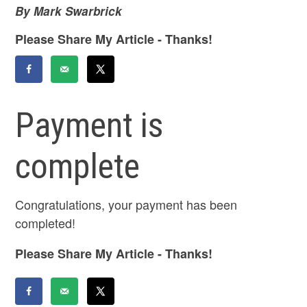
By Mark Swarbrick
Please Share My Article - Thanks!
Payment is
complete
Congratulations, your payment has been
completed!
Please Share My Article - Thanks!