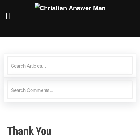
Skip
to
content
Thank You