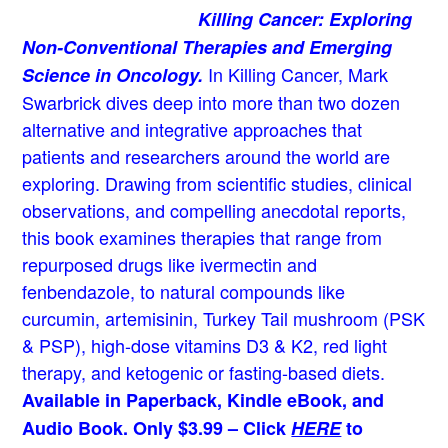
Killing Cancer: Exploring
Non-Conventional Therapies and Emerging
In Killing Cancer, Mark
Science in Oncology.
Swarbrick dives deep into more than two dozen
alternative and integrative approaches that
patients and researchers around the world are
exploring. Drawing from scientific studies, clinical
observations, and compelling anecdotal reports,
this book examines therapies that range from
repurposed drugs like ivermectin and
fenbendazole, to natural compounds like
curcumin, artemisinin, Turkey Tail mushroom (PSK
& PSP), high-dose vitamins D3 & K2, red light
therapy, and ketogenic or fasting-based diets.
Available in Paperback, Kindle eBook, and
Audio Book. Only $3.99 – Click
HERE
to