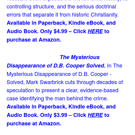
controlling structure, and the serious doctrinal
errors that separate it from historic Christianity.
Available in Paperback, Kindle eBook, and
Audio Book. Only $4.99 – Click
HERE
to
purchase at Amazon.
The Mysterious
In The
Disappearance of D.B. Cooper Solved.
Mysterious Disappearance of D.B. Cooper -
Solved, Mark Swarbrick cuts through decades of
speculation to present a clear, evidence-based
case identifying the man behind the crime.
Available in Paperback, Kindle eBook, and
Audio Book. Only $3.99 – Click
HERE
to
purchase at Amazon.