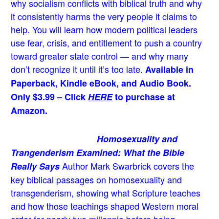
why socialism conflicts with biblical truth and why
it consistently harms the very people it claims to
help. You will learn how modern political leaders
use fear, crisis, and entitlement to push a country
toward greater state control — and why many
don’t recognize it until it’s too late.
Available in
Paperback, Kindle eBook, and Audio Book.
Only $3.99 – Click
HERE
to purchase at
Amazon.
Homosexuality and
Trangenderism Examined: What the Bible
Author Mark Swarbrick covers the
Really Says
key biblical passages on homosexuality and
transgenderism, showing what Scripture teaches
and how those teachings shaped Western moral