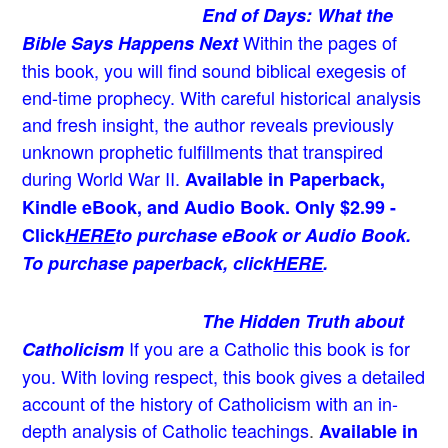
End of Days: What the
Within the pages of
Bible Says Happens Next
this book, you will find sound biblical exegesis of
end-time prophecy. With careful historical analysis
and fresh insight, the author reveals previously
unknown prophetic fulfillments that transpired
during World War II.
Available in Paperback,
Kindle eBook, and Audio Book. Only $2.99 -
Click
HERE
to purchase eBook or Audio Book.
To purchase paperback, click
HERE
.
The Hidden Truth about
If you are a Catholic this book is for
Catholicism
you. With loving respect, this book gives a detailed
account of the history of Catholicism with an in-
depth analysis of Catholic teachings
.
Available in