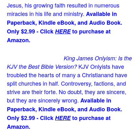
Jesus
, his growing faith resulted in numerous
miracles in his life and ministry.
Available in
Paperback, Kindle eBook, and Audio Book.
Only $2.99 - Click
HERE
to purchase at
Amazon.
King James Onlyism: Is the
KJV Onlyists have
KJV the Best Bible Version?
troubled the hearts of many a Christian
and have
split churches in half. Controversy, factions, and
strive are their forte. No doubt, they are sincere,
but they are sincerely wrong.
Available in
Paperback, Kindle eBook, and Audio Book.
Only $2.99 - Click
HERE
to purchase at
Amazon.