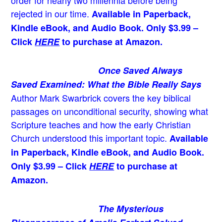
order for nearly two millennia before being
rejected in our time.
Available in Paperback,
Kindle eBook, and Audio Book. Only $3.99 –
Click
HERE
to purchase at Amazon.
Once Saved Always
Saved Examined: What the Bible Really Says
Author Mark Swarbrick covers the key biblical
passages on unconditional security, showing what
Scripture teaches and how the early Christian
Church understood this important topic.
Available
in Paperback, Kindle eBook, and Audio Book.
Only $3.99 – Click
HERE
to purchase at
Amazon.
The Mysterious