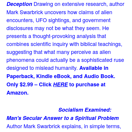
Drawing on extensive research, author
Deception
Mark Swarbrick uncovers how claims of alien
encounters, UFO sightings, and government
disclosures may not be what they seem. He
presents a thought-provoking analysis that
combines scientific inquiry with biblical teachings,
suggesting that what many perceive as alien
phenomena could actually be a sophisticated ruse
designed to mislead humanity.
Available in
Paperback, Kindle eBook, and Audio Book.
Only $2.99 – Click
HERE
to purchase at
Amazon.
Socialism Examined:
Man's Secular Answer to a Spiritual Problem
Author Mark Swarbrick explains, in simple terms,