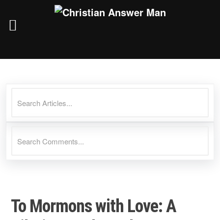
Skip
to
content
To Mormons with Love: A