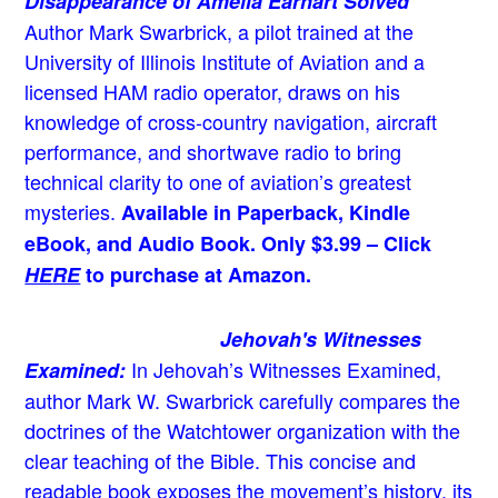
Disappearance of Amelia Earhart Solved
Author Mark Swarbrick, a pilot trained at the
University of Illinois Institute of Aviation and a
licensed HAM radio operator, draws on his
knowledge of cross-country navigation, aircraft
performance, and shortwave radio to bring
technical clarity to one of aviation’s greatest
mysteries.
Available in Paperback, Kindle
eBook, and Audio Book. Only $3.99 – Click
HERE
to purchase at Amazon.
Jehovah's Witnesses
In Jehovah’s Witnesses Examined,
Examined:
author Mark W. Swarbrick carefully compares the
doctrines of the Watchtower organization with the
clear teaching of the Bible. This concise and
readable book exposes the movement’s history, its