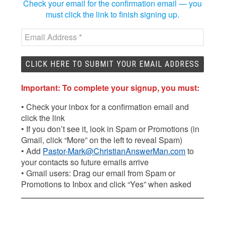
Check your email for the confirmation email — you
must click the link to finish signing up.
Important: To complete your signup, you must:
• Check your inbox for a confirmation email and
click the link
• If you don’t see it, look in Spam or Promotions (in
Gmail, click “More” on the left to reveal Spam)
• Add
Pastor-Mark@ChristianAnswerMan.com
to
your contacts so future emails arrive
• Gmail users: Drag our email from Spam or
Promotions to Inbox and click “Yes” when asked