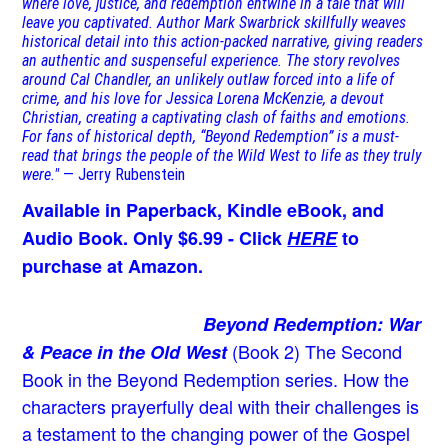
where love, justice, and redemption entwine in a tale that will
leave you captivated. Author Mark Swarbrick skillfully weaves
historical detail into this action-packed narrative, giving readers
an authentic and suspenseful experience. The story revolves
around Cal Chandler, an unlikely outlaw forced into a life of
crime, and his love for Jessica Lorena McKenzie, a devout
Christian, creating a captivating clash of faiths and emotions.
For fans of historical depth, “Beyond Redemption” is a must-
read that brings the people of the Wild West to life as they truly
were."
— Jerry Rubenstein
Available in Paperback, Kindle eBook, and
Audio Book. Only $6.99 - Click
HERE
to
purchase at Amazon.
Beyond Redemption: War
(Book 2)
The Second
& Peace in the Old West
Book in the Beyond Redemption series. How the
characters prayerfully deal with their challenges is
a testament to the changing power of the Gospel