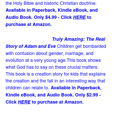
the Holy Bible and historic Christian doctrine.
Available in Paperback, Kindle eBook, and
Audio Book. Only $4.99 - Click
HERE
to
purchase at Amazon.
Truly Amazing: The Real
Children get bombarded
Story of Adam and Eve
with confusion about gender, marriage, and
evolution at a very young age.
This book shows
what God has to say on these crucial matters.
This book is a creation story for kids that explains
the creation and the fall in an interesting way that
children can relate to.
Available in Paperback,
Kindle eBook, and Audio Book. Only $2.99 -
Click
HERE
to purchase at Amazon.