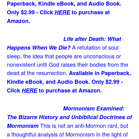
Paperback, Kindle eBook, and Audio Book.
Only $2.99 - Click
HERE
to purchase at
Amazon.
Life after Death: What
A refutation of soul
Happens When We Die?
sleep, the idea that people are unconscious or
nonexistent until God raises their bodies from the
dead at the resurrection.
Available in Paperback,
Kindle eBook, and Audio Book. Only $2.99 -
Click
HERE
to purchase at Amazon.
Mormonism Examined:
The Bizarre History and Unbiblical Doctrines of
This is not an anti-Mormon rant, but
Mormonism
a thoughtful analysis of Mormonism in the light of