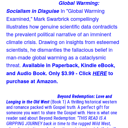
Global Warming:
In "Global Warming
Socialism in Disguise
Examined," Mark Swarbrick compellingly
illustrates how genuine scientific data contradicts
the prevalent political narrative of an imminent
climate crisis. Drawing on insights from esteemed
scientists, he dismantles the fallacious belief in
man-made global warming as a cataclysmic
threat.
Available in Paperback, Kindle eBook,
and Audio Book. Only $3.99 - Click
HERE
to
purchase at Amazon.
Beyond Redemption: Love and
Longing in the Old West
(Book 1)
A thrilling historical western
and romance packed with Gospel truth. A perfect gift for
someone you want to share the Gospel with. Here is what one
reader said about Beyond Redemption:
“THIS READ IS A
GRIPPING JOURNEY back in time to the rugged Wild West,