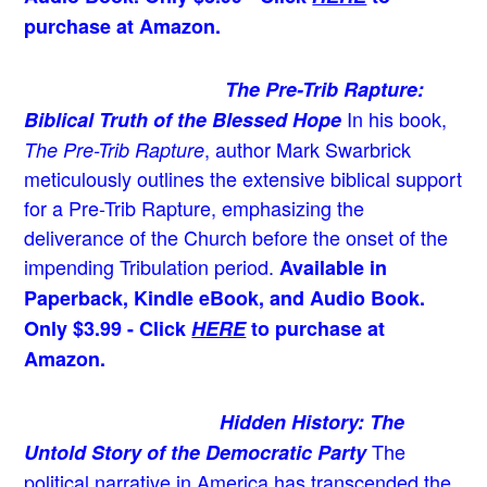
purchase at Amazon.
The Pre-Trib Rapture:
In his book,
Biblical Truth of the Blessed Hope
, author Mark Swarbrick
The Pre-Trib Rapture
meticulously outlines the extensive biblical support
for a Pre-Trib Rapture, emphasizing the
deliverance of the Church before the onset of the
impending Tribulation period.
Available in
Paperback, Kindle eBook, and Audio Book.
Only $3.99 - Click
HERE
to purchase at
Amazon.
Hidden History: The
The
Untold Story of the Democratic Party
political narrative in America has transcended the