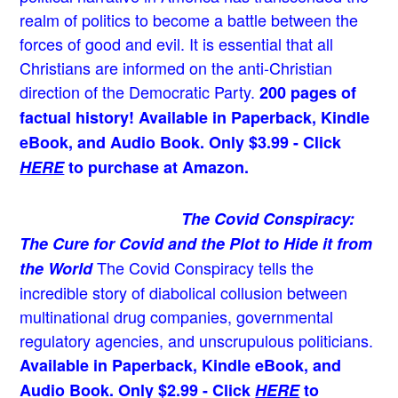
realm of politics to become a battle between the
forces of good and evil. It is essential that all
Christians are informed on the anti-Christian
direction of the Democratic Party.
200 pages of
factual history! Available in Paperback, Kindle
eBook, and Audio Book. Only $3.99 - Click
HERE
to purchase at Amazon.
The Covid Conspiracy:
The Cure for Covid and the Plot to Hide it from
The Covid Conspiracy tells the
the World
incredible story of diabolical collusion between
multinational drug companies, governmental
regulatory agencies, and unscrupulous politicians.
Available in Paperback, Kindle eBook, and
Audio Book. Only $2.99 - Click
HERE
to