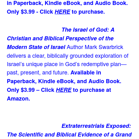
in Paperback, Kindle eBook, and Audio Book.
Only $3.99 - Click
HERE
to purchase.
The Israel of God: A
Christian and Biblical Perspective of the
Author Mark Swarbrick
Modern State of Israel
delivers a clear, biblically grounded exploration of
Israel’s unique place in God’s redemptive plan—
past, present, and future.
Available in
Paperback, Kindle eBook, and Audio Book.
Only $3.99 – Click
HERE
to purchase at
Amazon.
Extraterrestrials Exposed:
The Scientific and Biblical Evidence of a Grand