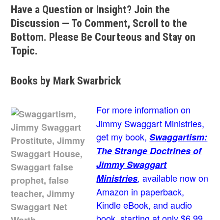
Have a Question or Insight? Join the
Discussion — To Comment, Scroll to the
Bottom. Please Be Courteous and Stay on
Topic.
Books by Mark Swarbrick
For more information on
Jimmy Swaggart Ministries,
get my book,
Swaggartism:
The Strange Doctrines of
Jimmy Swaggart
available now on
Ministries
,
Amazon in paperback,
Kindle eBook, and audio
book, starting at only $6.99.