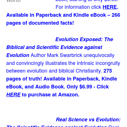
For information click
HERE
.
Available in Paperback and Kindle eBook – 266
pages of documented facts!
Evolution Exposed: The
Biblical and Scientific Evidence against
Author Mark Swarbrick unequivocally
Evolution
and convincingly illustrates the intrinsic incongruity
between evolution and biblical Christianity.
275
pages of truth! Available in Paperback, Kindle
eBook, and Audio Book. Only $6.99 - Click
HERE
to purchase at Amazon.
Real Science vs Evolution: