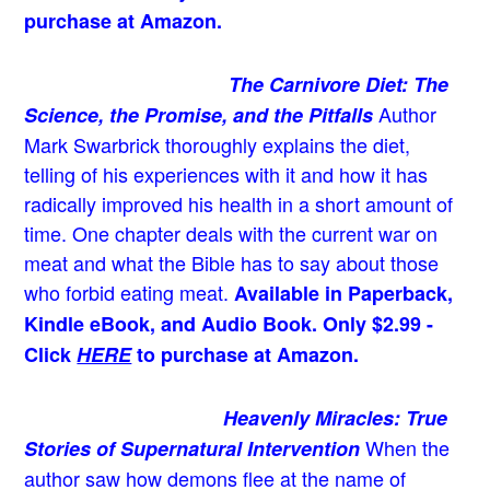
purchase at Amazon.
The Carnivore Diet: The
Author
Science, the Promise, and the Pitfalls
Mark Swarbrick thoroughly explains the diet,
telling of his experiences with it and how it has
radically improved his health in a short amount of
time. One chapter deals with the current war on
meat and what the Bible has to say about those
who forbid eating meat.
Available in Paperback,
Kindle eBook, and Audio Book. Only $2.99 -
Click
HERE
to purchase at Amazon.
Heavenly Miracles: True
When the
Stories of Supernatural Intervention
author saw how demons flee at the name of