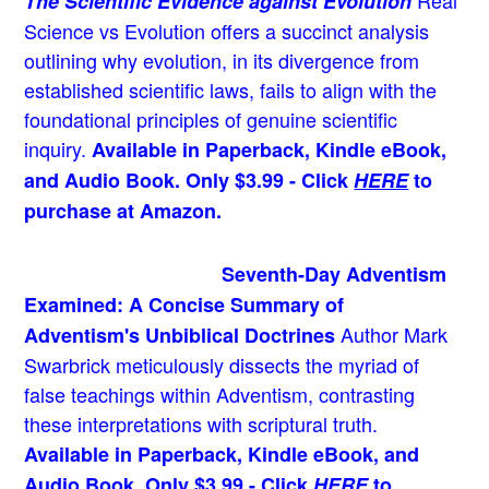
Real
The Scientific Evidence against Evolution
Science vs Evolution offers a succinct analysis
outlining why evolution, in its divergence from
established scientific laws, fails to align with the
foundational principles of genuine scientific
inquiry.
Available in Paperback, Kindle eBook,
and Audio Book. Only $3.99 - Click
HERE
to
purchase at Amazon.
Seventh-Day Adventism
Examined: A Concise Summary of
Author Mark
Adventism's Unbiblical Doctrines
Swarbrick meticulously dissects the myriad of
false teachings within Adventism, contrasting
these interpretations with scriptural truth.
Available in Paperback, Kindle eBook, and
Audio Book. Only $3.99 - Click
HERE
to