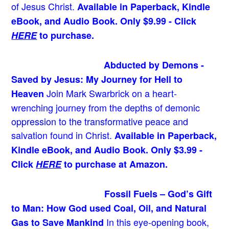
of Jesus Christ.
Available in Paperback, Kindle
eBook, and Audio Book. Only $9.99 - Click
HERE
to purchase.
Abducted by Demons -
Saved by Jesus: My Journey for Hell to
Join Mark Swarbrick on a heart-
Heaven
wrenching journey from the depths of demonic
oppression to the transformative peace and
salvation found in Christ.
Available in Paperback,
Kindle eBook, and Audio Book. Only $3.99 -
Click
HERE
to purchase at Amazon.
Fossil Fuels – God’s Gift
to Man: How God used Coal, Oil, and Natural
In this eye-opening book,
Gas to Save Mankind