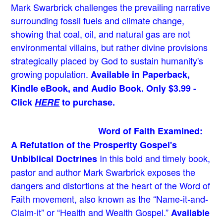
Mark Swarbrick challenges the prevailing narrative
surrounding fossil fuels and climate change,
showing that coal, oil, and natural gas are not
environmental villains, but rather divine provisions
strategically placed by God to sustain humanity's
growing population.
Available in Paperback,
Kindle eBook, and Audio Book. Only $3.99 -
Click
HERE
to purchase.
Word of Faith Examined:
A Refutation of the Prosperity Gospel's
In this bold and timely book
,
Unbiblical Doctrines
pastor and author Mark Swarbrick exposes the
dangers and distortions at the heart of the Word of
Faith movement, also known as the “Name-it-and-
Claim-it” or “Health and Wealth Gospel.”
Available