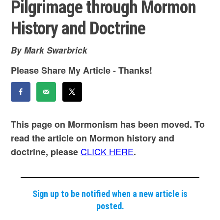
Pilgrimage through Mormon
History and Doctrine
By Mark Swarbrick
Please Share My Article - Thanks!
This page on Mormonism has been moved. To
read the article on Mormon history and
CLICK HERE
doctrine, please
.
Sign up to be notified when a new article is
posted.