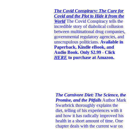
The Covid Conspiracy: The Cure for
Covid and the Plot to Hide it from the
World
The Covid Conspiracy tells the
incredible story of diabolical collusion
between multinational drug companies,
governmental regulatory agencies, and
unscrupulous politicians.
Available in
Paperback, Kindle eBook, and
Audio Book. Only $2.99 - Click
HERE
to purchase at Amazon.
The Carnivore Diet: The Science, the
Promise, and the Pitfalls
Author Mark
Swarbrick thoroughly explains the
diet, telling of his experiences with it
and how it has radically improved his
health in a short amount of time. One
chapter deals with the current war on