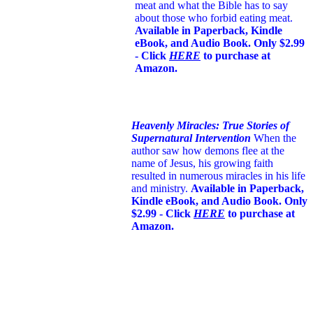
meat and what the Bible has to say
about those who forbid eating meat.
Available in Paperback, Kindle
eBook, and Audio Book. Only $2.99
- Click
HERE
to purchase at
Amazon.
Heavenly Miracles: True Stories of
Supernatural Intervention
When the
author saw how demons flee at the
name of Jesus
, his growing faith
resulted in numerous miracles in his life
and ministry.
Available in Paperback,
Kindle eBook, and Audio Book. Only
$2.99 - Click
HERE
to purchase at
Amazon.