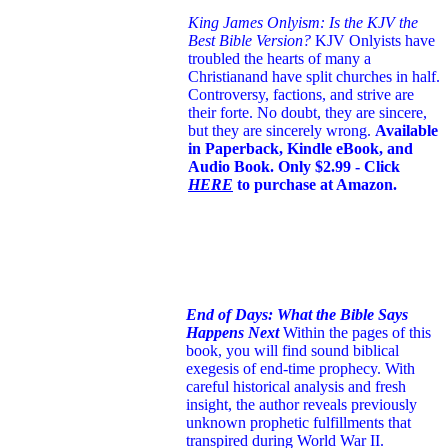
King James Onlyism: Is the KJV the
Best Bible Version?
KJV Onlyists have
troubled the hearts of many a
Christian
and have split churches in half.
Controversy, factions, and strive are
their forte. No doubt, they are sincere,
but they are sincerely wrong.
Available
in Paperback, Kindle eBook, and
Audio Book. Only $2.99 - Click
HERE
to purchase at Amazon.
End of Days: What the Bible Says
Happens Next
Within the pages of this
book, you will find sound biblical
exegesis of end-time prophecy. With
careful historical analysis and fresh
insight, the author reveals previously
unknown prophetic fulfillments that
transpired during World War II.