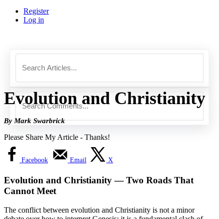
Register
Log in
Evolution and Christianity
By Mark Swarbrick
Please Share My Article - Thanks!
Facebook
Email
X
Evolution and Christianity — Two Roads That
Cannot Meet
The conflict between evolution and Christianity is not a minor
debate over how to interpret Genesis; it is a fundamental clash of