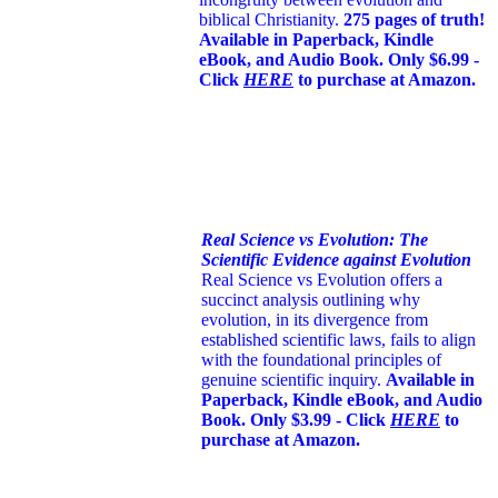
biblical Christianity.
275 pages of truth!
Available in Paperback, Kindle
eBook, and Audio Book. Only $6.99 -
Click
HERE
to purchase at Amazon.
Real Science vs Evolution: The
Scientific Evidence against Evolution
Real Science vs Evolution offers a
succinct analysis outlining why
evolution, in its divergence from
established scientific laws, fails to align
with the foundational principles of
genuine scientific inquiry.
Available in
Paperback, Kindle eBook, and Audio
Book. Only $3.99 - Click
HERE
to
purchase at Amazon.