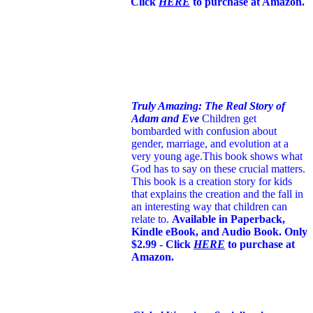
Click
HERE
to purchase at Amazon.
Truly Amazing: The Real Story of
Adam and Eve
Children get
bombarded with confusion about
gender, marriage, and evolution at a
very young age.
This book shows what
God has to say on these crucial matters.
This book is a creation story for kids
that explains the creation and the fall in
an interesting way that children can
relate to.
Available in Paperback,
Kindle eBook, and Audio Book. Only
$2.99 - Click
HERE
to purchase at
Amazon.