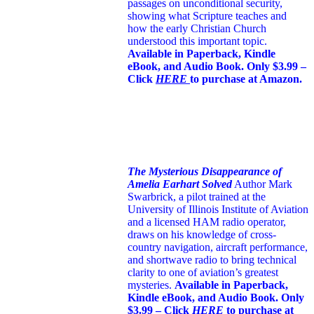
passages on unconditional security,
showing what Scripture teaches and
how the early Christian Church
understood this important topic.
Available in Paperback, Kindle
eBook, and Audio Book. Only $3.99 –
Click
HERE
to purchase at Amazon.
The Mysterious Disappearance of
Amelia Earhart Solved
Author Mark
Swarbrick, a pilot trained at the
University of Illinois Institute of Aviation
and a licensed HAM radio operator,
draws on his knowledge of cross-
country navigation, aircraft performance,
and shortwave radio to bring technical
clarity to one of aviation’s greatest
mysteries.
Available in Paperback,
Kindle eBook, and Audio Book. Only
$3.99 – Click
HERE
to purchase at