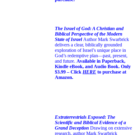
The Israel of God: A Christian and
Biblical Perspective of the Modern
State of Israel
Author Mark Swarbrick
delivers a clear, biblically grounded
exploration of Israel’s unique place in
God’s redemptive plan—past, present,
and future.
Available in Paperback,
Kindle eBook, and Audio Book. Only
$3.99 – Click
HERE
to purchase at
Amazon.
Extraterrestrials Exposed: The
Scientific and Biblical Evidence of a
Grand Deception
Drawing on extensive
research, author Mark Swarbrick