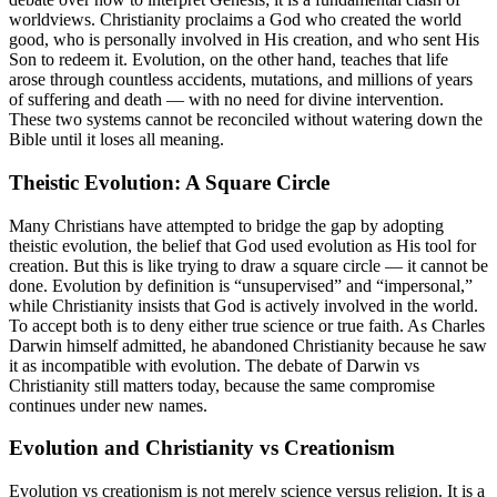
worldviews. Christianity proclaims a God who created the world
good, who is personally involved in His creation, and who sent His
Son to redeem it. Evolution, on the other hand, teaches that life
arose through countless accidents, mutations, and millions of years
of suffering and death — with no need for divine intervention.
These two systems cannot be reconciled without watering down the
Bible until it loses all meaning.
Theistic Evolution: A Square Circle
Many Christians have attempted to bridge the gap by adopting
theistic evolution, the belief that God used evolution as His tool for
creation. But this is like trying to draw a square circle — it cannot be
done. Evolution by definition is “unsupervised” and “impersonal,”
while Christianity insists that God is actively involved in the world.
To accept both is to deny either true science or true faith. As Charles
Darwin himself admitted, he abandoned Christianity because he saw
it as incompatible with evolution. The debate of Darwin vs
Christianity still matters today, because the same compromise
continues under new names.
Evolution and Christianity vs Creationism
Evolution vs creationism is not merely science versus religion. It is a