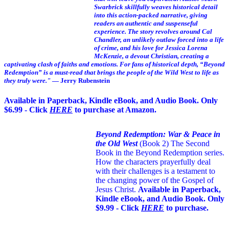
Swarbrick skillfully weaves historical detail
into this action-packed narrative, giving
readers an authentic and suspenseful
experience. The story revolves around Cal
Chandler, an unlikely outlaw forced into a life
of crime, and his love for Jessica Lorena
McKenzie, a devout Christian, creating a
captivating clash of faiths and emotions. For fans of historical depth, “Beyond
Redemption” is a must-read that brings the people of the Wild West to life as
they truly were."
— Jerry Rubenstein
Available in Paperback, Kindle eBook, and Audio Book. Only
$6.99 - Click
HERE
to purchase at Amazon.
Beyond Redemption: War & Peace in
the Old West
(Book 2)
The Second
Book in the Beyond Redemption series.
How the characters prayerfully deal
with their challenges is a testament to
the changing power of the Gospel of
Jesus Christ.
Available in Paperback,
Kindle eBook, and Audio Book. Only
$9.99 - Click
HERE
to purchase.