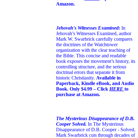
Amazon.
Jehovah's Witnesses Examined:
In
Jehovah’s Witnesses Examined, author
Mark W. Swarbrick carefully compares
the doctrines of the Watchtower
organization with the clear teaching of
the Bible. This concise and readable
book exposes the movement’s history, its
controlling structure, and the serious
doctrinal errors that separate it from
historic Christianity.
Available in
Paperback, Kindle eBook, and Audio
Book. Only $4.99 – Click
HERE
to
purchase at Amazon.
The Mysterious Disappearance of D.B.
Cooper Solved.
In The Mysterious
Disappearance of D.B. Cooper - Solved,
Mark Swarbrick cuts through decades of