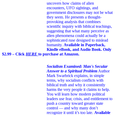
uncovers how claims of alien
encounters, UFO sightings, and
government disclosures may not be what
they seem. He presents a thought-
provoking analysis that combines
scientific inquiry with biblical teachings,
suggesting that what many perceive as
alien phenomena could actually be a
sophisticated ruse designed to mislead
humanity.
Available in Paperback,
Kindle eBook, and Audio Book. Only
$2.99 – Click
HERE
to purchase at Amazon.
Socialism Examined: Man's Secular
Answer to a Spiritual Problem
Author
Mark Swarbrick explains, in simple
terms, why socialism conflicts with
biblical truth and why it consistently
harms the very people it claims to help.
You will learn how modern political
leaders use fear, crisis, and entitlement to
push a country toward greater state
control — and why many don’t
recognize it until it’s too late.
Available