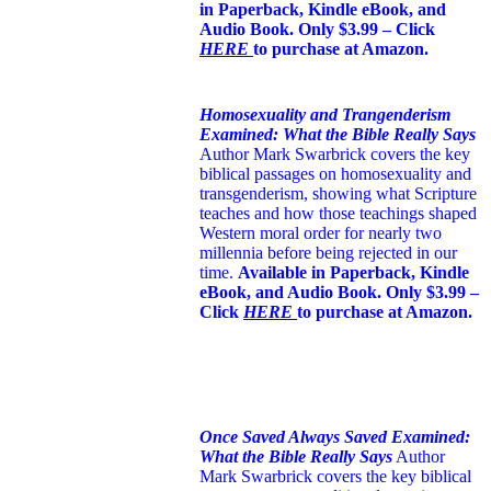
in Paperback, Kindle eBook, and
Audio Book. Only $3.99 – Click
HERE
to purchase at Amazon.
Homosexuality and Trangenderism
Examined: What the Bible Really Says
Author Mark Swarbrick covers the key
biblical passages on homosexuality and
transgenderism, showing what Scripture
teaches and how those teachings shaped
Western moral order for nearly two
millennia before being rejected in our
time.
Available in Paperback, Kindle
eBook, and Audio Book. Only $3.99 –
Click
HERE
to purchase at Amazon.
Once Saved Always Saved Examined:
What the Bible Really Says
Author
Mark Swarbrick covers the key biblical