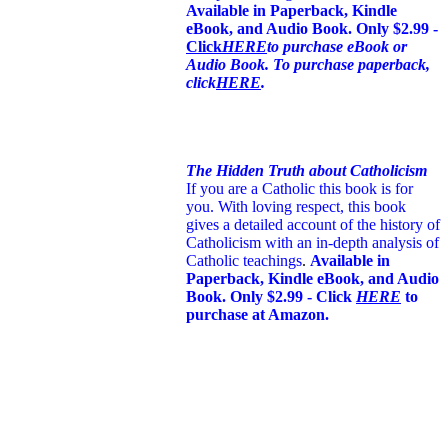
Available in Paperback, Kindle
eBook, and Audio Book. Only $2.99 -
Click
HERE
to purchase eBook or
Audio Book. To purchase paperback,
click
HERE
.
The Hidden Truth about Catholicism
If you are a Catholic this book is for
you. With loving respect, this book
gives a detailed account of the history of
Catholicism with an in-depth analysis of
Catholic teachings
.
Available in
Paperback, Kindle eBook, and Audio
Book. Only $2.99 - Click
HERE
to
purchase at Amazon.