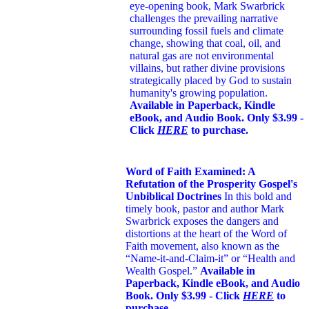
eye-opening book,
Mark Swarbrick
challenges the prevailing narrative
surrounding fossil fuels and climate
change, showing that coal, oil, and
natural gas are not environmental
villains, but rather divine provisions
strategically placed by God to sustain
humanity's growing population.
Available in Paperback, Kindle
eBook, and Audio Book. Only $3.99 -
Click
HERE
to purchase.
Word of Faith Examined: A
Refutation of the Prosperity Gospel's
Unbiblical Doctrines
In this bold and
timely book
, pastor and author Mark
Swarbrick exposes the dangers and
distortions at the heart of the Word of
Faith movement, also known as the
“Name-it-and-Claim-it” or “Health and
Wealth Gospel.”
Available in
Paperback, Kindle eBook, and Audio
Book. Only $3.99 - Click
HERE
to
purchase.