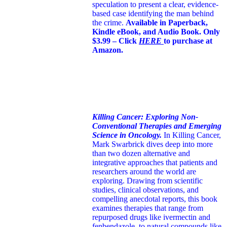
speculation to present a clear, evidence-
based case identifying the man behind
the crime.
Available in Paperback,
Kindle eBook, and Audio Book. Only
$3.99 – Click
HERE
to purchase at
Amazon.
Killing Cancer: Exploring Non-
Conventional Therapies and Emerging
Science in Oncology.
In Killing Cancer,
Mark Swarbrick dives deep into more
than two dozen alternative and
integrative approaches that patients and
researchers around the world are
exploring. Drawing from scientific
studies, clinical observations, and
compelling anecdotal reports, this book
examines therapies that range from
repurposed drugs like ivermectin and
fenbendazole, to natural compounds like