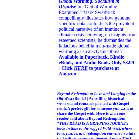
Global Warming: Socialism in
Disguise
In "Global Warming
Examined," Mark Swarbrick
compellingly illustrates how genuine
scientific data contradicts the prevalent
political narrative of an imminent
climate crisis. Drawing on insights from
esteemed scientists, he dismantles the
fallacious belief in man-made global
warming as a cataclysmic threat.
Available in Paperback, Kindle
eBook, and Audio Book. Only $3.99
- Click
HERE
to purchase at
Amazon.
Beyond Redemption: Love and Longing in the
Old West
(Book 1)
A thrilling historical
western and romance packed with Gospel
truth. A perfect gift for someone you want to
share the Gospel with. Here is what one
reader said about Beyond Redemption:
“THIS READ IS A GRIPPING JOURNEY
back in time to the rugged Wild West, where
love, justice, and redemption entwine in a tale
that will leave you captivated. Author Mark