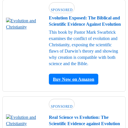
SPONSORED
Evolution Exposed: The Biblical and
Scientific Evidence Against Evolution
This book by Pastor Mark Swarbrick
examines the conflict of evolution and
Christianity, exposing the scientific
flaws of Darwin’s theory and showing
why creation is compatible with both
science and the Bible.
Buy Now on Amazon
SPONSORED
Real Science vs Evolution: The
Scientific Evidence against Evolution