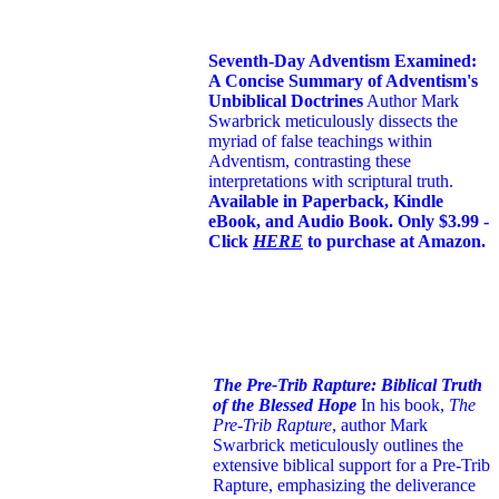
Seventh-Day Adventism Examined:
A Concise Summary of Adventism's
Unbiblical Doctrines
Author Mark
Swarbrick meticulously dissects the
myriad of false teachings within
Adventism, contrasting these
interpretations with scriptural truth.
Available in Paperback, Kindle
eBook, and Audio Book. Only $3.99 -
Click
HERE
to purchase at Amazon.
The Pre-Trib Rapture: Biblical Truth
of the Blessed Hope
In his book,
The
Pre-Trib Rapture
, author Mark
Swarbrick meticulously outlines the
extensive biblical support for a Pre-Trib
Rapture, emphasizing the deliverance