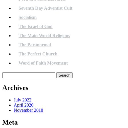
Seventh Day Adventist Cult
Socialism
The Israel of God
The Main World Religions
The Paranormal
The Perfect Church
Word of Faith Movement
Search
for:
Archives
July 2022
April 2020
November 2018
Meta