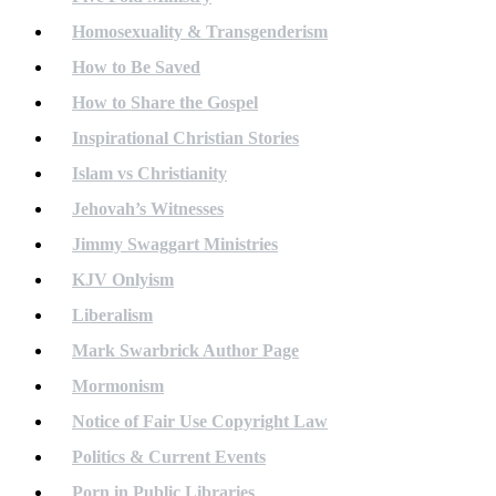
Homosexuality & Transgenderism
How to Be Saved
How to Share the Gospel
Inspirational Christian Stories
Islam vs Christianity
Jehovah’s Witnesses
Jimmy Swaggart Ministries
KJV Onlyism
Liberalism
Mark Swarbrick Author Page
Mormonism
Notice of Fair Use Copyright Law
Politics & Current Events
Porn in Public Libraries