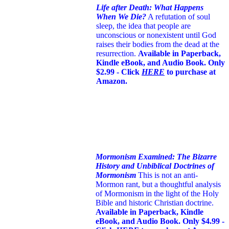
Life after Death: What Happens
When We Die?
A refutation of soul
sleep, the idea that people are
unconscious or nonexistent until God
raises their bodies from the dead at the
resurrection.
Available in Paperback,
Kindle eBook, and Audio Book. Only
$2.99 - Click
HERE
to purchase at
Amazon.
Mormonism Examined: The Bizarre
History and Unbiblical Doctrines of
Mormonism
This is not an anti-
Mormon rant, but a thoughtful analysis
of Mormonism in the light of the Holy
Bible and historic Christian doctrine.
Available in Paperback, Kindle
eBook, and Audio Book. Only $4.99 -