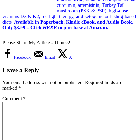
curcumin, artemisinin, Turkey Tail
mushroom (PSK & PSP), high-dose
vitamins D3 & K2, red light therapy, and ketogenic or fasting-based
diets.
Available in Paperback, Kindle eBook, and Audio Book.
Only $3.99 – Click
HERE
to purchase at Amazon.
Please Share My Article - Thanks!
Facebook
Email
X
Leave a Reply
Your email address will not be published.
Required fields are
marked
*
Comment
*