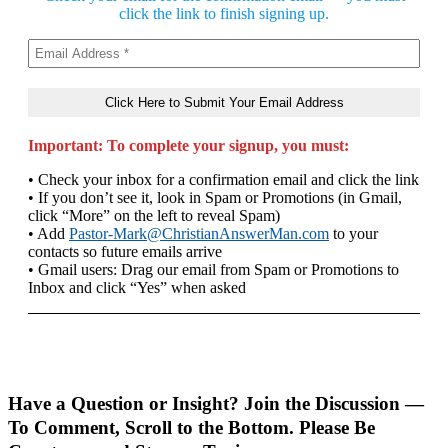
click the link to finish signing up.
Important: To complete your signup, you must:
• Check your inbox for a confirmation email and click the link
• If you don’t see it, look in Spam or Promotions (in Gmail,
click “More” on the left to reveal Spam)
• Add
Pastor-Mark@ChristianAnswerMan.com
to your
contacts so future emails arrive
• Gmail users: Drag our email from Spam or Promotions to
Inbox and click “Yes” when asked
Have a Question or Insight? Join the Discussion —
To Comment, Scroll to the Bottom. Please Be