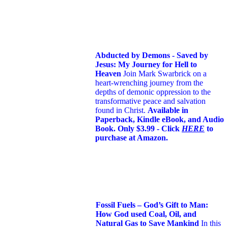
Abducted by Demons - Saved by
Jesus: My Journey for Hell to
Heaven
Join Mark Swarbrick on a
heart-wrenching journey from the
depths of demonic oppression to the
transformative peace and salvation
found in Christ.
Available in
Paperback, Kindle eBook, and Audio
Book. Only $3.99 - Click
HERE
to
purchase at Amazon.
Fossil Fuels – God’s Gift to Man:
How God used Coal, Oil, and
Natural Gas to Save Mankind
In this