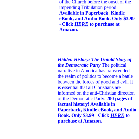
of the Church before the onset of the
impending Tribulation period.
Available in Paperback, Kindle
eBook, and Audio Book. Only $3.99
- Click
HERE
to purchase at
Amazon.
Hidden History: The Untold Story of
the Democratic Party
The political
narrative in America has transcended
the realm of politics to become a battle
between the forces of good and evil. It
is essential that all Christians are
informed on the anti-Christian direction
of the Democratic Party.
200 pages of
factual history! Available in
Paperback, Kindle eBook, and Audio
Book. Only $3.99 - Click
HERE
to
purchase at Amazon.