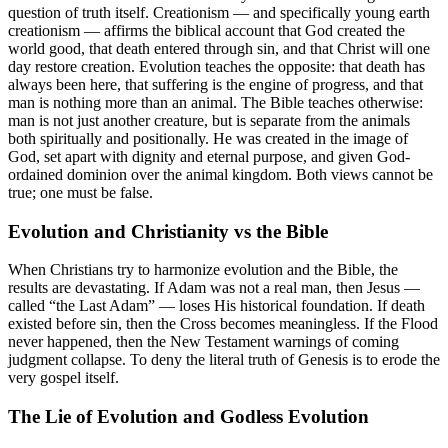
question of truth itself. Creationism — and specifically young earth
creationism — affirms the biblical account that God created the
world good, that death entered through sin, and that Christ will one
day restore creation. Evolution teaches the opposite: that death has
always been here, that suffering is the engine of progress, and that
man is nothing more than an animal. The Bible teaches otherwise:
man is not just another creature, but is separate from the animals
both spiritually and positionally. He was created in the image of
God, set apart with dignity and eternal purpose, and given God-
ordained dominion over the animal kingdom. Both views cannot be
true; one must be false.
Evolution and Christianity vs the Bible
When Christians try to harmonize evolution and the Bible, the
results are devastating. If Adam was not a real man, then Jesus —
called “the Last Adam” — loses His historical foundation. If death
existed before sin, then the Cross becomes meaningless. If the Flood
never happened, then the New Testament warnings of coming
judgment collapse. To deny the literal truth of Genesis is to erode the
very gospel itself.
The Lie of Evolution and Godless Evolution