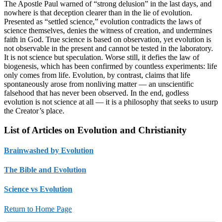
The Apostle Paul warned of “strong delusion” in the last days, and
nowhere is that deception clearer than in the lie of evolution.
Presented as “settled science,” evolution contradicts the laws of
science themselves, denies the witness of creation, and undermines
faith in God. True science is based on observation, yet evolution is
not observable in the present and cannot be tested in the laboratory.
It is not science but speculation. Worse still, it defies the law of
biogenesis, which has been confirmed by countless experiments: life
only comes from life. Evolution, by contrast, claims that life
spontaneously arose from nonliving matter — an unscientific
falsehood that has never been observed. In the end, godless
evolution is not science at all — it is a philosophy that seeks to usurp
the Creator’s place.
List of Articles on Evolution and Christianity
Brainwashed by Evolution
The Bible and Evolution
Science vs Evolution
Return to Home Page