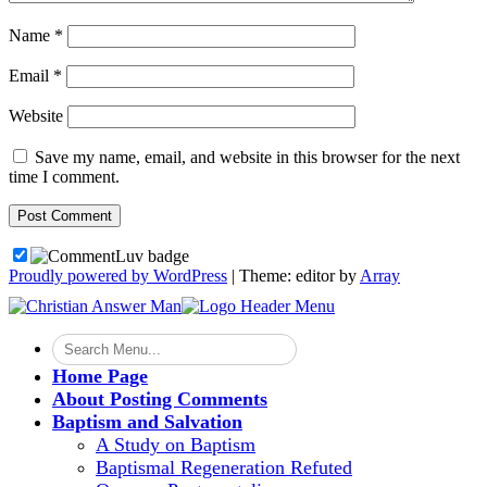
Name
*
Email
*
Website
Save my name, email, and website in this browser for the next
time I comment.
Proudly powered by WordPress
|
Theme: editor by
Array
Home Page
About Posting Comments
Baptism and Salvation
A Study on Baptism
Baptismal Regeneration Refuted