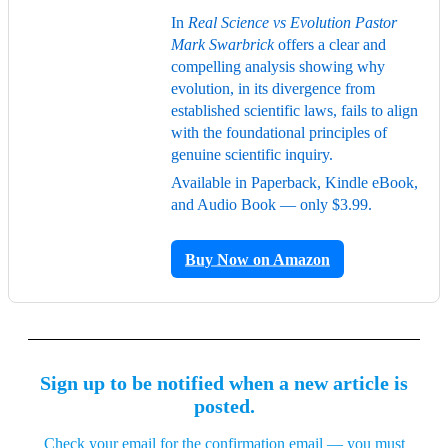
In
Real Science vs Evolution Pastor
Mark Swarbrick
offers a clear and
compelling analysis showing why
evolution, in its divergence from
established scientific laws, fails to align
with the foundational principles of
genuine scientific inquiry.
Available in Paperback, Kindle eBook,
and Audio Book — only $3.99.
Buy Now on Amazon
Sign up to be notified when a new article is
posted.
Check your email for the confirmation email — you must