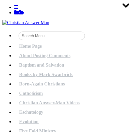
Tog
Tog
Tog
Tog
Tog
Tog
Tog
Tog
Tog
Tog
Tog
Tog
Tog
Tog
Tog
Tog
Tog
Tog
Tog
Tog
Skip
View
to
menu
View
content
sidebar
Home Page
About Posting Comments
Baptism and Salvation
Books by Mark Swarbrick
Born-Again Christians
Catholicism
Christian Answer-Man Videos
Eschatology
Evolution
Five Fold Ministry