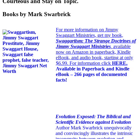
Courteous and Stay on Topic.
Books by Mark Swarbrick
For more information on Jimmy
Swaggart Ministries, get my book,
Swaggartism: The Strange Doctrines of
Jimmy Swaggart Ministries
,
available
now on Amazon in paperback, Kindle
eBook, and audio book, starting at only
$6.99. For information click
HERE
.
Available in Paperback and Kindle
eBook – 266 pages of documented
facts!
Evolution Exposed: The Biblical and
Scientific Evidence against Evolution
Author Mark Swarbrick unequivocally
and convincingly illustrates the intrinsic
incongruity between evolution and