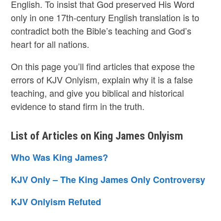
English. To insist that God preserved His Word
only in one 17th-century English translation is to
contradict both the Bible’s teaching and God’s
heart for all nations.
On this page you’ll find articles that expose the
errors of KJV Onlyism, explain why it is a false
teaching, and give you biblical and historical
evidence to stand firm in the truth.
List of Articles on King James Onlyism
Who Was King James?
KJV Only – The King James Only Controversy
KJV Onlyism Refuted