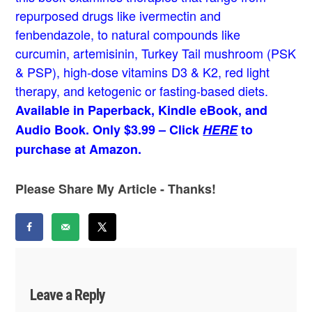
repurposed drugs like ivermectin and
fenbendazole, to natural compounds like
curcumin, artemisinin, Turkey Tail mushroom (PSK
& PSP), high-dose vitamins D3 & K2, red light
therapy, and ketogenic or fasting-based diets.
Available in Paperback, Kindle eBook, and
Audio Book. Only $3.99 – Click
HERE
to
purchase at Amazon.
Please Share My Article - Thanks!
Leave a Reply