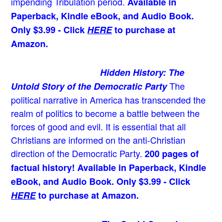
impending Tribulation period.
Available in
Paperback, Kindle eBook, and Audio Book.
Only $3.99 - Click
HERE
to purchase at
Amazon.
Hidden History: The
The
Untold Story of the Democratic Party
political narrative in America has transcended the
realm of politics to become a battle between the
forces of good and evil. It is essential that all
Christians are informed on the anti-Christian
direction of the Democratic Party.
200 pages of
factual history! Available in Paperback, Kindle
eBook, and Audio Book. Only $3.99 - Click
HERE
to purchase at Amazon.