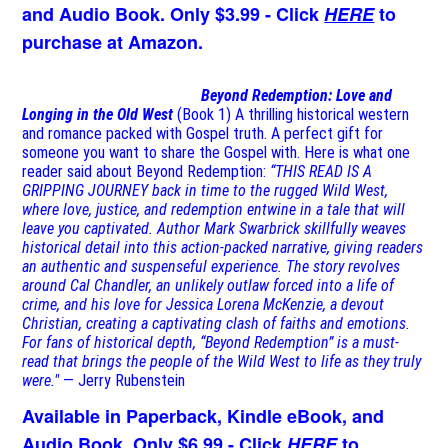
and Audio Book. Only $3.99 - Click
HERE
to
purchase at Amazon.
Beyond Redemption: Love and
Longing in the Old West
(Book 1)
A thrilling historical western
and romance packed with Gospel truth. A perfect gift for
someone you want to share the Gospel with. Here is what one
reader said about Beyond Redemption:
“THIS READ IS A
GRIPPING JOURNEY back in time to the rugged Wild West,
where love, justice, and redemption entwine in a tale that will
leave you captivated. Author Mark Swarbrick skillfully weaves
historical detail into this action-packed narrative, giving readers
an authentic and suspenseful experience. The story revolves
around Cal Chandler, an unlikely outlaw forced into a life of
crime, and his love for Jessica Lorena McKenzie, a devout
Christian, creating a captivating clash of faiths and emotions.
For fans of historical depth, “Beyond Redemption” is a must-
read that brings the people of the Wild West to life as they truly
were."
— Jerry Rubenstein
Available in Paperback, Kindle eBook, and
Audio Book. Only $6.99 - Click
HERE
to