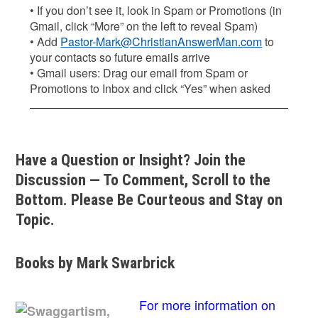
• If you don’t see it, look in Spam or Promotions (in
Gmail, click “More” on the left to reveal Spam)
• Add
Pastor-Mark@ChristianAnswerMan.com
to
your contacts so future emails arrive
• Gmail users: Drag our email from Spam or
Promotions to Inbox and click “Yes” when asked
Have a Question or Insight? Join the
Discussion — To Comment, Scroll to the
Bottom. Please Be Courteous and Stay on
Topic.
Books by Mark Swarbrick
For more information on