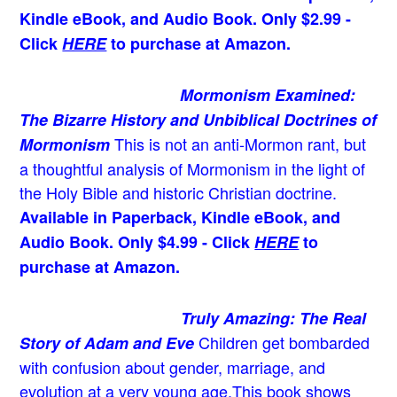
Kindle eBook, and Audio Book. Only $2.99 -
Click
HERE
to purchase at Amazon.
Mormonism Examined:
The Bizarre History and Unbiblical Doctrines of
This is not an anti-Mormon rant, but
Mormonism
a thoughtful analysis of Mormonism in the light of
the Holy Bible and historic Christian doctrine.
Available in Paperback, Kindle eBook, and
Audio Book. Only $4.99 - Click
HERE
to
purchase at Amazon.
Truly Amazing: The Real
Children get bombarded
Story of Adam and Eve
with confusion about gender, marriage, and
evolution at a very young age.
This book shows