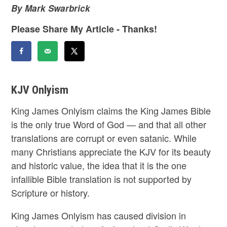
By Mark Swarbrick
Please Share My Article - Thanks!
KJV Onlyism
King James Onlyism claims the King James Bible
is the only true Word of God — and that all other
translations are corrupt or even satanic. While
many Christians appreciate the KJV for its beauty
and historic value, the idea that it is the one
infallible Bible translation is not supported by
Scripture or history.
King James Onlyism has caused division in