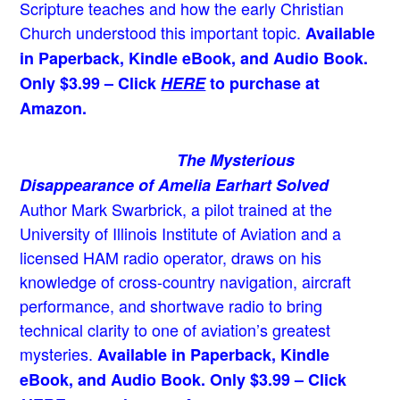
Scripture teaches and how the early Christian
Church understood this important topic.
Available
in Paperback, Kindle eBook, and Audio Book.
Only $3.99 – Click
HERE
to purchase at
Amazon.
The Mysterious
Disappearance of Amelia Earhart Solved
Author Mark Swarbrick, a pilot trained at the
University of Illinois Institute of Aviation and a
licensed HAM radio operator, draws on his
knowledge of cross-country navigation, aircraft
performance, and shortwave radio to bring
technical clarity to one of aviation’s greatest
mysteries.
Available in Paperback, Kindle
eBook, and Audio Book. Only $3.99 – Click