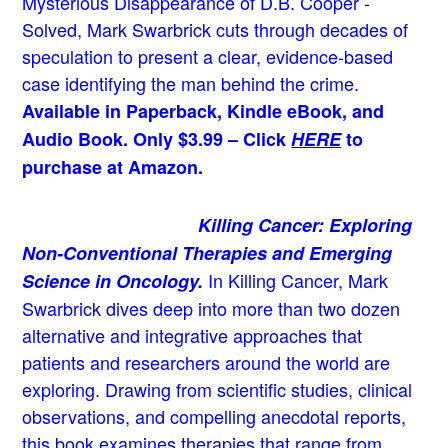
Mysterious Disappearance of D.B. Cooper -
Solved, Mark Swarbrick cuts through decades of
speculation to present a clear, evidence-based
case identifying the man behind the crime.
Available in Paperback, Kindle eBook, and
Audio Book. Only $3.99 – Click
HERE
to
purchase at Amazon.
Killing Cancer: Exploring
Non-Conventional Therapies and Emerging
In Killing Cancer, Mark
Science in Oncology.
Swarbrick dives deep into more than two dozen
alternative and integrative approaches that
patients and researchers around the world are
exploring. Drawing from scientific studies, clinical
observations, and compelling anecdotal reports,
this book examines therapies that range from