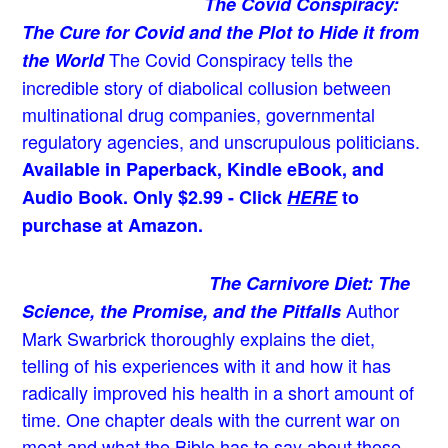
The Covid Conspiracy:
The Cure for Covid and the Plot to Hide it from
The Covid Conspiracy tells the
the World
incredible story of diabolical collusion between
multinational drug companies, governmental
regulatory agencies, and unscrupulous politicians.
Available in Paperback, Kindle eBook, and
Audio Book. Only $2.99 - Click
HERE
to
purchase at Amazon.
The Carnivore Diet: The
Author
Science, the Promise, and the Pitfalls
Mark Swarbrick thoroughly explains the diet,
telling of his experiences with it and how it has
radically improved his health in a short amount of
time. One chapter deals with the current war on
meat and what the Bible has to say about those