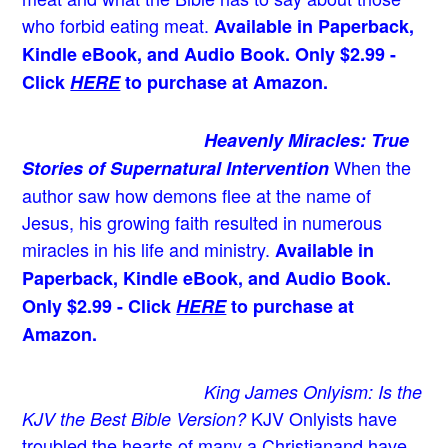
who forbid eating meat.
Available in Paperback,
Kindle eBook, and Audio Book. Only $2.99 -
Click
HERE
to purchase at Amazon.
Heavenly Miracles: True
When the
Stories of Supernatural Intervention
author saw how demons flee at the name of
Jesus
, his growing faith resulted in numerous
miracles in his life and ministry.
Available in
Paperback, Kindle eBook, and Audio Book.
Only $2.99 - Click
HERE
to purchase at
Amazon.
King James Onlyism: Is the
KJV Onlyists have
KJV the Best Bible Version?
troubled the hearts of many a Christian
and have