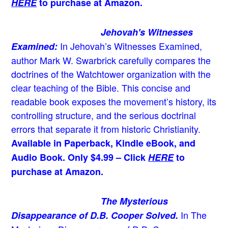
HERE
to purchase at Amazon.
Jehovah's Witnesses
In Jehovah’s Witnesses Examined,
Examined:
author Mark W. Swarbrick carefully compares the
doctrines of the Watchtower organization with the
clear teaching of the Bible. This concise and
readable book exposes the movement’s history, its
controlling structure, and the serious doctrinal
errors that separate it from historic Christianity.
Available in Paperback, Kindle eBook, and
Audio Book. Only $4.99 – Click
HERE
to
purchase at Amazon.
The Mysterious
In The
Disappearance of D.B. Cooper Solved.