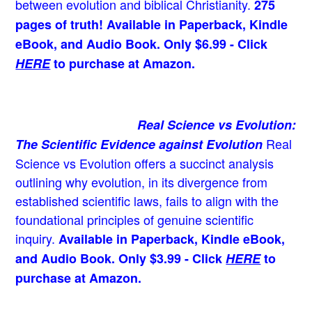
between evolution and biblical Christianity.
275
pages of truth! Available in Paperback, Kindle
eBook, and Audio Book. Only $6.99 - Click
HERE
to purchase at Amazon.
Real Science vs Evolution:
Real
The Scientific Evidence against Evolution
Science vs Evolution offers a succinct analysis
outlining why evolution, in its divergence from
established scientific laws, fails to align with the
foundational principles of genuine scientific
inquiry.
Available in Paperback, Kindle eBook,
and Audio Book. Only $3.99 - Click
HERE
to
purchase at Amazon.