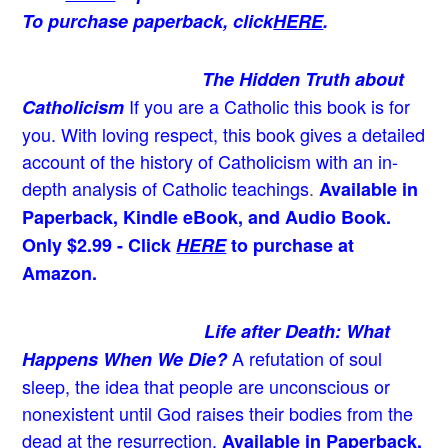
To purchase paperback, click
HERE
.
The Hidden Truth about
If you are a Catholic this book is for
Catholicism
you. With loving respect, this book gives a detailed
account of the history of Catholicism with an in-
depth analysis of Catholic teachings
.
Available in
Paperback, Kindle eBook, and Audio Book.
Only $2.99 - Click
HERE
to purchase at
Amazon.
Life after Death: What
A refutation of soul
Happens When We Die?
sleep, the idea that people are unconscious or
nonexistent until God raises their bodies from the
dead at the resurrection.
Available in Paperback,