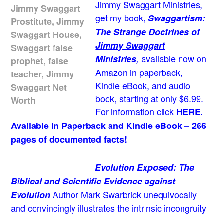
Jimmy Swaggart Ministries,
get my book,
Swaggartism:
The Strange Doctrines of
Jimmy Swaggart
available now on
Ministries
,
Amazon in paperback,
Kindle eBook, and audio
book, starting at only $6.99.
For information click
HERE
.
Available in Paperback and Kindle eBook – 266
pages of documented facts!
Evolution Exposed: The
Biblical and Scientific Evidence against
Author Mark Swarbrick unequivocally
Evolution
and convincingly illustrates the intrinsic incongruity