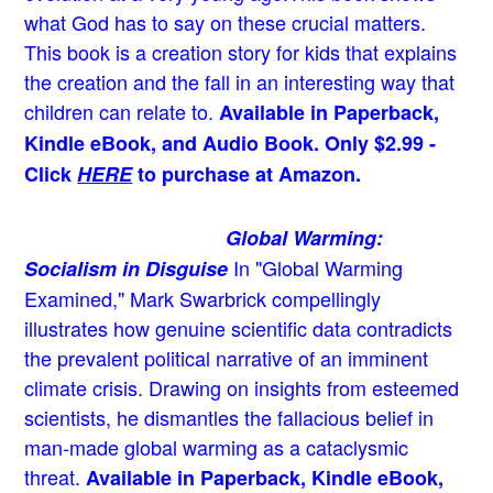
what God has to say on these crucial matters.
This book is a creation story for kids that explains
the creation and the fall in an interesting way that
children can relate to.
Available in Paperback,
Kindle eBook, and Audio Book. Only $2.99 -
Click
HERE
to purchase at Amazon.
Global Warming:
In "Global Warming
Socialism in Disguise
Examined," Mark Swarbrick compellingly
illustrates how genuine scientific data contradicts
the prevalent political narrative of an imminent
climate crisis. Drawing on insights from esteemed
scientists, he dismantles the fallacious belief in
man-made global warming as a cataclysmic
threat.
Available in Paperback, Kindle eBook,