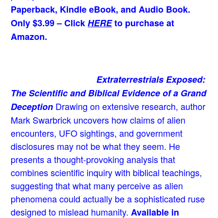
Paperback, Kindle eBook, and Audio Book.
Only $3.99 – Click
HERE
to purchase at
Amazon.
Extraterrestrials Exposed:
The Scientific and Biblical Evidence of a Grand
Drawing on extensive research, author
Deception
Mark Swarbrick uncovers how claims of alien
encounters, UFO sightings, and government
disclosures may not be what they seem. He
presents a thought-provoking analysis that
combines scientific inquiry with biblical teachings,
suggesting that what many perceive as alien
phenomena could actually be a sophisticated ruse
designed to mislead humanity.
Available in