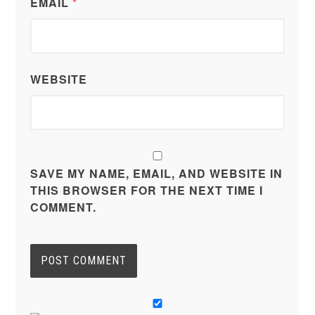
EMAIL
*
WEBSITE
SAVE MY NAME, EMAIL, AND WEBSITE IN
THIS BROWSER FOR THE NEXT TIME I
COMMENT.