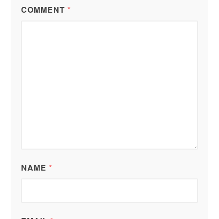
COMMENT
*
NAME
*