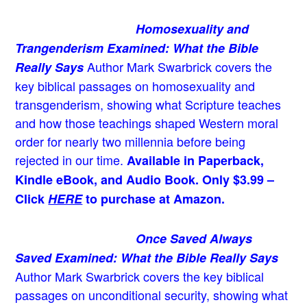
Homosexuality and
Trangenderism Examined: What the Bible
Author Mark Swarbrick covers the
Really Says
key biblical passages on homosexuality and
transgenderism, showing what Scripture teaches
and how those teachings shaped Western moral
order for nearly two millennia before being
rejected in our time.
Available in Paperback,
Kindle eBook, and Audio Book. Only $3.99 –
Click
HERE
to purchase at Amazon.
Once Saved Always
Saved Examined: What the Bible Really Says
Author Mark Swarbrick covers the key biblical
passages on unconditional security, showing what