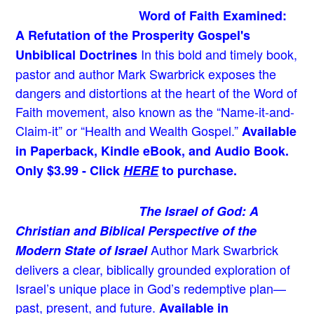
Word of Faith Examined:
A Refutation of the Prosperity Gospel's
In this bold and timely book
,
Unbiblical Doctrines
pastor and author Mark Swarbrick exposes the
dangers and distortions at the heart of the Word of
Faith movement, also known as the “Name-it-and-
Claim-it” or “Health and Wealth Gospel.”
Available
in Paperback, Kindle eBook, and Audio Book.
Only $3.99 - Click
HERE
to purchase.
The Israel of God: A
Christian and Biblical Perspective of the
Author Mark Swarbrick
Modern State of Israel
delivers a clear, biblically grounded exploration of
Israel’s unique place in God’s redemptive plan—
past, present, and future.
Available in