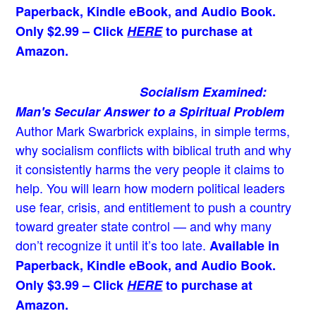
Paperback, Kindle eBook, and Audio Book.
Only $2.99 – Click
HERE
to purchase at
Amazon.
Socialism Examined:
Man's Secular Answer to a Spiritual Problem
Author Mark Swarbrick explains, in simple terms,
why socialism conflicts with biblical truth and why
it consistently harms the very people it claims to
help. You will learn how modern political leaders
use fear, crisis, and entitlement to push a country
toward greater state control — and why many
don’t recognize it until it’s too late.
Available in
Paperback, Kindle eBook, and Audio Book.
Only $3.99 – Click
HERE
to purchase at
Amazon.