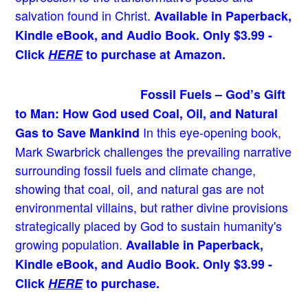
salvation found in Christ.
Available in Paperback,
Kindle eBook, and Audio Book. Only $3.99 -
Click
HERE
to purchase at Amazon.
Fossil Fuels – God’s Gift
to Man: How God used Coal, Oil, and Natural
In this eye-opening book,
Gas to Save Mankind
Mark Swarbrick challenges the prevailing narrative
surrounding fossil fuels and climate change,
showing that coal, oil, and natural gas are not
environmental villains, but rather divine provisions
strategically placed by God to sustain humanity's
growing population.
Available in Paperback,
Kindle eBook, and Audio Book. Only $3.99 -
Click
HERE
to purchase.