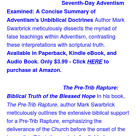
Seventh-Day Adventism
Examined: A Concise Summary of
Author Mark
Adventism's Unbiblical Doctrines
Swarbrick meticulously dissects the myriad of
false teachings within Adventism, contrasting
these interpretations with scriptural truth.
Available in Paperback, Kindle eBook, and
Audio Book. Only $3.99 - Click
HERE
to
purchase at Amazon.
The Pre-Trib Rapture:
In his book,
Biblical Truth of the Blessed Hope
, author Mark Swarbrick
The Pre-Trib Rapture
meticulously outlines the extensive biblical support
for a Pre-Trib Rapture, emphasizing the
deliverance of the Church before the onset of the