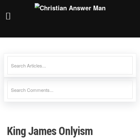
Skip
to
content
King James Onlyism