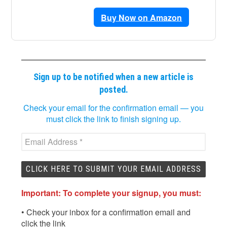
Buy Now on Amazon
Sign up to be notified when a new article is
posted.
Check your email for the confirmation email — you
must click the link to finish signing up.
Important: To complete your signup, you must:
• Check your inbox for a confirmation email and
click the link