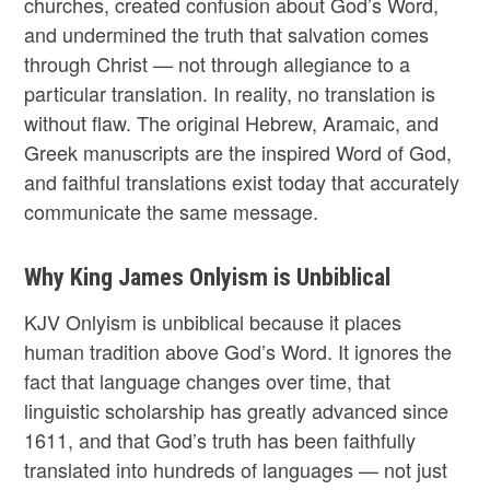
churches, created confusion about God’s Word,
and undermined the truth that salvation comes
through Christ — not through allegiance to a
particular translation. In reality, no translation is
without flaw. The original Hebrew, Aramaic, and
Greek manuscripts are the inspired Word of God,
and faithful translations exist today that accurately
communicate the same message.
Why King James Onlyism is Unbiblical
KJV Onlyism is unbiblical because it places
human tradition above God’s Word. It ignores the
fact that language changes over time, that
linguistic scholarship has greatly advanced since
1611, and that God’s truth has been faithfully
translated into hundreds of languages — not just