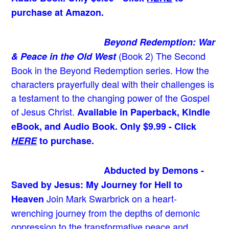
purchase at Amazon.
Beyond Redemption: War
(Book 2)
The Second
& Peace in the Old West
Book in the Beyond Redemption series. How the
characters prayerfully deal with their challenges is
a testament to the changing power of the Gospel
of Jesus Christ.
Available in Paperback, Kindle
eBook, and Audio Book. Only $9.99 - Click
HERE
to purchase.
Abducted by Demons -
Saved by Jesus: My Journey for Hell to
Join Mark Swarbrick on a heart-
Heaven
wrenching journey from the depths of demonic
oppression to the transformative peace and