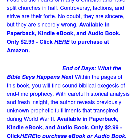
split churches in half. Controversy, factions, and
strive are their forte. No doubt, they are sincere,
but they are sincerely wrong.
Available in
Paperback, Kindle eBook, and Audio Book.
Only $2.99 - Click
HERE
to purchase at
Amazon.
End of Days: What the
Within the pages of
Bible Says Happens Next
this book, you will find sound biblical exegesis of
end-time prophecy. With careful historical analysis
and fresh insight, the author reveals previously
unknown prophetic fulfillments that transpired
during World War II.
Available in Paperback,
Kindle eBook, and Audio Book. Only $2.99 -
Click
HERE
to purchase eBook or Audio Book.