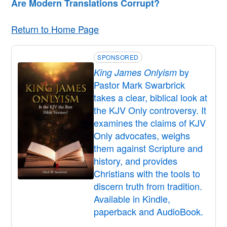
Are Modern Translations Corrupt?
Return to Home Page
SPONSORED
by
King James Onlyism
Pastor Mark Swarbrick
takes a clear, biblical look at
the KJV Only controversy. It
examines the claims of KJV
Only advocates, weighs
them against Scripture and
history, and provides
Christians with the tools to
discern truth from tradition.
Available in Kindle,
paperback and AudioBook.