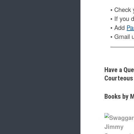
• Check y
• If you 
• Add
Pa
• Gmail 
Have a Que
Courteous 
Books by M