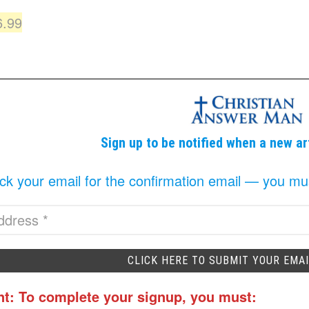
iginal
Current
6.99
ice
price
as:
is:
9.99.
$6.99.
Sign up to be notified when a new ar
k your email for the confirmation email — you must 
nt: To complete your signup, you must: