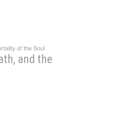
ath, and the