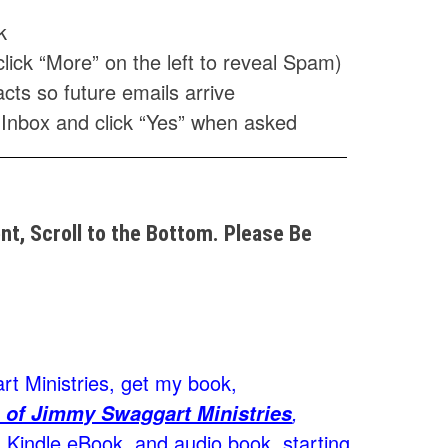
k
click “More” on the left to reveal Spam)
cts so future emails arrive
 Inbox and click “Yes” when asked
t, Scroll to the Bottom. Please Be
t Ministries, get my book,
,
 of Jimmy Swaggart Ministries
Kindle eBook, and audio book, starting