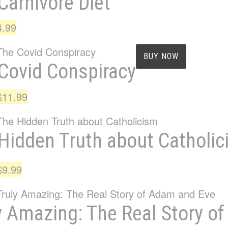
Carnivore Diet
iginal
Current
4.99
ice
price
as:
is:
BUY NOW
Covid Conspiracy
7.99.
$4.99.
Original
Current
$
11.99
price
price
was:
is:
Hidden Truth about Catholi
$14.99.
$11.99.
Original
Current
$
9.99
price
price
was:
is:
y Amazing: The Real Story o
$12.99.
$9.99.