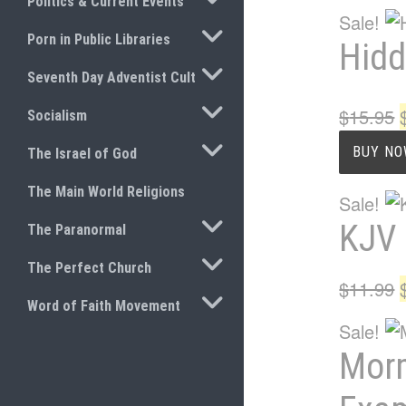
Politics & Current Events
Sale!
TOGGLE SUBMENU
Porn in Public Libraries
Hidd
TOGGLE SUBMENU
Seventh Day Adventist Cult
TOGGLE SUBMENU
$
15.95
Socialism
TOGGLE SUBMENU
BUY N
The Israel of God
The Main World Religions
Sale!
TOGGLE SUBMENU
KJV 
The Paranormal
TOGGLE SUBMENU
The Perfect Church
$
11.99
TOGGLE SUBMENU
Word of Faith Movement
Sale!
Morm