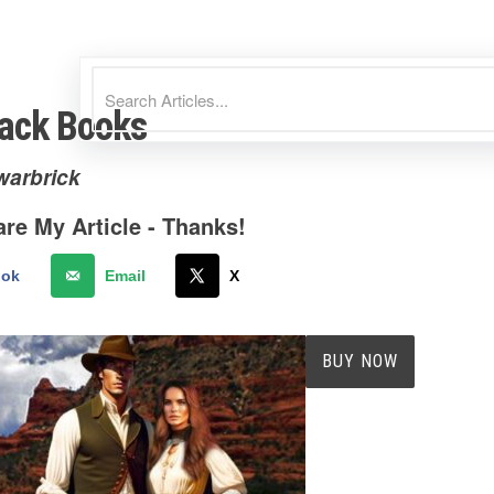
ack Books
warbrick
re My Article - Thanks!
ook
Email
X
BUY NOW