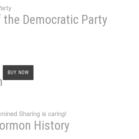
f the Democratic Party
BUY NOW
n
Mormon History