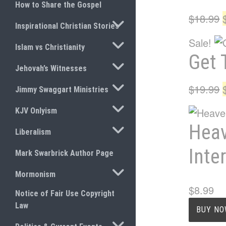
How to Share the Gospel
$
18.99
TOGGLE SUBMENU
Inspirational Christian Stories
Sale!
TOGGLE SUBMENU
Islam vs Christianity
Get 
TOGGLE SUBMENU
Jehovah’s Witnesses
TOGGLE SUBMENU
$
19.99
Jimmy Swaggart Ministries
TOGGLE SUBMENU
KJV Onlyism
Heav
TOGGLE SUBMENU
Liberalism
Inte
Mark Swarbrick Author Page
TOGGLE SUBMENU
Mormonism
$
8.99
Notice of Fair Use Copyright
Law
BUY N
TOGGLE SUBMENU