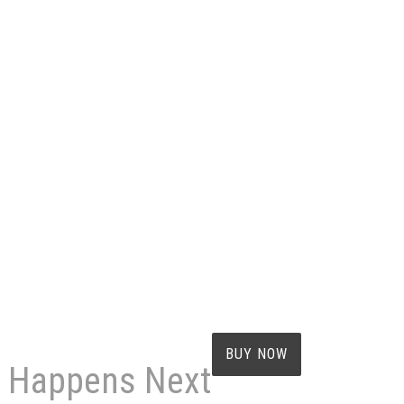
BUY NOW
s Happens Next