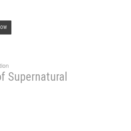
NOW
of Supernatural