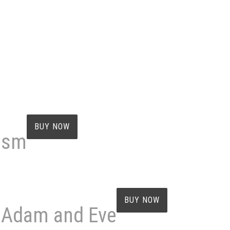
BUY NOW
cism
BUY NOW
f Adam and Eve