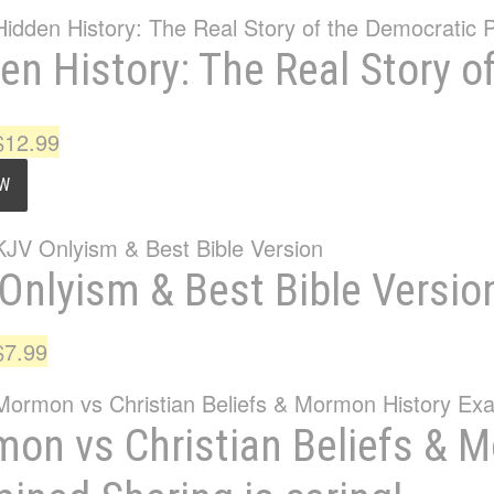
en History: The Real Story o
Original
Current
$
12.99
price
price
OW
was:
is:
$15.95.
$12.99.
Onlyism & Best Bible Versio
Original
Current
$
7.99
price
price
was:
is:
on vs Christian Beliefs & 
$11.99.
$7.99.