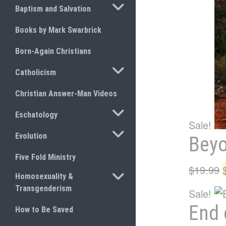
TOGGLE SUBMENU
Baptism and Salvation
Books by Mark Swarbrick
Born-Again Christians
TOGGLE SUBMENU
Catholicism
Christian Answer-Man Videos
TOGGLE SUBMENU
Eschatology
Sale!
TOGGLE SUBMENU
Evolution
Bey
Five Fold Ministry
$
19.99
TOGGLE SUBMENU
Homosexuality &
Transgenderism
Sale!
End 
How to Be Saved