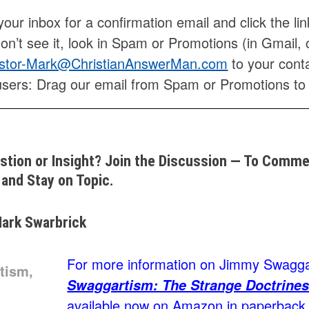
our inbox for a confirmation email and click the lin
don’t see it, look in Spam or Promotions (in Gmail, 
stor-Mark@ChristianAnswerMan.com
to your conta
users: Drag our email from Spam or Promotions to
stion or Insight? Join the Discussion — To Commen
and Stay on Topic.
ark Swarbrick
For more information on Jimmy Swaggar
Swaggartism: The Strange Doctrines
available now on Amazon in paperback, 