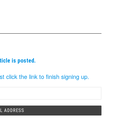
ticle is posted.
click the link to finish signing up.