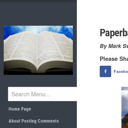
Skip
to
content
Paperb
By Mark S
Please Sha
Faceb
Home Page
About Posting Comments